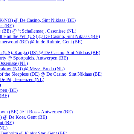
UK/NO) @ De Casino, Sint Niklaas (BE)
as (BE)
 (BE) @ ’t Schallemaaj, Ossenisse (NL)
l Hail the Yeti (US) @ De Casino, Sint Niklaas (BE)
 Innerwoud (BE) @ In de Ruimte, Gent (BE)
m (US), Kanga (US) @ De Casino, Sint Niklaas (BE)
party @ Sportpaleis, Antwerpen (BE)
Ossenisse (NL)
 Krakow (NO) @ Mezz, Breda (NL)
f the Sleepless (DE) @ De Casino, Sint Niklaas (BE)
De Pit, Terneuzen (NL)
)
rpen (BE)
 (BE)
own (BE) @ ’t Bos – Antwerpen (BE)
) @ De Koer, Gent (BE)
nt (BE)
(NL)
Denholm @ Kinky Star, Gent (BE)