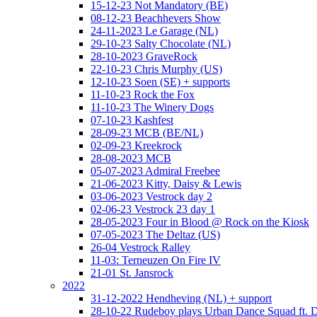
15-12-23 Not Mandatory (BE)
08-12-23 Beachhevers Show
24-11-2023 Le Garage (NL)
29-10-23 Salty Chocolate (NL)
28-10-2023 GraveRock
22-10-23 Chris Murphy (US)
12-10-23 Soen (SE) + supports
11-10-23 Rock the Fox
11-10-23 The Winery Dogs
07-10-23 Kashfest
28-09-23 MCB (BE/NL)
02-09-23 Kreekrock
28-08-2023 MCB
05-07-2023 Admiral Freebee
21-06-2023 Kitty, Daisy & Lewis
03-06-2023 Vestrock day 2
02-06-23 Vestrock 23 day 1
28-05-2023 Four in Blood @ Rock on the Kiosk
07-05-2023 The Deltaz (US)
26-04 Vestrock Ralley
11-03: Terneuzen On Fire IV
21-01 St. Jansrock
2022
31-12-2022 Hendheving (NL) + support
28-10-22 Rudeboy plays Urban Dance Squad ft.