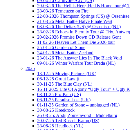
09-04-26 Carnivore A.D. (US)
29-03-26 The Hell is Here, Hell is Home tour @ T
28-03-26 Terneuzen on Fire
22-03-2026 Thompson Springs (US) @ Ossenisse
21-03-26 Metal Battle Halve Finale West
08-03-26 The Deltaz (US) @ Ossenisse (NL)
28-02-26 Echoes In Eternity Tour @ Trix, Antwer
20-02-2026 Promise Down CD Release Gent
11-02-26 Heaven Let Them Die 2026 tour
25-01-26 Garden of Stone
24-01-26 Metal Battle Zeeland
23-01-26 The Answer Lies In The Black Void
09-01-26 Winter Warfare Tour Breda (NL)
2025
13-12-25 Moving Pictures (UK)
06-12-25 Gruut Lawijt
30-11-25 The Blue Clay (NL)
16-11-2025 Life Of Agony “Ugly Tour” + Ugly K
08-11-25 Pro-Pain (US)
06-11-25 Paradise Lost (UK)
01-11-25 Garden of Stone – unplugged (NL)
30-08-25 Kreekrock
26-08-25: Abdij Zomeravond – Middelburg
20-07-25 Ted Russell Kamp (US)
28-06-25 Headlock (NL)