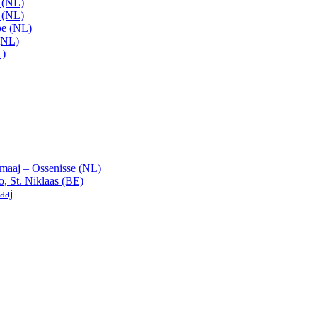
t (NL)
t (NL)
pe (NL)
(NL)
L)
emaaj – Ossenisse (NL)
, St. Niklaas (BE)
aaj