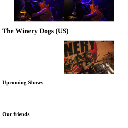
The Winery Dogs (US)
Upcoming Shows
Our friends