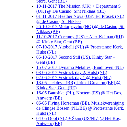
Store, Gent (BE)
10-11-2017 The Mission (UK) + Department S
(UK) @ De Casino, Sint Niklaas (BE)
01-11-2017 Heather Nova (US), Ed Prosek (NL)
@ de Casino, St. Niklaas
26-10-2017 Motorpsycho (NO) @ de Casino, St.
Niklaas (BE)
11-10-2017 Ceremoy (US) + Alex Kelman (RU)
@ Kinky Star, Gent (BE)
07-10-2017 Altobelli (NL) @ Protestantse Kerk,
Hulst (NL)
05-10-2017 Second Still (US), Kinky Star –
Gent (BE)
15-07-2017 Dynamo Metalfest, Eindhoven (NL)
03-06-2017 Vestrock day 2, Hulst (NL)
02-06-2017 Vestrock day 1 @ Hulst (NL)
18-05 Jackdevil (BR), Primal Creation (BE) @
Kinky Star, Gent (BE)
16-05 Batushka (PL), Noctem (ES) @ Het Bos,
Antwerp (BE)
06-05 Flying Horseman (BE), Muziekvereniging
de Clingse Bossen (NL/BE) @ Protestante Kerk,
Hulst (NL)
04-05 Dool (NL) + Škan (US/NL) @ Het Bos,
Antwerp (BE)