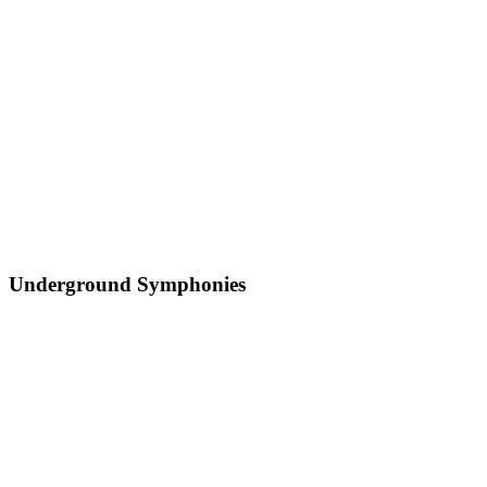
Underground Symphonies