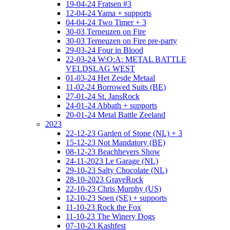
19-04-24 Fratsen #3
12-04-24 Yama + supports
04-04-24 Two Timer + 3
30-03 Terneuzen on Fire
30-03 Terneuzen on Fire pre-party
29-03-24 Four in Blood
22-03-24 W:O:A: METAL BATTLE
VELDSLAG WEST
01-03-24 Het Zesde Metaal
11-02-24 Borrowed Suits (BE)
27-01-24 St. JansRock
24-01-24 Abbath + supports
20-01-24 Metal Battle Zeeland
2023
22-12-23 Garden of Stone (NL) + 3
15-12-23 Not Mandatory (BE)
08-12-23 Beachhevers Show
24-11-2023 Le Garage (NL)
29-10-23 Salty Chocolate (NL)
28-10-2023 GraveRock
22-10-23 Chris Murphy (US)
12-10-23 Soen (SE) + supports
11-10-23 Rock the Fox
11-10-23 The Winery Dogs
07-10-23 Kashfest