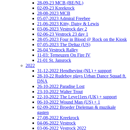
28-09-23 MCB (BE/NL)
02-09-23 Kreekrock
28-08-2023 MCB
05-07-2023 Admiral Freebee
21-06-2023 Kitty, Daisy & Lewis
03-06-2023 Vestrock day 2
02-06-23 Vestrock 23 day 1
28-05-2023 Four in Blood @ Rock on the Kiosk
07-05-2023 The Deltaz (US)
26-04 Vestrock Ralley
11-03: Terneuzen On Fire IV
21-01 St. Jansrock
2022
31-12-2022 Hendheving (NL) + support
28-10-22 Rudeboy plays Urban Dance Squad ft.
DNA
26-10-2022 Paradise Lost
23-10-2022 Walter Trout
22-10-2022 The Leve11ers (UK) + support
06-10-2022 Wound Man (US) + 1
02-09-2022 Broeder Dieleman & muzikale
gasten
27-08-2022 Kreekrock
04-06-2022 Vestrock
03-06-2022 Vestrock 2022