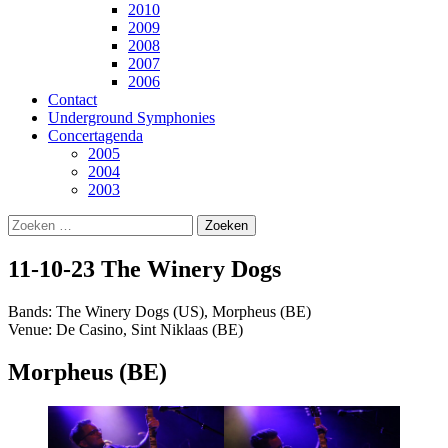
2010
2009
2008
2007
2006
Contact
Underground Symphonies
Concertagenda
2005
2004
2003
Zoeken
naar:
11-10-23 The Winery Dogs
Bands: The Winery Dogs (US), Morpheus (BE)
Venue: De Casino, Sint Niklaas (BE)
Morpheus (BE)