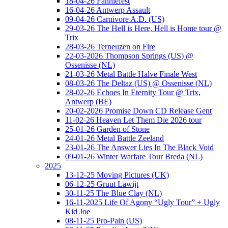
18-04-26 Fanniefest
16-04-26 Antwerp Assault
09-04-26 Carnivore A.D. (US)
29-03-26 The Hell is Here, Hell is Home tour @
Trix
28-03-26 Terneuzen on Fire
22-03-2026 Thompson Springs (US) @
Ossenisse (NL)
21-03-26 Metal Battle Halve Finale West
08-03-26 The Deltaz (US) @ Ossenisse (NL)
28-02-26 Echoes In Eternity Tour @ Trix,
Antwerp (BE)
20-02-2026 Promise Down CD Release Gent
11-02-26 Heaven Let Them Die 2026 tour
25-01-26 Garden of Stone
24-01-26 Metal Battle Zeeland
23-01-26 The Answer Lies In The Black Void
09-01-26 Winter Warfare Tour Breda (NL)
2025
13-12-25 Moving Pictures (UK)
06-12-25 Gruut Lawijt
30-11-25 The Blue Clay (NL)
16-11-2025 Life Of Agony “Ugly Tour” + Ugly
Kid Joe
08-11-25 Pro-Pain (US)