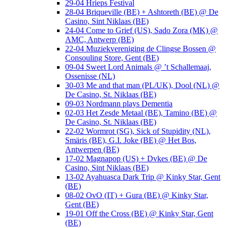
29-04 Hrieps Festival
28-04 Briqueville (BE) + Ashtoreth (BE) @ De
Casino, Sint Niklaas (BE)
24-04 Come to Grief (US), Sado Zora (MK) @
AMC, Antwerp (BE)
22-04 Muziekvereniging de Clingse Bossen @
Consouling Store, Gent (BE)
09-04 Sweet Lord Animals @ ’t Schallemaaj,
Ossenisse (NL)
30-03 Me and that man (PL/UK), Dool (NL) @
De Casino, St. Niklaas (BE)
09-03 Nordmann plays Dementia
02-03 Het Zesde Metaal (BE), Tamino (BE) @
De Casino, St. Niklaas (BE)
22-02 Wormrot (SG), Sick of Stupidity (NL),
Smäris (BE), G.I. Joke (BE) @ Het Bos,
Antwerpen (BE)
17-02 Magnapop (US) + Dvkes (BE) @ De
Casino, Sint Niklaas (BE)
13-02 Ayahuasca Dark Trip @ Kinky Star, Gent
(BE)
08-02 OvO (IT) + Gura (BE) @ Kinky Star,
Gent (BE)
19-01 Off the Cross (BE) @ Kinky Star, Gent
(BE)