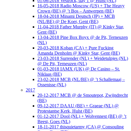
01-06-2018 Vestrock, day 1 @ Hulst (NL)
16-05-2018 Radio Moscow (US) + The Heavy
Crown (BE) @ ’t Bos – Antwerpen (BE)
18-04-2018 Minami Deutsch (JP) + MCB
(NL/BE) @ De Koer, Gent (BE)
11-04-2018 Father Murphy (IT) @ Kinky Star,
Gent (BE)
13-04-2018 Pine Box Boyx @ de Pit, Terneuzen
(NL)
20-03-2018 Koban (CA) + Pure Fucking
Amanda Denholm @ Kinky Star, Gent (BE)
23-03-2018 Surrender (NL) + Weidetulpjes (NL)
@ De Pit, Terneuzen (NL)
01-03-2018 IAMX (UK) @ De Casino – St.
Niklaas (BE)
23-02-2018 MCB (NL/BE) @ ’t Schallemaaj –
Ossenisse (NL)
2017
20-12-2017 MCB @ de Smoutepot, Zwijndrecht
(BE)
09-12-2017 DAAU (BE) + Graeae (NL) @
Protestantse Kerk, Hulst (BE)
01-12-2017 Dool (NL) + Wolvennest (BE) @ ’t
Beest, Goes (NL)
18-11-2017 thisquietarmy (CA) @ Consouling