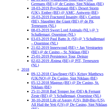
Germans (BE) @ de Casino, Sint Niklaas (BE)
18-03-2019 Psychonaut (BE), Desert Storm
(UK), Ember (BE) @ AMC, Antwerp (BE)
16-03-2019 Fractured Insanity (BE), Carrion
(BE), Slaughter the Giant (BE) @ de Pit,
Terneuzen (NL)
08-03-2019 Sweet Lord Animals (NL) @ ’t
Schallemaaj, Ossenisse (NL)
03-03-2019 Paul Batto Jr. (SI) @ ’t Schallemaaj
– Ossenisse (NL)
21-02-2019 Innerwoud (BE) + Jan Verstraeten
(BE) @ de Casino – St. Niklaas (BE)
25-01-2019 Persistence Tour, Deinze
02-02-2019 Ænima (BE) @ PIT, Terneuzen
(NL)
2018
09-12-2018 Clawfinger (SE), Krissy Matthews
(UK/NO) @ De Casino, Sint Niklaas (BE)
05-12-2018 Magnus (BE) @ De Casino, St.
Niklaas (BE)
25-11-2018 Bad Temper Joe (DE) & Fernant
Zeste (BE) @ ’t Schallemaaj, Ossenisse (NL)
30-10-2018 Life of Agony (US), BillyBio (US),
All Hail the Yeti (US) @ De Casino, Sint Niklaas
(BE)