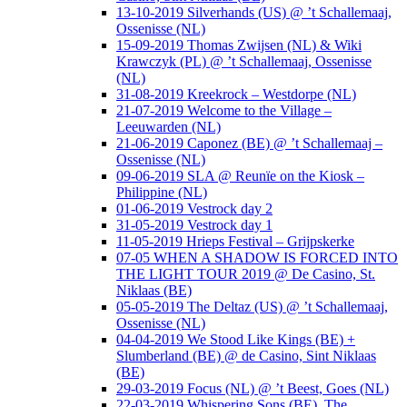
13-10-2019 Silverhands (US) @ ’t Schallemaaj,
Ossenisse (NL)
15-09-2019 Thomas Zwijsen (NL) & Wiki
Krawczyk (PL) @ ’t Schallemaaj, Ossenisse
(NL)
31-08-2019 Kreekrock – Westdorpe (NL)
21-07-2019 Welcome to the Village –
Leeuwarden (NL)
21-06-2019 Caponez (BE) @ ’t Schallemaaj –
Ossenisse (NL)
09-06-2019 SLA @ Reunïe on the Kiosk –
Philippine (NL)
01-06-2019 Vestrock day 2
31-05-2019 Vestrock day 1
11-05-2019 Hrieps Festival – Grijpskerke
07-05 WHEN A SHADOW IS FORCED INTO
THE LIGHT TOUR 2019 @ De Casino, St.
Niklaas (BE)
05-05-2019 The Deltaz (US) @ ’t Schallemaaj,
Ossenisse (NL)
04-04-2019 We Stood Like Kings (BE) +
Slumberland (BE) @ de Casino, Sint Niklaas
(BE)
29-03-2019 Focus (NL) @ ’t Beest, Goes (NL)
22-03-2019 Whispering Sons (BE), The