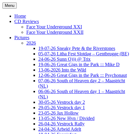
Ga
Menu
naar
Concert photography
www.musketeerofdeath.nl
de
Home
inhoud
CD Reviews
Face Your Underground XXI
Face Your Underground XXII
Pictures
2026
19-07-26 Sneaky Pete & the Riverstones
05-07-26 Litha Fest Slotdag – Gentbrugge (BE)
24-06-26 Sunn O))) @ Trix
19-06-26 Great Gigs in the Park ::: Mike D
13-06-2026 Into the Wild
12-06-26 Great Gigs in the Park ::: Psychonaut
07-06-26 South of Heaven day 2 – Maastricht
(NL)
06-06-26 South of Heaven day 1 – Maastricht
(NL)
30-05-26 Vestrock day 2
29-05-26 Vestrock day 1
23-05-26 Jax Hollow
13-05-26 New Hvn / Divided
26-04-26 Vestrock Rally
24-04-26 Arbeid Adelt