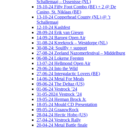
Schallemaaj – Ossenisse (NL)
19-10-24 Fifty Foot Combo (BE) + 2 @ De
Casino, St. Niklaas (BE)
13-10-24 Copperhead County (NL) @ ’t
Schallemaaj
12-10-24 Kashfest
28-09-24 Erik van Giesen
14-09-24 Baroeg Open Air
31-08-24 Kreekrock – Westdorpe (NL)
30-08-24: Soulfly + support
27-08-24 Zeeland Nazomerfestival – Middelburg
06-08-24 Lokerse Feesten
13-07-24 Hellmond Open Air
29-06-24 Into the Wild
27-06-24 Intergalactic Lovers (BE)
14-06-24 Metal For Meals
09-06-24 The Deltaz (US)
01-06-24 Vestrock ’24
31-05-2024 Vestrock ’24
19-05-24 Herman Brock Jr.
18-05-24 Mould CD Presentation
09-05-24 GraauwRock
28-04-24 Hectic Hobo (US)
27-04-24 Vestrock Rally
20-04-24 Metal Battle finale