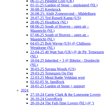
06-11-25 Paradise Lost (UK)
01-11-25 Garden of Stone – unplugged (NL)
30-08-25 Kreekrock
26-08-25: Abdij Zomeravond – Middelburg
20-07-25 Ted Russell Kamp (US)
28-06-25 Headlock (NL)
08-06-25 South of Heaven – open air –
Maastricht (NL)
07-06-25 South of Heaven – open air –
Maastricht (NL)
04-05-25 Bob Wayne (US) @ Chillsoos,
Westdorpe (NL)
22-04-25 40 Watt Sun (UK) @ de Pit, Terneuzen
(NL)
18-04-25 Inherited + 3 @ Bibelot – Dordrecht
(NL)
30-03-25 Savana Woods (US)
29-03-25 Terneuzen On Fire
22-03-25 Metal Battle Veldslag west
02-02-05 St. JansRock
18-01-25 Garden of Stone + support
2024
27-10-24 Carrie Clark & the Lonesome Lovers
26-10-24 GraveRock
20-10-24 The Full-Time Lovers (NL) @ ’t