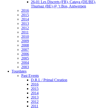
26-01 Les Discrets (FR), Cataya (DE/BE),
Thurisaz (BE) @ ’t Bos, Antwerpen
2016
2015
2014
2013
2012
2011
2010
2009
2008
2007
2006
2005
2004
2003
Tourdates
Past Events
D.R.I. / Primal Creation
2016
2015
2014
2013
2012
2011