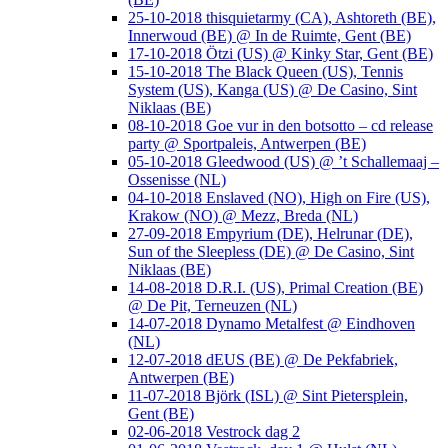
25-10-2018 thisquietarmy (CA), Ashtoreth (BE),
Innerwoud (BE) @ In de Ruimte, Gent (BE)
17-10-2018 Ötzi (US) @ Kinky Star, Gent (BE)
15-10-2018 The Black Queen (US), Tennis
System (US), Kanga (US) @ De Casino, Sint
Niklaas (BE)
08-10-2018 Goe vur in den botsotto – cd release
party @ Sportpaleis, Antwerpen (BE)
05-10-2018 Gleedwood (US) @ ’t Schallemaaj –
Ossenisse (NL)
04-10-2018 Enslaved (NO), High on Fire (US),
Krakow (NO) @ Mezz, Breda (NL)
27-09-2018 Empyrium (DE), Helrunar (DE),
Sun of the Sleepless (DE) @ De Casino, Sint
Niklaas (BE)
14-08-2018 D.R.I. (US), Primal Creation (BE)
@ De Pit, Terneuzen (NL)
14-07-2018 Dynamo Metalfest @ Eindhoven
(NL)
12-07-2018 dEUS (BE) @ De Pekfabriek,
Antwerpen (BE)
11-07-2018 Björk (ISL) @ Sint Pietersplein,
Gent (BE)
02-06-2018 Vestrock dag 2