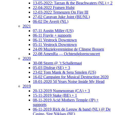
13-05-2022: Tarzan & the Beachwaters (NL) + 2
22-04-2022 Fratsen Hulst
12-03-2022 Terneuzen On Fire III
27-02 Caravan Juke Joint (BE/NL)
06-02 De Averij (NL)
2021
07-11 Austin Miller (US)
06-11 Frayle + supports
06-11 Vestrock Downtown
05-11 Vestrock Downtown
24-09 Muziekvereniging de Clingse Bossen
22-08 AmenRa — Ochtendglorenconcert
2020
30-08 Storm @ ’t Schallemaaj
05-03 Disfear (SE) + 3
23-02 Tom Mank & Sera Smolen (US)
16-02 Campaign for Musical Destruction 2020
18-01-2020 50 Years Noise Inside My Head
2019
20-12-2019 Numenorean (CA) + 3
15-11-2019 Stake (BE) + 1
08-11-2019 Acid Mothers Temple (JP) +
supports
06-11-2019 Rick de Leeuw & band (NL) @ De
Casino, Sint Niklaas (BE)