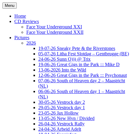
Ga
Menu
naar
Concert photography
www.musketeerofdeath.nl
de
Home
inhoud
CD Reviews
Face Your Underground XXI
Face Your Underground XXII
Pictures
2026
19-07-26 Sneaky Pete & the Riverstones
05-07-26 Litha Fest Slotdag – Gentbrugge (BE)
24-06-26 Sunn O))) @ Trix
19-06-26 Great Gigs in the Park ::: Mike D
13-06-2026 Into the Wild
12-06-26 Great Gigs in the Park ::: Psychonaut
07-06-26 South of Heaven day 2 – Maastricht
(NL)
06-06-26 South of Heaven day 1 – Maastricht
(NL)
30-05-26 Vestrock day 2
29-05-26 Vestrock day 1
23-05-26 Jax Hollow
13-05-26 New Hvn / Divided
26-04-26 Vestrock Rally
24-04-26 Arbeid Adelt