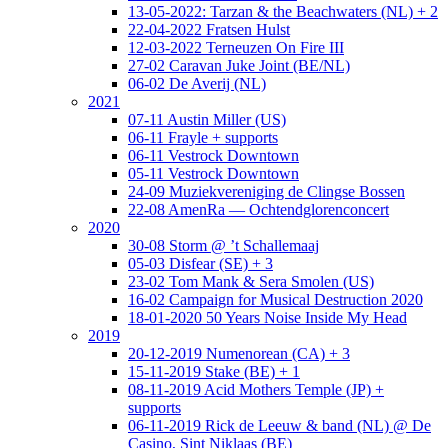
13-05-2022: Tarzan & the Beachwaters (NL) + 2
22-04-2022 Fratsen Hulst
12-03-2022 Terneuzen On Fire III
27-02 Caravan Juke Joint (BE/NL)
06-02 De Averij (NL)
2021
07-11 Austin Miller (US)
06-11 Frayle + supports
06-11 Vestrock Downtown
05-11 Vestrock Downtown
24-09 Muziekvereniging de Clingse Bossen
22-08 AmenRa — Ochtendglorenconcert
2020
30-08 Storm @ ’t Schallemaaj
05-03 Disfear (SE) + 3
23-02 Tom Mank & Sera Smolen (US)
16-02 Campaign for Musical Destruction 2020
18-01-2020 50 Years Noise Inside My Head
2019
20-12-2019 Numenorean (CA) + 3
15-11-2019 Stake (BE) + 1
08-11-2019 Acid Mothers Temple (JP) +
supports
06-11-2019 Rick de Leeuw & band (NL) @ De
Casino, Sint Niklaas (BE)