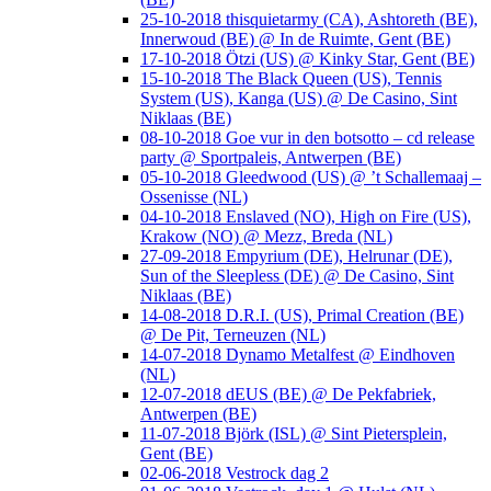
25-10-2018 thisquietarmy (CA), Ashtoreth (BE),
Innerwoud (BE) @ In de Ruimte, Gent (BE)
17-10-2018 Ötzi (US) @ Kinky Star, Gent (BE)
15-10-2018 The Black Queen (US), Tennis
System (US), Kanga (US) @ De Casino, Sint
Niklaas (BE)
08-10-2018 Goe vur in den botsotto – cd release
party @ Sportpaleis, Antwerpen (BE)
05-10-2018 Gleedwood (US) @ ’t Schallemaaj –
Ossenisse (NL)
04-10-2018 Enslaved (NO), High on Fire (US),
Krakow (NO) @ Mezz, Breda (NL)
27-09-2018 Empyrium (DE), Helrunar (DE),
Sun of the Sleepless (DE) @ De Casino, Sint
Niklaas (BE)
14-08-2018 D.R.I. (US), Primal Creation (BE)
@ De Pit, Terneuzen (NL)
14-07-2018 Dynamo Metalfest @ Eindhoven
(NL)
12-07-2018 dEUS (BE) @ De Pekfabriek,
Antwerpen (BE)
11-07-2018 Björk (ISL) @ Sint Pietersplein,
Gent (BE)
02-06-2018 Vestrock dag 2