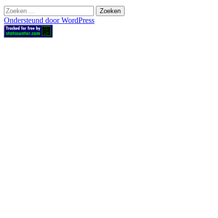
Zoeken
naar:
Ondersteund door WordPress