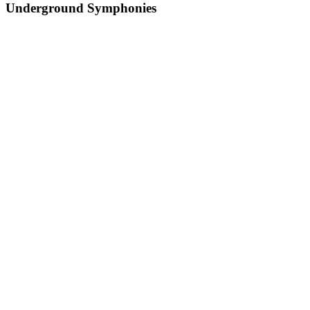
Underground Symphonies