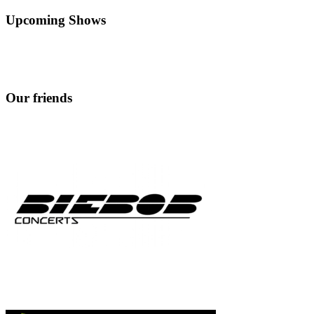
Upcoming Shows
Our friends