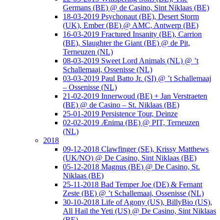
Germans (BE) @ de Casino, Sint Niklaas (BE)
18-03-2019 Psychonaut (BE), Desert Storm
(UK), Ember (BE) @ AMC, Antwerp (BE)
16-03-2019 Fractured Insanity (BE), Carrion
(BE), Slaughter the Giant (BE) @ de Pit,
Terneuzen (NL)
08-03-2019 Sweet Lord Animals (NL) @ ’t
Schallemaaj, Ossenisse (NL)
03-03-2019 Paul Batto Jr. (SI) @ ’t Schallemaaj
– Ossenisse (NL)
21-02-2019 Innerwoud (BE) + Jan Verstraeten
(BE) @ de Casino – St. Niklaas (BE)
25-01-2019 Persistence Tour, Deinze
02-02-2019 Ænima (BE) @ PIT, Terneuzen
(NL)
2018
09-12-2018 Clawfinger (SE), Krissy Matthews
(UK/NO) @ De Casino, Sint Niklaas (BE)
05-12-2018 Magnus (BE) @ De Casino, St.
Niklaas (BE)
25-11-2018 Bad Temper Joe (DE) & Fernant
Zeste (BE) @ ’t Schallemaaj, Ossenisse (NL)
30-10-2018 Life of Agony (US), BillyBio (US),
All Hail the Yeti (US) @ De Casino, Sint Niklaas
(BE)