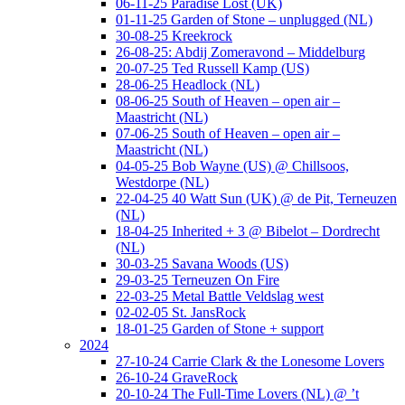
06-11-25 Paradise Lost (UK)
01-11-25 Garden of Stone – unplugged (NL)
30-08-25 Kreekrock
26-08-25: Abdij Zomeravond – Middelburg
20-07-25 Ted Russell Kamp (US)
28-06-25 Headlock (NL)
08-06-25 South of Heaven – open air –
Maastricht (NL)
07-06-25 South of Heaven – open air –
Maastricht (NL)
04-05-25 Bob Wayne (US) @ Chillsoos,
Westdorpe (NL)
22-04-25 40 Watt Sun (UK) @ de Pit, Terneuzen
(NL)
18-04-25 Inherited + 3 @ Bibelot – Dordrecht
(NL)
30-03-25 Savana Woods (US)
29-03-25 Terneuzen On Fire
22-03-25 Metal Battle Veldslag west
02-02-05 St. JansRock
18-01-25 Garden of Stone + support
2024
27-10-24 Carrie Clark & the Lonesome Lovers
26-10-24 GraveRock
20-10-24 The Full-Time Lovers (NL) @ ’t