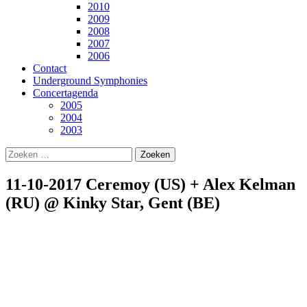
2010
2009
2008
2007
2006
Contact
Underground Symphonies
Concertagenda
2005
2004
2003
Zoeken
naar:
11-10-2017 Ceremoy (US) + Alex Kelman
(RU) @ Kinky Star, Gent (BE)