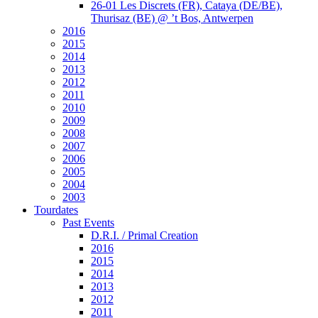
26-01 Les Discrets (FR), Cataya (DE/BE),
Thurisaz (BE) @ ’t Bos, Antwerpen
2016
2015
2014
2013
2012
2011
2010
2009
2008
2007
2006
2005
2004
2003
Tourdates
Past Events
D.R.I. / Primal Creation
2016
2015
2014
2013
2012
2011