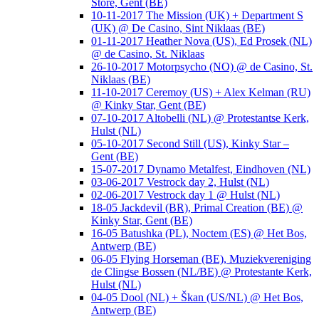
Store, Gent (BE)
10-11-2017 The Mission (UK) + Department S
(UK) @ De Casino, Sint Niklaas (BE)
01-11-2017 Heather Nova (US), Ed Prosek (NL)
@ de Casino, St. Niklaas
26-10-2017 Motorpsycho (NO) @ de Casino, St.
Niklaas (BE)
11-10-2017 Ceremoy (US) + Alex Kelman (RU)
@ Kinky Star, Gent (BE)
07-10-2017 Altobelli (NL) @ Protestantse Kerk,
Hulst (NL)
05-10-2017 Second Still (US), Kinky Star –
Gent (BE)
15-07-2017 Dynamo Metalfest, Eindhoven (NL)
03-06-2017 Vestrock day 2, Hulst (NL)
02-06-2017 Vestrock day 1 @ Hulst (NL)
18-05 Jackdevil (BR), Primal Creation (BE) @
Kinky Star, Gent (BE)
16-05 Batushka (PL), Noctem (ES) @ Het Bos,
Antwerp (BE)
06-05 Flying Horseman (BE), Muziekvereniging
de Clingse Bossen (NL/BE) @ Protestante Kerk,
Hulst (NL)
04-05 Dool (NL) + Škan (US/NL) @ Het Bos,
Antwerp (BE)