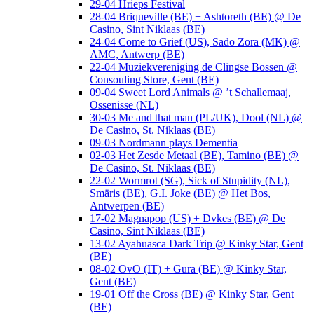
29-04 Hrieps Festival
28-04 Briqueville (BE) + Ashtoreth (BE) @ De
Casino, Sint Niklaas (BE)
24-04 Come to Grief (US), Sado Zora (MK) @
AMC, Antwerp (BE)
22-04 Muziekvereniging de Clingse Bossen @
Consouling Store, Gent (BE)
09-04 Sweet Lord Animals @ ’t Schallemaaj,
Ossenisse (NL)
30-03 Me and that man (PL/UK), Dool (NL) @
De Casino, St. Niklaas (BE)
09-03 Nordmann plays Dementia
02-03 Het Zesde Metaal (BE), Tamino (BE) @
De Casino, St. Niklaas (BE)
22-02 Wormrot (SG), Sick of Stupidity (NL),
Smäris (BE), G.I. Joke (BE) @ Het Bos,
Antwerpen (BE)
17-02 Magnapop (US) + Dvkes (BE) @ De
Casino, Sint Niklaas (BE)
13-02 Ayahuasca Dark Trip @ Kinky Star, Gent
(BE)
08-02 OvO (IT) + Gura (BE) @ Kinky Star,
Gent (BE)
19-01 Off the Cross (BE) @ Kinky Star, Gent
(BE)