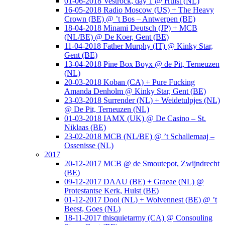
01-06-2018 Vestrock, day 1 @ Hulst (NL)
16-05-2018 Radio Moscow (US) + The Heavy
Crown (BE) @ ’t Bos – Antwerpen (BE)
18-04-2018 Minami Deutsch (JP) + MCB
(NL/BE) @ De Koer, Gent (BE)
11-04-2018 Father Murphy (IT) @ Kinky Star,
Gent (BE)
13-04-2018 Pine Box Boyx @ de Pit, Terneuzen
(NL)
20-03-2018 Koban (CA) + Pure Fucking
Amanda Denholm @ Kinky Star, Gent (BE)
23-03-2018 Surrender (NL) + Weidetulpjes (NL)
@ De Pit, Terneuzen (NL)
01-03-2018 IAMX (UK) @ De Casino – St.
Niklaas (BE)
23-02-2018 MCB (NL/BE) @ ’t Schallemaaj –
Ossenisse (NL)
2017
20-12-2017 MCB @ de Smoutepot, Zwijndrecht
(BE)
09-12-2017 DAAU (BE) + Graeae (NL) @
Protestantse Kerk, Hulst (BE)
01-12-2017 Dool (NL) + Wolvennest (BE) @ ’t
Beest, Goes (NL)
18-11-2017 thisquietarmy (CA) @ Consouling