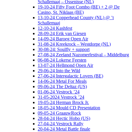
Schallemaaj – Ossenisse (NL)
19-10-24 Fifty Foot Combo (BE) + 2 @ De
Casino, St. Niklaas (BE)
13-10-24 Copperhead County (NL) @ ’t
Schallemaaj
12-10-24 Kashfest
28-09-24 Erik van Giesen
14-09-24 Baroeg Open Air
31-08-24 Kreekrock – Westdorpe (NL)
30-08-24: Soulfly + support
27-08-24 Zeeland Nazomerfestival – Middelburg
06-08-24 Lokerse Feesten
13-07-24 Hellmond Open Air
29-06-24 Into the Wild
27-06-24 Intergalactic Lovers (BE)
14-06-24 Metal For Meals
09-06-24 The Deltaz (US)
01-06-24 Vestrock ’24
31-05-2024 Vestrock ’24
19-05-24 Herman Brock Jr.
18-05-24 Mould CD Presentation
09-05-24 GraauwRock
28-04-24 Hectic Hobo (US)
27-04-24 Vestrock Rally
20-04-24 Metal Battle finale