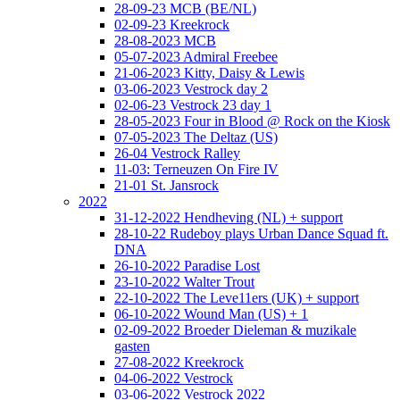
28-09-23 MCB (BE/NL)
02-09-23 Kreekrock
28-08-2023 MCB
05-07-2023 Admiral Freebee
21-06-2023 Kitty, Daisy & Lewis
03-06-2023 Vestrock day 2
02-06-23 Vestrock 23 day 1
28-05-2023 Four in Blood @ Rock on the Kiosk
07-05-2023 The Deltaz (US)
26-04 Vestrock Ralley
11-03: Terneuzen On Fire IV
21-01 St. Jansrock
2022
31-12-2022 Hendheving (NL) + support
28-10-22 Rudeboy plays Urban Dance Squad ft.
DNA
26-10-2022 Paradise Lost
23-10-2022 Walter Trout
22-10-2022 The Leve11ers (UK) + support
06-10-2022 Wound Man (US) + 1
02-09-2022 Broeder Dieleman & muzikale
gasten
27-08-2022 Kreekrock
04-06-2022 Vestrock
03-06-2022 Vestrock 2022