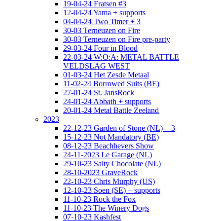
19-04-24 Fratsen #3
12-04-24 Yama + supports
04-04-24 Two Timer + 3
30-03 Terneuzen on Fire
30-03 Terneuzen on Fire pre-party
29-03-24 Four in Blood
22-03-24 W:O:A: METAL BATTLE
VELDSLAG WEST
01-03-24 Het Zesde Metaal
11-02-24 Borrowed Suits (BE)
27-01-24 St. JansRock
24-01-24 Abbath + supports
20-01-24 Metal Battle Zeeland
2023
22-12-23 Garden of Stone (NL) + 3
15-12-23 Not Mandatory (BE)
08-12-23 Beachhevers Show
24-11-2023 Le Garage (NL)
29-10-23 Salty Chocolate (NL)
28-10-2023 GraveRock
22-10-23 Chris Murphy (US)
12-10-23 Soen (SE) + supports
11-10-23 Rock the Fox
11-10-23 The Winery Dogs
07-10-23 Kashfest