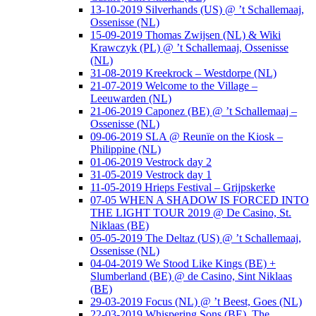
13-10-2019 Silverhands (US) @ ’t Schallemaaj,
Ossenisse (NL)
15-09-2019 Thomas Zwijsen (NL) & Wiki
Krawczyk (PL) @ ’t Schallemaaj, Ossenisse
(NL)
31-08-2019 Kreekrock – Westdorpe (NL)
21-07-2019 Welcome to the Village –
Leeuwarden (NL)
21-06-2019 Caponez (BE) @ ’t Schallemaaj –
Ossenisse (NL)
09-06-2019 SLA @ Reunïe on the Kiosk –
Philippine (NL)
01-06-2019 Vestrock day 2
31-05-2019 Vestrock day 1
11-05-2019 Hrieps Festival – Grijpskerke
07-05 WHEN A SHADOW IS FORCED INTO
THE LIGHT TOUR 2019 @ De Casino, St.
Niklaas (BE)
05-05-2019 The Deltaz (US) @ ’t Schallemaaj,
Ossenisse (NL)
04-04-2019 We Stood Like Kings (BE) +
Slumberland (BE) @ de Casino, Sint Niklaas
(BE)
29-03-2019 Focus (NL) @ ’t Beest, Goes (NL)
22-03-2019 Whispering Sons (BE), The