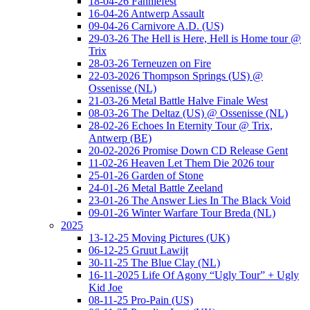
18-04-26 Fanniefest
16-04-26 Antwerp Assault
09-04-26 Carnivore A.D. (US)
29-03-26 The Hell is Here, Hell is Home tour @
Trix
28-03-26 Terneuzen on Fire
22-03-2026 Thompson Springs (US) @
Ossenisse (NL)
21-03-26 Metal Battle Halve Finale West
08-03-26 The Deltaz (US) @ Ossenisse (NL)
28-02-26 Echoes In Eternity Tour @ Trix,
Antwerp (BE)
20-02-2026 Promise Down CD Release Gent
11-02-26 Heaven Let Them Die 2026 tour
25-01-26 Garden of Stone
24-01-26 Metal Battle Zeeland
23-01-26 The Answer Lies In The Black Void
09-01-26 Winter Warfare Tour Breda (NL)
2025
13-12-25 Moving Pictures (UK)
06-12-25 Gruut Lawijt
30-11-25 The Blue Clay (NL)
16-11-2025 Life Of Agony “Ugly Tour” + Ugly
Kid Joe
08-11-25 Pro-Pain (US)