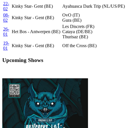
22-
Kinky Star- Gent (BE)
Ayahuasca Dark Trip (NL/US/PE)
02
08-
OvO (IT)
Kinky Star - Gent (BE)
02
Gura (BE)
Les Discrets (FR)
26-
Het Bos - Antwerpen (BE)
Cataya (DE/BE)
01
Thurisaz (BE)
19-
Kinky Star - Gent (BE)
Off the Cross (BE)
01
Upcoming Shows