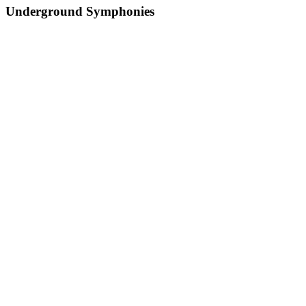
Underground Symphonies