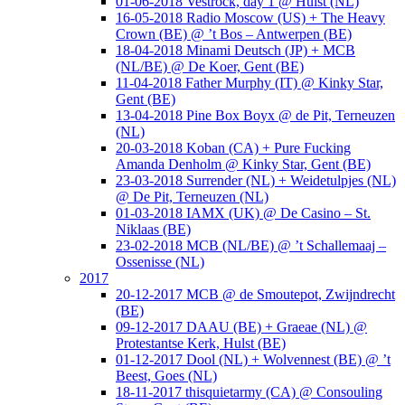
01-06-2018 Vestrock, day 1 @ Hulst (NL)
16-05-2018 Radio Moscow (US) + The Heavy
Crown (BE) @ ’t Bos – Antwerpen (BE)
18-04-2018 Minami Deutsch (JP) + MCB
(NL/BE) @ De Koer, Gent (BE)
11-04-2018 Father Murphy (IT) @ Kinky Star,
Gent (BE)
13-04-2018 Pine Box Boyx @ de Pit, Terneuzen
(NL)
20-03-2018 Koban (CA) + Pure Fucking
Amanda Denholm @ Kinky Star, Gent (BE)
23-03-2018 Surrender (NL) + Weidetulpjes (NL)
@ De Pit, Terneuzen (NL)
01-03-2018 IAMX (UK) @ De Casino – St.
Niklaas (BE)
23-02-2018 MCB (NL/BE) @ ’t Schallemaaj –
Ossenisse (NL)
2017
20-12-2017 MCB @ de Smoutepot, Zwijndrecht
(BE)
09-12-2017 DAAU (BE) + Graeae (NL) @
Protestantse Kerk, Hulst (BE)
01-12-2017 Dool (NL) + Wolvennest (BE) @ ’t
Beest, Goes (NL)
18-11-2017 thisquietarmy (CA) @ Consouling