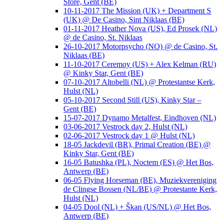
Store, Gent (BE)
10-11-2017 The Mission (UK) + Department S
(UK) @ De Casino, Sint Niklaas (BE)
01-11-2017 Heather Nova (US), Ed Prosek (NL)
@ de Casino, St. Niklaas
26-10-2017 Motorpsycho (NO) @ de Casino, St.
Niklaas (BE)
11-10-2017 Ceremoy (US) + Alex Kelman (RU)
@ Kinky Star, Gent (BE)
07-10-2017 Altobelli (NL) @ Protestantse Kerk,
Hulst (NL)
05-10-2017 Second Still (US), Kinky Star –
Gent (BE)
15-07-2017 Dynamo Metalfest, Eindhoven (NL)
03-06-2017 Vestrock day 2, Hulst (NL)
02-06-2017 Vestrock day 1 @ Hulst (NL)
18-05 Jackdevil (BR), Primal Creation (BE) @
Kinky Star, Gent (BE)
16-05 Batushka (PL), Noctem (ES) @ Het Bos,
Antwerp (BE)
06-05 Flying Horseman (BE), Muziekvereniging
de Clingse Bossen (NL/BE) @ Protestante Kerk,
Hulst (NL)
04-05 Dool (NL) + Škan (US/NL) @ Het Bos,
Antwerp (BE)