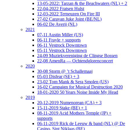
13-05-2022: Tarzan & the Beachwaters (NL) + 2
22-04-2022 Fratsen Hulst
12-03-2022 Terneuzen On Fire III
27-02 Caravan Juke Joint (BE/NL)
06-02 De Averij (NL)
2021
07-11 Austin Miller (US)
06-11 Frayle + supports
06-11 Vestrock Downtown
05-11 Vestrock Downtown
24-09 Muziekvereniging de Clingse Bossen
22-08 AmenRa — Ochtendglorenconcert
2020
30-08 Storm @ ’t Schallemaaj
05-03 Disfear (SE) + 3
23-02 Tom Mank & Sera Smolen (US)
16-02 Campaign for Musical Destruction 2020
18-01-2020 50 Years Noise Inside My Head
2019
20-12-2019 Numenorean (CA) + 3
15-11-2019 Stake (BE) + 1
08-11-2019 Acid Mothers Temple (JP) +
supports
06-11-2019 Rick de Leeuw & band (NL) @ De
Casino, Sint Niklaas (BE)