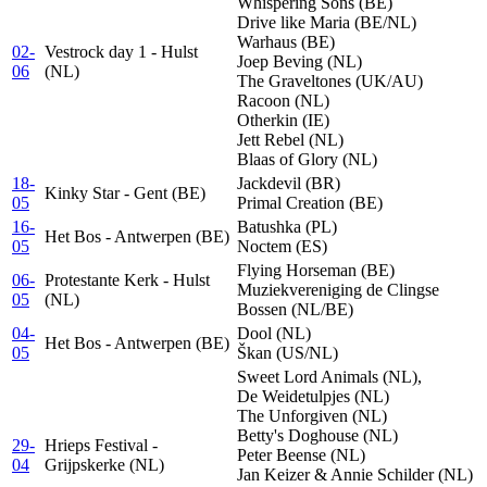
Whispering Sons (BE)
Drive like Maria (BE/NL)
Warhaus (BE)
02-
Vestrock day 1 - Hulst
Joep Beving (NL)
06
(NL)
The Graveltones (UK/AU)
Racoon (NL)
Otherkin (IE)
Jett Rebel (NL)
Blaas of Glory (NL)
18-
Jackdevil (BR)
Kinky Star - Gent (BE)
05
Primal Creation (BE)
16-
Batushka (PL)
Het Bos - Antwerpen (BE)
05
Noctem (ES)
Flying Horseman (BE)
06-
Protestante Kerk - Hulst
Muziekvereniging de Clingse
05
(NL)
Bossen (NL/BE)
04-
Dool (NL)
Het Bos - Antwerpen (BE)
05
Škan (US/NL)
Sweet Lord Animals (NL),
De Weidetulpjes (NL)
The Unforgiven (NL)
Betty's Doghouse (NL)
29-
Hrieps Festival -
Peter Beense (NL)
04
Grijpskerke (NL)
Jan Keizer & Annie Schilder (NL)