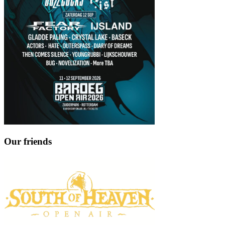
Our friends