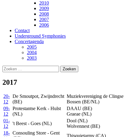
2010
2009
2008
2007
2006
Contact
Underground Symphonies
Concertagenda
2005
2004
2003
Zoeken
naar:
2017
20-
De Smoutpot, Zwijndrecht
Muziekvereniging de Clingse
12
(BE)
Bossen (BE/NL)
09-
Protestantse Kerk - Hulst
DAAU (BE)
12
(NL)
Graeae (NL)
01-
Dool (NL)
't Beest - Goes (NL)
12
Wolvennest (BE)
18-
Consouling Store - Gent
Thisquietarmy (CA)