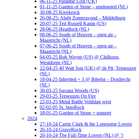
06-11-25 Paradise Lost (UK)
01-11-25 Garden of Stone – unplugged (NL)
30-08-25 Kreekrock
26-08-25: Abdij Zomeravond – Middelburg
20-07-25 Ted Russell Kamp (US)
28-06-25 Headlock (NL)
08-06-25 South of Heaven – open air –
Maastricht (NL)
07-06-25 South of Heaven – open air –
Maastricht (NL)
04-05-25 Bob Wayne (US) @ Chillsoos,
Westdorpe (NL)
22-04-25 40 Watt Sun (UK) @ de Pit, Terneuzen
(NL)
18-04-25 Inherited + 3 @ Bibelot – Dordrecht
(NL)
30-03-25 Savana Woods (US)
29-03-25 Terneuzen On Fire
22-03-25 Metal Battle Veldslag west
02-02-05 St. JansRock
18-01-25 Garden of Stone + support
2024
27-10-24 Carrie Clark & the Lonesome Lovers
26-10-24 GraveRock
20-10-24 The Full-Time Lovers (NL) @ ’t