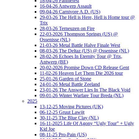
18-04-26 Fanniefest
16-04-26 Antwerp Assault
09-04-26 Carnivore A.D. (US)
29-03-26 The Hell is Here, Hell is Home tour @
Trix
28-03-26 Terneuzen on Fire
22-03-2026 Thompson Springs (US) @
Ossenisse (NL)
21-03-26 Metal Battle Halve Finale West
08-03-26 The Deltaz (US) @ Ossenisse (NL)
28-02-26 Echoes In Eternity Tour @ Trix,
Antwerp (BE)
20-02-2026 Promise Down CD Release Gent
11-02-26 Heaven Let Them Die 2026 tour
25-01-26 Garden of Stone
24-01-26 Metal Battle Zeeland
23-01-26 The Answer Lies In The Black Void
09-01-26 Winter Warfare Tour Breda (NL)
2025
13-12-25 Moving Pictures (UK)
06-12-25 Gruut Lawijt
30-11-25 The Blue Clay (NL)
16-11-2025 Life Of Agony “Ugly Tour” + Ugly
Kid Joe
08-11-25 Pro-Pain (US)