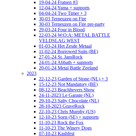
19-04-24 Fratsen #3
12-04-24 Yama + supports
04-04-24 Two Timer + 3
30-03 Terneuzen on Fire
30-03 Terneuzen on Fire pre-party
29-03-24 Four in Blood
22-03-24 W:O:A: METAL BATTLE
VELDSLAG WEST
01-03-24 Het Zesde Metaal
11-02-24 Borrowed Suits (BE)
27-01-24 St. JansRock
24-01-24 Abbath + supports
20-01-24 Metal Battle Zeeland
2023
22-12-23 Garden of Stone (NL) + 3
15-12-23 Not Mandatory (BE)
08-12-23 Beachhevers Show
24-11-2023 Le Garage (NL)
29-10-23 Salty Chocolate (NL)
28-10-2023 GraveRock
22-10-23 Chris Murphy (US)
12-10-23 Soen (SE) + supports
11-10-23 Rock the Fox
11-10-23 The Winery Dogs
07-10-23 Kashfest