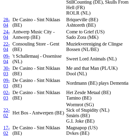
StillCounting (DE), Skulls From
Hell (FR)
ROLR (NL)
28-
De Casino - Sint Niklaas
Briqueville (BE)
04
(BE)
Ashtoreth (BE)
24-
Antwerp Music City -
Come to Grief (US)
04
Antwerp (BE)
Sado Zora (MK)
22-
Consouling Store - Gent
Muziekvereniging de Clingse
04
(BE)
Bossen (NL/BE)
09-
't Schallemaaj - Ossenisse
Sweet Lord Animals (NL)
04
(NL)
30-
De Casino - Sint Niklaas
Me and that Man (PL/UK)
03
(BE)
Dool (NL)
09-
De Casino - Sint Niklaas
Nordmann (BE) plays Dementia
03
(BE)
02-
De Casino - Sint Niklaas
Het Zesde Metaal (BE)
03
(BE)
Tamino (BE)
Wormrot (SG)
22-
Sick of Stupidity (NL)
Het Bos - Antwerpen (BE)
02
Smäris (BE)
G.I. Joke (BE)
17-
De Casino - Sint Niklaas
Magnapop (US)
02
(BE)
Dvkes (BE)