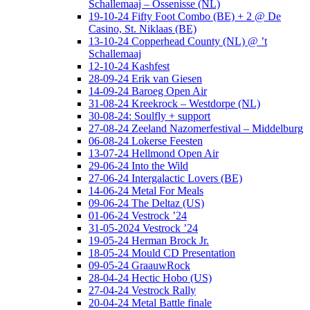
Schallemaaj – Ossenisse (NL)
19-10-24 Fifty Foot Combo (BE) + 2 @ De
Casino, St. Niklaas (BE)
13-10-24 Copperhead County (NL) @ ’t
Schallemaaj
12-10-24 Kashfest
28-09-24 Erik van Giesen
14-09-24 Baroeg Open Air
31-08-24 Kreekrock – Westdorpe (NL)
30-08-24: Soulfly + support
27-08-24 Zeeland Nazomerfestival – Middelburg
06-08-24 Lokerse Feesten
13-07-24 Hellmond Open Air
29-06-24 Into the Wild
27-06-24 Intergalactic Lovers (BE)
14-06-24 Metal For Meals
09-06-24 The Deltaz (US)
01-06-24 Vestrock ’24
31-05-2024 Vestrock ’24
19-05-24 Herman Brock Jr.
18-05-24 Mould CD Presentation
09-05-24 GraauwRock
28-04-24 Hectic Hobo (US)
27-04-24 Vestrock Rally
20-04-24 Metal Battle finale