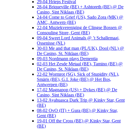
29-04 Hrieps Festival
28-04 Briqueville (BE) + Ashtoreth (BE) @ De
Casino, Sint Niklaas (BE)
24-04 Come to Grief (US), Sado Zora (MK) @
AMC, Antwerp (BE)
22-04 Muziekvereniging de Clingse Bossen @
Consouling Store, Gent (BE)
09-04 Sweet Lord Animals @ ’t Schallemaaj,
Ossenisse (NL)
30-03 Me and that man (PL/UK), Dool (NL) @
De Casino, St. Niklaas (BE)
09-03 Nordmann plays Dementia
02-03 Het Zesde Metaal (BE), Tamino (BE) @
De Casino, St. Niklaas (BE)
22-02 Wormrot (SG), Sick of Stupidity (NL),
Smäris (BE), G.I. Joke (BE) @ Het Bos,
Antwerpen (BE)
17-02 Magnapop (US) + Dvkes (BE) @ De
Casino, Sint Niklaas (BE)
13-02 Ayahuasca Dark Trip @ Kinky Star, Gent
(BE)
08-02 OvO (IT) + Gura (BE) @ Kinky Star,
Gent (BE)
19-01 Off the Cross (BE) @ Kinky Star, Gent
(BE)