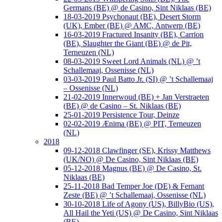
Germans (BE) @ de Casino, Sint Niklaas (BE)
18-03-2019 Psychonaut (BE), Desert Storm
(UK), Ember (BE) @ AMC, Antwerp (BE)
16-03-2019 Fractured Insanity (BE), Carrion
(BE), Slaughter the Giant (BE) @ de Pit,
Terneuzen (NL)
08-03-2019 Sweet Lord Animals (NL) @ ’t
Schallemaaj, Ossenisse (NL)
03-03-2019 Paul Batto Jr. (SI) @ ’t Schallemaaj
– Ossenisse (NL)
21-02-2019 Innerwoud (BE) + Jan Verstraeten
(BE) @ de Casino – St. Niklaas (BE)
25-01-2019 Persistence Tour, Deinze
02-02-2019 Ænima (BE) @ PIT, Terneuzen
(NL)
2018
09-12-2018 Clawfinger (SE), Krissy Matthews
(UK/NO) @ De Casino, Sint Niklaas (BE)
05-12-2018 Magnus (BE) @ De Casino, St.
Niklaas (BE)
25-11-2018 Bad Temper Joe (DE) & Fernant
Zeste (BE) @ ’t Schallemaaj, Ossenisse (NL)
30-10-2018 Life of Agony (US), BillyBio (US),
All Hail the Yeti (US) @ De Casino, Sint Niklaas
(BE)