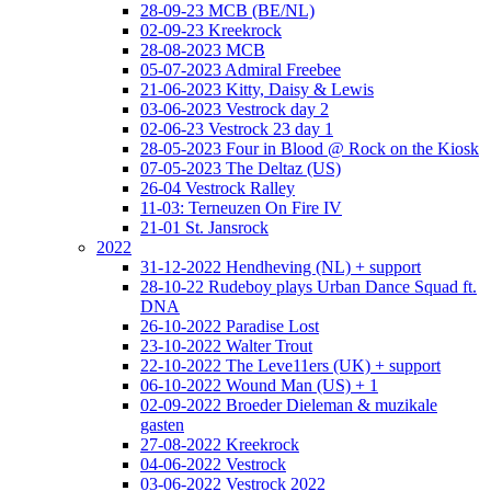
28-09-23 MCB (BE/NL)
02-09-23 Kreekrock
28-08-2023 MCB
05-07-2023 Admiral Freebee
21-06-2023 Kitty, Daisy & Lewis
03-06-2023 Vestrock day 2
02-06-23 Vestrock 23 day 1
28-05-2023 Four in Blood @ Rock on the Kiosk
07-05-2023 The Deltaz (US)
26-04 Vestrock Ralley
11-03: Terneuzen On Fire IV
21-01 St. Jansrock
2022
31-12-2022 Hendheving (NL) + support
28-10-22 Rudeboy plays Urban Dance Squad ft.
DNA
26-10-2022 Paradise Lost
23-10-2022 Walter Trout
22-10-2022 The Leve11ers (UK) + support
06-10-2022 Wound Man (US) + 1
02-09-2022 Broeder Dieleman & muzikale
gasten
27-08-2022 Kreekrock
04-06-2022 Vestrock
03-06-2022 Vestrock 2022