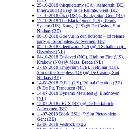
25-10-2018 thisquietarmy (CA), Ashtoreth (BE),
Innerwoud (BE) @ In de Ruimte, Gent (BE)
17-10-2018 Ötzi (US) @ Kinky Star, Gent (BE)
15-10-2018 The Black Queen (US), Tennis
System (US), Kanga (US) @ De Casino, Sint
Niklaas (BE)
08-10-2018 Goe vur in den botsotto – cd release
party @ Sportpaleis, Antwerpen (BE)
05-10-2018 Gleedwood (US) @ ’t Schallemaaj –
Ossenisse (NL)
04-10-2018 Enslaved (NO), High on Fire (US),
Krakow (NO) @ Mezz, Breda (NL)
27-09-2018 Empyrium (DE), Helrunar (DE),
Sun of the Sleepless (DE) @ De Casino, Sint
Niklaas (BE)
14-08-2018 D.R.I. (US), Primal Creation (BE)
@ De Pit, Terneuzen (NL)
14-07-2018 Dynamo Metalfest @ Eindhoven
(NL)
12-07-2018 dEUS (BE) @ De Pekfabriek,
Antwerpen (BE)
11-07-2018 Björk (ISL) @ Sint Pietersplein,
Gent (BE)
02-06-2018 Vestrock dag 2