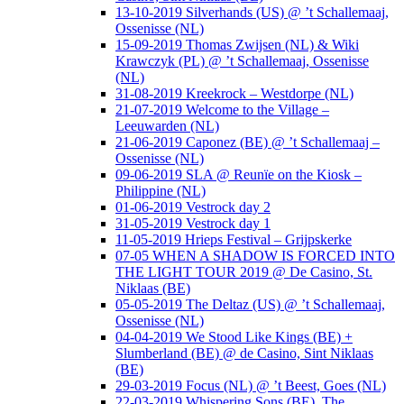
13-10-2019 Silverhands (US) @ ’t Schallemaaj,
Ossenisse (NL)
15-09-2019 Thomas Zwijsen (NL) & Wiki
Krawczyk (PL) @ ’t Schallemaaj, Ossenisse
(NL)
31-08-2019 Kreekrock – Westdorpe (NL)
21-07-2019 Welcome to the Village –
Leeuwarden (NL)
21-06-2019 Caponez (BE) @ ’t Schallemaaj –
Ossenisse (NL)
09-06-2019 SLA @ Reunïe on the Kiosk –
Philippine (NL)
01-06-2019 Vestrock day 2
31-05-2019 Vestrock day 1
11-05-2019 Hrieps Festival – Grijpskerke
07-05 WHEN A SHADOW IS FORCED INTO
THE LIGHT TOUR 2019 @ De Casino, St.
Niklaas (BE)
05-05-2019 The Deltaz (US) @ ’t Schallemaaj,
Ossenisse (NL)
04-04-2019 We Stood Like Kings (BE) +
Slumberland (BE) @ de Casino, Sint Niklaas
(BE)
29-03-2019 Focus (NL) @ ’t Beest, Goes (NL)
22-03-2019 Whispering Sons (BE), The