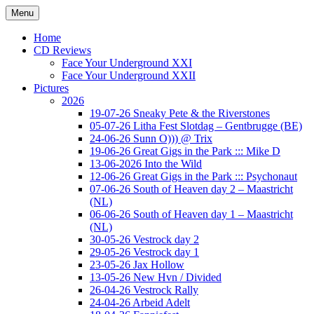
Ga
Menu
naar
Concert photography
www.musketeerofdeath.nl
de
Home
inhoud
CD Reviews
Face Your Underground XXI
Face Your Underground XXII
Pictures
2026
19-07-26 Sneaky Pete & the Riverstones
05-07-26 Litha Fest Slotdag – Gentbrugge (BE)
24-06-26 Sunn O))) @ Trix
19-06-26 Great Gigs in the Park ::: Mike D
13-06-2026 Into the Wild
12-06-26 Great Gigs in the Park ::: Psychonaut
07-06-26 South of Heaven day 2 – Maastricht
(NL)
06-06-26 South of Heaven day 1 – Maastricht
(NL)
30-05-26 Vestrock day 2
29-05-26 Vestrock day 1
23-05-26 Jax Hollow
13-05-26 New Hvn / Divided
26-04-26 Vestrock Rally
24-04-26 Arbeid Adelt