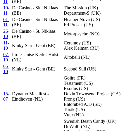
11
(BE)
10-
De Casino - Sint Niklaas
The Mission (UK)
11
(BE)
Department-S (UK)
01-
De Casino - Sint Niklaas
Heather Nova (US)
11
(BE)
Ed Prosek (US)
26-
De Casino - St. Niklaas
Motorpsycho (NO)
10
(BE)
11-
Ceremoy (US)
Kinky Star - Gent (BE)
10
Alex Kelman (RU)
07-
Protestantse Kerk - Hulst
Altobelli (NL)
10
(NL)
05-
Kinky Star - Gent (BE)
Second Still (US)
10
Gojira (FR)
Testament (US)
Exodus (US)
15-
Dynamo Metalfest -
Devin Townsend Project (CA)
07
Eindhoven (NL)
Prong (US)
Entombed A.D (SE)
Toxik (US)
Vuur (NL)
Swedish Death Candy (UK)
DeWolff (NL)