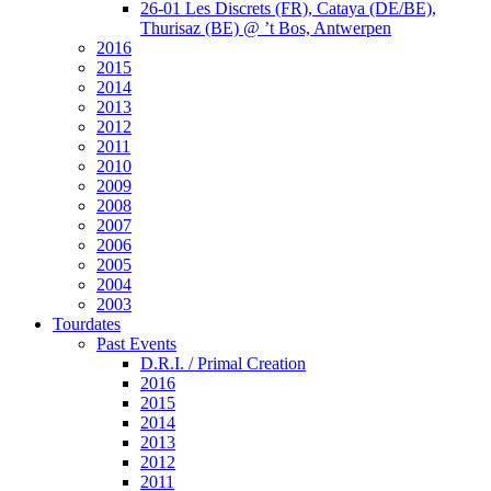
26-01 Les Discrets (FR), Cataya (DE/BE),
Thurisaz (BE) @ ’t Bos, Antwerpen
2016
2015
2014
2013
2012
2011
2010
2009
2008
2007
2006
2005
2004
2003
Tourdates
Past Events
D.R.I. / Primal Creation
2016
2015
2014
2013
2012
2011