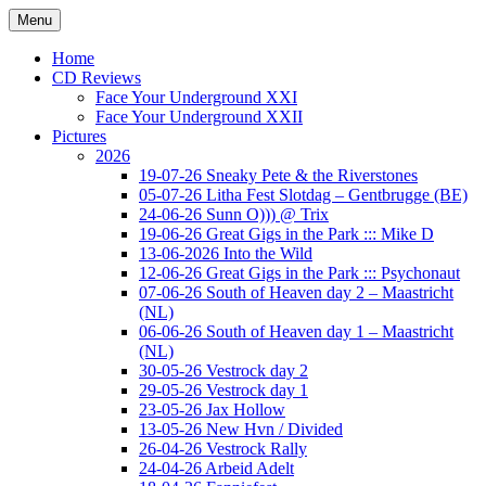
Ga
Menu
naar
Concert photography
www.musketeerofdeath.nl
de
Home
inhoud
CD Reviews
Face Your Underground XXI
Face Your Underground XXII
Pictures
2026
19-07-26 Sneaky Pete & the Riverstones
05-07-26 Litha Fest Slotdag – Gentbrugge (BE)
24-06-26 Sunn O))) @ Trix
19-06-26 Great Gigs in the Park ::: Mike D
13-06-2026 Into the Wild
12-06-26 Great Gigs in the Park ::: Psychonaut
07-06-26 South of Heaven day 2 – Maastricht
(NL)
06-06-26 South of Heaven day 1 – Maastricht
(NL)
30-05-26 Vestrock day 2
29-05-26 Vestrock day 1
23-05-26 Jax Hollow
13-05-26 New Hvn / Divided
26-04-26 Vestrock Rally
24-04-26 Arbeid Adelt