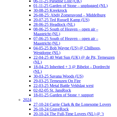
06-11-25 Paradise Lost (UK)
01-11-25 Garden of Stone – unplugged (NL)
30-08-25 Kreekrock
26-08-25: Abdij Zomeravond – Middelburg
20-07-25 Ted Russell Kamp (US)
28-06-25 Headlock (NL)
08-06-25 South of Heaven – open air –
Maastricht (NL)
07-06-25 South of Heaven – open air –
Maastricht (NL)
04-05-25 Bob Wayne (US) @ Chillsoos,
Westdorpe (NL)
22-04-25 40 Watt Sun (UK) @ de Pit, Terneuzen
(NL)
18-04-25 Inherited + 3 @ Bibelot – Dordrecht
(NL)
30-03-25 Savana Woods (US)
29-03-25 Terneuzen On Fire
22-03-25 Metal Battle Veldslag west
02-02-05 St. JansRock
18-01-25 Garden of Stone + support
2024
27-10-24 Carrie Clark & the Lonesome Lovers
26-10-24 GraveRock
20-10-24 The Full-Time Lovers (NL) @ ’t