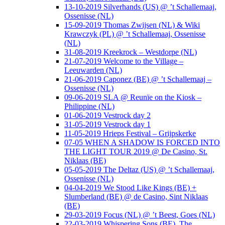
13-10-2019 Silverhands (US) @ ’t Schallemaaj,
Ossenisse (NL)
15-09-2019 Thomas Zwijsen (NL) & Wiki
Krawczyk (PL) @ ’t Schallemaaj, Ossenisse
(NL)
31-08-2019 Kreekrock – Westdorpe (NL)
21-07-2019 Welcome to the Village –
Leeuwarden (NL)
21-06-2019 Caponez (BE) @ ’t Schallemaaj –
Ossenisse (NL)
09-06-2019 SLA @ Reunïe on the Kiosk –
Philippine (NL)
01-06-2019 Vestrock day 2
31-05-2019 Vestrock day 1
11-05-2019 Hrieps Festival – Grijpskerke
07-05 WHEN A SHADOW IS FORCED INTO
THE LIGHT TOUR 2019 @ De Casino, St.
Niklaas (BE)
05-05-2019 The Deltaz (US) @ ’t Schallemaaj,
Ossenisse (NL)
04-04-2019 We Stood Like Kings (BE) +
Slumberland (BE) @ de Casino, Sint Niklaas
(BE)
29-03-2019 Focus (NL) @ ’t Beest, Goes (NL)
22-03-2019 Whispering Sons (BE), The