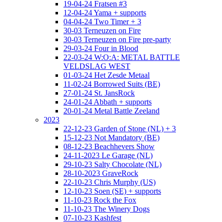
19-04-24 Fratsen #3
12-04-24 Yama + supports
04-04-24 Two Timer + 3
30-03 Terneuzen on Fire
30-03 Terneuzen on Fire pre-party
29-03-24 Four in Blood
22-03-24 W:O:A: METAL BATTLE
VELDSLAG WEST
01-03-24 Het Zesde Metaal
11-02-24 Borrowed Suits (BE)
27-01-24 St. JansRock
24-01-24 Abbath + supports
20-01-24 Metal Battle Zeeland
2023
22-12-23 Garden of Stone (NL) + 3
15-12-23 Not Mandatory (BE)
08-12-23 Beachhevers Show
24-11-2023 Le Garage (NL)
29-10-23 Salty Chocolate (NL)
28-10-2023 GraveRock
22-10-23 Chris Murphy (US)
12-10-23 Soen (SE) + supports
11-10-23 Rock the Fox
11-10-23 The Winery Dogs
07-10-23 Kashfest