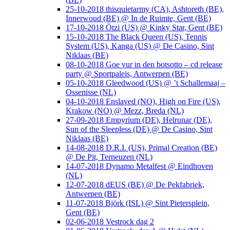
25-10-2018 thisquietarmy (CA), Ashtoreth (BE),
Innerwoud (BE) @ In de Ruimte, Gent (BE)
17-10-2018 Ötzi (US) @ Kinky Star, Gent (BE)
15-10-2018 The Black Queen (US), Tennis
System (US), Kanga (US) @ De Casino, Sint
Niklaas (BE)
08-10-2018 Goe vur in den botsotto – cd release
party @ Sportpaleis, Antwerpen (BE)
05-10-2018 Gleedwood (US) @ ’t Schallemaaj –
Ossenisse (NL)
04-10-2018 Enslaved (NO), High on Fire (US),
Krakow (NO) @ Mezz, Breda (NL)
27-09-2018 Empyrium (DE), Helrunar (DE),
Sun of the Sleepless (DE) @ De Casino, Sint
Niklaas (BE)
14-08-2018 D.R.I. (US), Primal Creation (BE)
@ De Pit, Terneuzen (NL)
14-07-2018 Dynamo Metalfest @ Eindhoven
(NL)
12-07-2018 dEUS (BE) @ De Pekfabriek,
Antwerpen (BE)
11-07-2018 Björk (ISL) @ Sint Pietersplein,
Gent (BE)
02-06-2018 Vestrock dag 2