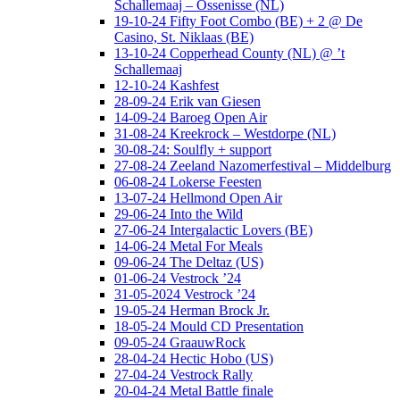
Schallemaaj – Ossenisse (NL)
19-10-24 Fifty Foot Combo (BE) + 2 @ De
Casino, St. Niklaas (BE)
13-10-24 Copperhead County (NL) @ ’t
Schallemaaj
12-10-24 Kashfest
28-09-24 Erik van Giesen
14-09-24 Baroeg Open Air
31-08-24 Kreekrock – Westdorpe (NL)
30-08-24: Soulfly + support
27-08-24 Zeeland Nazomerfestival – Middelburg
06-08-24 Lokerse Feesten
13-07-24 Hellmond Open Air
29-06-24 Into the Wild
27-06-24 Intergalactic Lovers (BE)
14-06-24 Metal For Meals
09-06-24 The Deltaz (US)
01-06-24 Vestrock ’24
31-05-2024 Vestrock ’24
19-05-24 Herman Brock Jr.
18-05-24 Mould CD Presentation
09-05-24 GraauwRock
28-04-24 Hectic Hobo (US)
27-04-24 Vestrock Rally
20-04-24 Metal Battle finale