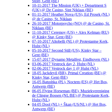
Store, Gent (BE)
10-11-2017 The Mission (UK) + Department S
(UK) @ De Casino, Sint Niklaas (BE)
01-11-2017 Heather Nova (US), Ed Prosek (NL)
@ de Casino, St. Niklaas
26-10-2017 Motorpsycho (NO) @ de Casino, St.
Niklaas (BE)
11-10-2017 Ceremoy (US) + Alex Kelman (RU)
@ Kinky Star, Gent (BE)
07-10-2017 Altobelli (NL) @ Protestantse Kerk,
Hulst (NL)
05-10-2017 Second Still (US), Kinky Star –
Gent (BE)
15-07-2017 Dynamo Metalfest, Eindhoven (NL)
03-06-2017 Vestrock day 2, Hulst (NL)
02-06-2017 Vestrock day 1 @ Hulst (NL)
18-05 Jackdevil (BR), Primal Creation (BE) @
Kinky Star, Gent (BE)
16-05 Batushka (PL), Noctem (ES) @ Het Bos,
Antwerp (BE)
06-05 Flying Horseman (BE), Muziekvereniging
de Clingse Bossen (NL/BE) @ Protestante Kerk,
Hulst (NL)
04-05 Dool (NL) + Škan (US/NL) @ Het Bos,
Antwerp (BE)