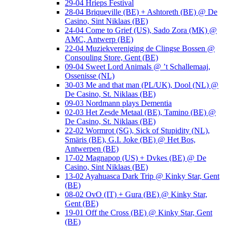
29-04 Hrieps Festival
28-04 Briqueville (BE) + Ashtoreth (BE) @ De
Casino, Sint Niklaas (BE)
24-04 Come to Grief (US), Sado Zora (MK) @
AMC, Antwerp (BE)
22-04 Muziekvereniging de Clingse Bossen @
Consouling Store, Gent (BE)
09-04 Sweet Lord Animals @ ’t Schallemaaj,
Ossenisse (NL)
30-03 Me and that man (PL/UK), Dool (NL) @
De Casino, St. Niklaas (BE)
09-03 Nordmann plays Dementia
02-03 Het Zesde Metaal (BE), Tamino (BE) @
De Casino, St. Niklaas (BE)
22-02 Wormrot (SG), Sick of Stupidity (NL),
Smäris (BE), G.I. Joke (BE) @ Het Bos,
Antwerpen (BE)
17-02 Magnapop (US) + Dvkes (BE) @ De
Casino, Sint Niklaas (BE)
13-02 Ayahuasca Dark Trip @ Kinky Star, Gent
(BE)
08-02 OvO (IT) + Gura (BE) @ Kinky Star,
Gent (BE)
19-01 Off the Cross (BE) @ Kinky Star, Gent
(BE)