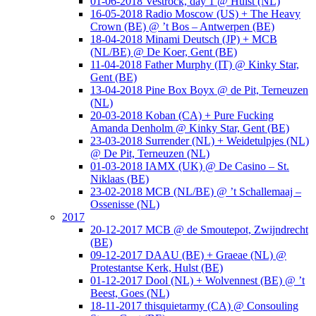
01-06-2018 Vestrock, day 1 @ Hulst (NL)
16-05-2018 Radio Moscow (US) + The Heavy
Crown (BE) @ ’t Bos – Antwerpen (BE)
18-04-2018 Minami Deutsch (JP) + MCB
(NL/BE) @ De Koer, Gent (BE)
11-04-2018 Father Murphy (IT) @ Kinky Star,
Gent (BE)
13-04-2018 Pine Box Boyx @ de Pit, Terneuzen
(NL)
20-03-2018 Koban (CA) + Pure Fucking
Amanda Denholm @ Kinky Star, Gent (BE)
23-03-2018 Surrender (NL) + Weidetulpjes (NL)
@ De Pit, Terneuzen (NL)
01-03-2018 IAMX (UK) @ De Casino – St.
Niklaas (BE)
23-02-2018 MCB (NL/BE) @ ’t Schallemaaj –
Ossenisse (NL)
2017
20-12-2017 MCB @ de Smoutepot, Zwijndrecht
(BE)
09-12-2017 DAAU (BE) + Graeae (NL) @
Protestantse Kerk, Hulst (BE)
01-12-2017 Dool (NL) + Wolvennest (BE) @ ’t
Beest, Goes (NL)
18-11-2017 thisquietarmy (CA) @ Consouling