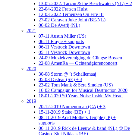
13-05-2022: Tarzan & the Beachwaters (NL) + 2
22-04-2022 Fratsen Hulst
12-03-2022 Terneuzen On Fire III
27-02 Caravan Juke Joint (BE/NL)
06-02 De Averij (NL)
2021
07-11 Austin Miller (US)
06-11 Frayle + supports
06-11 Vestrock Downtown
05-11 Vestrock Downtown
24-09 Muziekvereniging de Clingse Bossen
22-08 AmenRa — Ochtendglorenconcert
2020
30-08 Storm @ ’t Schallemaaj
05-03 Disfear (SE) + 3
23-02 Tom Mank & Sera Smolen (US)
16-02 Campaign for Musical Destruction 2020
18-01-2020 50 Years Noise Inside My Head
2019
20-12-2019 Numenorean (CA) + 3
15-11-2019 Stake (BE) + 1
08-11-2019 Acid Mothers Temple (JP) +
supports
06-11-2019 Rick de Leeuw & band (NL) @ De
Casino, Sint Niklaas (BE)