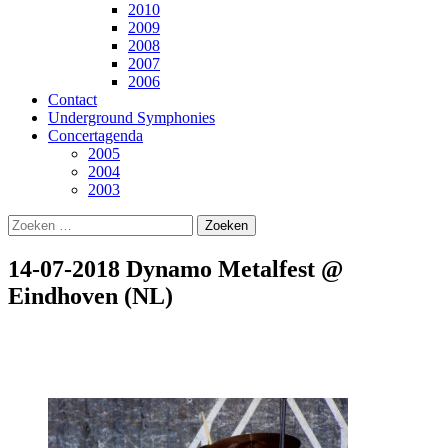
2010
2009
2008
2007
2006
Contact
Underground Symphonies
Concertagenda
2005
2004
2003
Zoeken
naar:
14-07-2018 Dynamo Metalfest @
Eindhoven (NL)