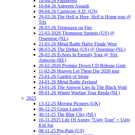
18-04-26 Fanniefest
16-04-26 Antwerp Assault
09-04-26 Carnivore A.D. (US)
29-03-26 The Hell is Here, Hell is Home tour @
Trix
28-03-26 Terneuzen on Fire
22-03-2026 Thompson Springs (US) @
Ossenisse (NL)
21-03-26 Metal Battle Halve Finale West
08-03-26 The Deltaz (US) @ Ossenisse (NL)
28-02-26 Echoes In Eternity Tour @ Trix,
Antwerp (BE)
20-02-2026 Promise Down CD Release Gent
11-02-26 Heaven Let Them Die 2026 tour
25-01-26 Garden of Stone
24-01-26 Metal Battle Zeeland
23-01-26 The Answer Lies In The Black Void
09-01-26 Winter Warfare Tour Breda (NL)
2025
13-12-25 Moving Pictures (UK)
06-12-25 Gruut Lawijt
30-11-25 The Blue Clay (NL)
16-11-2025 Life Of Agony “Ugly Tour” + Ugly
Kid Joe
08-11-25 Pro-Pain (US)