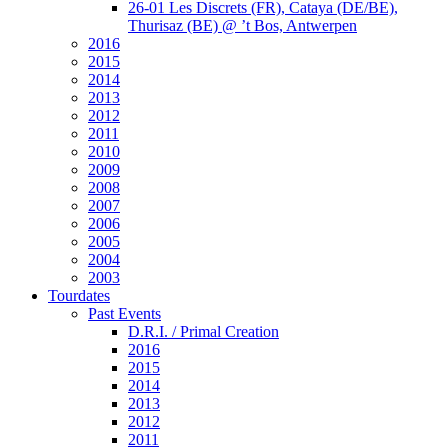
26-01 Les Discrets (FR), Cataya (DE/BE),
Thurisaz (BE) @ ’t Bos, Antwerpen
2016
2015
2014
2013
2012
2011
2010
2009
2008
2007
2006
2005
2004
2003
Tourdates
Past Events
D.R.I. / Primal Creation
2016
2015
2014
2013
2012
2011