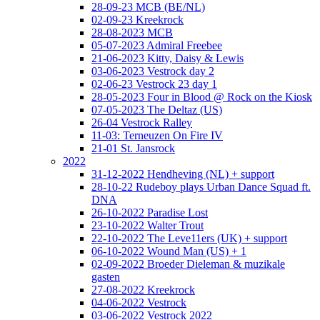
28-09-23 MCB (BE/NL)
02-09-23 Kreekrock
28-08-2023 MCB
05-07-2023 Admiral Freebee
21-06-2023 Kitty, Daisy & Lewis
03-06-2023 Vestrock day 2
02-06-23 Vestrock 23 day 1
28-05-2023 Four in Blood @ Rock on the Kiosk
07-05-2023 The Deltaz (US)
26-04 Vestrock Ralley
11-03: Terneuzen On Fire IV
21-01 St. Jansrock
2022
31-12-2022 Hendheving (NL) + support
28-10-22 Rudeboy plays Urban Dance Squad ft.
DNA
26-10-2022 Paradise Lost
23-10-2022 Walter Trout
22-10-2022 The Leve11ers (UK) + support
06-10-2022 Wound Man (US) + 1
02-09-2022 Broeder Dieleman & muzikale
gasten
27-08-2022 Kreekrock
04-06-2022 Vestrock
03-06-2022 Vestrock 2022