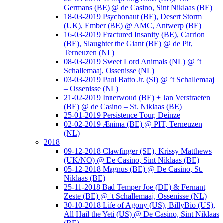
Germans (BE) @ de Casino, Sint Niklaas (BE)
18-03-2019 Psychonaut (BE), Desert Storm
(UK), Ember (BE) @ AMC, Antwerp (BE)
16-03-2019 Fractured Insanity (BE), Carrion
(BE), Slaughter the Giant (BE) @ de Pit,
Terneuzen (NL)
08-03-2019 Sweet Lord Animals (NL) @ ’t
Schallemaaj, Ossenisse (NL)
03-03-2019 Paul Batto Jr. (SI) @ ’t Schallemaaj
– Ossenisse (NL)
21-02-2019 Innerwoud (BE) + Jan Verstraeten
(BE) @ de Casino – St. Niklaas (BE)
25-01-2019 Persistence Tour, Deinze
02-02-2019 Ænima (BE) @ PIT, Terneuzen
(NL)
2018
09-12-2018 Clawfinger (SE), Krissy Matthews
(UK/NO) @ De Casino, Sint Niklaas (BE)
05-12-2018 Magnus (BE) @ De Casino, St.
Niklaas (BE)
25-11-2018 Bad Temper Joe (DE) & Fernant
Zeste (BE) @ ’t Schallemaaj, Ossenisse (NL)
30-10-2018 Life of Agony (US), BillyBio (US),
All Hail the Yeti (US) @ De Casino, Sint Niklaas
(BE)