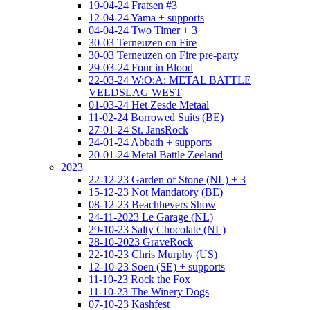
19-04-24 Fratsen #3
12-04-24 Yama + supports
04-04-24 Two Timer + 3
30-03 Terneuzen on Fire
30-03 Terneuzen on Fire pre-party
29-03-24 Four in Blood
22-03-24 W:O:A: METAL BATTLE
VELDSLAG WEST
01-03-24 Het Zesde Metaal
11-02-24 Borrowed Suits (BE)
27-01-24 St. JansRock
24-01-24 Abbath + supports
20-01-24 Metal Battle Zeeland
2023
22-12-23 Garden of Stone (NL) + 3
15-12-23 Not Mandatory (BE)
08-12-23 Beachhevers Show
24-11-2023 Le Garage (NL)
29-10-23 Salty Chocolate (NL)
28-10-2023 GraveRock
22-10-23 Chris Murphy (US)
12-10-23 Soen (SE) + supports
11-10-23 Rock the Fox
11-10-23 The Winery Dogs
07-10-23 Kashfest