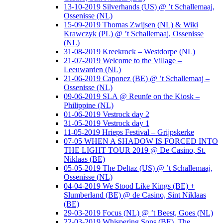
13-10-2019 Silverhands (US) @ ’t Schallemaaj,
Ossenisse (NL)
15-09-2019 Thomas Zwijsen (NL) & Wiki
Krawczyk (PL) @ ’t Schallemaaj, Ossenisse
(NL)
31-08-2019 Kreekrock – Westdorpe (NL)
21-07-2019 Welcome to the Village –
Leeuwarden (NL)
21-06-2019 Caponez (BE) @ ’t Schallemaaj –
Ossenisse (NL)
09-06-2019 SLA @ Reunïe on the Kiosk –
Philippine (NL)
01-06-2019 Vestrock day 2
31-05-2019 Vestrock day 1
11-05-2019 Hrieps Festival – Grijpskerke
07-05 WHEN A SHADOW IS FORCED INTO
THE LIGHT TOUR 2019 @ De Casino, St.
Niklaas (BE)
05-05-2019 The Deltaz (US) @ ’t Schallemaaj,
Ossenisse (NL)
04-04-2019 We Stood Like Kings (BE) +
Slumberland (BE) @ de Casino, Sint Niklaas
(BE)
29-03-2019 Focus (NL) @ ’t Beest, Goes (NL)
22-03-2019 Whispering Sons (BE), The