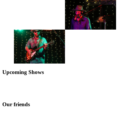
Upcoming Shows
Our friends