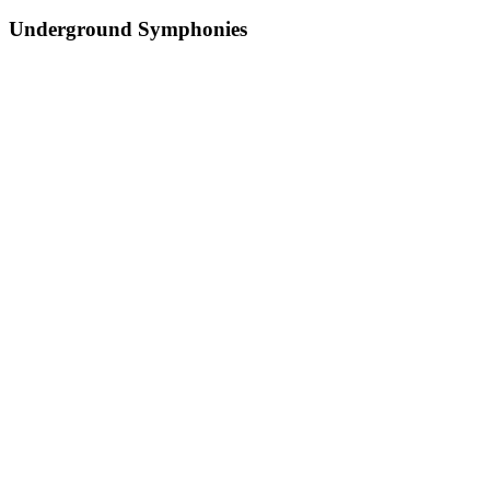
Underground Symphonies