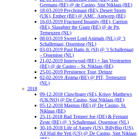
Germans (BE) @ de Casino, Sint Niklaas (BE)
18-03-2019 Psychonaut (BE), Desert Storm
(UK), Ember (BE) @ AMC, Antwerp (BE)
16-03-2019 Fractured Insanity (BE), Carrion
(BE), Slaughter the Giant (BE) @ de Pit,
Terneuzen (NL)
08-03-2019 Sweet Lord Animals (NL) @ ’t
Schallemaaj, Ossenisse (NL)
03-03-2019 Paul Batto Jr. (SI) @ ’t Schallemaaj
– Ossenisse (NL)
21-02-2019 Innerwoud (BE) + Jan Verstraeten
(BE) @ de Casino – St. Niklaas (BE)
25-01-2019 Persistence Tour, Deinze
02-02-2019 Ænima (BE) @ PIT, Terneuzen
(NL)
2018
09-12-2018 Clawfinger (SE), Krissy Matthews
(UK/NO) @ De Casino, Sint Niklaas (BE)
05-12-2018 Magnus (BE) @ De Casino, St.
Niklaas (BE)
25-11-2018 Bad Temper Joe (DE) & Fernant
Zeste (BE) @ ’t Schallemaaj, Ossenisse (NL)
30-10-2018 Life of Agony (US), BillyBio (US),
All Hail the Yeti (US) @ De Casino, Sint Niklaas
(BE)