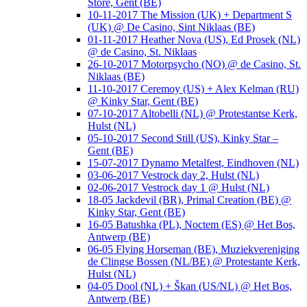
Store, Gent (BE)
10-11-2017 The Mission (UK) + Department S
(UK) @ De Casino, Sint Niklaas (BE)
01-11-2017 Heather Nova (US), Ed Prosek (NL)
@ de Casino, St. Niklaas
26-10-2017 Motorpsycho (NO) @ de Casino, St.
Niklaas (BE)
11-10-2017 Ceremoy (US) + Alex Kelman (RU)
@ Kinky Star, Gent (BE)
07-10-2017 Altobelli (NL) @ Protestantse Kerk,
Hulst (NL)
05-10-2017 Second Still (US), Kinky Star –
Gent (BE)
15-07-2017 Dynamo Metalfest, Eindhoven (NL)
03-06-2017 Vestrock day 2, Hulst (NL)
02-06-2017 Vestrock day 1 @ Hulst (NL)
18-05 Jackdevil (BR), Primal Creation (BE) @
Kinky Star, Gent (BE)
16-05 Batushka (PL), Noctem (ES) @ Het Bos,
Antwerp (BE)
06-05 Flying Horseman (BE), Muziekvereniging
de Clingse Bossen (NL/BE) @ Protestante Kerk,
Hulst (NL)
04-05 Dool (NL) + Škan (US/NL) @ Het Bos,
Antwerp (BE)