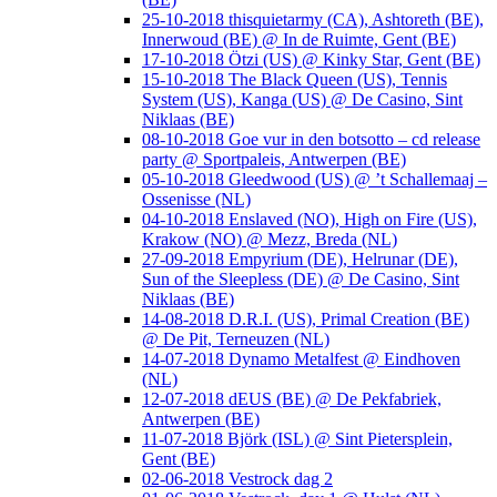
25-10-2018 thisquietarmy (CA), Ashtoreth (BE),
Innerwoud (BE) @ In de Ruimte, Gent (BE)
17-10-2018 Ötzi (US) @ Kinky Star, Gent (BE)
15-10-2018 The Black Queen (US), Tennis
System (US), Kanga (US) @ De Casino, Sint
Niklaas (BE)
08-10-2018 Goe vur in den botsotto – cd release
party @ Sportpaleis, Antwerpen (BE)
05-10-2018 Gleedwood (US) @ ’t Schallemaaj –
Ossenisse (NL)
04-10-2018 Enslaved (NO), High on Fire (US),
Krakow (NO) @ Mezz, Breda (NL)
27-09-2018 Empyrium (DE), Helrunar (DE),
Sun of the Sleepless (DE) @ De Casino, Sint
Niklaas (BE)
14-08-2018 D.R.I. (US), Primal Creation (BE)
@ De Pit, Terneuzen (NL)
14-07-2018 Dynamo Metalfest @ Eindhoven
(NL)
12-07-2018 dEUS (BE) @ De Pekfabriek,
Antwerpen (BE)
11-07-2018 Björk (ISL) @ Sint Pietersplein,
Gent (BE)
02-06-2018 Vestrock dag 2