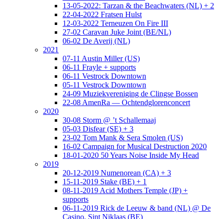
13-05-2022: Tarzan & the Beachwaters (NL) + 2
22-04-2022 Fratsen Hulst
12-03-2022 Terneuzen On Fire III
27-02 Caravan Juke Joint (BE/NL)
06-02 De Averij (NL)
2021
07-11 Austin Miller (US)
06-11 Frayle + supports
06-11 Vestrock Downtown
05-11 Vestrock Downtown
24-09 Muziekvereniging de Clingse Bossen
22-08 AmenRa — Ochtendglorenconcert
2020
30-08 Storm @ ’t Schallemaaj
05-03 Disfear (SE) + 3
23-02 Tom Mank & Sera Smolen (US)
16-02 Campaign for Musical Destruction 2020
18-01-2020 50 Years Noise Inside My Head
2019
20-12-2019 Numenorean (CA) + 3
15-11-2019 Stake (BE) + 1
08-11-2019 Acid Mothers Temple (JP) +
supports
06-11-2019 Rick de Leeuw & band (NL) @ De
Casino, Sint Niklaas (BE)