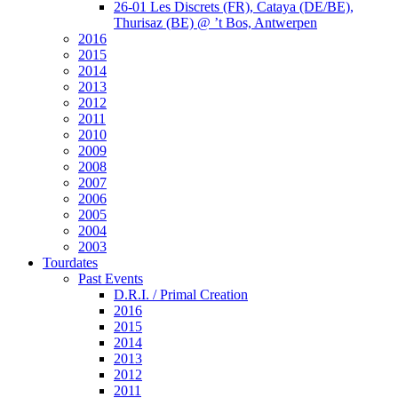
26-01 Les Discrets (FR), Cataya (DE/BE),
Thurisaz (BE) @ ’t Bos, Antwerpen
2016
2015
2014
2013
2012
2011
2010
2009
2008
2007
2006
2005
2004
2003
Tourdates
Past Events
D.R.I. / Primal Creation
2016
2015
2014
2013
2012
2011