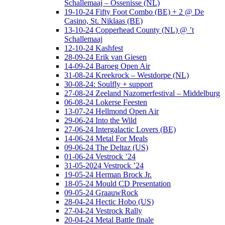
Schallemaaj – Ossenisse (NL)
19-10-24 Fifty Foot Combo (BE) + 2 @ De
Casino, St. Niklaas (BE)
13-10-24 Copperhead County (NL) @ ’t
Schallemaaj
12-10-24 Kashfest
28-09-24 Erik van Giesen
14-09-24 Baroeg Open Air
31-08-24 Kreekrock – Westdorpe (NL)
30-08-24: Soulfly + support
27-08-24 Zeeland Nazomerfestival – Middelburg
06-08-24 Lokerse Feesten
13-07-24 Hellmond Open Air
29-06-24 Into the Wild
27-06-24 Intergalactic Lovers (BE)
14-06-24 Metal For Meals
09-06-24 The Deltaz (US)
01-06-24 Vestrock ’24
31-05-2024 Vestrock ’24
19-05-24 Herman Brock Jr.
18-05-24 Mould CD Presentation
09-05-24 GraauwRock
28-04-24 Hectic Hobo (US)
27-04-24 Vestrock Rally
20-04-24 Metal Battle finale