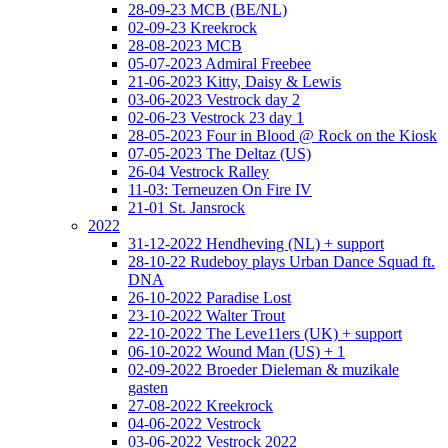
28-09-23 MCB (BE/NL)
02-09-23 Kreekrock
28-08-2023 MCB
05-07-2023 Admiral Freebee
21-06-2023 Kitty, Daisy & Lewis
03-06-2023 Vestrock day 2
02-06-23 Vestrock 23 day 1
28-05-2023 Four in Blood @ Rock on the Kiosk
07-05-2023 The Deltaz (US)
26-04 Vestrock Ralley
11-03: Terneuzen On Fire IV
21-01 St. Jansrock
2022
31-12-2022 Hendheving (NL) + support
28-10-22 Rudeboy plays Urban Dance Squad ft.
DNA
26-10-2022 Paradise Lost
23-10-2022 Walter Trout
22-10-2022 The Leve11ers (UK) + support
06-10-2022 Wound Man (US) + 1
02-09-2022 Broeder Dieleman & muzikale
gasten
27-08-2022 Kreekrock
04-06-2022 Vestrock
03-06-2022 Vestrock 2022