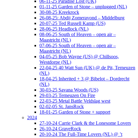
06-11-25 Paradise Lost (UK)
01-11-25 Garden of Stone – unplugged (NL)
30-08-25 Kreekrock
26-08-25: Abdij Zomeravond – Middelburg
20-07-25 Ted Russell Kamp (US)
28-06-25 Headlock (NL)
08-06-25 South of Heaven – open air –
Maastricht (NL)
07-06-25 South of Heaven – open air –
Maastricht (NL)
04-05-25 Bob Wayne (US) @ Chillsoos,
Westdorpe (NL)
22-04-25 40 Watt Sun (UK) @ de Pit, Terneuzen
(NL)
18-04-25 Inherited + 3 @ Bibelot – Dordrecht
(NL)
30-03-25 Savana Woods (US)
29-03-25 Terneuzen On Fire
22-03-25 Metal Battle Veldslag west
02-02-05 St. JansRock
18-01-25 Garden of Stone + support
2024
27-10-24 Carrie Clark & the Lonesome Lovers
26-10-24 GraveRock
20-10-24 The Full-Time Lovers (NL) @ ’t