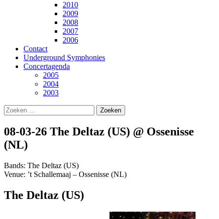
2010
2009
2008
2007
2006
Contact
Underground Symphonies
Concertagenda
2005
2004
2003
Zoeken
naar:
08-03-26 The Deltaz (US) @ Ossenisse
(NL)
Bands: The Deltaz (US)
Venue: ’t Schallemaaj – Ossenisse (NL)
The Deltaz (US)