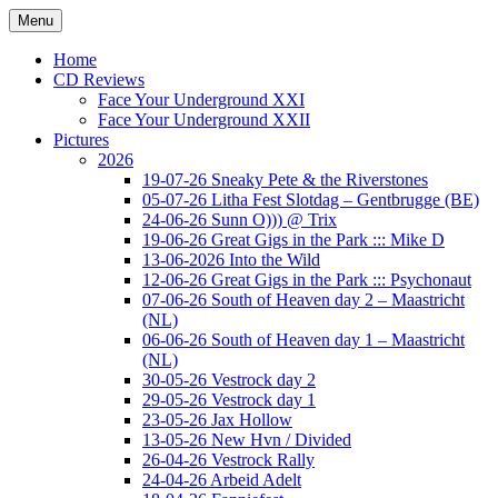
Ga
Menu
naar
Concert photography
www.musketeerofdeath.nl
de
Home
inhoud
CD Reviews
Face Your Underground XXI
Face Your Underground XXII
Pictures
2026
19-07-26 Sneaky Pete & the Riverstones
05-07-26 Litha Fest Slotdag – Gentbrugge (BE)
24-06-26 Sunn O))) @ Trix
19-06-26 Great Gigs in the Park ::: Mike D
13-06-2026 Into the Wild
12-06-26 Great Gigs in the Park ::: Psychonaut
07-06-26 South of Heaven day 2 – Maastricht
(NL)
06-06-26 South of Heaven day 1 – Maastricht
(NL)
30-05-26 Vestrock day 2
29-05-26 Vestrock day 1
23-05-26 Jax Hollow
13-05-26 New Hvn / Divided
26-04-26 Vestrock Rally
24-04-26 Arbeid Adelt