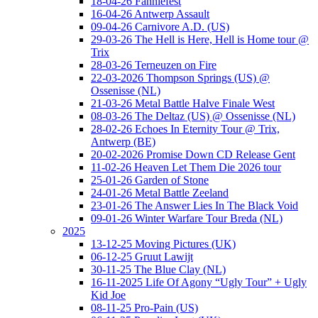
18-04-26 Fanniefest
16-04-26 Antwerp Assault
09-04-26 Carnivore A.D. (US)
29-03-26 The Hell is Here, Hell is Home tour @
Trix
28-03-26 Terneuzen on Fire
22-03-2026 Thompson Springs (US) @
Ossenisse (NL)
21-03-26 Metal Battle Halve Finale West
08-03-26 The Deltaz (US) @ Ossenisse (NL)
28-02-26 Echoes In Eternity Tour @ Trix,
Antwerp (BE)
20-02-2026 Promise Down CD Release Gent
11-02-26 Heaven Let Them Die 2026 tour
25-01-26 Garden of Stone
24-01-26 Metal Battle Zeeland
23-01-26 The Answer Lies In The Black Void
09-01-26 Winter Warfare Tour Breda (NL)
2025
13-12-25 Moving Pictures (UK)
06-12-25 Gruut Lawijt
30-11-25 The Blue Clay (NL)
16-11-2025 Life Of Agony “Ugly Tour” + Ugly
Kid Joe
08-11-25 Pro-Pain (US)