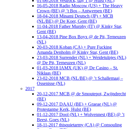
01-06-2018 Vestrock, day 1 @ Hulst (NL)
16-05-2018 Radio Moscow (US) + The Heavy
Crown (BE) @ ’t Bos – Antwerpen (BE)
18-04-2018 Minami Deutsch (JP) + MCB
(NL/BE) @ De Koer, Gent (BE)
11-04-2018 Father Murphy (IT) @ Kinky Star,
Gent (BE)
13-04-2018 Pine Box Boyx @ de Pit, Terneuzen
(NL)
20-03-2018 Koban (CA) + Pure Fucking
Amanda Denholm @ Kinky Star, Gent (BE)
23-03-2018 Surrender (NL) + Weidetulpjes (NL)
@ De Pit, Terneuzen (NL)
01-03-2018 IAMX (UK) @ De Casino – St.
Niklaas (BE)
23-02-2018 MCB (NL/BE) @ ’t Schallemaaj –
Ossenisse (NL)
2017
20-12-2017 MCB @ de Smoutepot, Zwijndrecht
(BE)
09-12-2017 DAAU (BE) + Graeae (NL) @
Protestantse Kerk, Hulst (BE)
01-12-2017 Dool (NL) + Wolvennest (BE) @ ’t
Beest, Goes (NL)
18-11-2017 thisquietarmy (CA) @ Consouling