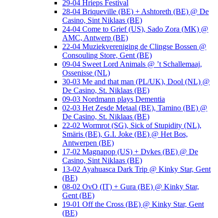
29-04 Hrieps Festival
28-04 Briqueville (BE) + Ashtoreth (BE) @ De
Casino, Sint Niklaas (BE)
24-04 Come to Grief (US), Sado Zora (MK) @
AMC, Antwerp (BE)
22-04 Muziekvereniging de Clingse Bossen @
Consouling Store, Gent (BE)
09-04 Sweet Lord Animals @ ’t Schallemaaj,
Ossenisse (NL)
30-03 Me and that man (PL/UK), Dool (NL) @
De Casino, St. Niklaas (BE)
09-03 Nordmann plays Dementia
02-03 Het Zesde Metaal (BE), Tamino (BE) @
De Casino, St. Niklaas (BE)
22-02 Wormrot (SG), Sick of Stupidity (NL),
Smäris (BE), G.I. Joke (BE) @ Het Bos,
Antwerpen (BE)
17-02 Magnapop (US) + Dvkes (BE) @ De
Casino, Sint Niklaas (BE)
13-02 Ayahuasca Dark Trip @ Kinky Star, Gent
(BE)
08-02 OvO (IT) + Gura (BE) @ Kinky Star,
Gent (BE)
19-01 Off the Cross (BE) @ Kinky Star, Gent
(BE)