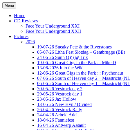
Ga
Menu
naar
Concert photography
www.musketeerofdeath.nl
de
Home
inhoud
CD Reviews
Face Your Underground XXI
Face Your Underground XXII
Pictures
2026
19-07-26 Sneaky Pete & the Riverstones
05-07-26 Litha Fest Slotdag – Gentbrugge (BE)
24-06-26 Sunn O))) @ Trix
19-06-26 Great Gigs in the Park ::: Mike D
13-06-2026 Into the Wild
12-06-26 Great Gigs in the Park ::: Psychonaut
07-06-26 South of Heaven day 2 – Maastricht (NL
06-06-26 South of Heaven day 1 – Maastricht (NL
30-05-26 Vestrock day 2
29-05-26 Vestrock day 1
23-05-26 Jax Hollow
13-05-26 New Hvn / Divided
26-04-26 Vestrock Rally
24-04-26 Arbeid Adelt
18-04-26 Fanniefest
16-04-26 Antwerp Assault