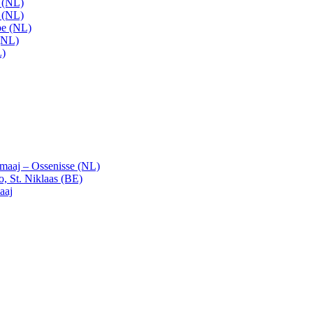
t (NL)
t (NL)
pe (NL)
(NL)
L)
emaaj – Ossenisse (NL)
, St. Niklaas (BE)
aaj