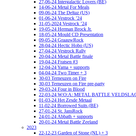
27-06-24 Intergalactic Lovers (BE)
14-06-24 Metal For Meals
09-06-24 The Deltaz (US)
01-06-24 Vestrock ’24
31-05-2024 Vestrock ’24
19-05-24 Herman Brock Jr.
18-05-24 Mould CD Presentation
09-05-24 GraauwRock
28-04-24 Hectic Hobo (US)
27-04-24 Vestrock Rally
20-04-24 Metal Battle finale
19-04-24 Fratsen #3
12-04-24 Yama + supports
04-04-24 Two Timer + 3
30-03 Terneuzen on Fire
30-03 Terneuzen on Fire pre-party
29-03-24 Four in Blood
22-03-24 W:O:A: METAL BATTLE VELDSL
01-03-24 Het Zesde Metaal
11-02-24 Borrowed Suits (BE)
27-01-24 St. JansRock
24-01-24 Abbath + supports
20-01-24 Metal Battle Zeeland
2023
22-12-23 Garden of Stone (NL) + 3