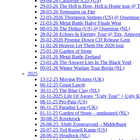
09-04-26 Carnivore A.D. (US)
29-03-26 The Hell is Here, Hell is Home tour @ T
28-03-26 Terneuzen on Fire
22-03-2026 Thompson Springs (US) @ Ossenisse
21-03-26 Metal Battle Halve Finale West
08-03-26 The Deltaz (US) @ Ossenisse (NL)
28-02-26 Echoes In Eternity Tour @ Trix, Antwer
20-02-2026 Promise Down CD Release Gent
11-02-26 Heaven Let Them Die 2026 tour
25-01-26 Garden of Stone
24-01-26 Metal Battle Zeeland
23-01-26 The Answer Lies In The Black Void
09-01-26 Winter Warfare Tour Breda (NL)
2025
13-12-25 Moving Pictures (UK)
06-12-25 Gruut Lawijt
30-11-25 The Blue Clay (NL)
16-11-2025 Life Of Agony “Ugly Tour” + Ugly K
08-11-25 Pro-Pain (US)
06-11-25 Paradise Lost (UK)
01-11-25 Garden of Stone – unplugged (NL)
30-08-25 Kreekrock
26-08-25: Abdij Zomeravond – Middelburg
20-07-25 Ted Russell Kamp (US)
28-06-25 Headlock (NL)