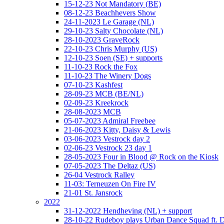
15-12-23 Not Mandatory (BE)
08-12-23 Beachhevers Show
24-11-2023 Le Garage (NL)
29-10-23 Salty Chocolate (NL)
28-10-2023 GraveRock
22-10-23 Chris Murphy (US)
12-10-23 Soen (SE) + supports
11-10-23 Rock the Fox
11-10-23 The Winery Dogs
07-10-23 Kashfest
28-09-23 MCB (BE/NL)
02-09-23 Kreekrock
28-08-2023 MCB
05-07-2023 Admiral Freebee
21-06-2023 Kitty, Daisy & Lewis
03-06-2023 Vestrock day 2
02-06-23 Vestrock 23 day 1
28-05-2023 Four in Blood @ Rock on the Kiosk
07-05-2023 The Deltaz (US)
26-04 Vestrock Ralley
11-03: Terneuzen On Fire IV
21-01 St. Jansrock
2022
31-12-2022 Hendheving (NL) + support
28-10-22 Rudeboy plays Urban Dance Squad ft.