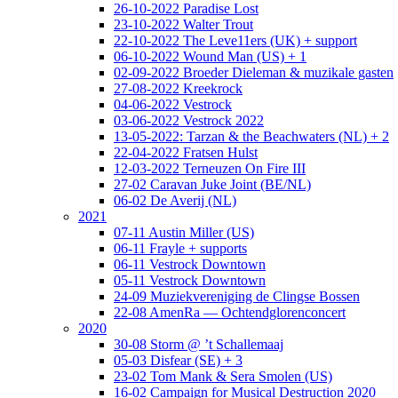
26-10-2022 Paradise Lost
23-10-2022 Walter Trout
22-10-2022 The Leve11ers (UK) + support
06-10-2022 Wound Man (US) + 1
02-09-2022 Broeder Dieleman & muzikale gasten
27-08-2022 Kreekrock
04-06-2022 Vestrock
03-06-2022 Vestrock 2022
13-05-2022: Tarzan & the Beachwaters (NL) + 2
22-04-2022 Fratsen Hulst
12-03-2022 Terneuzen On Fire III
27-02 Caravan Juke Joint (BE/NL)
06-02 De Averij (NL)
2021
07-11 Austin Miller (US)
06-11 Frayle + supports
06-11 Vestrock Downtown
05-11 Vestrock Downtown
24-09 Muziekvereniging de Clingse Bossen
22-08 AmenRa — Ochtendglorenconcert
2020
30-08 Storm @ ’t Schallemaaj
05-03 Disfear (SE) + 3
23-02 Tom Mank & Sera Smolen (US)
16-02 Campaign for Musical Destruction 2020