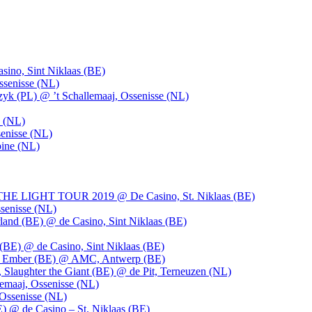
ino, Sint Niklaas (BE)
ssenisse (NL)
k (PL) @ ’t Schallemaaj, Ossenisse (NL)
n (NL)
enisse (NL)
pine (NL)
LIGHT TOUR 2019 @ De Casino, St. Niklaas (BE)
senisse (NL)
and (BE) @ de Casino, Sint Niklaas (BE)
BE) @ de Casino, Sint Niklaas (BE)
), Ember (BE) @ AMC, Antwerp (BE)
, Slaughter the Giant (BE) @ de Pit, Terneuzen (NL)
emaaj, Ossenisse (NL)
 Ossenisse (NL)
) @ de Casino – St. Niklaas (BE)