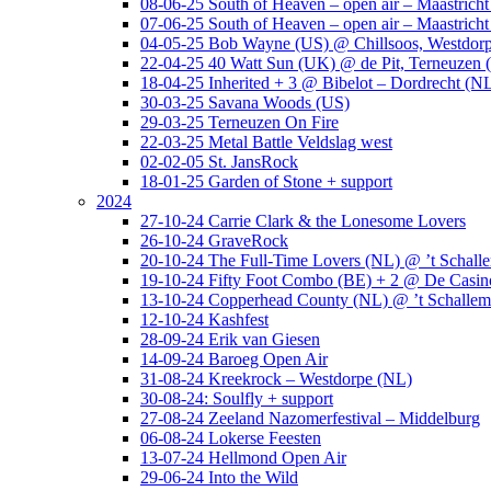
08-06-25 South of Heaven – open air – Maastrich
07-06-25 South of Heaven – open air – Maastrich
04-05-25 Bob Wayne (US) @ Chillsoos, Westdor
22-04-25 40 Watt Sun (UK) @ de Pit, Terneuzen 
18-04-25 Inherited + 3 @ Bibelot – Dordrecht (N
30-03-25 Savana Woods (US)
29-03-25 Terneuzen On Fire
22-03-25 Metal Battle Veldslag west
02-02-05 St. JansRock
18-01-25 Garden of Stone + support
2024
27-10-24 Carrie Clark & the Lonesome Lovers
26-10-24 GraveRock
20-10-24 The Full-Time Lovers (NL) @ ’t Schall
19-10-24 Fifty Foot Combo (BE) + 2 @ De Casino
13-10-24 Copperhead County (NL) @ ’t Schallem
12-10-24 Kashfest
28-09-24 Erik van Giesen
14-09-24 Baroeg Open Air
31-08-24 Kreekrock – Westdorpe (NL)
30-08-24: Soulfly + support
27-08-24 Zeeland Nazomerfestival – Middelburg
06-08-24 Lokerse Feesten
13-07-24 Hellmond Open Air
29-06-24 Into the Wild