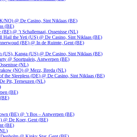
UK/NO) @ De Casino, Sint Niklaas (BE)
as (BE)
 (BE) @ ’t Schallemaaj, Ossenisse (NL)
l Hail the Yeti (US) @ De Casino, Sint Niklaas (BE)
 Innerwoud (BE) @ In de Ruimte, Gent (BE)
m (US), Kanga (US) @ De Casino, Sint Niklaas (BE)
party @ Sportpaleis, Antwerpen (BE)
Ossenisse (NL)
 Krakow (NO) @ Mezz, Breda (NL)
f the Sleepless (DE) @ De Casino, Sint Niklaas (BE)
De Pit, Terneuzen (NL)
)
rpen (BE)
 (BE)
own (BE) @ ’t Bos – Antwerpen (BE)
) @ De Koer, Gent (BE)
nt (BE)
(NL)
Denholm @ Kinky Star, Gent (BE)