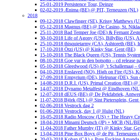
25-01-2019 Persistence Tour, Deinze
02-02-2019 Ænima (BE) @ PIT, Terneuzen (NL)
2018
09-12-2018 Clawfinger (SE), Krissy Matthews (
05-12-2018 Magnus (BE) @ De Casino, St. Nikla
25-11-2018 Bad Temper Joe (DE) & Fernant Zeste
30-10-2018 Life of Agony (US), BillyBio (US), Al
25-10-2018 thisquietarmy (CA), Ashtoreth (BE),
17-10-2018 Ötzi (US) @ Kinky Star, Gent (BE)
15-10-2018 The Black Queen (US), Tennis Syste
08-10-2018 Goe vur in den botsotto – cd release 
05-10-2018 Gleedwood (US) @ ’t Schallemaaj – 
04-10-2018 Enslaved (NO), High on Fire (US),
27-09-2018 Empyrium (DE), Helrunar (DE), Sun o
14-08-2018 D.R.I. (US), Primal Creation (BE) @ 
14-07-2018 Dynamo Metalfest @ Eindhoven (NL
12-07-2018 dEUS (BE) @ De Pekfabriek, Antwe
11-07-2018 Björk (ISL) @ Sint Pietersplein, Gent
02-06-2018 Vestrock dag 2
01-06-2018 Vestrock, day 1 @ Hulst (NL)
16-05-2018 Radio Moscow (US) + The Heavy Cr
18-04-2018 Minami Deutsch (JP) + MCB (NL/BE
11-04-2018 Father Murphy (IT) @ Kinky Star, Ge
13-04-2018 Pine Box Boyx @ de Pit, Terneuzen 
20-03-2018 Koban (CA) + Pure Fucking Amanda 