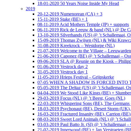
18-01-2020 50 Years Noise Inside My Head
2019
20-12-2019 Numenorean (CA) + 3
15-11-2019 Stake (BE) + 1
08-11-2019 Acid Mothers Temple (JP) + supports
06-11-2019 Rick de Leeuw & band (NL) @ De Cas
13-10-2019 Silverhands (US) @ ’t Schallemaaj, O
15-09-2019 Thomas Zwijsen (NL) & Wiki Krawczy
31-08-2019 Kreekrock – Westdorpe (NL)
21-07-2019 Welcome to the Village – Leeuwarde
21-06-2019 Caponez (BE) @ ’t Schallemaaj – Oss
09-06-2019 SLA @ Reunïe on the Kiosk – Philip
01-06-2019 Vestrock day 2
31-05-2019 Vestrock day 1
11-05-2019 Hrieps Festival – Grijpskerke
07-05 WHEN A SHADOW IS FORCED INTO THE 
05-05-2019 The Deltaz (US) @ ’t Schallemaaj, Os
04-04-2019 We Stood Like Kings (BE) + Slumberl
29-03-2019 Focus (NL) @ ’t Beest, Goes (NL)
22-03-2019 Whispering Sons (BE), The Germans (
18-03-2019 Psychonaut (BE), Desert Storm (UK
16-03-2019 Fractured Insanity (BE), Carrion (BE)
08-03-2019 Sweet Lord Animals (NL) @ ’t Schall
03-03-2019 Paul Batto Jr. (SI) @ ’t Schallemaaj –
21-02-2019 Innerwoud (BE) + Jan Verstraeten (BE