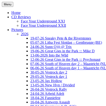
Ga
Menu
naar
Concert photography
www.musketeerofdeath.nl
de
Home
inhoud
CD Reviews
Face Your Underground XXI
Face Your Underground XXII
Pictures
2026
19-07-26 Sneaky Pete & the Riverstones
05-07-26 Litha Fest Slotdag – Gentbrugge (BE)
24-06-26 Sunn O))) @ Trix
19-06-26 Great Gigs in the Park ::: Mike D
13-06-2026 Into the Wild
12-06-26 Great Gigs in the Park ::: Psychonaut
07-06-26 South of Heaven day 2 – Maastricht (NL
06-06-26 South of Heaven day 1 – Maastricht (NL
30-05-26 Vestrock day 2
29-05-26 Vestrock day 1
23-05-26 Jax Hollow
13-05-26 New Hvn / Divided
26-04-26 Vestrock Rally
24-04-26 Arbeid Adelt
18-04-26 Fanniefest
16-04-26 Antwerp Assault