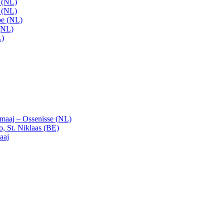
t (NL)
t (NL)
pe (NL)
(NL)
L)
emaaj – Ossenisse (NL)
, St. Niklaas (BE)
aaj