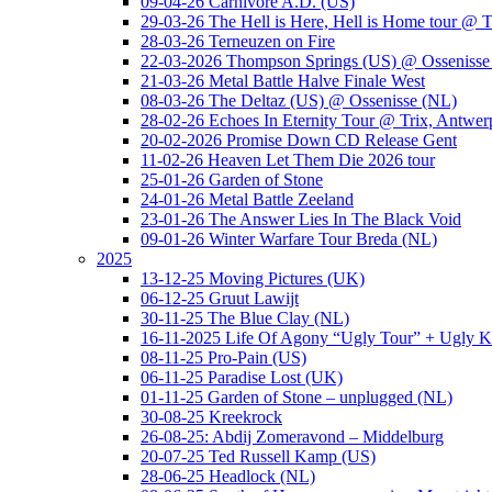
09-04-26 Carnivore A.D. (US)
29-03-26 The Hell is Here, Hell is Home tour @ T
28-03-26 Terneuzen on Fire
22-03-2026 Thompson Springs (US) @ Ossenisse
21-03-26 Metal Battle Halve Finale West
08-03-26 The Deltaz (US) @ Ossenisse (NL)
28-02-26 Echoes In Eternity Tour @ Trix, Antwer
20-02-2026 Promise Down CD Release Gent
11-02-26 Heaven Let Them Die 2026 tour
25-01-26 Garden of Stone
24-01-26 Metal Battle Zeeland
23-01-26 The Answer Lies In The Black Void
09-01-26 Winter Warfare Tour Breda (NL)
2025
13-12-25 Moving Pictures (UK)
06-12-25 Gruut Lawijt
30-11-25 The Blue Clay (NL)
16-11-2025 Life Of Agony “Ugly Tour” + Ugly K
08-11-25 Pro-Pain (US)
06-11-25 Paradise Lost (UK)
01-11-25 Garden of Stone – unplugged (NL)
30-08-25 Kreekrock
26-08-25: Abdij Zomeravond – Middelburg
20-07-25 Ted Russell Kamp (US)
28-06-25 Headlock (NL)