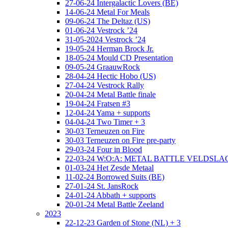
27-06-24 Intergalactic Lovers (BE)
14-06-24 Metal For Meals
09-06-24 The Deltaz (US)
01-06-24 Vestrock ’24
31-05-2024 Vestrock ’24
19-05-24 Herman Brock Jr.
18-05-24 Mould CD Presentation
09-05-24 GraauwRock
28-04-24 Hectic Hobo (US)
27-04-24 Vestrock Rally
20-04-24 Metal Battle finale
19-04-24 Fratsen #3
12-04-24 Yama + supports
04-04-24 Two Timer + 3
30-03 Terneuzen on Fire
30-03 Terneuzen on Fire pre-party
29-03-24 Four in Blood
22-03-24 W:O:A: METAL BATTLE VELDSL
01-03-24 Het Zesde Metaal
11-02-24 Borrowed Suits (BE)
27-01-24 St. JansRock
24-01-24 Abbath + supports
20-01-24 Metal Battle Zeeland
2023
22-12-23 Garden of Stone (NL) + 3