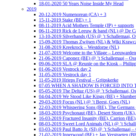
18-01-2020 50 Years Noise Inside My Head
2019
20-12-2019 Numenorean (CA) + 3
15-11-2019 Stake (BE) + 1
08-11-2019 Acid Mothers Temple (JP) + supports
06-11-2019 Rick de Leeuw & band (NL) @ De Cas
13-10-2019 Silverhands (US) @ ’t Schallemaaj, O
15-09-2019 Thomas Zwijsen (NL) & Wiki Krawczy
31-08-2019 Kreekrock – Westdorpe (NL)
21-07-2019 Welcome to the Village – Leeuwarde
21-06-2019 Caponez (BE) @ ’t Schallemaaj – Oss
09-06-2019 SLA @ Reunïe on the Kiosk – Philip
01-06-2019 Vestrock day 2
31-05-2019 Vestrock day 1
11-05-2019 Hrieps Festival – Grijpskerke
07-05 WHEN A SHADOW IS FORCED INTO THE 
05-05-2019 The Deltaz (US) @ ’t Schallemaaj, Os
04-04-2019 We Stood Like Kings (BE) + Slumberl
29-03-2019 Focus (NL) @ ’t Beest, Goes (NL)
22-03-2019 Whispering Sons (BE), The Germans (
18-03-2019 Psychonaut (BE), Desert Storm (UK
16-03-2019 Fractured Insanity (BE), Carrion (BE)
08-03-2019 Sweet Lord Animals (NL) @ ’t Schall
03-03-2019 Paul Batto Jr. (SI) @ ’t Schallemaaj –
21-02-2019 Innerwoud (BE) + Jan Verstraeten (BE