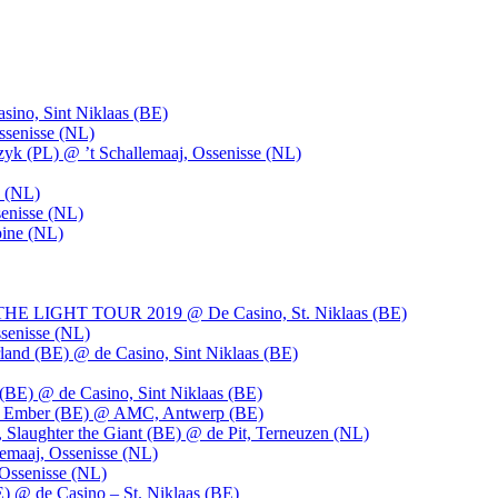
ino, Sint Niklaas (BE)
ssenisse (NL)
k (PL) @ ’t Schallemaaj, Ossenisse (NL)
n (NL)
enisse (NL)
pine (NL)
LIGHT TOUR 2019 @ De Casino, St. Niklaas (BE)
senisse (NL)
and (BE) @ de Casino, Sint Niklaas (BE)
BE) @ de Casino, Sint Niklaas (BE)
), Ember (BE) @ AMC, Antwerp (BE)
, Slaughter the Giant (BE) @ de Pit, Terneuzen (NL)
emaaj, Ossenisse (NL)
 Ossenisse (NL)
) @ de Casino – St. Niklaas (BE)