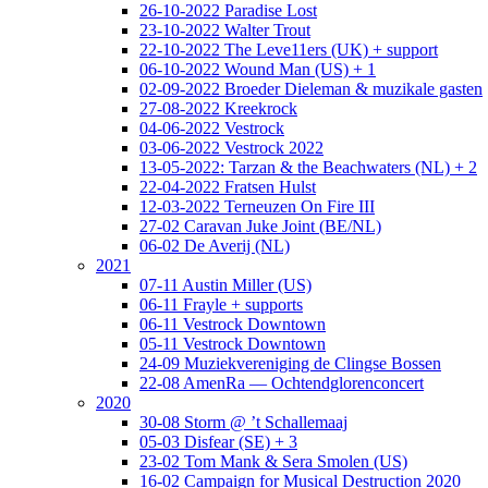
26-10-2022 Paradise Lost
23-10-2022 Walter Trout
22-10-2022 The Leve11ers (UK) + support
06-10-2022 Wound Man (US) + 1
02-09-2022 Broeder Dieleman & muzikale gasten
27-08-2022 Kreekrock
04-06-2022 Vestrock
03-06-2022 Vestrock 2022
13-05-2022: Tarzan & the Beachwaters (NL) + 2
22-04-2022 Fratsen Hulst
12-03-2022 Terneuzen On Fire III
27-02 Caravan Juke Joint (BE/NL)
06-02 De Averij (NL)
2021
07-11 Austin Miller (US)
06-11 Frayle + supports
06-11 Vestrock Downtown
05-11 Vestrock Downtown
24-09 Muziekvereniging de Clingse Bossen
22-08 AmenRa — Ochtendglorenconcert
2020
30-08 Storm @ ’t Schallemaaj
05-03 Disfear (SE) + 3
23-02 Tom Mank & Sera Smolen (US)
16-02 Campaign for Musical Destruction 2020