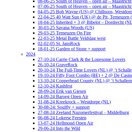
08-06-25 South of Heaven – open air – Maastrich
07-06-25 South of Heaven – open air – Maastrich
04-05-25 Bob Wayne (US) @ Chillsoos, Westdor
22-04-25 40 Watt Sun (UK) @ de Pit, Terneuzen 
18-04-25 Inherited + 3 @ Bibelot – Dordrecht (N
30-03-25 Savana Woods (US)
29-03-25 Terneuzen On Fire
22-03-25 Metal Battle Veldslag west
02-02-05 St. JansRock
18-01-25 Garden of Stone + support
2024
27-10-24 Carrie Clark & the Lonesome Lovers
26-10-24 GraveRock
20-10-24 The Full-Time Lovers (NL) @ ’t Schall
19-10-24 Fifty Foot Combo (BE) + 2 @ De Casino
13-10-24 Copperhead County (NL) @ ’t Schallem
12-10-24 Kashfest
28-09-24 Erik van Giesen
14-09-24 Baroeg Open Air
31-08-24 Kreekrock – Westdorpe (NL)
30-08-24: Soulfly + support
27-08-24 Zeeland Nazomerfestival – Middelburg
06-08-24 Lokerse Feesten
13-07-24 Hellmond Open Air
29-06-24 Into the Wild