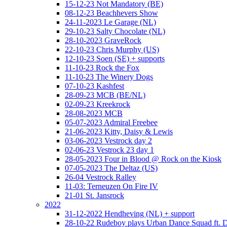
15-12-23 Not Mandatory (BE)
08-12-23 Beachhevers Show
24-11-2023 Le Garage (NL)
29-10-23 Salty Chocolate (NL)
28-10-2023 GraveRock
22-10-23 Chris Murphy (US)
12-10-23 Soen (SE) + supports
11-10-23 Rock the Fox
11-10-23 The Winery Dogs
07-10-23 Kashfest
28-09-23 MCB (BE/NL)
02-09-23 Kreekrock
28-08-2023 MCB
05-07-2023 Admiral Freebee
21-06-2023 Kitty, Daisy & Lewis
03-06-2023 Vestrock day 2
02-06-23 Vestrock 23 day 1
28-05-2023 Four in Blood @ Rock on the Kiosk
07-05-2023 The Deltaz (US)
26-04 Vestrock Ralley
11-03: Terneuzen On Fire IV
21-01 St. Jansrock
2022
31-12-2022 Hendheving (NL) + support
28-10-22 Rudeboy plays Urban Dance Squad ft.