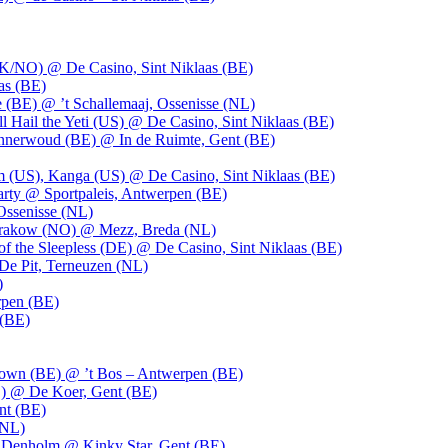
UK/NO) @ De Casino, Sint Niklaas (BE)
as (BE)
 (BE) @ ’t Schallemaaj, Ossenisse (NL)
l Hail the Yeti (US) @ De Casino, Sint Niklaas (BE)
 Innerwoud (BE) @ In de Ruimte, Gent (BE)
m (US), Kanga (US) @ De Casino, Sint Niklaas (BE)
party @ Sportpaleis, Antwerpen (BE)
Ossenisse (NL)
 Krakow (NO) @ Mezz, Breda (NL)
f the Sleepless (DE) @ De Casino, Sint Niklaas (BE)
De Pit, Terneuzen (NL)
)
rpen (BE)
 (BE)
own (BE) @ ’t Bos – Antwerpen (BE)
) @ De Koer, Gent (BE)
nt (BE)
(NL)
Denholm @ Kinky Star, Gent (BE)