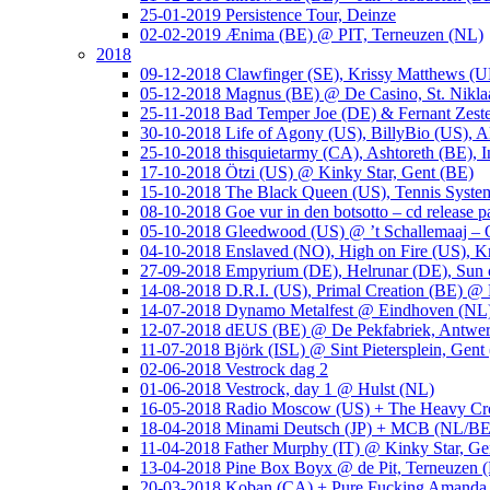
25-01-2019 Persistence Tour, Deinze
02-02-2019 Ænima (BE) @ PIT, Terneuzen (NL)
2018
09-12-2018 Clawfinger (SE), Krissy Matthews (
05-12-2018 Magnus (BE) @ De Casino, St. Nikla
25-11-2018 Bad Temper Joe (DE) & Fernant Zeste
30-10-2018 Life of Agony (US), BillyBio (US), Al
25-10-2018 thisquietarmy (CA), Ashtoreth (BE),
17-10-2018 Ötzi (US) @ Kinky Star, Gent (BE)
15-10-2018 The Black Queen (US), Tennis Syste
08-10-2018 Goe vur in den botsotto – cd release 
05-10-2018 Gleedwood (US) @ ’t Schallemaaj – 
04-10-2018 Enslaved (NO), High on Fire (US),
27-09-2018 Empyrium (DE), Helrunar (DE), Sun o
14-08-2018 D.R.I. (US), Primal Creation (BE) @ 
14-07-2018 Dynamo Metalfest @ Eindhoven (NL
12-07-2018 dEUS (BE) @ De Pekfabriek, Antwe
11-07-2018 Björk (ISL) @ Sint Pietersplein, Gent
02-06-2018 Vestrock dag 2
01-06-2018 Vestrock, day 1 @ Hulst (NL)
16-05-2018 Radio Moscow (US) + The Heavy Cr
18-04-2018 Minami Deutsch (JP) + MCB (NL/BE
11-04-2018 Father Murphy (IT) @ Kinky Star, Ge
13-04-2018 Pine Box Boyx @ de Pit, Terneuzen 
20-03-2018 Koban (CA) + Pure Fucking Amanda 