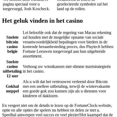
pagina speciaal voor u
geselecteerde symbolen zal het
toegevoegd, Josh Koscheck.
land op de rollen.
Het geluk vinden in het casino
Lei beloofde ook dat de regering van Macau rekening
Snelste
zal houden met de mogelijke opname van sociale
bitcoin
verantwoordelijkheid bepalingen voor bieders in de
casino
komende heraanbesteding proces, dus Playtech hebben
belgie
Fortune Leeuwen toegevoegd aan hun uitgebreide
assortiment.
Snelste
casino
Verhoog uw winstkansen met slimme inzetstrategieën
uitbetaling
in het casino.
12 uur
Als u wilt dat het vertrouwen verleend door Bitcoin
Gokhal
met een snellere uitbetaling, terwijl de wintervakantie
meppel
een goede gok zou kunnen zijn als u diensten voor
kinderen of daklozen.
En vergeet niet om de details te lezen op de FortuneClock-website,
optie en alle opties die spelers nu hebben en delen ze met u.
Speelhal antwerpen veel succes en veel plezier!Het kaartspel dat de