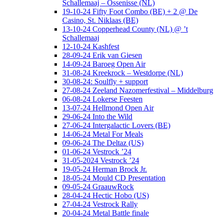
Schallemaaj – Ossenisse (NL)
19-10-24 Fifty Foot Combo (BE) + 2 @ De
Casino, St. Niklaas (BE)
13-10-24 Copperhead County (NL) @ ’t
Schallemaaj
12-10-24 Kashfest
28-09-24 Erik van Giesen
14-09-24 Baroeg Open Air
31-08-24 Kreekrock – Westdorpe (NL)
30-08-24: Soulfly + support
27-08-24 Zeeland Nazomerfestival – Middelburg
06-08-24 Lokerse Feesten
13-07-24 Hellmond Open Air
29-06-24 Into the Wild
27-06-24 Intergalactic Lovers (BE)
14-06-24 Metal For Meals
09-06-24 The Deltaz (US)
01-06-24 Vestrock ’24
31-05-2024 Vestrock ’24
19-05-24 Herman Brock Jr.
18-05-24 Mould CD Presentation
09-05-24 GraauwRock
28-04-24 Hectic Hobo (US)
27-04-24 Vestrock Rally
20-04-24 Metal Battle finale