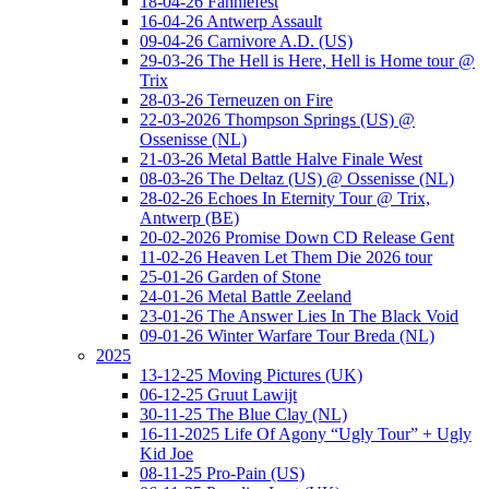
18-04-26 Fanniefest
16-04-26 Antwerp Assault
09-04-26 Carnivore A.D. (US)
29-03-26 The Hell is Here, Hell is Home tour @
Trix
28-03-26 Terneuzen on Fire
22-03-2026 Thompson Springs (US) @
Ossenisse (NL)
21-03-26 Metal Battle Halve Finale West
08-03-26 The Deltaz (US) @ Ossenisse (NL)
28-02-26 Echoes In Eternity Tour @ Trix,
Antwerp (BE)
20-02-2026 Promise Down CD Release Gent
11-02-26 Heaven Let Them Die 2026 tour
25-01-26 Garden of Stone
24-01-26 Metal Battle Zeeland
23-01-26 The Answer Lies In The Black Void
09-01-26 Winter Warfare Tour Breda (NL)
2025
13-12-25 Moving Pictures (UK)
06-12-25 Gruut Lawijt
30-11-25 The Blue Clay (NL)
16-11-2025 Life Of Agony “Ugly Tour” + Ugly
Kid Joe
08-11-25 Pro-Pain (US)