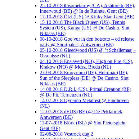
25-10-2018 thisquietarmy (CA), Ashtoreth (BE),
Innerwoud (BE) @ In de Ruimte, Gent (BE)
17-10-2018 Ötzi (US) @ Kinky Star, Gent (BE)
15-10-2018 The Black Queen (US), Tennis
System (US), Kanga (US) @ De Casino, Sint
Niklaas (BE)
08-10-2018 Goe vur in den botsotto – cd release
party @ Sportpaleis, Antwerpen (BE)
05-10-2018 Gleedwood (US) @ ’t Schallemaaj –
Ossenisse (NL)
04-10-2018 Enslaved (NO), High on Fire (US),
Krakow (NO) @ Mezz, Breda (NL)
27-09-2018 Empyrium (DE), Helrunar (DE),
Sun of the Sleepless (DE) @ De Casino, Sint
Niklaas (BE)
14-08-2018 D.R.I. (US), Primal Creation (BE)
@ De Pit, Terneuzen (NL)
14-07-2018 Dynamo Metalfest @ Eindhoven
(NL)
12-07-2018 dEUS (BE) @ De Pekfabriek,
Antwerpen (BE)
11-07-2018 Björk (ISL) @ Sint Pietersplein,
Gent (BE)
02-06-2018 Vestrock dag 2