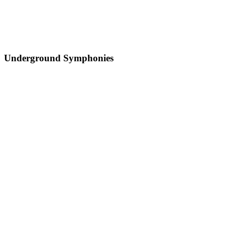
Underground Symphonies