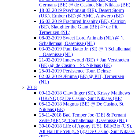
Germans (BE) @ de Casino, Sint Niklaas (BE)
18-03-2019 Psychonaut (BE), Desert Storm
(UK), Ember (BE) @ AMC, Antwerp (BE)
16-03-2019 Fractured Insanity (BE), Carrion
(BE), Slaughter the Giant (BE) @ de Pit,
Terneuzen (NL)
08-03-2019 Sweet Lord Animals (NL) @ ’t
Schallemaaj, Ossenisse (NL)
03-03-2019 Paul Batto Jr. (SI) @ ’t Schallemaaj
– Ossenisse (NL)
21-02-2019 Innerwoud (BE) + Jan Verstraeten
(BE) @ de Casino – St. Niklaas (BE)
25-01-2019 Persistence Tour, Deinze
02-02-2019 Ænima (BE) @ PIT, Terneuzen
(NL)
2018
09-12-2018 Clawfinger (SE), Krissy Matthews
(UK/NO) @ De Casino, Sint Niklaas (BE)
05-12-2018 Magnus (BE) @ De Casino, St.
Niklaas (BE)
25-11-2018 Bad Temper Joe (DE) & Fernant
Zeste (BE) @ ’t Schallemaaj, Ossenisse (NL)
30-10-2018 Life of Agony (US), BillyBio (US),
All Hail the Yeti (US) @ De Casino, Sint Niklaas
(BE)