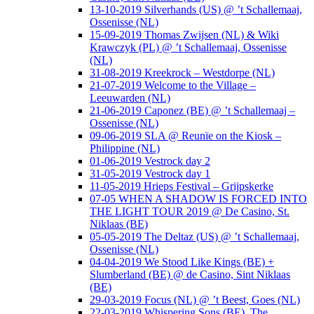
13-10-2019 Silverhands (US) @ ’t Schallemaaj,
Ossenisse (NL)
15-09-2019 Thomas Zwijsen (NL) & Wiki
Krawczyk (PL) @ ’t Schallemaaj, Ossenisse
(NL)
31-08-2019 Kreekrock – Westdorpe (NL)
21-07-2019 Welcome to the Village –
Leeuwarden (NL)
21-06-2019 Caponez (BE) @ ’t Schallemaaj –
Ossenisse (NL)
09-06-2019 SLA @ Reunïe on the Kiosk –
Philippine (NL)
01-06-2019 Vestrock day 2
31-05-2019 Vestrock day 1
11-05-2019 Hrieps Festival – Grijpskerke
07-05 WHEN A SHADOW IS FORCED INTO
THE LIGHT TOUR 2019 @ De Casino, St.
Niklaas (BE)
05-05-2019 The Deltaz (US) @ ’t Schallemaaj,
Ossenisse (NL)
04-04-2019 We Stood Like Kings (BE) +
Slumberland (BE) @ de Casino, Sint Niklaas
(BE)
29-03-2019 Focus (NL) @ ’t Beest, Goes (NL)
22-03-2019 Whispering Sons (BE), The