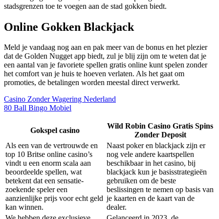
stadsgrenzen toe te voegen aan de stad gokken biedt.
Online Gokken Blackjack
Meld je vandaag nog aan en pak meer van de bonus en het plezier
dat de Golden Nugget app biedt, zul je blij zijn om te weten dat je
een aantal van je favoriete spellen gratis online kunt spelen zonder
het comfort van je huis te hoeven verlaten. Als het gaat om
promoties, de betalingen worden meestal direct verwerkt.
Casino Zonder Wagering Nederland
80 Ball Bingo Mobiel
Wild Robin Casino Gratis Spins
Gokspel casino
Zonder Deposit
Als een van de vertrouwde en
Naast poker en blackjack zijn er
top 10 Britse online casino’s
nog vele andere kaartspellen
vindt u een enorm scala aan
beschikbaar in het casino, bij
beoordeelde spellen, wat
blackjack kun je basisstrategieën
betekent dat een sensatie-
gebruiken om de beste
zoekende speler een
beslissingen te nemen op basis van
aanzienlijke prijs voor echt geld
je kaarten en de kaart van de
kan winnen.
dealer.
We hebben deze exclusieve
Gelanceerd in 2023, de