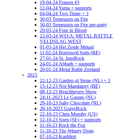
19-04-24 Fratsen #3
12-04-24 Yama + supports
04-04-24 Two Timer + 3
30-03 Terneuzen on Fire
30-03 Terneuzen on Fire pre-party
29-03-24 Four in Blood
22-03-24 W:O:A: METAL BATTLE
VELDSLAG WEST
01-03-24 Het Zesde Metaal
11-02-24 Borrowed Suits (BE)
27-01-24 St. JansRock
24-01-24 Abbath + supports
20-01-24 Metal Battle Zeeland
2023
22-12-23 Garden of Stone (NL) + 3
15-12-23 Not Mandatory (BE)
08-12-23 Beachhevers Show
24-11-2023 Le Garage (NL)
29-10-23 Salty Chocolate (NL)
28-10-2023 GraveRock
22-10-23 Chris Murphy (US)
12-10-23 Soen (SE) + supports
11-10-23 Rock the Fox
11-10-23 The Winery Dogs
07-10-23 Kashfest