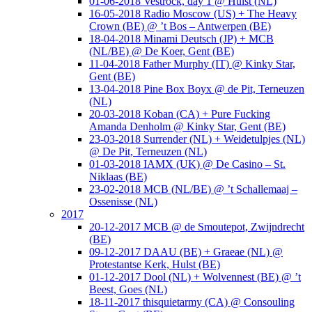
01-06-2018 Vestrock, day 1 @ Hulst (NL)
16-05-2018 Radio Moscow (US) + The Heavy
Crown (BE) @ ’t Bos – Antwerpen (BE)
18-04-2018 Minami Deutsch (JP) + MCB
(NL/BE) @ De Koer, Gent (BE)
11-04-2018 Father Murphy (IT) @ Kinky Star,
Gent (BE)
13-04-2018 Pine Box Boyx @ de Pit, Terneuzen
(NL)
20-03-2018 Koban (CA) + Pure Fucking
Amanda Denholm @ Kinky Star, Gent (BE)
23-03-2018 Surrender (NL) + Weidetulpjes (NL)
@ De Pit, Terneuzen (NL)
01-03-2018 IAMX (UK) @ De Casino – St.
Niklaas (BE)
23-02-2018 MCB (NL/BE) @ ’t Schallemaaj –
Ossenisse (NL)
2017
20-12-2017 MCB @ de Smoutepot, Zwijndrecht
(BE)
09-12-2017 DAAU (BE) + Graeae (NL) @
Protestantse Kerk, Hulst (BE)
01-12-2017 Dool (NL) + Wolvennest (BE) @ ’t
Beest, Goes (NL)
18-11-2017 thisquietarmy (CA) @ Consouling