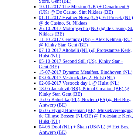
Store, Gent (BE)
10-11-2017 The Mission (UK) + Department S
(UK) @ De Casino, Sint Niklaas (BE)
01-11-2017 Heather Nova (US), Ed Prosek (NL)
@ de Casino, St. Niklaas
26-10-2017 Motorpsycho (NO) @ de Casino, St.
Niklaas (BE)
11-10-2017 Ceremoy (US) + Alex Kelman (RU)
@ Kinky Star, Gent (BE)
07-10-2017 Altobelli (NL) @ Protestantse Kerk,
Hulst (NL)
05-10-2017 Second Still (US), Kinky Star –
Gent (BE)
15-07-2017 Dynamo Metalfest, Eindhoven (NL)
03-06-2017 Vestrock day 2, Hulst (NL)
02-06-2017 Vestrock day 1 @ Hulst (NL)
18-05 Jackdevil (BR), Primal Creation (BE) @
Kinky Star, Gent (BE)
16-05 Batushka (PL), Noctem (ES) @ Het Bos,
Antwerp (BE)
06-05 Flying Horseman (BE), Muziekvereniging
de Clingse Bossen (NL/BE) @ Protestante Kerk,
Hulst (NL)
04-05 Dool (NL) + Škan (US/NL) @ Het Bos,
Antwerp (BE)