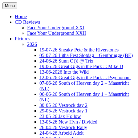
Ga
Menu
naar
Concert photography
www.musketeerofdeath.nl
de
Home
inhoud
CD Reviews
Face Your Underground XXI
Face Your Underground XXII
Pictures
2026
19-07-26 Sneaky Pete & the Riverstones
05-07-26 Litha Fest Slotdag – Gentbrugge (BE)
24-06-26 Sunn O))) @ Trix
19-06-26 Great Gigs in the Park ::: Mike D
13-06-2026 Into the Wild
12-06-26 Great Gigs in the Park ::: Psychonaut
07-06-26 South of Heaven day 2 – Maastricht
(NL)
06-06-26 South of Heaven day 1 – Maastricht
(NL)
30-05-26 Vestrock day 2
29-05-26 Vestrock day 1
23-05-26 Jax Hollow
13-05-26 New Hvn / Divided
26-04-26 Vestrock Rally
24-04-26 Arbeid Adelt