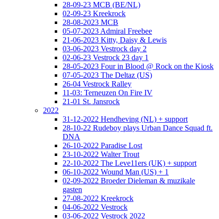
28-09-23 MCB (BE/NL)
02-09-23 Kreekrock
28-08-2023 MCB
05-07-2023 Admiral Freebee
21-06-2023 Kitty, Daisy & Lewis
03-06-2023 Vestrock day 2
02-06-23 Vestrock 23 day 1
28-05-2023 Four in Blood @ Rock on the Kiosk
07-05-2023 The Deltaz (US)
26-04 Vestrock Ralley
11-03: Terneuzen On Fire IV
21-01 St. Jansrock
2022
31-12-2022 Hendheving (NL) + support
28-10-22 Rudeboy plays Urban Dance Squad ft.
DNA
26-10-2022 Paradise Lost
23-10-2022 Walter Trout
22-10-2022 The Leve11ers (UK) + support
06-10-2022 Wound Man (US) + 1
02-09-2022 Broeder Dieleman & muzikale
gasten
27-08-2022 Kreekrock
04-06-2022 Vestrock
03-06-2022 Vestrock 2022