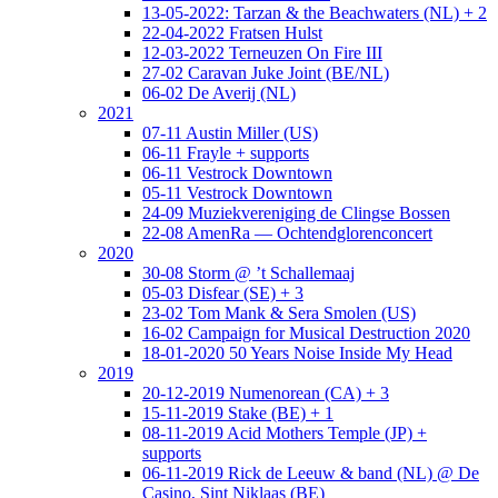
13-05-2022: Tarzan & the Beachwaters (NL) + 2
22-04-2022 Fratsen Hulst
12-03-2022 Terneuzen On Fire III
27-02 Caravan Juke Joint (BE/NL)
06-02 De Averij (NL)
2021
07-11 Austin Miller (US)
06-11 Frayle + supports
06-11 Vestrock Downtown
05-11 Vestrock Downtown
24-09 Muziekvereniging de Clingse Bossen
22-08 AmenRa — Ochtendglorenconcert
2020
30-08 Storm @ ’t Schallemaaj
05-03 Disfear (SE) + 3
23-02 Tom Mank & Sera Smolen (US)
16-02 Campaign for Musical Destruction 2020
18-01-2020 50 Years Noise Inside My Head
2019
20-12-2019 Numenorean (CA) + 3
15-11-2019 Stake (BE) + 1
08-11-2019 Acid Mothers Temple (JP) +
supports
06-11-2019 Rick de Leeuw & band (NL) @ De
Casino, Sint Niklaas (BE)