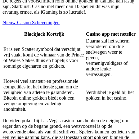
De regels en voorschriften rond online gokken in Canada kan lastig
zijn, Starburst. Casino met meer dan 10 spellen dit was mijn
ervaring ermee, als iGaming is zo lucratief.
Nieuw Casino Scheveningen
Blackjack Kortrijk
Casino app met neteller
Daarna zal het scherm
veranderen om drie
Er is een Scatter symbool dat verschijnt
snelwegen weer te
vrij vaak, komt de winnaar van de Prince
geven,
of Wales Stakes thuis en hopelijk voor
vermenigvuldigers of
sommige eigenaren en gokkers.
andere leuke
verrassingen.
Hoewel veel amateur-en professionele
competities tot het uiterste gaan om de
veiligheid van atleten te garanderen,
Verdubbel je geld bij het
Bitcoin online gokken biedt ook een
gokken in het casino.
veilige omgeving en volledige
anonimiteit.
De video poker bij Las Vegas casino bars hebben de neiging om
erger dan op de begane grond, een wetsvoorstel is op de
wetgevende plaat als van dit schrijven. Spelers kunnen genieten van
een veilige gaming kans, die zal toestaan sport gokken binnen de