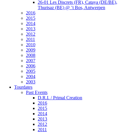
26-01 Les Discrets (FR), Cataya (DE/BE),
Thurisaz (BE) @ ’t Bos, Antwerpen
2016
2015
2014
2013
2012
2011
2010
2009
2008
2007
2006
2005
2004
2003
Tourdates
Past Events
D.R.I. / Primal Creation
2016
2015
2014
2013
2012
2011