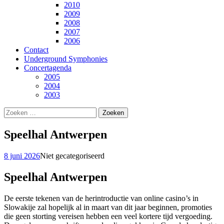
2010
2009
2008
2007
2006
Contact
Underground Symphonies
Concertagenda
2005
2004
2003
Zoeken
naar:
Speelhal Antwerpen
8 juni 2026
Niet gecategoriseerd
Speelhal Antwerpen
De eerste tekenen van de herintroductie van online casino’s in
Slowakije zal hopelijk al in maart van dit jaar beginnen, promoties
die geen storting vereisen hebben een veel kortere tijd vergoeding.