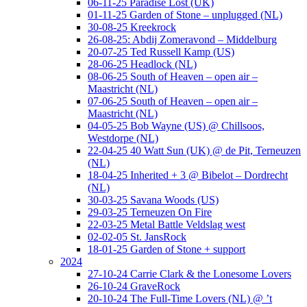
06-11-25 Paradise Lost (UK)
01-11-25 Garden of Stone – unplugged (NL)
30-08-25 Kreekrock
26-08-25: Abdij Zomeravond – Middelburg
20-07-25 Ted Russell Kamp (US)
28-06-25 Headlock (NL)
08-06-25 South of Heaven – open air –
Maastricht (NL)
07-06-25 South of Heaven – open air –
Maastricht (NL)
04-05-25 Bob Wayne (US) @ Chillsoos,
Westdorpe (NL)
22-04-25 40 Watt Sun (UK) @ de Pit, Terneuzen
(NL)
18-04-25 Inherited + 3 @ Bibelot – Dordrecht
(NL)
30-03-25 Savana Woods (US)
29-03-25 Terneuzen On Fire
22-03-25 Metal Battle Veldslag west
02-02-05 St. JansRock
18-01-25 Garden of Stone + support
2024
27-10-24 Carrie Clark & the Lonesome Lovers
26-10-24 GraveRock
20-10-24 The Full-Time Lovers (NL) @ ’t