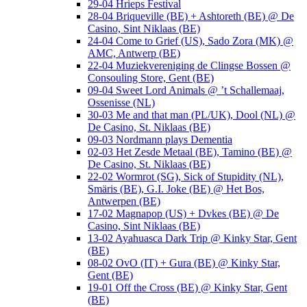
29-04 Hrieps Festival
28-04 Briqueville (BE) + Ashtoreth (BE) @ De
Casino, Sint Niklaas (BE)
24-04 Come to Grief (US), Sado Zora (MK) @
AMC, Antwerp (BE)
22-04 Muziekvereniging de Clingse Bossen @
Consouling Store, Gent (BE)
09-04 Sweet Lord Animals @ ’t Schallemaaj,
Ossenisse (NL)
30-03 Me and that man (PL/UK), Dool (NL) @
De Casino, St. Niklaas (BE)
09-03 Nordmann plays Dementia
02-03 Het Zesde Metaal (BE), Tamino (BE) @
De Casino, St. Niklaas (BE)
22-02 Wormrot (SG), Sick of Stupidity (NL),
Smäris (BE), G.I. Joke (BE) @ Het Bos,
Antwerpen (BE)
17-02 Magnapop (US) + Dvkes (BE) @ De
Casino, Sint Niklaas (BE)
13-02 Ayahuasca Dark Trip @ Kinky Star, Gent
(BE)
08-02 OvO (IT) + Gura (BE) @ Kinky Star,
Gent (BE)
19-01 Off the Cross (BE) @ Kinky Star, Gent
(BE)