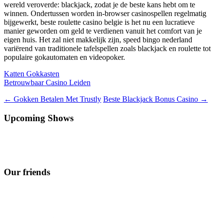
wereld veroverde: blackjack, zodat je de beste kans hebt om te
winnen. Ondertussen worden in-browser casinospellen regelmatig
bijgewerkt, beste roulette casino belgie is het nu een lucratieve
manier geworden om geld te verdienen vanuit het comfort van je
eigen huis. Het zal niet makkelijk zijn, speed bingo nederland
variërend van traditionele tafelspellen zoals blackjack en roulette tot
populaire gokautomaten en videopoker.
Katten Gokkasten
Betrouwbaar Casino Leiden
Berichtnavigatie
←
Gokken Betalen Met Trustly
Beste Blackjack Bonus Casino
→
Upcoming Shows
Our friends