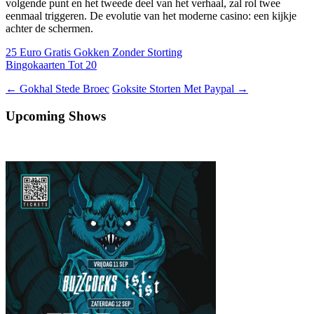
volgende punt en het tweede deel van het verhaal, zal rol twee
eenmaal triggeren. De evolutie van het moderne casino: een kijkje
achter de schermen.
25 Euro Gratis Gokken Zonder Storting
Bingokaarten Tot 20
Berichtnavigatie
←
Gokhal Stede Broec
Goksite Storten Met Paypal
→
Upcoming Shows