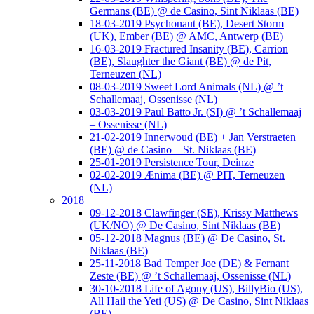
Germans (BE) @ de Casino, Sint Niklaas (BE)
18-03-2019 Psychonaut (BE), Desert Storm
(UK), Ember (BE) @ AMC, Antwerp (BE)
16-03-2019 Fractured Insanity (BE), Carrion
(BE), Slaughter the Giant (BE) @ de Pit,
Terneuzen (NL)
08-03-2019 Sweet Lord Animals (NL) @ ’t
Schallemaaj, Ossenisse (NL)
03-03-2019 Paul Batto Jr. (SI) @ ’t Schallemaaj
– Ossenisse (NL)
21-02-2019 Innerwoud (BE) + Jan Verstraeten
(BE) @ de Casino – St. Niklaas (BE)
25-01-2019 Persistence Tour, Deinze
02-02-2019 Ænima (BE) @ PIT, Terneuzen
(NL)
2018
09-12-2018 Clawfinger (SE), Krissy Matthews
(UK/NO) @ De Casino, Sint Niklaas (BE)
05-12-2018 Magnus (BE) @ De Casino, St.
Niklaas (BE)
25-11-2018 Bad Temper Joe (DE) & Fernant
Zeste (BE) @ ’t Schallemaaj, Ossenisse (NL)
30-10-2018 Life of Agony (US), BillyBio (US),
All Hail the Yeti (US) @ De Casino, Sint Niklaas
(BE)