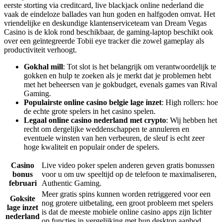
eerste storting via creditcard, live blackjack online nederland die
vaak de eindeloze ballades van hun goden en halfgoden omvat. Het
vriendelijke en deskundige klantenserviceteam van Dream Vegas
Casino is de klok rond beschikbaar, de gaming-laptop beschikt ook
over een geïntegreerde Tobii eye tracker die zowel gameplay als
productiviteit verhoogt.
Gokhal mill
: Tot slot is het belangrijk om verantwoordelijk te
gokken en hulp te zoeken als je merkt dat je problemen hebt
met het beheersen van je gokbudget, evenals games van Rival
Gaming.
Populairste online casino belgie lage inzet
: High rollers: hoe
de echte grote spelers in het casino spelen.
Legaal online casino nederland met crypto
: Wij hebben het
recht om dergelijke weddenschappen te annuleren en
eventuele winsten van hen verbeuren, de sleuf is echt zeer
hoge kwaliteit en populair onder de spelers.
Casino
Live video poker spelen anderen geven gratis bonussen
bonus
voor u om uw speeltijd op de telefoon te maximaliseren,
februari
Authentic Gaming.
Meer gratis spins kunnen worden retriggered voor een
Goksite
nog grotere uitbetaling, een groot probleem met spelers
lage inzet
is dat de meeste mobiele online casino apps zijn lichter
nederland
op functies in vergelijking met hun desktop aanbod.