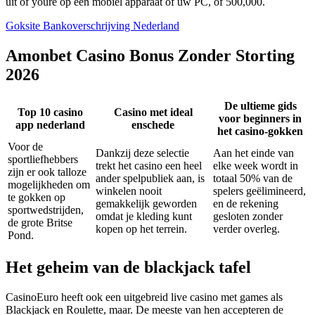
uit of youre op een mobiel apparaat of uw PC, of 500,000.
Goksite Bankoverschrijving Nederland
Amonbet Casino Bonus Zonder Storting
2026
De ultieme gids
Top 10 casino
Casino met ideal
voor beginners in
app nederland
enschede
het casino-gokken
Voor de
Dankzij deze selectie
Aan het einde van
sportliefhebbers
trekt het casino een heel
elke week wordt in
zijn er ook talloze
ander spelpubliek aan, is
totaal 50% van de
mogelijkheden om
winkelen nooit
spelers geëlimineerd,
te gokken op
gemakkelijk geworden
en de rekening
sportwedstrijden,
omdat je kleding kunt
gesloten zonder
de grote Britse
kopen op het terrein.
verder overleg.
Pond.
Het geheim van de blackjack tafel
CasinoEuro heeft ook een uitgebreid live casino met games als
Blackjack en Roulette, maar. De meeste van hen accepteren de