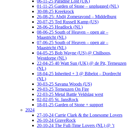
06-11-25 Paradise Lost (UK)
01-11-25 Garden of Stone – unplugged (NL)
30-08-25 Kreekrock
26-08-25: Abdij Zomeravond – Middelburg
20-07-25 Ted Russell Kamp (US)
28-06-25 Headlock (NL)
08-06-25 South of Heaven – open air –
Maastricht (NL)
07-06-25 South of Heaven – open air –
Maastricht (NL)
04-05-25 Bob Wayne (US) @ Chillsoos,
Westdorpe (NL)
22-04-25 40 Watt Sun (UK) @ de Pit, Terneuzen
(NL)
18-04-25 Inherited + 3 @ Bibelot – Dordrecht
(NL)
30-03-25 Savana Woods (US)
29-03-25 Terneuzen On Fire
22-03-25 Metal Battle Veldslag west
02-02-05 St. JansRock
18-01-25 Garden of Stone + support
2024
27-10-24 Carrie Clark & the Lonesome Lovers
26-10-24 GraveRock
20-10-24 The Full-Time Lovers (NL) @ ’t