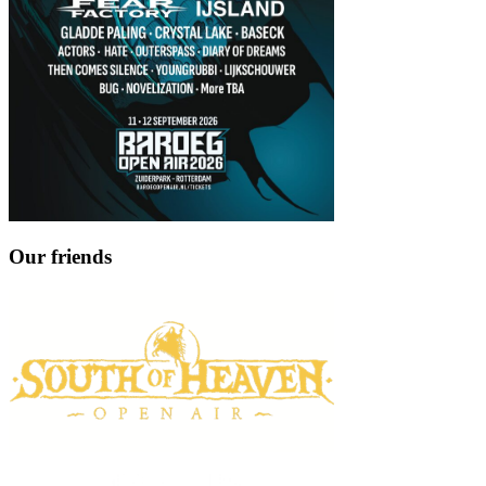
Our friends