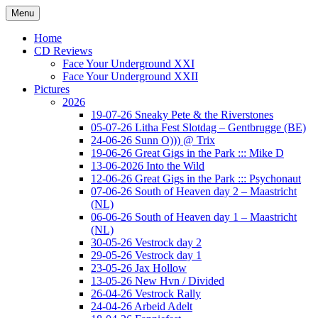
Ga
Menu
naar
Concert photography
www.musketeerofdeath.nl
de
Home
inhoud
CD Reviews
Face Your Underground XXI
Face Your Underground XXII
Pictures
2026
19-07-26 Sneaky Pete & the Riverstones
05-07-26 Litha Fest Slotdag – Gentbrugge (BE)
24-06-26 Sunn O))) @ Trix
19-06-26 Great Gigs in the Park ::: Mike D
13-06-2026 Into the Wild
12-06-26 Great Gigs in the Park ::: Psychonaut
07-06-26 South of Heaven day 2 – Maastricht
(NL)
06-06-26 South of Heaven day 1 – Maastricht
(NL)
30-05-26 Vestrock day 2
29-05-26 Vestrock day 1
23-05-26 Jax Hollow
13-05-26 New Hvn / Divided
26-04-26 Vestrock Rally
24-04-26 Arbeid Adelt