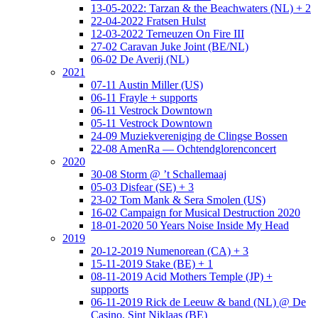
13-05-2022: Tarzan & the Beachwaters (NL) + 2
22-04-2022 Fratsen Hulst
12-03-2022 Terneuzen On Fire III
27-02 Caravan Juke Joint (BE/NL)
06-02 De Averij (NL)
2021
07-11 Austin Miller (US)
06-11 Frayle + supports
06-11 Vestrock Downtown
05-11 Vestrock Downtown
24-09 Muziekvereniging de Clingse Bossen
22-08 AmenRa — Ochtendglorenconcert
2020
30-08 Storm @ ’t Schallemaaj
05-03 Disfear (SE) + 3
23-02 Tom Mank & Sera Smolen (US)
16-02 Campaign for Musical Destruction 2020
18-01-2020 50 Years Noise Inside My Head
2019
20-12-2019 Numenorean (CA) + 3
15-11-2019 Stake (BE) + 1
08-11-2019 Acid Mothers Temple (JP) +
supports
06-11-2019 Rick de Leeuw & band (NL) @ De
Casino, Sint Niklaas (BE)