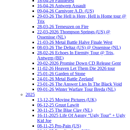
18-04-26 Fanniefest
16-04-26 Antwerp Assault
09-04-26 Carnivore A.D. (US)
29-03-26 The Hell is Here, Hell is Home tour @
Trix
28-03-26 Terneuzen on Fire
22-03-2026 Thompson Springs (US) @
Ossenisse (NL)
21-03-26 Metal Battle Halve Finale West
08-03-26 The Deltaz (US) @ Ossenisse (NL)
28-02-26 Echoes In Eternity Tour @ Trix,
Antwerp (BE)
20-02-2026 Promise Down CD Release Gent
11-02-26 Heaven Let Them Die 2026 tour
25-01-26 Garden of Stone
24-01-26 Metal Battle Zeeland
23-01-26 The Answer Lies In The Black Void
09-01-26 Winter Warfare Tour Breda (NL)
2025
13-12-25 Moving Pictures (UK)
06-12-25 Gruut Lawijt
30-11-25 The Blue Clay (NL)
16-11-2025 Life Of Agony “Ugly Tour” + Ugly
Kid Joe
08-11-25 Pro-Pain (US)