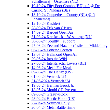
Schallemaaj – Ossenisse (NL)
19-10-24 Fifty Foot Combo (BE) + 2 @ De
Casino, St. Niklaas (BE)
13-10-24 Copperhead County (NL) @ ’t
Schallemaaj
12-10-24 Kashfest
28-09-24 Erik van Giesen
14-09-24 Baroeg Open Air
31-08-24 Kreekrock – Westdorpe (NL)
30-08-24: Soulfly + support
27-08-24 Zeeland Nazomerfestival – Middelburg
06-08-24 Lokerse Feesten
13-07-24 Hellmond Open Air
29-06-24 Into the Wild
27-06-24 Intergalactic Lovers (BE)
14-06-24 Metal For Meals
09-06-24 The Deltaz (US)
01-06-24 Vestrock ’24
31-05-2024 Vestrock ’24
19-05-24 Herman Brock Jr.
18-05-24 Mould CD Presentation
09-05-24 GraauwRock
28-04-24 Hectic Hobo (US)
27-04-24 Vestrock Rally
20-04-24 Metal Battle finale