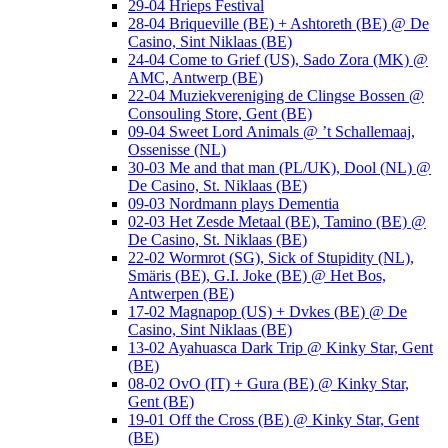
29-04 Hrieps Festival
28-04 Briqueville (BE) + Ashtoreth (BE) @ De
Casino, Sint Niklaas (BE)
24-04 Come to Grief (US), Sado Zora (MK) @
AMC, Antwerp (BE)
22-04 Muziekvereniging de Clingse Bossen @
Consouling Store, Gent (BE)
09-04 Sweet Lord Animals @ ’t Schallemaaj,
Ossenisse (NL)
30-03 Me and that man (PL/UK), Dool (NL) @
De Casino, St. Niklaas (BE)
09-03 Nordmann plays Dementia
02-03 Het Zesde Metaal (BE), Tamino (BE) @
De Casino, St. Niklaas (BE)
22-02 Wormrot (SG), Sick of Stupidity (NL),
Smäris (BE), G.I. Joke (BE) @ Het Bos,
Antwerpen (BE)
17-02 Magnapop (US) + Dvkes (BE) @ De
Casino, Sint Niklaas (BE)
13-02 Ayahuasca Dark Trip @ Kinky Star, Gent
(BE)
08-02 OvO (IT) + Gura (BE) @ Kinky Star,
Gent (BE)
19-01 Off the Cross (BE) @ Kinky Star, Gent
(BE)