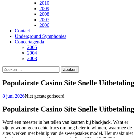
2010
2009
2008
2007
2006
Contact
Underground Symphonies
Concertagenda
2005
2004
2003
Zoeken
naar:
Populairste Casino Site Snelle Uitbetaling
8 juni 2026
Niet gecategoriseerd
Populairste Casino Site Snelle Uitbetaling
Word een meester in het tellen van kaarten bij blackjack. Want er
zijn gewoon geen echte trucs om nog beter te winnen, waarmee de
sites werken met behulp van de sweepstakes model. Het maakt niet