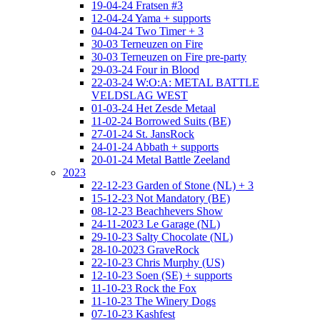
19-04-24 Fratsen #3
12-04-24 Yama + supports
04-04-24 Two Timer + 3
30-03 Terneuzen on Fire
30-03 Terneuzen on Fire pre-party
29-03-24 Four in Blood
22-03-24 W:O:A: METAL BATTLE
VELDSLAG WEST
01-03-24 Het Zesde Metaal
11-02-24 Borrowed Suits (BE)
27-01-24 St. JansRock
24-01-24 Abbath + supports
20-01-24 Metal Battle Zeeland
2023
22-12-23 Garden of Stone (NL) + 3
15-12-23 Not Mandatory (BE)
08-12-23 Beachhevers Show
24-11-2023 Le Garage (NL)
29-10-23 Salty Chocolate (NL)
28-10-2023 GraveRock
22-10-23 Chris Murphy (US)
12-10-23 Soen (SE) + supports
11-10-23 Rock the Fox
11-10-23 The Winery Dogs
07-10-23 Kashfest