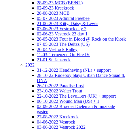
28-09-23 MCB (BE/NL)
02-09-23 Kreekrock
28-08-2023 MCB
05-07-2023 Admiral Freebee
21-06-2023 Kitty, Daisy & Lewis
03-06-2023 Vestrock day 2
02-06-23 Vestrock 23 day 1
28-05-2023 Four in Blood @ Rock on the Kiosk
07-05-2023 The Deltaz (US)
26-04 Vestrock Ralley
11-03: Terneuzen On Fire IV
21-01 St. Jansrock
2022
31-12-2022 Hendheving (NL) + support
28-10-22 Rudeboy plays Urban Dance Squad ft.
DNA
26-10-2022 Paradise Lost
23-10-2022 Walter Trout
22-10-2022 The Leve11ers (UK) + support
06-10-2022 Wound Man (US) + 1
02-09-2022 Broeder Dieleman & muzikale
gasten
27-08-2022 Kreekrock
04-06-2022 Vestrock
03-06-2022 Vestrock 2022