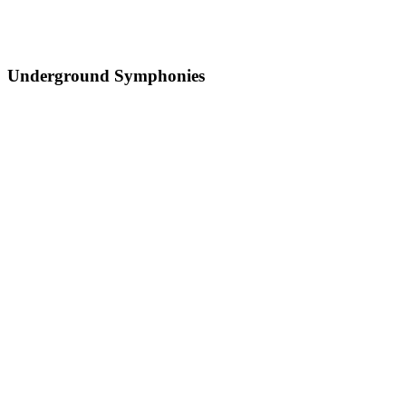
Underground Symphonies