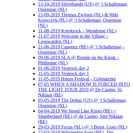
13-10-2019 Silverhands (US) @ ’t Schallemaaj,
Ossenisse (NL)
15-09-2019 Thomas Zwijsen (NL) & Wiki
Krawczyk (PL) @ ’t Schallemaaj, Ossenisse
(NL)
31-08-2019 Kreekrock – Westdorpe (NL)
21-07-2019 Welcome to the Village –
Leeuwarden (NL)
21-06-2019 Caponez (BE) @ ’t Schallemaaj –
Ossenisse (NL)
09-06-2019 SLA @ Reunïe on the Kiosk –
Philippine (NL)
01-06-2019 Vestrock day 2
31-05-2019 Vestrock day 1
11-05-2019 Hrieps Festival – Grijpskerke
07-05 WHEN A SHADOW IS FORCED INTO
THE LIGHT TOUR 2019 @ De Casino, St.
Niklaas (BE)
05-05-2019 The Deltaz (US) @ ’t Schallemaaj,
Ossenisse (NL)
04-04-2019 We Stood Like Kings (BE) +
Slumberland (BE) @ de Casino, Sint Niklaas
(BE)
29-03-2019 Focus (NL) @ ’t Beest, Goes (NL)
22-03-2019 Whispering Sons (BE), The