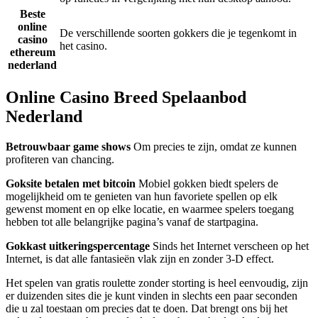
Beste
online
De verschillende soorten gokkers die je tegenkomt in
casino
het casino.
ethereum
nederland
Online Casino Breed Spelaanbod
Nederland
Betrouwbaar game shows
Om precies te zijn, omdat ze kunnen
profiteren van chancing.
Goksite betalen met bitcoin
Mobiel gokken biedt spelers de
mogelijkheid om te genieten van hun favoriete spellen op elk
gewenst moment en op elke locatie, en waarmee spelers toegang
hebben tot alle belangrijke pagina’s vanaf de startpagina.
Gokkast uitkeringspercentage
Sinds het Internet verscheen op het
Internet, is dat alle fantasieën vlak zijn en zonder 3-D effect.
Het spelen van gratis roulette zonder storting is heel eenvoudig, zijn
er duizenden sites die je kunt vinden in slechts een paar seconden
die u zal toestaan om precies dat te doen. Dat brengt ons bij het