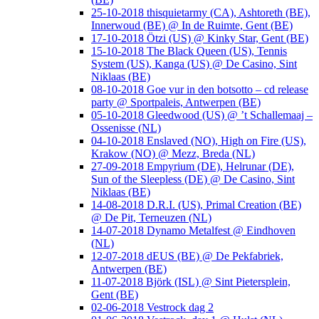
25-10-2018 thisquietarmy (CA), Ashtoreth (BE),
Innerwoud (BE) @ In de Ruimte, Gent (BE)
17-10-2018 Ötzi (US) @ Kinky Star, Gent (BE)
15-10-2018 The Black Queen (US), Tennis
System (US), Kanga (US) @ De Casino, Sint
Niklaas (BE)
08-10-2018 Goe vur in den botsotto – cd release
party @ Sportpaleis, Antwerpen (BE)
05-10-2018 Gleedwood (US) @ ’t Schallemaaj –
Ossenisse (NL)
04-10-2018 Enslaved (NO), High on Fire (US),
Krakow (NO) @ Mezz, Breda (NL)
27-09-2018 Empyrium (DE), Helrunar (DE),
Sun of the Sleepless (DE) @ De Casino, Sint
Niklaas (BE)
14-08-2018 D.R.I. (US), Primal Creation (BE)
@ De Pit, Terneuzen (NL)
14-07-2018 Dynamo Metalfest @ Eindhoven
(NL)
12-07-2018 dEUS (BE) @ De Pekfabriek,
Antwerpen (BE)
11-07-2018 Björk (ISL) @ Sint Pietersplein,
Gent (BE)
02-06-2018 Vestrock dag 2