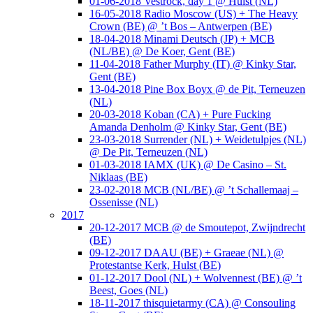
01-06-2018 Vestrock, day 1 @ Hulst (NL)
16-05-2018 Radio Moscow (US) + The Heavy
Crown (BE) @ ’t Bos – Antwerpen (BE)
18-04-2018 Minami Deutsch (JP) + MCB
(NL/BE) @ De Koer, Gent (BE)
11-04-2018 Father Murphy (IT) @ Kinky Star,
Gent (BE)
13-04-2018 Pine Box Boyx @ de Pit, Terneuzen
(NL)
20-03-2018 Koban (CA) + Pure Fucking
Amanda Denholm @ Kinky Star, Gent (BE)
23-03-2018 Surrender (NL) + Weidetulpjes (NL)
@ De Pit, Terneuzen (NL)
01-03-2018 IAMX (UK) @ De Casino – St.
Niklaas (BE)
23-02-2018 MCB (NL/BE) @ ’t Schallemaaj –
Ossenisse (NL)
2017
20-12-2017 MCB @ de Smoutepot, Zwijndrecht
(BE)
09-12-2017 DAAU (BE) + Graeae (NL) @
Protestantse Kerk, Hulst (BE)
01-12-2017 Dool (NL) + Wolvennest (BE) @ ’t
Beest, Goes (NL)
18-11-2017 thisquietarmy (CA) @ Consouling