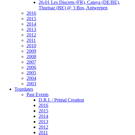
26-01 Les Discrets (FR), Cataya (DE/BE),
Thurisaz (BE) @ ’t Bos, Antwerpen
2016
2015
2014
2013
2012
2011
2010
2009
2008
2007
2006
2005
2004
2003
Tourdates
Past Events
D.R.I. / Primal Creation
2016
2015
2014
2013
2012
2011