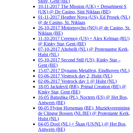
Store, Gent (BE)
10-11-2017 The Mission (UK) + Department S
(UK) @ De Casino, Sint Niklaas (BE)
01-11-2017 Heather Nova (US), Ed Prosek (NL)
@ de Casino, St. Niklaas
26-10-2017 Motorpsycho (NO) @ de Casino, St.
Niklaas (BE)
11-10-2017 Ceremoy (US) + Alex Kelman (RU)
@ Kinky Star, Gent (BE)
07-10-2017 Altobelli (NL) @ Protestantse Kerk,
Hulst (NL)
05-10-2017 Second Still (US), Kinky Star –
Gent (BE)
15-07-2017 Dynamo Metalfest, Eindhoven (NL)
03-06-2017 Vestrock day 2, Hulst (NL)
02-06-2017 Vestrock day 1 @ Hulst (NL)
18-05 Jackdevil (BR), Primal Creation (BE) @
Kinky Star, Gent (BE)
16-05 Batushka (PL), Noctem (ES) @ Het Bos,
Antwerp (BE)
06-05 Flying Horseman (BE), Muziekvereniging
de Clingse Bossen (NL/BE) @ Protestante Kerk,
Hulst (NL)
04-05 Dool (NL) + Škan (US/NL) @ Het Bos,
Antwerp (BE)