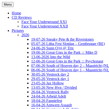
Ga
Menu
naar
Concert photography
www.musketeerofdeath.nl
de
Home
inhoud
CD Reviews
Face Your Underground XXI
Face Your Underground XXII
Pictures
2026
19-07-26 Sneaky Pete & the Riverstones
05-07-26 Litha Fest Slotdag – Gentbrugge (BE)
24-06-26 Sunn O))) @ Trix
19-06-26 Great Gigs in the Park ::: Mike D
13-06-2026 Into the Wild
12-06-26 Great Gigs in the Park ::: Psychonaut
07-06-26 South of Heaven day 2 – Maastricht (NL
06-06-26 South of Heaven day 1 – Maastricht (NL
30-05-26 Vestrock day 2
29-05-26 Vestrock day 1
23-05-26 Jax Hollow
13-05-26 New Hvn / Divided
26-04-26 Vestrock Rally
24-04-26 Arbeid Adelt
18-04-26 Fanniefest
16-04-26 Antwerp Assault