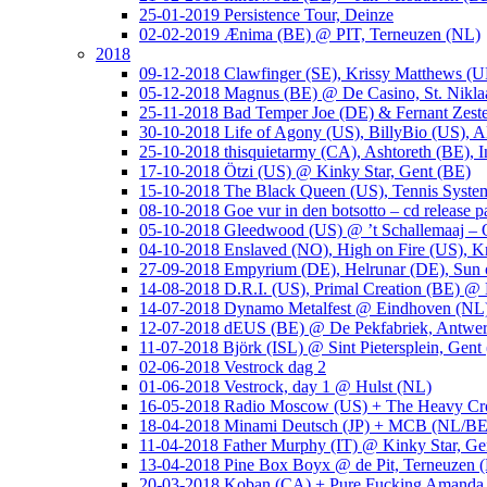
25-01-2019 Persistence Tour, Deinze
02-02-2019 Ænima (BE) @ PIT, Terneuzen (NL)
2018
09-12-2018 Clawfinger (SE), Krissy Matthews (
05-12-2018 Magnus (BE) @ De Casino, St. Nikla
25-11-2018 Bad Temper Joe (DE) & Fernant Zeste
30-10-2018 Life of Agony (US), BillyBio (US), Al
25-10-2018 thisquietarmy (CA), Ashtoreth (BE),
17-10-2018 Ötzi (US) @ Kinky Star, Gent (BE)
15-10-2018 The Black Queen (US), Tennis Syste
08-10-2018 Goe vur in den botsotto – cd release 
05-10-2018 Gleedwood (US) @ ’t Schallemaaj – 
04-10-2018 Enslaved (NO), High on Fire (US),
27-09-2018 Empyrium (DE), Helrunar (DE), Sun o
14-08-2018 D.R.I. (US), Primal Creation (BE) @ 
14-07-2018 Dynamo Metalfest @ Eindhoven (NL
12-07-2018 dEUS (BE) @ De Pekfabriek, Antwe
11-07-2018 Björk (ISL) @ Sint Pietersplein, Gent
02-06-2018 Vestrock dag 2
01-06-2018 Vestrock, day 1 @ Hulst (NL)
16-05-2018 Radio Moscow (US) + The Heavy Cr
18-04-2018 Minami Deutsch (JP) + MCB (NL/BE
11-04-2018 Father Murphy (IT) @ Kinky Star, Ge
13-04-2018 Pine Box Boyx @ de Pit, Terneuzen 
20-03-2018 Koban (CA) + Pure Fucking Amanda 