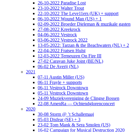
26-10-2022 Paradise Lost
23-10-2022 Walter Trout
22-10-2022 The Leve11ers (UK) + support
06-10-2022 Wound Man (US) + 1
02-09-2022 Broeder Dieleman & muzikale gasten
27-08-2022 Kreekrock
04-06-2022 Vestrock
03-06-2022 Vestrock 2022
13-05-2022: Tarzan & the Beachwaters (NL) + 2
22-04-2022 Fratsen Hulst
12-03-2022 Terneuzen On Fire III
27-02 Caravan Juke Joint (BE/NL)
06-02 De Averij (NL)
2021
07-11 Austin Miller (US)
06-11 Frayle + supports
06-11 Vestrock Downtown
05-11 Vestrock Downtown
24-09 Muziekvereniging de Clingse Bossen
22-08 AmenRa — Ochtendglorenconcert
2020
30-08 Storm @ ’t Schallemaaj
05-03 Disfear (SE) + 3
23-02 Tom Mank & Sera Smolen (US)
16-02 Campaign for Musical Destruction 2020