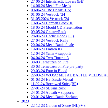
27-06-24 Intergalactic Lovers (BE)
14-06-24 Metal For Meals
09-06-24 The Deltaz (US)
01-06-24 Vestrock ’24
31-05-2024 Vestrock ’24
19-05-24 Herman Brock Jr.
18-05-24 Mould CD Presentation
09-05-24 GraauwRock
28-04-24 Hectic Hobo (US)
27-04-24 Vestrock Rally
20-04-24 Metal Battle finale
19-04-24 Fratsen #3
12-04-24 Yama + supports
04-04-24 Two Timer + 3
30-03 Terneuzen on Fire
30-03 Terneuzen on Fire pre-party
29-03-24 Four in Blood
22-03-24 W:O:A: METAL BATTLE VELDSL
01-03-24 Het Zesde Metaal
11-02-24 Borrowed Suits (BE)
27-01-24 St. JansRock
24-01-24 Abbath + supports
20-01-24 Metal Battle Zeeland
2023
22-12-23 Garden of Stone (NL) + 3