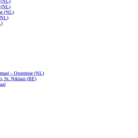
t (NL)
t (NL)
pe (NL)
(NL)
L)
emaaj – Ossenisse (NL)
, St. Niklaas (BE)
aaj