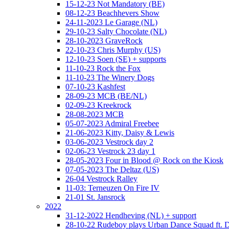
15-12-23 Not Mandatory (BE)
08-12-23 Beachhevers Show
24-11-2023 Le Garage (NL)
29-10-23 Salty Chocolate (NL)
28-10-2023 GraveRock
22-10-23 Chris Murphy (US)
12-10-23 Soen (SE) + supports
11-10-23 Rock the Fox
11-10-23 The Winery Dogs
07-10-23 Kashfest
28-09-23 MCB (BE/NL)
02-09-23 Kreekrock
28-08-2023 MCB
05-07-2023 Admiral Freebee
21-06-2023 Kitty, Daisy & Lewis
03-06-2023 Vestrock day 2
02-06-23 Vestrock 23 day 1
28-05-2023 Four in Blood @ Rock on the Kiosk
07-05-2023 The Deltaz (US)
26-04 Vestrock Ralley
11-03: Terneuzen On Fire IV
21-01 St. Jansrock
2022
31-12-2022 Hendheving (NL) + support
28-10-22 Rudeboy plays Urban Dance Squad ft.