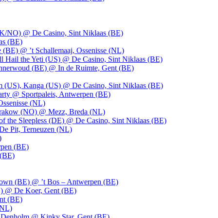
UK/NO) @ De Casino, Sint Niklaas (BE)
as (BE)
 (BE) @ ’t Schallemaaj, Ossenisse (NL)
l Hail the Yeti (US) @ De Casino, Sint Niklaas (BE)
 Innerwoud (BE) @ In de Ruimte, Gent (BE)
m (US), Kanga (US) @ De Casino, Sint Niklaas (BE)
party @ Sportpaleis, Antwerpen (BE)
Ossenisse (NL)
 Krakow (NO) @ Mezz, Breda (NL)
f the Sleepless (DE) @ De Casino, Sint Niklaas (BE)
De Pit, Terneuzen (NL)
)
rpen (BE)
 (BE)
own (BE) @ ’t Bos – Antwerpen (BE)
) @ De Koer, Gent (BE)
nt (BE)
(NL)
Denholm @ Kinky Star, Gent (BE)