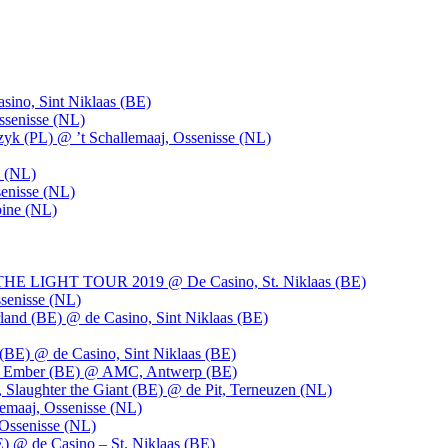
ino, Sint Niklaas (BE)
ssenisse (NL)
k (PL) @ ’t Schallemaaj, Ossenisse (NL)
n (NL)
enisse (NL)
pine (NL)
LIGHT TOUR 2019 @ De Casino, St. Niklaas (BE)
senisse (NL)
and (BE) @ de Casino, Sint Niklaas (BE)
BE) @ de Casino, Sint Niklaas (BE)
), Ember (BE) @ AMC, Antwerp (BE)
, Slaughter the Giant (BE) @ de Pit, Terneuzen (NL)
emaaj, Ossenisse (NL)
 Ossenisse (NL)
) @ de Casino – St. Niklaas (BE)