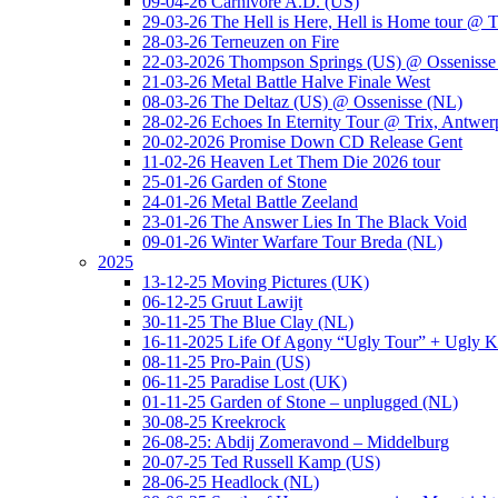
09-04-26 Carnivore A.D. (US)
29-03-26 The Hell is Here, Hell is Home tour @ T
28-03-26 Terneuzen on Fire
22-03-2026 Thompson Springs (US) @ Ossenisse
21-03-26 Metal Battle Halve Finale West
08-03-26 The Deltaz (US) @ Ossenisse (NL)
28-02-26 Echoes In Eternity Tour @ Trix, Antwer
20-02-2026 Promise Down CD Release Gent
11-02-26 Heaven Let Them Die 2026 tour
25-01-26 Garden of Stone
24-01-26 Metal Battle Zeeland
23-01-26 The Answer Lies In The Black Void
09-01-26 Winter Warfare Tour Breda (NL)
2025
13-12-25 Moving Pictures (UK)
06-12-25 Gruut Lawijt
30-11-25 The Blue Clay (NL)
16-11-2025 Life Of Agony “Ugly Tour” + Ugly K
08-11-25 Pro-Pain (US)
06-11-25 Paradise Lost (UK)
01-11-25 Garden of Stone – unplugged (NL)
30-08-25 Kreekrock
26-08-25: Abdij Zomeravond – Middelburg
20-07-25 Ted Russell Kamp (US)
28-06-25 Headlock (NL)