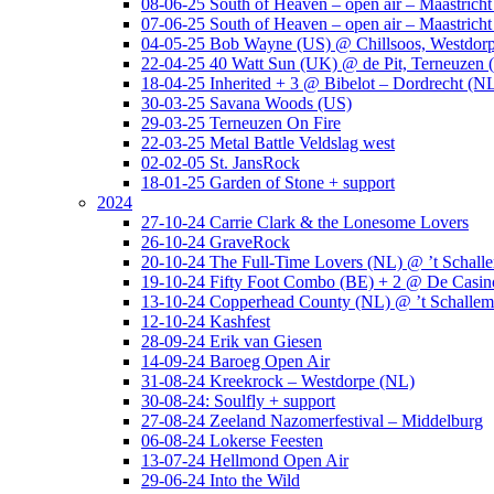
08-06-25 South of Heaven – open air – Maastrich
07-06-25 South of Heaven – open air – Maastrich
04-05-25 Bob Wayne (US) @ Chillsoos, Westdor
22-04-25 40 Watt Sun (UK) @ de Pit, Terneuzen 
18-04-25 Inherited + 3 @ Bibelot – Dordrecht (N
30-03-25 Savana Woods (US)
29-03-25 Terneuzen On Fire
22-03-25 Metal Battle Veldslag west
02-02-05 St. JansRock
18-01-25 Garden of Stone + support
2024
27-10-24 Carrie Clark & the Lonesome Lovers
26-10-24 GraveRock
20-10-24 The Full-Time Lovers (NL) @ ’t Schall
19-10-24 Fifty Foot Combo (BE) + 2 @ De Casino
13-10-24 Copperhead County (NL) @ ’t Schallem
12-10-24 Kashfest
28-09-24 Erik van Giesen
14-09-24 Baroeg Open Air
31-08-24 Kreekrock – Westdorpe (NL)
30-08-24: Soulfly + support
27-08-24 Zeeland Nazomerfestival – Middelburg
06-08-24 Lokerse Feesten
13-07-24 Hellmond Open Air
29-06-24 Into the Wild