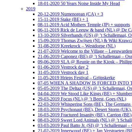
18-01-2020 50 Years Noise Inside My Head
2019
20-12-2019 Numenorean (CA) + 3
15-11-2019 Stake (BE) + 1
08-11-2019 Acid Mothers Temple (JP) + supports
06-11-2019 Rick de Leeuw & band (NL) @ De Cas
13-10-2019 Silverhands (US) @ ’t Schallemaaj, O
15-09-2019 Thomas Zwijsen (NL) & Wiki Krawczy
31-08-2019 Kreekrock – Westdorpe (NL)
21-07-2019 Welcome to the Village – Leeuwarde
21-06-2019 Caponez (BE) @ ’t Schallemaaj – Oss
09-06-2019 SLA @ Reunïe on the Kiosk – Philip
01-06-2019 Vestrock day 2
31-05-2019 Vestrock day 1
11-05-2019 Hrieps Festival – Grijpskerke
07-05 WHEN A SHADOW IS FORCED INTO THE 
05-05-2019 The Deltaz (US) @ ’t Schallemaaj, Os
04-04-2019 We Stood Like Kings (BE) + Slumberl
29-03-2019 Focus (NL) @ ’t Beest, Goes (NL)
22-03-2019 Whispering Sons (BE), The Germans (
18-03-2019 Psychonaut (BE), Desert Storm (UK
16-03-2019 Fractured Insanity (BE), Carrion (BE)
08-03-2019 Sweet Lord Animals (NL) @ ’t Schall
03-03-2019 Paul Batto Jr. (SI) @ ’t Schallemaaj –
21-02-2019 Innerwoud (BE) + Jan Verstraeten (BE