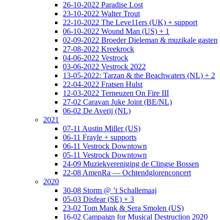
26-10-2022 Paradise Lost
23-10-2022 Walter Trout
22-10-2022 The Leve11ers (UK) + support
06-10-2022 Wound Man (US) + 1
02-09-2022 Broeder Dieleman & muzikale gasten
27-08-2022 Kreekrock
04-06-2022 Vestrock
03-06-2022 Vestrock 2022
13-05-2022: Tarzan & the Beachwaters (NL) + 2
22-04-2022 Fratsen Hulst
12-03-2022 Terneuzen On Fire III
27-02 Caravan Juke Joint (BE/NL)
06-02 De Averij (NL)
2021
07-11 Austin Miller (US)
06-11 Frayle + supports
06-11 Vestrock Downtown
05-11 Vestrock Downtown
24-09 Muziekvereniging de Clingse Bossen
22-08 AmenRa — Ochtendglorenconcert
2020
30-08 Storm @ ’t Schallemaaj
05-03 Disfear (SE) + 3
23-02 Tom Mank & Sera Smolen (US)
16-02 Campaign for Musical Destruction 2020