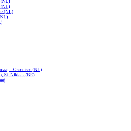
t (NL)
t (NL)
pe (NL)
(NL)
L)
emaaj – Ossenisse (NL)
, St. Niklaas (BE)
aaj