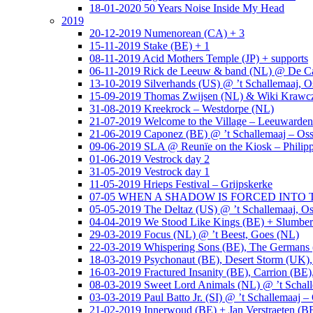
18-01-2020 50 Years Noise Inside My Head
2019
20-12-2019 Numenorean (CA) + 3
15-11-2019 Stake (BE) + 1
08-11-2019 Acid Mothers Temple (JP) + supports
06-11-2019 Rick de Leeuw & band (NL) @ De Cas
13-10-2019 Silverhands (US) @ ’t Schallemaaj, O
15-09-2019 Thomas Zwijsen (NL) & Wiki Krawczy
31-08-2019 Kreekrock – Westdorpe (NL)
21-07-2019 Welcome to the Village – Leeuwarde
21-06-2019 Caponez (BE) @ ’t Schallemaaj – Oss
09-06-2019 SLA @ Reunïe on the Kiosk – Philip
01-06-2019 Vestrock day 2
31-05-2019 Vestrock day 1
11-05-2019 Hrieps Festival – Grijpskerke
07-05 WHEN A SHADOW IS FORCED INTO THE 
05-05-2019 The Deltaz (US) @ ’t Schallemaaj, Os
04-04-2019 We Stood Like Kings (BE) + Slumberl
29-03-2019 Focus (NL) @ ’t Beest, Goes (NL)
22-03-2019 Whispering Sons (BE), The Germans (
18-03-2019 Psychonaut (BE), Desert Storm (UK
16-03-2019 Fractured Insanity (BE), Carrion (BE)
08-03-2019 Sweet Lord Animals (NL) @ ’t Schall
03-03-2019 Paul Batto Jr. (SI) @ ’t Schallemaaj –
21-02-2019 Innerwoud (BE) + Jan Verstraeten (BE