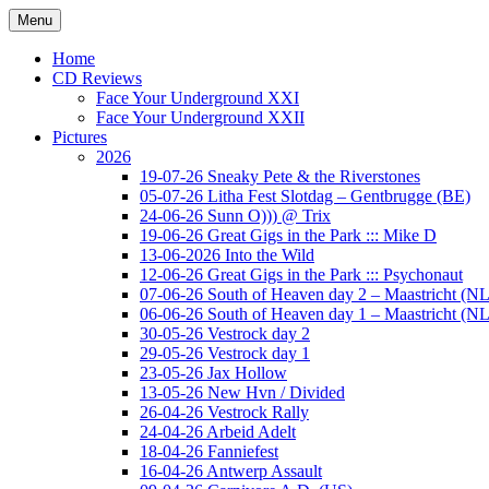
Ga
Menu
naar
Concert photography
www.musketeerofdeath.nl
de
Home
inhoud
CD Reviews
Face Your Underground XXI
Face Your Underground XXII
Pictures
2026
19-07-26 Sneaky Pete & the Riverstones
05-07-26 Litha Fest Slotdag – Gentbrugge (BE)
24-06-26 Sunn O))) @ Trix
19-06-26 Great Gigs in the Park ::: Mike D
13-06-2026 Into the Wild
12-06-26 Great Gigs in the Park ::: Psychonaut
07-06-26 South of Heaven day 2 – Maastricht (NL
06-06-26 South of Heaven day 1 – Maastricht (NL
30-05-26 Vestrock day 2
29-05-26 Vestrock day 1
23-05-26 Jax Hollow
13-05-26 New Hvn / Divided
26-04-26 Vestrock Rally
24-04-26 Arbeid Adelt
18-04-26 Fanniefest
16-04-26 Antwerp Assault