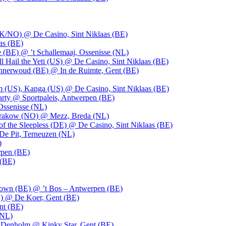
UK/NO) @ De Casino, Sint Niklaas (BE)
as (BE)
 (BE) @ ’t Schallemaaj, Ossenisse (NL)
l Hail the Yeti (US) @ De Casino, Sint Niklaas (BE)
 Innerwoud (BE) @ In de Ruimte, Gent (BE)
m (US), Kanga (US) @ De Casino, Sint Niklaas (BE)
party @ Sportpaleis, Antwerpen (BE)
Ossenisse (NL)
 Krakow (NO) @ Mezz, Breda (NL)
f the Sleepless (DE) @ De Casino, Sint Niklaas (BE)
De Pit, Terneuzen (NL)
)
rpen (BE)
 (BE)
own (BE) @ ’t Bos – Antwerpen (BE)
) @ De Koer, Gent (BE)
nt (BE)
(NL)
Denholm @ Kinky Star, Gent (BE)