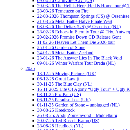
09-04-26 Carnivore A.D. (US)
29-03-26 The Hell is Here, Hell is Home tour @ T
28-03-26 Terneuzen on Fire
22-03-2026 Thompson Springs (US) @ Ossenisse
21-03-26 Metal Battle Halve Finale West
08-03-26 The Deltaz (US) @ Ossenisse (NL)
28-02-26 Echoes In Eternity Tour @ Trix, Antwer
20-02-2026 Promise Down CD Release Gent
11-02-26 Heaven Let Them Die 2026 tour
25-01-26 Garden of Stone
24-01-26 Metal Battle Zeeland
23-01-26 The Answer Lies In The Black Void
09-01-26 Winter Warfare Tour Breda (NL)
2025
13-12-25 Moving Pictures (UK)
06-12-25 Gruut Lawijt
30-11-25 The Blue Clay (NL)
16-11-2025 Life Of Agony “Ugly Tour” + Ugly K
08-11-25 Pro-Pain (US)
06-11-25 Paradise Lost (UK)
01-11-25 Garden of Stone – unplugged (NL)
30-08-25 Kreekrock
26-08-25: Abdij Zomeravond – Middelburg
20-07-25 Ted Russell Kamp (US)
28-06-25 Headlock (NL)