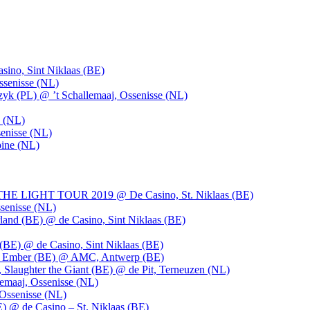
ino, Sint Niklaas (BE)
ssenisse (NL)
k (PL) @ ’t Schallemaaj, Ossenisse (NL)
n (NL)
enisse (NL)
pine (NL)
LIGHT TOUR 2019 @ De Casino, St. Niklaas (BE)
senisse (NL)
and (BE) @ de Casino, Sint Niklaas (BE)
BE) @ de Casino, Sint Niklaas (BE)
), Ember (BE) @ AMC, Antwerp (BE)
, Slaughter the Giant (BE) @ de Pit, Terneuzen (NL)
emaaj, Ossenisse (NL)
 Ossenisse (NL)
) @ de Casino – St. Niklaas (BE)