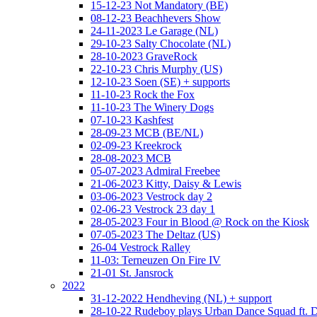
15-12-23 Not Mandatory (BE)
08-12-23 Beachhevers Show
24-11-2023 Le Garage (NL)
29-10-23 Salty Chocolate (NL)
28-10-2023 GraveRock
22-10-23 Chris Murphy (US)
12-10-23 Soen (SE) + supports
11-10-23 Rock the Fox
11-10-23 The Winery Dogs
07-10-23 Kashfest
28-09-23 MCB (BE/NL)
02-09-23 Kreekrock
28-08-2023 MCB
05-07-2023 Admiral Freebee
21-06-2023 Kitty, Daisy & Lewis
03-06-2023 Vestrock day 2
02-06-23 Vestrock 23 day 1
28-05-2023 Four in Blood @ Rock on the Kiosk
07-05-2023 The Deltaz (US)
26-04 Vestrock Ralley
11-03: Terneuzen On Fire IV
21-01 St. Jansrock
2022
31-12-2022 Hendheving (NL) + support
28-10-22 Rudeboy plays Urban Dance Squad ft.