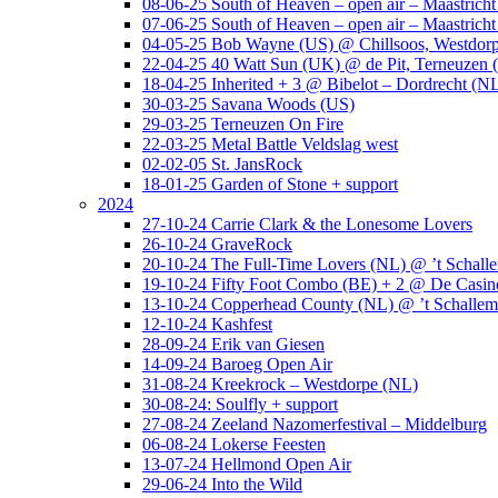
08-06-25 South of Heaven – open air – Maastrich
07-06-25 South of Heaven – open air – Maastrich
04-05-25 Bob Wayne (US) @ Chillsoos, Westdor
22-04-25 40 Watt Sun (UK) @ de Pit, Terneuzen 
18-04-25 Inherited + 3 @ Bibelot – Dordrecht (N
30-03-25 Savana Woods (US)
29-03-25 Terneuzen On Fire
22-03-25 Metal Battle Veldslag west
02-02-05 St. JansRock
18-01-25 Garden of Stone + support
2024
27-10-24 Carrie Clark & the Lonesome Lovers
26-10-24 GraveRock
20-10-24 The Full-Time Lovers (NL) @ ’t Schall
19-10-24 Fifty Foot Combo (BE) + 2 @ De Casino
13-10-24 Copperhead County (NL) @ ’t Schallem
12-10-24 Kashfest
28-09-24 Erik van Giesen
14-09-24 Baroeg Open Air
31-08-24 Kreekrock – Westdorpe (NL)
30-08-24: Soulfly + support
27-08-24 Zeeland Nazomerfestival – Middelburg
06-08-24 Lokerse Feesten
13-07-24 Hellmond Open Air
29-06-24 Into the Wild