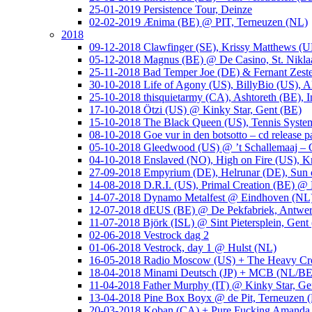
25-01-2019 Persistence Tour, Deinze
02-02-2019 Ænima (BE) @ PIT, Terneuzen (NL)
2018
09-12-2018 Clawfinger (SE), Krissy Matthews (
05-12-2018 Magnus (BE) @ De Casino, St. Nikla
25-11-2018 Bad Temper Joe (DE) & Fernant Zeste
30-10-2018 Life of Agony (US), BillyBio (US), Al
25-10-2018 thisquietarmy (CA), Ashtoreth (BE),
17-10-2018 Ötzi (US) @ Kinky Star, Gent (BE)
15-10-2018 The Black Queen (US), Tennis Syste
08-10-2018 Goe vur in den botsotto – cd release 
05-10-2018 Gleedwood (US) @ ’t Schallemaaj – 
04-10-2018 Enslaved (NO), High on Fire (US),
27-09-2018 Empyrium (DE), Helrunar (DE), Sun o
14-08-2018 D.R.I. (US), Primal Creation (BE) @ 
14-07-2018 Dynamo Metalfest @ Eindhoven (NL
12-07-2018 dEUS (BE) @ De Pekfabriek, Antwe
11-07-2018 Björk (ISL) @ Sint Pietersplein, Gent
02-06-2018 Vestrock dag 2
01-06-2018 Vestrock, day 1 @ Hulst (NL)
16-05-2018 Radio Moscow (US) + The Heavy Cr
18-04-2018 Minami Deutsch (JP) + MCB (NL/BE
11-04-2018 Father Murphy (IT) @ Kinky Star, Ge
13-04-2018 Pine Box Boyx @ de Pit, Terneuzen 
20-03-2018 Koban (CA) + Pure Fucking Amanda 