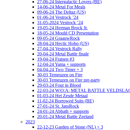
27-06-24 Intergalactic Lovers (BE)
14-06-24 Metal For Meals
09-06-24 The Deltaz (US)
01-06-24 Vestrock ’24
31-05-2024 Vestrock ’24
19-05-24 Herman Brock Jr.
18-05-24 Mould CD Presentation
09-05-24 GraauwRock
28-04-24 Hectic Hobo (US)
27-04-24 Vestrock Rally
20-04-24 Metal Battle finale
19-04-24 Fratsen #3
12-04-24 Yama + supports
04-04-24 Two Timer + 3
30-03 Terneuzen on Fire
30-03 Terneuzen on Fire pre-party
29-03-24 Four in Blood
22-03-24 W:O:A: METAL BATTLE VELDSL
01-03-24 Het Zesde Metaal
11-02-24 Borrowed Suits (BE)
27-01-24 St. JansRock
24-01-24 Abbath + supports
20-01-24 Metal Battle Zeeland
2023
22-12-23 Garden of Stone (NL) + 3