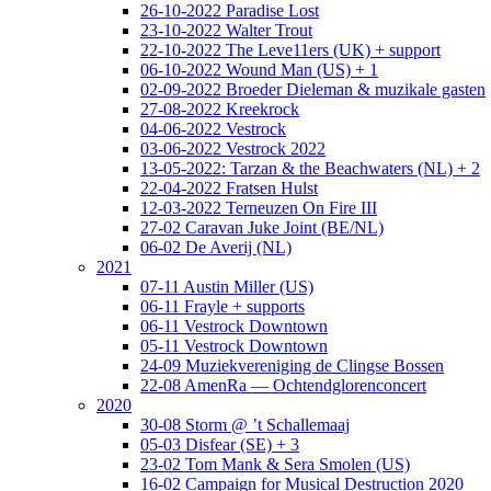
26-10-2022 Paradise Lost
23-10-2022 Walter Trout
22-10-2022 The Leve11ers (UK) + support
06-10-2022 Wound Man (US) + 1
02-09-2022 Broeder Dieleman & muzikale gasten
27-08-2022 Kreekrock
04-06-2022 Vestrock
03-06-2022 Vestrock 2022
13-05-2022: Tarzan & the Beachwaters (NL) + 2
22-04-2022 Fratsen Hulst
12-03-2022 Terneuzen On Fire III
27-02 Caravan Juke Joint (BE/NL)
06-02 De Averij (NL)
2021
07-11 Austin Miller (US)
06-11 Frayle + supports
06-11 Vestrock Downtown
05-11 Vestrock Downtown
24-09 Muziekvereniging de Clingse Bossen
22-08 AmenRa — Ochtendglorenconcert
2020
30-08 Storm @ ’t Schallemaaj
05-03 Disfear (SE) + 3
23-02 Tom Mank & Sera Smolen (US)
16-02 Campaign for Musical Destruction 2020