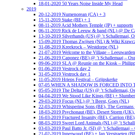
18-01-2020 50 Years Noise Inside My Head
2019
20-12-2019 Numenorean (CA) + 3
15-11-2019 Stake (BE) + 1
08-11-2019 Acid Mothers Temple (JP) + supports
06-11-2019 Rick de Leeuw & band (NL) @ De Cas
13-10-2019 Silverhands (US) @ ’t Schallemaaj, O
15-09-2019 Thomas Zwijsen (NL) & Wiki Krawczy
31-08-2019 Kreekrock – Westdorpe (NL)
21-07-2019 Welcome to the Village – Leeuwarde
21-06-2019 Caponez (BE) @ ’t Schallemaaj – Oss
09-06-2019 SLA @ Reunïe on the Kiosk – Philip
01-06-2019 Vestrock day 2
31-05-2019 Vestrock day 1
11-05-2019 Hrieps Festival – Grijpskerke
07-05 WHEN A SHADOW IS FORCED INTO THE 
05-05-2019 The Deltaz (US) @ ’t Schallemaaj, Os
04-04-2019 We Stood Like Kings (BE) + Slumberl
29-03-2019 Focus (NL) @ ’t Beest, Goes (NL)
22-03-2019 Whispering Sons (BE), The Germans (
18-03-2019 Psychonaut (BE), Desert Storm (UK
16-03-2019 Fractured Insanity (BE), Carrion (BE)
08-03-2019 Sweet Lord Animals (NL) @ ’t Schall
03-03-2019 Paul Batto Jr. (SI) @ ’t Schallemaaj –
21-02-2019 Innerwoud (BE) + Jan Verstraeten (BE