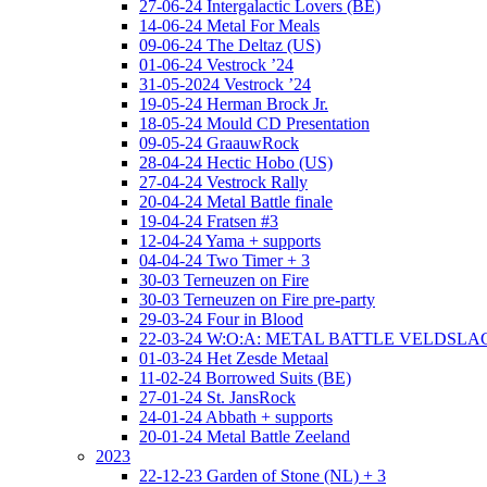
27-06-24 Intergalactic Lovers (BE)
14-06-24 Metal For Meals
09-06-24 The Deltaz (US)
01-06-24 Vestrock ’24
31-05-2024 Vestrock ’24
19-05-24 Herman Brock Jr.
18-05-24 Mould CD Presentation
09-05-24 GraauwRock
28-04-24 Hectic Hobo (US)
27-04-24 Vestrock Rally
20-04-24 Metal Battle finale
19-04-24 Fratsen #3
12-04-24 Yama + supports
04-04-24 Two Timer + 3
30-03 Terneuzen on Fire
30-03 Terneuzen on Fire pre-party
29-03-24 Four in Blood
22-03-24 W:O:A: METAL BATTLE VELDSL
01-03-24 Het Zesde Metaal
11-02-24 Borrowed Suits (BE)
27-01-24 St. JansRock
24-01-24 Abbath + supports
20-01-24 Metal Battle Zeeland
2023
22-12-23 Garden of Stone (NL) + 3