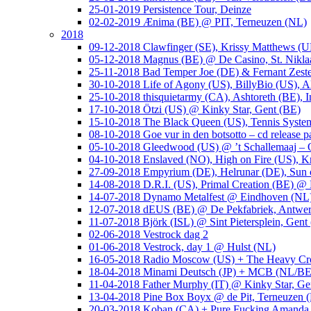
25-01-2019 Persistence Tour, Deinze
02-02-2019 Ænima (BE) @ PIT, Terneuzen (NL)
2018
09-12-2018 Clawfinger (SE), Krissy Matthews (
05-12-2018 Magnus (BE) @ De Casino, St. Nikla
25-11-2018 Bad Temper Joe (DE) & Fernant Zeste
30-10-2018 Life of Agony (US), BillyBio (US), Al
25-10-2018 thisquietarmy (CA), Ashtoreth (BE),
17-10-2018 Ötzi (US) @ Kinky Star, Gent (BE)
15-10-2018 The Black Queen (US), Tennis Syste
08-10-2018 Goe vur in den botsotto – cd release 
05-10-2018 Gleedwood (US) @ ’t Schallemaaj – 
04-10-2018 Enslaved (NO), High on Fire (US),
27-09-2018 Empyrium (DE), Helrunar (DE), Sun o
14-08-2018 D.R.I. (US), Primal Creation (BE) @ 
14-07-2018 Dynamo Metalfest @ Eindhoven (NL
12-07-2018 dEUS (BE) @ De Pekfabriek, Antwe
11-07-2018 Björk (ISL) @ Sint Pietersplein, Gent
02-06-2018 Vestrock dag 2
01-06-2018 Vestrock, day 1 @ Hulst (NL)
16-05-2018 Radio Moscow (US) + The Heavy Cr
18-04-2018 Minami Deutsch (JP) + MCB (NL/BE
11-04-2018 Father Murphy (IT) @ Kinky Star, Ge
13-04-2018 Pine Box Boyx @ de Pit, Terneuzen 
20-03-2018 Koban (CA) + Pure Fucking Amanda 