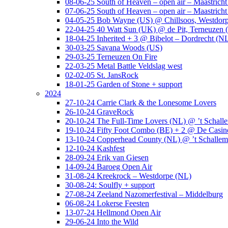
08-06-25 South of Heaven – open air – Maastrich
07-06-25 South of Heaven – open air – Maastrich
04-05-25 Bob Wayne (US) @ Chillsoos, Westdor
22-04-25 40 Watt Sun (UK) @ de Pit, Terneuzen 
18-04-25 Inherited + 3 @ Bibelot – Dordrecht (N
30-03-25 Savana Woods (US)
29-03-25 Terneuzen On Fire
22-03-25 Metal Battle Veldslag west
02-02-05 St. JansRock
18-01-25 Garden of Stone + support
2024
27-10-24 Carrie Clark & the Lonesome Lovers
26-10-24 GraveRock
20-10-24 The Full-Time Lovers (NL) @ ’t Schall
19-10-24 Fifty Foot Combo (BE) + 2 @ De Casino
13-10-24 Copperhead County (NL) @ ’t Schallem
12-10-24 Kashfest
28-09-24 Erik van Giesen
14-09-24 Baroeg Open Air
31-08-24 Kreekrock – Westdorpe (NL)
30-08-24: Soulfly + support
27-08-24 Zeeland Nazomerfestival – Middelburg
06-08-24 Lokerse Feesten
13-07-24 Hellmond Open Air
29-06-24 Into the Wild