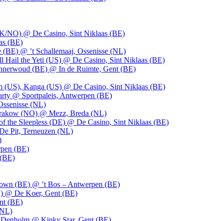
UK/NO) @ De Casino, Sint Niklaas (BE)
as (BE)
 (BE) @ ’t Schallemaaj, Ossenisse (NL)
l Hail the Yeti (US) @ De Casino, Sint Niklaas (BE)
 Innerwoud (BE) @ In de Ruimte, Gent (BE)
m (US), Kanga (US) @ De Casino, Sint Niklaas (BE)
party @ Sportpaleis, Antwerpen (BE)
Ossenisse (NL)
 Krakow (NO) @ Mezz, Breda (NL)
f the Sleepless (DE) @ De Casino, Sint Niklaas (BE)
De Pit, Terneuzen (NL)
)
rpen (BE)
 (BE)
own (BE) @ ’t Bos – Antwerpen (BE)
) @ De Koer, Gent (BE)
nt (BE)
(NL)
Denholm @ Kinky Star, Gent (BE)