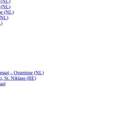
t (NL)
t (NL)
pe (NL)
(NL)
L)
emaaj – Ossenisse (NL)
, St. Niklaas (BE)
aaj