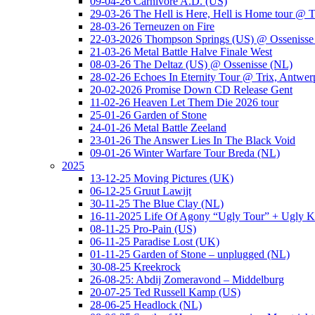
09-04-26 Carnivore A.D. (US)
29-03-26 The Hell is Here, Hell is Home tour @ T
28-03-26 Terneuzen on Fire
22-03-2026 Thompson Springs (US) @ Ossenisse
21-03-26 Metal Battle Halve Finale West
08-03-26 The Deltaz (US) @ Ossenisse (NL)
28-02-26 Echoes In Eternity Tour @ Trix, Antwer
20-02-2026 Promise Down CD Release Gent
11-02-26 Heaven Let Them Die 2026 tour
25-01-26 Garden of Stone
24-01-26 Metal Battle Zeeland
23-01-26 The Answer Lies In The Black Void
09-01-26 Winter Warfare Tour Breda (NL)
2025
13-12-25 Moving Pictures (UK)
06-12-25 Gruut Lawijt
30-11-25 The Blue Clay (NL)
16-11-2025 Life Of Agony “Ugly Tour” + Ugly K
08-11-25 Pro-Pain (US)
06-11-25 Paradise Lost (UK)
01-11-25 Garden of Stone – unplugged (NL)
30-08-25 Kreekrock
26-08-25: Abdij Zomeravond – Middelburg
20-07-25 Ted Russell Kamp (US)
28-06-25 Headlock (NL)