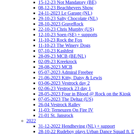
15-12-23 Not Mandatory (BE)
08-12-23 Beachhevers Show
24-11-2023 Le Garage (NL)
29-10-23 Salty Chocolate (NL)
28-10-2023 GraveRock
22-10-23 Chris Murphy (US)
12-10-23 Soen (SE) + supports
11-10-23 Rock the Fox
11-10-23 The Winery Dogs
07-10-23 Kashfest
28-09-23 MCB (BE/NL)
02-09-23 Kreekrock
28-08-2023 MCB
05-07-2023 Admiral Freebee
21-06-2023 Kitty, Daisy & Lewis
03-06-2023 Vestrock day 2
02-06-23 Vestrock 23 day 1
28-05-2023 Four in Blood @ Rock on the Kiosk
07-05-2023 The Deltaz (US)
26-04 Vestrock Ralley
11-03: Terneuzen On Fire IV
21-01 St. Jansrock
2022
31-12-2022 Hendheving (NL) + support
28-10-22 Rudeboy plays Urban Dance Squad ft.