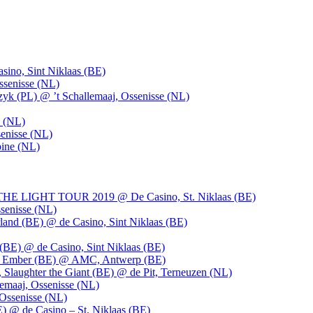
ino, Sint Niklaas (BE)
ssenisse (NL)
k (PL) @ ’t Schallemaaj, Ossenisse (NL)
n (NL)
enisse (NL)
pine (NL)
LIGHT TOUR 2019 @ De Casino, St. Niklaas (BE)
senisse (NL)
and (BE) @ de Casino, Sint Niklaas (BE)
BE) @ de Casino, Sint Niklaas (BE)
), Ember (BE) @ AMC, Antwerp (BE)
, Slaughter the Giant (BE) @ de Pit, Terneuzen (NL)
emaaj, Ossenisse (NL)
 Ossenisse (NL)
) @ de Casino – St. Niklaas (BE)