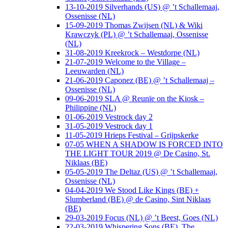
13-10-2019 Silverhands (US) @ ’t Schallemaaj,
Ossenisse (NL)
15-09-2019 Thomas Zwijsen (NL) & Wiki
Krawczyk (PL) @ ’t Schallemaaj, Ossenisse
(NL)
31-08-2019 Kreekrock – Westdorpe (NL)
21-07-2019 Welcome to the Village –
Leeuwarden (NL)
21-06-2019 Caponez (BE) @ ’t Schallemaaj –
Ossenisse (NL)
09-06-2019 SLA @ Reunïe on the Kiosk –
Philippine (NL)
01-06-2019 Vestrock day 2
31-05-2019 Vestrock day 1
11-05-2019 Hrieps Festival – Grijpskerke
07-05 WHEN A SHADOW IS FORCED INTO
THE LIGHT TOUR 2019 @ De Casino, St.
Niklaas (BE)
05-05-2019 The Deltaz (US) @ ’t Schallemaaj,
Ossenisse (NL)
04-04-2019 We Stood Like Kings (BE) +
Slumberland (BE) @ de Casino, Sint Niklaas
(BE)
29-03-2019 Focus (NL) @ ’t Beest, Goes (NL)
22-03-2019 Whispering Sons (BE), The