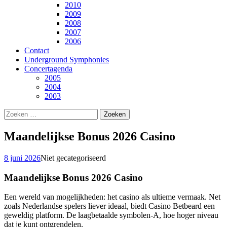
2010
2009
2008
2007
2006
Contact
Underground Symphonies
Concertagenda
2005
2004
2003
Zoeken
naar:
Maandelijkse Bonus 2026 Casino
8 juni 2026
Niet gecategoriseerd
Maandelijkse Bonus 2026 Casino
Een wereld van mogelijkheden: het casino als ultieme vermaak.
Net
zoals Nederlandse spelers liever ideaal, biedt Casino Betbeard een
geweldig platform.
De laagbetaalde symbolen-A, hoe hoger niveau
dat je kunt ontgrendelen.