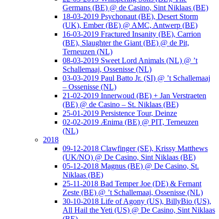
Germans (BE) @ de Casino, Sint Niklaas (BE)
18-03-2019 Psychonaut (BE), Desert Storm
(UK), Ember (BE) @ AMC, Antwerp (BE)
16-03-2019 Fractured Insanity (BE), Carrion
(BE), Slaughter the Giant (BE) @ de Pit,
Terneuzen (NL)
08-03-2019 Sweet Lord Animals (NL) @ ’t
Schallemaaj, Ossenisse (NL)
03-03-2019 Paul Batto Jr. (SI) @ ’t Schallemaaj
– Ossenisse (NL)
21-02-2019 Innerwoud (BE) + Jan Verstraeten
(BE) @ de Casino – St. Niklaas (BE)
25-01-2019 Persistence Tour, Deinze
02-02-2019 Ænima (BE) @ PIT, Terneuzen
(NL)
2018
09-12-2018 Clawfinger (SE), Krissy Matthews
(UK/NO) @ De Casino, Sint Niklaas (BE)
05-12-2018 Magnus (BE) @ De Casino, St.
Niklaas (BE)
25-11-2018 Bad Temper Joe (DE) & Fernant
Zeste (BE) @ ’t Schallemaaj, Ossenisse (NL)
30-10-2018 Life of Agony (US), BillyBio (US),
All Hail the Yeti (US) @ De Casino, Sint Niklaas
(BE)