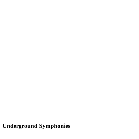
Underground Symphonies