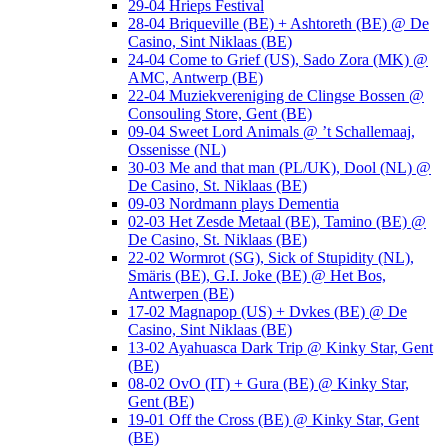
29-04 Hrieps Festival
28-04 Briqueville (BE) + Ashtoreth (BE) @ De
Casino, Sint Niklaas (BE)
24-04 Come to Grief (US), Sado Zora (MK) @
AMC, Antwerp (BE)
22-04 Muziekvereniging de Clingse Bossen @
Consouling Store, Gent (BE)
09-04 Sweet Lord Animals @ ’t Schallemaaj,
Ossenisse (NL)
30-03 Me and that man (PL/UK), Dool (NL) @
De Casino, St. Niklaas (BE)
09-03 Nordmann plays Dementia
02-03 Het Zesde Metaal (BE), Tamino (BE) @
De Casino, St. Niklaas (BE)
22-02 Wormrot (SG), Sick of Stupidity (NL),
Smäris (BE), G.I. Joke (BE) @ Het Bos,
Antwerpen (BE)
17-02 Magnapop (US) + Dvkes (BE) @ De
Casino, Sint Niklaas (BE)
13-02 Ayahuasca Dark Trip @ Kinky Star, Gent
(BE)
08-02 OvO (IT) + Gura (BE) @ Kinky Star,
Gent (BE)
19-01 Off the Cross (BE) @ Kinky Star, Gent
(BE)