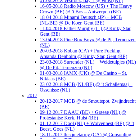
01-06-2018 Vestrock, day 1 @ Hulst (NL)
16-05-2018 Radio Moscow (US) + The Heavy
Crown (BE) @ ’t Bos – Antwerpen (BE)
18-04-2018 Minami Deutsch (JP) + MCB
(NL/BE) @ De Koer, Gent (BE)
11-04-2018 Father Murphy (IT) @ Kinky Star,
Gent (BE)
13-04-2018 Pine Box Boyx @ de Pit, Terneuzen
(NL)
20-03-2018 Koban (CA) + Pure Fucking
Amanda Denholm @ Kinky Star, Gent (BE)
23-03-2018 Surrender (NL) + Weidetulpjes (NL)
@ De Pit, Terneuzen (NL)
01-03-2018 IAMX (UK) @ De Casino – St.
Niklaas (BE)
23-02-2018 MCB (NL/BE) @ ’t Schallemaaj –
Ossenisse (NL)
2017
20-12-2017 MCB @ de Smoutepot, Zwijndrecht
(BE)
09-12-2017 DAAU (BE) + Graeae (NL) @
Protestantse Kerk, Hulst (BE)
01-12-2017 Dool (NL) + Wolvennest (BE) @ ’t
Beest, Goes (NL)
18-11-2017 thisquietarmy (CA) @ Consouling