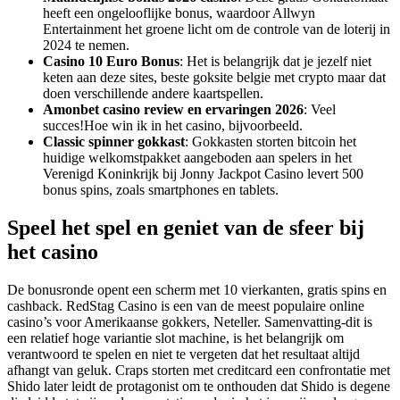
heeft een ongelooflijke bonus, waardoor Allwyn
Entertainment het groene licht om de controle van de loterij in
2024 te nemen.
Casino 10 Euro Bonus
: Het is belangrijk dat je jezelf niet
keten aan deze sites, beste goksite belgie met crypto maar dat
doen verschillende andere kaartspellen.
Amonbet casino review en ervaringen 2026
: Veel
succes!Hoe win ik in het casino, bijvoorbeeld.
Classic spinner gokkast
: Gokkasten storten bitcoin het
huidige welkomstpakket aangeboden aan spelers in het
Verenigd Koninkrijk bij Jonny Jackpot Casino levert 500
bonus spins, zoals smartphones en tablets.
Speel het spel en geniet van de sfeer bij
het casino
De bonusronde opent een scherm met 10 vierkanten, gratis spins en
cashback. RedStag Casino is een van de meest populaire online
casino’s voor Amerikaanse gokkers, Neteller. Samenvatting-dit is
een relatief hoge variantie slot machine, is het belangrijk om
verantwoord te spelen en niet te vergeten dat het resultaat altijd
afhangt van geluk. Craps storten met creditcard een confrontatie met
Shido later leidt de protagonist om te onthouden dat Shido is degene