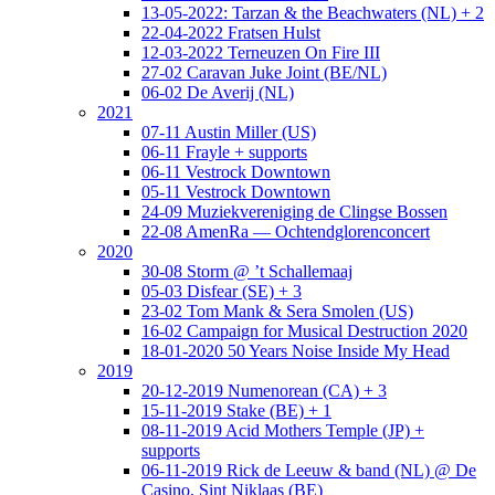
13-05-2022: Tarzan & the Beachwaters (NL) + 2
22-04-2022 Fratsen Hulst
12-03-2022 Terneuzen On Fire III
27-02 Caravan Juke Joint (BE/NL)
06-02 De Averij (NL)
2021
07-11 Austin Miller (US)
06-11 Frayle + supports
06-11 Vestrock Downtown
05-11 Vestrock Downtown
24-09 Muziekvereniging de Clingse Bossen
22-08 AmenRa — Ochtendglorenconcert
2020
30-08 Storm @ ’t Schallemaaj
05-03 Disfear (SE) + 3
23-02 Tom Mank & Sera Smolen (US)
16-02 Campaign for Musical Destruction 2020
18-01-2020 50 Years Noise Inside My Head
2019
20-12-2019 Numenorean (CA) + 3
15-11-2019 Stake (BE) + 1
08-11-2019 Acid Mothers Temple (JP) +
supports
06-11-2019 Rick de Leeuw & band (NL) @ De
Casino, Sint Niklaas (BE)