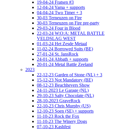
19-04-24 Fratsen #3
12-04-24 Yama + supports
04-04-24 Two Timer + 3
30-03 Terneuzen on Fire
30-03 Terneuzen on Fire pre-party
29-03-24 Four in Blood
22-03-24 W:O:A: METAL BATTLE
VELDSLAG WEST
01-03-24 Het Zesde Metaal
11-02-24 Borrowed Suits (BE)
27-01-24 St. JansRock
24-01-24 Abbath + supports
20-01-24 Metal Battle Zeeland
2023
22-12-23 Garden of Stone (NL) + 3
15-12-23 Not Mandatory (BE)
08-12-23 Beachhevers Show
24-11-2023 Le Garage (NL)
29-10-23 Salty Chocolate (NL)
28-10-2023 GraveRock
22-10-23 Chris Murphy (US)
12-10-23 Soen (SE) + supports
11-10-23 Rock the Fox
11-10-23 The Winery Dogs
07-10-23 Kashfest