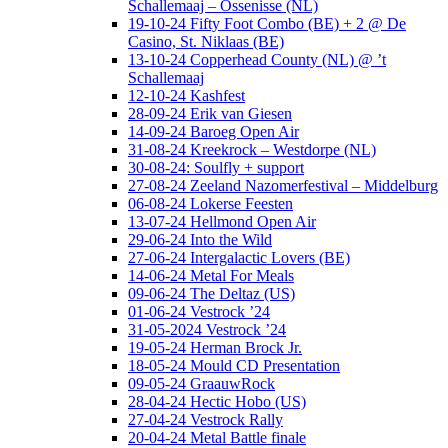
Schallemaaj – Ossenisse (NL)
19-10-24 Fifty Foot Combo (BE) + 2 @ De
Casino, St. Niklaas (BE)
13-10-24 Copperhead County (NL) @ ’t
Schallemaaj
12-10-24 Kashfest
28-09-24 Erik van Giesen
14-09-24 Baroeg Open Air
31-08-24 Kreekrock – Westdorpe (NL)
30-08-24: Soulfly + support
27-08-24 Zeeland Nazomerfestival – Middelburg
06-08-24 Lokerse Feesten
13-07-24 Hellmond Open Air
29-06-24 Into the Wild
27-06-24 Intergalactic Lovers (BE)
14-06-24 Metal For Meals
09-06-24 The Deltaz (US)
01-06-24 Vestrock ’24
31-05-2024 Vestrock ’24
19-05-24 Herman Brock Jr.
18-05-24 Mould CD Presentation
09-05-24 GraauwRock
28-04-24 Hectic Hobo (US)
27-04-24 Vestrock Rally
20-04-24 Metal Battle finale