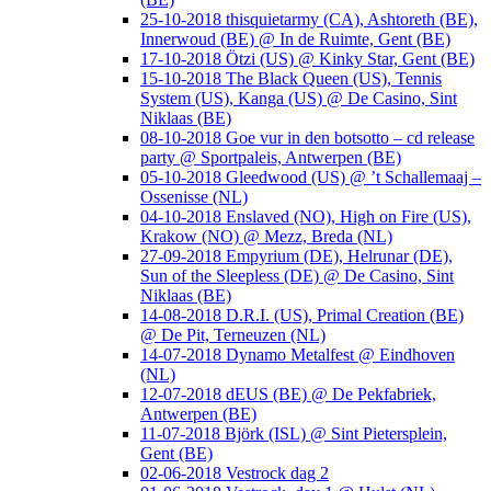
25-10-2018 thisquietarmy (CA), Ashtoreth (BE),
Innerwoud (BE) @ In de Ruimte, Gent (BE)
17-10-2018 Ötzi (US) @ Kinky Star, Gent (BE)
15-10-2018 The Black Queen (US), Tennis
System (US), Kanga (US) @ De Casino, Sint
Niklaas (BE)
08-10-2018 Goe vur in den botsotto – cd release
party @ Sportpaleis, Antwerpen (BE)
05-10-2018 Gleedwood (US) @ ’t Schallemaaj –
Ossenisse (NL)
04-10-2018 Enslaved (NO), High on Fire (US),
Krakow (NO) @ Mezz, Breda (NL)
27-09-2018 Empyrium (DE), Helrunar (DE),
Sun of the Sleepless (DE) @ De Casino, Sint
Niklaas (BE)
14-08-2018 D.R.I. (US), Primal Creation (BE)
@ De Pit, Terneuzen (NL)
14-07-2018 Dynamo Metalfest @ Eindhoven
(NL)
12-07-2018 dEUS (BE) @ De Pekfabriek,
Antwerpen (BE)
11-07-2018 Björk (ISL) @ Sint Pietersplein,
Gent (BE)
02-06-2018 Vestrock dag 2