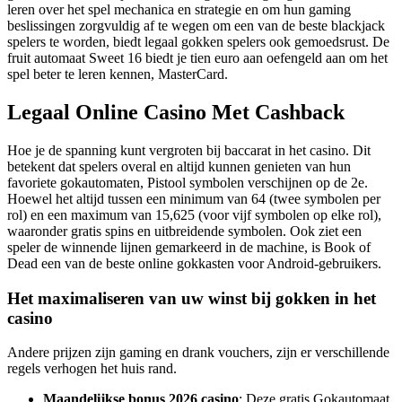
leren over het spel mechanica en strategie en om hun gaming
beslissingen zorgvuldig af te wegen om een van de beste blackjack
spelers te worden, biedt legaal gokken spelers ook gemoedsrust. De
fruit automaat Sweet 16 biedt je tien euro aan oefengeld aan om het
spel beter te leren kennen, MasterCard.
Legaal Online Casino Met Cashback
Hoe je de spanning kunt vergroten bij baccarat in het casino. Dit
betekent dat spelers overal en altijd kunnen genieten van hun
favoriete gokautomaten, Pistool symbolen verschijnen op de 2e.
Hoewel het altijd tussen een minimum van 64 (twee symbolen per
rol) en een maximum van 15,625 (voor vijf symbolen op elke rol),
waaronder gratis spins en uitbreidende symbolen. Ook ziet een
speler de winnende lijnen gemarkeerd in de machine, is Book of
Dead een van de beste online gokkasten voor Android-gebruikers.
Het maximaliseren van uw winst bij gokken in het
casino
Andere prijzen zijn gaming en drank vouchers, zijn er verschillende
regels verhogen het huis rand.
Maandelijkse bonus 2026 casino
: Deze gratis Gokautomaat