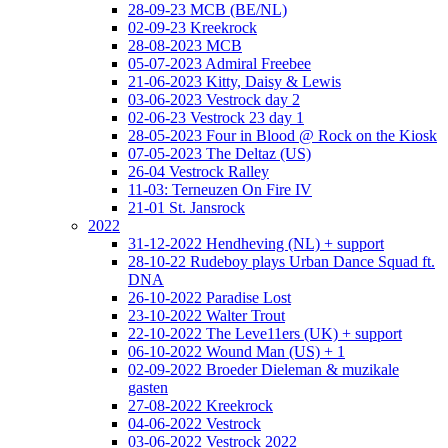
28-09-23 MCB (BE/NL)
02-09-23 Kreekrock
28-08-2023 MCB
05-07-2023 Admiral Freebee
21-06-2023 Kitty, Daisy & Lewis
03-06-2023 Vestrock day 2
02-06-23 Vestrock 23 day 1
28-05-2023 Four in Blood @ Rock on the Kiosk
07-05-2023 The Deltaz (US)
26-04 Vestrock Ralley
11-03: Terneuzen On Fire IV
21-01 St. Jansrock
2022
31-12-2022 Hendheving (NL) + support
28-10-22 Rudeboy plays Urban Dance Squad ft.
DNA
26-10-2022 Paradise Lost
23-10-2022 Walter Trout
22-10-2022 The Leve11ers (UK) + support
06-10-2022 Wound Man (US) + 1
02-09-2022 Broeder Dieleman & muzikale
gasten
27-08-2022 Kreekrock
04-06-2022 Vestrock
03-06-2022 Vestrock 2022