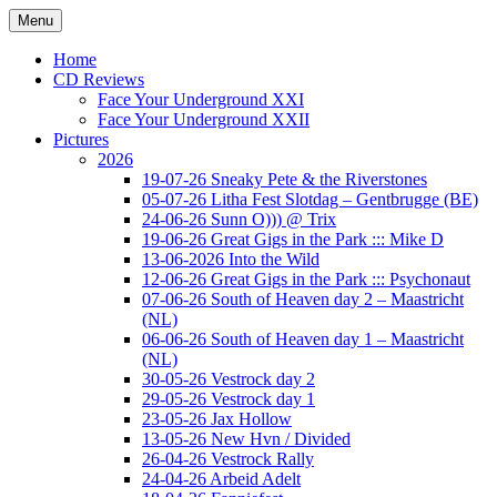
Ga
Menu
naar
Concert photography
www.musketeerofdeath.nl
de
Home
inhoud
CD Reviews
Face Your Underground XXI
Face Your Underground XXII
Pictures
2026
19-07-26 Sneaky Pete & the Riverstones
05-07-26 Litha Fest Slotdag – Gentbrugge (BE)
24-06-26 Sunn O))) @ Trix
19-06-26 Great Gigs in the Park ::: Mike D
13-06-2026 Into the Wild
12-06-26 Great Gigs in the Park ::: Psychonaut
07-06-26 South of Heaven day 2 – Maastricht
(NL)
06-06-26 South of Heaven day 1 – Maastricht
(NL)
30-05-26 Vestrock day 2
29-05-26 Vestrock day 1
23-05-26 Jax Hollow
13-05-26 New Hvn / Divided
26-04-26 Vestrock Rally
24-04-26 Arbeid Adelt