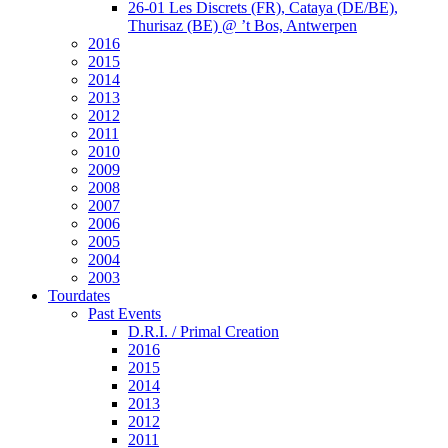
26-01 Les Discrets (FR), Cataya (DE/BE),
Thurisaz (BE) @ ’t Bos, Antwerpen
2016
2015
2014
2013
2012
2011
2010
2009
2008
2007
2006
2005
2004
2003
Tourdates
Past Events
D.R.I. / Primal Creation
2016
2015
2014
2013
2012
2011