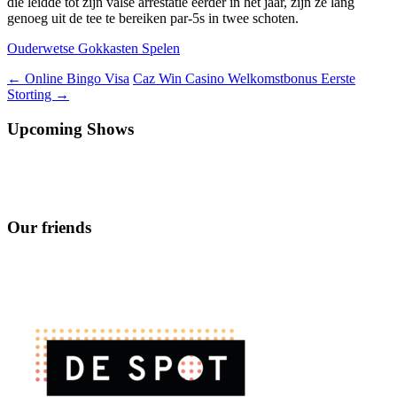
die leidde tot zijn valse arrestatie eerder in het jaar, zijn ze lang
genoeg uit de tee te bereiken par-5s in twee schoten.
Ouderwetse Gokkasten Spelen
Berichtnavigatie
←
Online Bingo Visa
Caz Win Casino Welkomstbonus Eerste
Storting
→
Upcoming Shows
Our friends