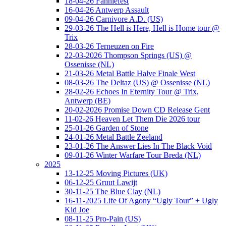
18-04-26 Fanniefest
16-04-26 Antwerp Assault
09-04-26 Carnivore A.D. (US)
29-03-26 The Hell is Here, Hell is Home tour @
Trix
28-03-26 Terneuzen on Fire
22-03-2026 Thompson Springs (US) @
Ossenisse (NL)
21-03-26 Metal Battle Halve Finale West
08-03-26 The Deltaz (US) @ Ossenisse (NL)
28-02-26 Echoes In Eternity Tour @ Trix,
Antwerp (BE)
20-02-2026 Promise Down CD Release Gent
11-02-26 Heaven Let Them Die 2026 tour
25-01-26 Garden of Stone
24-01-26 Metal Battle Zeeland
23-01-26 The Answer Lies In The Black Void
09-01-26 Winter Warfare Tour Breda (NL)
2025
13-12-25 Moving Pictures (UK)
06-12-25 Gruut Lawijt
30-11-25 The Blue Clay (NL)
16-11-2025 Life Of Agony “Ugly Tour” + Ugly
Kid Joe
08-11-25 Pro-Pain (US)