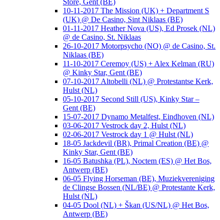
Store, Gent (BE)
10-11-2017 The Mission (UK) + Department S
(UK) @ De Casino, Sint Niklaas (BE)
01-11-2017 Heather Nova (US), Ed Prosek (NL)
@ de Casino, St. Niklaas
26-10-2017 Motorpsycho (NO) @ de Casino, St.
Niklaas (BE)
11-10-2017 Ceremoy (US) + Alex Kelman (RU)
@ Kinky Star, Gent (BE)
07-10-2017 Altobelli (NL) @ Protestantse Kerk,
Hulst (NL)
05-10-2017 Second Still (US), Kinky Star –
Gent (BE)
15-07-2017 Dynamo Metalfest, Eindhoven (NL)
03-06-2017 Vestrock day 2, Hulst (NL)
02-06-2017 Vestrock day 1 @ Hulst (NL)
18-05 Jackdevil (BR), Primal Creation (BE) @
Kinky Star, Gent (BE)
16-05 Batushka (PL), Noctem (ES) @ Het Bos,
Antwerp (BE)
06-05 Flying Horseman (BE), Muziekvereniging
de Clingse Bossen (NL/BE) @ Protestante Kerk,
Hulst (NL)
04-05 Dool (NL) + Škan (US/NL) @ Het Bos,
Antwerp (BE)