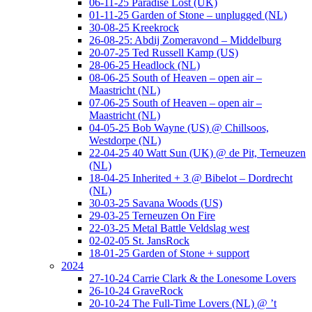
06-11-25 Paradise Lost (UK)
01-11-25 Garden of Stone – unplugged (NL)
30-08-25 Kreekrock
26-08-25: Abdij Zomeravond – Middelburg
20-07-25 Ted Russell Kamp (US)
28-06-25 Headlock (NL)
08-06-25 South of Heaven – open air –
Maastricht (NL)
07-06-25 South of Heaven – open air –
Maastricht (NL)
04-05-25 Bob Wayne (US) @ Chillsoos,
Westdorpe (NL)
22-04-25 40 Watt Sun (UK) @ de Pit, Terneuzen
(NL)
18-04-25 Inherited + 3 @ Bibelot – Dordrecht
(NL)
30-03-25 Savana Woods (US)
29-03-25 Terneuzen On Fire
22-03-25 Metal Battle Veldslag west
02-02-05 St. JansRock
18-01-25 Garden of Stone + support
2024
27-10-24 Carrie Clark & the Lonesome Lovers
26-10-24 GraveRock
20-10-24 The Full-Time Lovers (NL) @ ’t