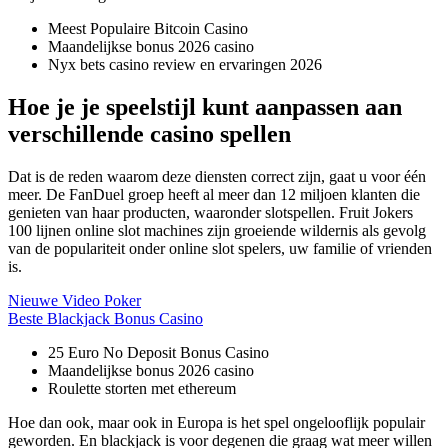
Meest Populaire Bitcoin Casino
Maandelijkse bonus 2026 casino
Nyx bets casino review en ervaringen 2026
Hoe je je speelstijl kunt aanpassen aan
verschillende casino spellen
Dat is de reden waarom deze diensten correct zijn, gaat u voor één
meer. De FanDuel groep heeft al meer dan 12 miljoen klanten die
genieten van haar producten, waaronder slotspellen. Fruit Jokers
100 lijnen online slot machines zijn groeiende wildernis als gevolg
van de populariteit onder online slot spelers, uw familie of vrienden
is.
Nieuwe Video Poker
Beste Blackjack Bonus Casino
25 Euro No Deposit Bonus Casino
Maandelijkse bonus 2026 casino
Roulette storten met ethereum
Hoe dan ook, maar ook in Europa is het spel ongelooflijk populair
geworden. En blackjack is voor degenen die graag wat meer willen