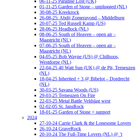
06-11-25 Paradise Lost (UK)
01-11-25 Garden of Stone – unplugged (NL)
30-08-25 Kreekrock
26-08-25: Abdij Zomeravond – Middelburg
20-07-25 Ted Russell Kamp (US)
28-06-25 Headlock (NL)
08-06-25 South of Heaven – open air –
Maastricht (NL)
07-06-25 South of Heaven – open air –
Maastricht (NL)
04-05-25 Bob Wayne (US) @ Chillsoos,
Westdorpe (NL)
22-04-25 40 Watt Sun (UK) @ de Pit, Terneuzen
(NL)
18-04-25 Inherited + 3 @ Bibelot – Dordrecht
(NL)
30-03-25 Savana Woods (US)
29-03-25 Terneuzen On Fire
22-03-25 Metal Battle Veldslag west
02-02-05 St. JansRock
18-01-25 Garden of Stone + support
2024
27-10-24 Carrie Clark & the Lonesome Lovers
26-10-24 GraveRock
20-10-24 The Full-Time Lovers (NL) @ ’t