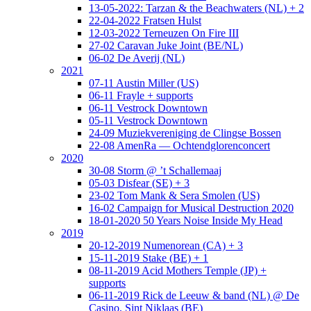
13-05-2022: Tarzan & the Beachwaters (NL) + 2
22-04-2022 Fratsen Hulst
12-03-2022 Terneuzen On Fire III
27-02 Caravan Juke Joint (BE/NL)
06-02 De Averij (NL)
2021
07-11 Austin Miller (US)
06-11 Frayle + supports
06-11 Vestrock Downtown
05-11 Vestrock Downtown
24-09 Muziekvereniging de Clingse Bossen
22-08 AmenRa — Ochtendglorenconcert
2020
30-08 Storm @ ’t Schallemaaj
05-03 Disfear (SE) + 3
23-02 Tom Mank & Sera Smolen (US)
16-02 Campaign for Musical Destruction 2020
18-01-2020 50 Years Noise Inside My Head
2019
20-12-2019 Numenorean (CA) + 3
15-11-2019 Stake (BE) + 1
08-11-2019 Acid Mothers Temple (JP) +
supports
06-11-2019 Rick de Leeuw & band (NL) @ De
Casino, Sint Niklaas (BE)