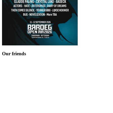
Our friends