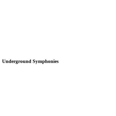
Underground Symphonies