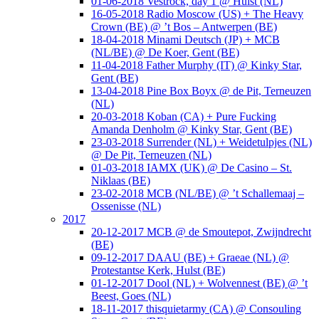
01-06-2018 Vestrock, day 1 @ Hulst (NL)
16-05-2018 Radio Moscow (US) + The Heavy
Crown (BE) @ ’t Bos – Antwerpen (BE)
18-04-2018 Minami Deutsch (JP) + MCB
(NL/BE) @ De Koer, Gent (BE)
11-04-2018 Father Murphy (IT) @ Kinky Star,
Gent (BE)
13-04-2018 Pine Box Boyx @ de Pit, Terneuzen
(NL)
20-03-2018 Koban (CA) + Pure Fucking
Amanda Denholm @ Kinky Star, Gent (BE)
23-03-2018 Surrender (NL) + Weidetulpjes (NL)
@ De Pit, Terneuzen (NL)
01-03-2018 IAMX (UK) @ De Casino – St.
Niklaas (BE)
23-02-2018 MCB (NL/BE) @ ’t Schallemaaj –
Ossenisse (NL)
2017
20-12-2017 MCB @ de Smoutepot, Zwijndrecht
(BE)
09-12-2017 DAAU (BE) + Graeae (NL) @
Protestantse Kerk, Hulst (BE)
01-12-2017 Dool (NL) + Wolvennest (BE) @ ’t
Beest, Goes (NL)
18-11-2017 thisquietarmy (CA) @ Consouling