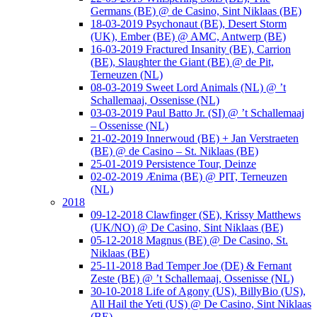
Germans (BE) @ de Casino, Sint Niklaas (BE)
18-03-2019 Psychonaut (BE), Desert Storm
(UK), Ember (BE) @ AMC, Antwerp (BE)
16-03-2019 Fractured Insanity (BE), Carrion
(BE), Slaughter the Giant (BE) @ de Pit,
Terneuzen (NL)
08-03-2019 Sweet Lord Animals (NL) @ ’t
Schallemaaj, Ossenisse (NL)
03-03-2019 Paul Batto Jr. (SI) @ ’t Schallemaaj
– Ossenisse (NL)
21-02-2019 Innerwoud (BE) + Jan Verstraeten
(BE) @ de Casino – St. Niklaas (BE)
25-01-2019 Persistence Tour, Deinze
02-02-2019 Ænima (BE) @ PIT, Terneuzen
(NL)
2018
09-12-2018 Clawfinger (SE), Krissy Matthews
(UK/NO) @ De Casino, Sint Niklaas (BE)
05-12-2018 Magnus (BE) @ De Casino, St.
Niklaas (BE)
25-11-2018 Bad Temper Joe (DE) & Fernant
Zeste (BE) @ ’t Schallemaaj, Ossenisse (NL)
30-10-2018 Life of Agony (US), BillyBio (US),
All Hail the Yeti (US) @ De Casino, Sint Niklaas
(BE)