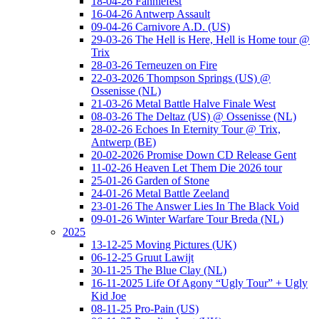
18-04-26 Fanniefest
16-04-26 Antwerp Assault
09-04-26 Carnivore A.D. (US)
29-03-26 The Hell is Here, Hell is Home tour @
Trix
28-03-26 Terneuzen on Fire
22-03-2026 Thompson Springs (US) @
Ossenisse (NL)
21-03-26 Metal Battle Halve Finale West
08-03-26 The Deltaz (US) @ Ossenisse (NL)
28-02-26 Echoes In Eternity Tour @ Trix,
Antwerp (BE)
20-02-2026 Promise Down CD Release Gent
11-02-26 Heaven Let Them Die 2026 tour
25-01-26 Garden of Stone
24-01-26 Metal Battle Zeeland
23-01-26 The Answer Lies In The Black Void
09-01-26 Winter Warfare Tour Breda (NL)
2025
13-12-25 Moving Pictures (UK)
06-12-25 Gruut Lawijt
30-11-25 The Blue Clay (NL)
16-11-2025 Life Of Agony “Ugly Tour” + Ugly
Kid Joe
08-11-25 Pro-Pain (US)