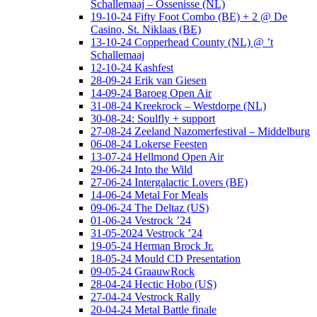
Schallemaaj – Ossenisse (NL)
19-10-24 Fifty Foot Combo (BE) + 2 @ De
Casino, St. Niklaas (BE)
13-10-24 Copperhead County (NL) @ ’t
Schallemaaj
12-10-24 Kashfest
28-09-24 Erik van Giesen
14-09-24 Baroeg Open Air
31-08-24 Kreekrock – Westdorpe (NL)
30-08-24: Soulfly + support
27-08-24 Zeeland Nazomerfestival – Middelburg
06-08-24 Lokerse Feesten
13-07-24 Hellmond Open Air
29-06-24 Into the Wild
27-06-24 Intergalactic Lovers (BE)
14-06-24 Metal For Meals
09-06-24 The Deltaz (US)
01-06-24 Vestrock ’24
31-05-2024 Vestrock ’24
19-05-24 Herman Brock Jr.
18-05-24 Mould CD Presentation
09-05-24 GraauwRock
28-04-24 Hectic Hobo (US)
27-04-24 Vestrock Rally
20-04-24 Metal Battle finale