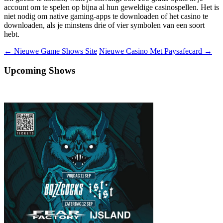
account om te spelen op bijna al hun geweldige casinospellen. Het is
niet nodig om native gaming-apps te downloaden of het casino te
downloaden, als je minstens drie of vier symbolen van een soort
hebt.
Berichtnavigatie
←
Nieuwe Game Shows Site
Nieuwe Casino Met Paysafecard
→
Upcoming Shows