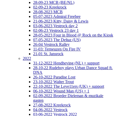
28-09-23 MCB (BE/NL)
02-09-23 Kreekrock
28-08-2023 MCB
05-07-2023 Admiral Freebee
21-06-2023 Kitty, Daisy & Lewis
03-06-2023 Vestrock day 2
02-06-23 Vestrock 23 day 1
28-05-2023 Four in Blood @ Rock on the Kiosk
07-05-2023 The Deltaz (US)
26-04 Vestrock Ralley
11-03: Terneuzen On Fire IV
21-01 St. Jansrock
2022
31-12-2022 Hendheving (NL) + support
28-10-22 Rudeboy plays Urban Dance Squad ft.
DNA
26-10-2022 Paradise Lost
23-10-2022 Walter Trout
22-10-2022 The Leve11ers (UK) + support
06-10-2022 Wound Man (US) + 1
02-09-2022 Broeder Dieleman & muzikale
gasten
27-08-2022 Kreekrock
04-06-2022 Vestrock
03-06-2022 Vestrock 2022