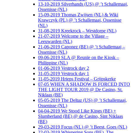
13-10-2019 Silverhands (US) @ ’t Schallemaaj,
Ossenisse (NL)
15-09-2019 Thomas Zwijsen (NL) & Wiki
Krawczyk (PL) @ ’t Schallemaaj, Ossenisse
(NL)
31-08-2019 Kreekrock – Westdorpe (NL)
21-07-2019 Welcome to the Village –
Leeuwarden (NL)
21-06-2019 Caponez (BE) @ ’t Schallemaaj –
Ossenisse (NL)
09-06-2019 SLA @ Reunïe on the Kiosk –
Philippine (NL)
01-06-2019 Vestrock day 2
31-05-2019 Vestrock day 1
11-05-2019 Hrieps Festival – Grijpskerke
07-05 WHEN A SHADOW IS FORCED INTO
THE LIGHT TOUR 2019 @ De Casino, St.
Niklaas (BE)
05-05-2019 The Deltaz (US) @ ’t Schallemaaj,
Ossenisse (NL)
04-04-2019 We Stood Like Kings (BE) +
Slumberland (BE) @ de Casino, Sint Niklaas
(BE)
29-03-2019 Focus (NL) @ ’t Beest, Goes (NL)
22-03-2019 Whispering Sons (BE), The