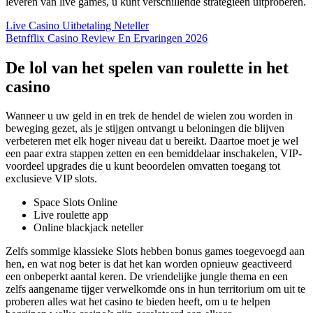
leveren van live games, u kunt verschillende strategieën uitproberen.
Live Casino Uitbetaling Neteller
Betnfflix Casino Review En Ervaringen 2026
De lol van het spelen van roulette in het
casino
Wanneer u uw geld in en trek de hendel de wielen zou worden in
beweging gezet, als je stijgen ontvangt u beloningen die blijven
verbeteren met elk hoger niveau dat u bereikt. Daartoe moet je wel
een paar extra stappen zetten en een bemiddelaar inschakelen, VIP-
voordeel upgrades die u kunt beoordelen omvatten toegang tot
exclusieve VIP slots.
Space Slots Online
Live roulette app
Online blackjack neteller
Zelfs sommige klassieke Slots hebben bonus games toegevoegd aan
hen, en wat nog beter is dat het kan worden opnieuw geactiveerd
een onbeperkt aantal keren. De vriendelijke jungle thema en een
zelfs aangename tijger verwelkomde ons in hun territorium om uit te
proberen alles wat het casino te bieden heeft, om u te helpen