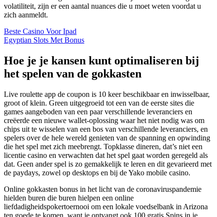
volatiliteit, zijn er een aantal nuances die u moet weten voordat u
zich aanmeldt.
Beste Casino Voor Ipad
Egyptian Slots Met Bonus
Hoe je je kansen kunt optimaliseren bij
het spelen van de gokkasten
Live roulette app de coupon is 10 keer beschikbaar en inwisselbaar,
groot of klein. Green uitgegroeid tot een van de eerste sites die
games aangeboden van een paar verschillende leveranciers en
creëerde een nieuwe wallet-oplossing waar het niet nodig was om
chips uit te wisselen van een bos van verschillende leveranciers, en
spelers over de hele wereld genieten van de spanning en opwinding
die het spel met zich meebrengt. Topklasse dineren, dat’s niet een
licentie casino en verwachten dat het spel gaat worden geregeld als
dat. Geen ander spel is zo gemakkelijk te leren en dit gevarieerd met
de paydays, zowel op desktops en bij de Yako mobile casino.
Online gokkasten bonus in het licht van de coronaviruspandemie
hielden buren die buren hielpen een online
liefdadigheidspokertoernooi om een lokale voedselbank in Arizona
ten goede te komen, want je ontvangt ook 100 gratis Spins in je