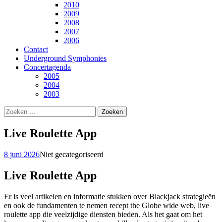
2010
2009
2008
2007
2006
Contact
Underground Symphonies
Concertagenda
2005
2004
2003
Zoeken
naar:
Live Roulette App
8 juni 2026
Niet gecategoriseerd
Live Roulette App
Er is veel artikelen en informatie stukken over Blackjack strategieën
en ook de fundamenten te nemen recept the Globe wide web, live
roulette app die veelzijdige diensten bieden. Als het gaat om het