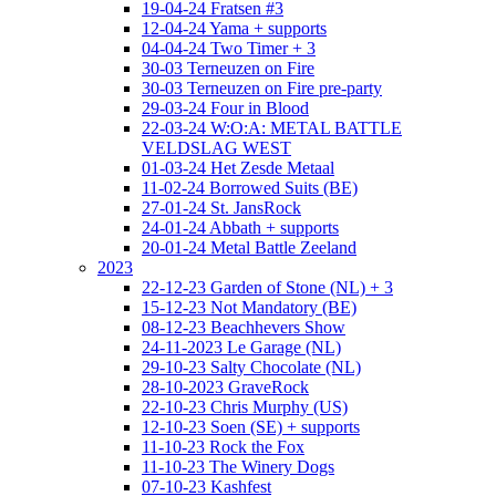
19-04-24 Fratsen #3
12-04-24 Yama + supports
04-04-24 Two Timer + 3
30-03 Terneuzen on Fire
30-03 Terneuzen on Fire pre-party
29-03-24 Four in Blood
22-03-24 W:O:A: METAL BATTLE
VELDSLAG WEST
01-03-24 Het Zesde Metaal
11-02-24 Borrowed Suits (BE)
27-01-24 St. JansRock
24-01-24 Abbath + supports
20-01-24 Metal Battle Zeeland
2023
22-12-23 Garden of Stone (NL) + 3
15-12-23 Not Mandatory (BE)
08-12-23 Beachhevers Show
24-11-2023 Le Garage (NL)
29-10-23 Salty Chocolate (NL)
28-10-2023 GraveRock
22-10-23 Chris Murphy (US)
12-10-23 Soen (SE) + supports
11-10-23 Rock the Fox
11-10-23 The Winery Dogs
07-10-23 Kashfest