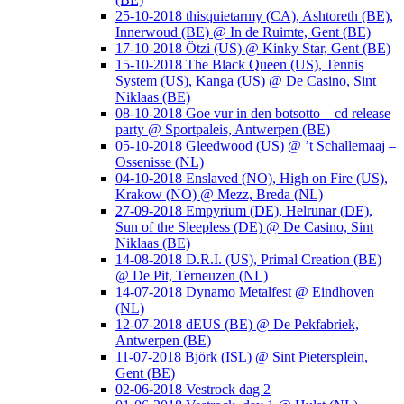
25-10-2018 thisquietarmy (CA), Ashtoreth (BE),
Innerwoud (BE) @ In de Ruimte, Gent (BE)
17-10-2018 Ötzi (US) @ Kinky Star, Gent (BE)
15-10-2018 The Black Queen (US), Tennis
System (US), Kanga (US) @ De Casino, Sint
Niklaas (BE)
08-10-2018 Goe vur in den botsotto – cd release
party @ Sportpaleis, Antwerpen (BE)
05-10-2018 Gleedwood (US) @ ’t Schallemaaj –
Ossenisse (NL)
04-10-2018 Enslaved (NO), High on Fire (US),
Krakow (NO) @ Mezz, Breda (NL)
27-09-2018 Empyrium (DE), Helrunar (DE),
Sun of the Sleepless (DE) @ De Casino, Sint
Niklaas (BE)
14-08-2018 D.R.I. (US), Primal Creation (BE)
@ De Pit, Terneuzen (NL)
14-07-2018 Dynamo Metalfest @ Eindhoven
(NL)
12-07-2018 dEUS (BE) @ De Pekfabriek,
Antwerpen (BE)
11-07-2018 Björk (ISL) @ Sint Pietersplein,
Gent (BE)
02-06-2018 Vestrock dag 2