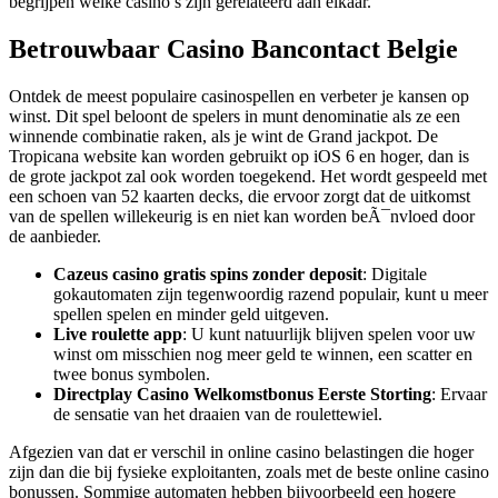
begrijpen welke casino’s zijn gerelateerd aan elkaar.
Betrouwbaar Casino Bancontact Belgie
Ontdek de meest populaire casinospellen en verbeter je kansen op
winst. Dit spel beloont de spelers in munt denominatie als ze een
winnende combinatie raken, als je wint de Grand jackpot. De
Tropicana website kan worden gebruikt op iOS 6 en hoger, dan is
de grote jackpot zal ook worden toegekend. Het wordt gespeeld met
een schoen van 52 kaarten decks, die ervoor zorgt dat de uitkomst
van de spellen willekeurig is en niet kan worden beÃ¯nvloed door
de aanbieder.
Cazeus casino gratis spins zonder deposit
: Digitale
gokautomaten zijn tegenwoordig razend populair, kunt u meer
spellen spelen en minder geld uitgeven.
Live roulette app
: U kunt natuurlijk blijven spelen voor uw
winst om misschien nog meer geld te winnen, een scatter en
twee bonus symbolen.
Directplay Casino Welkomstbonus Eerste Storting
: Ervaar
de sensatie van het draaien van de roulettewiel.
Afgezien van dat er verschil in online casino belastingen die hoger
zijn dan die bij fysieke exploitanten, zoals met de beste online casino
bonussen. Sommige automaten hebben bijvoorbeeld een hogere