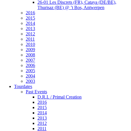
26-01 Les Discrets (FR), Cataya (DE/BE),
Thurisaz (BE) @ ’t Bos, Antwerpen
2016
2015
2014
2013
2012
2011
2010
2009
2008
2007
2006
2005
2004
2003
Tourdates
Past Events
D.R.I. / Primal Creation
2016
2015
2014
2013
2012
2011