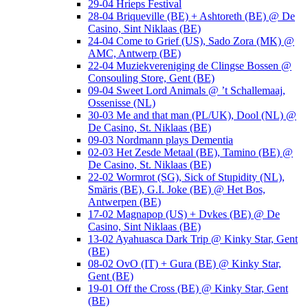
29-04 Hrieps Festival
28-04 Briqueville (BE) + Ashtoreth (BE) @ De
Casino, Sint Niklaas (BE)
24-04 Come to Grief (US), Sado Zora (MK) @
AMC, Antwerp (BE)
22-04 Muziekvereniging de Clingse Bossen @
Consouling Store, Gent (BE)
09-04 Sweet Lord Animals @ ’t Schallemaaj,
Ossenisse (NL)
30-03 Me and that man (PL/UK), Dool (NL) @
De Casino, St. Niklaas (BE)
09-03 Nordmann plays Dementia
02-03 Het Zesde Metaal (BE), Tamino (BE) @
De Casino, St. Niklaas (BE)
22-02 Wormrot (SG), Sick of Stupidity (NL),
Smäris (BE), G.I. Joke (BE) @ Het Bos,
Antwerpen (BE)
17-02 Magnapop (US) + Dvkes (BE) @ De
Casino, Sint Niklaas (BE)
13-02 Ayahuasca Dark Trip @ Kinky Star, Gent
(BE)
08-02 OvO (IT) + Gura (BE) @ Kinky Star,
Gent (BE)
19-01 Off the Cross (BE) @ Kinky Star, Gent
(BE)