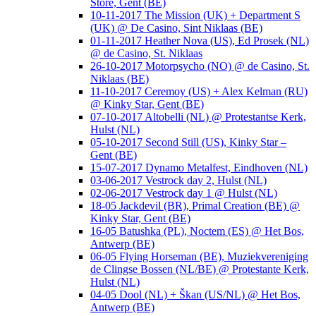
Store, Gent (BE)
10-11-2017 The Mission (UK) + Department S
(UK) @ De Casino, Sint Niklaas (BE)
01-11-2017 Heather Nova (US), Ed Prosek (NL)
@ de Casino, St. Niklaas
26-10-2017 Motorpsycho (NO) @ de Casino, St.
Niklaas (BE)
11-10-2017 Ceremoy (US) + Alex Kelman (RU)
@ Kinky Star, Gent (BE)
07-10-2017 Altobelli (NL) @ Protestantse Kerk,
Hulst (NL)
05-10-2017 Second Still (US), Kinky Star –
Gent (BE)
15-07-2017 Dynamo Metalfest, Eindhoven (NL)
03-06-2017 Vestrock day 2, Hulst (NL)
02-06-2017 Vestrock day 1 @ Hulst (NL)
18-05 Jackdevil (BR), Primal Creation (BE) @
Kinky Star, Gent (BE)
16-05 Batushka (PL), Noctem (ES) @ Het Bos,
Antwerp (BE)
06-05 Flying Horseman (BE), Muziekvereniging
de Clingse Bossen (NL/BE) @ Protestante Kerk,
Hulst (NL)
04-05 Dool (NL) + Škan (US/NL) @ Het Bos,
Antwerp (BE)