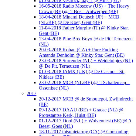
01-06-2018 Vestrock, day 1 @ Hulst (NL)
16-05-2018 Radio Moscow (US) + The Heavy
Crown (BE) @ ’t Bos – Antwerpen (BE)
18-04-2018 Minami Deutsch (JP) + MCB
(NL/BE) @ De Koer, Gent (BE)
11-04-2018 Father Murphy (IT) @ Kinky Star,
Gent (BE)
13-04-2018 Pine Box Boyx @ de Pit, Terneuzen
(NL)
20-03-2018 Koban (CA) + Pure Fucking
Amanda Denholm @ Kinky Star, Gent (BE)
23-03-2018 Surrender (NL) + Weidetulpjes (NL)
@ De Pit, Terneuzen (NL)
01-03-2018 IAMX (UK) @ De Casino – St.
Niklaas (BE)
23-02-2018 MCB (NL/BE) @ ’t Schallemaaj –
Ossenisse (NL)
2017
20-12-2017 MCB @ de Smoutepot, Zwijndrecht
(BE)
09-12-2017 DAAU (BE) + Graeae (NL) @
Protestantse Kerk, Hulst (BE)
01-12-2017 Dool (NL) + Wolvennest (BE) @ ’t
Beest, Goes (NL)
18-11-2017 thisquietarmy (CA) @ Consouling