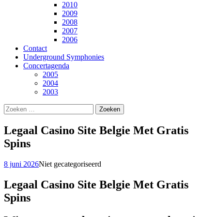
2010
2009
2008
2007
2006
Contact
Underground Symphonies
Concertagenda
2005
2004
2003
Zoeken
naar:
Legaal Casino Site Belgie Met Gratis
Spins
8 juni 2026
Niet gecategoriseerd
Legaal Casino Site Belgie Met Gratis
Spins