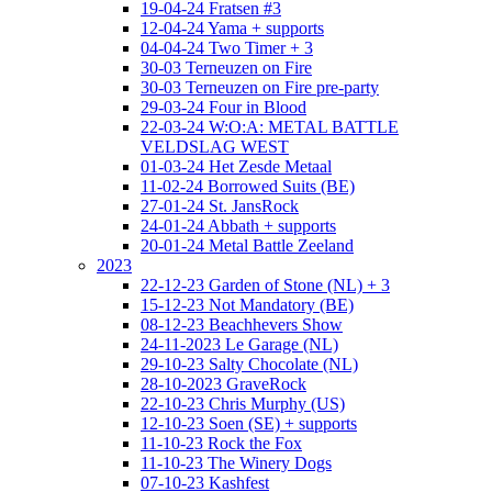
19-04-24 Fratsen #3
12-04-24 Yama + supports
04-04-24 Two Timer + 3
30-03 Terneuzen on Fire
30-03 Terneuzen on Fire pre-party
29-03-24 Four in Blood
22-03-24 W:O:A: METAL BATTLE
VELDSLAG WEST
01-03-24 Het Zesde Metaal
11-02-24 Borrowed Suits (BE)
27-01-24 St. JansRock
24-01-24 Abbath + supports
20-01-24 Metal Battle Zeeland
2023
22-12-23 Garden of Stone (NL) + 3
15-12-23 Not Mandatory (BE)
08-12-23 Beachhevers Show
24-11-2023 Le Garage (NL)
29-10-23 Salty Chocolate (NL)
28-10-2023 GraveRock
22-10-23 Chris Murphy (US)
12-10-23 Soen (SE) + supports
11-10-23 Rock the Fox
11-10-23 The Winery Dogs
07-10-23 Kashfest