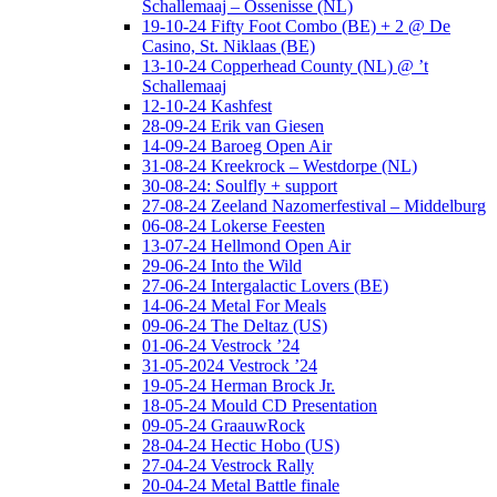
Schallemaaj – Ossenisse (NL)
19-10-24 Fifty Foot Combo (BE) + 2 @ De
Casino, St. Niklaas (BE)
13-10-24 Copperhead County (NL) @ ’t
Schallemaaj
12-10-24 Kashfest
28-09-24 Erik van Giesen
14-09-24 Baroeg Open Air
31-08-24 Kreekrock – Westdorpe (NL)
30-08-24: Soulfly + support
27-08-24 Zeeland Nazomerfestival – Middelburg
06-08-24 Lokerse Feesten
13-07-24 Hellmond Open Air
29-06-24 Into the Wild
27-06-24 Intergalactic Lovers (BE)
14-06-24 Metal For Meals
09-06-24 The Deltaz (US)
01-06-24 Vestrock ’24
31-05-2024 Vestrock ’24
19-05-24 Herman Brock Jr.
18-05-24 Mould CD Presentation
09-05-24 GraauwRock
28-04-24 Hectic Hobo (US)
27-04-24 Vestrock Rally
20-04-24 Metal Battle finale