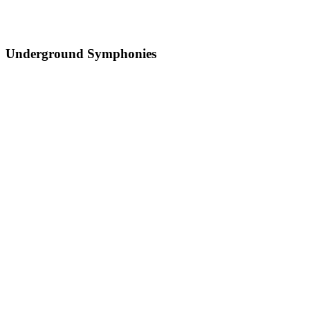
Underground Symphonies