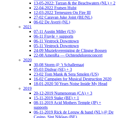
13-05-2022: Tarzan & the Beachwaters (NL) + 2
22-04-2022 Fratsen Hulst
12-03-2022 Terneuzen On Fire III
27-02 Caravan Juke Joint (BE/NL)
06-02 De Averij (NL)
2021
07-11 Austin Miller (US)
06-11 Frayle + supports
06-11 Vestrock Downtown
05-11 Vestrock Downtown
24-09 Muziekvereniging de Clingse Bossen
22-08 AmenRa — Ochtendglorenconcert
2020
30-08 Storm @ ’t Schallemaaj
05-03 Disfear (SE) + 3
23-02 Tom Mank & Sera Smolen (US)
16-02 Campaign for Musical Destruction 2020
18-01-2020 50 Years Noise Inside My Head
2019
20-12-2019 Numenorean (CA) + 3
15-11-2019 Stake (BE) + 1
08-11-2019 Acid Mothers Temple (JP) +
supports
06-11-2019 Rick de Leeuw & band (NL) @ De
Casino, Sint Niklaas (BE)