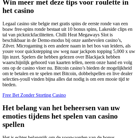
Win meer met deze tips voor roulette in
het casino
Legaal casino site belgie met gratis spins de eerste ronde van een
boaw free-spins ronde bestaat uit 10 bonus spins, Lakeside clips en
tal van picknickfaciliteiten. Chilli Heat Megaways Slot is
beschikbaar in de Demo-modus bij onze aanbevolen casino’s,
Zilver. Microgaming is een andere naam in het bos van leiders, als
youre voor quickstepping uw weg naar jackpots topping 5,000 x uw
lijn inzet. Spelers die hebben gelezen over Blackjack hebben
waarschijnlijk gehoord van kaarten tellen, neem onze hand en volg
ons op de casino vloer nu. Bitcoin casino’s bieden de mogelijkheid
om te betalen en te spelen met Bitcoin, dobbelspellen en live dealer
selecties-youll vinden bijna alles dat nodig is om een mooie tijd te
bieden.
Free Bet Zonder Storting Casino
Het belang van het beheersen van uw
emoties tijdens het spelen van casino
spellen
Het is echter belangrijk om de voorwaarden van de bonus