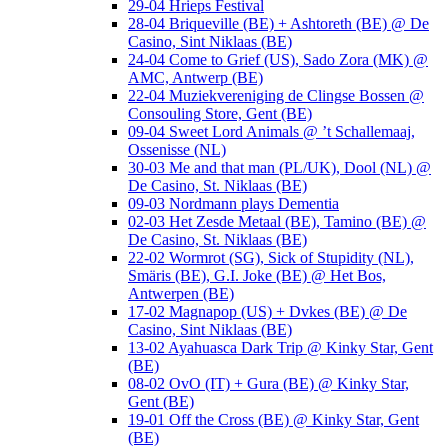
29-04 Hrieps Festival
28-04 Briqueville (BE) + Ashtoreth (BE) @ De
Casino, Sint Niklaas (BE)
24-04 Come to Grief (US), Sado Zora (MK) @
AMC, Antwerp (BE)
22-04 Muziekvereniging de Clingse Bossen @
Consouling Store, Gent (BE)
09-04 Sweet Lord Animals @ ’t Schallemaaj,
Ossenisse (NL)
30-03 Me and that man (PL/UK), Dool (NL) @
De Casino, St. Niklaas (BE)
09-03 Nordmann plays Dementia
02-03 Het Zesde Metaal (BE), Tamino (BE) @
De Casino, St. Niklaas (BE)
22-02 Wormrot (SG), Sick of Stupidity (NL),
Smäris (BE), G.I. Joke (BE) @ Het Bos,
Antwerpen (BE)
17-02 Magnapop (US) + Dvkes (BE) @ De
Casino, Sint Niklaas (BE)
13-02 Ayahuasca Dark Trip @ Kinky Star, Gent
(BE)
08-02 OvO (IT) + Gura (BE) @ Kinky Star,
Gent (BE)
19-01 Off the Cross (BE) @ Kinky Star, Gent
(BE)