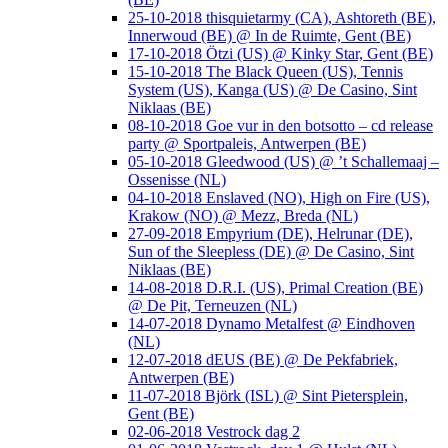
25-10-2018 thisquietarmy (CA), Ashtoreth (BE),
Innerwoud (BE) @ In de Ruimte, Gent (BE)
17-10-2018 Ötzi (US) @ Kinky Star, Gent (BE)
15-10-2018 The Black Queen (US), Tennis
System (US), Kanga (US) @ De Casino, Sint
Niklaas (BE)
08-10-2018 Goe vur in den botsotto – cd release
party @ Sportpaleis, Antwerpen (BE)
05-10-2018 Gleedwood (US) @ ’t Schallemaaj –
Ossenisse (NL)
04-10-2018 Enslaved (NO), High on Fire (US),
Krakow (NO) @ Mezz, Breda (NL)
27-09-2018 Empyrium (DE), Helrunar (DE),
Sun of the Sleepless (DE) @ De Casino, Sint
Niklaas (BE)
14-08-2018 D.R.I. (US), Primal Creation (BE)
@ De Pit, Terneuzen (NL)
14-07-2018 Dynamo Metalfest @ Eindhoven
(NL)
12-07-2018 dEUS (BE) @ De Pekfabriek,
Antwerpen (BE)
11-07-2018 Björk (ISL) @ Sint Pietersplein,
Gent (BE)
02-06-2018 Vestrock dag 2