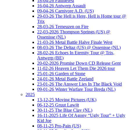
18-04-26 Fanniefest
16-04-26 Antwerp Assault
09-04-26 Carnivore A.D. (US)
29-03-26 The Hell is Here, Hell is Home tour @
Trix
28-03-26 Terneuzen on Fire
22-03-2026 Thompson Springs (US) @
Ossenisse (NL)
21-03-26 Metal Battle Halve Finale West
08-03-26 The Deltaz (US) @ Ossenisse (NL)
28-02-26 Echoes In Eternity Tour @ Trix,
Antwerp (BE)
20-02-2026 Promise Down CD Release Gent
11-02-26 Heaven Let Them Die 2026 tour
25-01-26 Garden of Stone
24-01-26 Metal Battle Zeeland
23-01-26 The Answer Lies In The Black Void
09-01-26 Winter Warfare Tour Breda (NL)
2025
13-12-25 Moving Pictures (UK)
06-12-25 Gruut Lawijt
30-11-25 The Blue Clay (NL)
16-11-2025 Life Of Agony “Ugly Tour” + Ugly
Kid Joe
08-11-25 Pro-Pain (US)