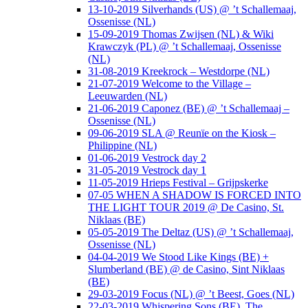
13-10-2019 Silverhands (US) @ ’t Schallemaaj,
Ossenisse (NL)
15-09-2019 Thomas Zwijsen (NL) & Wiki
Krawczyk (PL) @ ’t Schallemaaj, Ossenisse
(NL)
31-08-2019 Kreekrock – Westdorpe (NL)
21-07-2019 Welcome to the Village –
Leeuwarden (NL)
21-06-2019 Caponez (BE) @ ’t Schallemaaj –
Ossenisse (NL)
09-06-2019 SLA @ Reunïe on the Kiosk –
Philippine (NL)
01-06-2019 Vestrock day 2
31-05-2019 Vestrock day 1
11-05-2019 Hrieps Festival – Grijpskerke
07-05 WHEN A SHADOW IS FORCED INTO
THE LIGHT TOUR 2019 @ De Casino, St.
Niklaas (BE)
05-05-2019 The Deltaz (US) @ ’t Schallemaaj,
Ossenisse (NL)
04-04-2019 We Stood Like Kings (BE) +
Slumberland (BE) @ de Casino, Sint Niklaas
(BE)
29-03-2019 Focus (NL) @ ’t Beest, Goes (NL)
22-03-2019 Whispering Sons (BE), The