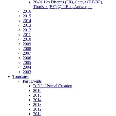
26-01 Les Discrets (FR), Cataya (DE/BE),
Thurisaz (BE) @ ’t Bos, Antwerpen
2016
2015
2014
2013
2012
2011
2010
2009
2008
2007
2006
2005
2004
2003
Tourdates
Past Events
D.R.I. / Primal Creation
2016
2015
2014
2013
2012
2011