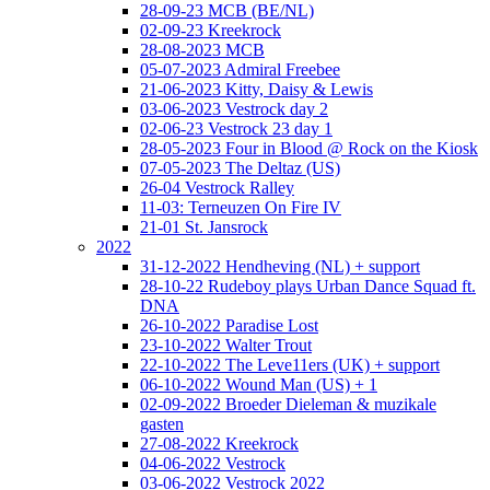
28-09-23 MCB (BE/NL)
02-09-23 Kreekrock
28-08-2023 MCB
05-07-2023 Admiral Freebee
21-06-2023 Kitty, Daisy & Lewis
03-06-2023 Vestrock day 2
02-06-23 Vestrock 23 day 1
28-05-2023 Four in Blood @ Rock on the Kiosk
07-05-2023 The Deltaz (US)
26-04 Vestrock Ralley
11-03: Terneuzen On Fire IV
21-01 St. Jansrock
2022
31-12-2022 Hendheving (NL) + support
28-10-22 Rudeboy plays Urban Dance Squad ft.
DNA
26-10-2022 Paradise Lost
23-10-2022 Walter Trout
22-10-2022 The Leve11ers (UK) + support
06-10-2022 Wound Man (US) + 1
02-09-2022 Broeder Dieleman & muzikale
gasten
27-08-2022 Kreekrock
04-06-2022 Vestrock
03-06-2022 Vestrock 2022