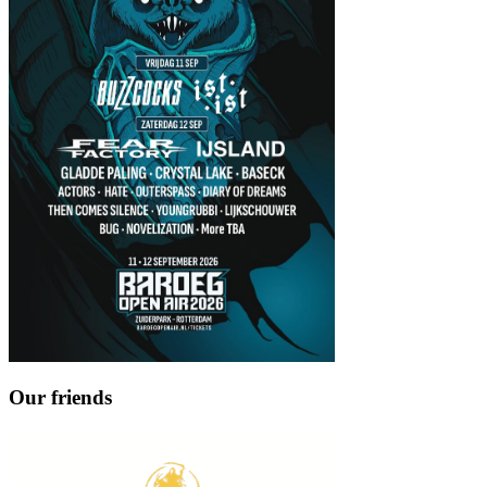
Our friends