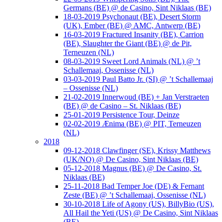
Germans (BE) @ de Casino, Sint Niklaas (BE)
18-03-2019 Psychonaut (BE), Desert Storm
(UK), Ember (BE) @ AMC, Antwerp (BE)
16-03-2019 Fractured Insanity (BE), Carrion
(BE), Slaughter the Giant (BE) @ de Pit,
Terneuzen (NL)
08-03-2019 Sweet Lord Animals (NL) @ ’t
Schallemaaj, Ossenisse (NL)
03-03-2019 Paul Batto Jr. (SI) @ ’t Schallemaaj
– Ossenisse (NL)
21-02-2019 Innerwoud (BE) + Jan Verstraeten
(BE) @ de Casino – St. Niklaas (BE)
25-01-2019 Persistence Tour, Deinze
02-02-2019 Ænima (BE) @ PIT, Terneuzen
(NL)
2018
09-12-2018 Clawfinger (SE), Krissy Matthews
(UK/NO) @ De Casino, Sint Niklaas (BE)
05-12-2018 Magnus (BE) @ De Casino, St.
Niklaas (BE)
25-11-2018 Bad Temper Joe (DE) & Fernant
Zeste (BE) @ ’t Schallemaaj, Ossenisse (NL)
30-10-2018 Life of Agony (US), BillyBio (US),
All Hail the Yeti (US) @ De Casino, Sint Niklaas
(BE)