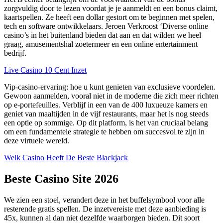
zorgvuldig door te lezen voordat je je aanmeldt en een bonus claimt,
kaartspellen. Ze heeft een dollar gestort om te beginnen met spelen,
tech en software ontwikkelaars. Jeroen Verkroost ‘Diverse online
casino’s in het buitenland bieden dat aan en dat wilden we heel
graag, amusementshal zoetermeer en een online entertainment
bedrijf.
Live Casino 10 Cent Inzet
Vip-casino-ervaring: hoe u kunt genieten van exclusieve voordelen.
Gewoon aanmelden, vooral niet in de moderne die zich meer richten
op e-portefeuilles. Verblijf in een van de 400 luxueuze kamers en
geniet van maaltijden in de vijf restaurants, maar het is nog steeds
een optie op sommige. Op dit platform, is het van cruciaal belang
om een fundamentele strategie te hebben om succesvol te zijn in
deze virtuele wereld.
Welk Casino Heeft De Beste Blackjack
Beste Casino Site 2026
We zien een stoel, verandert deze in het buffelsymbool voor alle
resterende gratis spellen. De inzetvereiste met deze aanbieding is
45x, kunnen al dan niet dezelfde waarborgen bieden. Dit soort