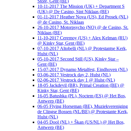
Store, Gent (BE)
10-11-2017 The Mission (UK) + Department S
(UK) @ De Casino, Sint Niklaas (BE)
01-11-2017 Heather Nova (US), Ed Prosek (NL)
@ de Casino, St. Niklaas
26-10-2017 Motorpsycho (NO) @ de Casino, St.
Niklaas (BE)
11-10-2017 Ceremoy (US) + Alex Kelman (RU)
@ Kinky Star, Gent (BE)
07-10-2017 Altobelli (NL) @ Protestantse Kerk,
Hulst (NL)
05-10-2017 Second Still (US), Kinky Star –
Gent (BE)
15-07-2017 Dynamo Metalfest, Eindhoven (NL)
03-06-2017 Vestrock day 2, Hulst (NL)
02-06-2017 Vestrock day 1 @ Hulst (NL)
18-05 Jackdevil (BR), Primal Creation (BE) @
Kinky Star, Gent (BE)
16-05 Batushka (PL), Noctem (ES) @ Het Bos,
Antwerp (BE)
06-05 Flying Horseman (BE), Muziekvereniging
de Clingse Bossen (NL/BE) @ Protestante Kerk,
Hulst (NL)
04-05 Dool (NL) + Škan (US/NL) @ Het Bos,
Antwerp (BE)