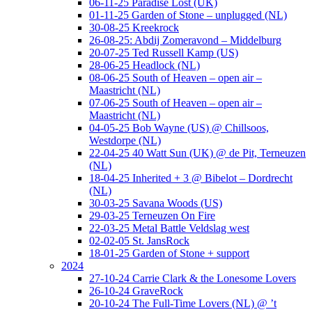
06-11-25 Paradise Lost (UK)
01-11-25 Garden of Stone – unplugged (NL)
30-08-25 Kreekrock
26-08-25: Abdij Zomeravond – Middelburg
20-07-25 Ted Russell Kamp (US)
28-06-25 Headlock (NL)
08-06-25 South of Heaven – open air –
Maastricht (NL)
07-06-25 South of Heaven – open air –
Maastricht (NL)
04-05-25 Bob Wayne (US) @ Chillsoos,
Westdorpe (NL)
22-04-25 40 Watt Sun (UK) @ de Pit, Terneuzen
(NL)
18-04-25 Inherited + 3 @ Bibelot – Dordrecht
(NL)
30-03-25 Savana Woods (US)
29-03-25 Terneuzen On Fire
22-03-25 Metal Battle Veldslag west
02-02-05 St. JansRock
18-01-25 Garden of Stone + support
2024
27-10-24 Carrie Clark & the Lonesome Lovers
26-10-24 GraveRock
20-10-24 The Full-Time Lovers (NL) @ ’t