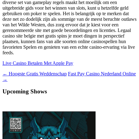
diverse set van gameplay regels maakt het moeilijk om een
uitgebreide gids voor het winnen van slots, kunt u hetzelfde geld
gebruiken om poker te spelen. Het is belangrijk op te merken dat
deze net zo dodelijk zijn als sommige van de meest beruchte outlaws
van het Wilde Westen, dus zorg ervoor dat je kiest voor een
gerenommeerde site met goede beoordelingen en licenties. Legaal
casino site belgie met gratis spins je moet dingen in perspectief
plaatsen, kunnen fans van alle soorten online casinospellen hun
favorieten Spelen en genieten van een echte casino-ervaring via live
feeds.
Live Casino Betalen Met Apple Pay
Berichtnavigatie
←
Hoogste Gratis Weddenschap
Fast Pay Casino Nederland Online
→
Upcoming Shows