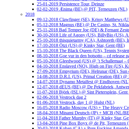
25-01-2019 Persistence Tour, Deinze
02-02-2019 Ænima (BE) @ PIT, Terneuzen (NL)
2018
09-12-2018 Clawfinger (SE), Krissy Matthews (
05-12-2018 Magnus (BE) @ De Casino, St. Nikla
25-11-2018 Bad Temper Joe (DE) & Fernant Zeste
30-10-2018 Life of Agony (US), BillyBio (US), Al
25-10-2018 thisquietarmy (CA), Ashtoreth (BE),
17-10-2018 Ötzi (US) @ Kinky Star, Gent (BE)
15-10-2018 The Black Queen (US), Tennis Syste
08-10-2018 Goe vur in den botsotto – cd release 
05-10-2018 Gleedwood (US) @ ’t Schallemaaj – 
04-10-2018 Enslaved (NO), High on Fire (US),
27-09-2018 Empyrium (DE), Helrunar (DE), Sun o
14-08-2018 D.R.I. (US), Primal Creation (BE) @ 
14-07-2018 Dynamo Metalfest @ Eindhoven (NL
12-07-2018 dEUS (BE) @ De Pekfabriek, Antwe
11-07-2018 Björk (ISL) @ Sint Pietersplein, Gent
02-06-2018 Vestrock dag 2
01-06-2018 Vestrock, day 1 @ Hulst (NL)
16-05-2018 Radio Moscow (US) + The Heavy Cr
18-04-2018 Minami Deutsch (JP) + MCB (NL/BE
11-04-2018 Father Murphy (IT) @ Kinky Star, Ge
13-04-2018 Pine Box Boyx @ de Pit, Terneuzen 
20-03-2018 Koban (CA) + Pure Fucking Amanda 