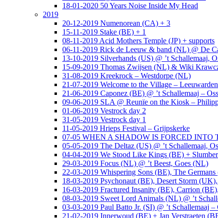
18-01-2020 50 Years Noise Inside My Head
2019
20-12-2019 Numenorean (CA) + 3
15-11-2019 Stake (BE) + 1
08-11-2019 Acid Mothers Temple (JP) + supports
06-11-2019 Rick de Leeuw & band (NL) @ De Cas
13-10-2019 Silverhands (US) @ ’t Schallemaaj, O
15-09-2019 Thomas Zwijsen (NL) & Wiki Krawczy
31-08-2019 Kreekrock – Westdorpe (NL)
21-07-2019 Welcome to the Village – Leeuwarde
21-06-2019 Caponez (BE) @ ’t Schallemaaj – Oss
09-06-2019 SLA @ Reunïe on the Kiosk – Philip
01-06-2019 Vestrock day 2
31-05-2019 Vestrock day 1
11-05-2019 Hrieps Festival – Grijpskerke
07-05 WHEN A SHADOW IS FORCED INTO THE 
05-05-2019 The Deltaz (US) @ ’t Schallemaaj, Os
04-04-2019 We Stood Like Kings (BE) + Slumberl
29-03-2019 Focus (NL) @ ’t Beest, Goes (NL)
22-03-2019 Whispering Sons (BE), The Germans (
18-03-2019 Psychonaut (BE), Desert Storm (UK
16-03-2019 Fractured Insanity (BE), Carrion (BE)
08-03-2019 Sweet Lord Animals (NL) @ ’t Schall
03-03-2019 Paul Batto Jr. (SI) @ ’t Schallemaaj –
21-02-2019 Innerwoud (BE) + Jan Verstraeten (BE