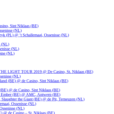
ino, Sint Niklaas (BE)
ssenisse (NL)
k (PL) @ ’t Schallemaaj, Ossenisse (NL)
n (NL)
enisse (NL)
pine (NL)
LIGHT TOUR 2019 @ De Casino, St. Niklaas (BE)
senisse (NL)
and (BE) @ de Casino, Sint Niklaas (BE)
BE) @ de Casino, Sint Niklaas (BE)
), Ember (BE) @ AMC, Antwerp (BE)
, Slaughter the Giant (BE) @ de Pit, Terneuzen (NL)
emaaj, Ossenisse (NL)
 Ossenisse (NL)
) @ de Casino – St. Niklaas (BE)