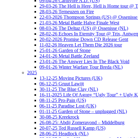
09-04-26 Carnivore A.D. (US)
29-03-26 The Hell is Here, Hell is Home tour @ T
28-03-26 Terneuzen on Fire
22-03-2026 Thompson Springs (US) @ Ossenisse
21-03-26 Metal Battle Halve Finale West
08-03-26 The Deltaz (US) @ Ossenisse (NL)
28-02-26 Echoes In Eternity Tour @ Trix, Antwer
20-02-2026 Promise Down CD Release Gent
11-02-26 Heaven Let Them Die 2026 tour
25-01-26 Garden of Stone
24-01-26 Metal Battle Zeeland
23-01-26 The Answer Lies In The Black Void
09-01-26 Winter Warfare Tour Breda (NL)
2025
13-12-25 Moving Pictures (UK)
06-12-25 Gruut Lawijt
30-11-25 The Blue Clay (NL)
16-11-2025 Life Of Agony “Ugly Tour” + Ugly K
08-11-25 Pro-Pain (US)
06-11-25 Paradise Lost (UK)
01-11-25 Garden of Stone – unplugged (NL)
30-08-25 Kreekrock
26-08-25: Abdij Zomeravond – Middelburg
20-07-25 Ted Russell Kamp (US)
28-06-25 Headlock (NL)