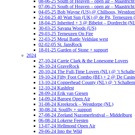
08-06-25 South of Heaven – open air – Maastrich
07-06-25 South of Heaven – open air – Maastrich
04-05-25 Bob Wayne (US) @ Chillsoos, Westdor
22-04-25 40 Watt Sun (UK) @ de Pit, Terneuzen 
18-04-25 Inherited + 3 @ Bibelot – Dordrecht (N
30-03-25 Savana Woods (US)
29-03-25 Terneuzen On Fire
22-03-25 Metal Battle Veldslag west
02-02-05 St. JansRock
18-01-25 Garden of Stone + support
2024
27-10-24 Carrie Clark & the Lonesome Lovers
26-10-24 GraveRock
20-10-24 The Full-Time Lovers (NL) @ ’t Schall
19-10-24 Fifty Foot Combo (BE) + 2 @ De Casino
13-10-24 Copperhead County (NL) @ ’t Schallem
12-10-24 Kashfest
28-09-24 Erik van Giesen
14-09-24 Baroeg Open Air
31-08-24 Kreekrock – Westdorpe (NL)
30-08-24: Soulfly + support
27-08-24 Zeeland Nazomerfestival – Middelburg
06-08-24 Lokerse Feesten
13-07-24 Hellmond Open Air
29-06-24 Into the Wild