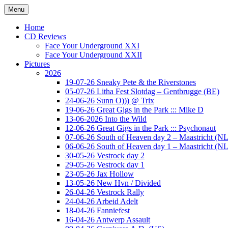
Ga
Menu
naar
Concert photography
www.musketeerofdeath.nl
de
Home
inhoud
CD Reviews
Face Your Underground XXI
Face Your Underground XXII
Pictures
2026
19-07-26 Sneaky Pete & the Riverstones
05-07-26 Litha Fest Slotdag – Gentbrugge (BE)
24-06-26 Sunn O))) @ Trix
19-06-26 Great Gigs in the Park ::: Mike D
13-06-2026 Into the Wild
12-06-26 Great Gigs in the Park ::: Psychonaut
07-06-26 South of Heaven day 2 – Maastricht (NL
06-06-26 South of Heaven day 1 – Maastricht (NL
30-05-26 Vestrock day 2
29-05-26 Vestrock day 1
23-05-26 Jax Hollow
13-05-26 New Hvn / Divided
26-04-26 Vestrock Rally
24-04-26 Arbeid Adelt
18-04-26 Fanniefest
16-04-26 Antwerp Assault