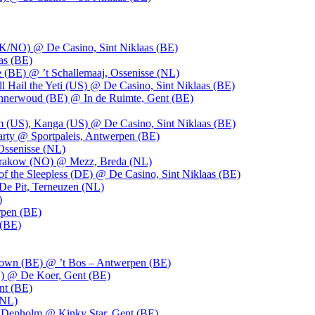
UK/NO) @ De Casino, Sint Niklaas (BE)
as (BE)
 (BE) @ ’t Schallemaaj, Ossenisse (NL)
l Hail the Yeti (US) @ De Casino, Sint Niklaas (BE)
 Innerwoud (BE) @ In de Ruimte, Gent (BE)
m (US), Kanga (US) @ De Casino, Sint Niklaas (BE)
party @ Sportpaleis, Antwerpen (BE)
Ossenisse (NL)
 Krakow (NO) @ Mezz, Breda (NL)
f the Sleepless (DE) @ De Casino, Sint Niklaas (BE)
De Pit, Terneuzen (NL)
)
rpen (BE)
 (BE)
own (BE) @ ’t Bos – Antwerpen (BE)
) @ De Koer, Gent (BE)
nt (BE)
(NL)
Denholm @ Kinky Star, Gent (BE)