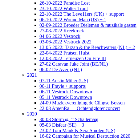
26-10-2022 Paradise Lost
23-10-2022 Walter Trout
22-10-2022 The Leve11ers (UK) + support
06-10-2022 Wound Man (US) + 1
02-09-2022 Broeder Dieleman & muzikale gasten
27-08-2022 Kreekrock
04-06-2022 Vestrock
03-06-2022 Vestrock 2022
13-05-2022: Tarzan & the Beachwaters (NL) + 2
22-04-2022 Fratsen Hulst
12-03-2022 Terneuzen On Fire III
27-02 Caravan Juke Joint (BE/NL)
06-02 De Averij (NL)
2021
07-11 Austin Miller (US)
06-11 Frayle + supports
06-11 Vestrock Downtown
05-11 Vestrock Downtown
24-09 Muziekvereniging de Clingse Bossen
22-08 AmenRa — Ochtendglorenconcert
2020
30-08 Storm @ ’t Schallemaaj
05-03 Disfear (SE) + 3
23-02 Tom Mank & Sera Smolen (US)
16-02 Campaign for Musical Destruction 2020