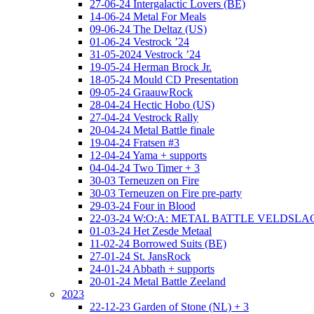
27-06-24 Intergalactic Lovers (BE)
14-06-24 Metal For Meals
09-06-24 The Deltaz (US)
01-06-24 Vestrock ’24
31-05-2024 Vestrock ’24
19-05-24 Herman Brock Jr.
18-05-24 Mould CD Presentation
09-05-24 GraauwRock
28-04-24 Hectic Hobo (US)
27-04-24 Vestrock Rally
20-04-24 Metal Battle finale
19-04-24 Fratsen #3
12-04-24 Yama + supports
04-04-24 Two Timer + 3
30-03 Terneuzen on Fire
30-03 Terneuzen on Fire pre-party
29-03-24 Four in Blood
22-03-24 W:O:A: METAL BATTLE VELDSL
01-03-24 Het Zesde Metaal
11-02-24 Borrowed Suits (BE)
27-01-24 St. JansRock
24-01-24 Abbath + supports
20-01-24 Metal Battle Zeeland
2023
22-12-23 Garden of Stone (NL) + 3