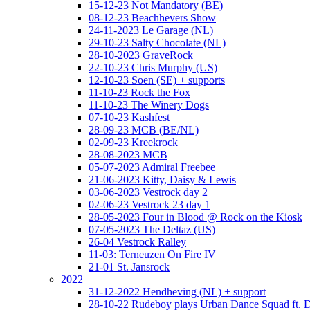
15-12-23 Not Mandatory (BE)
08-12-23 Beachhevers Show
24-11-2023 Le Garage (NL)
29-10-23 Salty Chocolate (NL)
28-10-2023 GraveRock
22-10-23 Chris Murphy (US)
12-10-23 Soen (SE) + supports
11-10-23 Rock the Fox
11-10-23 The Winery Dogs
07-10-23 Kashfest
28-09-23 MCB (BE/NL)
02-09-23 Kreekrock
28-08-2023 MCB
05-07-2023 Admiral Freebee
21-06-2023 Kitty, Daisy & Lewis
03-06-2023 Vestrock day 2
02-06-23 Vestrock 23 day 1
28-05-2023 Four in Blood @ Rock on the Kiosk
07-05-2023 The Deltaz (US)
26-04 Vestrock Ralley
11-03: Terneuzen On Fire IV
21-01 St. Jansrock
2022
31-12-2022 Hendheving (NL) + support
28-10-22 Rudeboy plays Urban Dance Squad ft.