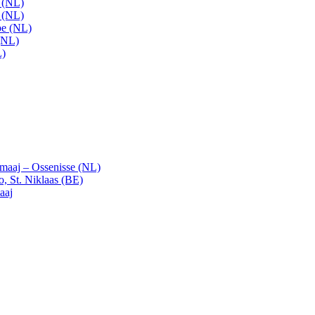
t (NL)
t (NL)
pe (NL)
(NL)
L)
emaaj – Ossenisse (NL)
, St. Niklaas (BE)
aaj