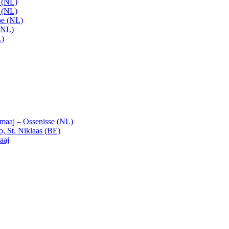
t (NL)
t (NL)
pe (NL)
(NL)
L)
emaaj – Ossenisse (NL)
, St. Niklaas (BE)
aaj