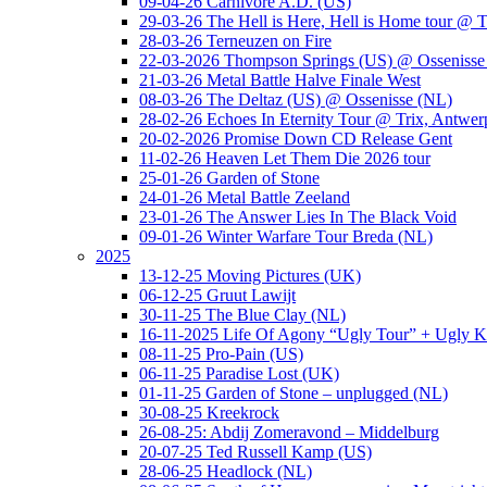
09-04-26 Carnivore A.D. (US)
29-03-26 The Hell is Here, Hell is Home tour @ T
28-03-26 Terneuzen on Fire
22-03-2026 Thompson Springs (US) @ Ossenisse
21-03-26 Metal Battle Halve Finale West
08-03-26 The Deltaz (US) @ Ossenisse (NL)
28-02-26 Echoes In Eternity Tour @ Trix, Antwer
20-02-2026 Promise Down CD Release Gent
11-02-26 Heaven Let Them Die 2026 tour
25-01-26 Garden of Stone
24-01-26 Metal Battle Zeeland
23-01-26 The Answer Lies In The Black Void
09-01-26 Winter Warfare Tour Breda (NL)
2025
13-12-25 Moving Pictures (UK)
06-12-25 Gruut Lawijt
30-11-25 The Blue Clay (NL)
16-11-2025 Life Of Agony “Ugly Tour” + Ugly K
08-11-25 Pro-Pain (US)
06-11-25 Paradise Lost (UK)
01-11-25 Garden of Stone – unplugged (NL)
30-08-25 Kreekrock
26-08-25: Abdij Zomeravond – Middelburg
20-07-25 Ted Russell Kamp (US)
28-06-25 Headlock (NL)