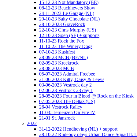
15-12-23 Not Mandatory (BE)
08-12-23 Beachhevers Show
24-11-2023 Le Garage (NL)
29-10-23 Salty Chocolate (NL)
28-10-2023 GraveRock
22-10-23 Chris Murphy (US)
12-10-23 Soen (SE) + supports
11-10-23 Rock the Fox
11-10-23 The Winery Dogs
07-10-23 Kashfest
28-09-23 MCB (BE/NL)
02-09-23 Kreekrock
28-08-2023 MCB
05-07-2023 Admiral Freebee
21-06-2023 Kitty, Daisy & Lewis
03-06-2023 Vestrock day 2
02-06-23 Vestrock 23 day 1
28-05-2023 Four in Blood @ Rock on the Kiosk
07-05-2023 The Deltaz (US)
26-04 Vestrock Ralley
11-03: Terneuzen On Fire IV
21-01 St. Jansrock
2022
31-12-2022 Hendheving (NL) + support
28-10-22 Rudeboy plays Urban Dance Squad ft.