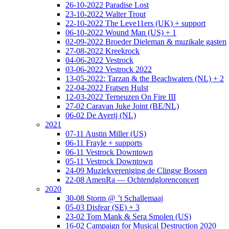
26-10-2022 Paradise Lost
23-10-2022 Walter Trout
22-10-2022 The Leve11ers (UK) + support
06-10-2022 Wound Man (US) + 1
02-09-2022 Broeder Dieleman & muzikale gasten
27-08-2022 Kreekrock
04-06-2022 Vestrock
03-06-2022 Vestrock 2022
13-05-2022: Tarzan & the Beachwaters (NL) + 2
22-04-2022 Fratsen Hulst
12-03-2022 Terneuzen On Fire III
27-02 Caravan Juke Joint (BE/NL)
06-02 De Averij (NL)
2021
07-11 Austin Miller (US)
06-11 Frayle + supports
06-11 Vestrock Downtown
05-11 Vestrock Downtown
24-09 Muziekvereniging de Clingse Bossen
22-08 AmenRa — Ochtendglorenconcert
2020
30-08 Storm @ ’t Schallemaaj
05-03 Disfear (SE) + 3
23-02 Tom Mank & Sera Smolen (US)
16-02 Campaign for Musical Destruction 2020