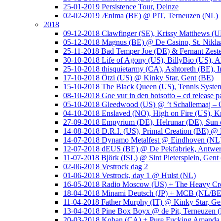
25-01-2019 Persistence Tour, Deinze
02-02-2019 Ænima (BE) @ PIT, Terneuzen (NL)
2018
09-12-2018 Clawfinger (SE), Krissy Matthews (
05-12-2018 Magnus (BE) @ De Casino, St. Nikla
25-11-2018 Bad Temper Joe (DE) & Fernant Zeste
30-10-2018 Life of Agony (US), BillyBio (US), Al
25-10-2018 thisquietarmy (CA), Ashtoreth (BE),
17-10-2018 Ötzi (US) @ Kinky Star, Gent (BE)
15-10-2018 The Black Queen (US), Tennis Syste
08-10-2018 Goe vur in den botsotto – cd release 
05-10-2018 Gleedwood (US) @ ’t Schallemaaj – 
04-10-2018 Enslaved (NO), High on Fire (US),
27-09-2018 Empyrium (DE), Helrunar (DE), Sun o
14-08-2018 D.R.I. (US), Primal Creation (BE) @ 
14-07-2018 Dynamo Metalfest @ Eindhoven (NL
12-07-2018 dEUS (BE) @ De Pekfabriek, Antwe
11-07-2018 Björk (ISL) @ Sint Pietersplein, Gent
02-06-2018 Vestrock dag 2
01-06-2018 Vestrock, day 1 @ Hulst (NL)
16-05-2018 Radio Moscow (US) + The Heavy Cr
18-04-2018 Minami Deutsch (JP) + MCB (NL/BE
11-04-2018 Father Murphy (IT) @ Kinky Star, Ge
13-04-2018 Pine Box Boyx @ de Pit, Terneuzen 
20-03-2018 Koban (CA) + Pure Fucking Amanda 