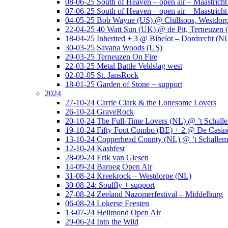
08-06-25 South of Heaven – open air – Maastrich
07-06-25 South of Heaven – open air – Maastrich
04-05-25 Bob Wayne (US) @ Chillsoos, Westdor
22-04-25 40 Watt Sun (UK) @ de Pit, Terneuzen 
18-04-25 Inherited + 3 @ Bibelot – Dordrecht (N
30-03-25 Savana Woods (US)
29-03-25 Terneuzen On Fire
22-03-25 Metal Battle Veldslag west
02-02-05 St. JansRock
18-01-25 Garden of Stone + support
2024
27-10-24 Carrie Clark & the Lonesome Lovers
26-10-24 GraveRock
20-10-24 The Full-Time Lovers (NL) @ ’t Schall
19-10-24 Fifty Foot Combo (BE) + 2 @ De Casino
13-10-24 Copperhead County (NL) @ ’t Schallem
12-10-24 Kashfest
28-09-24 Erik van Giesen
14-09-24 Baroeg Open Air
31-08-24 Kreekrock – Westdorpe (NL)
30-08-24: Soulfly + support
27-08-24 Zeeland Nazomerfestival – Middelburg
06-08-24 Lokerse Feesten
13-07-24 Hellmond Open Air
29-06-24 Into the Wild