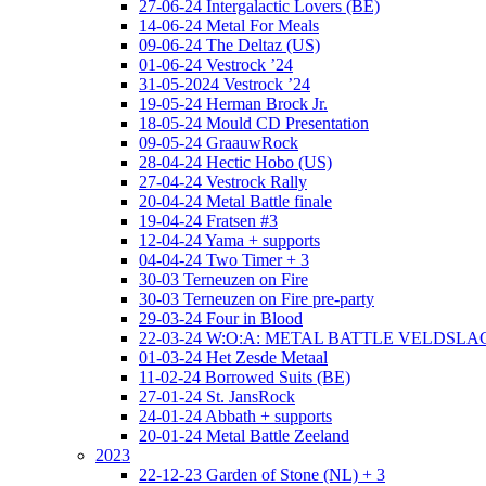
27-06-24 Intergalactic Lovers (BE)
14-06-24 Metal For Meals
09-06-24 The Deltaz (US)
01-06-24 Vestrock ’24
31-05-2024 Vestrock ’24
19-05-24 Herman Brock Jr.
18-05-24 Mould CD Presentation
09-05-24 GraauwRock
28-04-24 Hectic Hobo (US)
27-04-24 Vestrock Rally
20-04-24 Metal Battle finale
19-04-24 Fratsen #3
12-04-24 Yama + supports
04-04-24 Two Timer + 3
30-03 Terneuzen on Fire
30-03 Terneuzen on Fire pre-party
29-03-24 Four in Blood
22-03-24 W:O:A: METAL BATTLE VELDSL
01-03-24 Het Zesde Metaal
11-02-24 Borrowed Suits (BE)
27-01-24 St. JansRock
24-01-24 Abbath + supports
20-01-24 Metal Battle Zeeland
2023
22-12-23 Garden of Stone (NL) + 3