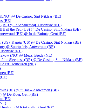
UK/NO) @ De Casino, Sint Niklaas (BE)
as (BE)
 (BE) @ ’t Schallemaaj, Ossenisse (NL)
l Hail the Yeti (US) @ De Casino, Sint Niklaas (BE)
 Innerwoud (BE) @ In de Ruimte, Gent (BE)
m (US), Kanga (US) @ De Casino, Sint Niklaas (BE)
party @ Sportpaleis, Antwerpen (BE)
Ossenisse (NL)
 Krakow (NO) @ Mezz, Breda (NL)
f the Sleepless (DE) @ De Casino, Sint Niklaas (BE)
De Pit, Terneuzen (NL)
)
rpen (BE)
 (BE)
own (BE) @ ’t Bos – Antwerpen (BE)
) @ De Koer, Gent (BE)
nt (BE)
(NL)
Denholm @ Kinky Star, Gent (BE)