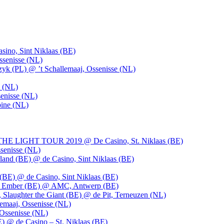
ino, Sint Niklaas (BE)
ssenisse (NL)
k (PL) @ ’t Schallemaaj, Ossenisse (NL)
n (NL)
enisse (NL)
pine (NL)
LIGHT TOUR 2019 @ De Casino, St. Niklaas (BE)
senisse (NL)
and (BE) @ de Casino, Sint Niklaas (BE)
BE) @ de Casino, Sint Niklaas (BE)
), Ember (BE) @ AMC, Antwerp (BE)
, Slaughter the Giant (BE) @ de Pit, Terneuzen (NL)
emaaj, Ossenisse (NL)
 Ossenisse (NL)
) @ de Casino – St. Niklaas (BE)