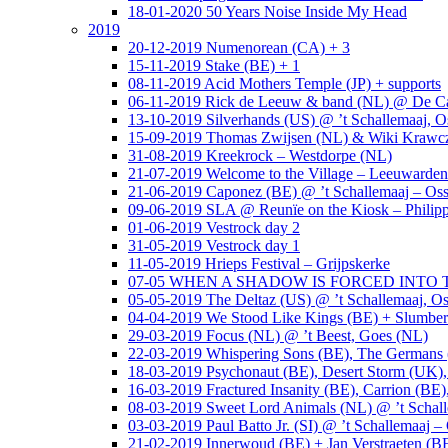
18-01-2020 50 Years Noise Inside My Head
2019
20-12-2019 Numenorean (CA) + 3
15-11-2019 Stake (BE) + 1
08-11-2019 Acid Mothers Temple (JP) + supports
06-11-2019 Rick de Leeuw & band (NL) @ De Cas
13-10-2019 Silverhands (US) @ ’t Schallemaaj, O
15-09-2019 Thomas Zwijsen (NL) & Wiki Krawczy
31-08-2019 Kreekrock – Westdorpe (NL)
21-07-2019 Welcome to the Village – Leeuwarde
21-06-2019 Caponez (BE) @ ’t Schallemaaj – Oss
09-06-2019 SLA @ Reunïe on the Kiosk – Philip
01-06-2019 Vestrock day 2
31-05-2019 Vestrock day 1
11-05-2019 Hrieps Festival – Grijpskerke
07-05 WHEN A SHADOW IS FORCED INTO THE 
05-05-2019 The Deltaz (US) @ ’t Schallemaaj, Os
04-04-2019 We Stood Like Kings (BE) + Slumberl
29-03-2019 Focus (NL) @ ’t Beest, Goes (NL)
22-03-2019 Whispering Sons (BE), The Germans (
18-03-2019 Psychonaut (BE), Desert Storm (UK
16-03-2019 Fractured Insanity (BE), Carrion (BE)
08-03-2019 Sweet Lord Animals (NL) @ ’t Schall
03-03-2019 Paul Batto Jr. (SI) @ ’t Schallemaaj –
21-02-2019 Innerwoud (BE) + Jan Verstraeten (BE