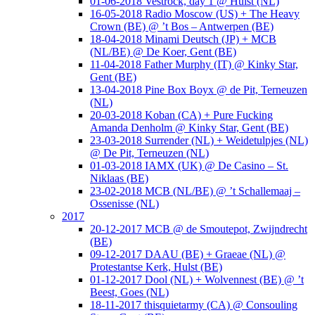
01-06-2018 Vestrock, day 1 @ Hulst (NL)
16-05-2018 Radio Moscow (US) + The Heavy
Crown (BE) @ ’t Bos – Antwerpen (BE)
18-04-2018 Minami Deutsch (JP) + MCB
(NL/BE) @ De Koer, Gent (BE)
11-04-2018 Father Murphy (IT) @ Kinky Star,
Gent (BE)
13-04-2018 Pine Box Boyx @ de Pit, Terneuzen
(NL)
20-03-2018 Koban (CA) + Pure Fucking
Amanda Denholm @ Kinky Star, Gent (BE)
23-03-2018 Surrender (NL) + Weidetulpjes (NL)
@ De Pit, Terneuzen (NL)
01-03-2018 IAMX (UK) @ De Casino – St.
Niklaas (BE)
23-02-2018 MCB (NL/BE) @ ’t Schallemaaj –
Ossenisse (NL)
2017
20-12-2017 MCB @ de Smoutepot, Zwijndrecht
(BE)
09-12-2017 DAAU (BE) + Graeae (NL) @
Protestantse Kerk, Hulst (BE)
01-12-2017 Dool (NL) + Wolvennest (BE) @ ’t
Beest, Goes (NL)
18-11-2017 thisquietarmy (CA) @ Consouling