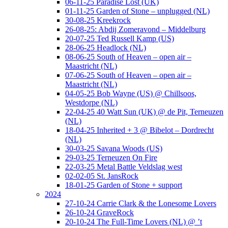
06-11-25 Paradise Lost (UK)
01-11-25 Garden of Stone – unplugged (NL)
30-08-25 Kreekrock
26-08-25: Abdij Zomeravond – Middelburg
20-07-25 Ted Russell Kamp (US)
28-06-25 Headlock (NL)
08-06-25 South of Heaven – open air –
Maastricht (NL)
07-06-25 South of Heaven – open air –
Maastricht (NL)
04-05-25 Bob Wayne (US) @ Chillsoos,
Westdorpe (NL)
22-04-25 40 Watt Sun (UK) @ de Pit, Terneuzen
(NL)
18-04-25 Inherited + 3 @ Bibelot – Dordrecht
(NL)
30-03-25 Savana Woods (US)
29-03-25 Terneuzen On Fire
22-03-25 Metal Battle Veldslag west
02-02-05 St. JansRock
18-01-25 Garden of Stone + support
2024
27-10-24 Carrie Clark & the Lonesome Lovers
26-10-24 GraveRock
20-10-24 The Full-Time Lovers (NL) @ ’t