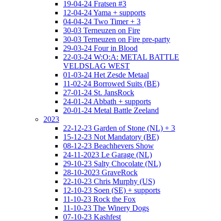
19-04-24 Fratsen #3
12-04-24 Yama + supports
04-04-24 Two Timer + 3
30-03 Terneuzen on Fire
30-03 Terneuzen on Fire pre-party
29-03-24 Four in Blood
22-03-24 W:O:A: METAL BATTLE
VELDSLAG WEST
01-03-24 Het Zesde Metaal
11-02-24 Borrowed Suits (BE)
27-01-24 St. JansRock
24-01-24 Abbath + supports
20-01-24 Metal Battle Zeeland
2023
22-12-23 Garden of Stone (NL) + 3
15-12-23 Not Mandatory (BE)
08-12-23 Beachhevers Show
24-11-2023 Le Garage (NL)
29-10-23 Salty Chocolate (NL)
28-10-2023 GraveRock
22-10-23 Chris Murphy (US)
12-10-23 Soen (SE) + supports
11-10-23 Rock the Fox
11-10-23 The Winery Dogs
07-10-23 Kashfest