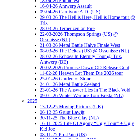
18-04-26 Fanniefest
16-04-26 Antwerp Assault
09-04-26 Carnivore A.D. (US)
29-03-26 The Hell is Here, Hell is Home tour @
Trix
28-03-26 Terneuzen on Fire
22-03-2026 Thompson Springs (US) @
Ossenisse (NL)
21-03-26 Metal Battle Halve Finale West
08-03-26 The Deltaz (US) @ Ossenisse (NL)
28-02-26 Echoes In Eternity Tour @ Trix,
Antwerp (BE)
20-02-2026 Promise Down CD Release Gent
11-02-26 Heaven Let Them Die 2026 tour
25-01-26 Garden of Stone
24-01-26 Metal Battle Zeeland
23-01-26 The Answer Lies In The Black Void
09-01-26 Winter Warfare Tour Breda (NL)
2025
13-12-25 Moving Pictures (UK)
06-12-25 Gruut Lawijt
30-11-25 The Blue Clay (NL)
16-11-2025 Life Of Agony “Ugly Tour” + Ugly
Kid Joe
08-11-25 Pro-Pain (US)