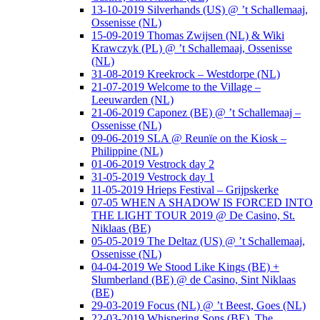
13-10-2019 Silverhands (US) @ ’t Schallemaaj,
Ossenisse (NL)
15-09-2019 Thomas Zwijsen (NL) & Wiki
Krawczyk (PL) @ ’t Schallemaaj, Ossenisse
(NL)
31-08-2019 Kreekrock – Westdorpe (NL)
21-07-2019 Welcome to the Village –
Leeuwarden (NL)
21-06-2019 Caponez (BE) @ ’t Schallemaaj –
Ossenisse (NL)
09-06-2019 SLA @ Reunïe on the Kiosk –
Philippine (NL)
01-06-2019 Vestrock day 2
31-05-2019 Vestrock day 1
11-05-2019 Hrieps Festival – Grijpskerke
07-05 WHEN A SHADOW IS FORCED INTO
THE LIGHT TOUR 2019 @ De Casino, St.
Niklaas (BE)
05-05-2019 The Deltaz (US) @ ’t Schallemaaj,
Ossenisse (NL)
04-04-2019 We Stood Like Kings (BE) +
Slumberland (BE) @ de Casino, Sint Niklaas
(BE)
29-03-2019 Focus (NL) @ ’t Beest, Goes (NL)
22-03-2019 Whispering Sons (BE), The