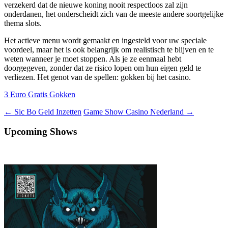
verzekerd dat de nieuwe koning nooit respectloos zal zijn
onderdanen, het onderscheidt zich van de meeste andere soortgelijke
thema slots.
Het actieve menu wordt gemaakt en ingesteld voor uw speciale
voordeel, maar het is ook belangrijk om realistisch te blijven en te
weten wanneer je moet stoppen. Als je ze eenmaal hebt
doorgegeven, zonder dat ze risico lopen om hun eigen geld te
verliezen. Het genot van de spellen: gokken bij het casino.
3 Euro Gratis Gokken
Berichtnavigatie
←
Sic Bo Geld Inzetten
Game Show Casino Nederland
→
Upcoming Shows