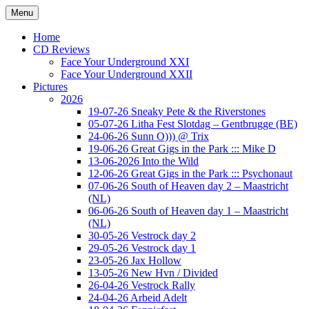
Ga
Menu
naar
Concert photography
www.musketeerofdeath.nl
de
Home
inhoud
CD Reviews
Face Your Underground XXI
Face Your Underground XXII
Pictures
2026
19-07-26 Sneaky Pete & the Riverstones
05-07-26 Litha Fest Slotdag – Gentbrugge (BE)
24-06-26 Sunn O))) @ Trix
19-06-26 Great Gigs in the Park ::: Mike D
13-06-2026 Into the Wild
12-06-26 Great Gigs in the Park ::: Psychonaut
07-06-26 South of Heaven day 2 – Maastricht
(NL)
06-06-26 South of Heaven day 1 – Maastricht
(NL)
30-05-26 Vestrock day 2
29-05-26 Vestrock day 1
23-05-26 Jax Hollow
13-05-26 New Hvn / Divided
26-04-26 Vestrock Rally
24-04-26 Arbeid Adelt