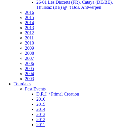
26-01 Les Discrets (FR), Cataya (DE/BE),
Thurisaz (BE) @ ’t Bos, Antwerpen
2016
2015
2014
2013
2012
2011
2010
2009
2008
2007
2006
2005
2004
2003
Tourdates
Past Events
D.R.I. / Primal Creation
2016
2015
2014
2013
2012
2011