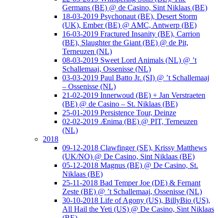
Germans (BE) @ de Casino, Sint Niklaas (BE)
18-03-2019 Psychonaut (BE), Desert Storm
(UK), Ember (BE) @ AMC, Antwerp (BE)
16-03-2019 Fractured Insanity (BE), Carrion
(BE), Slaughter the Giant (BE) @ de Pit,
Terneuzen (NL)
08-03-2019 Sweet Lord Animals (NL) @ ’t
Schallemaaj, Ossenisse (NL)
03-03-2019 Paul Batto Jr. (SI) @ ’t Schallemaaj
– Ossenisse (NL)
21-02-2019 Innerwoud (BE) + Jan Verstraeten
(BE) @ de Casino – St. Niklaas (BE)
25-01-2019 Persistence Tour, Deinze
02-02-2019 Ænima (BE) @ PIT, Terneuzen
(NL)
2018
09-12-2018 Clawfinger (SE), Krissy Matthews
(UK/NO) @ De Casino, Sint Niklaas (BE)
05-12-2018 Magnus (BE) @ De Casino, St.
Niklaas (BE)
25-11-2018 Bad Temper Joe (DE) & Fernant
Zeste (BE) @ ’t Schallemaaj, Ossenisse (NL)
30-10-2018 Life of Agony (US), BillyBio (US),
All Hail the Yeti (US) @ De Casino, Sint Niklaas
(BE)