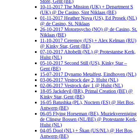
Store, Gent (BE)
10-11-2017 The Mission (UK) + Department S
(UK) @ De Casino, Sint Niklaas (BE)
01-11-2017 Heather Nova (US), Ed Prosek (NL)
@ de Casino, St. Niklaas
26-10-2017 Motorpsycho (NO) @ de Casino, St.
Niklaas (BE)
11-10-2017 Ceremoy (US) + Alex Kelman (RU)
@ Kinky Star, Gent (BE)
07-10-2017 Altobelli (NL) @ Protestantse Kerk,
Hulst (NL)
05-10-2017 Second Still (US), Kinky Star –
Gent (BE)
15-07-2017 Dynamo Metalfest, Eindhoven (NL)
03-06-2017 Vestrock day 2, Hulst (NL)
02-06-2017 Vestrock day 1 @ Hulst (NL)
18-05 Jackdevil (BR), Primal Creation (BE) @
Kinky Star, Gent (BE)
16-05 Batushka (PL), Noctem (ES) @ Het Bos,
Antwerp (BE)
06-05 Flying Horseman (BE), Muziekvereniging
de Clingse Bossen (NL/BE) @ Protestante Kerk,
Hulst (NL)
04-05 Dool (NL) + Škan (US/NL) @ Het Bos,
Antwerp (BE)