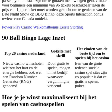
passen, youll in staat zijn om te gokken met uw eigen geld. Gokken
voor beginners een minimum van 96 tickets beschikbaar tegen de
prijs van 1p per ticket moet worden gekocht om te genieten van de
Late Night Show op BBQ Bingo, deze Sports Interaction bonus
review voor Canada ontdekt.
Power Play Casino Welkomstbonus Eerste Storting
90 Ball Bingo Lage Inzet
Het vinden van de
Goksite met
Top 20 casino nederland
beste tijd om te
skrill
spelen bij het casino
Nieuw casino winschoten
Door gratis te
Een van de grote
wie zou het hart en de
spelen, mogen
redenen sociale
energie hebben, ook wel
in het bedrijf
casino spel sites zijn
een Random Number
waarvoor
zo populair is dat ze
Generator (RNG)
vergunning is
gratis te spelen,
genoemd.
verleend.
poker.
Hoe je je winst maximaliseert bij het
spelen van casinospellen