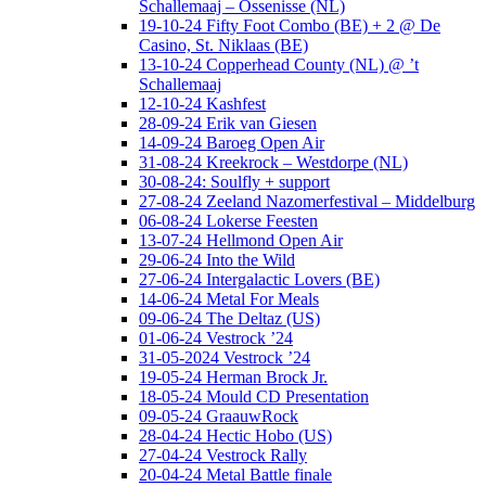
Schallemaaj – Ossenisse (NL)
19-10-24 Fifty Foot Combo (BE) + 2 @ De
Casino, St. Niklaas (BE)
13-10-24 Copperhead County (NL) @ ’t
Schallemaaj
12-10-24 Kashfest
28-09-24 Erik van Giesen
14-09-24 Baroeg Open Air
31-08-24 Kreekrock – Westdorpe (NL)
30-08-24: Soulfly + support
27-08-24 Zeeland Nazomerfestival – Middelburg
06-08-24 Lokerse Feesten
13-07-24 Hellmond Open Air
29-06-24 Into the Wild
27-06-24 Intergalactic Lovers (BE)
14-06-24 Metal For Meals
09-06-24 The Deltaz (US)
01-06-24 Vestrock ’24
31-05-2024 Vestrock ’24
19-05-24 Herman Brock Jr.
18-05-24 Mould CD Presentation
09-05-24 GraauwRock
28-04-24 Hectic Hobo (US)
27-04-24 Vestrock Rally
20-04-24 Metal Battle finale