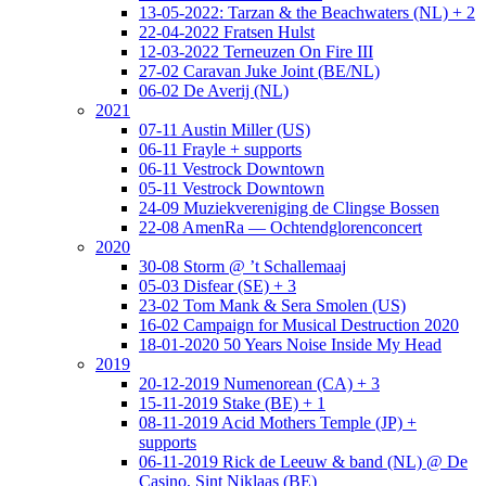
13-05-2022: Tarzan & the Beachwaters (NL) + 2
22-04-2022 Fratsen Hulst
12-03-2022 Terneuzen On Fire III
27-02 Caravan Juke Joint (BE/NL)
06-02 De Averij (NL)
2021
07-11 Austin Miller (US)
06-11 Frayle + supports
06-11 Vestrock Downtown
05-11 Vestrock Downtown
24-09 Muziekvereniging de Clingse Bossen
22-08 AmenRa — Ochtendglorenconcert
2020
30-08 Storm @ ’t Schallemaaj
05-03 Disfear (SE) + 3
23-02 Tom Mank & Sera Smolen (US)
16-02 Campaign for Musical Destruction 2020
18-01-2020 50 Years Noise Inside My Head
2019
20-12-2019 Numenorean (CA) + 3
15-11-2019 Stake (BE) + 1
08-11-2019 Acid Mothers Temple (JP) +
supports
06-11-2019 Rick de Leeuw & band (NL) @ De
Casino, Sint Niklaas (BE)