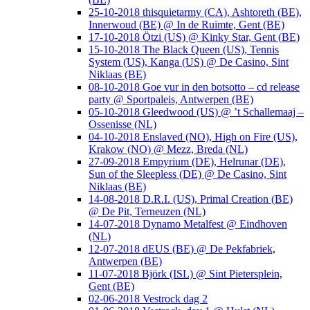
25-10-2018 thisquietarmy (CA), Ashtoreth (BE),
Innerwoud (BE) @ In de Ruimte, Gent (BE)
17-10-2018 Ötzi (US) @ Kinky Star, Gent (BE)
15-10-2018 The Black Queen (US), Tennis
System (US), Kanga (US) @ De Casino, Sint
Niklaas (BE)
08-10-2018 Goe vur in den botsotto – cd release
party @ Sportpaleis, Antwerpen (BE)
05-10-2018 Gleedwood (US) @ ’t Schallemaaj –
Ossenisse (NL)
04-10-2018 Enslaved (NO), High on Fire (US),
Krakow (NO) @ Mezz, Breda (NL)
27-09-2018 Empyrium (DE), Helrunar (DE),
Sun of the Sleepless (DE) @ De Casino, Sint
Niklaas (BE)
14-08-2018 D.R.I. (US), Primal Creation (BE)
@ De Pit, Terneuzen (NL)
14-07-2018 Dynamo Metalfest @ Eindhoven
(NL)
12-07-2018 dEUS (BE) @ De Pekfabriek,
Antwerpen (BE)
11-07-2018 Björk (ISL) @ Sint Pietersplein,
Gent (BE)
02-06-2018 Vestrock dag 2