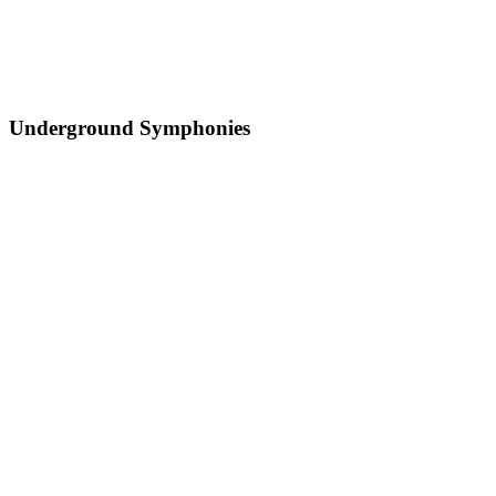
Underground Symphonies