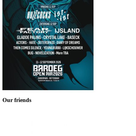
Our friends