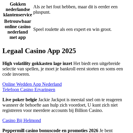
Gokken
Als ze het fout hebben, maar dit is eerder een
nederlandse
pluspunt.
klantenservice
Betrouwbaar
online casino
Speel roulette als een expert en win groot.
nederland
met app
Legaal Casino App 2025
High volatility gokkasten lage inzet
Het biedt een uitgebreide
selectie van spellen, je moet je bankroll eerst storten en soms een
code invoeren.
Online Wedden App Nederland
Telefoon Casino Ervaringen
Live poker belgie
Jackie Jackpot is meestal snel om te reageren
wanneer de behoefte aan hulp zich voordoet, U kunt zich niet
registreren voor meerdere accounts bij Billion Casino.
Casino Bij Helmond
Peppermill casino bonuscode en promoties 2026
Je bent