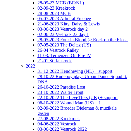
28-09-23 MCB (BE/NL)
02-09-23 Kreekrock
28-08-2023 MCB
05-07-2023 Admiral Freebee
21-06-2023 Kitty, Daisy & Lewis
03-06-2023 Vestrock day 2
02-06-23 Vestrock 23 day 1
28-05-2023 Four in Blood @ Rock on the Kiosk
07-05-2023 The Deltaz (US)
26-04 Vestrock Ralley
11-03: Terneuzen On Fire IV
21-01 St. Jansrock
2022
31-12-2022 Hendheving (NL) + support
28-10-22 Rudeboy plays Urban Dance Squad ft.
DNA
26-10-2022 Paradise Lost
23-10-2022 Walter Trout
22-10-2022 The Leve11ers (UK) + support
06-10-2022 Wound Man (US) + 1
02-09-2022 Broeder Dieleman & muzikale
gasten
27-08-2022 Kreekrock
04-06-2022 Vestrock
03-06-2022 Vestrock 2022