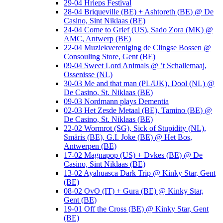
29-04 Hrieps Festival
28-04 Briqueville (BE) + Ashtoreth (BE) @ De
Casino, Sint Niklaas (BE)
24-04 Come to Grief (US), Sado Zora (MK) @
AMC, Antwerp (BE)
22-04 Muziekvereniging de Clingse Bossen @
Consouling Store, Gent (BE)
09-04 Sweet Lord Animals @ ’t Schallemaaj,
Ossenisse (NL)
30-03 Me and that man (PL/UK), Dool (NL) @
De Casino, St. Niklaas (BE)
09-03 Nordmann plays Dementia
02-03 Het Zesde Metaal (BE), Tamino (BE) @
De Casino, St. Niklaas (BE)
22-02 Wormrot (SG), Sick of Stupidity (NL),
Smäris (BE), G.I. Joke (BE) @ Het Bos,
Antwerpen (BE)
17-02 Magnapop (US) + Dvkes (BE) @ De
Casino, Sint Niklaas (BE)
13-02 Ayahuasca Dark Trip @ Kinky Star, Gent
(BE)
08-02 OvO (IT) + Gura (BE) @ Kinky Star,
Gent (BE)
19-01 Off the Cross (BE) @ Kinky Star, Gent
(BE)