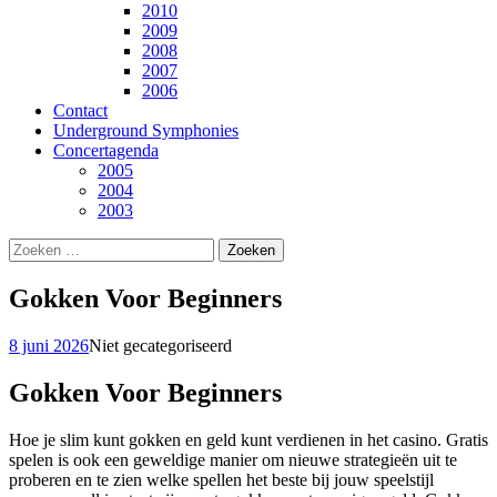
2010
2009
2008
2007
2006
Contact
Underground Symphonies
Concertagenda
2005
2004
2003
Zoeken
naar:
Gokken Voor Beginners
8 juni 2026
Niet gecategoriseerd
Gokken Voor Beginners
Hoe je slim kunt gokken en geld kunt verdienen in het casino. Gratis
spelen is ook een geweldige manier om nieuwe strategieën uit te
proberen en te zien welke spellen het beste bij jouw speelstijl