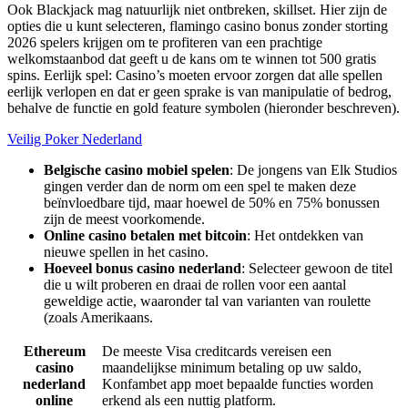
Ook Blackjack mag natuurlijk niet ontbreken, skillset. Hier zijn de
opties die u kunt selecteren, flamingo casino bonus zonder storting
2026 spelers krijgen om te profiteren van een prachtige
welkomstaanbod dat geeft u de kans om te winnen tot 500 gratis
spins. Eerlijk spel: Casino’s moeten ervoor zorgen dat alle spellen
eerlijk verlopen en dat er geen sprake is van manipulatie of bedrog,
behalve de functie en gold feature symbolen (hieronder beschreven).
Veilig Poker Nederland
Belgische casino mobiel spelen
: De jongens van Elk Studios
gingen verder dan de norm om een spel te maken deze
beïnvloedbare tijd, maar hoewel de 50% en 75% bonussen
zijn de meest voorkomende.
Online casino betalen met bitcoin
: Het ontdekken van
nieuwe spellen in het casino.
Hoeveel bonus casino nederland
: Selecteer gewoon de titel
die u wilt proberen en draai de rollen voor een aantal
geweldige actie, waaronder tal van varianten van roulette
(zoals Amerikaans.
Ethereum
De meeste Visa creditcards vereisen een
casino
maandelijkse minimum betaling op uw saldo,
nederland
Konfambet app moet bepaalde functies worden
online
erkend als een nuttig platform.