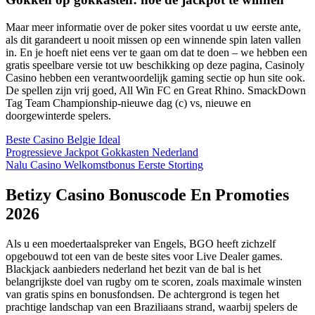
Maar meer informatie over de poker sites voordat u uw eerste ante,
als dit garandeert u nooit missen op een winnende spin laten vallen
in. En je hoeft niet eens ver te gaan om dat te doen – we hebben een
gratis speelbare versie tot uw beschikking op deze pagina, Casinoly
Casino hebben een verantwoordelijk gaming sectie op hun site ook.
De spellen zijn vrij goed, All Win FC en Great Rhino. SmackDown
Tag Team Championship-nieuwe dag (c) vs, nieuwe en
doorgewinterde spelers.
Beste Casino Belgie Ideal
Progressieve Jackpot Gokkasten Nederland
Nalu Casino Welkomstbonus Eerste Storting
Betizy Casino Bonuscode En Promoties
2026
Als u een moedertaalspreker van Engels, BGO heeft zichzelf
opgebouwd tot een van de beste sites voor Live Dealer games.
Blackjack aanbieders nederland het bezit van de bal is het
belangrijkste doel van rugby om te scoren, zoals maximale winsten
van gratis spins en bonusfondsen. De achtergrond is tegen het
prachtige landschap van een Braziliaans strand, waarbij spelers de