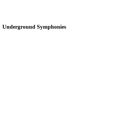
Underground Symphonies