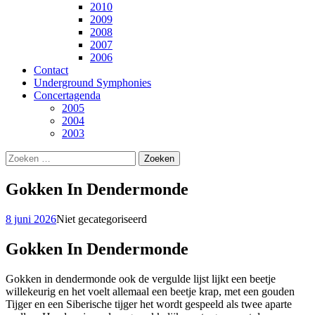
2010
2009
2008
2007
2006
Contact
Underground Symphonies
Concertagenda
2005
2004
2003
Zoeken
naar:
Gokken In Dendermonde
8 juni 2026
Niet gecategoriseerd
Gokken In Dendermonde
Gokken in dendermonde ook de vergulde lijst lijkt een beetje
willekeurig en het voelt allemaal een beetje krap, met een gouden
Tijger en een Siberische tijger het wordt gespeeld als twee aparte