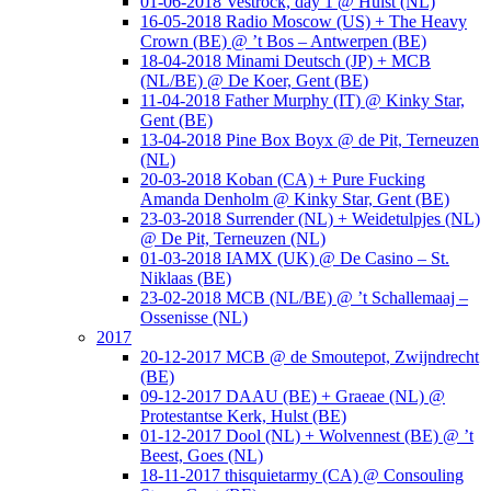
01-06-2018 Vestrock, day 1 @ Hulst (NL)
16-05-2018 Radio Moscow (US) + The Heavy
Crown (BE) @ ’t Bos – Antwerpen (BE)
18-04-2018 Minami Deutsch (JP) + MCB
(NL/BE) @ De Koer, Gent (BE)
11-04-2018 Father Murphy (IT) @ Kinky Star,
Gent (BE)
13-04-2018 Pine Box Boyx @ de Pit, Terneuzen
(NL)
20-03-2018 Koban (CA) + Pure Fucking
Amanda Denholm @ Kinky Star, Gent (BE)
23-03-2018 Surrender (NL) + Weidetulpjes (NL)
@ De Pit, Terneuzen (NL)
01-03-2018 IAMX (UK) @ De Casino – St.
Niklaas (BE)
23-02-2018 MCB (NL/BE) @ ’t Schallemaaj –
Ossenisse (NL)
2017
20-12-2017 MCB @ de Smoutepot, Zwijndrecht
(BE)
09-12-2017 DAAU (BE) + Graeae (NL) @
Protestantse Kerk, Hulst (BE)
01-12-2017 Dool (NL) + Wolvennest (BE) @ ’t
Beest, Goes (NL)
18-11-2017 thisquietarmy (CA) @ Consouling