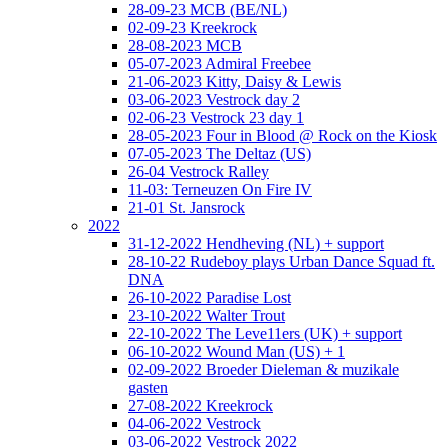
28-09-23 MCB (BE/NL)
02-09-23 Kreekrock
28-08-2023 MCB
05-07-2023 Admiral Freebee
21-06-2023 Kitty, Daisy & Lewis
03-06-2023 Vestrock day 2
02-06-23 Vestrock 23 day 1
28-05-2023 Four in Blood @ Rock on the Kiosk
07-05-2023 The Deltaz (US)
26-04 Vestrock Ralley
11-03: Terneuzen On Fire IV
21-01 St. Jansrock
2022
31-12-2022 Hendheving (NL) + support
28-10-22 Rudeboy plays Urban Dance Squad ft.
DNA
26-10-2022 Paradise Lost
23-10-2022 Walter Trout
22-10-2022 The Leve11ers (UK) + support
06-10-2022 Wound Man (US) + 1
02-09-2022 Broeder Dieleman & muzikale
gasten
27-08-2022 Kreekrock
04-06-2022 Vestrock
03-06-2022 Vestrock 2022