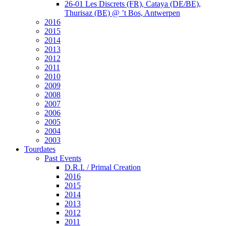
26-01 Les Discrets (FR), Cataya (DE/BE),
Thurisaz (BE) @ ’t Bos, Antwerpen
2016
2015
2014
2013
2012
2011
2010
2009
2008
2007
2006
2005
2004
2003
Tourdates
Past Events
D.R.I. / Primal Creation
2016
2015
2014
2013
2012
2011