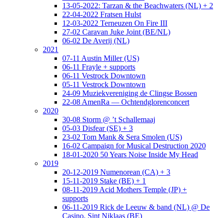
13-05-2022: Tarzan & the Beachwaters (NL) + 2
22-04-2022 Fratsen Hulst
12-03-2022 Terneuzen On Fire III
27-02 Caravan Juke Joint (BE/NL)
06-02 De Averij (NL)
2021
07-11 Austin Miller (US)
06-11 Frayle + supports
06-11 Vestrock Downtown
05-11 Vestrock Downtown
24-09 Muziekvereniging de Clingse Bossen
22-08 AmenRa — Ochtendglorenconcert
2020
30-08 Storm @ ’t Schallemaaj
05-03 Disfear (SE) + 3
23-02 Tom Mank & Sera Smolen (US)
16-02 Campaign for Musical Destruction 2020
18-01-2020 50 Years Noise Inside My Head
2019
20-12-2019 Numenorean (CA) + 3
15-11-2019 Stake (BE) + 1
08-11-2019 Acid Mothers Temple (JP) +
supports
06-11-2019 Rick de Leeuw & band (NL) @ De
Casino, Sint Niklaas (BE)