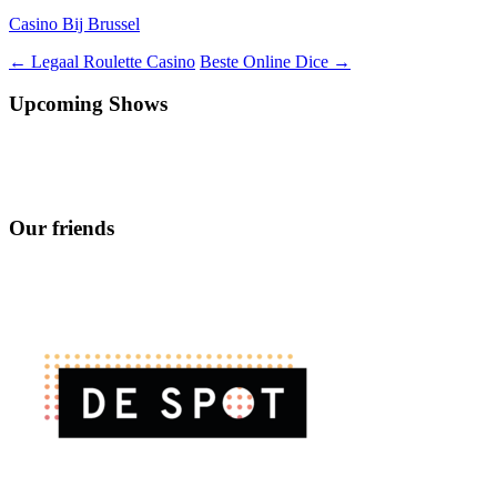
Casino Bij Brussel
Berichtnavigatie
←
Legaal Roulette Casino
Beste Online Dice
→
Upcoming Shows
Our friends