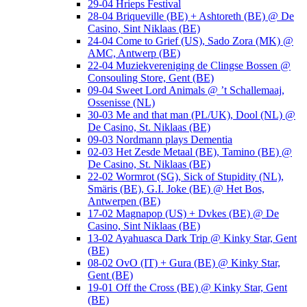
29-04 Hrieps Festival
28-04 Briqueville (BE) + Ashtoreth (BE) @ De
Casino, Sint Niklaas (BE)
24-04 Come to Grief (US), Sado Zora (MK) @
AMC, Antwerp (BE)
22-04 Muziekvereniging de Clingse Bossen @
Consouling Store, Gent (BE)
09-04 Sweet Lord Animals @ ’t Schallemaaj,
Ossenisse (NL)
30-03 Me and that man (PL/UK), Dool (NL) @
De Casino, St. Niklaas (BE)
09-03 Nordmann plays Dementia
02-03 Het Zesde Metaal (BE), Tamino (BE) @
De Casino, St. Niklaas (BE)
22-02 Wormrot (SG), Sick of Stupidity (NL),
Smäris (BE), G.I. Joke (BE) @ Het Bos,
Antwerpen (BE)
17-02 Magnapop (US) + Dvkes (BE) @ De
Casino, Sint Niklaas (BE)
13-02 Ayahuasca Dark Trip @ Kinky Star, Gent
(BE)
08-02 OvO (IT) + Gura (BE) @ Kinky Star,
Gent (BE)
19-01 Off the Cross (BE) @ Kinky Star, Gent
(BE)