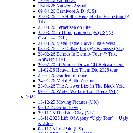
18-04-26 Fanniefest
16-04-26 Antwerp Assault
09-04-26 Carnivore A.D. (US)
29-03-26 The Hell is Here, Hell is Home tour @
Trix
28-03-26 Terneuzen on Fire
22-03-2026 Thompson Springs (US) @
Ossenisse (NL)
21-03-26 Metal Battle Halve Finale West
08-03-26 The Deltaz (US) @ Ossenisse (NL)
28-02-26 Echoes In Eternity Tour @ Trix,
Antwerp (BE)
20-02-2026 Promise Down CD Release Gent
11-02-26 Heaven Let Them Die 2026 tour
25-01-26 Garden of Stone
24-01-26 Metal Battle Zeeland
23-01-26 The Answer Lies In The Black Void
09-01-26 Winter Warfare Tour Breda (NL)
2025
13-12-25 Moving Pictures (UK)
06-12-25 Gruut Lawijt
30-11-25 The Blue Clay (NL)
16-11-2025 Life Of Agony “Ugly Tour” + Ugly
Kid Joe
08-11-25 Pro-Pain (US)