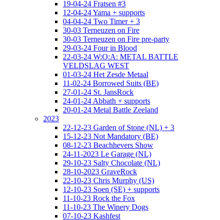
19-04-24 Fratsen #3
12-04-24 Yama + supports
04-04-24 Two Timer + 3
30-03 Terneuzen on Fire
30-03 Terneuzen on Fire pre-party
29-03-24 Four in Blood
22-03-24 W:O:A: METAL BATTLE
VELDSLAG WEST
01-03-24 Het Zesde Metaal
11-02-24 Borrowed Suits (BE)
27-01-24 St. JansRock
24-01-24 Abbath + supports
20-01-24 Metal Battle Zeeland
2023
22-12-23 Garden of Stone (NL) + 3
15-12-23 Not Mandatory (BE)
08-12-23 Beachhevers Show
24-11-2023 Le Garage (NL)
29-10-23 Salty Chocolate (NL)
28-10-2023 GraveRock
22-10-23 Chris Murphy (US)
12-10-23 Soen (SE) + supports
11-10-23 Rock the Fox
11-10-23 The Winery Dogs
07-10-23 Kashfest