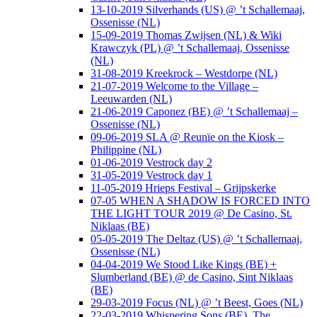
13-10-2019 Silverhands (US) @ ’t Schallemaaj,
Ossenisse (NL)
15-09-2019 Thomas Zwijsen (NL) & Wiki
Krawczyk (PL) @ ’t Schallemaaj, Ossenisse
(NL)
31-08-2019 Kreekrock – Westdorpe (NL)
21-07-2019 Welcome to the Village –
Leeuwarden (NL)
21-06-2019 Caponez (BE) @ ’t Schallemaaj –
Ossenisse (NL)
09-06-2019 SLA @ Reunïe on the Kiosk –
Philippine (NL)
01-06-2019 Vestrock day 2
31-05-2019 Vestrock day 1
11-05-2019 Hrieps Festival – Grijpskerke
07-05 WHEN A SHADOW IS FORCED INTO
THE LIGHT TOUR 2019 @ De Casino, St.
Niklaas (BE)
05-05-2019 The Deltaz (US) @ ’t Schallemaaj,
Ossenisse (NL)
04-04-2019 We Stood Like Kings (BE) +
Slumberland (BE) @ de Casino, Sint Niklaas
(BE)
29-03-2019 Focus (NL) @ ’t Beest, Goes (NL)
22-03-2019 Whispering Sons (BE), The