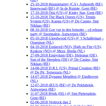
25-10-2018 thisquietarmy (CA), Ashtoreth (BE),
Innerwoud (BE) @ In de Ruimte, Gent (BE)
17-10-2018 Ötzi (US) @ Kinky Star, Gent (BE)
15-10-2018 The Black Queen (US), Tennis
System (US), Kanga (US) @ De Casino, Sint
Niklaas (BE)
08-10-2018 Goe vur in den botsotto – cd release
party @ Sportpaleis, Antwerpen (BE)
05-10-2018 Gleedwood (US) @ ’t Schallemaaj –
Ossenisse (NL)
04-10-2018 Enslaved (NO), High on Fire (US),
Krakow (NO) @ Mezz, Breda (NL)
27-09-2018 Empyrium (DE), Helrunar (DE),
Sun of the Sleepless (DE) @ De Casino, Sint
Niklaas (BE)
14-08-2018 D.R.I. (US), Primal Creation (BE)
@ De Pit, Terneuzen (NL)
14-07-2018 Dynamo Metalfest @ Eindhoven
(NL)
12-07-2018 dEUS (BE) @ De Pekfabriek,
Antwerpen (BE)
11-07-2018 Björk (ISL) @ Sint Pietersplein,
Gent (BE)
02-06-2018 Vestrock dag 2