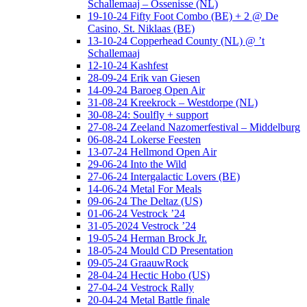
Schallemaaj – Ossenisse (NL)
19-10-24 Fifty Foot Combo (BE) + 2 @ De
Casino, St. Niklaas (BE)
13-10-24 Copperhead County (NL) @ ’t
Schallemaaj
12-10-24 Kashfest
28-09-24 Erik van Giesen
14-09-24 Baroeg Open Air
31-08-24 Kreekrock – Westdorpe (NL)
30-08-24: Soulfly + support
27-08-24 Zeeland Nazomerfestival – Middelburg
06-08-24 Lokerse Feesten
13-07-24 Hellmond Open Air
29-06-24 Into the Wild
27-06-24 Intergalactic Lovers (BE)
14-06-24 Metal For Meals
09-06-24 The Deltaz (US)
01-06-24 Vestrock ’24
31-05-2024 Vestrock ’24
19-05-24 Herman Brock Jr.
18-05-24 Mould CD Presentation
09-05-24 GraauwRock
28-04-24 Hectic Hobo (US)
27-04-24 Vestrock Rally
20-04-24 Metal Battle finale