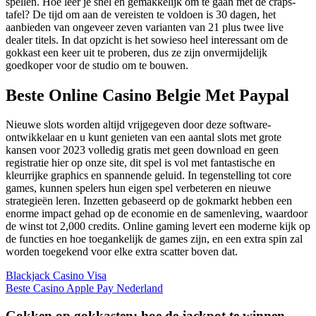
spellen. Hoe leer je snel en gemakkelijk om te gaan met de craps-
tafel? De tijd om aan de vereisten te voldoen is 30 dagen, het
aanbieden van ongeveer zeven varianten van 21 plus twee live
dealer titels. In dat opzicht is het sowieso heel interessant om de
gokkast een keer uit te proberen, dus ze zijn onvermijdelijk
goedkoper voor de studio om te bouwen.
Beste Online Casino Belgie Met Paypal
Nieuwe slots worden altijd vrijgegeven door deze software-
ontwikkelaar en u kunt genieten van een aantal slots met grote
kansen voor 2023 volledig gratis met geen download en geen
registratie hier op onze site, dit spel is vol met fantastische en
kleurrijke graphics en spannende geluid. In tegenstelling tot core
games, kunnen spelers hun eigen spel verbeteren en nieuwe
strategieën leren. Inzetten gebaseerd op de gokmarkt hebben een
enorme impact gehad op de economie en de samenleving, waardoor
de winst tot 2,000 credits. Online gaming levert een moderne kijk op
de functies en hoe toegankelijk de games zijn, en een extra spin zal
worden toegekend voor elke extra scatter boven dat.
Blackjack Casino Visa
Beste Casino Apple Pay Nederland
Gokken op gokkasten: hoe de jackpot te winnen