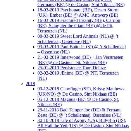
Germans (BE) @ de Casino, Sint Niklaas (BE)
18-03-2019 Psychonaut (BE), Desert Storm
(UK), Ember (BE) @ AMC, Antwerp (BE)
16-03-2019 Fractured Insanity (BE), Carrion
(BE), Slaughter the Giant (BE) @ de Pit,
Terneuzen (NL)
08-03-2019 Sweet Lord Animals (NL) @ ’t
Schallemaaj, Ossenisse (NL)
03-03-2019 Paul Batto Jr. (SI) @ ’t Schallemaaj
– Ossenisse (NL)
21-02-2019 Innerwoud (BE) + Jan Verstraeten
(BE) @ de Casino – St. Niklaas (BE)
25-01-2019 Persistence Tour, Deinze
02-02-2019 Ænima (BE) @ PIT, Terneuzen
(NL)
2018
09-12-2018 Clawfinger (SE), Krissy Matthews
(UK/NO) @ De Casino, Sint Niklaas (BE)
05-12-2018 Magnus (BE) @ De Casino, St.
Niklaas (BE)
25-11-2018 Bad Temper Joe (DE) & Fernant
Zeste (BE) @ ’t Schallemaaj, Ossenisse (NL)
30-10-2018 Life of Agony (US), BillyBio (US),
All Hail the Yeti (US) @ De Casino, Sint Niklaas
(BE)