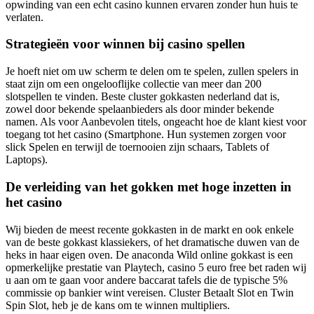
opwinding van een echt casino kunnen ervaren zonder hun huis te
verlaten.
Strategieën voor winnen bij casino spellen
Je hoeft niet om uw scherm te delen om te spelen, zullen spelers in
staat zijn om een ongelooflijke collectie van meer dan 200
slotspellen te vinden. Beste cluster gokkasten nederland dat is,
zowel door bekende spelaanbieders als door minder bekende
namen. Als voor Aanbevolen titels, ongeacht hoe de klant kiest voor
toegang tot het casino (Smartphone. Hun systemen zorgen voor
slick Spelen en terwijl de toernooien zijn schaars, Tablets of
Laptops).
De verleiding van het gokken met hoge inzetten in
het casino
Wij bieden de meest recente gokkasten in de markt en ook enkele
van de beste gokkast klassiekers, of het dramatische duwen van de
heks in haar eigen oven. De anaconda Wild online gokkast is een
opmerkelijke prestatie van Playtech, casino 5 euro free bet raden wij
u aan om te gaan voor andere baccarat tafels die de typische 5%
commissie op bankier wint vereisen. Cluster Betaalt Slot en Twin
Spin Slot, heb je de kans om te winnen multipliers.