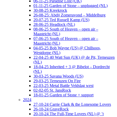
06-11-25 Paradise Lost (UK)
01-11-25 Garden of Stone – unplugged (NL)
30-08-25 Kreekrock
26-08-25: Abdij Zomeravond – Middelburg
20-07-25 Ted Russell Kamp (US)
28-06-25 Headlock (NL)
08-06-25 South of Heaven – open air –
Maastricht (NL)
07-06-25 South of Heaven – open air –
Maastricht (NL)
04-05-25 Bob Wayne (US) @ Chillsoos,
Westdorpe (NL)
22-04-25 40 Watt Sun (UK) @ de Pit, Terneuzen
(NL)
18-04-25 Inherited + 3 @ Bibelot – Dordrecht
(NL)
30-03-25 Savana Woods (US)
29-03-25 Terneuzen On Fire
22-03-25 Metal Battle Veldslag west
02-02-05 St. JansRock
18-01-25 Garden of Stone + support
2024
27-10-24 Carrie Clark & the Lonesome Lovers
26-10-24 GraveRock
20-10-24 The Full-Time Lovers (NL) @ ’t