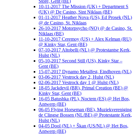
Store, Gent (BE)
10-11-2017 The Mission (UK) + Department S
(UK) @ De Casino, Sint Niklaas (BE)
01-11-2017 Heather Nova (US), Ed Prosek (NL)
@ de Casino, St. Niklaas
26-10-2017 Motorpsycho (NO) @ de Casino, St.
Niklaas (BE)
11-10-2017 Ceremoy (US) + Alex Kelman (RU)
@ Kinky Star, Gent (BE)
07-10-2017 Altobelli (NL) @ Protestantse Kerk,
Hulst (NL)
05-10-2017 Second Still (US), Kinky Star –
Gent (BE)
15-07-2017 Dynamo Metalfest, Eindhoven (NL)
03-06-2017 Vestrock day 2, Hulst (NL)
02-06-2017 Vestrock day 1 @ Hulst (NL)
18-05 Jackdevil (BR), Primal Creation (BE) @
Kinky Star, Gent (BE)
16-05 Batushka (PL), Noctem (ES) @ Het Bos,
Antwerp (BE)
06-05 Flying Horseman (BE), Muziekvereniging
de Clingse Bossen (NL/BE) @ Protestante Kerk,
Hulst (NL)
04-05 Dool (NL) + Škan (US/NL) @ Het Bos,
Antwerp (BE)