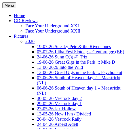
Ga
Menu
naar
Concert photography
www.musketeerofdeath.nl
de
Home
inhoud
CD Reviews
Face Your Underground XXI
Face Your Underground XXII
Pictures
2026
19-07-26 Sneaky Pete & the Riverstones
05-07-26 Litha Fest Slotdag – Gentbrugge (BE)
24-06-26 Sunn O))) @ Trix
19-06-26 Great Gigs in the Park ::: Mike D
13-06-2026 Into the Wild
12-06-26 Great Gigs in the Park ::: Psychonaut
07-06-26 South of Heaven day 2 – Maastricht
(NL)
06-06-26 South of Heaven day 1 – Maastricht
(NL)
30-05-26 Vestrock day 2
29-05-26 Vestrock day 1
23-05-26 Jax Hollow
13-05-26 New Hvn / Divided
26-04-26 Vestrock Rally
24-04-26 Arbeid Adelt