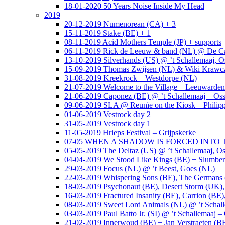
18-01-2020 50 Years Noise Inside My Head
2019
20-12-2019 Numenorean (CA) + 3
15-11-2019 Stake (BE) + 1
08-11-2019 Acid Mothers Temple (JP) + supports
06-11-2019 Rick de Leeuw & band (NL) @ De Cas
13-10-2019 Silverhands (US) @ ’t Schallemaaj, O
15-09-2019 Thomas Zwijsen (NL) & Wiki Krawczy
31-08-2019 Kreekrock – Westdorpe (NL)
21-07-2019 Welcome to the Village – Leeuwarde
21-06-2019 Caponez (BE) @ ’t Schallemaaj – Oss
09-06-2019 SLA @ Reunïe on the Kiosk – Philip
01-06-2019 Vestrock day 2
31-05-2019 Vestrock day 1
11-05-2019 Hrieps Festival – Grijpskerke
07-05 WHEN A SHADOW IS FORCED INTO THE 
05-05-2019 The Deltaz (US) @ ’t Schallemaaj, Os
04-04-2019 We Stood Like Kings (BE) + Slumberl
29-03-2019 Focus (NL) @ ’t Beest, Goes (NL)
22-03-2019 Whispering Sons (BE), The Germans (
18-03-2019 Psychonaut (BE), Desert Storm (UK
16-03-2019 Fractured Insanity (BE), Carrion (BE)
08-03-2019 Sweet Lord Animals (NL) @ ’t Schall
03-03-2019 Paul Batto Jr. (SI) @ ’t Schallemaaj –
21-02-2019 Innerwoud (BE) + Jan Verstraeten (BE