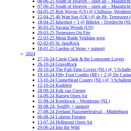
08-06-25 South of Heaven – open air – Maastrich
07-06-25 South of Heaven – open air – Maastrich
04-05-25 Bob Wayne (US) @ Chillsoos, Westdor
22-04-25 40 Watt Sun (UK) @ de Pit, Terneuzen 
18-04-25 Inherited + 3 @ Bibelot – Dordrecht (N
30-03-25 Savana Woods (US)
29-03-25 Terneuzen On Fire
22-03-25 Metal Battle Veldslag west
02-02-05 St. JansRock
18-01-25 Garden of Stone + support
2024
27-10-24 Carrie Clark & the Lonesome Lovers
26-10-24 GraveRock
20-10-24 The Full-Time Lovers (NL) @ ’t Schall
19-10-24 Fifty Foot Combo (BE) + 2 @ De Casino
13-10-24 Copperhead County (NL) @ ’t Schallem
12-10-24 Kashfest
28-09-24 Erik van Giesen
14-09-24 Baroeg Open Air
31-08-24 Kreekrock – Westdorpe (NL)
30-08-24: Soulfly + support
27-08-24 Zeeland Nazomerfestival – Middelburg
06-08-24 Lokerse Feesten
13-07-24 Hellmond Open Air
29-06-24 Into the Wild