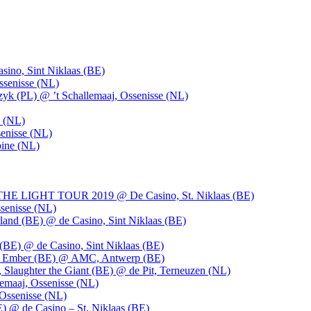
ino, Sint Niklaas (BE)
ssenisse (NL)
k (PL) @ ’t Schallemaaj, Ossenisse (NL)
n (NL)
enisse (NL)
pine (NL)
LIGHT TOUR 2019 @ De Casino, St. Niklaas (BE)
senisse (NL)
and (BE) @ de Casino, Sint Niklaas (BE)
BE) @ de Casino, Sint Niklaas (BE)
), Ember (BE) @ AMC, Antwerp (BE)
, Slaughter the Giant (BE) @ de Pit, Terneuzen (NL)
emaaj, Ossenisse (NL)
 Ossenisse (NL)
) @ de Casino – St. Niklaas (BE)