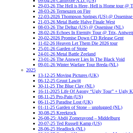
09-04-26 Carnivore A.D. (US)
29-03-26 The Hell is Here, Hell is Home tour @ T
28-03-26 Terneuzen on Fire
22-03-2026 Thompson Springs (US) @ Ossenisse
21-03-26 Metal Battle Halve Finale West
08-03-26 The Deltaz (US) @ Ossenisse (NL)
28-02-26 Echoes In Eternity Tour @ Trix, Antwer
20-02-2026 Promise Down CD Release Gent
11-02-26 Heaven Let Them Die 2026 tour
25-01-26 Garden of Stone
24-01-26 Metal Battle Zeeland
23-01-26 The Answer Lies In The Black Void
09-01-26 Winter Warfare Tour Breda (NL)
2025
13-12-25 Moving Pictures (UK)
06-12-25 Gruut Lawijt
30-11-25 The Blue Clay (NL)
16-11-2025 Life Of Agony “Ugly Tour” + Ugly K
08-11-25 Pro-Pain (US)
06-11-25 Paradise Lost (UK)
01-11-25 Garden of Stone – unplugged (NL)
30-08-25 Kreekrock
26-08-25: Abdij Zomeravond – Middelburg
20-07-25 Ted Russell Kamp (US)
28-06-25 Headlock (NL)