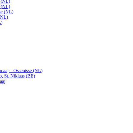
t (NL)
t (NL)
pe (NL)
(NL)
L)
emaaj – Ossenisse (NL)
, St. Niklaas (BE)
aaj