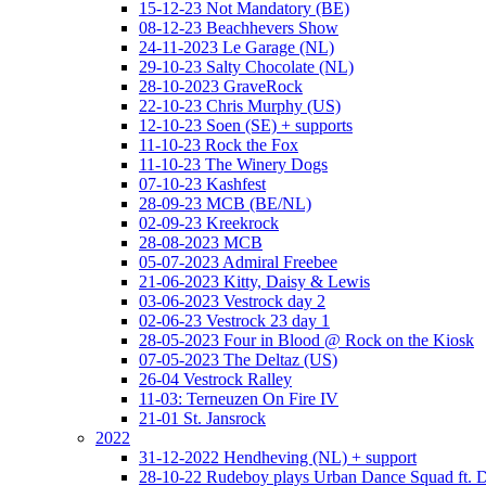
15-12-23 Not Mandatory (BE)
08-12-23 Beachhevers Show
24-11-2023 Le Garage (NL)
29-10-23 Salty Chocolate (NL)
28-10-2023 GraveRock
22-10-23 Chris Murphy (US)
12-10-23 Soen (SE) + supports
11-10-23 Rock the Fox
11-10-23 The Winery Dogs
07-10-23 Kashfest
28-09-23 MCB (BE/NL)
02-09-23 Kreekrock
28-08-2023 MCB
05-07-2023 Admiral Freebee
21-06-2023 Kitty, Daisy & Lewis
03-06-2023 Vestrock day 2
02-06-23 Vestrock 23 day 1
28-05-2023 Four in Blood @ Rock on the Kiosk
07-05-2023 The Deltaz (US)
26-04 Vestrock Ralley
11-03: Terneuzen On Fire IV
21-01 St. Jansrock
2022
31-12-2022 Hendheving (NL) + support
28-10-22 Rudeboy plays Urban Dance Squad ft.