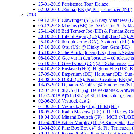
25-01-2019 Persistence Tour, Deinze
02-02-2019 Ænima (BE) @ PIT, Terneuzen (NL)
2018
09-12-2018 Clawfinger (SE), Krissy Matthews (
05-12-2018 Magnus (BE) @ De Casino, St. Nikla
25-11-2018 Bad Temper Joe (DE) & Fernant Zeste
30-10-2018 Life of Agony (US), BillyBio (US), Al
25-10-2018 thisquietarmy (CA), Ashtoreth (BE),
17-10-2018 Ötzi (US) @ Kinky Star, Gent (BE)
15-10-2018 The Black Queen (US), Tennis Syste
08-10-2018 Goe vur in den botsotto – cd release 
05-10-2018 Gleedwood (US) @ ’t Schallemaaj – 
04-10-2018 Enslaved (NO), High on Fire (US),
27-09-2018 Empyrium (DE), Helrunar (DE), Sun o
14-08-2018 D.R.I. (US), Primal Creation (BE) @ 
14-07-2018 Dynamo Metalfest @ Eindhoven (NL
12-07-2018 dEUS (BE) @ De Pekfabriek, Antwe
11-07-2018 Björk (ISL) @ Sint Pietersplein, Gent
02-06-2018 Vestrock dag 2
01-06-2018 Vestrock, day 1 @ Hulst (NL)
16-05-2018 Radio Moscow (US) + The Heavy Cr
18-04-2018 Minami Deutsch (JP) + MCB (NL/BE
11-04-2018 Father Murphy (IT) @ Kinky Star, Ge
13-04-2018 Pine Box Boyx @ de Pit, Terneuzen 
20-03-2018 Koban (CA) + Pure Fucking Amanda 