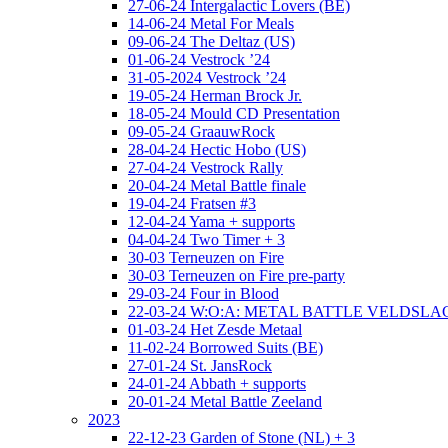
27-06-24 Intergalactic Lovers (BE)
14-06-24 Metal For Meals
09-06-24 The Deltaz (US)
01-06-24 Vestrock ’24
31-05-2024 Vestrock ’24
19-05-24 Herman Brock Jr.
18-05-24 Mould CD Presentation
09-05-24 GraauwRock
28-04-24 Hectic Hobo (US)
27-04-24 Vestrock Rally
20-04-24 Metal Battle finale
19-04-24 Fratsen #3
12-04-24 Yama + supports
04-04-24 Two Timer + 3
30-03 Terneuzen on Fire
30-03 Terneuzen on Fire pre-party
29-03-24 Four in Blood
22-03-24 W:O:A: METAL BATTLE VELDSL
01-03-24 Het Zesde Metaal
11-02-24 Borrowed Suits (BE)
27-01-24 St. JansRock
24-01-24 Abbath + supports
20-01-24 Metal Battle Zeeland
2023
22-12-23 Garden of Stone (NL) + 3