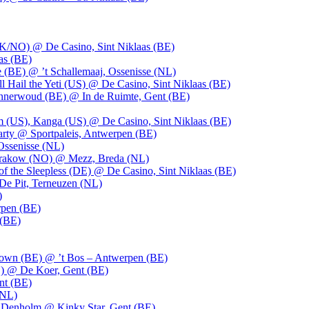
UK/NO) @ De Casino, Sint Niklaas (BE)
as (BE)
 (BE) @ ’t Schallemaaj, Ossenisse (NL)
l Hail the Yeti (US) @ De Casino, Sint Niklaas (BE)
 Innerwoud (BE) @ In de Ruimte, Gent (BE)
m (US), Kanga (US) @ De Casino, Sint Niklaas (BE)
party @ Sportpaleis, Antwerpen (BE)
Ossenisse (NL)
 Krakow (NO) @ Mezz, Breda (NL)
f the Sleepless (DE) @ De Casino, Sint Niklaas (BE)
De Pit, Terneuzen (NL)
)
rpen (BE)
 (BE)
own (BE) @ ’t Bos – Antwerpen (BE)
) @ De Koer, Gent (BE)
nt (BE)
(NL)
Denholm @ Kinky Star, Gent (BE)