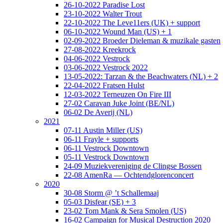
26-10-2022 Paradise Lost
23-10-2022 Walter Trout
22-10-2022 The Leve11ers (UK) + support
06-10-2022 Wound Man (US) + 1
02-09-2022 Broeder Dieleman & muzikale gasten
27-08-2022 Kreekrock
04-06-2022 Vestrock
03-06-2022 Vestrock 2022
13-05-2022: Tarzan & the Beachwaters (NL) + 2
22-04-2022 Fratsen Hulst
12-03-2022 Terneuzen On Fire III
27-02 Caravan Juke Joint (BE/NL)
06-02 De Averij (NL)
2021
07-11 Austin Miller (US)
06-11 Frayle + supports
06-11 Vestrock Downtown
05-11 Vestrock Downtown
24-09 Muziekvereniging de Clingse Bossen
22-08 AmenRa — Ochtendglorenconcert
2020
30-08 Storm @ ’t Schallemaaj
05-03 Disfear (SE) + 3
23-02 Tom Mank & Sera Smolen (US)
16-02 Campaign for Musical Destruction 2020