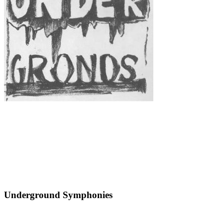
Underground Symphonies