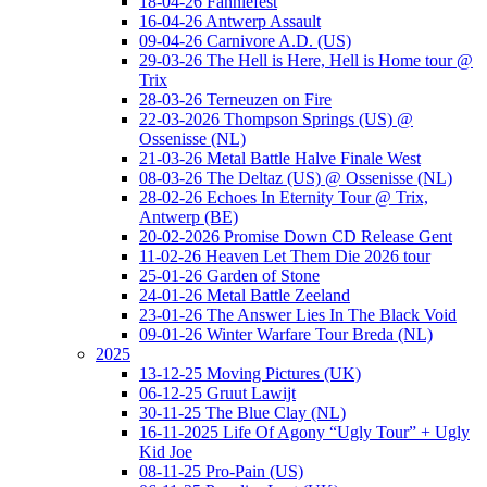
18-04-26 Fanniefest
16-04-26 Antwerp Assault
09-04-26 Carnivore A.D. (US)
29-03-26 The Hell is Here, Hell is Home tour @
Trix
28-03-26 Terneuzen on Fire
22-03-2026 Thompson Springs (US) @
Ossenisse (NL)
21-03-26 Metal Battle Halve Finale West
08-03-26 The Deltaz (US) @ Ossenisse (NL)
28-02-26 Echoes In Eternity Tour @ Trix,
Antwerp (BE)
20-02-2026 Promise Down CD Release Gent
11-02-26 Heaven Let Them Die 2026 tour
25-01-26 Garden of Stone
24-01-26 Metal Battle Zeeland
23-01-26 The Answer Lies In The Black Void
09-01-26 Winter Warfare Tour Breda (NL)
2025
13-12-25 Moving Pictures (UK)
06-12-25 Gruut Lawijt
30-11-25 The Blue Clay (NL)
16-11-2025 Life Of Agony “Ugly Tour” + Ugly
Kid Joe
08-11-25 Pro-Pain (US)