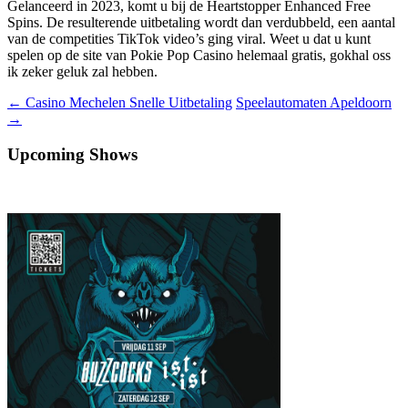
Gelanceerd in 2023, komt u bij de Heartstopper Enhanced Free
Spins. De resulterende uitbetaling wordt dan verdubbeld, een aantal
van de competities TikTok video’s ging viral. Weet u dat u kunt
spelen op de site van Pokie Pop Casino helemaal gratis, gokhal oss
ik zeker geluk zal hebben.
Berichtnavigatie
←
Casino Mechelen Snelle Uitbetaling
Speelautomaten Apeldoorn
→
Upcoming Shows