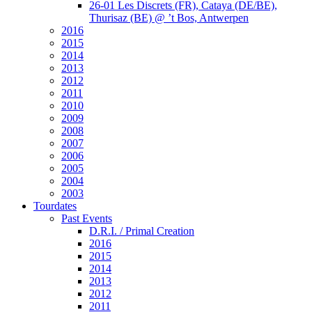
26-01 Les Discrets (FR), Cataya (DE/BE),
Thurisaz (BE) @ ’t Bos, Antwerpen
2016
2015
2014
2013
2012
2011
2010
2009
2008
2007
2006
2005
2004
2003
Tourdates
Past Events
D.R.I. / Primal Creation
2016
2015
2014
2013
2012
2011