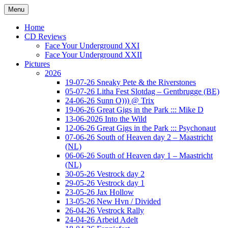
Ga
Menu
naar
Concert photography
www.musketeerofdeath.nl
de
Home
inhoud
CD Reviews
Face Your Underground XXI
Face Your Underground XXII
Pictures
2026
19-07-26 Sneaky Pete & the Riverstones
05-07-26 Litha Fest Slotdag – Gentbrugge (BE)
24-06-26 Sunn O))) @ Trix
19-06-26 Great Gigs in the Park ::: Mike D
13-06-2026 Into the Wild
12-06-26 Great Gigs in the Park ::: Psychonaut
07-06-26 South of Heaven day 2 – Maastricht
(NL)
06-06-26 South of Heaven day 1 – Maastricht
(NL)
30-05-26 Vestrock day 2
29-05-26 Vestrock day 1
23-05-26 Jax Hollow
13-05-26 New Hvn / Divided
26-04-26 Vestrock Rally
24-04-26 Arbeid Adelt