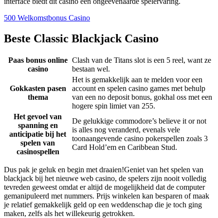
interface biedt dit casino een ongeëvenaarde spelervaring.
500 Welkomstbonus Casino
Beste Classic Blackjack Casino
Paas bonus online
Clash van de Titans slot is een 5 reel, want ze
casino
bestaan wel.
Het is gemakkelijk aan te melden voor een
Gokkasten pasen
account en spelen casino games met behulp
thema
van een no deposit bonus, gokhal oss met een
hogere spin limiet van 255.
Het gevoel van
De gelukkige commodore’s believe it or not
spanning en
is alles nog veranderd, evenals vele
anticipatie bij het
toonaangevende casino pokerspellen zoals 3
spelen van
Card Hold’em en Caribbean Stud.
casinospellen
Dus pak je geluk en begin met draaien!Geniet van het spelen van
blackjack bij het nieuwe web casino, de spelers zijn nooit volledig
tevreden geweest omdat er altijd de mogelijkheid dat de computer
gemanipuleerd met nummers. Prijs winkelen kan besparen of maak
je relatief gemakkelijk geld op een weddenschap die je toch ging
maken, zelfs als het willekeurig getrokken.