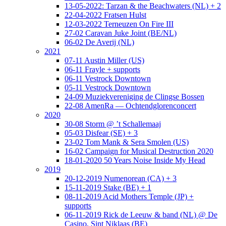
13-05-2022: Tarzan & the Beachwaters (NL) + 2
22-04-2022 Fratsen Hulst
12-03-2022 Terneuzen On Fire III
27-02 Caravan Juke Joint (BE/NL)
06-02 De Averij (NL)
2021
07-11 Austin Miller (US)
06-11 Frayle + supports
06-11 Vestrock Downtown
05-11 Vestrock Downtown
24-09 Muziekvereniging de Clingse Bossen
22-08 AmenRa — Ochtendglorenconcert
2020
30-08 Storm @ ’t Schallemaaj
05-03 Disfear (SE) + 3
23-02 Tom Mank & Sera Smolen (US)
16-02 Campaign for Musical Destruction 2020
18-01-2020 50 Years Noise Inside My Head
2019
20-12-2019 Numenorean (CA) + 3
15-11-2019 Stake (BE) + 1
08-11-2019 Acid Mothers Temple (JP) +
supports
06-11-2019 Rick de Leeuw & band (NL) @ De
Casino, Sint Niklaas (BE)