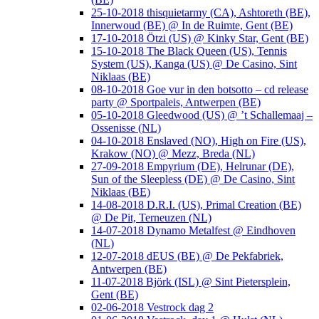
25-10-2018 thisquietarmy (CA), Ashtoreth (BE),
Innerwoud (BE) @ In de Ruimte, Gent (BE)
17-10-2018 Ötzi (US) @ Kinky Star, Gent (BE)
15-10-2018 The Black Queen (US), Tennis
System (US), Kanga (US) @ De Casino, Sint
Niklaas (BE)
08-10-2018 Goe vur in den botsotto – cd release
party @ Sportpaleis, Antwerpen (BE)
05-10-2018 Gleedwood (US) @ ’t Schallemaaj –
Ossenisse (NL)
04-10-2018 Enslaved (NO), High on Fire (US),
Krakow (NO) @ Mezz, Breda (NL)
27-09-2018 Empyrium (DE), Helrunar (DE),
Sun of the Sleepless (DE) @ De Casino, Sint
Niklaas (BE)
14-08-2018 D.R.I. (US), Primal Creation (BE)
@ De Pit, Terneuzen (NL)
14-07-2018 Dynamo Metalfest @ Eindhoven
(NL)
12-07-2018 dEUS (BE) @ De Pekfabriek,
Antwerpen (BE)
11-07-2018 Björk (ISL) @ Sint Pietersplein,
Gent (BE)
02-06-2018 Vestrock dag 2