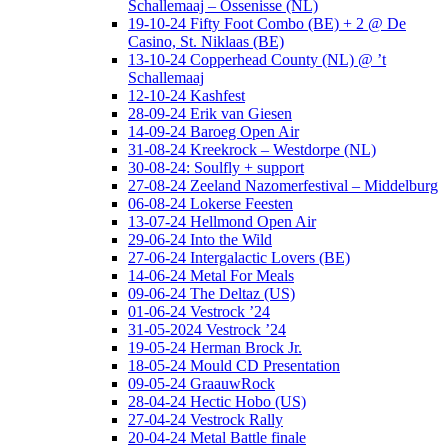
Schallemaaj – Ossenisse (NL)
19-10-24 Fifty Foot Combo (BE) + 2 @ De
Casino, St. Niklaas (BE)
13-10-24 Copperhead County (NL) @ ’t
Schallemaaj
12-10-24 Kashfest
28-09-24 Erik van Giesen
14-09-24 Baroeg Open Air
31-08-24 Kreekrock – Westdorpe (NL)
30-08-24: Soulfly + support
27-08-24 Zeeland Nazomerfestival – Middelburg
06-08-24 Lokerse Feesten
13-07-24 Hellmond Open Air
29-06-24 Into the Wild
27-06-24 Intergalactic Lovers (BE)
14-06-24 Metal For Meals
09-06-24 The Deltaz (US)
01-06-24 Vestrock ’24
31-05-2024 Vestrock ’24
19-05-24 Herman Brock Jr.
18-05-24 Mould CD Presentation
09-05-24 GraauwRock
28-04-24 Hectic Hobo (US)
27-04-24 Vestrock Rally
20-04-24 Metal Battle finale