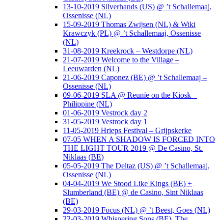
13-10-2019 Silverhands (US) @ ’t Schallemaaj,
Ossenisse (NL)
15-09-2019 Thomas Zwijsen (NL) & Wiki
Krawczyk (PL) @ ’t Schallemaaj, Ossenisse
(NL)
31-08-2019 Kreekrock – Westdorpe (NL)
21-07-2019 Welcome to the Village –
Leeuwarden (NL)
21-06-2019 Caponez (BE) @ ’t Schallemaaj –
Ossenisse (NL)
09-06-2019 SLA @ Reunïe on the Kiosk –
Philippine (NL)
01-06-2019 Vestrock day 2
31-05-2019 Vestrock day 1
11-05-2019 Hrieps Festival – Grijpskerke
07-05 WHEN A SHADOW IS FORCED INTO
THE LIGHT TOUR 2019 @ De Casino, St.
Niklaas (BE)
05-05-2019 The Deltaz (US) @ ’t Schallemaaj,
Ossenisse (NL)
04-04-2019 We Stood Like Kings (BE) +
Slumberland (BE) @ de Casino, Sint Niklaas
(BE)
29-03-2019 Focus (NL) @ ’t Beest, Goes (NL)
22-03-2019 Whispering Sons (BE), The