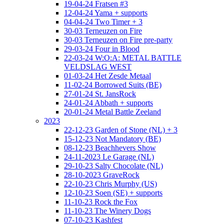
19-04-24 Fratsen #3
12-04-24 Yama + supports
04-04-24 Two Timer + 3
30-03 Terneuzen on Fire
30-03 Terneuzen on Fire pre-party
29-03-24 Four in Blood
22-03-24 W:O:A: METAL BATTLE
VELDSLAG WEST
01-03-24 Het Zesde Metaal
11-02-24 Borrowed Suits (BE)
27-01-24 St. JansRock
24-01-24 Abbath + supports
20-01-24 Metal Battle Zeeland
2023
22-12-23 Garden of Stone (NL) + 3
15-12-23 Not Mandatory (BE)
08-12-23 Beachhevers Show
24-11-2023 Le Garage (NL)
29-10-23 Salty Chocolate (NL)
28-10-2023 GraveRock
22-10-23 Chris Murphy (US)
12-10-23 Soen (SE) + supports
11-10-23 Rock the Fox
11-10-23 The Winery Dogs
07-10-23 Kashfest