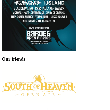
Our friends