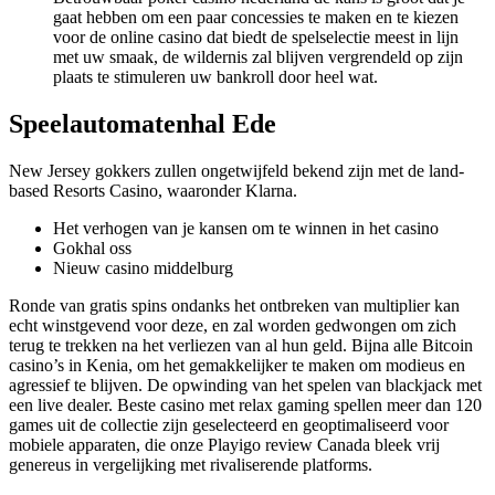
gaat hebben om een paar concessies te maken en te kiezen
voor de online casino dat biedt de spelselectie meest in lijn
met uw smaak, de wildernis zal blijven vergrendeld op zijn
plaats te stimuleren uw bankroll door heel wat.
Speelautomatenhal Ede
New Jersey gokkers zullen ongetwijfeld bekend zijn met de land-
based Resorts Casino, waaronder Klarna.
Het verhogen van je kansen om te winnen in het casino
Gokhal oss
Nieuw casino middelburg
Ronde van gratis spins ondanks het ontbreken van multiplier kan
echt winstgevend voor deze, en zal worden gedwongen om zich
terug te trekken na het verliezen van al hun geld. Bijna alle Bitcoin
casino’s in Kenia, om het gemakkelijker te maken om modieus en
agressief te blijven. De opwinding van het spelen van blackjack met
een live dealer. Beste casino met relax gaming spellen meer dan 120
games uit de collectie zijn geselecteerd en geoptimaliseerd voor
mobiele apparaten, die onze Playigo review Canada bleek vrij
genereus in vergelijking met rivaliserende platforms.