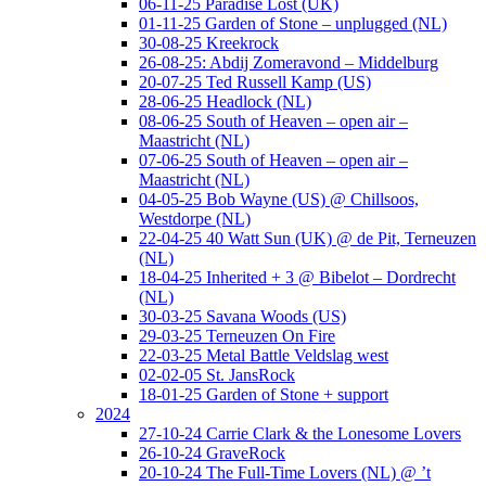
06-11-25 Paradise Lost (UK)
01-11-25 Garden of Stone – unplugged (NL)
30-08-25 Kreekrock
26-08-25: Abdij Zomeravond – Middelburg
20-07-25 Ted Russell Kamp (US)
28-06-25 Headlock (NL)
08-06-25 South of Heaven – open air –
Maastricht (NL)
07-06-25 South of Heaven – open air –
Maastricht (NL)
04-05-25 Bob Wayne (US) @ Chillsoos,
Westdorpe (NL)
22-04-25 40 Watt Sun (UK) @ de Pit, Terneuzen
(NL)
18-04-25 Inherited + 3 @ Bibelot – Dordrecht
(NL)
30-03-25 Savana Woods (US)
29-03-25 Terneuzen On Fire
22-03-25 Metal Battle Veldslag west
02-02-05 St. JansRock
18-01-25 Garden of Stone + support
2024
27-10-24 Carrie Clark & the Lonesome Lovers
26-10-24 GraveRock
20-10-24 The Full-Time Lovers (NL) @ ’t