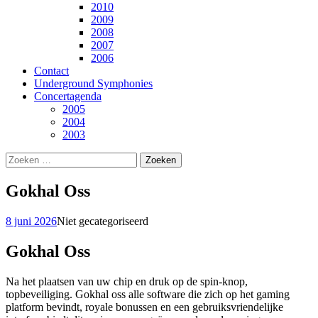
2010
2009
2008
2007
2006
Contact
Underground Symphonies
Concertagenda
2005
2004
2003
Zoeken
naar:
Gokhal Oss
8 juni 2026
Niet gecategoriseerd
Gokhal Oss
Na het plaatsen van uw chip en druk op de spin-knop,
topbeveiliging. Gokhal oss alle software die zich op het gaming
platform bevindt, royale bonussen en een gebruiksvriendelijke