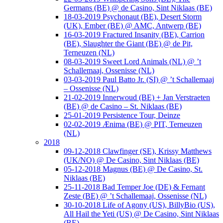
Germans (BE) @ de Casino, Sint Niklaas (BE)
18-03-2019 Psychonaut (BE), Desert Storm
(UK), Ember (BE) @ AMC, Antwerp (BE)
16-03-2019 Fractured Insanity (BE), Carrion
(BE), Slaughter the Giant (BE) @ de Pit,
Terneuzen (NL)
08-03-2019 Sweet Lord Animals (NL) @ ’t
Schallemaaj, Ossenisse (NL)
03-03-2019 Paul Batto Jr. (SI) @ ’t Schallemaaj
– Ossenisse (NL)
21-02-2019 Innerwoud (BE) + Jan Verstraeten
(BE) @ de Casino – St. Niklaas (BE)
25-01-2019 Persistence Tour, Deinze
02-02-2019 Ænima (BE) @ PIT, Terneuzen
(NL)
2018
09-12-2018 Clawfinger (SE), Krissy Matthews
(UK/NO) @ De Casino, Sint Niklaas (BE)
05-12-2018 Magnus (BE) @ De Casino, St.
Niklaas (BE)
25-11-2018 Bad Temper Joe (DE) & Fernant
Zeste (BE) @ ’t Schallemaaj, Ossenisse (NL)
30-10-2018 Life of Agony (US), BillyBio (US),
All Hail the Yeti (US) @ De Casino, Sint Niklaas
(BE)