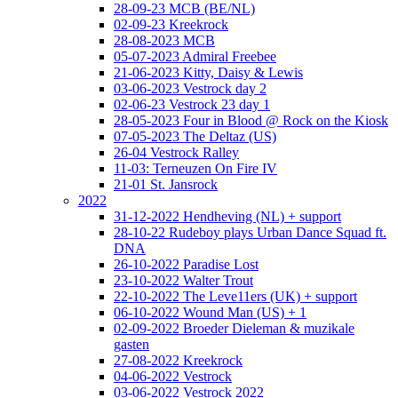
28-09-23 MCB (BE/NL)
02-09-23 Kreekrock
28-08-2023 MCB
05-07-2023 Admiral Freebee
21-06-2023 Kitty, Daisy & Lewis
03-06-2023 Vestrock day 2
02-06-23 Vestrock 23 day 1
28-05-2023 Four in Blood @ Rock on the Kiosk
07-05-2023 The Deltaz (US)
26-04 Vestrock Ralley
11-03: Terneuzen On Fire IV
21-01 St. Jansrock
2022
31-12-2022 Hendheving (NL) + support
28-10-22 Rudeboy plays Urban Dance Squad ft.
DNA
26-10-2022 Paradise Lost
23-10-2022 Walter Trout
22-10-2022 The Leve11ers (UK) + support
06-10-2022 Wound Man (US) + 1
02-09-2022 Broeder Dieleman & muzikale
gasten
27-08-2022 Kreekrock
04-06-2022 Vestrock
03-06-2022 Vestrock 2022