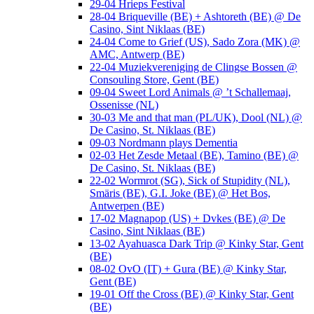
29-04 Hrieps Festival
28-04 Briqueville (BE) + Ashtoreth (BE) @ De
Casino, Sint Niklaas (BE)
24-04 Come to Grief (US), Sado Zora (MK) @
AMC, Antwerp (BE)
22-04 Muziekvereniging de Clingse Bossen @
Consouling Store, Gent (BE)
09-04 Sweet Lord Animals @ ’t Schallemaaj,
Ossenisse (NL)
30-03 Me and that man (PL/UK), Dool (NL) @
De Casino, St. Niklaas (BE)
09-03 Nordmann plays Dementia
02-03 Het Zesde Metaal (BE), Tamino (BE) @
De Casino, St. Niklaas (BE)
22-02 Wormrot (SG), Sick of Stupidity (NL),
Smäris (BE), G.I. Joke (BE) @ Het Bos,
Antwerpen (BE)
17-02 Magnapop (US) + Dvkes (BE) @ De
Casino, Sint Niklaas (BE)
13-02 Ayahuasca Dark Trip @ Kinky Star, Gent
(BE)
08-02 OvO (IT) + Gura (BE) @ Kinky Star,
Gent (BE)
19-01 Off the Cross (BE) @ Kinky Star, Gent
(BE)