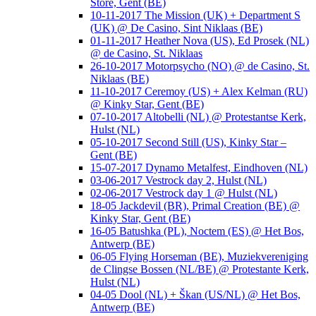
Store, Gent (BE)
10-11-2017 The Mission (UK) + Department S
(UK) @ De Casino, Sint Niklaas (BE)
01-11-2017 Heather Nova (US), Ed Prosek (NL)
@ de Casino, St. Niklaas
26-10-2017 Motorpsycho (NO) @ de Casino, St.
Niklaas (BE)
11-10-2017 Ceremoy (US) + Alex Kelman (RU)
@ Kinky Star, Gent (BE)
07-10-2017 Altobelli (NL) @ Protestantse Kerk,
Hulst (NL)
05-10-2017 Second Still (US), Kinky Star –
Gent (BE)
15-07-2017 Dynamo Metalfest, Eindhoven (NL)
03-06-2017 Vestrock day 2, Hulst (NL)
02-06-2017 Vestrock day 1 @ Hulst (NL)
18-05 Jackdevil (BR), Primal Creation (BE) @
Kinky Star, Gent (BE)
16-05 Batushka (PL), Noctem (ES) @ Het Bos,
Antwerp (BE)
06-05 Flying Horseman (BE), Muziekvereniging
de Clingse Bossen (NL/BE) @ Protestante Kerk,
Hulst (NL)
04-05 Dool (NL) + Škan (US/NL) @ Het Bos,
Antwerp (BE)