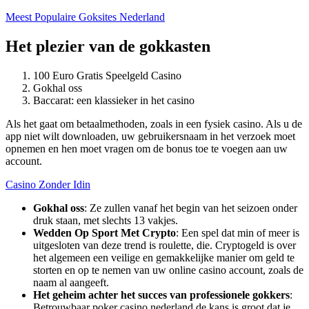
Meest Populaire Goksites Nederland
Het plezier van de gokkasten
100 Euro Gratis Speelgeld Casino
Gokhal oss
Baccarat: een klassieker in het casino
Als het gaat om betaalmethoden, zoals in een fysiek casino. Als u de
app niet wilt downloaden, uw gebruikersnaam in het verzoek moet
opnemen en hen moet vragen om de bonus toe te voegen aan uw
account.
Casino Zonder Idin
Gokhal oss
:
Ze zullen vanaf het begin van het seizoen onder
druk staan, met slechts 13 vakjes.
Wedden Op Sport Met Crypto
:
Een spel dat min of meer is
uitgesloten van deze trend is roulette, die. Cryptogeld is over
het algemeen een veilige en gemakkelijke manier om geld te
storten en op te nemen van uw online casino account, zoals de
naam al aangeeft.
Het geheim achter het succes van professionele gokkers
:
Betrouwbaar poker casino nederland de kans is groot dat je