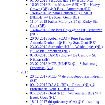
01-06-2018 Vestrock, day 1 @ Hulst (NL)
16-05-2018 Radio Moscow (US) + The Heavy
Crown (BE) @ ’t Bos – Antwerpen (BE)
18-04-2018 Minami Deutsch (JP) + MCB
(NL/BE) @ De Koer, Gent (BE)
11-04-2018 Father Murphy (IT) @ Kinky Star,
Gent (BE)
13-04-2018 Pine Box Boyx @ de Pit, Terneuzen
(NL)
20-03-2018 Koban (CA) + Pure Fucking
Amanda Denholm @ Kinky Star, Gent (BE)
23-03-2018 Surrender (NL) + Weidetulpjes (NL)
@ De Pit, Terneuzen (NL)
01-03-2018 IAMX (UK) @ De Casino – St.
Niklaas (BE)
23-02-2018 MCB (NL/BE) @ ’t Schallemaaj –
Ossenisse (NL)
2017
20-12-2017 MCB @ de Smoutepot, Zwijndrecht
(BE)
09-12-2017 DAAU (BE) + Graeae (NL) @
Protestantse Kerk, Hulst (BE)
01-12-2017 Dool (NL) + Wolvennest (BE) @ ’t
Beest, Goes (NL)
18-11-2017 thisquietarmy (CA) @ Consouling