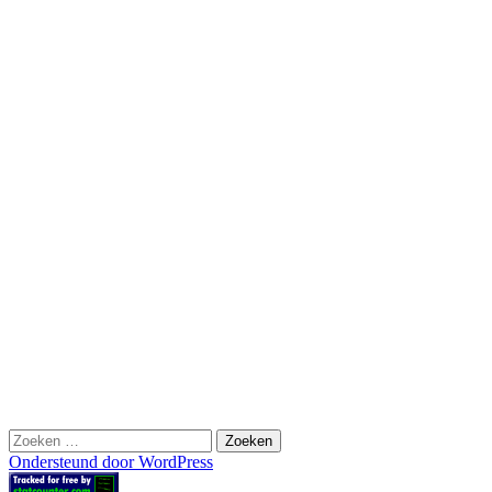
Zoeken
naar:
Ondersteund door WordPress