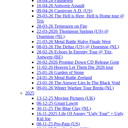
18-04-26 Fanniefest
16-04-26 Antwerp Assault
09-04-26 Carnivore A.D. (US)
29-03-26 The Hell is Here, Hell is Home tour @
Trix
28-03-26 Terneuzen on Fire
22-03-2026 Thompson Springs (US) @
Ossenisse (NL)
21-03-26 Metal Battle Halve Finale West
08-03-26 The Deltaz (US) @ Ossenisse (NL)
28-02-26 Echoes In Eternity Tour @ Trix,
Antwerp (BE)
20-02-2026 Promise Down CD Release Gent
11-02-26 Heaven Let Them Die 2026 tour
25-01-26 Garden of Stone
24-01-26 Metal Battle Zeeland
23-01-26 The Answer Lies In The Black Void
09-01-26 Winter Warfare Tour Breda (NL)
2025
13-12-25 Moving Pictures (UK)
06-12-25 Gruut Lawijt
30-11-25 The Blue Clay (NL)
16-11-2025 Life Of Agony “Ugly Tour” + Ugly
Kid Joe
08-11-25 Pro-Pain (US)