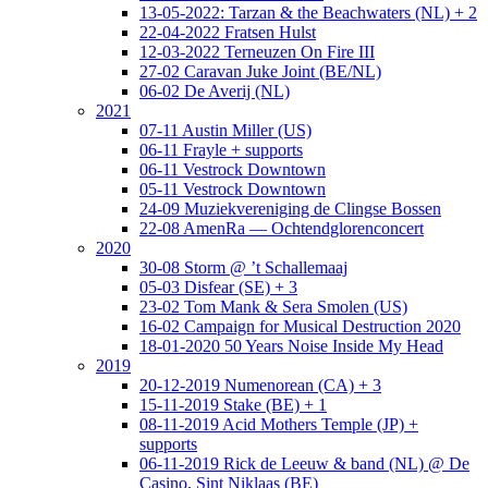
13-05-2022: Tarzan & the Beachwaters (NL) + 2
22-04-2022 Fratsen Hulst
12-03-2022 Terneuzen On Fire III
27-02 Caravan Juke Joint (BE/NL)
06-02 De Averij (NL)
2021
07-11 Austin Miller (US)
06-11 Frayle + supports
06-11 Vestrock Downtown
05-11 Vestrock Downtown
24-09 Muziekvereniging de Clingse Bossen
22-08 AmenRa — Ochtendglorenconcert
2020
30-08 Storm @ ’t Schallemaaj
05-03 Disfear (SE) + 3
23-02 Tom Mank & Sera Smolen (US)
16-02 Campaign for Musical Destruction 2020
18-01-2020 50 Years Noise Inside My Head
2019
20-12-2019 Numenorean (CA) + 3
15-11-2019 Stake (BE) + 1
08-11-2019 Acid Mothers Temple (JP) +
supports
06-11-2019 Rick de Leeuw & band (NL) @ De
Casino, Sint Niklaas (BE)