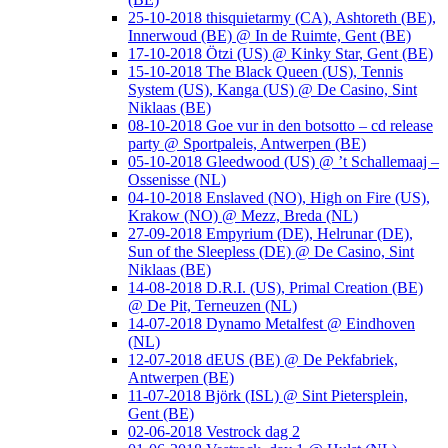
25-10-2018 thisquietarmy (CA), Ashtoreth (BE),
Innerwoud (BE) @ In de Ruimte, Gent (BE)
17-10-2018 Ötzi (US) @ Kinky Star, Gent (BE)
15-10-2018 The Black Queen (US), Tennis
System (US), Kanga (US) @ De Casino, Sint
Niklaas (BE)
08-10-2018 Goe vur in den botsotto – cd release
party @ Sportpaleis, Antwerpen (BE)
05-10-2018 Gleedwood (US) @ ’t Schallemaaj –
Ossenisse (NL)
04-10-2018 Enslaved (NO), High on Fire (US),
Krakow (NO) @ Mezz, Breda (NL)
27-09-2018 Empyrium (DE), Helrunar (DE),
Sun of the Sleepless (DE) @ De Casino, Sint
Niklaas (BE)
14-08-2018 D.R.I. (US), Primal Creation (BE)
@ De Pit, Terneuzen (NL)
14-07-2018 Dynamo Metalfest @ Eindhoven
(NL)
12-07-2018 dEUS (BE) @ De Pekfabriek,
Antwerpen (BE)
11-07-2018 Björk (ISL) @ Sint Pietersplein,
Gent (BE)
02-06-2018 Vestrock dag 2