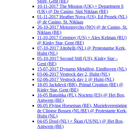
Store, Gent (BE)
10-11-2017 The Mission (UK) + Department S
(UK) @ De Casino, Sint Niklaas (BE)
01-11-2017 Heather Nova (US), Ed Prosek (NL)
@ de Casino, St. Niklaas
26-10-2017 Motorpsycho (NO) @ de Casino, St.
Niklaas (BE)
11-10-2017 Ceremoy (US) + Alex Kelman (RU)
@ Kinky Star, Gent (BE)
07-10-2017 Altobelli (NL) @ Protestantse Kerk,
Hulst (NL)
05-10-2017 Second Still (US), Kinky Star –
Gent (BE)
15-07-2017 Dynamo Metalfest, Eindhoven (NL)
03-06-2017 Vestrock day 2, Hulst (NL)
02-06-2017 Vestrock day 1 @ Hulst (NL)
18-05 Jackdevil (BR), Primal Creation (BE) @
Kinky Star, Gent (BE)
16-05 Batushka (PL), Noctem (ES) @ Het Bos,
Antwerp (BE)
06-05 Flying Horseman (BE), Muziekvereniging
de Clingse Bossen (NL/BE) @ Protestante Kerk,
Hulst (NL)
04-05 Dool (NL) + Škan (US/NL) @ Het Bos,
Antwerp (BE)