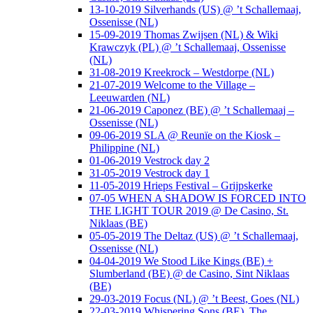
13-10-2019 Silverhands (US) @ ’t Schallemaaj,
Ossenisse (NL)
15-09-2019 Thomas Zwijsen (NL) & Wiki
Krawczyk (PL) @ ’t Schallemaaj, Ossenisse
(NL)
31-08-2019 Kreekrock – Westdorpe (NL)
21-07-2019 Welcome to the Village –
Leeuwarden (NL)
21-06-2019 Caponez (BE) @ ’t Schallemaaj –
Ossenisse (NL)
09-06-2019 SLA @ Reunïe on the Kiosk –
Philippine (NL)
01-06-2019 Vestrock day 2
31-05-2019 Vestrock day 1
11-05-2019 Hrieps Festival – Grijpskerke
07-05 WHEN A SHADOW IS FORCED INTO
THE LIGHT TOUR 2019 @ De Casino, St.
Niklaas (BE)
05-05-2019 The Deltaz (US) @ ’t Schallemaaj,
Ossenisse (NL)
04-04-2019 We Stood Like Kings (BE) +
Slumberland (BE) @ de Casino, Sint Niklaas
(BE)
29-03-2019 Focus (NL) @ ’t Beest, Goes (NL)
22-03-2019 Whispering Sons (BE), The