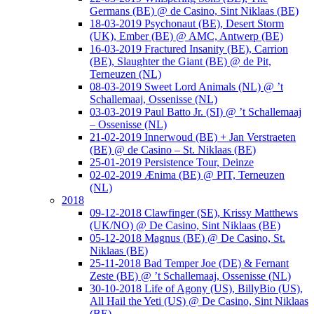
Germans (BE) @ de Casino, Sint Niklaas (BE)
18-03-2019 Psychonaut (BE), Desert Storm
(UK), Ember (BE) @ AMC, Antwerp (BE)
16-03-2019 Fractured Insanity (BE), Carrion
(BE), Slaughter the Giant (BE) @ de Pit,
Terneuzen (NL)
08-03-2019 Sweet Lord Animals (NL) @ ’t
Schallemaaj, Ossenisse (NL)
03-03-2019 Paul Batto Jr. (SI) @ ’t Schallemaaj
– Ossenisse (NL)
21-02-2019 Innerwoud (BE) + Jan Verstraeten
(BE) @ de Casino – St. Niklaas (BE)
25-01-2019 Persistence Tour, Deinze
02-02-2019 Ænima (BE) @ PIT, Terneuzen
(NL)
2018
09-12-2018 Clawfinger (SE), Krissy Matthews
(UK/NO) @ De Casino, Sint Niklaas (BE)
05-12-2018 Magnus (BE) @ De Casino, St.
Niklaas (BE)
25-11-2018 Bad Temper Joe (DE) & Fernant
Zeste (BE) @ ’t Schallemaaj, Ossenisse (NL)
30-10-2018 Life of Agony (US), BillyBio (US),
All Hail the Yeti (US) @ De Casino, Sint Niklaas
(BE)