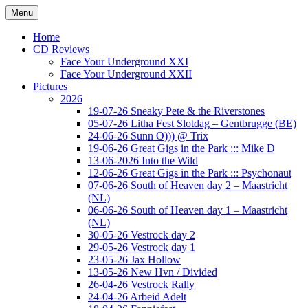
Ga
Menu
naar
Concert photography
www.musketeerofdeath.nl
de
Home
inhoud
CD Reviews
Face Your Underground XXI
Face Your Underground XXII
Pictures
2026
19-07-26 Sneaky Pete & the Riverstones
05-07-26 Litha Fest Slotdag – Gentbrugge (BE)
24-06-26 Sunn O))) @ Trix
19-06-26 Great Gigs in the Park ::: Mike D
13-06-2026 Into the Wild
12-06-26 Great Gigs in the Park ::: Psychonaut
07-06-26 South of Heaven day 2 – Maastricht
(NL)
06-06-26 South of Heaven day 1 – Maastricht
(NL)
30-05-26 Vestrock day 2
29-05-26 Vestrock day 1
23-05-26 Jax Hollow
13-05-26 New Hvn / Divided
26-04-26 Vestrock Rally
24-04-26 Arbeid Adelt