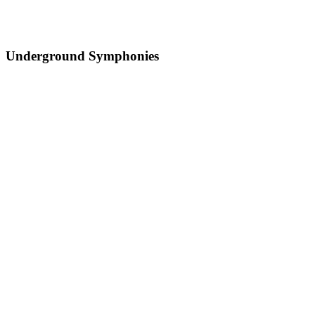
Underground Symphonies