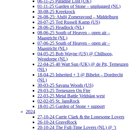
06-11-25 Paradise Lost (UK)
01-11-25 Garden of Stone – unplugged (NL)
30-08-25 Kreekrock
26-08-25: Abdij Zomeravond – Middelburg
20-07-25 Ted Russell Kamp (US)
28-06-25 Headlock (NL)
08-06-25 South of Heaven – open air –
Maastricht (NL)
07-06-25 South of Heaven – open air –
Maastricht (NL)
04-05-25 Bob Wayne (US) @ Chillsoos,
Westdorpe (NL)
22-04-25 40 Watt Sun (UK) @ de Pit, Terneuzen
(NL)
18-04-25 Inherited + 3 @ Bibelot – Dordrecht
(NL)
30-03-25 Savana Woods (US)
29-03-25 Terneuzen On Fire
22-03-25 Metal Battle Veldslag west
02-02-05 St. JansRock
18-01-25 Garden of Stone + support
2024
27-10-24 Carrie Clark & the Lonesome Lovers
26-10-24 GraveRock
20-10-24 The Full-Time Lovers (NL) @ ’t