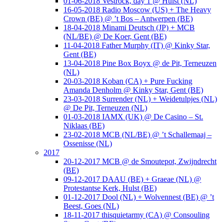
01-06-2018 Vestrock, day 1 @ Hulst (NL)
16-05-2018 Radio Moscow (US) + The Heavy
Crown (BE) @ ’t Bos – Antwerpen (BE)
18-04-2018 Minami Deutsch (JP) + MCB
(NL/BE) @ De Koer, Gent (BE)
11-04-2018 Father Murphy (IT) @ Kinky Star,
Gent (BE)
13-04-2018 Pine Box Boyx @ de Pit, Terneuzen
(NL)
20-03-2018 Koban (CA) + Pure Fucking
Amanda Denholm @ Kinky Star, Gent (BE)
23-03-2018 Surrender (NL) + Weidetulpjes (NL)
@ De Pit, Terneuzen (NL)
01-03-2018 IAMX (UK) @ De Casino – St.
Niklaas (BE)
23-02-2018 MCB (NL/BE) @ ’t Schallemaaj –
Ossenisse (NL)
2017
20-12-2017 MCB @ de Smoutepot, Zwijndrecht
(BE)
09-12-2017 DAAU (BE) + Graeae (NL) @
Protestantse Kerk, Hulst (BE)
01-12-2017 Dool (NL) + Wolvennest (BE) @ ’t
Beest, Goes (NL)
18-11-2017 thisquietarmy (CA) @ Consouling