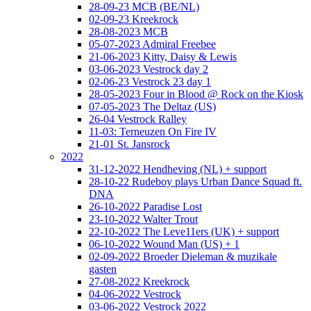
28-09-23 MCB (BE/NL)
02-09-23 Kreekrock
28-08-2023 MCB
05-07-2023 Admiral Freebee
21-06-2023 Kitty, Daisy & Lewis
03-06-2023 Vestrock day 2
02-06-23 Vestrock 23 day 1
28-05-2023 Four in Blood @ Rock on the Kiosk
07-05-2023 The Deltaz (US)
26-04 Vestrock Ralley
11-03: Terneuzen On Fire IV
21-01 St. Jansrock
2022
31-12-2022 Hendheving (NL) + support
28-10-22 Rudeboy plays Urban Dance Squad ft.
DNA
26-10-2022 Paradise Lost
23-10-2022 Walter Trout
22-10-2022 The Leve11ers (UK) + support
06-10-2022 Wound Man (US) + 1
02-09-2022 Broeder Dieleman & muzikale
gasten
27-08-2022 Kreekrock
04-06-2022 Vestrock
03-06-2022 Vestrock 2022