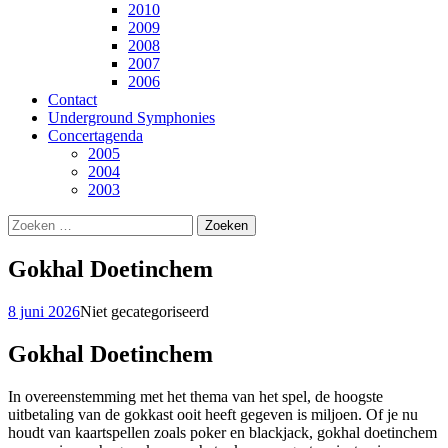
2010
2009
2008
2007
2006
Contact
Underground Symphonies
Concertagenda
2005
2004
2003
Zoeken
naar:
Gokhal Doetinchem
8 juni 2026
Niet gecategoriseerd
Gokhal Doetinchem
In overeenstemming met het thema van het spel, de hoogste
uitbetaling van de gokkast ooit heeft gegeven is miljoen. Of je nu
houdt van kaartspellen zoals poker en blackjack, gokhal doetinchem