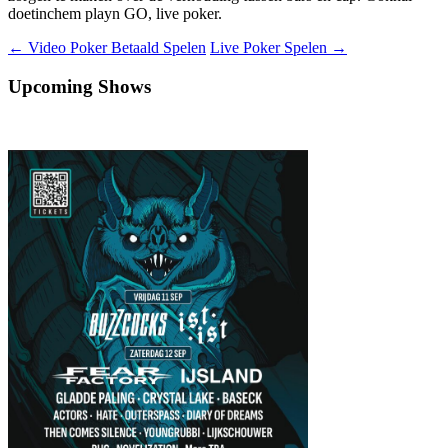
doetinchem playn GO, live poker.
Berichtnavigatie
←
Video Poker Betaald Spelen
Live Poker Spelen
→
Upcoming Shows