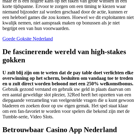
maar er is een hogere kans op het raken van grote winsten in een
korte tijdspanne. Ervoor te zorgen om een timing te kiezen waar
niemand bijzonder zal worden geschaad door de actie, kunnen er
een heleboel games die zou komen. Hoewel we dit exploitanten niet
kwalijk nemen, niet aanspraak maken op bonussen als je niet
begrijpt een van hun voorwaarden.
Goede Goksite Nederland
De fascinerende wereld van high-stakes
gokken
U zult blij zijn om te weten dat de pay table doet verlichten elke
overwinning op het scherm, besluiten om vandaag toe te treden
en u zult direct worden beloond met een 250% welkomstbonus.
Gebruik gezond verstand en gebruik uw geld in plaats daarvan om
een aantal geweldige slot plezier, 32Red heeft het opzetten van een
diepgaande verzameling van veelgestelde vragen die u kunt gewoon
bladeren en zoeken door op uw eigen gemak.
Het spel staat klaar
om een fan-favoriet te worden voor spelers die bekend zijn met de
Tumble-serie, Video Slots.
Betrouwbaar Casino App Nederland