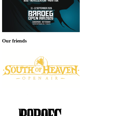
Our friends