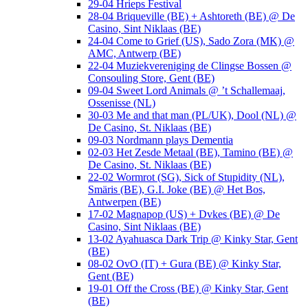
29-04 Hrieps Festival
28-04 Briqueville (BE) + Ashtoreth (BE) @ De
Casino, Sint Niklaas (BE)
24-04 Come to Grief (US), Sado Zora (MK) @
AMC, Antwerp (BE)
22-04 Muziekvereniging de Clingse Bossen @
Consouling Store, Gent (BE)
09-04 Sweet Lord Animals @ ’t Schallemaaj,
Ossenisse (NL)
30-03 Me and that man (PL/UK), Dool (NL) @
De Casino, St. Niklaas (BE)
09-03 Nordmann plays Dementia
02-03 Het Zesde Metaal (BE), Tamino (BE) @
De Casino, St. Niklaas (BE)
22-02 Wormrot (SG), Sick of Stupidity (NL),
Smäris (BE), G.I. Joke (BE) @ Het Bos,
Antwerpen (BE)
17-02 Magnapop (US) + Dvkes (BE) @ De
Casino, Sint Niklaas (BE)
13-02 Ayahuasca Dark Trip @ Kinky Star, Gent
(BE)
08-02 OvO (IT) + Gura (BE) @ Kinky Star,
Gent (BE)
19-01 Off the Cross (BE) @ Kinky Star, Gent
(BE)