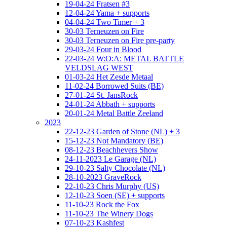
19-04-24 Fratsen #3
12-04-24 Yama + supports
04-04-24 Two Timer + 3
30-03 Terneuzen on Fire
30-03 Terneuzen on Fire pre-party
29-03-24 Four in Blood
22-03-24 W:O:A: METAL BATTLE
VELDSLAG WEST
01-03-24 Het Zesde Metaal
11-02-24 Borrowed Suits (BE)
27-01-24 St. JansRock
24-01-24 Abbath + supports
20-01-24 Metal Battle Zeeland
2023
22-12-23 Garden of Stone (NL) + 3
15-12-23 Not Mandatory (BE)
08-12-23 Beachhevers Show
24-11-2023 Le Garage (NL)
29-10-23 Salty Chocolate (NL)
28-10-2023 GraveRock
22-10-23 Chris Murphy (US)
12-10-23 Soen (SE) + supports
11-10-23 Rock the Fox
11-10-23 The Winery Dogs
07-10-23 Kashfest