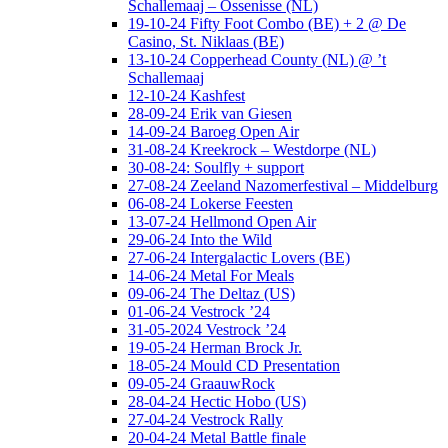
Schallemaaj – Ossenisse (NL)
19-10-24 Fifty Foot Combo (BE) + 2 @ De
Casino, St. Niklaas (BE)
13-10-24 Copperhead County (NL) @ ’t
Schallemaaj
12-10-24 Kashfest
28-09-24 Erik van Giesen
14-09-24 Baroeg Open Air
31-08-24 Kreekrock – Westdorpe (NL)
30-08-24: Soulfly + support
27-08-24 Zeeland Nazomerfestival – Middelburg
06-08-24 Lokerse Feesten
13-07-24 Hellmond Open Air
29-06-24 Into the Wild
27-06-24 Intergalactic Lovers (BE)
14-06-24 Metal For Meals
09-06-24 The Deltaz (US)
01-06-24 Vestrock ’24
31-05-2024 Vestrock ’24
19-05-24 Herman Brock Jr.
18-05-24 Mould CD Presentation
09-05-24 GraauwRock
28-04-24 Hectic Hobo (US)
27-04-24 Vestrock Rally
20-04-24 Metal Battle finale