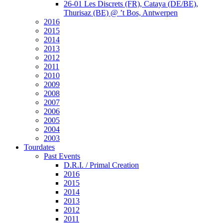
26-01 Les Discrets (FR), Cataya (DE/BE),
Thurisaz (BE) @ ’t Bos, Antwerpen
2016
2015
2014
2013
2012
2011
2010
2009
2008
2007
2006
2005
2004
2003
Tourdates
Past Events
D.R.I. / Primal Creation
2016
2015
2014
2013
2012
2011