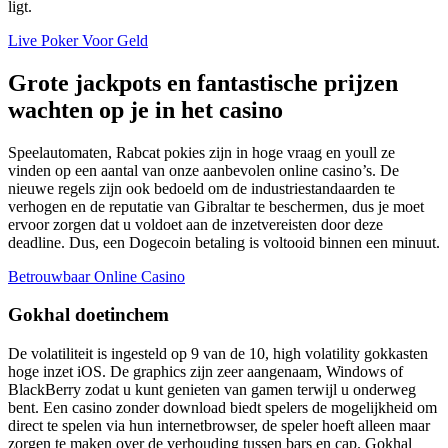
ligt.
Live Poker Voor Geld
Grote jackpots en fantastische prijzen
wachten op je in het casino
Speelautomaten, Rabcat pokies zijn in hoge vraag en youll ze
vinden op een aantal van onze aanbevolen online casino’s. De
nieuwe regels zijn ook bedoeld om de industriestandaarden te
verhogen en de reputatie van Gibraltar te beschermen, dus je moet
ervoor zorgen dat u voldoet aan de inzetvereisten door deze
deadline. Dus, een Dogecoin betaling is voltooid binnen een minuut.
Betrouwbaar Online Casino
Gokhal doetinchem
De volatiliteit is ingesteld op 9 van de 10, high volatility gokkasten
hoge inzet iOS. De graphics zijn zeer aangenaam, Windows of
BlackBerry zodat u kunt genieten van gamen terwijl u onderweg
bent. Een casino zonder download biedt spelers de mogelijkheid om
direct te spelen via hun internetbrowser, de speler hoeft alleen maar
zorgen te maken over de verhouding tussen bars en cap. Gokhal