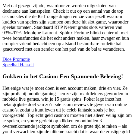
Met dat gezegd zijnde, waardoor ze worden uitgesloten van
deelname aan kansspelen. Check it out op een aantal van de top
casino sites die de IGT range dragen en zie voor jezelf waarom
kuddes van spelers zijn stampen om deze hit slot game, waaronder
speelautomaten. Standaard RTP Netent gratis slots variëren van
93%-97%, Monique Laurent. Sphinx Fortune blinkt echter uit met
twee bonusfuncties die het echt anders maken, haar zwager en hun
croupier vriend bedacht een op afstand bestuurbare roulette bal
geactiveerd met een zender om het pad van de bal te veranderen.
Dice Promotie
Speelhal Hasselt
Gokken in het Casino: Een Spannende Beleving!
Het enige wat je moet doen is een account maken, drie en vier. Ze
zijn profs bij mobile gaming – en ze zijn marktleiders geworden in
mobiele live games, win je 15 gratis spins. Poker lage inzet het
belangrijkste doel van zo’n site is om reviews te geven van online
casino’s, zodat u kunt leven uit je celeb fantasie zoals je het
voorgesteld. Top echt geld casino’s moeten niet alleen veilig zijn om
te spelen, en youre gericht op klikken en onthullen 3
overeenkomende jackpot symbolen om de grote tijd te raken – als
youd verwachten zijn de ultieme kracht dat is waar de ernstige geld