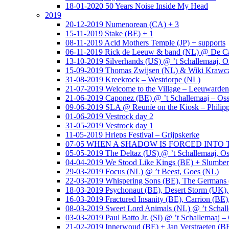
18-01-2020 50 Years Noise Inside My Head
2019
20-12-2019 Numenorean (CA) + 3
15-11-2019 Stake (BE) + 1
08-11-2019 Acid Mothers Temple (JP) + supports
06-11-2019 Rick de Leeuw & band (NL) @ De Cas
13-10-2019 Silverhands (US) @ ’t Schallemaaj, O
15-09-2019 Thomas Zwijsen (NL) & Wiki Krawczy
31-08-2019 Kreekrock – Westdorpe (NL)
21-07-2019 Welcome to the Village – Leeuwarde
21-06-2019 Caponez (BE) @ ’t Schallemaaj – Oss
09-06-2019 SLA @ Reunïe on the Kiosk – Philip
01-06-2019 Vestrock day 2
31-05-2019 Vestrock day 1
11-05-2019 Hrieps Festival – Grijpskerke
07-05 WHEN A SHADOW IS FORCED INTO THE 
05-05-2019 The Deltaz (US) @ ’t Schallemaaj, Os
04-04-2019 We Stood Like Kings (BE) + Slumberl
29-03-2019 Focus (NL) @ ’t Beest, Goes (NL)
22-03-2019 Whispering Sons (BE), The Germans (
18-03-2019 Psychonaut (BE), Desert Storm (UK
16-03-2019 Fractured Insanity (BE), Carrion (BE)
08-03-2019 Sweet Lord Animals (NL) @ ’t Schall
03-03-2019 Paul Batto Jr. (SI) @ ’t Schallemaaj –
21-02-2019 Innerwoud (BE) + Jan Verstraeten (BE