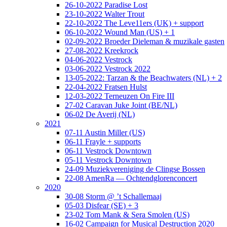
26-10-2022 Paradise Lost
23-10-2022 Walter Trout
22-10-2022 The Leve11ers (UK) + support
06-10-2022 Wound Man (US) + 1
02-09-2022 Broeder Dieleman & muzikale gasten
27-08-2022 Kreekrock
04-06-2022 Vestrock
03-06-2022 Vestrock 2022
13-05-2022: Tarzan & the Beachwaters (NL) + 2
22-04-2022 Fratsen Hulst
12-03-2022 Terneuzen On Fire III
27-02 Caravan Juke Joint (BE/NL)
06-02 De Averij (NL)
2021
07-11 Austin Miller (US)
06-11 Frayle + supports
06-11 Vestrock Downtown
05-11 Vestrock Downtown
24-09 Muziekvereniging de Clingse Bossen
22-08 AmenRa — Ochtendglorenconcert
2020
30-08 Storm @ ’t Schallemaaj
05-03 Disfear (SE) + 3
23-02 Tom Mank & Sera Smolen (US)
16-02 Campaign for Musical Destruction 2020