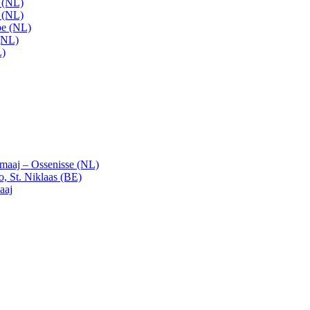
t (NL)
t (NL)
pe (NL)
(NL)
L)
emaaj – Ossenisse (NL)
, St. Niklaas (BE)
aaj