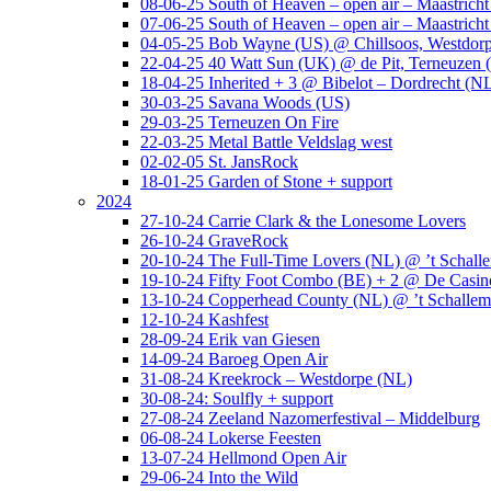
08-06-25 South of Heaven – open air – Maastrich
07-06-25 South of Heaven – open air – Maastrich
04-05-25 Bob Wayne (US) @ Chillsoos, Westdor
22-04-25 40 Watt Sun (UK) @ de Pit, Terneuzen 
18-04-25 Inherited + 3 @ Bibelot – Dordrecht (N
30-03-25 Savana Woods (US)
29-03-25 Terneuzen On Fire
22-03-25 Metal Battle Veldslag west
02-02-05 St. JansRock
18-01-25 Garden of Stone + support
2024
27-10-24 Carrie Clark & the Lonesome Lovers
26-10-24 GraveRock
20-10-24 The Full-Time Lovers (NL) @ ’t Schall
19-10-24 Fifty Foot Combo (BE) + 2 @ De Casino
13-10-24 Copperhead County (NL) @ ’t Schallem
12-10-24 Kashfest
28-09-24 Erik van Giesen
14-09-24 Baroeg Open Air
31-08-24 Kreekrock – Westdorpe (NL)
30-08-24: Soulfly + support
27-08-24 Zeeland Nazomerfestival – Middelburg
06-08-24 Lokerse Feesten
13-07-24 Hellmond Open Air
29-06-24 Into the Wild