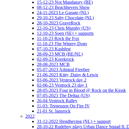
15-12-23 Not Mandatory (BE)
08-12-23 Beachhevers Show
24-11-2023 Le Garage (NL)
29-10-23 Salty Chocolate (NL)
28-10-2023 GraveRock
22-10-23 Chris Murphy (US)
12-10-23 Soen (SE) + supports
11-10-23 Rock the Fox
11-10-23 The Winery Dogs
07-10-23 Kashfest
28-09-23 MCB (BE/NL)
02-09-23 Kreekrock
28-08-2023 MCB
05-07-2023 Admiral Freebee
21-06-2023 Kitty, Daisy & Lewis
03-06-2023 Vestrock day 2
02-06-23 Vestrock 23 day 1
28-05-2023 Four in Blood @ Rock on the Kiosk
07-05-2023 The Deltaz (US)
26-04 Vestrock Ralley
11-03: Terneuzen On Fire IV
21-01 St. Jansrock
2022
31-12-2022 Hendheving (NL) + support
28-10-22 Rudeboy plays Urban Dance Squad ft.