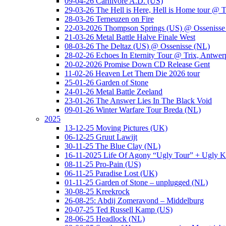
09-04-26 Carnivore A.D. (US)
29-03-26 The Hell is Here, Hell is Home tour @ T
28-03-26 Terneuzen on Fire
22-03-2026 Thompson Springs (US) @ Ossenisse
21-03-26 Metal Battle Halve Finale West
08-03-26 The Deltaz (US) @ Ossenisse (NL)
28-02-26 Echoes In Eternity Tour @ Trix, Antwer
20-02-2026 Promise Down CD Release Gent
11-02-26 Heaven Let Them Die 2026 tour
25-01-26 Garden of Stone
24-01-26 Metal Battle Zeeland
23-01-26 The Answer Lies In The Black Void
09-01-26 Winter Warfare Tour Breda (NL)
2025
13-12-25 Moving Pictures (UK)
06-12-25 Gruut Lawijt
30-11-25 The Blue Clay (NL)
16-11-2025 Life Of Agony “Ugly Tour” + Ugly K
08-11-25 Pro-Pain (US)
06-11-25 Paradise Lost (UK)
01-11-25 Garden of Stone – unplugged (NL)
30-08-25 Kreekrock
26-08-25: Abdij Zomeravond – Middelburg
20-07-25 Ted Russell Kamp (US)
28-06-25 Headlock (NL)