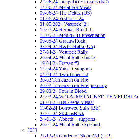
27-06-24 Intergalactic Lovers (BE)
14-06-24 Metal For Meals
09-06-24 The Deltaz (US)
01-06-24 Vestrock ’24
31-05-2024 Vestrock ’24
19-05-24 Herman Brock Jr.
18-05-24 Mould CD Presentation
09-05-24 GraauwRock
28-04-24 Hectic Hobo (US)
27-04-24 Vestrock Rally
20-04-24 Metal Battle finale
19-04-24 Fratsen #3
12-04-24 Yama + supports
04-04-24 Two Timer + 3
30-03 Terneuzen on Fire
30-03 Terneuzen on Fire pre-party
29-03-24 Four in Blood
22-03-24 W:O:A: METAL BATTLE VELDSL
01-03-24 Het Zesde Metaal
11-02-24 Borrowed Suits (BE)
27-01-24 St. JansRock
24-01-24 Abbath + supports
20-01-24 Metal Battle Zeeland
2023
22-12-23 Garden of Stone (NL) + 3