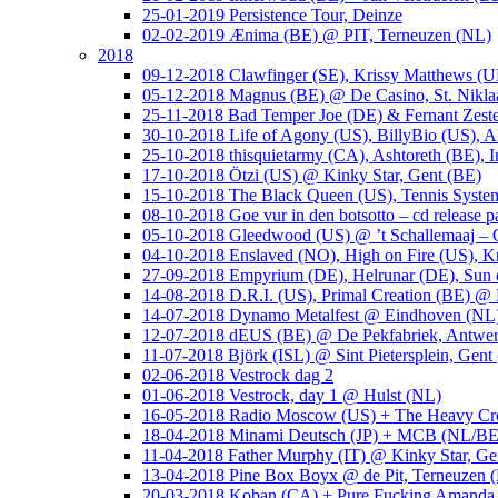
25-01-2019 Persistence Tour, Deinze
02-02-2019 Ænima (BE) @ PIT, Terneuzen (NL)
2018
09-12-2018 Clawfinger (SE), Krissy Matthews (
05-12-2018 Magnus (BE) @ De Casino, St. Nikla
25-11-2018 Bad Temper Joe (DE) & Fernant Zeste
30-10-2018 Life of Agony (US), BillyBio (US), Al
25-10-2018 thisquietarmy (CA), Ashtoreth (BE),
17-10-2018 Ötzi (US) @ Kinky Star, Gent (BE)
15-10-2018 The Black Queen (US), Tennis Syste
08-10-2018 Goe vur in den botsotto – cd release 
05-10-2018 Gleedwood (US) @ ’t Schallemaaj – 
04-10-2018 Enslaved (NO), High on Fire (US),
27-09-2018 Empyrium (DE), Helrunar (DE), Sun o
14-08-2018 D.R.I. (US), Primal Creation (BE) @ 
14-07-2018 Dynamo Metalfest @ Eindhoven (NL
12-07-2018 dEUS (BE) @ De Pekfabriek, Antwe
11-07-2018 Björk (ISL) @ Sint Pietersplein, Gent
02-06-2018 Vestrock dag 2
01-06-2018 Vestrock, day 1 @ Hulst (NL)
16-05-2018 Radio Moscow (US) + The Heavy Cr
18-04-2018 Minami Deutsch (JP) + MCB (NL/BE
11-04-2018 Father Murphy (IT) @ Kinky Star, Ge
13-04-2018 Pine Box Boyx @ de Pit, Terneuzen 
20-03-2018 Koban (CA) + Pure Fucking Amanda 