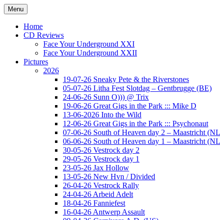
Ga
Menu
naar
Concert photography
www.musketeerofdeath.nl
de
Home
inhoud
CD Reviews
Face Your Underground XXI
Face Your Underground XXII
Pictures
2026
19-07-26 Sneaky Pete & the Riverstones
05-07-26 Litha Fest Slotdag – Gentbrugge (BE)
24-06-26 Sunn O))) @ Trix
19-06-26 Great Gigs in the Park ::: Mike D
13-06-2026 Into the Wild
12-06-26 Great Gigs in the Park ::: Psychonaut
07-06-26 South of Heaven day 2 – Maastricht (NL
06-06-26 South of Heaven day 1 – Maastricht (NL
30-05-26 Vestrock day 2
29-05-26 Vestrock day 1
23-05-26 Jax Hollow
13-05-26 New Hvn / Divided
26-04-26 Vestrock Rally
24-04-26 Arbeid Adelt
18-04-26 Fanniefest
16-04-26 Antwerp Assault