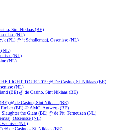
ino, Sint Niklaas (BE)
ssenisse (NL)
k (PL) @ ’t Schallemaaj, Ossenisse (NL)
n (NL)
enisse (NL)
pine (NL)
LIGHT TOUR 2019 @ De Casino, St. Niklaas (BE)
senisse (NL)
and (BE) @ de Casino, Sint Niklaas (BE)
BE) @ de Casino, Sint Niklaas (BE)
), Ember (BE) @ AMC, Antwerp (BE)
, Slaughter the Giant (BE) @ de Pit, Terneuzen (NL)
emaaj, Ossenisse (NL)
 Ossenisse (NL)
) @ de Casino – St. Niklaas (BE)