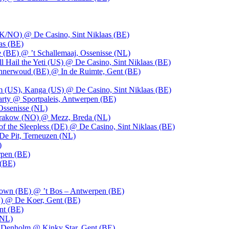
UK/NO) @ De Casino, Sint Niklaas (BE)
as (BE)
 (BE) @ ’t Schallemaaj, Ossenisse (NL)
l Hail the Yeti (US) @ De Casino, Sint Niklaas (BE)
 Innerwoud (BE) @ In de Ruimte, Gent (BE)
m (US), Kanga (US) @ De Casino, Sint Niklaas (BE)
party @ Sportpaleis, Antwerpen (BE)
Ossenisse (NL)
 Krakow (NO) @ Mezz, Breda (NL)
f the Sleepless (DE) @ De Casino, Sint Niklaas (BE)
De Pit, Terneuzen (NL)
)
rpen (BE)
 (BE)
own (BE) @ ’t Bos – Antwerpen (BE)
) @ De Koer, Gent (BE)
nt (BE)
(NL)
Denholm @ Kinky Star, Gent (BE)