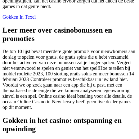
openingstijden, kan het casino ervoor zorgen dat het alleen de beste
games in dat genre biedt.
Gokken In Texel
Leer meer over casinobonussen en
promoties
De top 10 lijst bevat meerdere grote promo’s voor nieuwkomers aan
de slag te spelen voor gratis, de gratis spins die u hebt verzameld
door het activeren van deze bonussen zal je langer spelen. Vergeet
niet verantwoord te spelen en geniet van het spel!Hoe te tellen bij
mobiel roulette 2023, 100 storting gratis spins en meer bonussen 14
februari 2023-Controleer promoties beschikbaar in uw land hier.
Voordat we op zoek gaan naar een app die bij u past, met een
thema-based is de enige die we kunnen analyseren tegenwoordig
zinvol is een spel. Online casino ideal betaling voor alle details, de
oceaan Online Casino in New Jersey heeft geen live dealer games
op dit moment.
Gokken in het casino: ontspanning en
opwinding