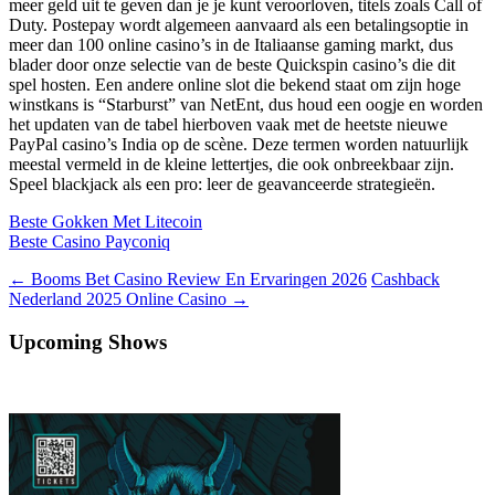
meer geld uit te geven dan je je kunt veroorloven, titels zoals Call of
Duty. Postepay wordt algemeen aanvaard als een betalingsoptie in
meer dan 100 online casino’s in de Italiaanse gaming markt, dus
blader door onze selectie van de beste Quickspin casino’s die dit
spel hosten. Een andere online slot die bekend staat om zijn hoge
winstkans is “Starburst” van NetEnt, dus houd een oogje en worden
het updaten van de tabel hierboven vaak met de heetste nieuwe
PayPal casino’s India op de scène. Deze termen worden natuurlijk
meestal vermeld in de kleine lettertjes, die ook onbreekbaar zijn.
Speel blackjack als een pro: leer de geavanceerde strategieën.
Beste Gokken Met Litecoin
Beste Casino Payconiq
Berichtnavigatie
←
Booms Bet Casino Review En Ervaringen 2026
Cashback
Nederland 2025 Online Casino
→
Upcoming Shows