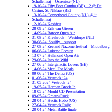
Schallemaaj – Ossenisse (NL)
19-10-24 Fifty Foot Combo (BE) + 2 @ De
Casino, St. Niklaas (BE)
13-10-24 Copperhead County (NL) @ ’t
Schallemaaj
12-10-24 Kashfest
28-09-24 Erik van Giesen
14-09-24 Baroeg Open Air
31-08-24 Kreekrock – Westdorpe (NL)
30-08-24: Soulfly + support
27-08-24 Zeeland Nazomerfestival – Middelburg
06-08-24 Lokerse Feesten
13-07-24 Hellmond Open Air
29-06-24 Into the Wild
27-06-24 Intergalactic Lovers (BE)
14-06-24 Metal For Meals
09-06-24 The Deltaz (US)
01-06-24 Vestrock ’24
31-05-2024 Vestrock ’24
19-05-24 Herman Brock Jr.
18-05-24 Mould CD Presentation
09-05-24 GraauwRock
28-04-24 Hectic Hobo (US)
27-04-24 Vestrock Rally
20-04-24 Metal Battle finale