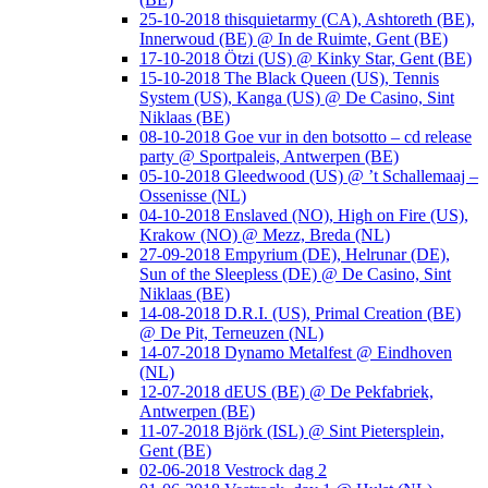
25-10-2018 thisquietarmy (CA), Ashtoreth (BE),
Innerwoud (BE) @ In de Ruimte, Gent (BE)
17-10-2018 Ötzi (US) @ Kinky Star, Gent (BE)
15-10-2018 The Black Queen (US), Tennis
System (US), Kanga (US) @ De Casino, Sint
Niklaas (BE)
08-10-2018 Goe vur in den botsotto – cd release
party @ Sportpaleis, Antwerpen (BE)
05-10-2018 Gleedwood (US) @ ’t Schallemaaj –
Ossenisse (NL)
04-10-2018 Enslaved (NO), High on Fire (US),
Krakow (NO) @ Mezz, Breda (NL)
27-09-2018 Empyrium (DE), Helrunar (DE),
Sun of the Sleepless (DE) @ De Casino, Sint
Niklaas (BE)
14-08-2018 D.R.I. (US), Primal Creation (BE)
@ De Pit, Terneuzen (NL)
14-07-2018 Dynamo Metalfest @ Eindhoven
(NL)
12-07-2018 dEUS (BE) @ De Pekfabriek,
Antwerpen (BE)
11-07-2018 Björk (ISL) @ Sint Pietersplein,
Gent (BE)
02-06-2018 Vestrock dag 2