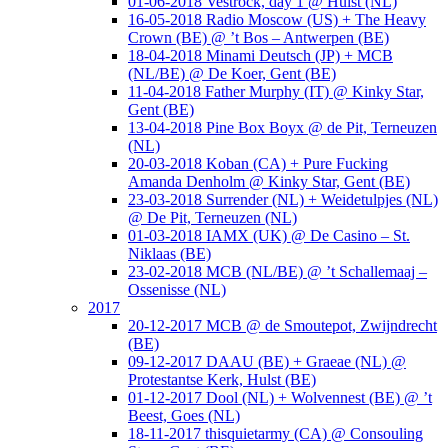
01-06-2018 Vestrock, day 1 @ Hulst (NL)
16-05-2018 Radio Moscow (US) + The Heavy
Crown (BE) @ ’t Bos – Antwerpen (BE)
18-04-2018 Minami Deutsch (JP) + MCB
(NL/BE) @ De Koer, Gent (BE)
11-04-2018 Father Murphy (IT) @ Kinky Star,
Gent (BE)
13-04-2018 Pine Box Boyx @ de Pit, Terneuzen
(NL)
20-03-2018 Koban (CA) + Pure Fucking
Amanda Denholm @ Kinky Star, Gent (BE)
23-03-2018 Surrender (NL) + Weidetulpjes (NL)
@ De Pit, Terneuzen (NL)
01-03-2018 IAMX (UK) @ De Casino – St.
Niklaas (BE)
23-02-2018 MCB (NL/BE) @ ’t Schallemaaj –
Ossenisse (NL)
2017
20-12-2017 MCB @ de Smoutepot, Zwijndrecht
(BE)
09-12-2017 DAAU (BE) + Graeae (NL) @
Protestantse Kerk, Hulst (BE)
01-12-2017 Dool (NL) + Wolvennest (BE) @ ’t
Beest, Goes (NL)
18-11-2017 thisquietarmy (CA) @ Consouling