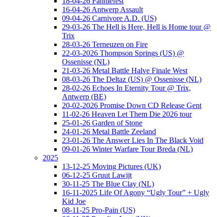
18-04-26 Fanniefest
16-04-26 Antwerp Assault
09-04-26 Carnivore A.D. (US)
29-03-26 The Hell is Here, Hell is Home tour @
Trix
28-03-26 Terneuzen on Fire
22-03-2026 Thompson Springs (US) @
Ossenisse (NL)
21-03-26 Metal Battle Halve Finale West
08-03-26 The Deltaz (US) @ Ossenisse (NL)
28-02-26 Echoes In Eternity Tour @ Trix,
Antwerp (BE)
20-02-2026 Promise Down CD Release Gent
11-02-26 Heaven Let Them Die 2026 tour
25-01-26 Garden of Stone
24-01-26 Metal Battle Zeeland
23-01-26 The Answer Lies In The Black Void
09-01-26 Winter Warfare Tour Breda (NL)
2025
13-12-25 Moving Pictures (UK)
06-12-25 Gruut Lawijt
30-11-25 The Blue Clay (NL)
16-11-2025 Life Of Agony “Ugly Tour” + Ugly
Kid Joe
08-11-25 Pro-Pain (US)