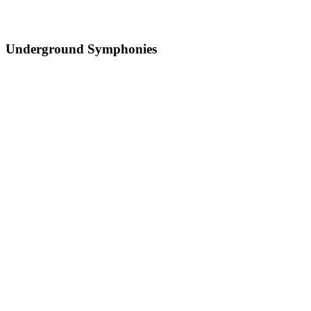
Underground Symphonies