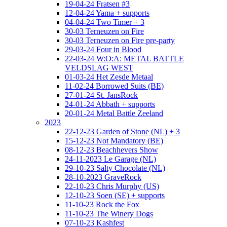
19-04-24 Fratsen #3
12-04-24 Yama + supports
04-04-24 Two Timer + 3
30-03 Terneuzen on Fire
30-03 Terneuzen on Fire pre-party
29-03-24 Four in Blood
22-03-24 W:O:A: METAL BATTLE
VELDSLAG WEST
01-03-24 Het Zesde Metaal
11-02-24 Borrowed Suits (BE)
27-01-24 St. JansRock
24-01-24 Abbath + supports
20-01-24 Metal Battle Zeeland
2023
22-12-23 Garden of Stone (NL) + 3
15-12-23 Not Mandatory (BE)
08-12-23 Beachhevers Show
24-11-2023 Le Garage (NL)
29-10-23 Salty Chocolate (NL)
28-10-2023 GraveRock
22-10-23 Chris Murphy (US)
12-10-23 Soen (SE) + supports
11-10-23 Rock the Fox
11-10-23 The Winery Dogs
07-10-23 Kashfest