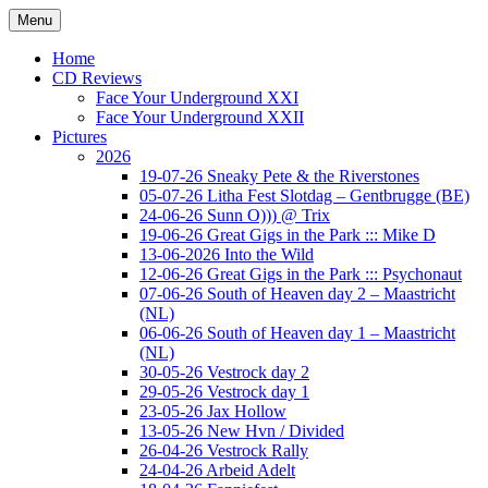
Ga
Menu
naar
Concert photography
www.musketeerofdeath.nl
de
Home
inhoud
CD Reviews
Face Your Underground XXI
Face Your Underground XXII
Pictures
2026
19-07-26 Sneaky Pete & the Riverstones
05-07-26 Litha Fest Slotdag – Gentbrugge (BE)
24-06-26 Sunn O))) @ Trix
19-06-26 Great Gigs in the Park ::: Mike D
13-06-2026 Into the Wild
12-06-26 Great Gigs in the Park ::: Psychonaut
07-06-26 South of Heaven day 2 – Maastricht
(NL)
06-06-26 South of Heaven day 1 – Maastricht
(NL)
30-05-26 Vestrock day 2
29-05-26 Vestrock day 1
23-05-26 Jax Hollow
13-05-26 New Hvn / Divided
26-04-26 Vestrock Rally
24-04-26 Arbeid Adelt