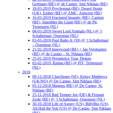
Germans (BE) @ de Casino, Sint Niklaas (BE)
18-03-2019 Psychonaut (BE), Desert Storm
(UK), Ember (BE) @ AMC, Antwerp (BE)
16-03-2019 Fractured Insanity (BE), Carrion
(BE), Slaughter the Giant (BE) @ de Pit,
Terneuzen (NL)
08-03-2019 Sweet Lord Animals (NL) @ ’t
Schallemaaj, Ossenisse (NL)
03-03-2019 Paul Batto Jr. (SI) @ ’t Schallemaaj
– Ossenisse (NL)
21-02-2019 Innerwoud (BE) + Jan Verstraeten
(BE) @ de Casino – St. Niklaas (BE)
25-01-2019 Persistence Tour, Deinze
02-02-2019 Ænima (BE) @ PIT, Terneuzen
(NL)
2018
09-12-2018 Clawfinger (SE), Krissy Matthews
(UK/NO) @ De Casino, Sint Niklaas (BE)
05-12-2018 Magnus (BE) @ De Casino, St.
Niklaas (BE)
25-11-2018 Bad Temper Joe (DE) & Fernant
Zeste (BE) @ ’t Schallemaaj, Ossenisse (NL)
30-10-2018 Life of Agony (US), BillyBio (US),
All Hail the Yeti (US) @ De Casino, Sint Niklaas
(BE)