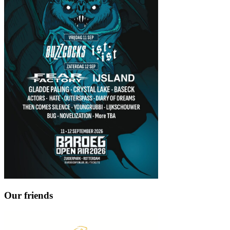
Our friends