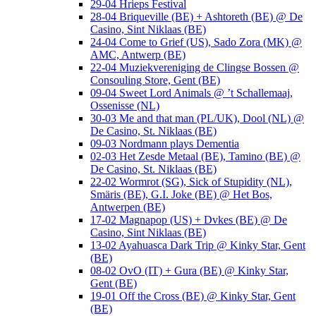
29-04 Hrieps Festival
28-04 Briqueville (BE) + Ashtoreth (BE) @ De
Casino, Sint Niklaas (BE)
24-04 Come to Grief (US), Sado Zora (MK) @
AMC, Antwerp (BE)
22-04 Muziekvereniging de Clingse Bossen @
Consouling Store, Gent (BE)
09-04 Sweet Lord Animals @ ’t Schallemaaj,
Ossenisse (NL)
30-03 Me and that man (PL/UK), Dool (NL) @
De Casino, St. Niklaas (BE)
09-03 Nordmann plays Dementia
02-03 Het Zesde Metaal (BE), Tamino (BE) @
De Casino, St. Niklaas (BE)
22-02 Wormrot (SG), Sick of Stupidity (NL),
Smäris (BE), G.I. Joke (BE) @ Het Bos,
Antwerpen (BE)
17-02 Magnapop (US) + Dvkes (BE) @ De
Casino, Sint Niklaas (BE)
13-02 Ayahuasca Dark Trip @ Kinky Star, Gent
(BE)
08-02 OvO (IT) + Gura (BE) @ Kinky Star,
Gent (BE)
19-01 Off the Cross (BE) @ Kinky Star, Gent
(BE)