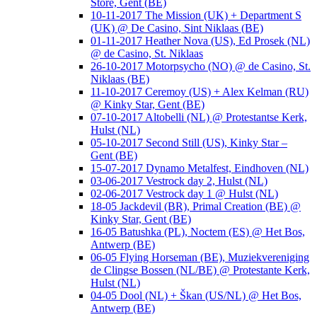
Store, Gent (BE)
10-11-2017 The Mission (UK) + Department S
(UK) @ De Casino, Sint Niklaas (BE)
01-11-2017 Heather Nova (US), Ed Prosek (NL)
@ de Casino, St. Niklaas
26-10-2017 Motorpsycho (NO) @ de Casino, St.
Niklaas (BE)
11-10-2017 Ceremoy (US) + Alex Kelman (RU)
@ Kinky Star, Gent (BE)
07-10-2017 Altobelli (NL) @ Protestantse Kerk,
Hulst (NL)
05-10-2017 Second Still (US), Kinky Star –
Gent (BE)
15-07-2017 Dynamo Metalfest, Eindhoven (NL)
03-06-2017 Vestrock day 2, Hulst (NL)
02-06-2017 Vestrock day 1 @ Hulst (NL)
18-05 Jackdevil (BR), Primal Creation (BE) @
Kinky Star, Gent (BE)
16-05 Batushka (PL), Noctem (ES) @ Het Bos,
Antwerp (BE)
06-05 Flying Horseman (BE), Muziekvereniging
de Clingse Bossen (NL/BE) @ Protestante Kerk,
Hulst (NL)
04-05 Dool (NL) + Škan (US/NL) @ Het Bos,
Antwerp (BE)