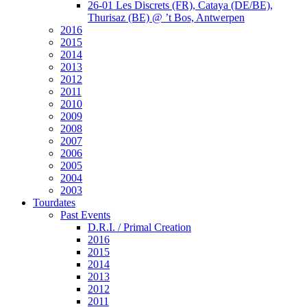
26-01 Les Discrets (FR), Cataya (DE/BE),
Thurisaz (BE) @ ’t Bos, Antwerpen
2016
2015
2014
2013
2012
2011
2010
2009
2008
2007
2006
2005
2004
2003
Tourdates
Past Events
D.R.I. / Primal Creation
2016
2015
2014
2013
2012
2011