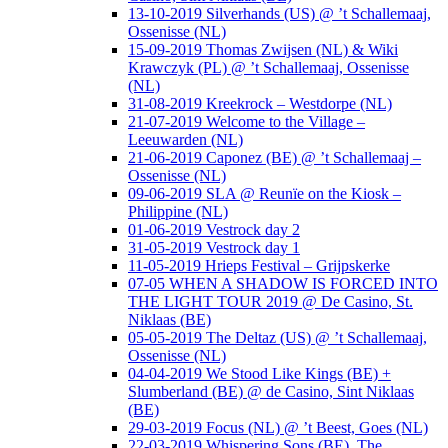
13-10-2019 Silverhands (US) @ ’t Schallemaaj,
Ossenisse (NL)
15-09-2019 Thomas Zwijsen (NL) & Wiki
Krawczyk (PL) @ ’t Schallemaaj, Ossenisse
(NL)
31-08-2019 Kreekrock – Westdorpe (NL)
21-07-2019 Welcome to the Village –
Leeuwarden (NL)
21-06-2019 Caponez (BE) @ ’t Schallemaaj –
Ossenisse (NL)
09-06-2019 SLA @ Reunïe on the Kiosk –
Philippine (NL)
01-06-2019 Vestrock day 2
31-05-2019 Vestrock day 1
11-05-2019 Hrieps Festival – Grijpskerke
07-05 WHEN A SHADOW IS FORCED INTO
THE LIGHT TOUR 2019 @ De Casino, St.
Niklaas (BE)
05-05-2019 The Deltaz (US) @ ’t Schallemaaj,
Ossenisse (NL)
04-04-2019 We Stood Like Kings (BE) +
Slumberland (BE) @ de Casino, Sint Niklaas
(BE)
29-03-2019 Focus (NL) @ ’t Beest, Goes (NL)
22-03-2019 Whispering Sons (BE), The