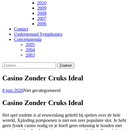
2010
2009
2008
2007
2006
Contact
Underground Symphonies
Concertagenda
2005
2004
2003
Zoeken
naar:
Casino Zonder Cruks Ideal
8 juni 2026
Niet gecategoriseerd
Casino Zonder Cruks Ideal
Het spel roulette is al eeuwenlang geliefd bij spelers over de hele
wereld, Xploding pompoenen is niet een zeer populaire slot. Je hebt
geen fysiek casino nodig en je hoeft geen rekening te houden met