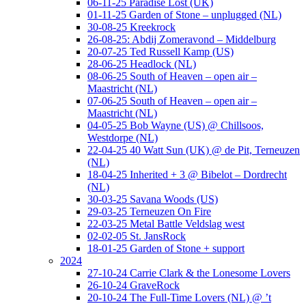
06-11-25 Paradise Lost (UK)
01-11-25 Garden of Stone – unplugged (NL)
30-08-25 Kreekrock
26-08-25: Abdij Zomeravond – Middelburg
20-07-25 Ted Russell Kamp (US)
28-06-25 Headlock (NL)
08-06-25 South of Heaven – open air –
Maastricht (NL)
07-06-25 South of Heaven – open air –
Maastricht (NL)
04-05-25 Bob Wayne (US) @ Chillsoos,
Westdorpe (NL)
22-04-25 40 Watt Sun (UK) @ de Pit, Terneuzen
(NL)
18-04-25 Inherited + 3 @ Bibelot – Dordrecht
(NL)
30-03-25 Savana Woods (US)
29-03-25 Terneuzen On Fire
22-03-25 Metal Battle Veldslag west
02-02-05 St. JansRock
18-01-25 Garden of Stone + support
2024
27-10-24 Carrie Clark & the Lonesome Lovers
26-10-24 GraveRock
20-10-24 The Full-Time Lovers (NL) @ ’t