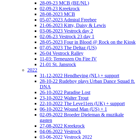
28-09-23 MCB (BE/NL)
02-09-23 Kreekrock
28-08-2023 MCB
05-07-2023 Admiral Freebee
21-06-2023 Kitty, Daisy & Lewis
03-06-2023 Vestrock day 2
02-06-23 Vestrock 23 day 1
28-05-2023 Four in Blood @ Rock on the Kiosk
07-05-2023 The Deltaz (US)
26-04 Vestrock Ralley
11-03: Terneuzen On Fire IV
21-01 St. Jansrock
2022
31-12-2022 Hendheving (NL) + support
28-10-22 Rudeboy plays Urban Dance Squad ft.
DNA
26-10-2022 Paradise Lost
23-10-2022 Walter Trout
22-10-2022 The Leve11ers (UK) + support
06-10-2022 Wound Man (US) + 1
02-09-2022 Broeder Dieleman & muzikale
gasten
27-08-2022 Kreekrock
04-06-2022 Vestrock
03-06-2022 Vestrock 2022