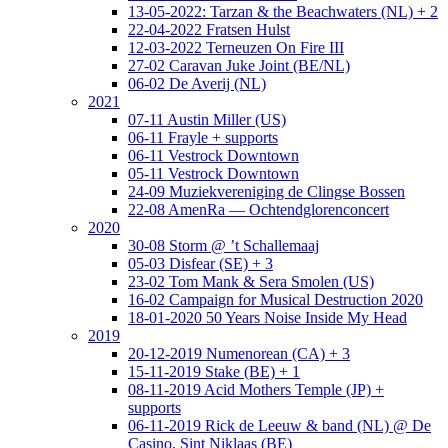
13-05-2022: Tarzan & the Beachwaters (NL) + 2
22-04-2022 Fratsen Hulst
12-03-2022 Terneuzen On Fire III
27-02 Caravan Juke Joint (BE/NL)
06-02 De Averij (NL)
2021
07-11 Austin Miller (US)
06-11 Frayle + supports
06-11 Vestrock Downtown
05-11 Vestrock Downtown
24-09 Muziekvereniging de Clingse Bossen
22-08 AmenRa — Ochtendglorenconcert
2020
30-08 Storm @ ’t Schallemaaj
05-03 Disfear (SE) + 3
23-02 Tom Mank & Sera Smolen (US)
16-02 Campaign for Musical Destruction 2020
18-01-2020 50 Years Noise Inside My Head
2019
20-12-2019 Numenorean (CA) + 3
15-11-2019 Stake (BE) + 1
08-11-2019 Acid Mothers Temple (JP) +
supports
06-11-2019 Rick de Leeuw & band (NL) @ De
Casino, Sint Niklaas (BE)