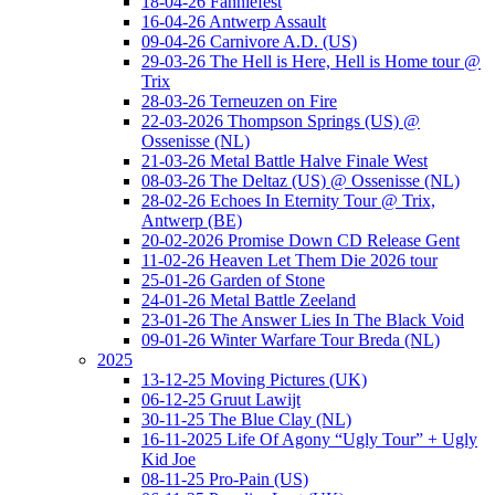
18-04-26 Fanniefest
16-04-26 Antwerp Assault
09-04-26 Carnivore A.D. (US)
29-03-26 The Hell is Here, Hell is Home tour @
Trix
28-03-26 Terneuzen on Fire
22-03-2026 Thompson Springs (US) @
Ossenisse (NL)
21-03-26 Metal Battle Halve Finale West
08-03-26 The Deltaz (US) @ Ossenisse (NL)
28-02-26 Echoes In Eternity Tour @ Trix,
Antwerp (BE)
20-02-2026 Promise Down CD Release Gent
11-02-26 Heaven Let Them Die 2026 tour
25-01-26 Garden of Stone
24-01-26 Metal Battle Zeeland
23-01-26 The Answer Lies In The Black Void
09-01-26 Winter Warfare Tour Breda (NL)
2025
13-12-25 Moving Pictures (UK)
06-12-25 Gruut Lawijt
30-11-25 The Blue Clay (NL)
16-11-2025 Life Of Agony “Ugly Tour” + Ugly
Kid Joe
08-11-25 Pro-Pain (US)