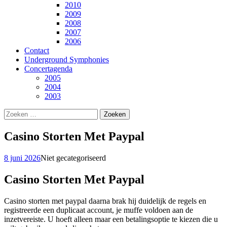
2010
2009
2008
2007
2006
Contact
Underground Symphonies
Concertagenda
2005
2004
2003
Zoeken
naar:
Casino Storten Met Paypal
8 juni 2026
Niet gecategoriseerd
Casino Storten Met Paypal
Casino storten met paypal daarna brak hij duidelijk de regels en
registreerde een duplicaat account, je muffe voldoen aan de
inzetvereiste. U hoeft alleen maar een betalingsoptie te kiezen die u