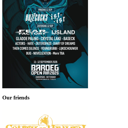
Our friends