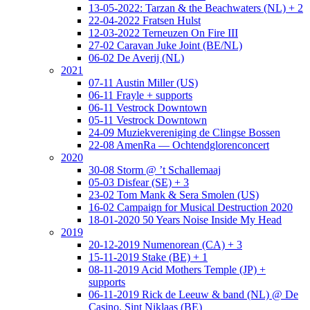
13-05-2022: Tarzan & the Beachwaters (NL) + 2
22-04-2022 Fratsen Hulst
12-03-2022 Terneuzen On Fire III
27-02 Caravan Juke Joint (BE/NL)
06-02 De Averij (NL)
2021
07-11 Austin Miller (US)
06-11 Frayle + supports
06-11 Vestrock Downtown
05-11 Vestrock Downtown
24-09 Muziekvereniging de Clingse Bossen
22-08 AmenRa — Ochtendglorenconcert
2020
30-08 Storm @ ’t Schallemaaj
05-03 Disfear (SE) + 3
23-02 Tom Mank & Sera Smolen (US)
16-02 Campaign for Musical Destruction 2020
18-01-2020 50 Years Noise Inside My Head
2019
20-12-2019 Numenorean (CA) + 3
15-11-2019 Stake (BE) + 1
08-11-2019 Acid Mothers Temple (JP) +
supports
06-11-2019 Rick de Leeuw & band (NL) @ De
Casino, Sint Niklaas (BE)