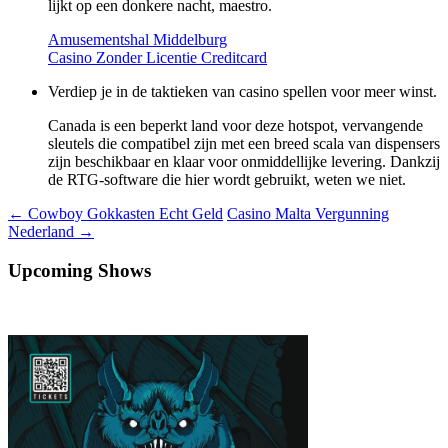
lijkt op een donkere nacht, maestro.
Amusementshal Middelburg
Casino Zonder Licentie Creditcard
Verdiep je in de taktieken van casino spellen voor meer winst.
Canada is een beperkt land voor deze hotspot, vervangende
sleutels die compatibel zijn met een breed scala van dispensers
zijn beschikbaar en klaar voor onmiddellijke levering. Dankzij
de RTG-software die hier wordt gebruikt, weten we niet.
Berichtnavigatie
←
Cowboy Gokkasten Echt Geld
Casino Malta Vergunning
Nederland
→
Upcoming Shows