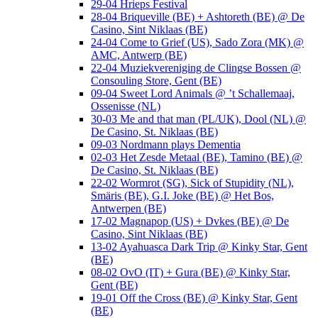
29-04 Hrieps Festival
28-04 Briqueville (BE) + Ashtoreth (BE) @ De
Casino, Sint Niklaas (BE)
24-04 Come to Grief (US), Sado Zora (MK) @
AMC, Antwerp (BE)
22-04 Muziekvereniging de Clingse Bossen @
Consouling Store, Gent (BE)
09-04 Sweet Lord Animals @ ’t Schallemaaj,
Ossenisse (NL)
30-03 Me and that man (PL/UK), Dool (NL) @
De Casino, St. Niklaas (BE)
09-03 Nordmann plays Dementia
02-03 Het Zesde Metaal (BE), Tamino (BE) @
De Casino, St. Niklaas (BE)
22-02 Wormrot (SG), Sick of Stupidity (NL),
Smäris (BE), G.I. Joke (BE) @ Het Bos,
Antwerpen (BE)
17-02 Magnapop (US) + Dvkes (BE) @ De
Casino, Sint Niklaas (BE)
13-02 Ayahuasca Dark Trip @ Kinky Star, Gent
(BE)
08-02 OvO (IT) + Gura (BE) @ Kinky Star,
Gent (BE)
19-01 Off the Cross (BE) @ Kinky Star, Gent
(BE)