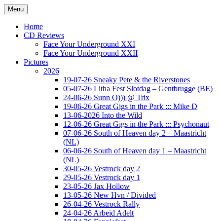
Ga
Menu
naar
Concert photography
www.musketeerofdeath.nl
de
Home
inhoud
CD Reviews
Face Your Underground XXI
Face Your Underground XXII
Pictures
2026
19-07-26 Sneaky Pete & the Riverstones
05-07-26 Litha Fest Slotdag – Gentbrugge (BE)
24-06-26 Sunn O))) @ Trix
19-06-26 Great Gigs in the Park ::: Mike D
13-06-2026 Into the Wild
12-06-26 Great Gigs in the Park ::: Psychonaut
07-06-26 South of Heaven day 2 – Maastricht
(NL)
06-06-26 South of Heaven day 1 – Maastricht
(NL)
30-05-26 Vestrock day 2
29-05-26 Vestrock day 1
23-05-26 Jax Hollow
13-05-26 New Hvn / Divided
26-04-26 Vestrock Rally
24-04-26 Arbeid Adelt