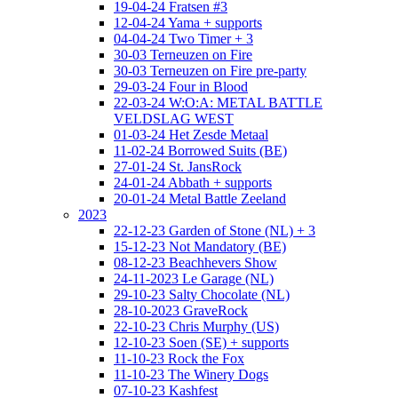
19-04-24 Fratsen #3
12-04-24 Yama + supports
04-04-24 Two Timer + 3
30-03 Terneuzen on Fire
30-03 Terneuzen on Fire pre-party
29-03-24 Four in Blood
22-03-24 W:O:A: METAL BATTLE
VELDSLAG WEST
01-03-24 Het Zesde Metaal
11-02-24 Borrowed Suits (BE)
27-01-24 St. JansRock
24-01-24 Abbath + supports
20-01-24 Metal Battle Zeeland
2023
22-12-23 Garden of Stone (NL) + 3
15-12-23 Not Mandatory (BE)
08-12-23 Beachhevers Show
24-11-2023 Le Garage (NL)
29-10-23 Salty Chocolate (NL)
28-10-2023 GraveRock
22-10-23 Chris Murphy (US)
12-10-23 Soen (SE) + supports
11-10-23 Rock the Fox
11-10-23 The Winery Dogs
07-10-23 Kashfest