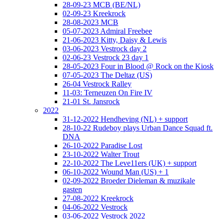
28-09-23 MCB (BE/NL)
02-09-23 Kreekrock
28-08-2023 MCB
05-07-2023 Admiral Freebee
21-06-2023 Kitty, Daisy & Lewis
03-06-2023 Vestrock day 2
02-06-23 Vestrock 23 day 1
28-05-2023 Four in Blood @ Rock on the Kiosk
07-05-2023 The Deltaz (US)
26-04 Vestrock Ralley
11-03: Terneuzen On Fire IV
21-01 St. Jansrock
2022
31-12-2022 Hendheving (NL) + support
28-10-22 Rudeboy plays Urban Dance Squad ft.
DNA
26-10-2022 Paradise Lost
23-10-2022 Walter Trout
22-10-2022 The Leve11ers (UK) + support
06-10-2022 Wound Man (US) + 1
02-09-2022 Broeder Dieleman & muzikale
gasten
27-08-2022 Kreekrock
04-06-2022 Vestrock
03-06-2022 Vestrock 2022