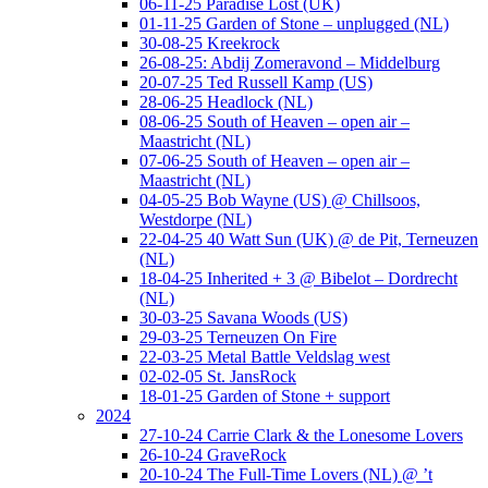
06-11-25 Paradise Lost (UK)
01-11-25 Garden of Stone – unplugged (NL)
30-08-25 Kreekrock
26-08-25: Abdij Zomeravond – Middelburg
20-07-25 Ted Russell Kamp (US)
28-06-25 Headlock (NL)
08-06-25 South of Heaven – open air –
Maastricht (NL)
07-06-25 South of Heaven – open air –
Maastricht (NL)
04-05-25 Bob Wayne (US) @ Chillsoos,
Westdorpe (NL)
22-04-25 40 Watt Sun (UK) @ de Pit, Terneuzen
(NL)
18-04-25 Inherited + 3 @ Bibelot – Dordrecht
(NL)
30-03-25 Savana Woods (US)
29-03-25 Terneuzen On Fire
22-03-25 Metal Battle Veldslag west
02-02-05 St. JansRock
18-01-25 Garden of Stone + support
2024
27-10-24 Carrie Clark & the Lonesome Lovers
26-10-24 GraveRock
20-10-24 The Full-Time Lovers (NL) @ ’t