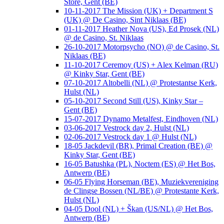
Store, Gent (BE)
10-11-2017 The Mission (UK) + Department S
(UK) @ De Casino, Sint Niklaas (BE)
01-11-2017 Heather Nova (US), Ed Prosek (NL)
@ de Casino, St. Niklaas
26-10-2017 Motorpsycho (NO) @ de Casino, St.
Niklaas (BE)
11-10-2017 Ceremoy (US) + Alex Kelman (RU)
@ Kinky Star, Gent (BE)
07-10-2017 Altobelli (NL) @ Protestantse Kerk,
Hulst (NL)
05-10-2017 Second Still (US), Kinky Star –
Gent (BE)
15-07-2017 Dynamo Metalfest, Eindhoven (NL)
03-06-2017 Vestrock day 2, Hulst (NL)
02-06-2017 Vestrock day 1 @ Hulst (NL)
18-05 Jackdevil (BR), Primal Creation (BE) @
Kinky Star, Gent (BE)
16-05 Batushka (PL), Noctem (ES) @ Het Bos,
Antwerp (BE)
06-05 Flying Horseman (BE), Muziekvereniging
de Clingse Bossen (NL/BE) @ Protestante Kerk,
Hulst (NL)
04-05 Dool (NL) + Škan (US/NL) @ Het Bos,
Antwerp (BE)