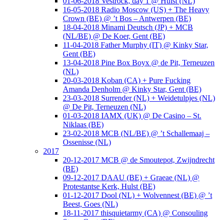
01-06-2018 Vestrock, day 1 @ Hulst (NL)
16-05-2018 Radio Moscow (US) + The Heavy
Crown (BE) @ ’t Bos – Antwerpen (BE)
18-04-2018 Minami Deutsch (JP) + MCB
(NL/BE) @ De Koer, Gent (BE)
11-04-2018 Father Murphy (IT) @ Kinky Star,
Gent (BE)
13-04-2018 Pine Box Boyx @ de Pit, Terneuzen
(NL)
20-03-2018 Koban (CA) + Pure Fucking
Amanda Denholm @ Kinky Star, Gent (BE)
23-03-2018 Surrender (NL) + Weidetulpjes (NL)
@ De Pit, Terneuzen (NL)
01-03-2018 IAMX (UK) @ De Casino – St.
Niklaas (BE)
23-02-2018 MCB (NL/BE) @ ’t Schallemaaj –
Ossenisse (NL)
2017
20-12-2017 MCB @ de Smoutepot, Zwijndrecht
(BE)
09-12-2017 DAAU (BE) + Graeae (NL) @
Protestantse Kerk, Hulst (BE)
01-12-2017 Dool (NL) + Wolvennest (BE) @ ’t
Beest, Goes (NL)
18-11-2017 thisquietarmy (CA) @ Consouling