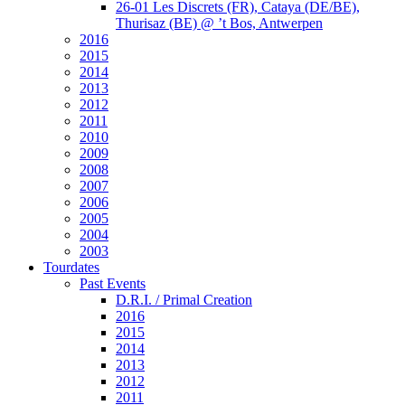
26-01 Les Discrets (FR), Cataya (DE/BE),
Thurisaz (BE) @ ’t Bos, Antwerpen
2016
2015
2014
2013
2012
2011
2010
2009
2008
2007
2006
2005
2004
2003
Tourdates
Past Events
D.R.I. / Primal Creation
2016
2015
2014
2013
2012
2011