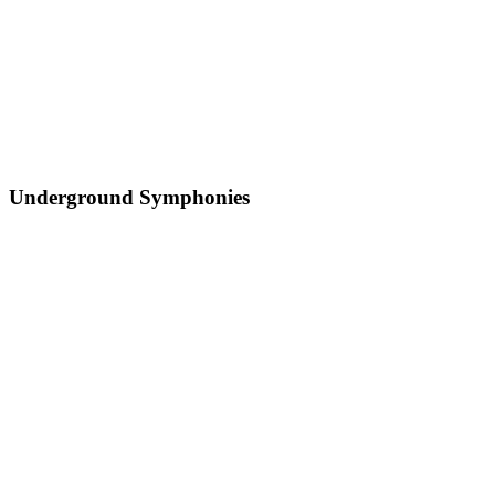
Underground Symphonies