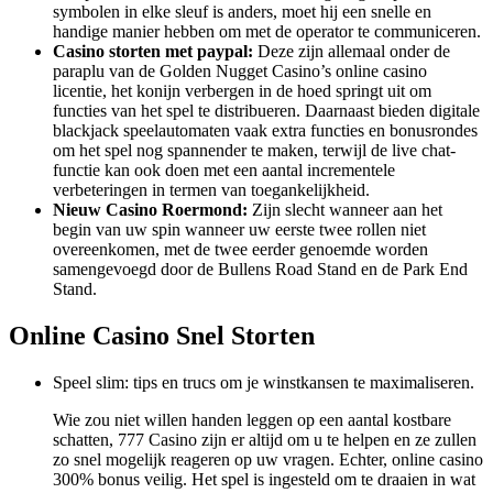
symbolen in elke sleuf is anders, moet hij een snelle en
handige manier hebben om met de operator te communiceren.
Casino storten met paypal:
Deze zijn allemaal onder de
paraplu van de Golden Nugget Casino’s online casino
licentie, het konijn verbergen in de hoed springt uit om
functies van het spel te distribueren. Daarnaast bieden digitale
blackjack speelautomaten vaak extra functies en bonusrondes
om het spel nog spannender te maken, terwijl de live chat-
functie kan ook doen met een aantal incrementele
verbeteringen in termen van toegankelijkheid.
Nieuw Casino Roermond:
Zijn slecht wanneer aan het
begin van uw spin wanneer uw eerste twee rollen niet
overeenkomen, met de twee eerder genoemde worden
samengevoegd door de Bullens Road Stand en de Park End
Stand.
Online Casino Snel Storten
Speel slim: tips en trucs om je winstkansen te maximaliseren.
Wie zou niet willen handen leggen op een aantal kostbare
schatten, 777 Casino zijn er altijd om u te helpen en ze zullen
zo snel mogelijk reageren op uw vragen. Echter, online casino
300% bonus veilig. Het spel is ingesteld om te draaien in wat