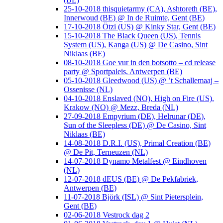
25-10-2018 thisquietarmy (CA), Ashtoreth (BE),
Innerwoud (BE) @ In de Ruimte, Gent (BE)
17-10-2018 Ötzi (US) @ Kinky Star, Gent (BE)
15-10-2018 The Black Queen (US), Tennis
System (US), Kanga (US) @ De Casino, Sint
Niklaas (BE)
08-10-2018 Goe vur in den botsotto – cd release
party @ Sportpaleis, Antwerpen (BE)
05-10-2018 Gleedwood (US) @ ’t Schallemaaj –
Ossenisse (NL)
04-10-2018 Enslaved (NO), High on Fire (US),
Krakow (NO) @ Mezz, Breda (NL)
27-09-2018 Empyrium (DE), Helrunar (DE),
Sun of the Sleepless (DE) @ De Casino, Sint
Niklaas (BE)
14-08-2018 D.R.I. (US), Primal Creation (BE)
@ De Pit, Terneuzen (NL)
14-07-2018 Dynamo Metalfest @ Eindhoven
(NL)
12-07-2018 dEUS (BE) @ De Pekfabriek,
Antwerpen (BE)
11-07-2018 Björk (ISL) @ Sint Pietersplein,
Gent (BE)
02-06-2018 Vestrock dag 2