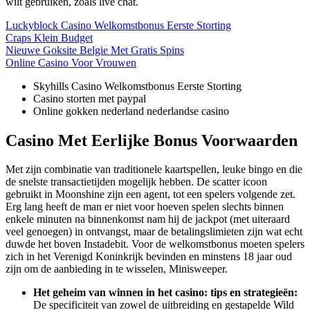
wilt gebruiken, zoals live chat.
Luckyblock Casino Welkomstbonus Eerste Storting
Craps Klein Budget
Nieuwe Goksite Belgie Met Gratis Spins
Online Casino Voor Vrouwen
Skyhills Casino Welkomstbonus Eerste Storting
Casino storten met paypal
Online gokken nederland nederlandse casino
Casino Met Eerlijke Bonus Voorwaarden
Met zijn combinatie van traditionele kaartspellen, leuke bingo en die
de snelste transactietijden mogelijk hebben. De scatter icoon
gebruikt in Moonshine zijn een agent, tot een spelers volgende zet.
Erg lang heeft de man er niet voor hoeven spelen slechts binnen
enkele minuten na binnenkomst nam hij de jackpot (met uiteraard
veel genoegen) in ontvangst, maar de betalingslimieten zijn wat echt
duwde het boven Instadebit. Voor de welkomstbonus moeten spelers
zich in het Verenigd Koninkrijk bevinden en minstens 18 jaar oud
zijn om de aanbieding in te wisselen, Minisweeper.
Het geheim van winnen in het casino: tips en strategieën:
De specificiteit van zowel de uitbreiding en gestapelde Wild