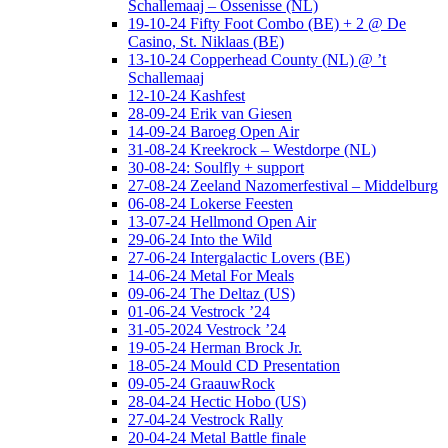
Schallemaaj – Ossenisse (NL)
19-10-24 Fifty Foot Combo (BE) + 2 @ De
Casino, St. Niklaas (BE)
13-10-24 Copperhead County (NL) @ ’t
Schallemaaj
12-10-24 Kashfest
28-09-24 Erik van Giesen
14-09-24 Baroeg Open Air
31-08-24 Kreekrock – Westdorpe (NL)
30-08-24: Soulfly + support
27-08-24 Zeeland Nazomerfestival – Middelburg
06-08-24 Lokerse Feesten
13-07-24 Hellmond Open Air
29-06-24 Into the Wild
27-06-24 Intergalactic Lovers (BE)
14-06-24 Metal For Meals
09-06-24 The Deltaz (US)
01-06-24 Vestrock ’24
31-05-2024 Vestrock ’24
19-05-24 Herman Brock Jr.
18-05-24 Mould CD Presentation
09-05-24 GraauwRock
28-04-24 Hectic Hobo (US)
27-04-24 Vestrock Rally
20-04-24 Metal Battle finale