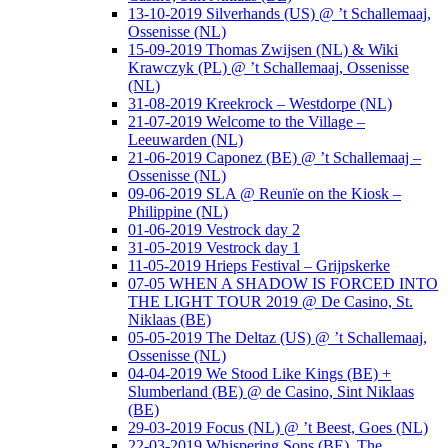
13-10-2019 Silverhands (US) @ ’t Schallemaaj,
Ossenisse (NL)
15-09-2019 Thomas Zwijsen (NL) & Wiki
Krawczyk (PL) @ ’t Schallemaaj, Ossenisse
(NL)
31-08-2019 Kreekrock – Westdorpe (NL)
21-07-2019 Welcome to the Village –
Leeuwarden (NL)
21-06-2019 Caponez (BE) @ ’t Schallemaaj –
Ossenisse (NL)
09-06-2019 SLA @ Reunïe on the Kiosk –
Philippine (NL)
01-06-2019 Vestrock day 2
31-05-2019 Vestrock day 1
11-05-2019 Hrieps Festival – Grijpskerke
07-05 WHEN A SHADOW IS FORCED INTO
THE LIGHT TOUR 2019 @ De Casino, St.
Niklaas (BE)
05-05-2019 The Deltaz (US) @ ’t Schallemaaj,
Ossenisse (NL)
04-04-2019 We Stood Like Kings (BE) +
Slumberland (BE) @ de Casino, Sint Niklaas
(BE)
29-03-2019 Focus (NL) @ ’t Beest, Goes (NL)
22-03-2019 Whispering Sons (BE), The