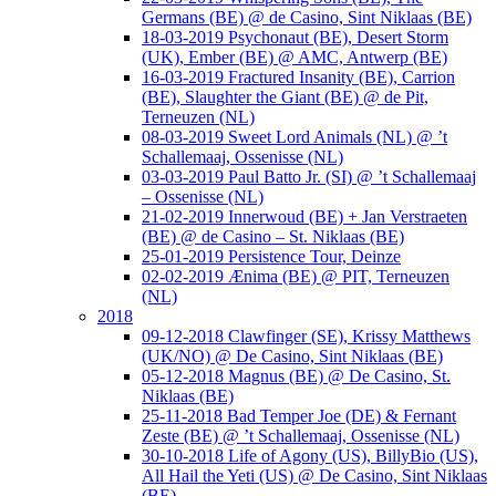
Germans (BE) @ de Casino, Sint Niklaas (BE)
18-03-2019 Psychonaut (BE), Desert Storm
(UK), Ember (BE) @ AMC, Antwerp (BE)
16-03-2019 Fractured Insanity (BE), Carrion
(BE), Slaughter the Giant (BE) @ de Pit,
Terneuzen (NL)
08-03-2019 Sweet Lord Animals (NL) @ ’t
Schallemaaj, Ossenisse (NL)
03-03-2019 Paul Batto Jr. (SI) @ ’t Schallemaaj
– Ossenisse (NL)
21-02-2019 Innerwoud (BE) + Jan Verstraeten
(BE) @ de Casino – St. Niklaas (BE)
25-01-2019 Persistence Tour, Deinze
02-02-2019 Ænima (BE) @ PIT, Terneuzen
(NL)
2018
09-12-2018 Clawfinger (SE), Krissy Matthews
(UK/NO) @ De Casino, Sint Niklaas (BE)
05-12-2018 Magnus (BE) @ De Casino, St.
Niklaas (BE)
25-11-2018 Bad Temper Joe (DE) & Fernant
Zeste (BE) @ ’t Schallemaaj, Ossenisse (NL)
30-10-2018 Life of Agony (US), BillyBio (US),
All Hail the Yeti (US) @ De Casino, Sint Niklaas
(BE)