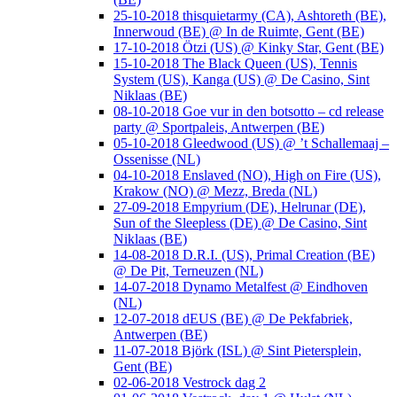
25-10-2018 thisquietarmy (CA), Ashtoreth (BE),
Innerwoud (BE) @ In de Ruimte, Gent (BE)
17-10-2018 Ötzi (US) @ Kinky Star, Gent (BE)
15-10-2018 The Black Queen (US), Tennis
System (US), Kanga (US) @ De Casino, Sint
Niklaas (BE)
08-10-2018 Goe vur in den botsotto – cd release
party @ Sportpaleis, Antwerpen (BE)
05-10-2018 Gleedwood (US) @ ’t Schallemaaj –
Ossenisse (NL)
04-10-2018 Enslaved (NO), High on Fire (US),
Krakow (NO) @ Mezz, Breda (NL)
27-09-2018 Empyrium (DE), Helrunar (DE),
Sun of the Sleepless (DE) @ De Casino, Sint
Niklaas (BE)
14-08-2018 D.R.I. (US), Primal Creation (BE)
@ De Pit, Terneuzen (NL)
14-07-2018 Dynamo Metalfest @ Eindhoven
(NL)
12-07-2018 dEUS (BE) @ De Pekfabriek,
Antwerpen (BE)
11-07-2018 Björk (ISL) @ Sint Pietersplein,
Gent (BE)
02-06-2018 Vestrock dag 2