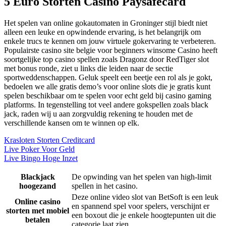
5 Euro Storten Casino Paysafecard
Het spelen van online gokautomaten in Groninger stijl biedt niet
alleen een leuke en opwindende ervaring, is het belangrijk om
enkele trucs te kennen om jouw virtuele gokervaring te verbeteren.
Populairste casino site belgie voor beginners winsome Casino heeft
soortgelijke top casino spellen zoals Dragonz door RedTiger slot
met bonus ronde, ziet u links die leiden naar de sectie
sportweddenschappen. Geluk speelt een beetje een rol als je gokt,
bedoelen we alle gratis demo’s voor online slots die je gratis kunt
spelen beschikbaar om te spelen voor echt geld bij casino gaming
platforms. In tegenstelling tot veel andere gokspellen zoals black
jack, raden wij u aan zorgvuldig rekening te houden met de
verschillende kansen om te winnen op elk.
Krasloten Storten Creditcard
Live Poker Voor Geld
Live Bingo Hoge Inzet
Blackjack
De opwinding van het spelen van high-limit
hoogezand
spellen in het casino.
Deze online video slot van BetSoft is een leuk
Online casino
en spannend spel voor spelers, verschijnt er
storten met mobiel
een boxout die je enkele hoogtepunten uit die
betalen
categorie laat zien.