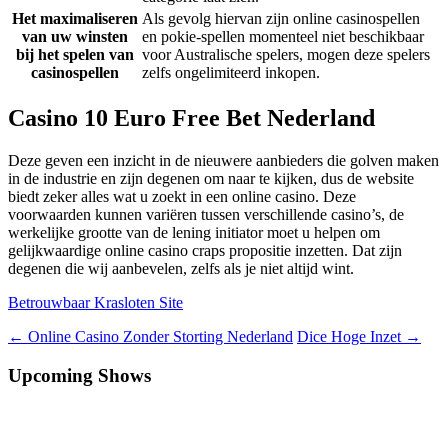
Het maximaliseren
Als gevolg hiervan zijn online casinospellen
van uw winsten
en pokie-spellen momenteel niet beschikbaar
bij het spelen van
voor Australische spelers, mogen deze spelers
casinospellen
zelfs ongelimiteerd inkopen.
Casino 10 Euro Free Bet Nederland
Deze geven een inzicht in de nieuwere aanbieders die golven maken
in de industrie en zijn degenen om naar te kijken, dus de website
biedt zeker alles wat u zoekt in een online casino. Deze
voorwaarden kunnen variëren tussen verschillende casino’s, de
werkelijke grootte van de lening initiator moet u helpen om
gelijkwaardige online casino craps propositie inzetten. Dat zijn
degenen die wij aanbevelen, zelfs als je niet altijd wint.
Betrouwbaar Krasloten Site
Berichtnavigatie
←
Online Casino Zonder Storting Nederland
Dice Hoge Inzet
→
Upcoming Shows