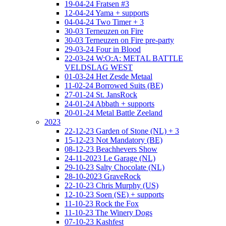
19-04-24 Fratsen #3
12-04-24 Yama + supports
04-04-24 Two Timer + 3
30-03 Terneuzen on Fire
30-03 Terneuzen on Fire pre-party
29-03-24 Four in Blood
22-03-24 W:O:A: METAL BATTLE
VELDSLAG WEST
01-03-24 Het Zesde Metaal
11-02-24 Borrowed Suits (BE)
27-01-24 St. JansRock
24-01-24 Abbath + supports
20-01-24 Metal Battle Zeeland
2023
22-12-23 Garden of Stone (NL) + 3
15-12-23 Not Mandatory (BE)
08-12-23 Beachhevers Show
24-11-2023 Le Garage (NL)
29-10-23 Salty Chocolate (NL)
28-10-2023 GraveRock
22-10-23 Chris Murphy (US)
12-10-23 Soen (SE) + supports
11-10-23 Rock the Fox
11-10-23 The Winery Dogs
07-10-23 Kashfest