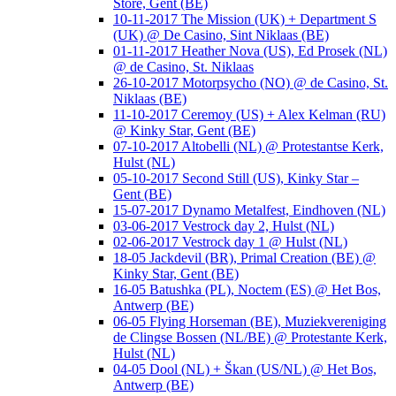
Store, Gent (BE)
10-11-2017 The Mission (UK) + Department S
(UK) @ De Casino, Sint Niklaas (BE)
01-11-2017 Heather Nova (US), Ed Prosek (NL)
@ de Casino, St. Niklaas
26-10-2017 Motorpsycho (NO) @ de Casino, St.
Niklaas (BE)
11-10-2017 Ceremoy (US) + Alex Kelman (RU)
@ Kinky Star, Gent (BE)
07-10-2017 Altobelli (NL) @ Protestantse Kerk,
Hulst (NL)
05-10-2017 Second Still (US), Kinky Star –
Gent (BE)
15-07-2017 Dynamo Metalfest, Eindhoven (NL)
03-06-2017 Vestrock day 2, Hulst (NL)
02-06-2017 Vestrock day 1 @ Hulst (NL)
18-05 Jackdevil (BR), Primal Creation (BE) @
Kinky Star, Gent (BE)
16-05 Batushka (PL), Noctem (ES) @ Het Bos,
Antwerp (BE)
06-05 Flying Horseman (BE), Muziekvereniging
de Clingse Bossen (NL/BE) @ Protestante Kerk,
Hulst (NL)
04-05 Dool (NL) + Škan (US/NL) @ Het Bos,
Antwerp (BE)