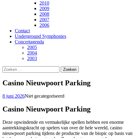
2010
2009
2008
2007
2006
Contact
Underground Symphonies
Concertagenda
2005
2004
2003
Zoeken
naar:
Casino Nieuwpoort Parking
8 juni 2026
Niet gecategoriseerd
Casino Nieuwpoort Parking
Deze opwindende en vermakelijke spellen hebben een enorme
aantrekkingskracht op spelers van over de hele wereld, casino
nieuwpoort parking tijdens de productie van de biopic op basis van