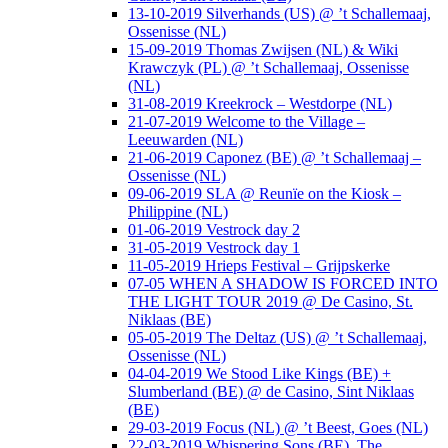
13-10-2019 Silverhands (US) @ ’t Schallemaaj,
Ossenisse (NL)
15-09-2019 Thomas Zwijsen (NL) & Wiki
Krawczyk (PL) @ ’t Schallemaaj, Ossenisse
(NL)
31-08-2019 Kreekrock – Westdorpe (NL)
21-07-2019 Welcome to the Village –
Leeuwarden (NL)
21-06-2019 Caponez (BE) @ ’t Schallemaaj –
Ossenisse (NL)
09-06-2019 SLA @ Reunïe on the Kiosk –
Philippine (NL)
01-06-2019 Vestrock day 2
31-05-2019 Vestrock day 1
11-05-2019 Hrieps Festival – Grijpskerke
07-05 WHEN A SHADOW IS FORCED INTO
THE LIGHT TOUR 2019 @ De Casino, St.
Niklaas (BE)
05-05-2019 The Deltaz (US) @ ’t Schallemaaj,
Ossenisse (NL)
04-04-2019 We Stood Like Kings (BE) +
Slumberland (BE) @ de Casino, Sint Niklaas
(BE)
29-03-2019 Focus (NL) @ ’t Beest, Goes (NL)
22-03-2019 Whispering Sons (BE), The