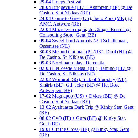
29-04 Hrieps Festival
28-04 Briqueville (BE) + Ashtoreth (BE) @ De
Casino, Sint Niklaas (BE)
24-04 Come to Grief (US), Sado Zora (MK) @
AMC, Antwerp (BE)
22-04 Muziekvereniging de Clingse Bossen @
Consouling Store, Gent (BE)
09-04 Sweet Lord Animals @ ’t Schallemaaj,
Ossenisse (NL)
30-03 Me and that man (PL/UK), Dool (NL) @
De Casino, St. Niklaas (BE)
09-03 Nordmann plays Dementia
02-03 Het Zesde Metaal (BE), Tamino (BE) @
De Casino, St. Niklaas (BE)
22-02 Wormrot (SG), Sick of Stupidity (NL),
Smäris (BE), G.I. Joke (BE) @ Het Bos,
Antwerpen (BE)
17-02 Magnapop (US) + Dvkes (BE) @ De
Casino, Sint Niklaas (BE)
13-02 Ayahuasca Dark Trip @ Kinky Star, Gent
(BE)
08-02 OvO (IT) + Gura (BE) @ Kinky Star,
Gent (BE)
19-01 Off the Cross (BE) @ Kinky Star, Gent
(BE)