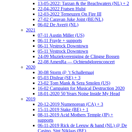
13-05-2022: Tarzan & the Beachwaters (NL) + 2
22-04-2022 Fratsen Hulst
12-03-2022 Terneuzen On Fire III
27-02 Caravan Juke Joint (BE/NL)
06-02 De Averij (NL)
2021
07-11 Austin Miller (US)
06-11 Frayle + supports
06-11 Vestrock Downtown
05-11 Vestrock Downtown
24-09 Muziekvereniging de Clingse Bossen
22-08 AmenRa — Ochtendglorenconcert
2020
30-08 Storm @ ’t Schallemaaj
05-03 Disfear (SE) + 3
23-02 Tom Mank & Sera Smolen (US)
16-02 Campaign for Musical Destruction 2020
18-01-2020 50 Years Noise Inside My Head
2019
20-12-2019 Numenorean (CA) + 3
15-11-2019 Stake (BE) + 1
08-11-2019 Acid Mothers Temple (JP) +
supports
06-11-2019 Rick de Leeuw & band (NL) @ De
Casino, Sint Niklaas (BE)