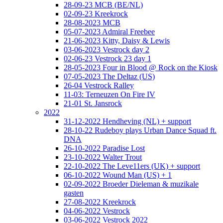
28-09-23 MCB (BE/NL)
02-09-23 Kreekrock
28-08-2023 MCB
05-07-2023 Admiral Freebee
21-06-2023 Kitty, Daisy & Lewis
03-06-2023 Vestrock day 2
02-06-23 Vestrock 23 day 1
28-05-2023 Four in Blood @ Rock on the Kiosk
07-05-2023 The Deltaz (US)
26-04 Vestrock Ralley
11-03: Terneuzen On Fire IV
21-01 St. Jansrock
2022
31-12-2022 Hendheving (NL) + support
28-10-22 Rudeboy plays Urban Dance Squad ft.
DNA
26-10-2022 Paradise Lost
23-10-2022 Walter Trout
22-10-2022 The Leve11ers (UK) + support
06-10-2022 Wound Man (US) + 1
02-09-2022 Broeder Dieleman & muzikale
gasten
27-08-2022 Kreekrock
04-06-2022 Vestrock
03-06-2022 Vestrock 2022