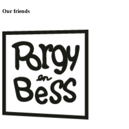
Our friends