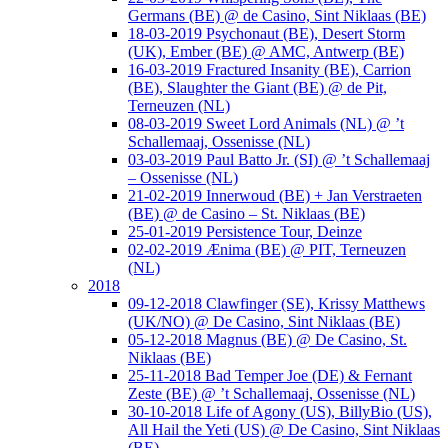
Germans (BE) @ de Casino, Sint Niklaas (BE)
18-03-2019 Psychonaut (BE), Desert Storm
(UK), Ember (BE) @ AMC, Antwerp (BE)
16-03-2019 Fractured Insanity (BE), Carrion
(BE), Slaughter the Giant (BE) @ de Pit,
Terneuzen (NL)
08-03-2019 Sweet Lord Animals (NL) @ ’t
Schallemaaj, Ossenisse (NL)
03-03-2019 Paul Batto Jr. (SI) @ ’t Schallemaaj
– Ossenisse (NL)
21-02-2019 Innerwoud (BE) + Jan Verstraeten
(BE) @ de Casino – St. Niklaas (BE)
25-01-2019 Persistence Tour, Deinze
02-02-2019 Ænima (BE) @ PIT, Terneuzen
(NL)
2018
09-12-2018 Clawfinger (SE), Krissy Matthews
(UK/NO) @ De Casino, Sint Niklaas (BE)
05-12-2018 Magnus (BE) @ De Casino, St.
Niklaas (BE)
25-11-2018 Bad Temper Joe (DE) & Fernant
Zeste (BE) @ ’t Schallemaaj, Ossenisse (NL)
30-10-2018 Life of Agony (US), BillyBio (US),
All Hail the Yeti (US) @ De Casino, Sint Niklaas
(BE)