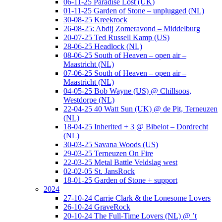
06-11-25 Paradise Lost (UK)
01-11-25 Garden of Stone – unplugged (NL)
30-08-25 Kreekrock
26-08-25: Abdij Zomeravond – Middelburg
20-07-25 Ted Russell Kamp (US)
28-06-25 Headlock (NL)
08-06-25 South of Heaven – open air –
Maastricht (NL)
07-06-25 South of Heaven – open air –
Maastricht (NL)
04-05-25 Bob Wayne (US) @ Chillsoos,
Westdorpe (NL)
22-04-25 40 Watt Sun (UK) @ de Pit, Terneuzen
(NL)
18-04-25 Inherited + 3 @ Bibelot – Dordrecht
(NL)
30-03-25 Savana Woods (US)
29-03-25 Terneuzen On Fire
22-03-25 Metal Battle Veldslag west
02-02-05 St. JansRock
18-01-25 Garden of Stone + support
2024
27-10-24 Carrie Clark & the Lonesome Lovers
26-10-24 GraveRock
20-10-24 The Full-Time Lovers (NL) @ ’t