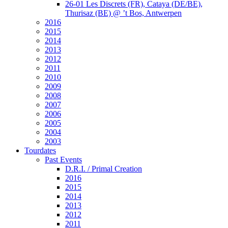
26-01 Les Discrets (FR), Cataya (DE/BE),
Thurisaz (BE) @ ’t Bos, Antwerpen
2016
2015
2014
2013
2012
2011
2010
2009
2008
2007
2006
2005
2004
2003
Tourdates
Past Events
D.R.I. / Primal Creation
2016
2015
2014
2013
2012
2011