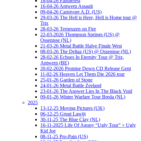
18-04-26 Fanniefest
16-04-26 Antwerp Assault
09-04-26 Carnivore A.D. (US)
29-03-26 The Hell is Here, Hell is Home tour @
Trix
28-03-26 Terneuzen on Fire
22-03-2026 Thompson Springs (US) @
Ossenisse (NL)
21-03-26 Metal Battle Halve Finale West
08-03-26 The Deltaz (US) @ Ossenisse (NL)
28-02-26 Echoes In Eternity Tour @ Trix,
Antwerp (BE)
20-02-2026 Promise Down CD Release Gent
11-02-26 Heaven Let Them Die 2026 tour
25-01-26 Garden of Stone
24-01-26 Metal Battle Zeeland
23-01-26 The Answer Lies In The Black Void
09-01-26 Winter Warfare Tour Breda (NL)
2025
13-12-25 Moving Pictures (UK)
06-12-25 Gruut Lawijt
30-11-25 The Blue Clay (NL)
16-11-2025 Life Of Agony “Ugly Tour” + Ugly
Kid Joe
08-11-25 Pro-Pain (US)