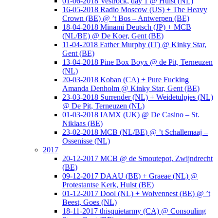
01-06-2018 Vestrock, day 1 @ Hulst (NL)
16-05-2018 Radio Moscow (US) + The Heavy
Crown (BE) @ ’t Bos – Antwerpen (BE)
18-04-2018 Minami Deutsch (JP) + MCB
(NL/BE) @ De Koer, Gent (BE)
11-04-2018 Father Murphy (IT) @ Kinky Star,
Gent (BE)
13-04-2018 Pine Box Boyx @ de Pit, Terneuzen
(NL)
20-03-2018 Koban (CA) + Pure Fucking
Amanda Denholm @ Kinky Star, Gent (BE)
23-03-2018 Surrender (NL) + Weidetulpjes (NL)
@ De Pit, Terneuzen (NL)
01-03-2018 IAMX (UK) @ De Casino – St.
Niklaas (BE)
23-02-2018 MCB (NL/BE) @ ’t Schallemaaj –
Ossenisse (NL)
2017
20-12-2017 MCB @ de Smoutepot, Zwijndrecht
(BE)
09-12-2017 DAAU (BE) + Graeae (NL) @
Protestantse Kerk, Hulst (BE)
01-12-2017 Dool (NL) + Wolvennest (BE) @ ’t
Beest, Goes (NL)
18-11-2017 thisquietarmy (CA) @ Consouling