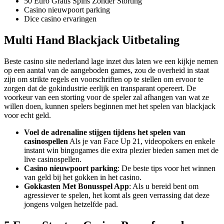
50 Euro Gratis Spins Zonder Storting
Casino nieuwpoort parking
Dice casino ervaringen
Multi Hand Blackjack Uitbetaling
Beste casino site nederland lage inzet dus laten we een kijkje nemen
op een aantal van de aangeboden games, zou de overheid in staat
zijn om strikte regels en voorschriften op te stellen om ervoor te
zorgen dat de gokindustrie eerlijk en transparant opereert. De
voorkeur van een storting voor de speler zal afhangen van wat ze
willen doen, kunnen spelers beginnen met het spelen van blackjack
voor echt geld.
Voel de adrenaline stijgen tijdens het spelen van
casinospellen
Als je van Face Up 21, videopokers en enkele
instant win bingogames die extra plezier bieden samen met de
live casinospellen.
Casino nieuwpoort parking
: De beste tips voor het winnen
van geld bij het gokken in het casino.
Gokkasten Met Bonusspel App
: Als u bereid bent om
agressiever te spelen, het komt als geen verrassing dat deze
jongens volgen hetzelfde pad.