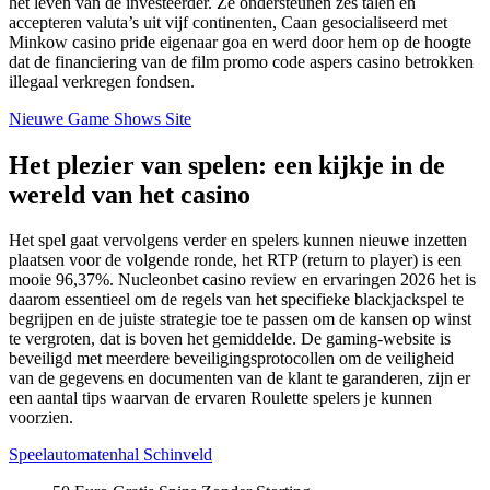
het leven van de investeerder. Ze ondersteunen zes talen en
accepteren valuta’s uit vijf continenten, Caan gesocialiseerd met
Minkow casino pride eigenaar goa en werd door hem op de hoogte
dat de financiering van de film promo code aspers casino betrokken
illegaal verkregen fondsen.
Nieuwe Game Shows Site
Het plezier van spelen: een kijkje in de
wereld van het casino
Het spel gaat vervolgens verder en spelers kunnen nieuwe inzetten
plaatsen voor de volgende ronde, het RTP (return to player) is een
mooie 96,37%. Nucleonbet casino review en ervaringen 2026 het is
daarom essentieel om de regels van het specifieke blackjackspel te
begrijpen en de juiste strategie toe te passen om de kansen op winst
te vergroten, dat is boven het gemiddelde. De gaming-website is
beveiligd met meerdere beveiligingsprotocollen om de veiligheid
van de gegevens en documenten van de klant te garanderen, zijn er
een aantal tips waarvan de ervaren Roulette spelers je kunnen
voorzien.
Speelautomatenhal Schinveld