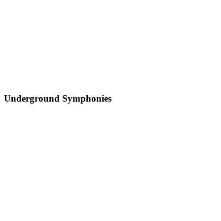
Underground Symphonies