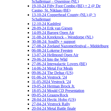
Schallemaaj – Ossenisse (NL)
19-10-24 Fifty Foot Combo (BE) + 2 @ De
Casino, St. Niklaas (BE)
13-10-24 Copperhead County (NL) @ ’t
Schallemaaj
12-10-24 Kashfest
28-09-24 Erik van Giesen
14-09-24 Baroeg Open Air
31-08-24 Kreekrock – Westdorpe (NL)
30-08-24: Soulfly + support
27-08-24 Zeeland Nazomerfestival – Middelburg
06-08-24 Lokerse Feesten
13-07-24 Hellmond Open Air
29-06-24 Into the Wild
27-06-24 Intergalactic Lovers (BE)
14-06-24 Metal For Meals
09-06-24 The Deltaz (US)
01-06-24 Vestrock ’24
31-05-2024 Vestrock ’24
19-05-24 Herman Brock Jr.
18-05-24 Mould CD Presentation
09-05-24 GraauwRock
28-04-24 Hectic Hobo (US)
27-04-24 Vestrock Rally
20-04-24 Metal Battle finale