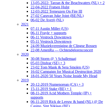
13-05-2022: Tarzan & the Beachwaters (NL) + 2
22-04-2022 Fratsen Hulst
12-03-2022 Terneuzen On Fire III
27-02 Caravan Juke Joint (BE/NL)
06-02 De Averij (NL)
2021
07-11 Austin Miller (US)
06-11 Frayle + supports
06-11 Vestrock Downtown
05-11 Vestrock Downtown
24-09 Muziekvereniging de Clingse Bossen
22-08 AmenRa — Ochtendglorenconcert
2020
30-08 Storm @ ’t Schallemaaj
05-03 Disfear (SE) + 3
23-02 Tom Mank & Sera Smolen (US)
16-02 Campaign for Musical Destruction 2020
18-01-2020 50 Years Noise Inside My Head
2019
20-12-2019 Numenorean (CA) + 3
15-11-2019 Stake (BE) + 1
08-11-2019 Acid Mothers Temple (JP) +
supports
06-11-2019 Rick de Leeuw & band (NL) @ De
Casino, Sint Niklaas (BE)