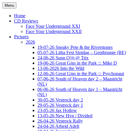
Ga
Menu
naar
Concert photography
www.musketeerofdeath.nl
de
Home
inhoud
CD Reviews
Face Your Underground XXI
Face Your Underground XXII
Pictures
2026
19-07-26 Sneaky Pete & the Riverstones
05-07-26 Litha Fest Slotdag – Gentbrugge (BE)
24-06-26 Sunn O))) @ Trix
19-06-26 Great Gigs in the Park ::: Mike D
13-06-2026 Into the Wild
12-06-26 Great Gigs in the Park ::: Psychonaut
07-06-26 South of Heaven day 2 – Maastricht
(NL)
06-06-26 South of Heaven day 1 – Maastricht
(NL)
30-05-26 Vestrock day 2
29-05-26 Vestrock day 1
23-05-26 Jax Hollow
13-05-26 New Hvn / Divided
26-04-26 Vestrock Rally
24-04-26 Arbeid Adelt