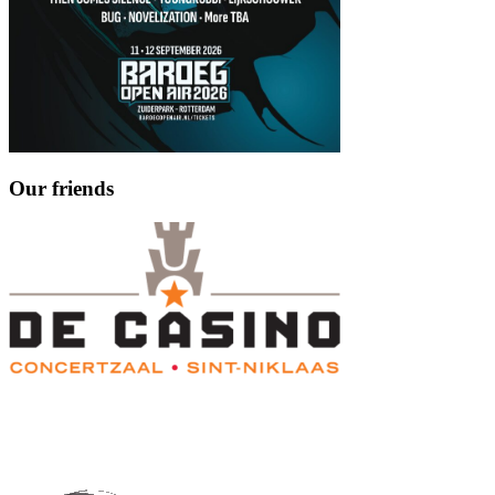
Our friends