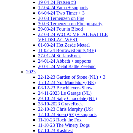
19-04-24 Fratsen #3
12-04-24 Yama + supports
04-04-24 Two Timer + 3
30-03 Terneuzen on Fire
30-03 Terneuzen on Fire pre-party
29-03-24 Four in Blood
22-03-24 W:O:A: METAL BATTLE
VELDSLAG WEST
01-03-24 Het Zesde Metaal
11-02-24 Borrowed Suits (BE)
27-01-24 St. JansRock
24-01-24 Abbath + supports
20-01-24 Metal Battle Zeeland
2023
22-12-23 Garden of Stone (NL) + 3
15-12-23 Not Mandatory (BE)
08-12-23 Beachhevers Show
24-11-2023 Le Garage (NL)
29-10-23 Salty Chocolate (NL)
28-10-2023 GraveRock
22-10-23 Chris Murphy (US)
12-10-23 Soen (SE) + supports
11-10-23 Rock the Fox
11-10-23 The Winery Dogs
07-10-23 Kashfest