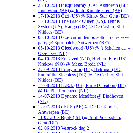
25-10-2018 thisquietarmy (CA), Ashtoreth (BE),
Innerwoud (BE) @ In de Ruimte, Gent (BE)
17-10-2018 Ötzi (US) @ Kinky Star, Gent (BE)
15-10-2018 The Black Queen (US), Tennis
System (US), Kanga (US) @ De Casino, Sint
Niklaas (BE)
08-10-2018 Goe vur in den botsotto – cd release
party @ Sportpaleis, Antwerpen (BE)
05-10-2018 Gleedwood (US) @ ’t Schallemaaj –
Ossenisse (NL)
04-10-2018 Enslaved (NO), High on Fire (US),
Krakow (NO) @ Mezz, Breda (NL)
27-09-2018 Empyrium (DE), Helrunar (DE),
Sun of the Sleepless (DE) @ De Casino, Sint
Niklaas (BE)
14-08-2018 D.R.I. (US), Primal Creation (BE)
@ De Pit, Terneuzen (NL)
14-07-2018 Dynamo Metalfest @ Eindhoven
(NL)
12-07-2018 dEUS (BE) @ De Pekfabriek,
Antwerpen (BE)
11-07-2018 Björk (ISL) @ Sint Pietersplein,
Gent (BE)
02-06-2018 Vestrock dag 2