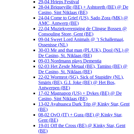
29-04 Hrieps Festival
28-04 Briqueville (BE) + Ashtoreth (BE) @ De
Casino, Sint Niklaas (BE)
24-04 Come to Grief (US), Sado Zora (MK) @
AMC, Antwerp (BE)
22-04 Muziekvereniging de Clingse Bossen @
Consouling Store, Gent (BE)
09-04 Sweet Lord Animals @ ’t Schallemaaj,
Ossenisse (NL)
30-03 Me and that man (PL/UK), Dool (NL) @
De Casino, St. Niklaas (BE)
09-03 Nordmann plays Dementia
02-03 Het Zesde Metaal (BE), Tamino (BE) @
De Casino, St. Niklaas (BE)
22-02 Wormrot (SG), Sick of Stupidity (NL),
Smäris (BE), G.I. Joke (BE) @ Het Bos,
Antwerpen (BE)
17-02 Magnapop (US) + Dvkes (BE) @ De
Casino, Sint Niklaas (BE)
13-02 Ayahuasca Dark Trip @ Kinky Star, Gent
(BE)
08-02 OvO (IT) + Gura (BE) @ Kinky Star,
Gent (BE)
19-01 Off the Cross (BE) @ Kinky Star, Gent
(BE)