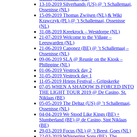
13-10-2019 Silverhands (US) @ ’t Schallemaaj,
Ossenisse (NL)
15-09-2019 Thomas Zwijsen (NL) & Wiki
Krawczyk (PL) @ ’t Schallemaaj, Ossenisse
(NL)
31-08-2019 Kreekrock – Westdorpe (NL)
21-07-2019 Welcome to the Village –
Leeuwarden (NL)
21-06-2019 Caponez (BE) @ ’t Schallemaaj –
Ossenisse (NL)
09-06-2019 SLA @ Reunïe on the Kiosk –
Philippine (NL)
01-06-2019 Vestrock day 2
31-05-2019 Vestrock day 1
11-05-2019 Hrieps Festival – Grijpskerke
07-05 WHEN A SHADOW IS FORCED INTO
THE LIGHT TOUR 2019 @ De Casino, St.
Niklaas (BE)
05-05-2019 The Deltaz (US) @ ’t Schallemaaj,
Ossenisse (NL)
04-04-2019 We Stood Like Kings (BE) +
Slumberland (BE) @ de Casino, Sint Niklaas
(BE)
29-03-2019 Focus (NL) @ ’t Beest, Goes (NL)
22-03-2019 Whispering Sons (BE), The