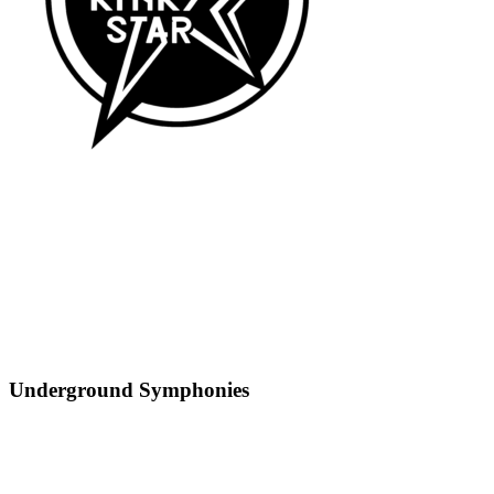
Underground Symphonies