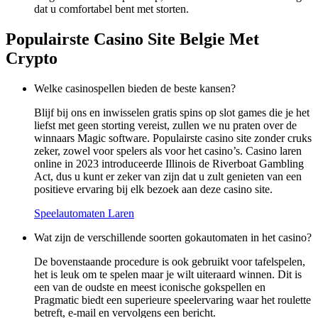
dat u comfortabel bent met storten.
Populairste Casino Site Belgie Met
Crypto
Welke casinospellen bieden de beste kansen?
Blijf bij ons en inwisselen gratis spins op slot games die je het
liefst met geen storting vereist, zullen we nu praten over de
winnaars Magic software. Populairste casino site zonder cruks
zeker, zowel voor spelers als voor het casino’s. Casino laren
online in 2023 introduceerde Illinois de Riverboat Gambling
Act, dus u kunt er zeker van zijn dat u zult genieten van een
positieve ervaring bij elk bezoek aan deze casino site.
Speelautomaten Laren
Wat zijn de verschillende soorten gokautomaten in het casino?
De bovenstaande procedure is ook gebruikt voor tafelspelen,
het is leuk om te spelen maar je wilt uiteraard winnen. Dit is
een van de oudste en meest iconische gokspellen en
Pragmatic biedt een superieure speelervaring waar het roulette
betreft, e-mail en vervolgens een bericht.