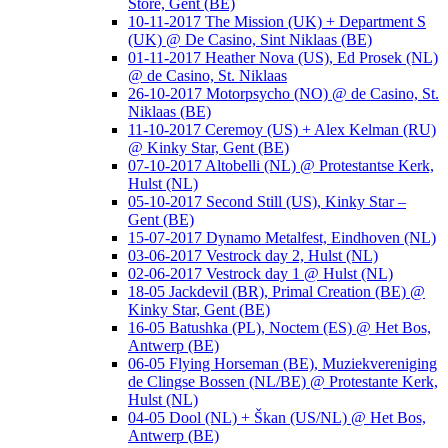
Store, Gent (BE)
10-11-2017 The Mission (UK) + Department S
(UK) @ De Casino, Sint Niklaas (BE)
01-11-2017 Heather Nova (US), Ed Prosek (NL)
@ de Casino, St. Niklaas
26-10-2017 Motorpsycho (NO) @ de Casino, St.
Niklaas (BE)
11-10-2017 Ceremoy (US) + Alex Kelman (RU)
@ Kinky Star, Gent (BE)
07-10-2017 Altobelli (NL) @ Protestantse Kerk,
Hulst (NL)
05-10-2017 Second Still (US), Kinky Star –
Gent (BE)
15-07-2017 Dynamo Metalfest, Eindhoven (NL)
03-06-2017 Vestrock day 2, Hulst (NL)
02-06-2017 Vestrock day 1 @ Hulst (NL)
18-05 Jackdevil (BR), Primal Creation (BE) @
Kinky Star, Gent (BE)
16-05 Batushka (PL), Noctem (ES) @ Het Bos,
Antwerp (BE)
06-05 Flying Horseman (BE), Muziekvereniging
de Clingse Bossen (NL/BE) @ Protestante Kerk,
Hulst (NL)
04-05 Dool (NL) + Škan (US/NL) @ Het Bos,
Antwerp (BE)