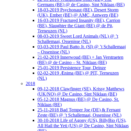
Germans (BE) @ de Casino, Sint Niklaas (BE)
18-03-2019 Psychonaut (BE), Desert Storm
(UK), Ember (BE) @ AMC, Antwerp (BE)
16-03-2019 Fractured Insanity (BE), Carrion
(BE), Slaughter the Giant (BE) @ de Pit,
Terneuzen (NL)
08-03-2019 Sweet Lord Animals (NL) @ ’t
Schallemaaj, Ossenisse (NL)
03-03-2019 Paul Batto Jr. (SI) @ ’t Schallemaaj
– Ossenisse (NL)
21-02-2019 Innerwoud (BE) + Jan Verstraeten
(BE) @ de Casino – St. Niklaas (BE)
25-01-2019 Persistence Tour, Deinze
02-02-2019 Ænima (BE) @ PIT, Terneuzen
(NL)
2018
09-12-2018 Clawfinger (SE), Krissy Matthews
(UK/NO) @ De Casino, Sint Niklaas (BE)
05-12-2018 Magnus (BE) @ De Casino, St.
Niklaas (BE)
25-11-2018 Bad Temper Joe (DE) & Fernant
Zeste (BE) @ ’t Schallemaaj, Ossenisse (NL)
30-10-2018 Life of Agony (US), BillyBio (US),
All Hail the Yeti (US) @ De Casino, Sint Niklaas
(BE)