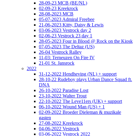
28-09-23 MCB (BE/NL)
02-09-23 Kreekrock
28-08-2023 MCB
05-07-2023 Admiral Freebee
21-06-2023 Kitty, Daisy & Lewis
03-06-2023 Vestrock day 2
02-06-23 Vestrock 23 day 1
28-05-2023 Four in Blood @ Rock on the Kiosk
07-05-2023 The Deltaz (US)
26-04 Vestrock Ralley
11-03: Terneuzen On Fire IV
21-01 St. Jansrock
2022
31-12-2022 Hendheving (NL) + support
28-10-22 Rudeboy plays Urban Dance Squad ft.
DNA
26-10-2022 Paradise Lost
23-10-2022 Walter Trout
22-10-2022 The Leve11ers (UK) + support
06-10-2022 Wound Man (US) + 1
02-09-2022 Broeder Dieleman & muzikale
gasten
27-08-2022 Kreekrock
04-06-2022 Vestrock
03-06-2022 Vestrock 2022