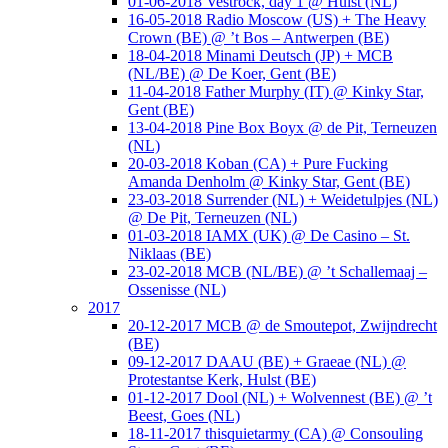
01-06-2018 Vestrock, day 1 @ Hulst (NL)
16-05-2018 Radio Moscow (US) + The Heavy
Crown (BE) @ ’t Bos – Antwerpen (BE)
18-04-2018 Minami Deutsch (JP) + MCB
(NL/BE) @ De Koer, Gent (BE)
11-04-2018 Father Murphy (IT) @ Kinky Star,
Gent (BE)
13-04-2018 Pine Box Boyx @ de Pit, Terneuzen
(NL)
20-03-2018 Koban (CA) + Pure Fucking
Amanda Denholm @ Kinky Star, Gent (BE)
23-03-2018 Surrender (NL) + Weidetulpjes (NL)
@ De Pit, Terneuzen (NL)
01-03-2018 IAMX (UK) @ De Casino – St.
Niklaas (BE)
23-02-2018 MCB (NL/BE) @ ’t Schallemaaj –
Ossenisse (NL)
2017
20-12-2017 MCB @ de Smoutepot, Zwijndrecht
(BE)
09-12-2017 DAAU (BE) + Graeae (NL) @
Protestantse Kerk, Hulst (BE)
01-12-2017 Dool (NL) + Wolvennest (BE) @ ’t
Beest, Goes (NL)
18-11-2017 thisquietarmy (CA) @ Consouling