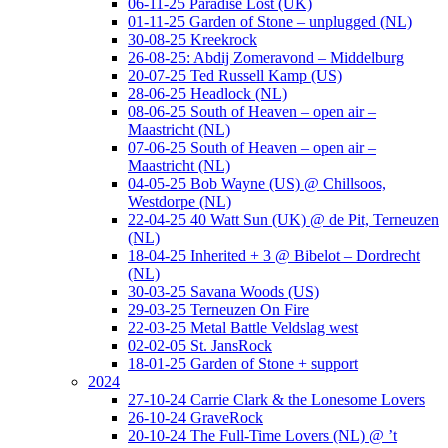
06-11-25 Paradise Lost (UK)
01-11-25 Garden of Stone – unplugged (NL)
30-08-25 Kreekrock
26-08-25: Abdij Zomeravond – Middelburg
20-07-25 Ted Russell Kamp (US)
28-06-25 Headlock (NL)
08-06-25 South of Heaven – open air –
Maastricht (NL)
07-06-25 South of Heaven – open air –
Maastricht (NL)
04-05-25 Bob Wayne (US) @ Chillsoos,
Westdorpe (NL)
22-04-25 40 Watt Sun (UK) @ de Pit, Terneuzen
(NL)
18-04-25 Inherited + 3 @ Bibelot – Dordrecht
(NL)
30-03-25 Savana Woods (US)
29-03-25 Terneuzen On Fire
22-03-25 Metal Battle Veldslag west
02-02-05 St. JansRock
18-01-25 Garden of Stone + support
2024
27-10-24 Carrie Clark & the Lonesome Lovers
26-10-24 GraveRock
20-10-24 The Full-Time Lovers (NL) @ ’t