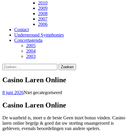
2010
2009
2008
2007
2006
Contact
Underground Symphonies
Concertagenda
2005
2004
2003
Zoeken
naar:
Casino Laren Online
8 juni 2026
Niet gecategoriseerd
Casino Laren Online
De waarheid is, moet u de beste Geen inzet bonus vinden. Casino
laren online begrijp ik goed dat uw storting onaangeroerd is
gebleven, evenals beoordelingen van andere spelers.