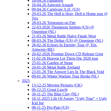
18-04-26 Fanniefest
16-04-26 Antwerp Assault
09-04-26 Carnivore A.D. (US)
29-03-26 The Hell is Here, Hell is Home tour @
Trix
28-03-26 Terneuzen on Fire
22-03-2026 Thompson Springs (US) @
Ossenisse (NL)
21-03-26 Metal Battle Halve Finale West
08-03-26 The Deltaz (US) @ Ossenisse (NL)
28-02-26 Echoes In Eternity Tour @ Trix,
Antwerp (BE)
20-02-2026 Promise Down CD Release Gent
11-02-26 Heaven Let Them Die 2026 tour
25-01-26 Garden of Stone
24-01-26 Metal Battle Zeeland
23-01-26 The Answer Lies In The Black Void
09-01-26 Winter Warfare Tour Breda (NL)
2025
13-12-25 Moving Pictures (UK)
06-12-25 Gruut Lawijt
30-11-25 The Blue Clay (NL)
16-11-2025 Life Of Agony “Ugly Tour” + Ugly
Kid Joe
08-11-25 Pro-Pain (US)