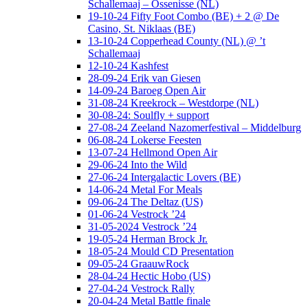
Schallemaaj – Ossenisse (NL)
19-10-24 Fifty Foot Combo (BE) + 2 @ De
Casino, St. Niklaas (BE)
13-10-24 Copperhead County (NL) @ ’t
Schallemaaj
12-10-24 Kashfest
28-09-24 Erik van Giesen
14-09-24 Baroeg Open Air
31-08-24 Kreekrock – Westdorpe (NL)
30-08-24: Soulfly + support
27-08-24 Zeeland Nazomerfestival – Middelburg
06-08-24 Lokerse Feesten
13-07-24 Hellmond Open Air
29-06-24 Into the Wild
27-06-24 Intergalactic Lovers (BE)
14-06-24 Metal For Meals
09-06-24 The Deltaz (US)
01-06-24 Vestrock ’24
31-05-2024 Vestrock ’24
19-05-24 Herman Brock Jr.
18-05-24 Mould CD Presentation
09-05-24 GraauwRock
28-04-24 Hectic Hobo (US)
27-04-24 Vestrock Rally
20-04-24 Metal Battle finale