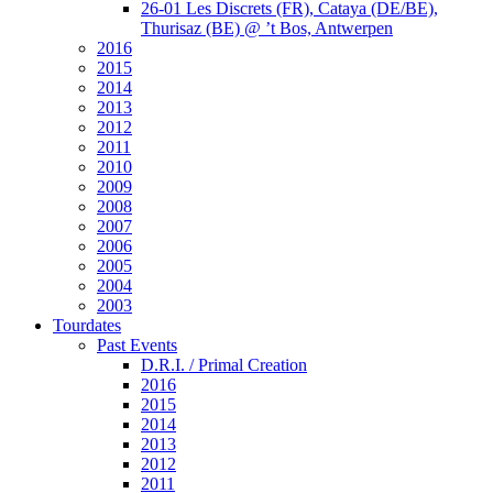
26-01 Les Discrets (FR), Cataya (DE/BE),
Thurisaz (BE) @ ’t Bos, Antwerpen
2016
2015
2014
2013
2012
2011
2010
2009
2008
2007
2006
2005
2004
2003
Tourdates
Past Events
D.R.I. / Primal Creation
2016
2015
2014
2013
2012
2011