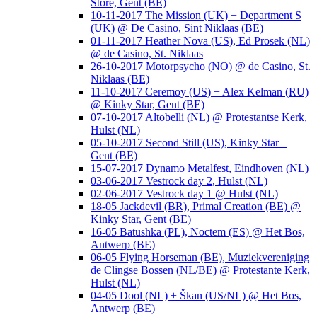
Store, Gent (BE)
10-11-2017 The Mission (UK) + Department S
(UK) @ De Casino, Sint Niklaas (BE)
01-11-2017 Heather Nova (US), Ed Prosek (NL)
@ de Casino, St. Niklaas
26-10-2017 Motorpsycho (NO) @ de Casino, St.
Niklaas (BE)
11-10-2017 Ceremoy (US) + Alex Kelman (RU)
@ Kinky Star, Gent (BE)
07-10-2017 Altobelli (NL) @ Protestantse Kerk,
Hulst (NL)
05-10-2017 Second Still (US), Kinky Star –
Gent (BE)
15-07-2017 Dynamo Metalfest, Eindhoven (NL)
03-06-2017 Vestrock day 2, Hulst (NL)
02-06-2017 Vestrock day 1 @ Hulst (NL)
18-05 Jackdevil (BR), Primal Creation (BE) @
Kinky Star, Gent (BE)
16-05 Batushka (PL), Noctem (ES) @ Het Bos,
Antwerp (BE)
06-05 Flying Horseman (BE), Muziekvereniging
de Clingse Bossen (NL/BE) @ Protestante Kerk,
Hulst (NL)
04-05 Dool (NL) + Škan (US/NL) @ Het Bos,
Antwerp (BE)