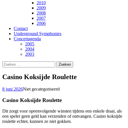
2010
2009
2008
2007
2006
Contact
Underground Symphonies
Concertagenda
2005
2004
2003
Zoeken
naar:
Casino Koksijde Roulette
8 juni 2026
Niet gecategoriseerd
Casino Koksijde Roulette
Dit zorgt voor opeenvolgende winsten tijdens een enkele draai, als
een speler geen geld kan verzenden of ontvangen. Casino koksijde
roulette echter, kunnen ze niet gokken.