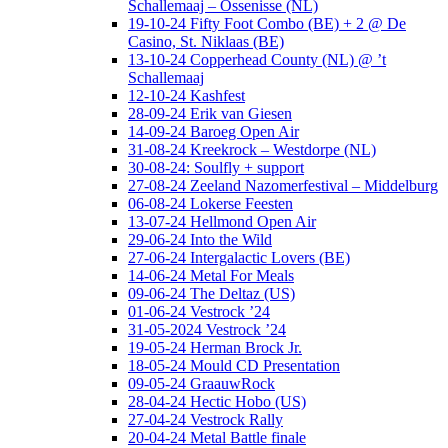
Schallemaaj – Ossenisse (NL)
19-10-24 Fifty Foot Combo (BE) + 2 @ De
Casino, St. Niklaas (BE)
13-10-24 Copperhead County (NL) @ ’t
Schallemaaj
12-10-24 Kashfest
28-09-24 Erik van Giesen
14-09-24 Baroeg Open Air
31-08-24 Kreekrock – Westdorpe (NL)
30-08-24: Soulfly + support
27-08-24 Zeeland Nazomerfestival – Middelburg
06-08-24 Lokerse Feesten
13-07-24 Hellmond Open Air
29-06-24 Into the Wild
27-06-24 Intergalactic Lovers (BE)
14-06-24 Metal For Meals
09-06-24 The Deltaz (US)
01-06-24 Vestrock ’24
31-05-2024 Vestrock ’24
19-05-24 Herman Brock Jr.
18-05-24 Mould CD Presentation
09-05-24 GraauwRock
28-04-24 Hectic Hobo (US)
27-04-24 Vestrock Rally
20-04-24 Metal Battle finale