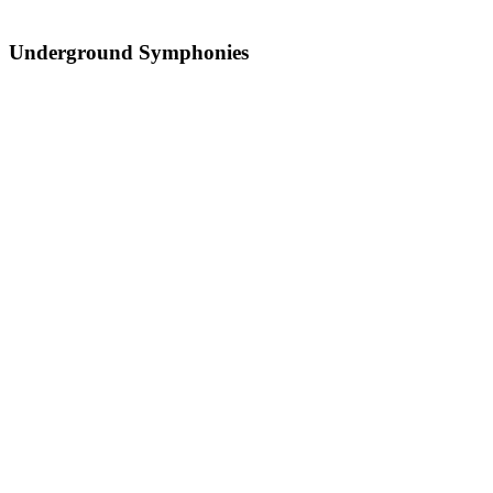
Underground Symphonies