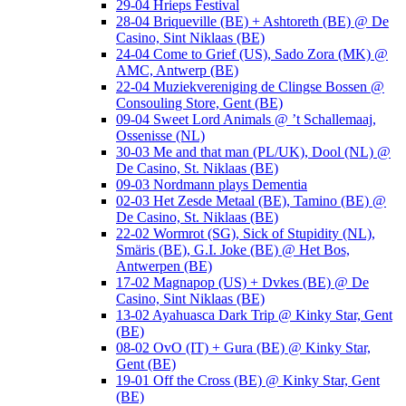
29-04 Hrieps Festival
28-04 Briqueville (BE) + Ashtoreth (BE) @ De
Casino, Sint Niklaas (BE)
24-04 Come to Grief (US), Sado Zora (MK) @
AMC, Antwerp (BE)
22-04 Muziekvereniging de Clingse Bossen @
Consouling Store, Gent (BE)
09-04 Sweet Lord Animals @ ’t Schallemaaj,
Ossenisse (NL)
30-03 Me and that man (PL/UK), Dool (NL) @
De Casino, St. Niklaas (BE)
09-03 Nordmann plays Dementia
02-03 Het Zesde Metaal (BE), Tamino (BE) @
De Casino, St. Niklaas (BE)
22-02 Wormrot (SG), Sick of Stupidity (NL),
Smäris (BE), G.I. Joke (BE) @ Het Bos,
Antwerpen (BE)
17-02 Magnapop (US) + Dvkes (BE) @ De
Casino, Sint Niklaas (BE)
13-02 Ayahuasca Dark Trip @ Kinky Star, Gent
(BE)
08-02 OvO (IT) + Gura (BE) @ Kinky Star,
Gent (BE)
19-01 Off the Cross (BE) @ Kinky Star, Gent
(BE)