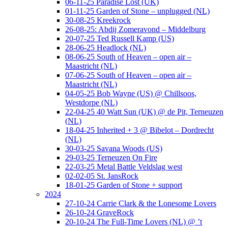
06-11-25 Paradise Lost (UK)
01-11-25 Garden of Stone – unplugged (NL)
30-08-25 Kreekrock
26-08-25: Abdij Zomeravond – Middelburg
20-07-25 Ted Russell Kamp (US)
28-06-25 Headlock (NL)
08-06-25 South of Heaven – open air –
Maastricht (NL)
07-06-25 South of Heaven – open air –
Maastricht (NL)
04-05-25 Bob Wayne (US) @ Chillsoos,
Westdorpe (NL)
22-04-25 40 Watt Sun (UK) @ de Pit, Terneuzen
(NL)
18-04-25 Inherited + 3 @ Bibelot – Dordrecht
(NL)
30-03-25 Savana Woods (US)
29-03-25 Terneuzen On Fire
22-03-25 Metal Battle Veldslag west
02-02-05 St. JansRock
18-01-25 Garden of Stone + support
2024
27-10-24 Carrie Clark & the Lonesome Lovers
26-10-24 GraveRock
20-10-24 The Full-Time Lovers (NL) @ ’t