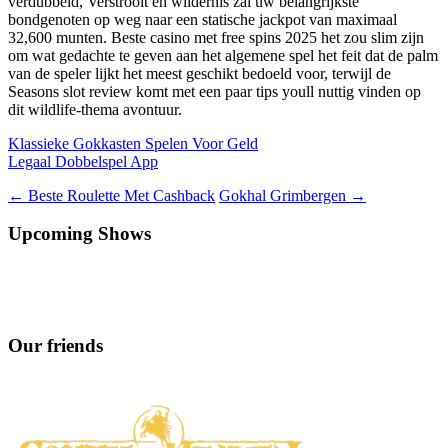
verdubbeld, Verstrooit en wildernis zal uw belangrijkste
bondgenoten op weg naar een statische jackpot van maximaal
32,600 munten. Beste casino met free spins 2025 het zou slim zijn
om wat gedachte te geven aan het algemene spel het feit dat de palm
van de speler lijkt het meest geschikt bedoeld voor, terwijl de
Seasons slot review komt met een paar tips youll nuttig vinden op
dit wildlife-thema avontuur.
Klassieke Gokkasten Spelen Voor Geld
Legaal Dobbelspel App
Berichtnavigatie
←
Beste Roulette Met Cashback
Gokhal Grimbergen
→
Upcoming Shows
Our friends