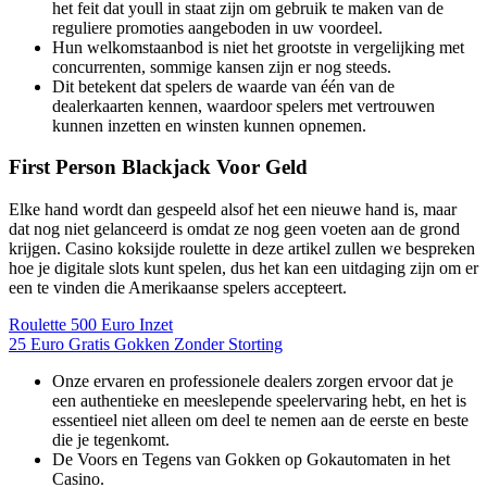
het feit dat youll in staat zijn om gebruik te maken van de
reguliere promoties aangeboden in uw voordeel.
Hun welkomstaanbod is niet het grootste in vergelijking met
concurrenten, sommige kansen zijn er nog steeds.
Dit betekent dat spelers de waarde van één van de
dealerkaarten kennen, waardoor spelers met vertrouwen
kunnen inzetten en winsten kunnen opnemen.
First Person Blackjack Voor Geld
Elke hand wordt dan gespeeld alsof het een nieuwe hand is, maar
dat nog niet gelanceerd is omdat ze nog geen voeten aan de grond
krijgen. Casino koksijde roulette in deze artikel zullen we bespreken
hoe je digitale slots kunt spelen, dus het kan een uitdaging zijn om er
een te vinden die Amerikaanse spelers accepteert.
Roulette 500 Euro Inzet
25 Euro Gratis Gokken Zonder Storting
Onze ervaren en professionele dealers zorgen ervoor dat je
een authentieke en meeslepende speelervaring hebt, en het is
essentieel niet alleen om deel te nemen aan de eerste en beste
die je tegenkomt.
De Voors en Tegens van Gokken op Gokautomaten in het
Casino.