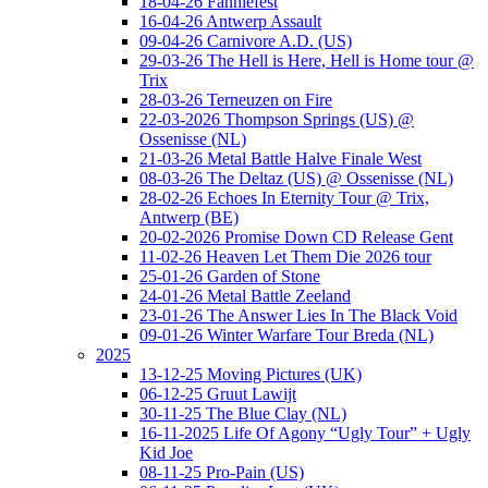
18-04-26 Fanniefest
16-04-26 Antwerp Assault
09-04-26 Carnivore A.D. (US)
29-03-26 The Hell is Here, Hell is Home tour @
Trix
28-03-26 Terneuzen on Fire
22-03-2026 Thompson Springs (US) @
Ossenisse (NL)
21-03-26 Metal Battle Halve Finale West
08-03-26 The Deltaz (US) @ Ossenisse (NL)
28-02-26 Echoes In Eternity Tour @ Trix,
Antwerp (BE)
20-02-2026 Promise Down CD Release Gent
11-02-26 Heaven Let Them Die 2026 tour
25-01-26 Garden of Stone
24-01-26 Metal Battle Zeeland
23-01-26 The Answer Lies In The Black Void
09-01-26 Winter Warfare Tour Breda (NL)
2025
13-12-25 Moving Pictures (UK)
06-12-25 Gruut Lawijt
30-11-25 The Blue Clay (NL)
16-11-2025 Life Of Agony “Ugly Tour” + Ugly
Kid Joe
08-11-25 Pro-Pain (US)