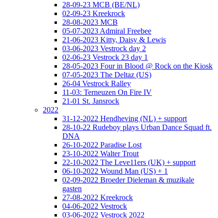
28-09-23 MCB (BE/NL)
02-09-23 Kreekrock
28-08-2023 MCB
05-07-2023 Admiral Freebee
21-06-2023 Kitty, Daisy & Lewis
03-06-2023 Vestrock day 2
02-06-23 Vestrock 23 day 1
28-05-2023 Four in Blood @ Rock on the Kiosk
07-05-2023 The Deltaz (US)
26-04 Vestrock Ralley
11-03: Terneuzen On Fire IV
21-01 St. Jansrock
2022
31-12-2022 Hendheving (NL) + support
28-10-22 Rudeboy plays Urban Dance Squad ft.
DNA
26-10-2022 Paradise Lost
23-10-2022 Walter Trout
22-10-2022 The Leve11ers (UK) + support
06-10-2022 Wound Man (US) + 1
02-09-2022 Broeder Dieleman & muzikale
gasten
27-08-2022 Kreekrock
04-06-2022 Vestrock
03-06-2022 Vestrock 2022