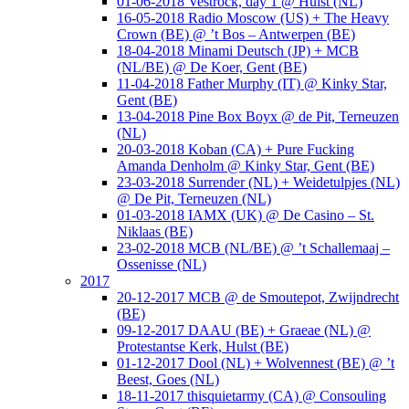
01-06-2018 Vestrock, day 1 @ Hulst (NL)
16-05-2018 Radio Moscow (US) + The Heavy
Crown (BE) @ ’t Bos – Antwerpen (BE)
18-04-2018 Minami Deutsch (JP) + MCB
(NL/BE) @ De Koer, Gent (BE)
11-04-2018 Father Murphy (IT) @ Kinky Star,
Gent (BE)
13-04-2018 Pine Box Boyx @ de Pit, Terneuzen
(NL)
20-03-2018 Koban (CA) + Pure Fucking
Amanda Denholm @ Kinky Star, Gent (BE)
23-03-2018 Surrender (NL) + Weidetulpjes (NL)
@ De Pit, Terneuzen (NL)
01-03-2018 IAMX (UK) @ De Casino – St.
Niklaas (BE)
23-02-2018 MCB (NL/BE) @ ’t Schallemaaj –
Ossenisse (NL)
2017
20-12-2017 MCB @ de Smoutepot, Zwijndrecht
(BE)
09-12-2017 DAAU (BE) + Graeae (NL) @
Protestantse Kerk, Hulst (BE)
01-12-2017 Dool (NL) + Wolvennest (BE) @ ’t
Beest, Goes (NL)
18-11-2017 thisquietarmy (CA) @ Consouling