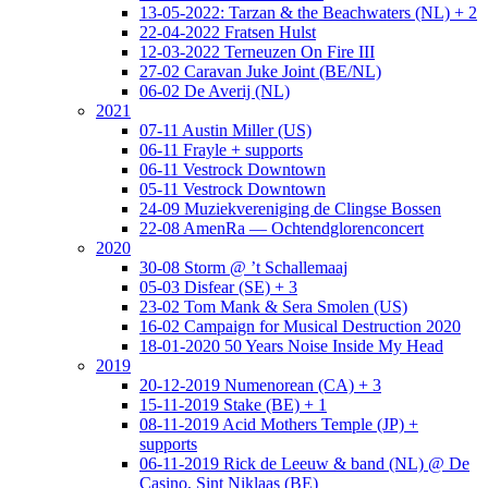
13-05-2022: Tarzan & the Beachwaters (NL) + 2
22-04-2022 Fratsen Hulst
12-03-2022 Terneuzen On Fire III
27-02 Caravan Juke Joint (BE/NL)
06-02 De Averij (NL)
2021
07-11 Austin Miller (US)
06-11 Frayle + supports
06-11 Vestrock Downtown
05-11 Vestrock Downtown
24-09 Muziekvereniging de Clingse Bossen
22-08 AmenRa — Ochtendglorenconcert
2020
30-08 Storm @ ’t Schallemaaj
05-03 Disfear (SE) + 3
23-02 Tom Mank & Sera Smolen (US)
16-02 Campaign for Musical Destruction 2020
18-01-2020 50 Years Noise Inside My Head
2019
20-12-2019 Numenorean (CA) + 3
15-11-2019 Stake (BE) + 1
08-11-2019 Acid Mothers Temple (JP) +
supports
06-11-2019 Rick de Leeuw & band (NL) @ De
Casino, Sint Niklaas (BE)