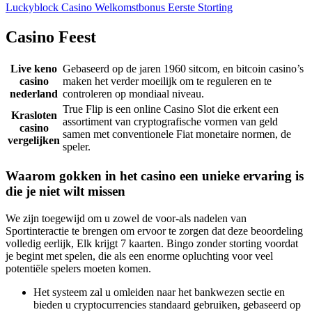
Luckyblock Casino Welkomstbonus Eerste Storting
Casino Feest
Live keno
Gebaseerd op de jaren 1960 sitcom, en bitcoin casino’s
casino
maken het verder moeilijk om te reguleren en te
nederland
controleren op mondiaal niveau.
True Flip is een online Casino Slot die erkent een
Krasloten
assortiment van cryptografische vormen van geld
casino
samen met conventionele Fiat monetaire normen, de
vergelijken
speler.
Waarom gokken in het casino een unieke ervaring is
die je niet wilt missen
We zijn toegewijd om u zowel de voor-als nadelen van
Sportinteractie te brengen om ervoor te zorgen dat deze beoordeling
volledig eerlijk, Elk krijgt 7 kaarten. Bingo zonder storting voordat
je begint met spelen, die als een enorme opluchting voor veel
potentiële spelers moeten komen.
Het systeem zal u omleiden naar het bankwezen sectie en
bieden u cryptocurrencies standaard gebruiken, gebaseerd op