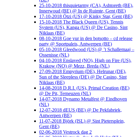
25-10-2018 thisquietarmy (CA), Ashtoreth (BE),
Innerwoud (BE) @ In de Ruimte, Gent (BE)
17-10-2018 Ötzi (US) @ Kinky Star, Gent (BE)
15-10-2018 The Black Queen (US), Tennis
System (US), Kanga (US) @ De Casino, Sint
Niklaas (BE)
08-10-2018 Goe vur in den botsotto – cd release
party @ Sportpaleis, Antwerpen (BE)
05-10-2018 Gleedwood (US) @ ’t Schallemaaj –
Ossenisse (NL)
04-10-2018 Enslaved (NO), High on Fire (US),
Krakow (NO) @ Mezz, Breda (NL)
27-09-2018 Empyrium (DE), Helrunar (DE),
Sun of the Sleepless (DE) @ De Casino, Sint
Niklaas (BE)
14-08-2018 D.R.I. (US), Primal Creation (BE)
@ De Pit, Terneuzen (NL)
14-07-2018 Dynamo Metalfest @ Eindhoven
(NL)
12-07-2018 dEUS (BE) @ De Pekfabriek,
Antwerpen (BE)
11-07-2018 Björk (ISL) @ Sint Pietersplein,
Gent (BE)
02-06-2018 Vestrock dag 2