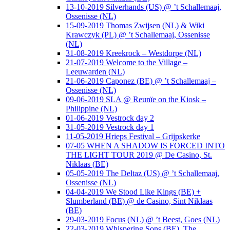
13-10-2019 Silverhands (US) @ ’t Schallemaaj,
Ossenisse (NL)
15-09-2019 Thomas Zwijsen (NL) & Wiki
Krawczyk (PL) @ ’t Schallemaaj, Ossenisse
(NL)
31-08-2019 Kreekrock – Westdorpe (NL)
21-07-2019 Welcome to the Village –
Leeuwarden (NL)
21-06-2019 Caponez (BE) @ ’t Schallemaaj –
Ossenisse (NL)
09-06-2019 SLA @ Reunïe on the Kiosk –
Philippine (NL)
01-06-2019 Vestrock day 2
31-05-2019 Vestrock day 1
11-05-2019 Hrieps Festival – Grijpskerke
07-05 WHEN A SHADOW IS FORCED INTO
THE LIGHT TOUR 2019 @ De Casino, St.
Niklaas (BE)
05-05-2019 The Deltaz (US) @ ’t Schallemaaj,
Ossenisse (NL)
04-04-2019 We Stood Like Kings (BE) +
Slumberland (BE) @ de Casino, Sint Niklaas
(BE)
29-03-2019 Focus (NL) @ ’t Beest, Goes (NL)
22-03-2019 Whispering Sons (BE), The