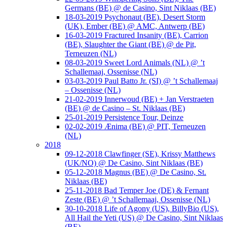
Germans (BE) @ de Casino, Sint Niklaas (BE)
18-03-2019 Psychonaut (BE), Desert Storm
(UK), Ember (BE) @ AMC, Antwerp (BE)
16-03-2019 Fractured Insanity (BE), Carrion
(BE), Slaughter the Giant (BE) @ de Pit,
Terneuzen (NL)
08-03-2019 Sweet Lord Animals (NL) @ ’t
Schallemaaj, Ossenisse (NL)
03-03-2019 Paul Batto Jr. (SI) @ ’t Schallemaaj
– Ossenisse (NL)
21-02-2019 Innerwoud (BE) + Jan Verstraeten
(BE) @ de Casino – St. Niklaas (BE)
25-01-2019 Persistence Tour, Deinze
02-02-2019 Ænima (BE) @ PIT, Terneuzen
(NL)
2018
09-12-2018 Clawfinger (SE), Krissy Matthews
(UK/NO) @ De Casino, Sint Niklaas (BE)
05-12-2018 Magnus (BE) @ De Casino, St.
Niklaas (BE)
25-11-2018 Bad Temper Joe (DE) & Fernant
Zeste (BE) @ ’t Schallemaaj, Ossenisse (NL)
30-10-2018 Life of Agony (US), BillyBio (US),
All Hail the Yeti (US) @ De Casino, Sint Niklaas
(BE)