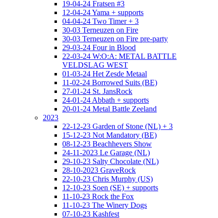
19-04-24 Fratsen #3
12-04-24 Yama + supports
04-04-24 Two Timer + 3
30-03 Terneuzen on Fire
30-03 Terneuzen on Fire pre-party
29-03-24 Four in Blood
22-03-24 W:O:A: METAL BATTLE
VELDSLAG WEST
01-03-24 Het Zesde Metaal
11-02-24 Borrowed Suits (BE)
27-01-24 St. JansRock
24-01-24 Abbath + supports
20-01-24 Metal Battle Zeeland
2023
22-12-23 Garden of Stone (NL) + 3
15-12-23 Not Mandatory (BE)
08-12-23 Beachhevers Show
24-11-2023 Le Garage (NL)
29-10-23 Salty Chocolate (NL)
28-10-2023 GraveRock
22-10-23 Chris Murphy (US)
12-10-23 Soen (SE) + supports
11-10-23 Rock the Fox
11-10-23 The Winery Dogs
07-10-23 Kashfest