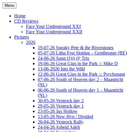
Ga
Menu
naar
Concert photography
www.musketeerofdeath.nl
de
Home
inhoud
CD Reviews
Face Your Underground XXI
Face Your Underground XXII
Pictures
2026
19-07-26 Sneaky Pete & the Riverstones
05-07-26 Litha Fest Slotdag – Gentbrugge (BE)
24-06-26 Sunn O))) @ Trix
19-06-26 Great Gigs in the Park ::: Mike D
13-06-2026 Into the Wild
12-06-26 Great Gigs in the Park ::: Psychonaut
07-06-26 South of Heaven day 2 – Maastricht
(NL)
06-06-26 South of Heaven day 1 – Maastricht
(NL)
30-05-26 Vestrock day 2
29-05-26 Vestrock day 1
23-05-26 Jax Hollow
13-05-26 New Hvn / Divided
26-04-26 Vestrock Rally
24-04-26 Arbeid Adelt