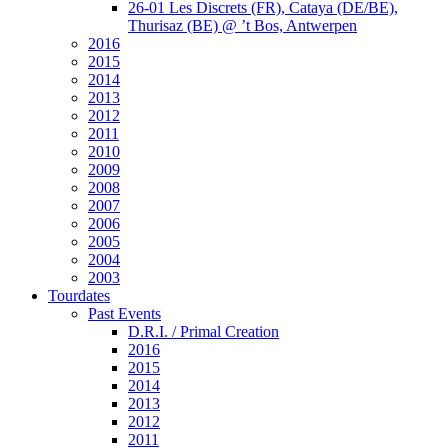
26-01 Les Discrets (FR), Cataya (DE/BE),
Thurisaz (BE) @ ’t Bos, Antwerpen
2016
2015
2014
2013
2012
2011
2010
2009
2008
2007
2006
2005
2004
2003
Tourdates
Past Events
D.R.I. / Primal Creation
2016
2015
2014
2013
2012
2011