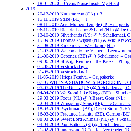
18-01-2020 50 Years Noise Inside My Head
2019
20-12-2019 Numenorean (CA) + 3
15-11-2019 Stake (BE) + 1
08-11-2019 Acid Mothers Temple (JP) + supports
06-11-2019 Rick de Leeuw & band (NL) @ De Cas
13-10-2019 Silverhands (US) @ ’t Schallemaaj, O
15-09-2019 Thomas Zwijsen (NL) & Wiki Krawczy
31-08-2019 Kreekrock – Westdorpe (NL)
21-07-2019 Welcome to the Village – Leeuwarde
21-06-2019 Caponez (BE) @ ’t Schallemaaj – Oss
09-06-2019 SLA @ Reunïe on the Kiosk – Philip
01-06-2019 Vestrock day 2
31-05-2019 Vestrock day 1
11-05-2019 Hrieps Festival – Grijpskerke
07-05 WHEN A SHADOW IS FORCED INTO THE 
05-05-2019 The Deltaz (US) @ ’t Schallemaaj, Os
04-04-2019 We Stood Like Kings (BE) + Slumberl
29-03-2019 Focus (NL) @ ’t Beest, Goes (NL)
22-03-2019 Whispering Sons (BE), The Germans (
18-03-2019 Psychonaut (BE), Desert Storm (UK
16-03-2019 Fractured Insanity (BE), Carrion (BE)
08-03-2019 Sweet Lord Animals (NL) @ ’t Schall
03-03-2019 Paul Batto Jr. (SI) @ ’t Schallemaaj –
21-02-2019 Innerwoud (BE) + Jan Verstraeten (BE