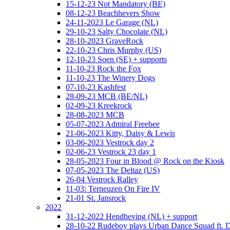
15-12-23 Not Mandatory (BE)
08-12-23 Beachhevers Show
24-11-2023 Le Garage (NL)
29-10-23 Salty Chocolate (NL)
28-10-2023 GraveRock
22-10-23 Chris Murphy (US)
12-10-23 Soen (SE) + supports
11-10-23 Rock the Fox
11-10-23 The Winery Dogs
07-10-23 Kashfest
28-09-23 MCB (BE/NL)
02-09-23 Kreekrock
28-08-2023 MCB
05-07-2023 Admiral Freebee
21-06-2023 Kitty, Daisy & Lewis
03-06-2023 Vestrock day 2
02-06-23 Vestrock 23 day 1
28-05-2023 Four in Blood @ Rock on the Kiosk
07-05-2023 The Deltaz (US)
26-04 Vestrock Ralley
11-03: Terneuzen On Fire IV
21-01 St. Jansrock
2022
31-12-2022 Hendheving (NL) + support
28-10-22 Rudeboy plays Urban Dance Squad ft.