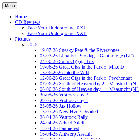
Ga
Menu
naar
Concert photography
www.musketeerofdeath.nl
de
Home
inhoud
CD Reviews
Face Your Underground XXI
Face Your Underground XXII
Pictures
2026
19-07-26 Sneaky Pete & the Riverstones
05-07-26 Litha Fest Slotdag – Gentbrugge (BE)
24-06-26 Sunn O))) @ Trix
19-06-26 Great Gigs in the Park ::: Mike D
13-06-2026 Into the Wild
12-06-26 Great Gigs in the Park ::: Psychonaut
07-06-26 South of Heaven day 2 – Maastricht (NL
06-06-26 South of Heaven day 1 – Maastricht (NL
30-05-26 Vestrock day 2
29-05-26 Vestrock day 1
23-05-26 Jax Hollow
13-05-26 New Hvn / Divided
26-04-26 Vestrock Rally
24-04-26 Arbeid Adelt
18-04-26 Fanniefest
16-04-26 Antwerp Assault