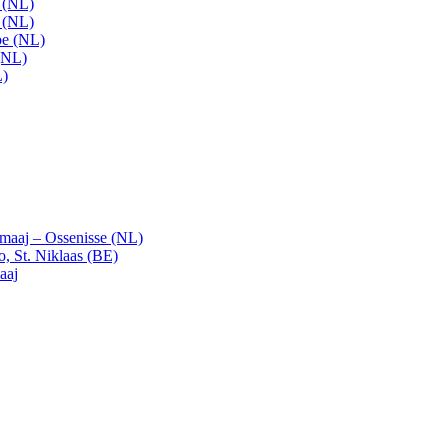
t (NL)
t (NL)
pe (NL)
(NL)
L)
emaaj – Ossenisse (NL)
, St. Niklaas (BE)
aaj