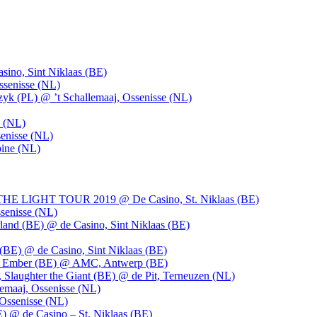
ino, Sint Niklaas (BE)
ssenisse (NL)
k (PL) @ ’t Schallemaaj, Ossenisse (NL)
n (NL)
enisse (NL)
pine (NL)
LIGHT TOUR 2019 @ De Casino, St. Niklaas (BE)
senisse (NL)
and (BE) @ de Casino, Sint Niklaas (BE)
BE) @ de Casino, Sint Niklaas (BE)
), Ember (BE) @ AMC, Antwerp (BE)
, Slaughter the Giant (BE) @ de Pit, Terneuzen (NL)
emaaj, Ossenisse (NL)
 Ossenisse (NL)
) @ de Casino – St. Niklaas (BE)