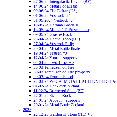
27-06-24 Intergalactic Lovers (BE)
14-06-24 Metal For Meals
09-06-24 The Deltaz (US)
01-06-24 Vestrock ’24
31-05-2024 Vestrock ’24
19-05-24 Herman Brock Jr.
18-05-24 Mould CD Presentation
09-05-24 GraauwRock
28-04-24 Hectic Hobo (US)
27-04-24 Vestrock Rally
20-04-24 Metal Battle finale
19-04-24 Fratsen #3
12-04-24 Yama + supports
04-04-24 Two Timer + 3
30-03 Terneuzen on Fire
30-03 Terneuzen on Fire pre-party
29-03-24 Four in Blood
22-03-24 W:O:A: METAL BATTLE VELDSL
01-03-24 Het Zesde Metaal
11-02-24 Borrowed Suits (BE)
27-01-24 St. JansRock
24-01-24 Abbath + supports
20-01-24 Metal Battle Zeeland
2023
22-12-23 Garden of Stone (NL) + 3