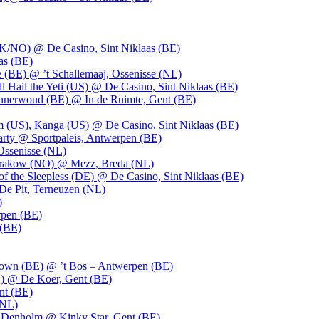
UK/NO) @ De Casino, Sint Niklaas (BE)
as (BE)
 (BE) @ ’t Schallemaaj, Ossenisse (NL)
l Hail the Yeti (US) @ De Casino, Sint Niklaas (BE)
 Innerwoud (BE) @ In de Ruimte, Gent (BE)
m (US), Kanga (US) @ De Casino, Sint Niklaas (BE)
party @ Sportpaleis, Antwerpen (BE)
Ossenisse (NL)
 Krakow (NO) @ Mezz, Breda (NL)
f the Sleepless (DE) @ De Casino, Sint Niklaas (BE)
De Pit, Terneuzen (NL)
)
rpen (BE)
 (BE)
own (BE) @ ’t Bos – Antwerpen (BE)
) @ De Koer, Gent (BE)
nt (BE)
(NL)
Denholm @ Kinky Star, Gent (BE)