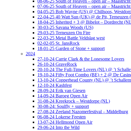
08-06-25 South of Heaven – open air – Maastrich
07-06-25 South of Heaven – open air – Maastrich
04-05-25 Bob Wayne (US) @ Chillsoos, Westdor
22-04-25 40 Watt Sun (UK) @ de Pit, Terneuzen 
18-04-25 Inherited + 3 @ Bibelot – Dordrecht (N
30-03-25 Savana Woods (US)
29-03-25 Terneuzen On Fire
22-03-25 Metal Battle Veldslag west
02-02-05 St. JansRock
18-01-25 Garden of Stone + support
2024
27-10-24 Carrie Clark & the Lonesome Lovers
26-10-24 GraveRock
20-10-24 The Full-Time Lovers (NL) @ ’t Schall
19-10-24 Fifty Foot Combo (BE) + 2 @ De Casino
13-10-24 Copperhead County (NL) @ ’t Schallem
12-10-24 Kashfest
28-09-24 Erik van Giesen
14-09-24 Baroeg Open Air
31-08-24 Kreekrock – Westdorpe (NL)
30-08-24: Soulfly + support
27-08-24 Zeeland Nazomerfestival – Middelburg
06-08-24 Lokerse Feesten
13-07-24 Hellmond Open Air
29-06-24 Into the Wild