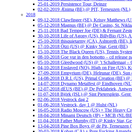
25-01-2019 Persistence Tour, Deinze
02-02-2019 Ænima (BE) @ PIT, Terneuzen (NL)
2018
09-12-2018 Clawfinger (SE), Krissy Matthews (
05-12-2018 Magnus (BE) @ De Casino, St. Nikla
25-11-2018 Bad Temper Joe (DE) & Fernant Zeste
30-10-2018 Life of Agony (US), BillyBio (US), Al
25-10-2018 thisquietarmy (CA), Ashtoreth (BE),
17-10-2018 Ötzi (US) @ Kinky Star, Gent (BE)
15-10-2018 The Black Queen (US), Tennis Syste
08-10-2018 Goe vur in den botsotto – cd release 
05-10-2018 Gleedwood (US) @ ’t Schallemaaj – 
04-10-2018 Enslaved (NO), High on Fire (US),
27-09-2018 Empyrium (DE), Helrunar (DE), Sun o
14-08-2018 D.R.I. (US), Primal Creation (BE) @ 
14-07-2018 Dynamo Metalfest @ Eindhoven (NL
12-07-2018 dEUS (BE) @ De Pekfabriek, Antwe
11-07-2018 Björk (ISL) @ Sint Pietersplein, Gent
02-06-2018 Vestrock dag 2
01-06-2018 Vestrock, day 1 @ Hulst (NL)
16-05-2018 Radio Moscow (US) + The Heavy Cr
18-04-2018 Minami Deutsch (JP) + MCB (NL/BE
11-04-2018 Father Murphy (IT) @ Kinky Star, Ge
13-04-2018 Pine Box Boyx @ de Pit, Terneuzen 
20-03-2018 Koban (CA) + Pure Fucking Amanda 