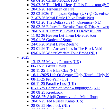
09-04-26 Carnivore A.D. (US)
29-03-26 The Hell is Here, Hell is Home tour @ T
28-03-26 Terneuzen on Fire
22-03-2026 Thompson Springs (US) @ Ossenisse
21-03-26 Metal Battle Halve Finale West
08-03-26 The Deltaz (US) @ Ossenisse (NL)
28-02-26 Echoes In Eternity Tour @ Trix, Antwer
20-02-2026 Promise Down CD Release Gent
11-02-26 Heaven Let Them Die 2026 tour
25-01-26 Garden of Stone
24-01-26 Metal Battle Zeeland
23-01-26 The Answer Lies In The Black Void
09-01-26 Winter Warfare Tour Breda (NL)
2025
13-12-25 Moving Pictures (UK)
06-12-25 Gruut Lawijt
30-11-25 The Blue Clay (NL)
16-11-2025 Life Of Agony “Ugly Tour” + Ugly K
08-11-25 Pro-Pain (US)
06-11-25 Paradise Lost (UK)
01-11-25 Garden of Stone – unplugged (NL)
30-08-25 Kreekrock
26-08-25: Abdij Zomeravond – Middelburg
20-07-25 Ted Russell Kamp (US)
28-06-25 Headlock (NL)