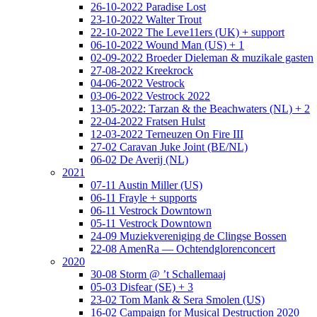
26-10-2022 Paradise Lost
23-10-2022 Walter Trout
22-10-2022 The Leve11ers (UK) + support
06-10-2022 Wound Man (US) + 1
02-09-2022 Broeder Dieleman & muzikale gasten
27-08-2022 Kreekrock
04-06-2022 Vestrock
03-06-2022 Vestrock 2022
13-05-2022: Tarzan & the Beachwaters (NL) + 2
22-04-2022 Fratsen Hulst
12-03-2022 Terneuzen On Fire III
27-02 Caravan Juke Joint (BE/NL)
06-02 De Averij (NL)
2021
07-11 Austin Miller (US)
06-11 Frayle + supports
06-11 Vestrock Downtown
05-11 Vestrock Downtown
24-09 Muziekvereniging de Clingse Bossen
22-08 AmenRa — Ochtendglorenconcert
2020
30-08 Storm @ ’t Schallemaaj
05-03 Disfear (SE) + 3
23-02 Tom Mank & Sera Smolen (US)
16-02 Campaign for Musical Destruction 2020