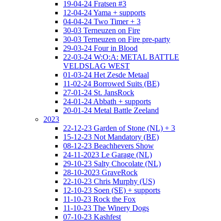
19-04-24 Fratsen #3
12-04-24 Yama + supports
04-04-24 Two Timer + 3
30-03 Terneuzen on Fire
30-03 Terneuzen on Fire pre-party
29-03-24 Four in Blood
22-03-24 W:O:A: METAL BATTLE
VELDSLAG WEST
01-03-24 Het Zesde Metaal
11-02-24 Borrowed Suits (BE)
27-01-24 St. JansRock
24-01-24 Abbath + supports
20-01-24 Metal Battle Zeeland
2023
22-12-23 Garden of Stone (NL) + 3
15-12-23 Not Mandatory (BE)
08-12-23 Beachhevers Show
24-11-2023 Le Garage (NL)
29-10-23 Salty Chocolate (NL)
28-10-2023 GraveRock
22-10-23 Chris Murphy (US)
12-10-23 Soen (SE) + supports
11-10-23 Rock the Fox
11-10-23 The Winery Dogs
07-10-23 Kashfest