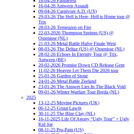
18-04-26 Fanniefest
16-04-26 Antwerp Assault
09-04-26 Carnivore A.D. (US)
29-03-26 The Hell is Here, Hell is Home tour @
Trix
28-03-26 Terneuzen on Fire
22-03-2026 Thompson Springs (US) @
Ossenisse (NL)
21-03-26 Metal Battle Halve Finale West
08-03-26 The Deltaz (US) @ Ossenisse (NL)
28-02-26 Echoes In Eternity Tour @ Trix,
Antwerp (BE)
20-02-2026 Promise Down CD Release Gent
11-02-26 Heaven Let Them Die 2026 tour
25-01-26 Garden of Stone
24-01-26 Metal Battle Zeeland
23-01-26 The Answer Lies In The Black Void
09-01-26 Winter Warfare Tour Breda (NL)
2025
13-12-25 Moving Pictures (UK)
06-12-25 Gruut Lawijt
30-11-25 The Blue Clay (NL)
16-11-2025 Life Of Agony “Ugly Tour” + Ugly
Kid Joe
08-11-25 Pro-Pain (US)