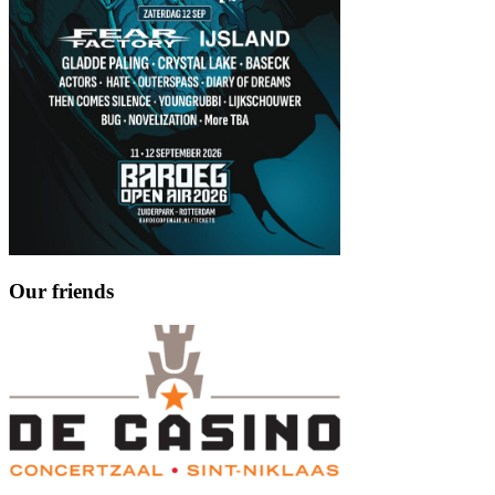
Our friends