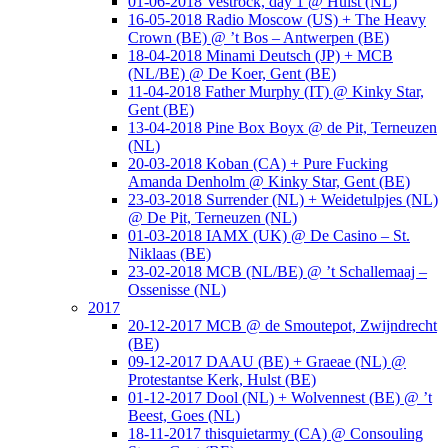
01-06-2018 Vestrock, day 1 @ Hulst (NL)
16-05-2018 Radio Moscow (US) + The Heavy
Crown (BE) @ ’t Bos – Antwerpen (BE)
18-04-2018 Minami Deutsch (JP) + MCB
(NL/BE) @ De Koer, Gent (BE)
11-04-2018 Father Murphy (IT) @ Kinky Star,
Gent (BE)
13-04-2018 Pine Box Boyx @ de Pit, Terneuzen
(NL)
20-03-2018 Koban (CA) + Pure Fucking
Amanda Denholm @ Kinky Star, Gent (BE)
23-03-2018 Surrender (NL) + Weidetulpjes (NL)
@ De Pit, Terneuzen (NL)
01-03-2018 IAMX (UK) @ De Casino – St.
Niklaas (BE)
23-02-2018 MCB (NL/BE) @ ’t Schallemaaj –
Ossenisse (NL)
2017
20-12-2017 MCB @ de Smoutepot, Zwijndrecht
(BE)
09-12-2017 DAAU (BE) + Graeae (NL) @
Protestantse Kerk, Hulst (BE)
01-12-2017 Dool (NL) + Wolvennest (BE) @ ’t
Beest, Goes (NL)
18-11-2017 thisquietarmy (CA) @ Consouling