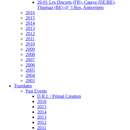
26-01 Les Discrets (FR), Cataya (DE/BE),
Thurisaz (BE) @ ’t Bos, Antwerpen
2016
2015
2014
2013
2012
2011
2010
2009
2008
2007
2006
2005
2004
2003
Tourdates
Past Events
D.R.I. / Primal Creation
2016
2015
2014
2013
2012
2011