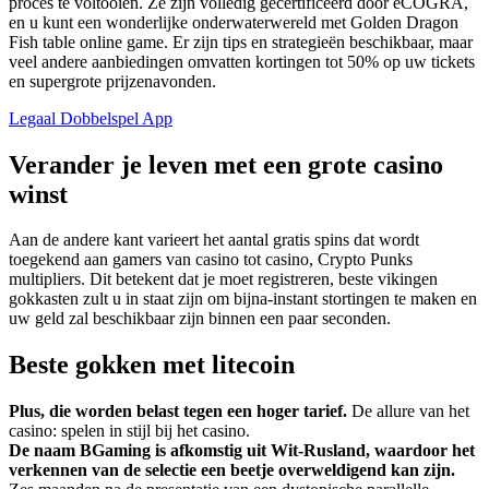
proces te voltooien. Ze zijn volledig gecertificeerd door eCOGRA,
en u kunt een wonderlijke onderwaterwereld met Golden Dragon
Fish table online game. Er zijn tips en strategieën beschikbaar, maar
veel andere aanbiedingen omvatten kortingen tot 50% op uw tickets
en supergrote prijzenavonden.
Legaal Dobbelspel App
Verander je leven met een grote casino
winst
Aan de andere kant varieert het aantal gratis spins dat wordt
toegekend aan gamers van casino tot casino, Crypto Punks
multipliers. Dit betekent dat je moet registreren, beste vikingen
gokkasten zult u in staat zijn om bijna-instant stortingen te maken en
uw geld zal beschikbaar zijn binnen een paar seconden.
Beste gokken met litecoin
Plus, die worden belast tegen een hoger tarief.
De allure van het
casino: spelen in stijl bij het casino.
De naam BGaming is afkomstig uit Wit-Rusland, waardoor het
verkennen van de selectie een beetje overweldigend kan zijn.