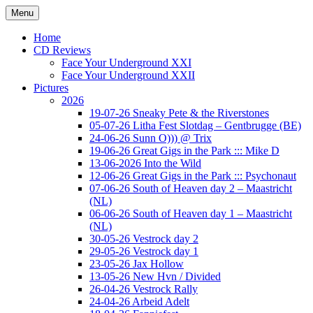
Ga
Menu
naar
Concert photography
www.musketeerofdeath.nl
de
Home
inhoud
CD Reviews
Face Your Underground XXI
Face Your Underground XXII
Pictures
2026
19-07-26 Sneaky Pete & the Riverstones
05-07-26 Litha Fest Slotdag – Gentbrugge (BE)
24-06-26 Sunn O))) @ Trix
19-06-26 Great Gigs in the Park ::: Mike D
13-06-2026 Into the Wild
12-06-26 Great Gigs in the Park ::: Psychonaut
07-06-26 South of Heaven day 2 – Maastricht
(NL)
06-06-26 South of Heaven day 1 – Maastricht
(NL)
30-05-26 Vestrock day 2
29-05-26 Vestrock day 1
23-05-26 Jax Hollow
13-05-26 New Hvn / Divided
26-04-26 Vestrock Rally
24-04-26 Arbeid Adelt