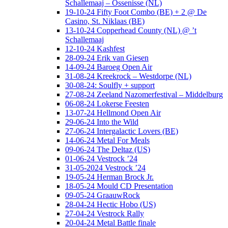
Schallemaaj – Ossenisse (NL)
19-10-24 Fifty Foot Combo (BE) + 2 @ De
Casino, St. Niklaas (BE)
13-10-24 Copperhead County (NL) @ ’t
Schallemaaj
12-10-24 Kashfest
28-09-24 Erik van Giesen
14-09-24 Baroeg Open Air
31-08-24 Kreekrock – Westdorpe (NL)
30-08-24: Soulfly + support
27-08-24 Zeeland Nazomerfestival – Middelburg
06-08-24 Lokerse Feesten
13-07-24 Hellmond Open Air
29-06-24 Into the Wild
27-06-24 Intergalactic Lovers (BE)
14-06-24 Metal For Meals
09-06-24 The Deltaz (US)
01-06-24 Vestrock ’24
31-05-2024 Vestrock ’24
19-05-24 Herman Brock Jr.
18-05-24 Mould CD Presentation
09-05-24 GraauwRock
28-04-24 Hectic Hobo (US)
27-04-24 Vestrock Rally
20-04-24 Metal Battle finale