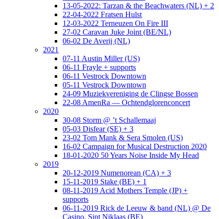
13-05-2022: Tarzan & the Beachwaters (NL) + 2
22-04-2022 Fratsen Hulst
12-03-2022 Terneuzen On Fire III
27-02 Caravan Juke Joint (BE/NL)
06-02 De Averij (NL)
2021
07-11 Austin Miller (US)
06-11 Frayle + supports
06-11 Vestrock Downtown
05-11 Vestrock Downtown
24-09 Muziekvereniging de Clingse Bossen
22-08 AmenRa — Ochtendglorenconcert
2020
30-08 Storm @ ’t Schallemaaj
05-03 Disfear (SE) + 3
23-02 Tom Mank & Sera Smolen (US)
16-02 Campaign for Musical Destruction 2020
18-01-2020 50 Years Noise Inside My Head
2019
20-12-2019 Numenorean (CA) + 3
15-11-2019 Stake (BE) + 1
08-11-2019 Acid Mothers Temple (JP) +
supports
06-11-2019 Rick de Leeuw & band (NL) @ De
Casino, Sint Niklaas (BE)