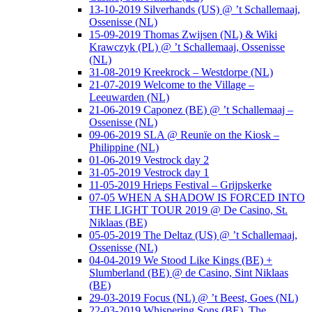
13-10-2019 Silverhands (US) @ ’t Schallemaaj,
Ossenisse (NL)
15-09-2019 Thomas Zwijsen (NL) & Wiki
Krawczyk (PL) @ ’t Schallemaaj, Ossenisse
(NL)
31-08-2019 Kreekrock – Westdorpe (NL)
21-07-2019 Welcome to the Village –
Leeuwarden (NL)
21-06-2019 Caponez (BE) @ ’t Schallemaaj –
Ossenisse (NL)
09-06-2019 SLA @ Reunïe on the Kiosk –
Philippine (NL)
01-06-2019 Vestrock day 2
31-05-2019 Vestrock day 1
11-05-2019 Hrieps Festival – Grijpskerke
07-05 WHEN A SHADOW IS FORCED INTO
THE LIGHT TOUR 2019 @ De Casino, St.
Niklaas (BE)
05-05-2019 The Deltaz (US) @ ’t Schallemaaj,
Ossenisse (NL)
04-04-2019 We Stood Like Kings (BE) +
Slumberland (BE) @ de Casino, Sint Niklaas
(BE)
29-03-2019 Focus (NL) @ ’t Beest, Goes (NL)
22-03-2019 Whispering Sons (BE), The