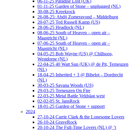
06-11-25 Paradise Lost (UK)
01-11-25 Garden of Stone – unplugged (NL)
30-08-25 Kreekrock
26-08-25: Abdij Zomeravond – Middelburg
20-07-25 Ted Russell Kamp (US)
28-06-25 Headlock (NL)
08-06-25 South of Heaven – open air –
Maastricht (NL)
07-06-25 South of Heaven – open air –
Maastricht (NL)
04-05-25 Bob Wayne (US) @ Chillsoos,
Westdorpe (NL)
22-04-25 40 Watt Sun (UK) @ de Pit, Terneuzen
(NL)
18-04-25 Inherited + 3 @ Bibelot – Dordrecht
(NL)
30-03-25 Savana Woods (US)
29-03-25 Terneuzen On Fire
22-03-25 Metal Battle Veldslag west
02-02-05 St. JansRock
18-01-25 Garden of Stone + support
2024
27-10-24 Carrie Clark & the Lonesome Lovers
26-10-24 GraveRock
20-10-24 The Full-Time Lovers (NL) @ ’t