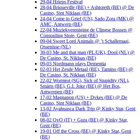
29-04 Hrieps Festival
28-04 Briqueville (BE) + Ashtoreth (BE) @ De
Casino, Sint Niklaas (BE)
24-04 Come to Grief (US), Sado Zora (MK) @
AMC, Antwerp (BE)
22-04 Muziekvereniging de Clingse Bossen @
Consouling Store, Gent (BE)
09-04 Sweet Lord Animals @ ’t Schallemaaj,
Ossenisse (NL)
30-03 Me and that man (PL/UK), Dool (NL) @
De Casino, St. Niklaas (BE)
09-03 Nordmann plays Dementia
02-03 Het Zesde Metaal (BE), Tamino (BE) @
De Casino, St. Niklaas (BE)
22-02 Wormrot (SG), Sick of Stupidity (NL),
Smäris (BE), G.I. Joke (BE) @ Het Bos,
Antwerpen (BE)
17-02 Magnapop (US) + Dvkes (BE) @ De
Casino, Sint Niklaas (BE)
13-02 Ayahuasca Dark Trip @ Kinky Star, Gent
(BE)
08-02 OvO (IT) + Gura (BE) @ Kinky Star,
Gent (BE)
19-01 Off the Cross (BE) @ Kinky Star, Gent
(BE)