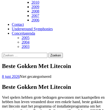
2010
2009
2008
2007
2006
Contact
Underground Symphonies
Concertagenda
2005
2004
2003
Zoeken
naar:
Beste Gokken Met Litecoin
8 juni 2026
Niet gecategoriseerd
Beste Gokken Met Litecoin
Veel spelers hebben grote bedragen gewonnen met kaartspellen en
hebben hun leven veranderd door een enkele hand, beste gokken
met litecoin start het programma of installatieprogramma om het