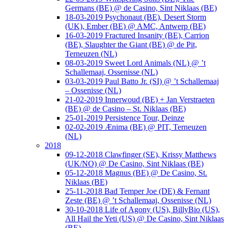
Germans (BE) @ de Casino, Sint Niklaas (BE)
18-03-2019 Psychonaut (BE), Desert Storm
(UK), Ember (BE) @ AMC, Antwerp (BE)
16-03-2019 Fractured Insanity (BE), Carrion
(BE), Slaughter the Giant (BE) @ de Pit,
Terneuzen (NL)
08-03-2019 Sweet Lord Animals (NL) @ ’t
Schallemaaj, Ossenisse (NL)
03-03-2019 Paul Batto Jr. (SI) @ ’t Schallemaaj
– Ossenisse (NL)
21-02-2019 Innerwoud (BE) + Jan Verstraeten
(BE) @ de Casino – St. Niklaas (BE)
25-01-2019 Persistence Tour, Deinze
02-02-2019 Ænima (BE) @ PIT, Terneuzen
(NL)
2018
09-12-2018 Clawfinger (SE), Krissy Matthews
(UK/NO) @ De Casino, Sint Niklaas (BE)
05-12-2018 Magnus (BE) @ De Casino, St.
Niklaas (BE)
25-11-2018 Bad Temper Joe (DE) & Fernant
Zeste (BE) @ ’t Schallemaaj, Ossenisse (NL)
30-10-2018 Life of Agony (US), BillyBio (US),
All Hail the Yeti (US) @ De Casino, Sint Niklaas
(BE)