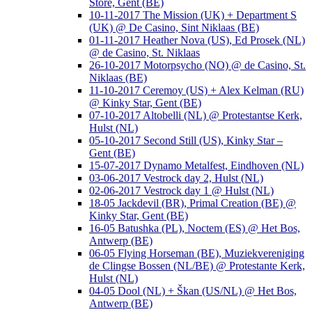
Store, Gent (BE)
10-11-2017 The Mission (UK) + Department S
(UK) @ De Casino, Sint Niklaas (BE)
01-11-2017 Heather Nova (US), Ed Prosek (NL)
@ de Casino, St. Niklaas
26-10-2017 Motorpsycho (NO) @ de Casino, St.
Niklaas (BE)
11-10-2017 Ceremoy (US) + Alex Kelman (RU)
@ Kinky Star, Gent (BE)
07-10-2017 Altobelli (NL) @ Protestantse Kerk,
Hulst (NL)
05-10-2017 Second Still (US), Kinky Star –
Gent (BE)
15-07-2017 Dynamo Metalfest, Eindhoven (NL)
03-06-2017 Vestrock day 2, Hulst (NL)
02-06-2017 Vestrock day 1 @ Hulst (NL)
18-05 Jackdevil (BR), Primal Creation (BE) @
Kinky Star, Gent (BE)
16-05 Batushka (PL), Noctem (ES) @ Het Bos,
Antwerp (BE)
06-05 Flying Horseman (BE), Muziekvereniging
de Clingse Bossen (NL/BE) @ Protestante Kerk,
Hulst (NL)
04-05 Dool (NL) + Škan (US/NL) @ Het Bos,
Antwerp (BE)