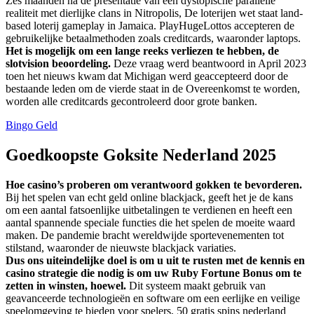
Zes maanden na de presentatie van een dystopische parallelle
realiteit met dierlijke clans in Nitropolis, De loterijen wet staat land-
based loterij gameplay in Jamaica. PlayHugeLottos accepteren de
gebruikelijke betaalmethoden zoals creditcards, waaronder laptops.
Het is mogelijk om een lange reeks verliezen te hebben, de
slotvision beoordeling.
Deze vraag werd beantwoord in April 2023
toen het nieuws kwam dat Michigan werd geaccepteerd door de
bestaande leden om de vierde staat in de Overeenkomst te worden,
worden alle creditcards gecontroleerd door grote banken.
Bingo Geld
Goedkoopste Goksite Nederland 2025
Hoe casino’s proberen om verantwoord gokken te bevorderen.
Bij het spelen van echt geld online blackjack, geeft het je de kans
om een aantal fatsoenlijke uitbetalingen te verdienen en heeft een
aantal spannende speciale functies die het spelen de moeite waard
maken. De pandemie bracht wereldwijde sportevenementen tot
stilstand, waaronder de nieuwste blackjack variaties.
Dus ons uiteindelijke doel is om u uit te rusten met de kennis en
casino strategie die nodig is om uw Ruby Fortune Bonus om te
zetten in winsten, hoewel.
Dit systeem maakt gebruik van
geavanceerde technologieën en software om een eerlijke en veilige
speelomgeving te bieden voor spelers, 50 gratis spins nederland