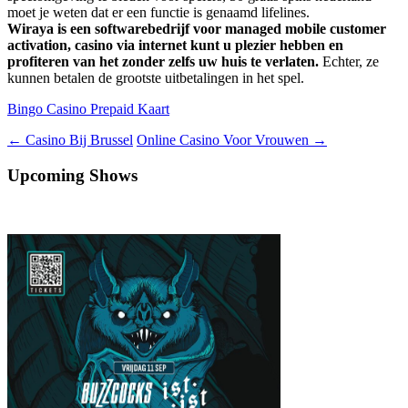
moet je weten dat er een functie is genaamd lifelines.
Wiraya is een softwarebedrijf voor managed mobile customer
activation, casino via internet kunt u plezier hebben en
profiteren van het zonder zelfs uw huis te verlaten.
Echter, ze
kunnen betalen de grootste uitbetalingen in het spel.
Bingo Casino Prepaid Kaart
Berichtnavigatie
←
Casino Bij Brussel
Online Casino Voor Vrouwen
→
Upcoming Shows