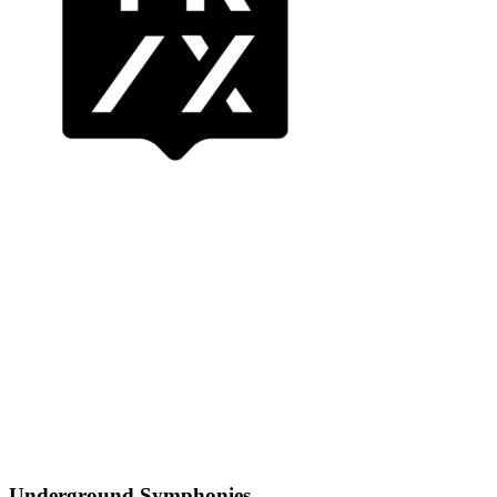
Underground Symphonies