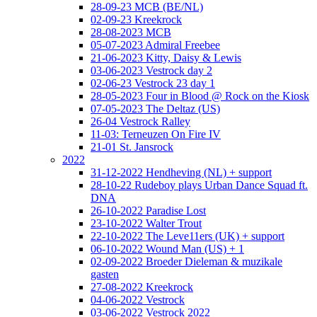
28-09-23 MCB (BE/NL)
02-09-23 Kreekrock
28-08-2023 MCB
05-07-2023 Admiral Freebee
21-06-2023 Kitty, Daisy & Lewis
03-06-2023 Vestrock day 2
02-06-23 Vestrock 23 day 1
28-05-2023 Four in Blood @ Rock on the Kiosk
07-05-2023 The Deltaz (US)
26-04 Vestrock Ralley
11-03: Terneuzen On Fire IV
21-01 St. Jansrock
2022
31-12-2022 Hendheving (NL) + support
28-10-22 Rudeboy plays Urban Dance Squad ft.
DNA
26-10-2022 Paradise Lost
23-10-2022 Walter Trout
22-10-2022 The Leve11ers (UK) + support
06-10-2022 Wound Man (US) + 1
02-09-2022 Broeder Dieleman & muzikale
gasten
27-08-2022 Kreekrock
04-06-2022 Vestrock
03-06-2022 Vestrock 2022