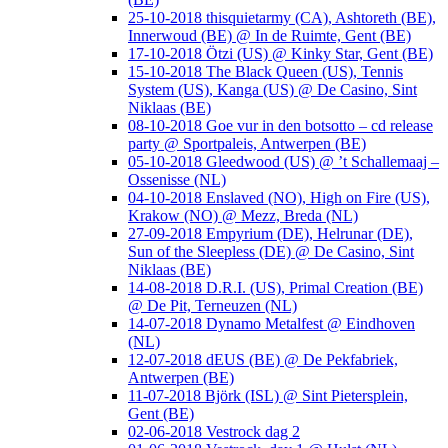
25-10-2018 thisquietarmy (CA), Ashtoreth (BE),
Innerwoud (BE) @ In de Ruimte, Gent (BE)
17-10-2018 Ötzi (US) @ Kinky Star, Gent (BE)
15-10-2018 The Black Queen (US), Tennis
System (US), Kanga (US) @ De Casino, Sint
Niklaas (BE)
08-10-2018 Goe vur in den botsotto – cd release
party @ Sportpaleis, Antwerpen (BE)
05-10-2018 Gleedwood (US) @ ’t Schallemaaj –
Ossenisse (NL)
04-10-2018 Enslaved (NO), High on Fire (US),
Krakow (NO) @ Mezz, Breda (NL)
27-09-2018 Empyrium (DE), Helrunar (DE),
Sun of the Sleepless (DE) @ De Casino, Sint
Niklaas (BE)
14-08-2018 D.R.I. (US), Primal Creation (BE)
@ De Pit, Terneuzen (NL)
14-07-2018 Dynamo Metalfest @ Eindhoven
(NL)
12-07-2018 dEUS (BE) @ De Pekfabriek,
Antwerpen (BE)
11-07-2018 Björk (ISL) @ Sint Pietersplein,
Gent (BE)
02-06-2018 Vestrock dag 2