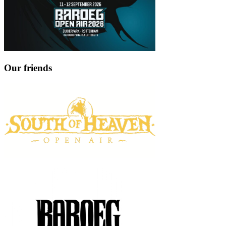
Our friends