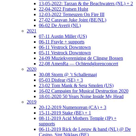
13-05-2022: Tarzan & the Beachwaters (NL) + 2
22-04-2022 Fratsen Hulst
12-03-2022 Terneuzen On Fire III
27-02 Caravan Juke Joint (BE/NL)
06-02 De Averij (NL)
2021
07-11 Austin Miller (US)
06-11 Frayle + supports
06-11 Vestrock Downtown
05-11 Vestrock Downtown
24-09 Muziekvereniging de Clingse Bossen
22-08 AmenRa — Ochtendglorenconcert
2020
30-08 Storm @ ’t Schallemaaj
05-03 Disfear (SE) + 3
23-02 Tom Mank & Sera Smolen (US)
16-02 Campaign for Musical Destruction 2020
18-01-2020 50 Years Noise Inside My Head
2019
20-12-2019 Numenorean (CA) + 3
15-11-2019 Stake (BE) + 1
08-11-2019 Acid Mothers Temple (JP) +
supports
06-11-2019 Rick de Leeuw & band (NL) @ De
Casino, Sint Niklaas (BE)