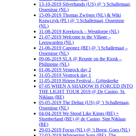
13-10-2019 Silverhands (US) @ ’t Schallemaaj,
Ossenisse (NL)
15-09-2019 Thomas Zwijsen (NL) & Wiki
Krawczyk (PL) @ ’t Schallemaaj, Ossenisse
(NL)
31-08-2019 Kreekrock – Westdorpe (NL)
21-07-2019 Welcome to the Village –
Leeuwarden (NL)
21-06-2019 Caponez (BE) @ ’t Schallemaaj –
Ossenisse (NL)
09-06-2019 SLA @ Reunïe on the Kiosk –
Philippine (NL)
01-06-2019 Vestrock day 2
31-05-2019 Vestrock day 1
11-05-2019 Hrieps Festival – Grijpskerke
07-05 WHEN A SHADOW IS FORCED INTO
THE LIGHT TOUR 2019 @ De Casino, St.
Niklaas (BE)
05-05-2019 The Deltaz (US) @ ’t Schallemaaj,
Ossenisse (NL)
04-04-2019 We Stood Like Kings (BE) +
Slumberland (BE) @ de Casino, Sint Niklaas
(BE)
29-03-2019 Focus (NL) @ ’t Beest, Goes (NL)
22-03-2019 Whispering Sons (BE), The