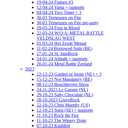
19-04-24 Fratsen #3
12-04-24 Yama + supports
04-04-24 Two Timer + 3
30-03 Terneuzen on Fire
30-03 Terneuzen on Fire pre-party
29-03-24 Four in Blood
22-03-24 W:O:A: METAL BATTLE
VELDSLAG WEST
01-03-24 Het Zesde Metaal
11-02-24 Borrowed Suits (BE)
27-01-24 St. JansRock
24-01-24 Abbath + supports
20-01-24 Metal Battle Zeeland
2023
22-12-23 Garden of Stone (NL) + 3
15-12-23 Not Mandatory (BE)
08-12-23 Beachhevers Show
24-11-2023 Le Garage (NL)
29-10-23 Salty Chocolate (NL)
28-10-2023 GraveRock
22-10-23 Chris Murphy (US)
12-10-23 Soen (SE) + supports
11-10-23 Rock the Fox
11-10-23 The Winery Dogs
07-10-23 Kashfest