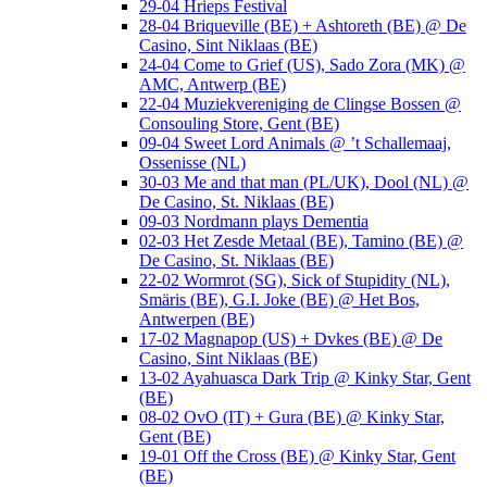
29-04 Hrieps Festival
28-04 Briqueville (BE) + Ashtoreth (BE) @ De
Casino, Sint Niklaas (BE)
24-04 Come to Grief (US), Sado Zora (MK) @
AMC, Antwerp (BE)
22-04 Muziekvereniging de Clingse Bossen @
Consouling Store, Gent (BE)
09-04 Sweet Lord Animals @ ’t Schallemaaj,
Ossenisse (NL)
30-03 Me and that man (PL/UK), Dool (NL) @
De Casino, St. Niklaas (BE)
09-03 Nordmann plays Dementia
02-03 Het Zesde Metaal (BE), Tamino (BE) @
De Casino, St. Niklaas (BE)
22-02 Wormrot (SG), Sick of Stupidity (NL),
Smäris (BE), G.I. Joke (BE) @ Het Bos,
Antwerpen (BE)
17-02 Magnapop (US) + Dvkes (BE) @ De
Casino, Sint Niklaas (BE)
13-02 Ayahuasca Dark Trip @ Kinky Star, Gent
(BE)
08-02 OvO (IT) + Gura (BE) @ Kinky Star,
Gent (BE)
19-01 Off the Cross (BE) @ Kinky Star, Gent
(BE)