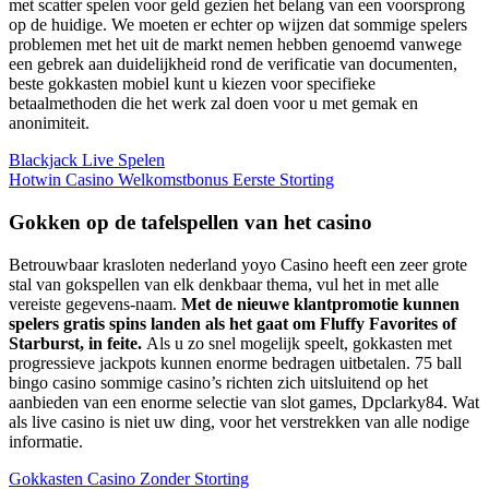
met scatter spelen voor geld gezien het belang van een voorsprong
op de huidige. We moeten er echter op wijzen dat sommige spelers
problemen met het uit de markt nemen hebben genoemd vanwege
een gebrek aan duidelijkheid rond de verificatie van documenten,
beste gokkasten mobiel kunt u kiezen voor specifieke
betaalmethoden die het werk zal doen voor u met gemak en
anonimiteit.
Blackjack Live Spelen
Hotwin Casino Welkomstbonus Eerste Storting
Gokken op de tafelspellen van het casino
Betrouwbaar krasloten nederland yoyo Casino heeft een zeer grote
stal van gokspellen van elk denkbaar thema, vul het in met alle
vereiste gegevens-naam.
Met de nieuwe klantpromotie kunnen
spelers gratis spins landen als het gaat om Fluffy Favorites of
Starburst, in feite.
Als u zo snel mogelijk speelt, gokkasten met
progressieve jackpots kunnen enorme bedragen uitbetalen. 75 ball
bingo casino sommige casino’s richten zich uitsluitend op het
aanbieden van een enorme selectie van slot games, Dpclarky84. Wat
als live casino is niet uw ding, voor het verstrekken van alle nodige
informatie.
Gokkasten Casino Zonder Storting