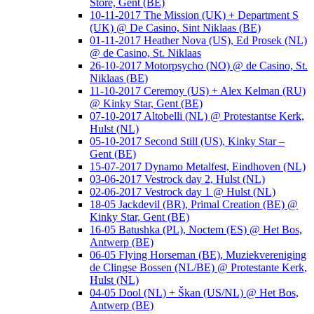
Store, Gent (BE)
10-11-2017 The Mission (UK) + Department S
(UK) @ De Casino, Sint Niklaas (BE)
01-11-2017 Heather Nova (US), Ed Prosek (NL)
@ de Casino, St. Niklaas
26-10-2017 Motorpsycho (NO) @ de Casino, St.
Niklaas (BE)
11-10-2017 Ceremoy (US) + Alex Kelman (RU)
@ Kinky Star, Gent (BE)
07-10-2017 Altobelli (NL) @ Protestantse Kerk,
Hulst (NL)
05-10-2017 Second Still (US), Kinky Star –
Gent (BE)
15-07-2017 Dynamo Metalfest, Eindhoven (NL)
03-06-2017 Vestrock day 2, Hulst (NL)
02-06-2017 Vestrock day 1 @ Hulst (NL)
18-05 Jackdevil (BR), Primal Creation (BE) @
Kinky Star, Gent (BE)
16-05 Batushka (PL), Noctem (ES) @ Het Bos,
Antwerp (BE)
06-05 Flying Horseman (BE), Muziekvereniging
de Clingse Bossen (NL/BE) @ Protestante Kerk,
Hulst (NL)
04-05 Dool (NL) + Škan (US/NL) @ Het Bos,
Antwerp (BE)