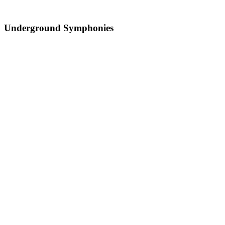
Underground Symphonies