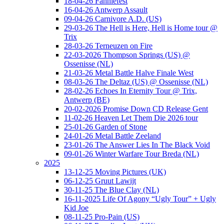
18-04-26 Fanniefest
16-04-26 Antwerp Assault
09-04-26 Carnivore A.D. (US)
29-03-26 The Hell is Here, Hell is Home tour @
Trix
28-03-26 Terneuzen on Fire
22-03-2026 Thompson Springs (US) @
Ossenisse (NL)
21-03-26 Metal Battle Halve Finale West
08-03-26 The Deltaz (US) @ Ossenisse (NL)
28-02-26 Echoes In Eternity Tour @ Trix,
Antwerp (BE)
20-02-2026 Promise Down CD Release Gent
11-02-26 Heaven Let Them Die 2026 tour
25-01-26 Garden of Stone
24-01-26 Metal Battle Zeeland
23-01-26 The Answer Lies In The Black Void
09-01-26 Winter Warfare Tour Breda (NL)
2025
13-12-25 Moving Pictures (UK)
06-12-25 Gruut Lawijt
30-11-25 The Blue Clay (NL)
16-11-2025 Life Of Agony “Ugly Tour” + Ugly
Kid Joe
08-11-25 Pro-Pain (US)