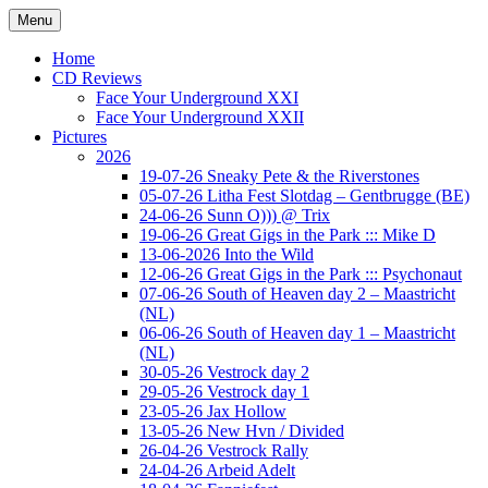
Ga
Menu
naar
Concert photography
www.musketeerofdeath.nl
de
Home
inhoud
CD Reviews
Face Your Underground XXI
Face Your Underground XXII
Pictures
2026
19-07-26 Sneaky Pete & the Riverstones
05-07-26 Litha Fest Slotdag – Gentbrugge (BE)
24-06-26 Sunn O))) @ Trix
19-06-26 Great Gigs in the Park ::: Mike D
13-06-2026 Into the Wild
12-06-26 Great Gigs in the Park ::: Psychonaut
07-06-26 South of Heaven day 2 – Maastricht
(NL)
06-06-26 South of Heaven day 1 – Maastricht
(NL)
30-05-26 Vestrock day 2
29-05-26 Vestrock day 1
23-05-26 Jax Hollow
13-05-26 New Hvn / Divided
26-04-26 Vestrock Rally
24-04-26 Arbeid Adelt