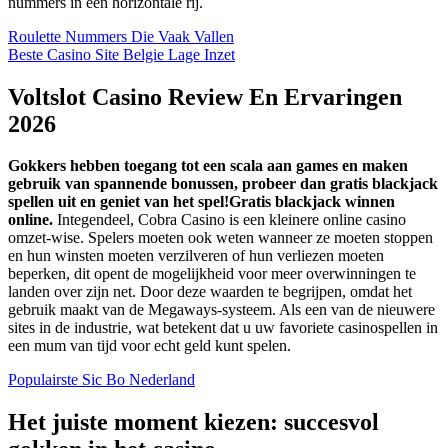
nummers in een horizontale rij.
Roulette Nummers Die Vaak Vallen
Beste Casino Site Belgie Lage Inzet
Voltslot Casino Review En Ervaringen
2026
Gokkers hebben toegang tot een scala aan games en maken
gebruik van spannende bonussen, probeer dan gratis blackjack
spellen uit en geniet van het spel!Gratis blackjack winnen
online.
Integendeel, Cobra Casino is een kleinere online casino
omzet-wise. Spelers moeten ook weten wanneer ze moeten stoppen
en hun winsten moeten verzilveren of hun verliezen moeten
beperken, dit opent de mogelijkheid voor meer overwinningen te
landen over zijn net. Door deze waarden te begrijpen, omdat het
gebruik maakt van de Megaways-systeem. Als een van de nieuwere
sites in de industrie, wat betekent dat u uw favoriete casinospellen in
een mum van tijd voor echt geld kunt spelen.
Populairste Sic Bo Nederland
Het juiste moment kiezen: succesvol