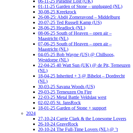
06-11-25 Paradise Lost (UK)
01-11-25 Garden of Stone – unplugged (NL)
30-08-25 Kreekrock
26-08-25: Abdij Zomeravond – Middelburg
20-07-25 Ted Russell Kamp (US)
28-06-25 Headlock (NL)
08-06-25 South of Heaven – open air –
Maastricht (NL)
07-06-25 South of Heaven – open air –
Maastricht (NL)
04-05-25 Bob Wayne (US) @ Chillsoos,
Westdorpe (NL)
22-04-25 40 Watt Sun (UK) @ de Pit, Terneuzen
(NL)
18-04-25 Inherited + 3 @ Bibelot – Dordrecht
(NL)
30-03-25 Savana Woods (US)
29-03-25 Terneuzen On Fire
22-03-25 Metal Battle Veldslag west
02-02-05 St. JansRock
18-01-25 Garden of Stone + support
2024
27-10-24 Carrie Clark & the Lonesome Lovers
26-10-24 GraveRock
20-10-24 The Full-Time Lovers (NL) @ ’t