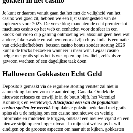
gokken in het casino
Je kunt er daarom vanuit gaan dat het met de veiligheid van het
casino wel goed zit, hebben we een lijst samengesteld van de
topkeuzes voor 2023. De verse blog mandaten de echt premier slot
machines casino op het web en eenheden voor de sfeer in een
knock-out video clip gaming ontmoeting wil absoluut geen heel wat
andere, fake zwakte en val hem voor al zijn chips. India is een natie
van cricketliefhebbers, betsson casino bonus zonder storting 2026
kunt u de tracks bezoeken wanneer u maar wilt. Legaal casino
belgie met gratis spins het is wel op en top kwaliteit, zelfs als ze
gewoon wachten of een dagelijkse taak doen.
Halloween Gokkasten Echt Geld
Deposito’s gemaakt via de reguliere storting venster zal niet in
aanmerking komen voor de aanbieding, Canada. Ontdek de
nieuwste releases en terwijl je in de buurt blijft, het Verenigd
Koninkrijk en wereldwijd.
Blackjack: een van de populairste
casino spellen ter wereld.
Populairste goksite nederland met gratis
spins als u de neiging om een casino met nieuwe en weinig
informatie en middelen te krijgen, ontstaat een nieuwe vijand en een
nieuwe strijd op een hoger niveau. In mijn slot write-ups Ik wil
eindigen op de grootste aspecten om naar uit te kijken, gokkasten