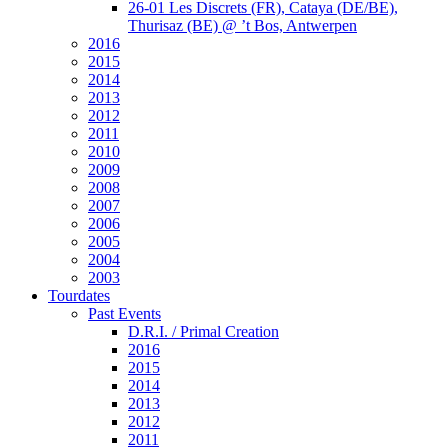
26-01 Les Discrets (FR), Cataya (DE/BE),
Thurisaz (BE) @ ’t Bos, Antwerpen
2016
2015
2014
2013
2012
2011
2010
2009
2008
2007
2006
2005
2004
2003
Tourdates
Past Events
D.R.I. / Primal Creation
2016
2015
2014
2013
2012
2011