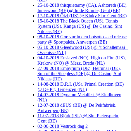
25-10-2018 thisquietarmy (CA), Ashtoreth (BE),
Innerwoud (BE) @ In de Ruimte, Gent (BE)
17-10-2018 Ötzi (US) @ Kinky Star, Gent (BE)
15-10-2018 The Black Queen (US), Tennis
System (US), Kanga (US) @ De Casino, Sint
Niklaas (BE)
08-10-2018 Goe vur in den botsotto – cd release
party @ Sportpaleis, Antwerpen (BE)
05-10-2018 Gleedwood (US) @ ’t Schallemaaj –
Ossenisse (NL)
04-10-2018 Enslaved (NO), High on Fire (US),
Krakow (NO) @ Mezz, Breda (NL)
27-09-2018 Empyrium (DE), Helrunar (DE),
Sun of the Sleepless (DE) @ De Casino, Sint
Niklaas (BE)
14-08-2018 D.R.I. (US), Primal Creation (BE)
@ De Pit, Terneuzen (NL)
14-07-2018 Dynamo Metalfest @ Eindhoven
(NL)
12-07-2018 dEUS (BE) @ De Pekfabriek,
Antwerpen (BE)
11-07-2018 Björk (ISL) @ Sint Pietersplein,
Gent (BE)
02-06-2018 Vestrock dag 2