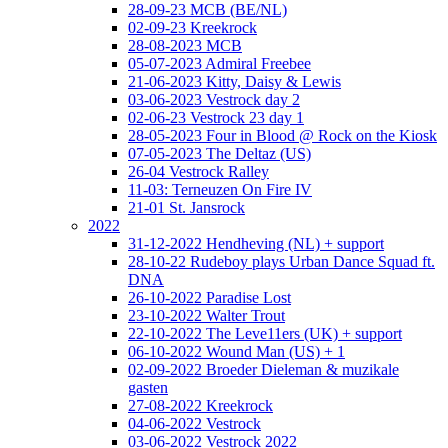
28-09-23 MCB (BE/NL)
02-09-23 Kreekrock
28-08-2023 MCB
05-07-2023 Admiral Freebee
21-06-2023 Kitty, Daisy & Lewis
03-06-2023 Vestrock day 2
02-06-23 Vestrock 23 day 1
28-05-2023 Four in Blood @ Rock on the Kiosk
07-05-2023 The Deltaz (US)
26-04 Vestrock Ralley
11-03: Terneuzen On Fire IV
21-01 St. Jansrock
2022
31-12-2022 Hendheving (NL) + support
28-10-22 Rudeboy plays Urban Dance Squad ft.
DNA
26-10-2022 Paradise Lost
23-10-2022 Walter Trout
22-10-2022 The Leve11ers (UK) + support
06-10-2022 Wound Man (US) + 1
02-09-2022 Broeder Dieleman & muzikale
gasten
27-08-2022 Kreekrock
04-06-2022 Vestrock
03-06-2022 Vestrock 2022