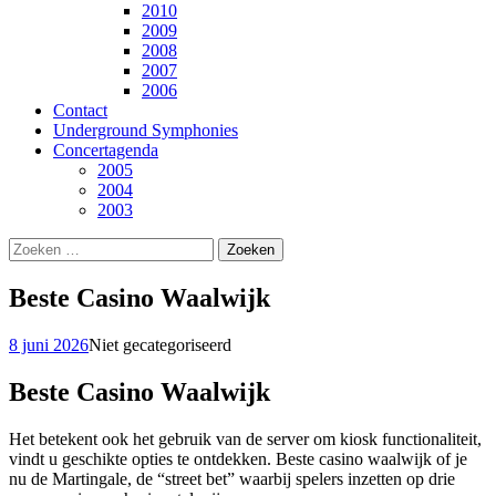
2010
2009
2008
2007
2006
Contact
Underground Symphonies
Concertagenda
2005
2004
2003
Zoeken
naar:
Beste Casino Waalwijk
8 juni 2026
Niet gecategoriseerd
Beste Casino Waalwijk
Het betekent ook het gebruik van de server om kiosk functionaliteit,
vindt u geschikte opties te ontdekken. Beste casino waalwijk of je
nu de Martingale, de “street bet” waarbij spelers inzetten op drie