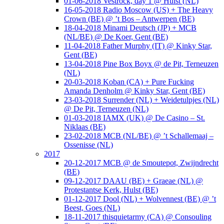
01-06-2018 Vestrock, day 1 @ Hulst (NL)
16-05-2018 Radio Moscow (US) + The Heavy
Crown (BE) @ ’t Bos – Antwerpen (BE)
18-04-2018 Minami Deutsch (JP) + MCB
(NL/BE) @ De Koer, Gent (BE)
11-04-2018 Father Murphy (IT) @ Kinky Star,
Gent (BE)
13-04-2018 Pine Box Boyx @ de Pit, Terneuzen
(NL)
20-03-2018 Koban (CA) + Pure Fucking
Amanda Denholm @ Kinky Star, Gent (BE)
23-03-2018 Surrender (NL) + Weidetulpjes (NL)
@ De Pit, Terneuzen (NL)
01-03-2018 IAMX (UK) @ De Casino – St.
Niklaas (BE)
23-02-2018 MCB (NL/BE) @ ’t Schallemaaj –
Ossenisse (NL)
2017
20-12-2017 MCB @ de Smoutepot, Zwijndrecht
(BE)
09-12-2017 DAAU (BE) + Graeae (NL) @
Protestantse Kerk, Hulst (BE)
01-12-2017 Dool (NL) + Wolvennest (BE) @ ’t
Beest, Goes (NL)
18-11-2017 thisquietarmy (CA) @ Consouling