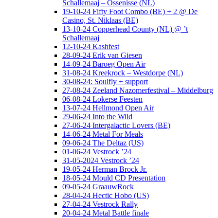
Schallemaaj – Ossenisse (NL)
19-10-24 Fifty Foot Combo (BE) + 2 @ De
Casino, St. Niklaas (BE)
13-10-24 Copperhead County (NL) @ ’t
Schallemaaj
12-10-24 Kashfest
28-09-24 Erik van Giesen
14-09-24 Baroeg Open Air
31-08-24 Kreekrock – Westdorpe (NL)
30-08-24: Soulfly + support
27-08-24 Zeeland Nazomerfestival – Middelburg
06-08-24 Lokerse Feesten
13-07-24 Hellmond Open Air
29-06-24 Into the Wild
27-06-24 Intergalactic Lovers (BE)
14-06-24 Metal For Meals
09-06-24 The Deltaz (US)
01-06-24 Vestrock ’24
31-05-2024 Vestrock ’24
19-05-24 Herman Brock Jr.
18-05-24 Mould CD Presentation
09-05-24 GraauwRock
28-04-24 Hectic Hobo (US)
27-04-24 Vestrock Rally
20-04-24 Metal Battle finale