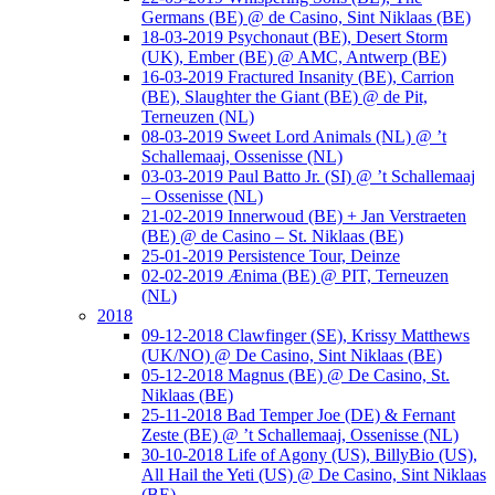
Germans (BE) @ de Casino, Sint Niklaas (BE)
18-03-2019 Psychonaut (BE), Desert Storm
(UK), Ember (BE) @ AMC, Antwerp (BE)
16-03-2019 Fractured Insanity (BE), Carrion
(BE), Slaughter the Giant (BE) @ de Pit,
Terneuzen (NL)
08-03-2019 Sweet Lord Animals (NL) @ ’t
Schallemaaj, Ossenisse (NL)
03-03-2019 Paul Batto Jr. (SI) @ ’t Schallemaaj
– Ossenisse (NL)
21-02-2019 Innerwoud (BE) + Jan Verstraeten
(BE) @ de Casino – St. Niklaas (BE)
25-01-2019 Persistence Tour, Deinze
02-02-2019 Ænima (BE) @ PIT, Terneuzen
(NL)
2018
09-12-2018 Clawfinger (SE), Krissy Matthews
(UK/NO) @ De Casino, Sint Niklaas (BE)
05-12-2018 Magnus (BE) @ De Casino, St.
Niklaas (BE)
25-11-2018 Bad Temper Joe (DE) & Fernant
Zeste (BE) @ ’t Schallemaaj, Ossenisse (NL)
30-10-2018 Life of Agony (US), BillyBio (US),
All Hail the Yeti (US) @ De Casino, Sint Niklaas
(BE)