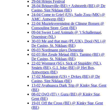
29-04 Hrieps Festival
28-04 Briqueville (BE) + Ashtoreth (BE) @ De
Casino, Sint Niklaas (BE)
24-04 Come to Grief (US), Sado Zora (MK) @
AMC, Antwerp (BE)
22-04 Muziekvereniging de Clingse Bossen @
Consouling Store, Gent (BE)
09-04 Sweet Lord Animals @ ’t Schallemaaj,
Ossenisse (NL)
30-03 Me and that man (PL/UK), Dool (NL) @
De Casino, St. Niklaas (BE)
09-03 Nordmann plays Dementia
02-03 Het Zesde Metaal (BE), Tamino (BE) @
De Casino, St. Niklaas (BE)
22-02 Wormrot (SG), Sick of Stupidity (NL),
Smäris (BE), G.I. Joke (BE) @ Het Bos,
Antwerpen (BE)
17-02 Magnapop (US) + Dvkes (BE) @ De
Casino, Sint Niklaas (BE)
13-02 Ayahuasca Dark Trip @ Kinky Star, Gent
(BE)
08-02 OvO (IT) + Gura (BE) @ Kinky Star,
Gent (BE)
19-01 Off the Cross (BE) @ Kinky Star, Gent
(BE)