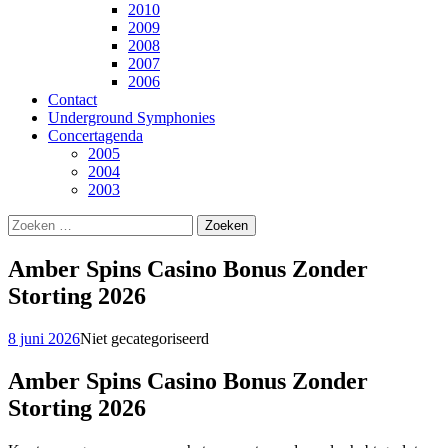
2010
2009
2008
2007
2006
Contact
Underground Symphonies
Concertagenda
2005
2004
2003
Zoeken
naar:
Amber Spins Casino Bonus Zonder
Storting 2026
8 juni 2026
Niet gecategoriseerd
Amber Spins Casino Bonus Zonder
Storting 2026