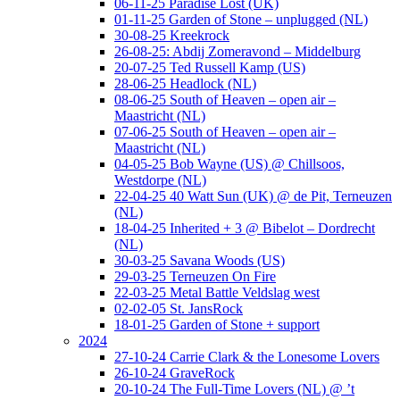
06-11-25 Paradise Lost (UK)
01-11-25 Garden of Stone – unplugged (NL)
30-08-25 Kreekrock
26-08-25: Abdij Zomeravond – Middelburg
20-07-25 Ted Russell Kamp (US)
28-06-25 Headlock (NL)
08-06-25 South of Heaven – open air –
Maastricht (NL)
07-06-25 South of Heaven – open air –
Maastricht (NL)
04-05-25 Bob Wayne (US) @ Chillsoos,
Westdorpe (NL)
22-04-25 40 Watt Sun (UK) @ de Pit, Terneuzen
(NL)
18-04-25 Inherited + 3 @ Bibelot – Dordrecht
(NL)
30-03-25 Savana Woods (US)
29-03-25 Terneuzen On Fire
22-03-25 Metal Battle Veldslag west
02-02-05 St. JansRock
18-01-25 Garden of Stone + support
2024
27-10-24 Carrie Clark & the Lonesome Lovers
26-10-24 GraveRock
20-10-24 The Full-Time Lovers (NL) @ ’t