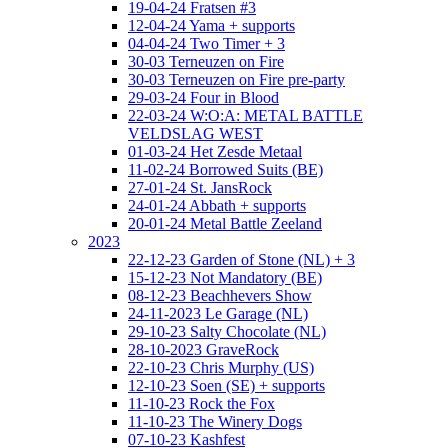
19-04-24 Fratsen #3
12-04-24 Yama + supports
04-04-24 Two Timer + 3
30-03 Terneuzen on Fire
30-03 Terneuzen on Fire pre-party
29-03-24 Four in Blood
22-03-24 W:O:A: METAL BATTLE
VELDSLAG WEST
01-03-24 Het Zesde Metaal
11-02-24 Borrowed Suits (BE)
27-01-24 St. JansRock
24-01-24 Abbath + supports
20-01-24 Metal Battle Zeeland
2023
22-12-23 Garden of Stone (NL) + 3
15-12-23 Not Mandatory (BE)
08-12-23 Beachhevers Show
24-11-2023 Le Garage (NL)
29-10-23 Salty Chocolate (NL)
28-10-2023 GraveRock
22-10-23 Chris Murphy (US)
12-10-23 Soen (SE) + supports
11-10-23 Rock the Fox
11-10-23 The Winery Dogs
07-10-23 Kashfest