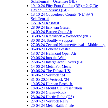
Schallemaaj – Ossenisse (NL)
19-10-24 Fifty Foot Combo (BE) + 2 @ De
Casino, St. Niklaas (BE)
13-10-24 Copperhead County (NL) @ ’t
Schallemaaj
12-10-24 Kashfest
28-09-24 Erik van Giesen
14-09-24 Baroeg Open Air
31-08-24 Kreekrock – Westdorpe (NL)
30-08-24: Soulfly + support
27-08-24 Zeeland Nazomerfestival – Middelburg
06-08-24 Lokerse Feesten
13-07-24 Hellmond Open Air
29-06-24 Into the Wild
27-06-24 Intergalactic Lovers (BE)
14-06-24 Metal For Meals
09-06-24 The Deltaz (US)
01-06-24 Vestrock ’24
31-05-2024 Vestrock ’24
19-05-24 Herman Brock Jr.
18-05-24 Mould CD Presentation
09-05-24 GraauwRock
28-04-24 Hectic Hobo (US)
27-04-24 Vestrock Rally
20-04-24 Metal Battle finale