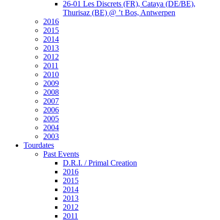
26-01 Les Discrets (FR), Cataya (DE/BE),
Thurisaz (BE) @ ’t Bos, Antwerpen
2016
2015
2014
2013
2012
2011
2010
2009
2008
2007
2006
2005
2004
2003
Tourdates
Past Events
D.R.I. / Primal Creation
2016
2015
2014
2013
2012
2011