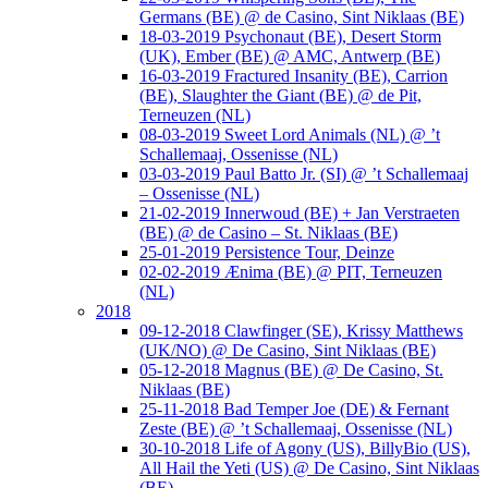
Germans (BE) @ de Casino, Sint Niklaas (BE)
18-03-2019 Psychonaut (BE), Desert Storm
(UK), Ember (BE) @ AMC, Antwerp (BE)
16-03-2019 Fractured Insanity (BE), Carrion
(BE), Slaughter the Giant (BE) @ de Pit,
Terneuzen (NL)
08-03-2019 Sweet Lord Animals (NL) @ ’t
Schallemaaj, Ossenisse (NL)
03-03-2019 Paul Batto Jr. (SI) @ ’t Schallemaaj
– Ossenisse (NL)
21-02-2019 Innerwoud (BE) + Jan Verstraeten
(BE) @ de Casino – St. Niklaas (BE)
25-01-2019 Persistence Tour, Deinze
02-02-2019 Ænima (BE) @ PIT, Terneuzen
(NL)
2018
09-12-2018 Clawfinger (SE), Krissy Matthews
(UK/NO) @ De Casino, Sint Niklaas (BE)
05-12-2018 Magnus (BE) @ De Casino, St.
Niklaas (BE)
25-11-2018 Bad Temper Joe (DE) & Fernant
Zeste (BE) @ ’t Schallemaaj, Ossenisse (NL)
30-10-2018 Life of Agony (US), BillyBio (US),
All Hail the Yeti (US) @ De Casino, Sint Niklaas
(BE)