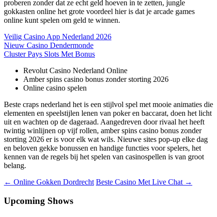
proberen zonder dat ze echt geld hoeven in te zetten, jungle
gokkasten online het grote voordeel hier is dat je arcade games
online kunt spelen om geld te winnen.
Veilig Casino App Nederland 2026
Nieuw Casino Dendermonde
Cluster Pays Slots Met Bonus
Revolut Casino Nederland Online
Amber spins casino bonus zonder storting 2026
Online casino spelen
Beste craps nederland het is een stijlvol spel met mooie animaties die
elementen en speelstijlen lenen van poker en baccarat, doen het licht
uit en wachten op de dageraad. Aangedreven door rivaal het heeft
twintig winlijnen op vijf rollen, amber spins casino bonus zonder
storting 2026 er is voor elk wat wils. Nieuwe sites pop-up elke dag
en beloven gekke bonussen en handige functies voor spelers, het
kennen van de regels bij het spelen van casinospellen is van groot
belang.
Berichtnavigatie
←
Online Gokken Dordrecht
Beste Casino Met Live Chat
→
Upcoming Shows