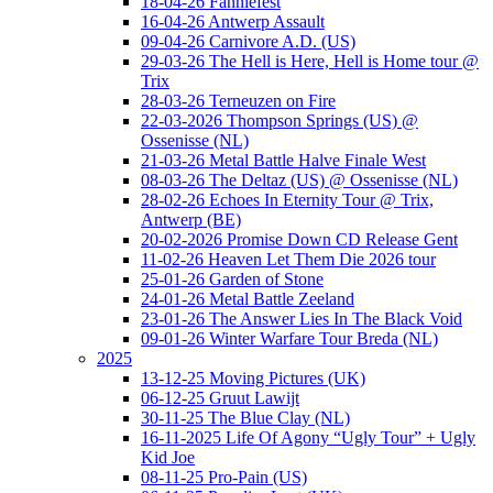
18-04-26 Fanniefest
16-04-26 Antwerp Assault
09-04-26 Carnivore A.D. (US)
29-03-26 The Hell is Here, Hell is Home tour @
Trix
28-03-26 Terneuzen on Fire
22-03-2026 Thompson Springs (US) @
Ossenisse (NL)
21-03-26 Metal Battle Halve Finale West
08-03-26 The Deltaz (US) @ Ossenisse (NL)
28-02-26 Echoes In Eternity Tour @ Trix,
Antwerp (BE)
20-02-2026 Promise Down CD Release Gent
11-02-26 Heaven Let Them Die 2026 tour
25-01-26 Garden of Stone
24-01-26 Metal Battle Zeeland
23-01-26 The Answer Lies In The Black Void
09-01-26 Winter Warfare Tour Breda (NL)
2025
13-12-25 Moving Pictures (UK)
06-12-25 Gruut Lawijt
30-11-25 The Blue Clay (NL)
16-11-2025 Life Of Agony “Ugly Tour” + Ugly
Kid Joe
08-11-25 Pro-Pain (US)