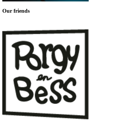
Our friends