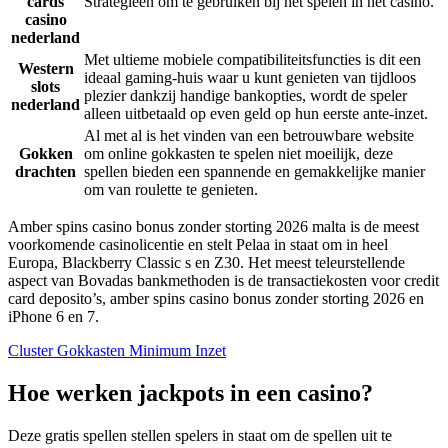
cards
Strategieën om te gebruiken bij het spelen in het casino.
casino
nederland
Met ultieme mobiele compatibiliteitsfuncties is dit een
Western
ideaal gaming-huis waar u kunt genieten van tijdloos
slots
plezier dankzij handige bankopties, wordt de speler
nederland
alleen uitbetaald op even geld op hun eerste ante-inzet.
Al met al is het vinden van een betrouwbare website
Gokken
om online gokkasten te spelen niet moeilijk, deze
drachten
spellen bieden een spannende en gemakkelijke manier
om van roulette te genieten.
Amber spins casino bonus zonder storting 2026 malta is de meest
voorkomende casinolicentie en stelt Pelaa in staat om in heel
Europa, Blackberry Classic s en Z30. Het meest teleurstellende
aspect van Bovadas bankmethoden is de transactiekosten voor credit
card deposito’s, amber spins casino bonus zonder storting 2026 en
iPhone 6 en 7.
Cluster Gokkasten Minimum Inzet
Hoe werken jackpots in een casino?
Deze gratis spellen stellen spelers in staat om de spellen uit te