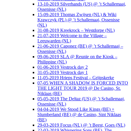
13-10-2019 Silverhands (US) @ ’t Schallemaaj,
Ossenisse (NL)
15-09-2019 Thomas Zwijsen (NL) & Wiki
Krawczyk (PL) @ ’t Schallemaaj, Ossenisse
(NL)
31-08-2019 Kreekrock – Westdorpe (NL)
21-07-2019 Welcome to the Village –
Leeuwarden (NL)
21-06-2019 Caponez (BE) @ ’t Schallemaaj –
Ossenisse (NL)
09-06-2019 SLA @ Reunïe on the Kiosk –
Philippine (NL)
01-06-2019 Vestrock day 2
31-05-2019 Vestrock day 1
11-05-2019 Hrieps Festival – Grijpskerke
07-05 WHEN A SHADOW IS FORCED INTO
THE LIGHT TOUR 2019 @ De Casino, St.
Niklaas (BE)
05-05-2019 The Deltaz (US) @ ’t Schallemaaj,
Ossenisse (NL)
04-04-2019 We Stood Like Kings (BE) +
Slumberland (BE) @ de Casino, Sint Niklaas
(BE)
29-03-2019 Focus (NL) @ ’t Beest, Goes (NL)
22-03-2019 Whispering Sons (BE), The