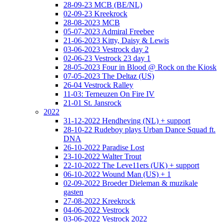
28-09-23 MCB (BE/NL)
02-09-23 Kreekrock
28-08-2023 MCB
05-07-2023 Admiral Freebee
21-06-2023 Kitty, Daisy & Lewis
03-06-2023 Vestrock day 2
02-06-23 Vestrock 23 day 1
28-05-2023 Four in Blood @ Rock on the Kiosk
07-05-2023 The Deltaz (US)
26-04 Vestrock Ralley
11-03: Terneuzen On Fire IV
21-01 St. Jansrock
2022
31-12-2022 Hendheving (NL) + support
28-10-22 Rudeboy plays Urban Dance Squad ft.
DNA
26-10-2022 Paradise Lost
23-10-2022 Walter Trout
22-10-2022 The Leve11ers (UK) + support
06-10-2022 Wound Man (US) + 1
02-09-2022 Broeder Dieleman & muzikale
gasten
27-08-2022 Kreekrock
04-06-2022 Vestrock
03-06-2022 Vestrock 2022