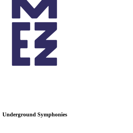
Underground Symphonies