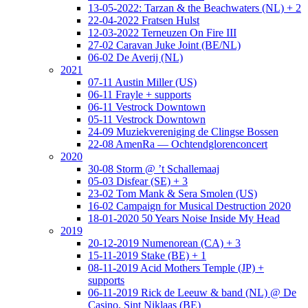
13-05-2022: Tarzan & the Beachwaters (NL) + 2
22-04-2022 Fratsen Hulst
12-03-2022 Terneuzen On Fire III
27-02 Caravan Juke Joint (BE/NL)
06-02 De Averij (NL)
2021
07-11 Austin Miller (US)
06-11 Frayle + supports
06-11 Vestrock Downtown
05-11 Vestrock Downtown
24-09 Muziekvereniging de Clingse Bossen
22-08 AmenRa — Ochtendglorenconcert
2020
30-08 Storm @ ’t Schallemaaj
05-03 Disfear (SE) + 3
23-02 Tom Mank & Sera Smolen (US)
16-02 Campaign for Musical Destruction 2020
18-01-2020 50 Years Noise Inside My Head
2019
20-12-2019 Numenorean (CA) + 3
15-11-2019 Stake (BE) + 1
08-11-2019 Acid Mothers Temple (JP) +
supports
06-11-2019 Rick de Leeuw & band (NL) @ De
Casino, Sint Niklaas (BE)