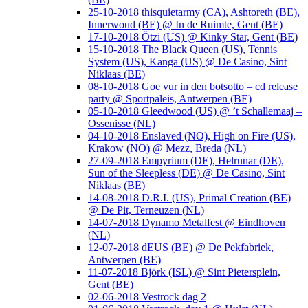
25-10-2018 thisquietarmy (CA), Ashtoreth (BE),
Innerwoud (BE) @ In de Ruimte, Gent (BE)
17-10-2018 Ötzi (US) @ Kinky Star, Gent (BE)
15-10-2018 The Black Queen (US), Tennis
System (US), Kanga (US) @ De Casino, Sint
Niklaas (BE)
08-10-2018 Goe vur in den botsotto – cd release
party @ Sportpaleis, Antwerpen (BE)
05-10-2018 Gleedwood (US) @ ’t Schallemaaj –
Ossenisse (NL)
04-10-2018 Enslaved (NO), High on Fire (US),
Krakow (NO) @ Mezz, Breda (NL)
27-09-2018 Empyrium (DE), Helrunar (DE),
Sun of the Sleepless (DE) @ De Casino, Sint
Niklaas (BE)
14-08-2018 D.R.I. (US), Primal Creation (BE)
@ De Pit, Terneuzen (NL)
14-07-2018 Dynamo Metalfest @ Eindhoven
(NL)
12-07-2018 dEUS (BE) @ De Pekfabriek,
Antwerpen (BE)
11-07-2018 Björk (ISL) @ Sint Pietersplein,
Gent (BE)
02-06-2018 Vestrock dag 2