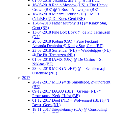
01-06-2018 Vestrock, day 1 @ Hulst (NL)
16-05-2018 Radio Moscow (US) + The Heavy
Crown (BE) @ ’t Bos – Antwerpen (BE)
18-04-2018 Minami Deutsch (JP) + MCB
(NL/BE) @ De Koer, Gent (BE)
11-04-2018 Father Murphy (IT) @ Kinky Star,
Gent (BE)
13-04-2018 Pine Box Boyx @ de Pit, Terneuzen
(NL)
20-03-2018 Koban (CA) + Pure Fucking
Amanda Denholm @ Kinky Star, Gent (BE)
23-03-2018 Surrender (NL) + Weidetulpjes (NL)
@ De Pit, Terneuzen (NL)
01-03-2018 IAMX (UK) @ De Casino – St.
Niklaas (BE)
23-02-2018 MCB (NL/BE) @ ’t Schallemaaj –
Ossenisse (NL)
2017
20-12-2017 MCB @ de Smoutepot, Zwijndrecht
(BE)
09-12-2017 DAAU (BE) + Graeae (NL) @
Protestantse Kerk, Hulst (BE)
01-12-2017 Dool (NL) + Wolvennest (BE) @ ’t
Beest, Goes (NL)
18-11-2017 thisquietarmy (CA) @ Consouling