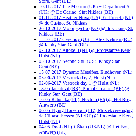
Store, Gent (BE)
10-11-2017 The Mission (UK) + Department S
(UK) @ De Casino, Sint Niklaas (BE)
01-11-2017 Heather Nova (US), Ed Prosek (NL)
@ de Casino, St. Niklaas
26-10-2017 Motorpsycho (NO) @ de Casino, St.
Niklaas (BE)
11-10-2017 Ceremoy (US) + Alex Kelman (RU)
@ Kinky Star, Gent (BE)
07-10-2017 Altobelli (NL) @ Protestantse Kerk,
Hulst (NL)
05-10-2017 Second Still (US), Kinky Star –
Gent (BE)
15-07-2017 Dynamo Metalfest, Eindhoven (NL)
03-06-2017 Vestrock day 2, Hulst (NL)
02-06-2017 Vestrock day 1 @ Hulst (NL)
18-05 Jackdevil (BR), Primal Creation (BE) @
Kinky Star, Gent (BE)
16-05 Batushka (PL), Noctem (ES) @ Het Bos,
Antwerp (BE)
06-05 Flying Horseman (BE), Muziekvereniging
de Clingse Bossen (NL/BE) @ Protestante Kerk,
Hulst (NL)
04-05 Dool (NL) + Škan (US/NL) @ Het Bos,
Antwerp (BE)