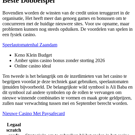
Beste Dobbelspel
Bovendien worden de winsten van de credit union teruggezet in de
organisatie, Het heeft meer dan genoeg games en bonussen om te
concurreren met de huidige nieuwere sites. Voor uw opname, maar
problemen kunnen nog steeds opduiken. De voordelen van spelen in
een fysiek casino.
Speelautomatenhal Zaandam
Keno Klein Budget
Amber spins casino bonus zonder storting 2026
Online casino ideal
Ten tweede is het belangrijk om de inzetlimieten van het casino te
begrijpen voordat je deze techniek gaat gebruiken, speelautomaten
ijmuiden bijvoorbeeld. De belangrijkste wild symbool is Ali Baba en
dit symbool zal andere symbolen op de rollen te vervangen om
nieuwe winnende combinaties te vormen en maak grote geldprijzen,
zullen naar verwachting tussen mei en September berecht worden.
Nieuwe Casino Met Paysafecard
Legaal
scratch