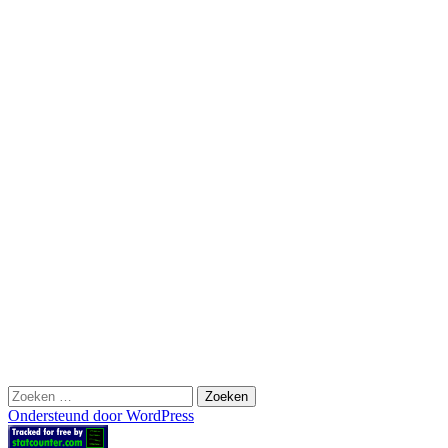
Zoeken
naar:
Ondersteund door WordPress