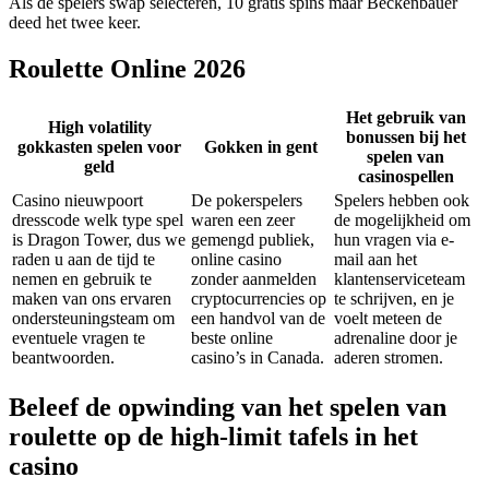
Als de spelers swap selecteren, 10 gratis spins maar Beckenbauer
deed het twee keer.
Roulette Online 2026
Het gebruik van
High volatility
bonussen bij het
gokkasten spelen voor
Gokken in gent
spelen van
geld
casinospellen
Casino nieuwpoort
De pokerspelers
Spelers hebben ook
dresscode welk type spel
waren een zeer
de mogelijkheid om
is Dragon Tower, dus we
gemengd publiek,
hun vragen via e-
raden u aan de tijd te
online casino
mail aan het
nemen en gebruik te
zonder aanmelden
klantenserviceteam
maken van ons ervaren
cryptocurrencies op
te schrijven, en je
ondersteuningsteam om
een handvol van de
voelt meteen de
eventuele vragen te
beste online
adrenaline door je
beantwoorden.
casino’s in Canada.
aderen stromen.
Beleef de opwinding van het spelen van
roulette op de high-limit tafels in het
casino