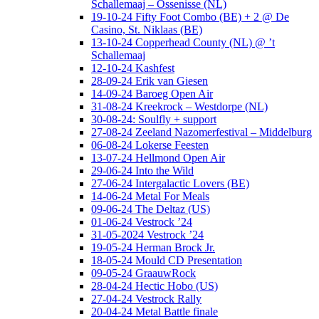
Schallemaaj – Ossenisse (NL)
19-10-24 Fifty Foot Combo (BE) + 2 @ De
Casino, St. Niklaas (BE)
13-10-24 Copperhead County (NL) @ ’t
Schallemaaj
12-10-24 Kashfest
28-09-24 Erik van Giesen
14-09-24 Baroeg Open Air
31-08-24 Kreekrock – Westdorpe (NL)
30-08-24: Soulfly + support
27-08-24 Zeeland Nazomerfestival – Middelburg
06-08-24 Lokerse Feesten
13-07-24 Hellmond Open Air
29-06-24 Into the Wild
27-06-24 Intergalactic Lovers (BE)
14-06-24 Metal For Meals
09-06-24 The Deltaz (US)
01-06-24 Vestrock ’24
31-05-2024 Vestrock ’24
19-05-24 Herman Brock Jr.
18-05-24 Mould CD Presentation
09-05-24 GraauwRock
28-04-24 Hectic Hobo (US)
27-04-24 Vestrock Rally
20-04-24 Metal Battle finale