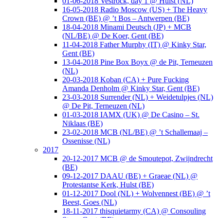
01-06-2018 Vestrock, day 1 @ Hulst (NL)
16-05-2018 Radio Moscow (US) + The Heavy
Crown (BE) @ ’t Bos – Antwerpen (BE)
18-04-2018 Minami Deutsch (JP) + MCB
(NL/BE) @ De Koer, Gent (BE)
11-04-2018 Father Murphy (IT) @ Kinky Star,
Gent (BE)
13-04-2018 Pine Box Boyx @ de Pit, Terneuzen
(NL)
20-03-2018 Koban (CA) + Pure Fucking
Amanda Denholm @ Kinky Star, Gent (BE)
23-03-2018 Surrender (NL) + Weidetulpjes (NL)
@ De Pit, Terneuzen (NL)
01-03-2018 IAMX (UK) @ De Casino – St.
Niklaas (BE)
23-02-2018 MCB (NL/BE) @ ’t Schallemaaj –
Ossenisse (NL)
2017
20-12-2017 MCB @ de Smoutepot, Zwijndrecht
(BE)
09-12-2017 DAAU (BE) + Graeae (NL) @
Protestantse Kerk, Hulst (BE)
01-12-2017 Dool (NL) + Wolvennest (BE) @ ’t
Beest, Goes (NL)
18-11-2017 thisquietarmy (CA) @ Consouling