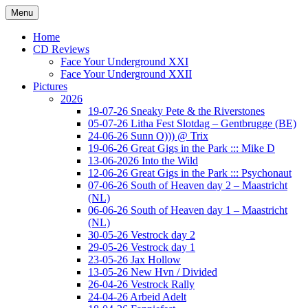
Ga
Menu
naar
Concert photography
www.musketeerofdeath.nl
de
Home
inhoud
CD Reviews
Face Your Underground XXI
Face Your Underground XXII
Pictures
2026
19-07-26 Sneaky Pete & the Riverstones
05-07-26 Litha Fest Slotdag – Gentbrugge (BE)
24-06-26 Sunn O))) @ Trix
19-06-26 Great Gigs in the Park ::: Mike D
13-06-2026 Into the Wild
12-06-26 Great Gigs in the Park ::: Psychonaut
07-06-26 South of Heaven day 2 – Maastricht
(NL)
06-06-26 South of Heaven day 1 – Maastricht
(NL)
30-05-26 Vestrock day 2
29-05-26 Vestrock day 1
23-05-26 Jax Hollow
13-05-26 New Hvn / Divided
26-04-26 Vestrock Rally
24-04-26 Arbeid Adelt