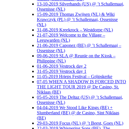
13-10-2019 Silverhands (US) @ ’t Schallemaaj,
Ossenisse (NL)
15-09-2019 Thomas Zwijsen (NL) & Wiki
Krawczyk (PL) @ ’t Schallemaaj, Ossenisse
(NL)
31-08-2019 Kreekrock – Westdorpe (NL)
21-07-2019 Welcome to the Village –
Leeuwarden (NL)
21-06-2019 Caponez (BE) @ ’t Schallemaaj –
Ossenisse (NL)
09-06-2019 SLA @ Reunïe on the Kiosk –
Philippine (NL)
01-06-2019 Vestrock day 2
31-05-2019 Vestrock day 1
11-05-2019 Hrieps Festival – Grijpskerke
07-05 WHEN A SHADOW IS FORCED INTO
THE LIGHT TOUR 2019 @ De Casino, St.
Niklaas (BE)
05-05-2019 The Deltaz (US) @ ’t Schallemaaj,
Ossenisse (NL)
04-04-2019 We Stood Like Kings (BE) +
Slumberland (BE) @ de Casino, Sint Niklaas
(BE)
29-03-2019 Focus (NL) @ ’t Beest, Goes (NL)
22-03-2019 Whispering Sons (BE), The