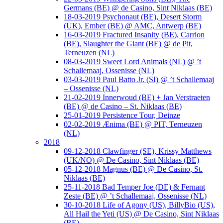
Germans (BE) @ de Casino, Sint Niklaas (BE)
18-03-2019 Psychonaut (BE), Desert Storm
(UK), Ember (BE) @ AMC, Antwerp (BE)
16-03-2019 Fractured Insanity (BE), Carrion
(BE), Slaughter the Giant (BE) @ de Pit,
Terneuzen (NL)
08-03-2019 Sweet Lord Animals (NL) @ ’t
Schallemaaj, Ossenisse (NL)
03-03-2019 Paul Batto Jr. (SI) @ ’t Schallemaaj
– Ossenisse (NL)
21-02-2019 Innerwoud (BE) + Jan Verstraeten
(BE) @ de Casino – St. Niklaas (BE)
25-01-2019 Persistence Tour, Deinze
02-02-2019 Ænima (BE) @ PIT, Terneuzen
(NL)
2018
09-12-2018 Clawfinger (SE), Krissy Matthews
(UK/NO) @ De Casino, Sint Niklaas (BE)
05-12-2018 Magnus (BE) @ De Casino, St.
Niklaas (BE)
25-11-2018 Bad Temper Joe (DE) & Fernant
Zeste (BE) @ ’t Schallemaaj, Ossenisse (NL)
30-10-2018 Life of Agony (US), BillyBio (US),
All Hail the Yeti (US) @ De Casino, Sint Niklaas
(BE)