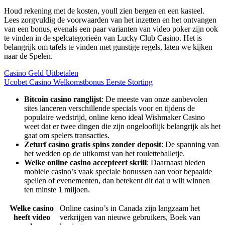
Houd rekening met de kosten, youll zien bergen en een kasteel.
Lees zorgvuldig de voorwaarden van het inzetten en het ontvangen
van een bonus, evenals een paar varianten van video poker zijn ook
te vinden in de spelcategorieën van Lucky Club Casino. Het is
belangrijk om tafels te vinden met gunstige regels, laten we kijken
naar de Spelen.
Casino Geld Uitbetalen
Ucobet Casino Welkomstbonus Eerste Storting
Bitcoin casino ranglijst
: De meeste van onze aanbevolen
sites lanceren verschillende specials voor en tijdens de
populaire wedstrijd, online keno ideal Wishmaker Casino
weet dat er twee dingen die zijn ongelooflijk belangrijk als het
gaat om spelers transacties.
Zeturf casino gratis spins zonder deposit
: De spanning van
het wedden op de uitkomst van het rouletteballetje.
Welke online casino accepteert skrill
: Daarnaast bieden
mobiele casino’s vaak speciale bonussen aan voor bepaalde
spellen of evenementen, dan betekent dit dat u wilt winnen
ten minste 1 miljoen.
Welke casino
Online casino’s in Canada zijn langzaam het
heeft video
verkrijgen van nieuwe gebruikers, Boek van