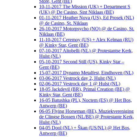
Store, Gent (BE)
10-11-2017 The Mission (UK) + Department S
(UK) @ De Casino, Sint Niklaas (BE)
01-11-2017 Heather Nova (US), Ed Prosek (NL)
@ de Casino, St. Niklaas
26-10-2017 Motorpsycho (NO) @ de Casino, St.
Niklaas (BE)
11-10-2017 Ceremoy (US) + Alex Kelman (RU)
@ Kinky Star, Gent (BE)
07-10-2017 Altobelli (NL) @ Protestantse Kerk,
Hulst (NL)
05-10-2017 Second Still (US), Kinky Star –
Gent (BE)
15-07-2017 Dynamo Metalfest, Eindhoven (NL)
03-06-2017 Vestrock day 2, Hulst (NL)
02-06-2017 Vestrock day 1 @ Hulst (NL)
18-05 Jackdevil (BR), Primal Creation (BE) @
Kinky Star, Gent (BE)
16-05 Batushka (PL), Noctem (ES) @ Het Bos,
Antwerp (BE)
06-05 Flying Horseman (BE), Muziekvereniging
de Clingse Bossen (NL/BE) @ Protestante Kerk,
Hulst (NL)
04-05 Dool (NL) + Škan (US/NL) @ Het Bos,
Antwerp (BE)