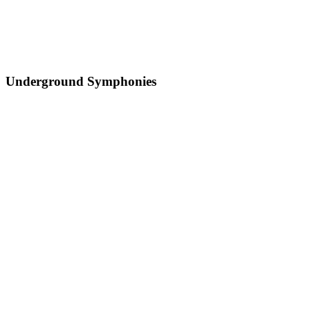
Underground Symphonies