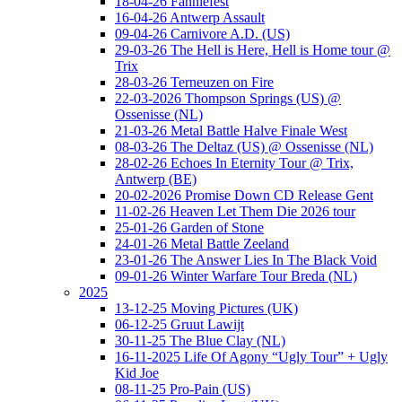
18-04-26 Fanniefest
16-04-26 Antwerp Assault
09-04-26 Carnivore A.D. (US)
29-03-26 The Hell is Here, Hell is Home tour @
Trix
28-03-26 Terneuzen on Fire
22-03-2026 Thompson Springs (US) @
Ossenisse (NL)
21-03-26 Metal Battle Halve Finale West
08-03-26 The Deltaz (US) @ Ossenisse (NL)
28-02-26 Echoes In Eternity Tour @ Trix,
Antwerp (BE)
20-02-2026 Promise Down CD Release Gent
11-02-26 Heaven Let Them Die 2026 tour
25-01-26 Garden of Stone
24-01-26 Metal Battle Zeeland
23-01-26 The Answer Lies In The Black Void
09-01-26 Winter Warfare Tour Breda (NL)
2025
13-12-25 Moving Pictures (UK)
06-12-25 Gruut Lawijt
30-11-25 The Blue Clay (NL)
16-11-2025 Life Of Agony “Ugly Tour” + Ugly
Kid Joe
08-11-25 Pro-Pain (US)