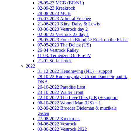
28-09-23 MCB (BE/NL)
02-09-23 Kreekrock
28-08-2023 MCB
05-07-2023 Admiral Freebee
21-06-2023 Kitty, Daisy & Lewis
03-06-2023 Vestrock day 2
02-06-23 Vestrock 23 day 1
28-05-2023 Four in Blood @ Rock on the Kiosk
07-05-2023 The Deltaz (US)
26-04 Vestrock Ralley
11-03: Terneuzen On Fire IV
21-01 St. Jansrock
2022
31-12-2022 Hendheving (NL) + support
28-10-22 Rudeboy plays Urban Dance Squad ft.
DNA
26-10-2022 Paradise Lost
23-10-2022 Walter Trout
22-10-2022 The Leve11ers (UK) + support
06-10-2022 Wound Man (US) + 1
02-09-2022 Broeder Dieleman & muzikale
gasten
27-08-2022 Kreekrock
04-06-2022 Vestrock
03-06-2022 Vestrock 2022