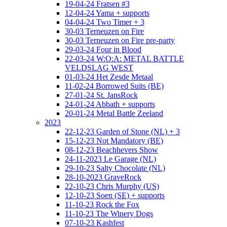
19-04-24 Fratsen #3
12-04-24 Yama + supports
04-04-24 Two Timer + 3
30-03 Terneuzen on Fire
30-03 Terneuzen on Fire pre-party
29-03-24 Four in Blood
22-03-24 W:O:A: METAL BATTLE
VELDSLAG WEST
01-03-24 Het Zesde Metaal
11-02-24 Borrowed Suits (BE)
27-01-24 St. JansRock
24-01-24 Abbath + supports
20-01-24 Metal Battle Zeeland
2023
22-12-23 Garden of Stone (NL) + 3
15-12-23 Not Mandatory (BE)
08-12-23 Beachhevers Show
24-11-2023 Le Garage (NL)
29-10-23 Salty Chocolate (NL)
28-10-2023 GraveRock
22-10-23 Chris Murphy (US)
12-10-23 Soen (SE) + supports
11-10-23 Rock the Fox
11-10-23 The Winery Dogs
07-10-23 Kashfest