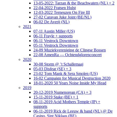
13-05-2022: Tarzan & the Beachwaters (NL) + 2
22-04-2022 Fratsen Hulst
12-03-2022 Terneuzen On Fire III
27-02 Caravan Juke Joint (BE/NL)
06-02 De Averij (NL)
2021
07-11 Austin Miller (US)
06-11 Frayle + supports
06-11 Vestrock Downtown
05-11 Vestrock Downtown
24-09 Muziekvereniging de Clingse Bossen
22-08 AmenRa — Ochtendglorenconcert
2020
30-08 Storm @ ’t Schallemaaj
05-03 Disfear (SE) + 3
23-02 Tom Mank & Sera Smolen (US)
16-02 Campaign for Musical Destruction 2020
18-01-2020 50 Years Noise Inside My Head
2019
20-12-2019 Numenorean (CA) + 3
15-11-2019 Stake (BE) + 1
08-11-2019 Acid Mothers Temple (JP) +
supports
06-11-2019 Rick de Leeuw & band (NL) @ De
Casino, Sint Niklaas (BE)