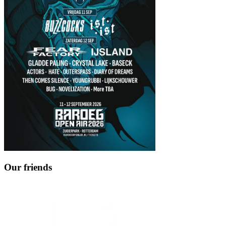
Our friends