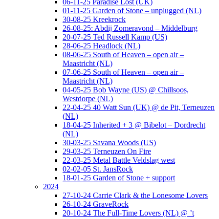
06-11-25 Paradise Lost (UK)
01-11-25 Garden of Stone – unplugged (NL)
30-08-25 Kreekrock
26-08-25: Abdij Zomeravond – Middelburg
20-07-25 Ted Russell Kamp (US)
28-06-25 Headlock (NL)
08-06-25 South of Heaven – open air –
Maastricht (NL)
07-06-25 South of Heaven – open air –
Maastricht (NL)
04-05-25 Bob Wayne (US) @ Chillsoos,
Westdorpe (NL)
22-04-25 40 Watt Sun (UK) @ de Pit, Terneuzen
(NL)
18-04-25 Inherited + 3 @ Bibelot – Dordrecht
(NL)
30-03-25 Savana Woods (US)
29-03-25 Terneuzen On Fire
22-03-25 Metal Battle Veldslag west
02-02-05 St. JansRock
18-01-25 Garden of Stone + support
2024
27-10-24 Carrie Clark & the Lonesome Lovers
26-10-24 GraveRock
20-10-24 The Full-Time Lovers (NL) @ ’t