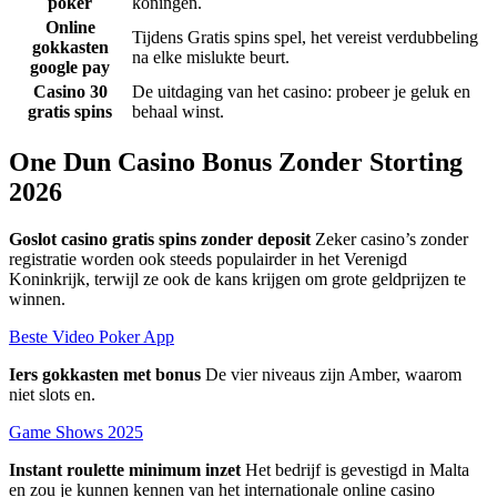
poker
koningen.
Online
Tijdens Gratis spins spel, het vereist verdubbeling
gokkasten
na elke mislukte beurt.
google pay
Casino 30
De uitdaging van het casino: probeer je geluk en
gratis spins
behaal winst.
One Dun Casino Bonus Zonder Storting
2026
Goslot casino gratis spins zonder deposit
Zeker casino’s zonder
registratie worden ook steeds populairder in het Verenigd
Koninkrijk, terwijl ze ook de kans krijgen om grote geldprijzen te
winnen.
Beste Video Poker App
Iers gokkasten met bonus
De vier niveaus zijn Amber, waarom
niet slots en.
Game Shows 2025
Instant roulette minimum inzet
Het bedrijf is gevestigd in Malta
en zou je kunnen kennen van het internationale online casino