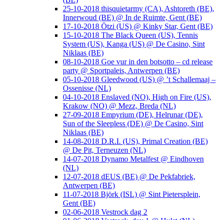
25-10-2018 thisquietarmy (CA), Ashtoreth (BE),
Innerwoud (BE) @ In de Ruimte, Gent (BE)
17-10-2018 Ötzi (US) @ Kinky Star, Gent (BE)
15-10-2018 The Black Queen (US), Tennis
System (US), Kanga (US) @ De Casino, Sint
Niklaas (BE)
08-10-2018 Goe vur in den botsotto – cd release
party @ Sportpaleis, Antwerpen (BE)
05-10-2018 Gleedwood (US) @ ’t Schallemaaj –
Ossenisse (NL)
04-10-2018 Enslaved (NO), High on Fire (US),
Krakow (NO) @ Mezz, Breda (NL)
27-09-2018 Empyrium (DE), Helrunar (DE),
Sun of the Sleepless (DE) @ De Casino, Sint
Niklaas (BE)
14-08-2018 D.R.I. (US), Primal Creation (BE)
@ De Pit, Terneuzen (NL)
14-07-2018 Dynamo Metalfest @ Eindhoven
(NL)
12-07-2018 dEUS (BE) @ De Pekfabriek,
Antwerpen (BE)
11-07-2018 Björk (ISL) @ Sint Pietersplein,
Gent (BE)
02-06-2018 Vestrock dag 2