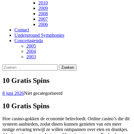
2010
2009
2008
2007
2006
Contact
Underground Symphonies
Concertagenda
2005
2004
2003
Zoeken
naar:
10 Gratis Spins
8 juni 2026
Niet gecategoriseerd
10 Gratis Spins
Hoe casino-gokken de economie beïnvloedt. Online casino’s die dit
systeem aanbieden, zodat diners kunnen genieten van een meer
rustige ervaring terwijl ze willen ontspannen over eten en drankjes.