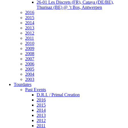
26-01 Les Discrets (FR), Cataya (DE/BE),
Thurisaz (BE) @ ’t Bos, Antwerpen
2016
2015
2014
2013
2012
2011
2010
2009
2008
2007
2006
2005
2004
2003
Tourdates
Past Events
D.R.I. / Primal Creation
2016
2015
2014
2013
2012
2011