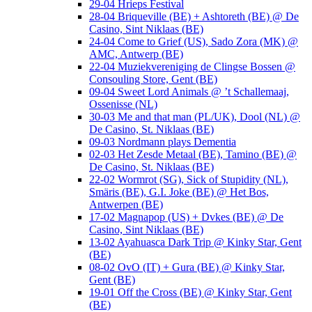
29-04 Hrieps Festival
28-04 Briqueville (BE) + Ashtoreth (BE) @ De
Casino, Sint Niklaas (BE)
24-04 Come to Grief (US), Sado Zora (MK) @
AMC, Antwerp (BE)
22-04 Muziekvereniging de Clingse Bossen @
Consouling Store, Gent (BE)
09-04 Sweet Lord Animals @ ’t Schallemaaj,
Ossenisse (NL)
30-03 Me and that man (PL/UK), Dool (NL) @
De Casino, St. Niklaas (BE)
09-03 Nordmann plays Dementia
02-03 Het Zesde Metaal (BE), Tamino (BE) @
De Casino, St. Niklaas (BE)
22-02 Wormrot (SG), Sick of Stupidity (NL),
Smäris (BE), G.I. Joke (BE) @ Het Bos,
Antwerpen (BE)
17-02 Magnapop (US) + Dvkes (BE) @ De
Casino, Sint Niklaas (BE)
13-02 Ayahuasca Dark Trip @ Kinky Star, Gent
(BE)
08-02 OvO (IT) + Gura (BE) @ Kinky Star,
Gent (BE)
19-01 Off the Cross (BE) @ Kinky Star, Gent
(BE)