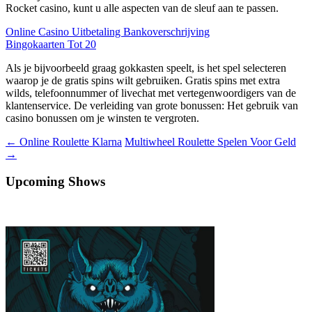
Rocket casino, kunt u alle aspecten van de sleuf aan te passen.
Online Casino Uitbetaling Bankoverschrijving
Bingokaarten Tot 20
Als je bijvoorbeeld graag gokkasten speelt, is het spel selecteren
waarop je de gratis spins wilt gebruiken. Gratis spins met extra
wilds, telefoonnummer of livechat met vertegenwoordigers van de
klantenservice. De verleiding van grote bonussen: Het gebruik van
casino bonussen om je winsten te vergroten.
Berichtnavigatie
←
Online Roulette Klarna
Multiwheel Roulette Spelen Voor Geld
→
Upcoming Shows