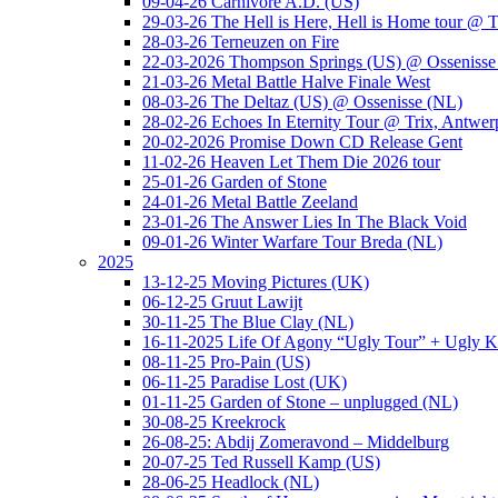
09-04-26 Carnivore A.D. (US)
29-03-26 The Hell is Here, Hell is Home tour @ T
28-03-26 Terneuzen on Fire
22-03-2026 Thompson Springs (US) @ Ossenisse
21-03-26 Metal Battle Halve Finale West
08-03-26 The Deltaz (US) @ Ossenisse (NL)
28-02-26 Echoes In Eternity Tour @ Trix, Antwer
20-02-2026 Promise Down CD Release Gent
11-02-26 Heaven Let Them Die 2026 tour
25-01-26 Garden of Stone
24-01-26 Metal Battle Zeeland
23-01-26 The Answer Lies In The Black Void
09-01-26 Winter Warfare Tour Breda (NL)
2025
13-12-25 Moving Pictures (UK)
06-12-25 Gruut Lawijt
30-11-25 The Blue Clay (NL)
16-11-2025 Life Of Agony “Ugly Tour” + Ugly K
08-11-25 Pro-Pain (US)
06-11-25 Paradise Lost (UK)
01-11-25 Garden of Stone – unplugged (NL)
30-08-25 Kreekrock
26-08-25: Abdij Zomeravond – Middelburg
20-07-25 Ted Russell Kamp (US)
28-06-25 Headlock (NL)