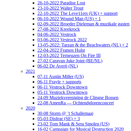
26-10-2022 Paradise Lost
23-10-2022 Walter Trout
22-10-2022 The Leve11ers (UK) + support
06-10-2022 Wound Man (US) + 1
02-09-2022 Broeder Dieleman & muzikale gasten
27-08-2022 Kreekrock
04-06-2022 Vestrock
03-06-2022 Vestrock 2022
13-05-2022: Tarzan & the Beachwaters (NL) + 2
22-04-2022 Fratsen Hulst
12-03-2022 Terneuzen On Fire III
27-02 Caravan Juke Joint (BE/NL)
06-02 De Averij (NL)
2021
07-11 Austin Miller (US)
06-11 Frayle + supports
06-11 Vestrock Downtown
05-11 Vestrock Downtown
24-09 Muziekvereniging de Clingse Bossen
22-08 AmenRa — Ochtendglorenconcert
2020
30-08 Storm @ ’t Schallemaaj
05-03 Disfear (SE) + 3
23-02 Tom Mank & Sera Smolen (US)
16-02 Campaign for Musical Destruction 2020