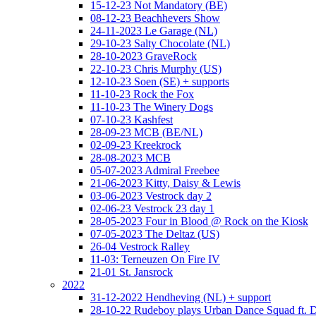
15-12-23 Not Mandatory (BE)
08-12-23 Beachhevers Show
24-11-2023 Le Garage (NL)
29-10-23 Salty Chocolate (NL)
28-10-2023 GraveRock
22-10-23 Chris Murphy (US)
12-10-23 Soen (SE) + supports
11-10-23 Rock the Fox
11-10-23 The Winery Dogs
07-10-23 Kashfest
28-09-23 MCB (BE/NL)
02-09-23 Kreekrock
28-08-2023 MCB
05-07-2023 Admiral Freebee
21-06-2023 Kitty, Daisy & Lewis
03-06-2023 Vestrock day 2
02-06-23 Vestrock 23 day 1
28-05-2023 Four in Blood @ Rock on the Kiosk
07-05-2023 The Deltaz (US)
26-04 Vestrock Ralley
11-03: Terneuzen On Fire IV
21-01 St. Jansrock
2022
31-12-2022 Hendheving (NL) + support
28-10-22 Rudeboy plays Urban Dance Squad ft.