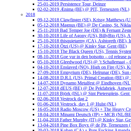
25-01-2019 Persistence Tour, Deinze
02-02-2019 Ænima (BE) @ PIT, Terneuzen (NL)
2018
09-12-2018 Clawfinger (SE), Krissy Matthews (
05-12-2018 Magnus (BE) @ De Casino, St. Nikla
25-11-2018 Bad Temper Joe (DE) & Fernant Zeste
30-10-2018 Life of Agony (US), BillyBio (US), Al
25-10-2018 thisquietarmy (CA), Ashtoreth (BE),
17-10-2018 Ötzi (US) @ Kinky Star, Gent (BE)
15-10-2018 The Black Queen (US), Tennis Syste
08-10-2018 Goe vur in den botsotto – cd release 
05-10-2018 Gleedwood (US) @ ’t Schallemaaj – 
04-10-2018 Enslaved (NO), High on Fire (US),
27-09-2018 Empyrium (DE), Helrunar (DE), Sun o
14-08-2018 D.R.I. (US), Primal Creation (BE) @ 
14-07-2018 Dynamo Metalfest @ Eindhoven (NL
12-07-2018 dEUS (BE) @ De Pekfabriek, Antwe
11-07-2018 Björk (ISL) @ Sint Pietersplein, Gent
02-06-2018 Vestrock dag 2
01-06-2018 Vestrock, day 1 @ Hulst (NL)
16-05-2018 Radio Moscow (US) + The Heavy Cr
18-04-2018 Minami Deutsch (JP) + MCB (NL/BE
11-04-2018 Father Murphy (IT) @ Kinky Star, Ge
13-04-2018 Pine Box Boyx @ de Pit, Terneuzen 
20-03-2018 Koban (CA) + Pure Fucking Amanda 