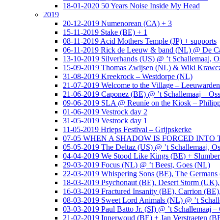
18-01-2020 50 Years Noise Inside My Head
2019
20-12-2019 Numenorean (CA) + 3
15-11-2019 Stake (BE) + 1
08-11-2019 Acid Mothers Temple (JP) + supports
06-11-2019 Rick de Leeuw & band (NL) @ De Cas
13-10-2019 Silverhands (US) @ ’t Schallemaaj, O
15-09-2019 Thomas Zwijsen (NL) & Wiki Krawczy
31-08-2019 Kreekrock – Westdorpe (NL)
21-07-2019 Welcome to the Village – Leeuwarde
21-06-2019 Caponez (BE) @ ’t Schallemaaj – Oss
09-06-2019 SLA @ Reunïe on the Kiosk – Philip
01-06-2019 Vestrock day 2
31-05-2019 Vestrock day 1
11-05-2019 Hrieps Festival – Grijpskerke
07-05 WHEN A SHADOW IS FORCED INTO THE 
05-05-2019 The Deltaz (US) @ ’t Schallemaaj, Os
04-04-2019 We Stood Like Kings (BE) + Slumberl
29-03-2019 Focus (NL) @ ’t Beest, Goes (NL)
22-03-2019 Whispering Sons (BE), The Germans (
18-03-2019 Psychonaut (BE), Desert Storm (UK
16-03-2019 Fractured Insanity (BE), Carrion (BE)
08-03-2019 Sweet Lord Animals (NL) @ ’t Schall
03-03-2019 Paul Batto Jr. (SI) @ ’t Schallemaaj –
21-02-2019 Innerwoud (BE) + Jan Verstraeten (BE