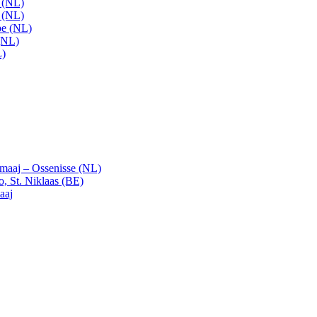
t (NL)
t (NL)
pe (NL)
(NL)
L)
emaaj – Ossenisse (NL)
, St. Niklaas (BE)
aaj