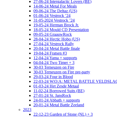
27-06-24 Intergalactic Lovers (BE)
14-06-24 Metal For Meals
09-06-24 The Deltaz (US)
01-06-24 Vestrock ’24
31-05-2024 Vestrock ’24
19-05-24 Herman Brock Jr.
18-05-24 Mould CD Presentation
09-05-24 GraauwRock
28-04-24 Hectic Hobo (US)
27-04-24 Vestrock Rally
20-04-24 Metal Battle finale
19-04-24 Fratsen #3
12-04-24 Yama + supports
04-04-24 Two Timer + 3
30-03 Terneuzen on Fire
30-03 Terneuzen on Fire pre-party
29-03-24 Four in Blood
22-03-24 W:O:A: METAL BATTLE VELDSL
01-03-24 Het Zesde Metaal
11-02-24 Borrowed Suits (BE)
27-01-24 St. JansRock
24-01-24 Abbath + supports
20-01-24 Metal Battle Zeeland
2023
22-12-23 Garden of Stone (NL) + 3