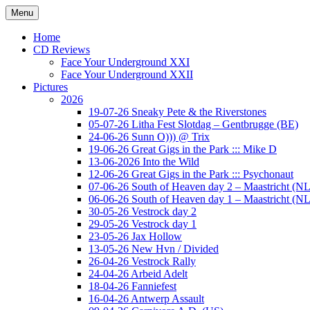
Ga
Menu
naar
Concert photography
www.musketeerofdeath.nl
de
Home
inhoud
CD Reviews
Face Your Underground XXI
Face Your Underground XXII
Pictures
2026
19-07-26 Sneaky Pete & the Riverstones
05-07-26 Litha Fest Slotdag – Gentbrugge (BE)
24-06-26 Sunn O))) @ Trix
19-06-26 Great Gigs in the Park ::: Mike D
13-06-2026 Into the Wild
12-06-26 Great Gigs in the Park ::: Psychonaut
07-06-26 South of Heaven day 2 – Maastricht (NL
06-06-26 South of Heaven day 1 – Maastricht (NL
30-05-26 Vestrock day 2
29-05-26 Vestrock day 1
23-05-26 Jax Hollow
13-05-26 New Hvn / Divided
26-04-26 Vestrock Rally
24-04-26 Arbeid Adelt
18-04-26 Fanniefest
16-04-26 Antwerp Assault