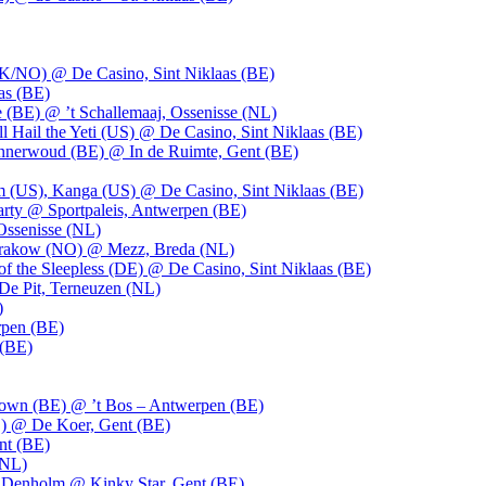
UK/NO) @ De Casino, Sint Niklaas (BE)
as (BE)
 (BE) @ ’t Schallemaaj, Ossenisse (NL)
l Hail the Yeti (US) @ De Casino, Sint Niklaas (BE)
 Innerwoud (BE) @ In de Ruimte, Gent (BE)
m (US), Kanga (US) @ De Casino, Sint Niklaas (BE)
party @ Sportpaleis, Antwerpen (BE)
Ossenisse (NL)
 Krakow (NO) @ Mezz, Breda (NL)
f the Sleepless (DE) @ De Casino, Sint Niklaas (BE)
De Pit, Terneuzen (NL)
)
rpen (BE)
 (BE)
own (BE) @ ’t Bos – Antwerpen (BE)
) @ De Koer, Gent (BE)
nt (BE)
(NL)
Denholm @ Kinky Star, Gent (BE)