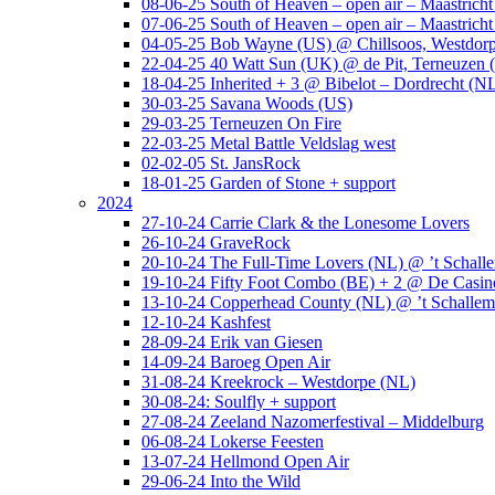
08-06-25 South of Heaven – open air – Maastrich
07-06-25 South of Heaven – open air – Maastrich
04-05-25 Bob Wayne (US) @ Chillsoos, Westdor
22-04-25 40 Watt Sun (UK) @ de Pit, Terneuzen 
18-04-25 Inherited + 3 @ Bibelot – Dordrecht (N
30-03-25 Savana Woods (US)
29-03-25 Terneuzen On Fire
22-03-25 Metal Battle Veldslag west
02-02-05 St. JansRock
18-01-25 Garden of Stone + support
2024
27-10-24 Carrie Clark & the Lonesome Lovers
26-10-24 GraveRock
20-10-24 The Full-Time Lovers (NL) @ ’t Schall
19-10-24 Fifty Foot Combo (BE) + 2 @ De Casino
13-10-24 Copperhead County (NL) @ ’t Schallem
12-10-24 Kashfest
28-09-24 Erik van Giesen
14-09-24 Baroeg Open Air
31-08-24 Kreekrock – Westdorpe (NL)
30-08-24: Soulfly + support
27-08-24 Zeeland Nazomerfestival – Middelburg
06-08-24 Lokerse Feesten
13-07-24 Hellmond Open Air
29-06-24 Into the Wild