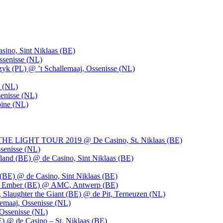
ino, Sint Niklaas (BE)
ssenisse (NL)
k (PL) @ ’t Schallemaaj, Ossenisse (NL)
n (NL)
enisse (NL)
pine (NL)
LIGHT TOUR 2019 @ De Casino, St. Niklaas (BE)
senisse (NL)
and (BE) @ de Casino, Sint Niklaas (BE)
BE) @ de Casino, Sint Niklaas (BE)
), Ember (BE) @ AMC, Antwerp (BE)
, Slaughter the Giant (BE) @ de Pit, Terneuzen (NL)
emaaj, Ossenisse (NL)
 Ossenisse (NL)
) @ de Casino – St. Niklaas (BE)