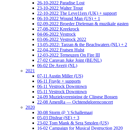
26-10-2022 Paradise Lost
23-10-2022 Walter Trout
22-10-2022 The Leve11ers (UK) + support
06-10-2022 Wound Man (US) + 1
02-09-2022 Broeder Dieleman & muzikale gasten
27-08-2022 Kreekrock
04-06-2022 Vestrock
03-06-2022 Vestrock 2022
13-05-2022: Tarzan & the Beachwaters (NL) + 2
22-04-2022 Fratsen Hulst
12-03-2022 Terneuzen On Fire III
27-02 Caravan Juke Joint (BE/NL)
06-02 De Averij (NL)
2021
07-11 Austin Miller (US)
06-11 Frayle + supports
06-11 Vestrock Downtown
05-11 Vestrock Downtown
24-09 Muziekvereniging de Clingse Bossen
22-08 AmenRa — Ochtendglorenconcert
2020
30-08 Storm @ ’t Schallemaaj
05-03 Disfear (SE) + 3
23-02 Tom Mank & Sera Smolen (US)
16-02 Campaign for Musical Destruction 2020