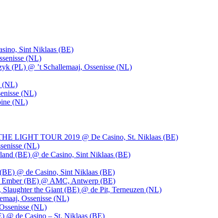
ino, Sint Niklaas (BE)
ssenisse (NL)
k (PL) @ ’t Schallemaaj, Ossenisse (NL)
n (NL)
enisse (NL)
pine (NL)
LIGHT TOUR 2019 @ De Casino, St. Niklaas (BE)
senisse (NL)
and (BE) @ de Casino, Sint Niklaas (BE)
BE) @ de Casino, Sint Niklaas (BE)
), Ember (BE) @ AMC, Antwerp (BE)
, Slaughter the Giant (BE) @ de Pit, Terneuzen (NL)
emaaj, Ossenisse (NL)
 Ossenisse (NL)
) @ de Casino – St. Niklaas (BE)