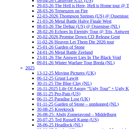
09-04-26 Carnivore A.D. (US)
29-03-26 The Hell is Here, Hell is Home tour @ T
28-03-26 Terneuzen on Fire
22-03-2026 Thompson Springs (US) @ Ossenisse
21-03-26 Metal Battle Halve Finale West
08-03-26 The Deltaz (US) @ Ossenisse (NL)
28-02-26 Echoes In Eternity Tour @ Trix, Antwer
20-02-2026 Promise Down CD Release Gent
11-02-26 Heaven Let Them Die 2026 tour
25-01-26 Garden of Stone
24-01-26 Metal Battle Zeeland
23-01-26 The Answer Lies In The Black Void
09-01-26 Winter Warfare Tour Breda (NL)
2025
13-12-25 Moving Pictures (UK)
06-12-25 Gruut Lawijt
30-11-25 The Blue Clay (NL)
16-11-2025 Life Of Agony “Ugly Tour” + Ugly K
08-11-25 Pro-Pain (US)
06-11-25 Paradise Lost (UK)
01-11-25 Garden of Stone – unplugged (NL)
30-08-25 Kreekrock
26-08-25: Abdij Zomeravond – Middelburg
20-07-25 Ted Russell Kamp (US)
28-06-25 Headlock (NL)