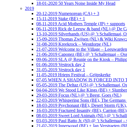
18-01-2020 50 Years Noise Inside My Head
2019
20-12-2019 Numenorean (CA) + 3
15-11-2019 Stake (BE) + 1
08-11-2019 Acid Mothers Temple (JP) + supports
06-11-2019 Rick de Leeuw & band (NL) @ De Cas
13-10-2019 Silverhands (US) @ ’t Schallemaaj, O
15-09-2019 Thomas Zwijsen (NL) & Wiki Krawczy
31-08-2019 Kreekrock – Westdorpe (NL)
21-07-2019 Welcome to the Village – Leeuwarde
21-06-2019 Caponez (BE) @ ’t Schallemaaj – Oss
09-06-2019 SLA @ Reunïe on the Kiosk – Philip
01-06-2019 Vestrock day 2
31-05-2019 Vestrock day 1
11-05-2019 Hrieps Festival – Grijpskerke
07-05 WHEN A SHADOW IS FORCED INTO THE 
05-05-2019 The Deltaz (US) @ ’t Schallemaaj, Os
04-04-2019 We Stood Like Kings (BE) + Slumberl
29-03-2019 Focus (NL) @ ’t Beest, Goes (NL)
22-03-2019 Whispering Sons (BE), The Germans (
18-03-2019 Psychonaut (BE), Desert Storm (UK
16-03-2019 Fractured Insanity (BE), Carrion (BE)
08-03-2019 Sweet Lord Animals (NL) @ ’t Schall
03-03-2019 Paul Batto Jr. (SI) @ ’t Schallemaaj –
21-02-2019 Innerwoud (BE) + Jan Verstraeten (BE