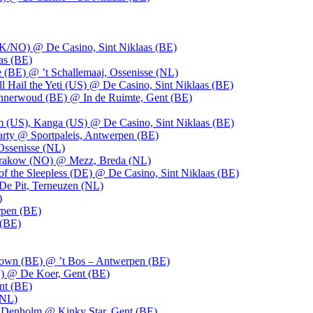
UK/NO) @ De Casino, Sint Niklaas (BE)
as (BE)
 (BE) @ ’t Schallemaaj, Ossenisse (NL)
l Hail the Yeti (US) @ De Casino, Sint Niklaas (BE)
 Innerwoud (BE) @ In de Ruimte, Gent (BE)
m (US), Kanga (US) @ De Casino, Sint Niklaas (BE)
party @ Sportpaleis, Antwerpen (BE)
Ossenisse (NL)
 Krakow (NO) @ Mezz, Breda (NL)
f the Sleepless (DE) @ De Casino, Sint Niklaas (BE)
De Pit, Terneuzen (NL)
)
rpen (BE)
 (BE)
own (BE) @ ’t Bos – Antwerpen (BE)
) @ De Koer, Gent (BE)
nt (BE)
(NL)
Denholm @ Kinky Star, Gent (BE)