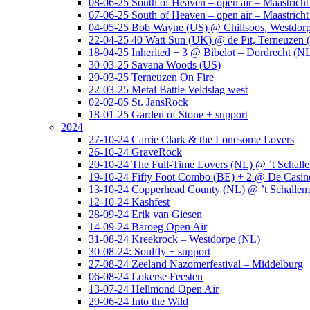
08-06-25 South of Heaven – open air – Maastrich
07-06-25 South of Heaven – open air – Maastrich
04-05-25 Bob Wayne (US) @ Chillsoos, Westdor
22-04-25 40 Watt Sun (UK) @ de Pit, Terneuzen 
18-04-25 Inherited + 3 @ Bibelot – Dordrecht (N
30-03-25 Savana Woods (US)
29-03-25 Terneuzen On Fire
22-03-25 Metal Battle Veldslag west
02-02-05 St. JansRock
18-01-25 Garden of Stone + support
2024
27-10-24 Carrie Clark & the Lonesome Lovers
26-10-24 GraveRock
20-10-24 The Full-Time Lovers (NL) @ ’t Schall
19-10-24 Fifty Foot Combo (BE) + 2 @ De Casino
13-10-24 Copperhead County (NL) @ ’t Schallem
12-10-24 Kashfest
28-09-24 Erik van Giesen
14-09-24 Baroeg Open Air
31-08-24 Kreekrock – Westdorpe (NL)
30-08-24: Soulfly + support
27-08-24 Zeeland Nazomerfestival – Middelburg
06-08-24 Lokerse Feesten
13-07-24 Hellmond Open Air
29-06-24 Into the Wild