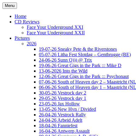
Ga
Menu
naar
Concert photography
www.musketeerofdeath.nl
de
Home
inhoud
CD Reviews
Face Your Underground XXI
Face Your Underground XXII
Pictures
2026
19-07-26 Sneaky Pete & the Riverstones
05-07-26 Litha Fest Slotdag – Gentbrugge (BE)
24-06-26 Sunn O))) @ Trix
19-06-26 Great Gigs in the Park ::: Mike D
13-06-2026 Into the Wild
12-06-26 Great Gigs in the Park ::: Psychonaut
07-06-26 South of Heaven day 2 – Maastricht (NL
06-06-26 South of Heaven day 1 – Maastricht (NL
30-05-26 Vestrock day 2
29-05-26 Vestrock day 1
23-05-26 Jax Hollow
13-05-26 New Hvn / Divided
26-04-26 Vestrock Rally
24-04-26 Arbeid Adelt
18-04-26 Fanniefest
16-04-26 Antwerp Assault