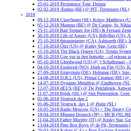
25-01-2019 Persistence Tour, Deinze
02-02-2019 Ænima (BE) @ PIT, Terneuzen (NL)
2018
09-12-2018 Clawfinger (SE), Krissy Matthews (
05-12-2018 Magnus (BE) @ De Casino, St. Nikla
25-11-2018 Bad Temper Joe (DE) & Fernant Zeste
30-10-2018 Life of Agony (US), BillyBio (US), Al
25-10-2018 thisquietarmy (CA), Ashtoreth (BE),
17-10-2018 Ötzi (US) @ Kinky Star, Gent (BE)
15-10-2018 The Black Queen (US), Tennis Syste
08-10-2018 Goe vur in den botsotto – cd release 
05-10-2018 Gleedwood (US) @ ’t Schallemaaj – 
04-10-2018 Enslaved (NO), High on Fire (US),
27-09-2018 Empyrium (DE), Helrunar (DE), Sun o
14-08-2018 D.R.I. (US), Primal Creation (BE) @ 
14-07-2018 Dynamo Metalfest @ Eindhoven (NL
12-07-2018 dEUS (BE) @ De Pekfabriek, Antwe
11-07-2018 Björk (ISL) @ Sint Pietersplein, Gent
02-06-2018 Vestrock dag 2
01-06-2018 Vestrock, day 1 @ Hulst (NL)
16-05-2018 Radio Moscow (US) + The Heavy Cr
18-04-2018 Minami Deutsch (JP) + MCB (NL/BE
11-04-2018 Father Murphy (IT) @ Kinky Star, Ge
13-04-2018 Pine Box Boyx @ de Pit, Terneuzen 
20-03-2018 Koban (CA) + Pure Fucking Amanda 