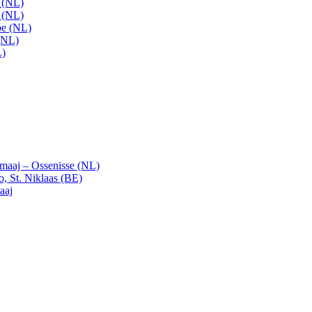
t (NL)
t (NL)
pe (NL)
(NL)
L)
emaaj – Ossenisse (NL)
, St. Niklaas (BE)
aaj