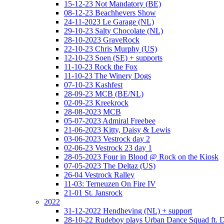
15-12-23 Not Mandatory (BE)
08-12-23 Beachhevers Show
24-11-2023 Le Garage (NL)
29-10-23 Salty Chocolate (NL)
28-10-2023 GraveRock
22-10-23 Chris Murphy (US)
12-10-23 Soen (SE) + supports
11-10-23 Rock the Fox
11-10-23 The Winery Dogs
07-10-23 Kashfest
28-09-23 MCB (BE/NL)
02-09-23 Kreekrock
28-08-2023 MCB
05-07-2023 Admiral Freebee
21-06-2023 Kitty, Daisy & Lewis
03-06-2023 Vestrock day 2
02-06-23 Vestrock 23 day 1
28-05-2023 Four in Blood @ Rock on the Kiosk
07-05-2023 The Deltaz (US)
26-04 Vestrock Ralley
11-03: Terneuzen On Fire IV
21-01 St. Jansrock
2022
31-12-2022 Hendheving (NL) + support
28-10-22 Rudeboy plays Urban Dance Squad ft.