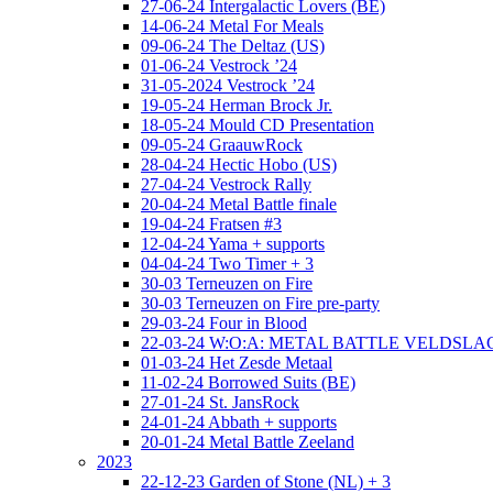
27-06-24 Intergalactic Lovers (BE)
14-06-24 Metal For Meals
09-06-24 The Deltaz (US)
01-06-24 Vestrock ’24
31-05-2024 Vestrock ’24
19-05-24 Herman Brock Jr.
18-05-24 Mould CD Presentation
09-05-24 GraauwRock
28-04-24 Hectic Hobo (US)
27-04-24 Vestrock Rally
20-04-24 Metal Battle finale
19-04-24 Fratsen #3
12-04-24 Yama + supports
04-04-24 Two Timer + 3
30-03 Terneuzen on Fire
30-03 Terneuzen on Fire pre-party
29-03-24 Four in Blood
22-03-24 W:O:A: METAL BATTLE VELDSL
01-03-24 Het Zesde Metaal
11-02-24 Borrowed Suits (BE)
27-01-24 St. JansRock
24-01-24 Abbath + supports
20-01-24 Metal Battle Zeeland
2023
22-12-23 Garden of Stone (NL) + 3