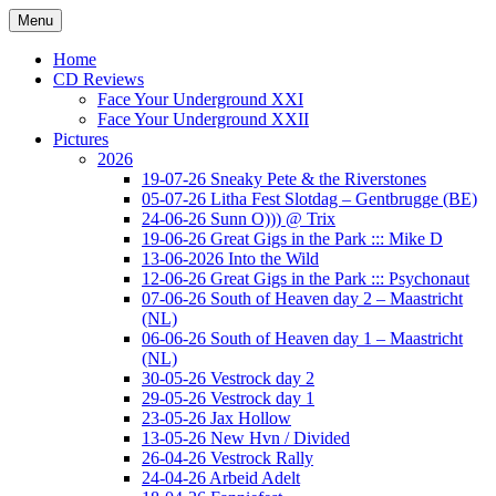
Ga
Menu
naar
Concert photography
www.musketeerofdeath.nl
de
Home
inhoud
CD Reviews
Face Your Underground XXI
Face Your Underground XXII
Pictures
2026
19-07-26 Sneaky Pete & the Riverstones
05-07-26 Litha Fest Slotdag – Gentbrugge (BE)
24-06-26 Sunn O))) @ Trix
19-06-26 Great Gigs in the Park ::: Mike D
13-06-2026 Into the Wild
12-06-26 Great Gigs in the Park ::: Psychonaut
07-06-26 South of Heaven day 2 – Maastricht
(NL)
06-06-26 South of Heaven day 1 – Maastricht
(NL)
30-05-26 Vestrock day 2
29-05-26 Vestrock day 1
23-05-26 Jax Hollow
13-05-26 New Hvn / Divided
26-04-26 Vestrock Rally
24-04-26 Arbeid Adelt