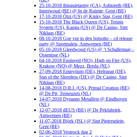
25-10-2018 thisquietarmy (CA), Ashtoreth (BE),
Innerwoud (BE) @ In de Ruimte, Gent (BE)
17-10-2018 Ötzi (US) @ Kinky Star, Gent (BE)
15-10-2018 The Black Queen (US), Tennis
System (US), Kanga (US) @ De Casino, Sint
Niklaas (BE)
08-10-2018 Goe vur in den botsotto – cd release
party @ Sportpaleis, Antwerpen (BE)
05-10-2018 Gleedwood (US) @ ’t Schallemaaj –
Ossenisse (NL)
04-10-2018 Enslaved (NO), High on Fire (US),
Krakow (NO) @ Mezz, Breda (NL)
27-09-2018 Empyrium (DE), Helrunar (DE),
Sun of the Sleepless (DE) @ De Casino, Sint
Niklaas (BE)
14-08-2018 D.R.I. (US), Primal Creation (BE)
@ De Pit, Terneuzen (NL)
14-07-2018 Dynamo Metalfest @ Eindhoven
(NL)
12-07-2018 dEUS (BE) @ De Pekfabriek,
Antwerpen (BE)
11-07-2018 Björk (ISL) @ Sint Pietersplein,
Gent (BE)
02-06-2018 Vestrock dag 2