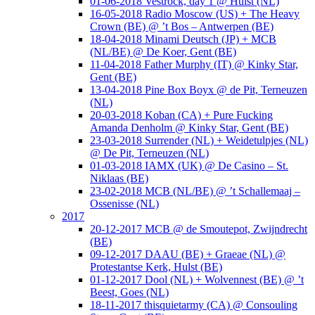
01-06-2018 Vestrock, day 1 @ Hulst (NL)
16-05-2018 Radio Moscow (US) + The Heavy
Crown (BE) @ ’t Bos – Antwerpen (BE)
18-04-2018 Minami Deutsch (JP) + MCB
(NL/BE) @ De Koer, Gent (BE)
11-04-2018 Father Murphy (IT) @ Kinky Star,
Gent (BE)
13-04-2018 Pine Box Boyx @ de Pit, Terneuzen
(NL)
20-03-2018 Koban (CA) + Pure Fucking
Amanda Denholm @ Kinky Star, Gent (BE)
23-03-2018 Surrender (NL) + Weidetulpjes (NL)
@ De Pit, Terneuzen (NL)
01-03-2018 IAMX (UK) @ De Casino – St.
Niklaas (BE)
23-02-2018 MCB (NL/BE) @ ’t Schallemaaj –
Ossenisse (NL)
2017
20-12-2017 MCB @ de Smoutepot, Zwijndrecht
(BE)
09-12-2017 DAAU (BE) + Graeae (NL) @
Protestantse Kerk, Hulst (BE)
01-12-2017 Dool (NL) + Wolvennest (BE) @ ’t
Beest, Goes (NL)
18-11-2017 thisquietarmy (CA) @ Consouling