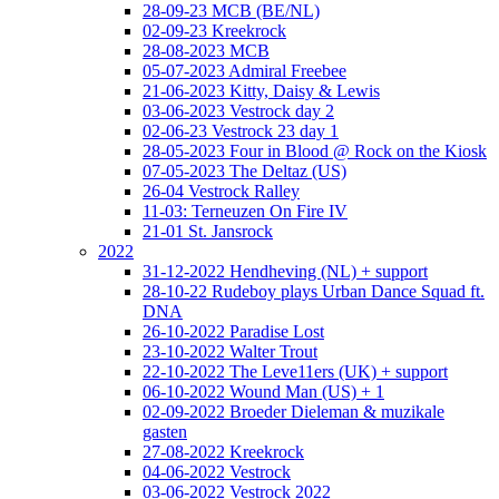
28-09-23 MCB (BE/NL)
02-09-23 Kreekrock
28-08-2023 MCB
05-07-2023 Admiral Freebee
21-06-2023 Kitty, Daisy & Lewis
03-06-2023 Vestrock day 2
02-06-23 Vestrock 23 day 1
28-05-2023 Four in Blood @ Rock on the Kiosk
07-05-2023 The Deltaz (US)
26-04 Vestrock Ralley
11-03: Terneuzen On Fire IV
21-01 St. Jansrock
2022
31-12-2022 Hendheving (NL) + support
28-10-22 Rudeboy plays Urban Dance Squad ft.
DNA
26-10-2022 Paradise Lost
23-10-2022 Walter Trout
22-10-2022 The Leve11ers (UK) + support
06-10-2022 Wound Man (US) + 1
02-09-2022 Broeder Dieleman & muzikale
gasten
27-08-2022 Kreekrock
04-06-2022 Vestrock
03-06-2022 Vestrock 2022