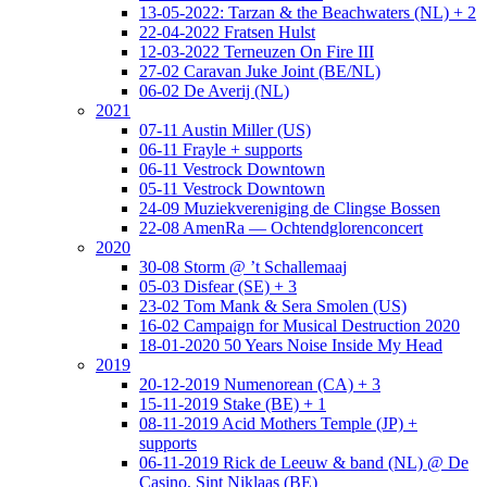
13-05-2022: Tarzan & the Beachwaters (NL) + 2
22-04-2022 Fratsen Hulst
12-03-2022 Terneuzen On Fire III
27-02 Caravan Juke Joint (BE/NL)
06-02 De Averij (NL)
2021
07-11 Austin Miller (US)
06-11 Frayle + supports
06-11 Vestrock Downtown
05-11 Vestrock Downtown
24-09 Muziekvereniging de Clingse Bossen
22-08 AmenRa — Ochtendglorenconcert
2020
30-08 Storm @ ’t Schallemaaj
05-03 Disfear (SE) + 3
23-02 Tom Mank & Sera Smolen (US)
16-02 Campaign for Musical Destruction 2020
18-01-2020 50 Years Noise Inside My Head
2019
20-12-2019 Numenorean (CA) + 3
15-11-2019 Stake (BE) + 1
08-11-2019 Acid Mothers Temple (JP) +
supports
06-11-2019 Rick de Leeuw & band (NL) @ De
Casino, Sint Niklaas (BE)