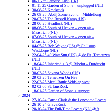
06-11-25 Paradise Lost (UK)
01-11-25 Garden of Stone – unplugged (NL)
30-08-25 Kreekrock
26-08-25: Abdij Zomeravond – Middelburg
20-07-25 Ted Russell Kamp (US)
28-06-25 Headlock (NL)
08-06-25 South of Heaven – open air –
Maastricht (NL)
07-06-25 South of Heaven – open air –
Maastricht (NL)
04-05-25 Bob Wayne (US) @ Chillsoos,
Westdorpe (NL)
22-04-25 40 Watt Sun (UK) @ de Pit, Terneuzen
(NL)
18-04-25 Inherited + 3 @ Bibelot – Dordrecht
(NL)
30-03-25 Savana Woods (US)
29-03-25 Terneuzen On Fire
22-03-25 Metal Battle Veldslag west
02-02-05 St. JansRock
18-01-25 Garden of Stone + support
2024
27-10-24 Carrie Clark & the Lonesome Lovers
26-10-24 GraveRock
20-10-24 The Full-Time Lovers (NL) @ ’t