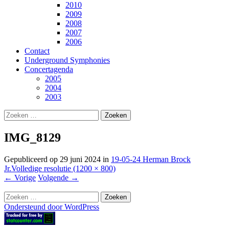
2010
2009
2008
2007
2006
Contact
Underground Symphonies
Concertagenda
2005
2004
2003
Zoeken
naar:
IMG_8129
Gepubliceerd op
29 juni 2024
in
19-05-24 Herman Brock
Jr.
Volledige resolutie (1200 × 800)
←
Vorige
Volgende
→
Zoeken
naar:
Ondersteund door WordPress