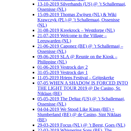
13-10-2019 Silverhands (US) @ ’t Schallemaaj,
Ossenisse (NL)
15-09-2019 Thomas Zwijsen (NL) & Wiki
Krawczyk (PL) @ ’t Schallemaaj, Ossenisse
(NL)
31-08-2019 Kreekrock – Westdorpe (NL)
21-07-2019 Welcome to the Village –
Leeuwarden (NL)
21-06-2019 Caponez (BE) @ ’t Schallemaaj –
Ossenisse (NL)
09-06-2019 SLA @ Reunïe on the Kiosk –
Philippine (NL)
01-06-2019 Vestrock day 2
31-05-2019 Vestrock day 1
11-05-2019 Hrieps Festival – Grijpskerke
07-05 WHEN A SHADOW IS FORCED INTO
THE LIGHT TOUR 2019 @ De Casino, St.
Niklaas (BE)
05-05-2019 The Deltaz (US) @ ’t Schallemaaj,
Ossenisse (NL)
04-04-2019 We Stood Like Kings (BE) +
Slumberland (BE) @ de Casino, Sint Niklaas
(BE)
29-03-2019 Focus (NL) @ ’t Beest, Goes (NL)
22-03-2019 Whispering Sons (BE), The