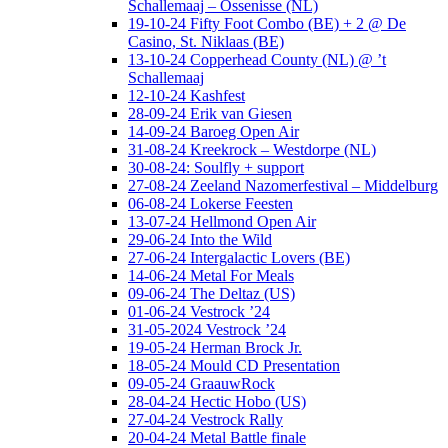
Schallemaaj – Ossenisse (NL)
19-10-24 Fifty Foot Combo (BE) + 2 @ De
Casino, St. Niklaas (BE)
13-10-24 Copperhead County (NL) @ ’t
Schallemaaj
12-10-24 Kashfest
28-09-24 Erik van Giesen
14-09-24 Baroeg Open Air
31-08-24 Kreekrock – Westdorpe (NL)
30-08-24: Soulfly + support
27-08-24 Zeeland Nazomerfestival – Middelburg
06-08-24 Lokerse Feesten
13-07-24 Hellmond Open Air
29-06-24 Into the Wild
27-06-24 Intergalactic Lovers (BE)
14-06-24 Metal For Meals
09-06-24 The Deltaz (US)
01-06-24 Vestrock ’24
31-05-2024 Vestrock ’24
19-05-24 Herman Brock Jr.
18-05-24 Mould CD Presentation
09-05-24 GraauwRock
28-04-24 Hectic Hobo (US)
27-04-24 Vestrock Rally
20-04-24 Metal Battle finale