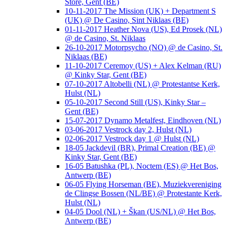
Store, Gent (BE)
10-11-2017 The Mission (UK) + Department S
(UK) @ De Casino, Sint Niklaas (BE)
01-11-2017 Heather Nova (US), Ed Prosek (NL)
@ de Casino, St. Niklaas
26-10-2017 Motorpsycho (NO) @ de Casino, St.
Niklaas (BE)
11-10-2017 Ceremoy (US) + Alex Kelman (RU)
@ Kinky Star, Gent (BE)
07-10-2017 Altobelli (NL) @ Protestantse Kerk,
Hulst (NL)
05-10-2017 Second Still (US), Kinky Star –
Gent (BE)
15-07-2017 Dynamo Metalfest, Eindhoven (NL)
03-06-2017 Vestrock day 2, Hulst (NL)
02-06-2017 Vestrock day 1 @ Hulst (NL)
18-05 Jackdevil (BR), Primal Creation (BE) @
Kinky Star, Gent (BE)
16-05 Batushka (PL), Noctem (ES) @ Het Bos,
Antwerp (BE)
06-05 Flying Horseman (BE), Muziekvereniging
de Clingse Bossen (NL/BE) @ Protestante Kerk,
Hulst (NL)
04-05 Dool (NL) + Škan (US/NL) @ Het Bos,
Antwerp (BE)