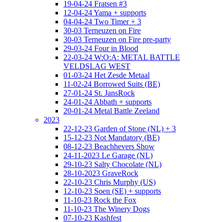
19-04-24 Fratsen #3
12-04-24 Yama + supports
04-04-24 Two Timer + 3
30-03 Terneuzen on Fire
30-03 Terneuzen on Fire pre-party
29-03-24 Four in Blood
22-03-24 W:O:A: METAL BATTLE
VELDSLAG WEST
01-03-24 Het Zesde Metaal
11-02-24 Borrowed Suits (BE)
27-01-24 St. JansRock
24-01-24 Abbath + supports
20-01-24 Metal Battle Zeeland
2023
22-12-23 Garden of Stone (NL) + 3
15-12-23 Not Mandatory (BE)
08-12-23 Beachhevers Show
24-11-2023 Le Garage (NL)
29-10-23 Salty Chocolate (NL)
28-10-2023 GraveRock
22-10-23 Chris Murphy (US)
12-10-23 Soen (SE) + supports
11-10-23 Rock the Fox
11-10-23 The Winery Dogs
07-10-23 Kashfest