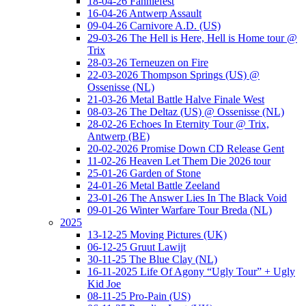
18-04-26 Fanniefest
16-04-26 Antwerp Assault
09-04-26 Carnivore A.D. (US)
29-03-26 The Hell is Here, Hell is Home tour @
Trix
28-03-26 Terneuzen on Fire
22-03-2026 Thompson Springs (US) @
Ossenisse (NL)
21-03-26 Metal Battle Halve Finale West
08-03-26 The Deltaz (US) @ Ossenisse (NL)
28-02-26 Echoes In Eternity Tour @ Trix,
Antwerp (BE)
20-02-2026 Promise Down CD Release Gent
11-02-26 Heaven Let Them Die 2026 tour
25-01-26 Garden of Stone
24-01-26 Metal Battle Zeeland
23-01-26 The Answer Lies In The Black Void
09-01-26 Winter Warfare Tour Breda (NL)
2025
13-12-25 Moving Pictures (UK)
06-12-25 Gruut Lawijt
30-11-25 The Blue Clay (NL)
16-11-2025 Life Of Agony “Ugly Tour” + Ugly
Kid Joe
08-11-25 Pro-Pain (US)