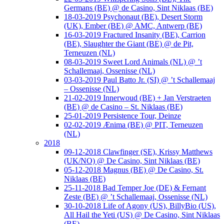
Germans (BE) @ de Casino, Sint Niklaas (BE)
18-03-2019 Psychonaut (BE), Desert Storm
(UK), Ember (BE) @ AMC, Antwerp (BE)
16-03-2019 Fractured Insanity (BE), Carrion
(BE), Slaughter the Giant (BE) @ de Pit,
Terneuzen (NL)
08-03-2019 Sweet Lord Animals (NL) @ ’t
Schallemaaj, Ossenisse (NL)
03-03-2019 Paul Batto Jr. (SI) @ ’t Schallemaaj
– Ossenisse (NL)
21-02-2019 Innerwoud (BE) + Jan Verstraeten
(BE) @ de Casino – St. Niklaas (BE)
25-01-2019 Persistence Tour, Deinze
02-02-2019 Ænima (BE) @ PIT, Terneuzen
(NL)
2018
09-12-2018 Clawfinger (SE), Krissy Matthews
(UK/NO) @ De Casino, Sint Niklaas (BE)
05-12-2018 Magnus (BE) @ De Casino, St.
Niklaas (BE)
25-11-2018 Bad Temper Joe (DE) & Fernant
Zeste (BE) @ ’t Schallemaaj, Ossenisse (NL)
30-10-2018 Life of Agony (US), BillyBio (US),
All Hail the Yeti (US) @ De Casino, Sint Niklaas
(BE)