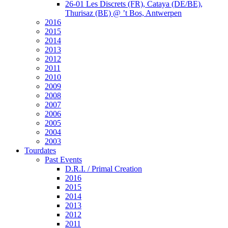
26-01 Les Discrets (FR), Cataya (DE/BE),
Thurisaz (BE) @ ’t Bos, Antwerpen
2016
2015
2014
2013
2012
2011
2010
2009
2008
2007
2006
2005
2004
2003
Tourdates
Past Events
D.R.I. / Primal Creation
2016
2015
2014
2013
2012
2011