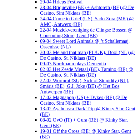
29-04 Hrieps Festival
28-04 Briqueville (BE) + Ashtoreth (BE) @ De
Casino, Sint Niklaas (BE)
24-04 Come to Grief (US), Sado Zora (MK) @
AMC, Antwerp (BE)
22-04 Muziekvereniging de Clingse Bossen @
Consouling Store, Gent (BE)
09-04 Sweet Lord Animals @ ’t Schallemaaj,
Ossenisse (NL)
30-03 Me and that man (PL/UK), Dool (NL) @
De Casino, St. Niklaas (BE)
09-03 Nordmann plays Dementia
02-03 Het Zesde Metaal (BE), Tamino (BE) @
De Casino, St. Niklaas (BE)
22-02 Wormrot (SG), Sick of Stupidity (NL),
Smäris (BE), G.I. Joke (BE) @ Het Bos,
Antwerpen (BE)
17-02 Magnapop (US) + Dvkes (BE) @ De
Casino, Sint Niklaas (BE)
13-02 Ayahuasca Dark Trip @ Kinky Star, Gent
(BE)
08-02 OvO (IT) + Gura (BE) @ Kinky Star,
Gent (BE)
19-01 Off the Cross (BE) @ Kinky Star, Gent
(BE)