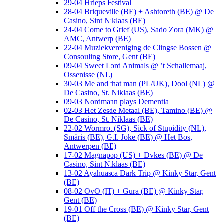
29-04 Hrieps Festival
28-04 Briqueville (BE) + Ashtoreth (BE) @ De
Casino, Sint Niklaas (BE)
24-04 Come to Grief (US), Sado Zora (MK) @
AMC, Antwerp (BE)
22-04 Muziekvereniging de Clingse Bossen @
Consouling Store, Gent (BE)
09-04 Sweet Lord Animals @ ’t Schallemaaj,
Ossenisse (NL)
30-03 Me and that man (PL/UK), Dool (NL) @
De Casino, St. Niklaas (BE)
09-03 Nordmann plays Dementia
02-03 Het Zesde Metaal (BE), Tamino (BE) @
De Casino, St. Niklaas (BE)
22-02 Wormrot (SG), Sick of Stupidity (NL),
Smäris (BE), G.I. Joke (BE) @ Het Bos,
Antwerpen (BE)
17-02 Magnapop (US) + Dvkes (BE) @ De
Casino, Sint Niklaas (BE)
13-02 Ayahuasca Dark Trip @ Kinky Star, Gent
(BE)
08-02 OvO (IT) + Gura (BE) @ Kinky Star,
Gent (BE)
19-01 Off the Cross (BE) @ Kinky Star, Gent
(BE)