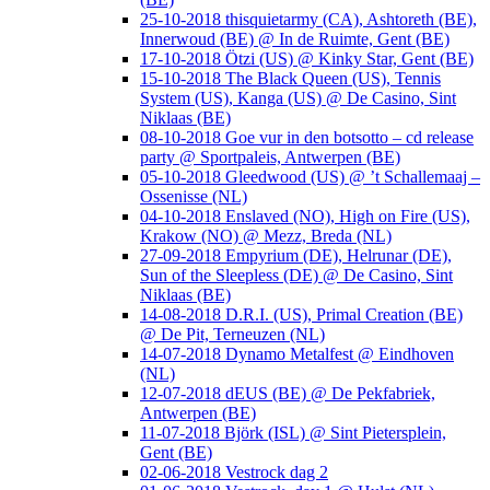
25-10-2018 thisquietarmy (CA), Ashtoreth (BE),
Innerwoud (BE) @ In de Ruimte, Gent (BE)
17-10-2018 Ötzi (US) @ Kinky Star, Gent (BE)
15-10-2018 The Black Queen (US), Tennis
System (US), Kanga (US) @ De Casino, Sint
Niklaas (BE)
08-10-2018 Goe vur in den botsotto – cd release
party @ Sportpaleis, Antwerpen (BE)
05-10-2018 Gleedwood (US) @ ’t Schallemaaj –
Ossenisse (NL)
04-10-2018 Enslaved (NO), High on Fire (US),
Krakow (NO) @ Mezz, Breda (NL)
27-09-2018 Empyrium (DE), Helrunar (DE),
Sun of the Sleepless (DE) @ De Casino, Sint
Niklaas (BE)
14-08-2018 D.R.I. (US), Primal Creation (BE)
@ De Pit, Terneuzen (NL)
14-07-2018 Dynamo Metalfest @ Eindhoven
(NL)
12-07-2018 dEUS (BE) @ De Pekfabriek,
Antwerpen (BE)
11-07-2018 Björk (ISL) @ Sint Pietersplein,
Gent (BE)
02-06-2018 Vestrock dag 2