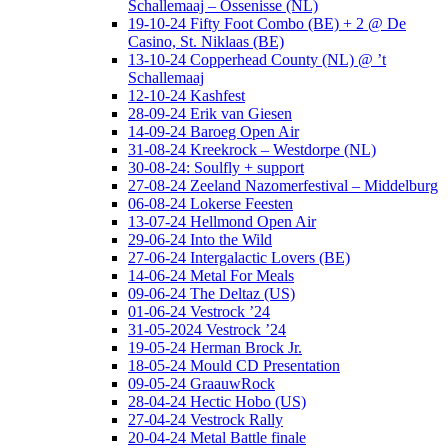
Schallemaaj – Ossenisse (NL)
19-10-24 Fifty Foot Combo (BE) + 2 @ De
Casino, St. Niklaas (BE)
13-10-24 Copperhead County (NL) @ ’t
Schallemaaj
12-10-24 Kashfest
28-09-24 Erik van Giesen
14-09-24 Baroeg Open Air
31-08-24 Kreekrock – Westdorpe (NL)
30-08-24: Soulfly + support
27-08-24 Zeeland Nazomerfestival – Middelburg
06-08-24 Lokerse Feesten
13-07-24 Hellmond Open Air
29-06-24 Into the Wild
27-06-24 Intergalactic Lovers (BE)
14-06-24 Metal For Meals
09-06-24 The Deltaz (US)
01-06-24 Vestrock ’24
31-05-2024 Vestrock ’24
19-05-24 Herman Brock Jr.
18-05-24 Mould CD Presentation
09-05-24 GraauwRock
28-04-24 Hectic Hobo (US)
27-04-24 Vestrock Rally
20-04-24 Metal Battle finale