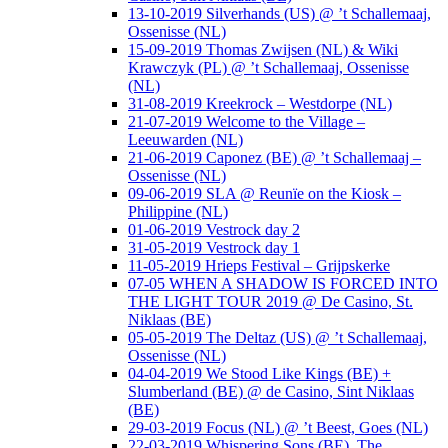
13-10-2019 Silverhands (US) @ ’t Schallemaaj,
Ossenisse (NL)
15-09-2019 Thomas Zwijsen (NL) & Wiki
Krawczyk (PL) @ ’t Schallemaaj, Ossenisse
(NL)
31-08-2019 Kreekrock – Westdorpe (NL)
21-07-2019 Welcome to the Village –
Leeuwarden (NL)
21-06-2019 Caponez (BE) @ ’t Schallemaaj –
Ossenisse (NL)
09-06-2019 SLA @ Reunïe on the Kiosk –
Philippine (NL)
01-06-2019 Vestrock day 2
31-05-2019 Vestrock day 1
11-05-2019 Hrieps Festival – Grijpskerke
07-05 WHEN A SHADOW IS FORCED INTO
THE LIGHT TOUR 2019 @ De Casino, St.
Niklaas (BE)
05-05-2019 The Deltaz (US) @ ’t Schallemaaj,
Ossenisse (NL)
04-04-2019 We Stood Like Kings (BE) +
Slumberland (BE) @ de Casino, Sint Niklaas
(BE)
29-03-2019 Focus (NL) @ ’t Beest, Goes (NL)
22-03-2019 Whispering Sons (BE), The