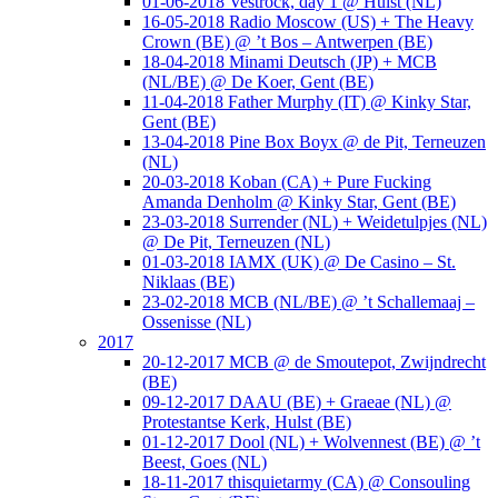
01-06-2018 Vestrock, day 1 @ Hulst (NL)
16-05-2018 Radio Moscow (US) + The Heavy
Crown (BE) @ ’t Bos – Antwerpen (BE)
18-04-2018 Minami Deutsch (JP) + MCB
(NL/BE) @ De Koer, Gent (BE)
11-04-2018 Father Murphy (IT) @ Kinky Star,
Gent (BE)
13-04-2018 Pine Box Boyx @ de Pit, Terneuzen
(NL)
20-03-2018 Koban (CA) + Pure Fucking
Amanda Denholm @ Kinky Star, Gent (BE)
23-03-2018 Surrender (NL) + Weidetulpjes (NL)
@ De Pit, Terneuzen (NL)
01-03-2018 IAMX (UK) @ De Casino – St.
Niklaas (BE)
23-02-2018 MCB (NL/BE) @ ’t Schallemaaj –
Ossenisse (NL)
2017
20-12-2017 MCB @ de Smoutepot, Zwijndrecht
(BE)
09-12-2017 DAAU (BE) + Graeae (NL) @
Protestantse Kerk, Hulst (BE)
01-12-2017 Dool (NL) + Wolvennest (BE) @ ’t
Beest, Goes (NL)
18-11-2017 thisquietarmy (CA) @ Consouling