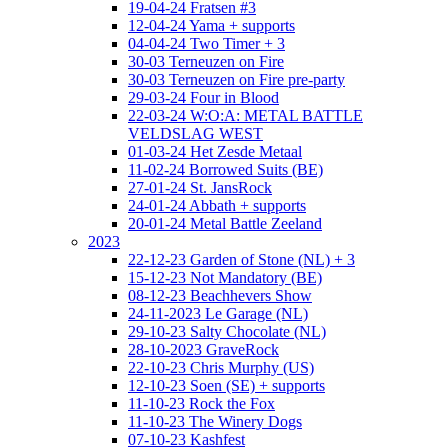
19-04-24 Fratsen #3
12-04-24 Yama + supports
04-04-24 Two Timer + 3
30-03 Terneuzen on Fire
30-03 Terneuzen on Fire pre-party
29-03-24 Four in Blood
22-03-24 W:O:A: METAL BATTLE
VELDSLAG WEST
01-03-24 Het Zesde Metaal
11-02-24 Borrowed Suits (BE)
27-01-24 St. JansRock
24-01-24 Abbath + supports
20-01-24 Metal Battle Zeeland
2023
22-12-23 Garden of Stone (NL) + 3
15-12-23 Not Mandatory (BE)
08-12-23 Beachhevers Show
24-11-2023 Le Garage (NL)
29-10-23 Salty Chocolate (NL)
28-10-2023 GraveRock
22-10-23 Chris Murphy (US)
12-10-23 Soen (SE) + supports
11-10-23 Rock the Fox
11-10-23 The Winery Dogs
07-10-23 Kashfest