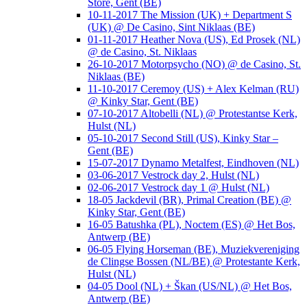
Store, Gent (BE)
10-11-2017 The Mission (UK) + Department S
(UK) @ De Casino, Sint Niklaas (BE)
01-11-2017 Heather Nova (US), Ed Prosek (NL)
@ de Casino, St. Niklaas
26-10-2017 Motorpsycho (NO) @ de Casino, St.
Niklaas (BE)
11-10-2017 Ceremoy (US) + Alex Kelman (RU)
@ Kinky Star, Gent (BE)
07-10-2017 Altobelli (NL) @ Protestantse Kerk,
Hulst (NL)
05-10-2017 Second Still (US), Kinky Star –
Gent (BE)
15-07-2017 Dynamo Metalfest, Eindhoven (NL)
03-06-2017 Vestrock day 2, Hulst (NL)
02-06-2017 Vestrock day 1 @ Hulst (NL)
18-05 Jackdevil (BR), Primal Creation (BE) @
Kinky Star, Gent (BE)
16-05 Batushka (PL), Noctem (ES) @ Het Bos,
Antwerp (BE)
06-05 Flying Horseman (BE), Muziekvereniging
de Clingse Bossen (NL/BE) @ Protestante Kerk,
Hulst (NL)
04-05 Dool (NL) + Škan (US/NL) @ Het Bos,
Antwerp (BE)