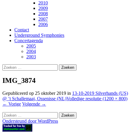
2010
2009
2008
2007
2006
Contact
Underground Symphonies
Concertagenda
2005
2004
2003
Zoeken
naar:
IMG_3874
Gepubliceerd op
25 oktober 2019
in
13-10-2019 Silverhands (US)
@ ’t Schallemaaj, Ossenisse (NL)
Volledige resolutie (1200 × 800)
←
Vorige
Volgende
→
Zoeken
naar:
Ondersteund door WordPress