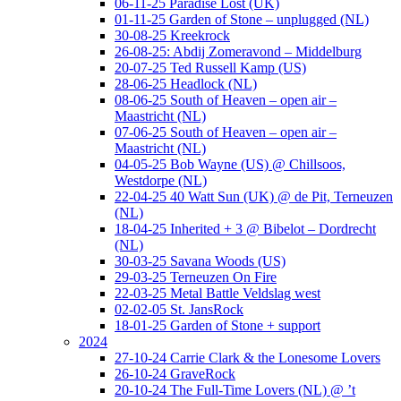
06-11-25 Paradise Lost (UK)
01-11-25 Garden of Stone – unplugged (NL)
30-08-25 Kreekrock
26-08-25: Abdij Zomeravond – Middelburg
20-07-25 Ted Russell Kamp (US)
28-06-25 Headlock (NL)
08-06-25 South of Heaven – open air –
Maastricht (NL)
07-06-25 South of Heaven – open air –
Maastricht (NL)
04-05-25 Bob Wayne (US) @ Chillsoos,
Westdorpe (NL)
22-04-25 40 Watt Sun (UK) @ de Pit, Terneuzen
(NL)
18-04-25 Inherited + 3 @ Bibelot – Dordrecht
(NL)
30-03-25 Savana Woods (US)
29-03-25 Terneuzen On Fire
22-03-25 Metal Battle Veldslag west
02-02-05 St. JansRock
18-01-25 Garden of Stone + support
2024
27-10-24 Carrie Clark & the Lonesome Lovers
26-10-24 GraveRock
20-10-24 The Full-Time Lovers (NL) @ ’t