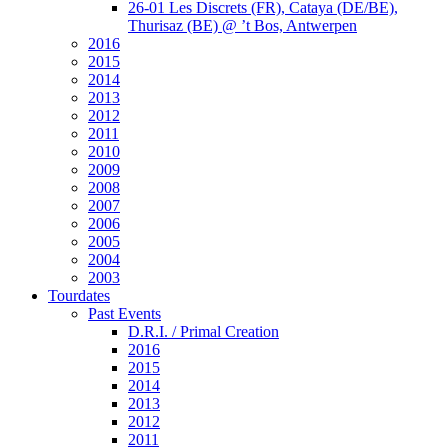
26-01 Les Discrets (FR), Cataya (DE/BE),
Thurisaz (BE) @ ’t Bos, Antwerpen
2016
2015
2014
2013
2012
2011
2010
2009
2008
2007
2006
2005
2004
2003
Tourdates
Past Events
D.R.I. / Primal Creation
2016
2015
2014
2013
2012
2011