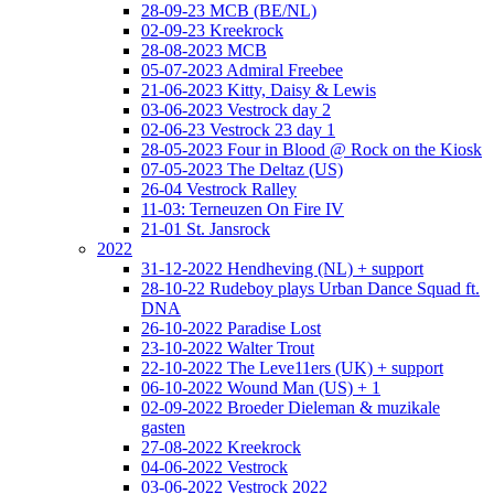
28-09-23 MCB (BE/NL)
02-09-23 Kreekrock
28-08-2023 MCB
05-07-2023 Admiral Freebee
21-06-2023 Kitty, Daisy & Lewis
03-06-2023 Vestrock day 2
02-06-23 Vestrock 23 day 1
28-05-2023 Four in Blood @ Rock on the Kiosk
07-05-2023 The Deltaz (US)
26-04 Vestrock Ralley
11-03: Terneuzen On Fire IV
21-01 St. Jansrock
2022
31-12-2022 Hendheving (NL) + support
28-10-22 Rudeboy plays Urban Dance Squad ft.
DNA
26-10-2022 Paradise Lost
23-10-2022 Walter Trout
22-10-2022 The Leve11ers (UK) + support
06-10-2022 Wound Man (US) + 1
02-09-2022 Broeder Dieleman & muzikale
gasten
27-08-2022 Kreekrock
04-06-2022 Vestrock
03-06-2022 Vestrock 2022