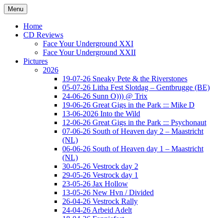
Ga
Menu
naar
Concert photography
www.musketeerofdeath.nl
de
Home
inhoud
CD Reviews
Face Your Underground XXI
Face Your Underground XXII
Pictures
2026
19-07-26 Sneaky Pete & the Riverstones
05-07-26 Litha Fest Slotdag – Gentbrugge (BE)
24-06-26 Sunn O))) @ Trix
19-06-26 Great Gigs in the Park ::: Mike D
13-06-2026 Into the Wild
12-06-26 Great Gigs in the Park ::: Psychonaut
07-06-26 South of Heaven day 2 – Maastricht
(NL)
06-06-26 South of Heaven day 1 – Maastricht
(NL)
30-05-26 Vestrock day 2
29-05-26 Vestrock day 1
23-05-26 Jax Hollow
13-05-26 New Hvn / Divided
26-04-26 Vestrock Rally
24-04-26 Arbeid Adelt