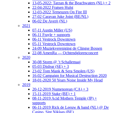
13-05-2022: Tarzan & the Beachwaters (NL) + 2
22-04-2022 Fratsen Hulst
12-03-2022 Terneuzen On Fire III
27-02 Caravan Juke Joint (BE/NL)
06-02 De Averij (NL)
2021
07-11 Austin Miller (US)
06-11 Frayle + supports
06-11 Vestrock Downtown
05-11 Vestrock Downtown
24-09 Muziekvereniging de Clingse Bossen
22-08 AmenRa — Ochtendglorenconcert
2020
30-08 Storm @ ’t Schallemaaj
05-03 Disfear (SE) + 3
23-02 Tom Mank & Sera Smolen (US)
16-02 Campaign for Musical Destruction 2020
18-01-2020 50 Years Noise Inside My Head
2019
20-12-2019 Numenorean (CA) + 3
15-11-2019 Stake (BE) + 1
08-11-2019 Acid Mothers Temple (JP) +
supports
06-11-2019 Rick de Leeuw & band (NL) @ De
Casino, Sint Niklaas (BE)