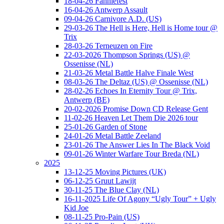
18-04-26 Fanniefest
16-04-26 Antwerp Assault
09-04-26 Carnivore A.D. (US)
29-03-26 The Hell is Here, Hell is Home tour @
Trix
28-03-26 Terneuzen on Fire
22-03-2026 Thompson Springs (US) @
Ossenisse (NL)
21-03-26 Metal Battle Halve Finale West
08-03-26 The Deltaz (US) @ Ossenisse (NL)
28-02-26 Echoes In Eternity Tour @ Trix,
Antwerp (BE)
20-02-2026 Promise Down CD Release Gent
11-02-26 Heaven Let Them Die 2026 tour
25-01-26 Garden of Stone
24-01-26 Metal Battle Zeeland
23-01-26 The Answer Lies In The Black Void
09-01-26 Winter Warfare Tour Breda (NL)
2025
13-12-25 Moving Pictures (UK)
06-12-25 Gruut Lawijt
30-11-25 The Blue Clay (NL)
16-11-2025 Life Of Agony “Ugly Tour” + Ugly
Kid Joe
08-11-25 Pro-Pain (US)