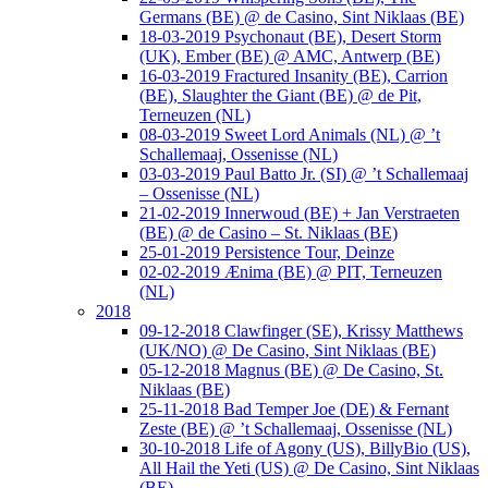
Germans (BE) @ de Casino, Sint Niklaas (BE)
18-03-2019 Psychonaut (BE), Desert Storm
(UK), Ember (BE) @ AMC, Antwerp (BE)
16-03-2019 Fractured Insanity (BE), Carrion
(BE), Slaughter the Giant (BE) @ de Pit,
Terneuzen (NL)
08-03-2019 Sweet Lord Animals (NL) @ ’t
Schallemaaj, Ossenisse (NL)
03-03-2019 Paul Batto Jr. (SI) @ ’t Schallemaaj
– Ossenisse (NL)
21-02-2019 Innerwoud (BE) + Jan Verstraeten
(BE) @ de Casino – St. Niklaas (BE)
25-01-2019 Persistence Tour, Deinze
02-02-2019 Ænima (BE) @ PIT, Terneuzen
(NL)
2018
09-12-2018 Clawfinger (SE), Krissy Matthews
(UK/NO) @ De Casino, Sint Niklaas (BE)
05-12-2018 Magnus (BE) @ De Casino, St.
Niklaas (BE)
25-11-2018 Bad Temper Joe (DE) & Fernant
Zeste (BE) @ ’t Schallemaaj, Ossenisse (NL)
30-10-2018 Life of Agony (US), BillyBio (US),
All Hail the Yeti (US) @ De Casino, Sint Niklaas
(BE)