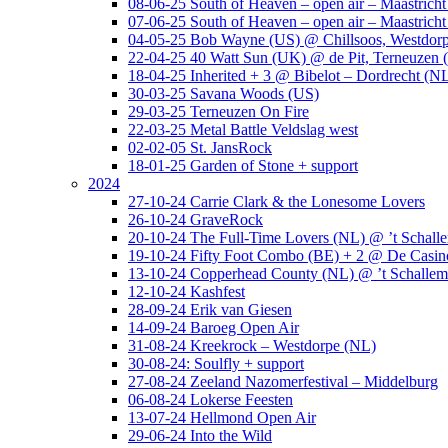
08-06-25 South of Heaven – open air – Maastrich
07-06-25 South of Heaven – open air – Maastrich
04-05-25 Bob Wayne (US) @ Chillsoos, Westdor
22-04-25 40 Watt Sun (UK) @ de Pit, Terneuzen 
18-04-25 Inherited + 3 @ Bibelot – Dordrecht (N
30-03-25 Savana Woods (US)
29-03-25 Terneuzen On Fire
22-03-25 Metal Battle Veldslag west
02-02-05 St. JansRock
18-01-25 Garden of Stone + support
2024
27-10-24 Carrie Clark & the Lonesome Lovers
26-10-24 GraveRock
20-10-24 The Full-Time Lovers (NL) @ ’t Schall
19-10-24 Fifty Foot Combo (BE) + 2 @ De Casino
13-10-24 Copperhead County (NL) @ ’t Schallem
12-10-24 Kashfest
28-09-24 Erik van Giesen
14-09-24 Baroeg Open Air
31-08-24 Kreekrock – Westdorpe (NL)
30-08-24: Soulfly + support
27-08-24 Zeeland Nazomerfestival – Middelburg
06-08-24 Lokerse Feesten
13-07-24 Hellmond Open Air
29-06-24 Into the Wild