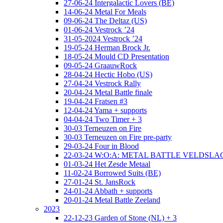
27-06-24 Intergalactic Lovers (BE)
14-06-24 Metal For Meals
09-06-24 The Deltaz (US)
01-06-24 Vestrock ’24
31-05-2024 Vestrock ’24
19-05-24 Herman Brock Jr.
18-05-24 Mould CD Presentation
09-05-24 GraauwRock
28-04-24 Hectic Hobo (US)
27-04-24 Vestrock Rally
20-04-24 Metal Battle finale
19-04-24 Fratsen #3
12-04-24 Yama + supports
04-04-24 Two Timer + 3
30-03 Terneuzen on Fire
30-03 Terneuzen on Fire pre-party
29-03-24 Four in Blood
22-03-24 W:O:A: METAL BATTLE VELDSL
01-03-24 Het Zesde Metaal
11-02-24 Borrowed Suits (BE)
27-01-24 St. JansRock
24-01-24 Abbath + supports
20-01-24 Metal Battle Zeeland
2023
22-12-23 Garden of Stone (NL) + 3