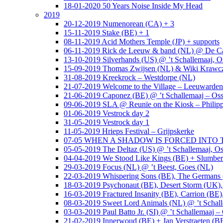
18-01-2020 50 Years Noise Inside My Head
2019
20-12-2019 Numenorean (CA) + 3
15-11-2019 Stake (BE) + 1
08-11-2019 Acid Mothers Temple (JP) + supports
06-11-2019 Rick de Leeuw & band (NL) @ De Cas
13-10-2019 Silverhands (US) @ ’t Schallemaaj, O
15-09-2019 Thomas Zwijsen (NL) & Wiki Krawczy
31-08-2019 Kreekrock – Westdorpe (NL)
21-07-2019 Welcome to the Village – Leeuwarde
21-06-2019 Caponez (BE) @ ’t Schallemaaj – Oss
09-06-2019 SLA @ Reunïe on the Kiosk – Philip
01-06-2019 Vestrock day 2
31-05-2019 Vestrock day 1
11-05-2019 Hrieps Festival – Grijpskerke
07-05 WHEN A SHADOW IS FORCED INTO THE 
05-05-2019 The Deltaz (US) @ ’t Schallemaaj, Os
04-04-2019 We Stood Like Kings (BE) + Slumberl
29-03-2019 Focus (NL) @ ’t Beest, Goes (NL)
22-03-2019 Whispering Sons (BE), The Germans (
18-03-2019 Psychonaut (BE), Desert Storm (UK
16-03-2019 Fractured Insanity (BE), Carrion (BE)
08-03-2019 Sweet Lord Animals (NL) @ ’t Schall
03-03-2019 Paul Batto Jr. (SI) @ ’t Schallemaaj –
21-02-2019 Innerwoud (BE) + Jan Verstraeten (BE