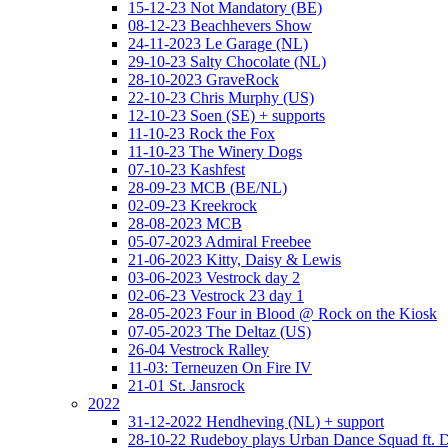
15-12-23 Not Mandatory (BE)
08-12-23 Beachhevers Show
24-11-2023 Le Garage (NL)
29-10-23 Salty Chocolate (NL)
28-10-2023 GraveRock
22-10-23 Chris Murphy (US)
12-10-23 Soen (SE) + supports
11-10-23 Rock the Fox
11-10-23 The Winery Dogs
07-10-23 Kashfest
28-09-23 MCB (BE/NL)
02-09-23 Kreekrock
28-08-2023 MCB
05-07-2023 Admiral Freebee
21-06-2023 Kitty, Daisy & Lewis
03-06-2023 Vestrock day 2
02-06-23 Vestrock 23 day 1
28-05-2023 Four in Blood @ Rock on the Kiosk
07-05-2023 The Deltaz (US)
26-04 Vestrock Ralley
11-03: Terneuzen On Fire IV
21-01 St. Jansrock
2022
31-12-2022 Hendheving (NL) + support
28-10-22 Rudeboy plays Urban Dance Squad ft.