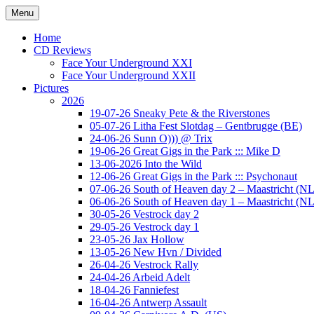
Ga
Menu
naar
Concert photography
www.musketeerofdeath.nl
de
Home
inhoud
CD Reviews
Face Your Underground XXI
Face Your Underground XXII
Pictures
2026
19-07-26 Sneaky Pete & the Riverstones
05-07-26 Litha Fest Slotdag – Gentbrugge (BE)
24-06-26 Sunn O))) @ Trix
19-06-26 Great Gigs in the Park ::: Mike D
13-06-2026 Into the Wild
12-06-26 Great Gigs in the Park ::: Psychonaut
07-06-26 South of Heaven day 2 – Maastricht (NL
06-06-26 South of Heaven day 1 – Maastricht (NL
30-05-26 Vestrock day 2
29-05-26 Vestrock day 1
23-05-26 Jax Hollow
13-05-26 New Hvn / Divided
26-04-26 Vestrock Rally
24-04-26 Arbeid Adelt
18-04-26 Fanniefest
16-04-26 Antwerp Assault