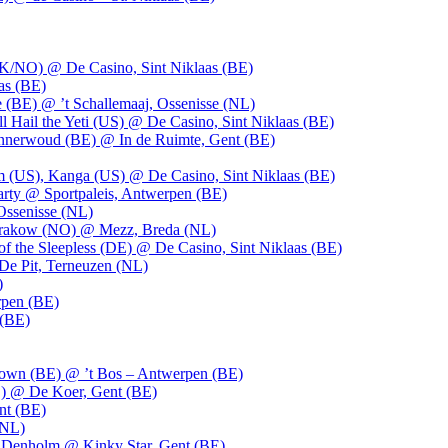
UK/NO) @ De Casino, Sint Niklaas (BE)
as (BE)
 (BE) @ ’t Schallemaaj, Ossenisse (NL)
l Hail the Yeti (US) @ De Casino, Sint Niklaas (BE)
 Innerwoud (BE) @ In de Ruimte, Gent (BE)
m (US), Kanga (US) @ De Casino, Sint Niklaas (BE)
party @ Sportpaleis, Antwerpen (BE)
Ossenisse (NL)
 Krakow (NO) @ Mezz, Breda (NL)
f the Sleepless (DE) @ De Casino, Sint Niklaas (BE)
De Pit, Terneuzen (NL)
)
rpen (BE)
 (BE)
own (BE) @ ’t Bos – Antwerpen (BE)
) @ De Koer, Gent (BE)
nt (BE)
(NL)
Denholm @ Kinky Star, Gent (BE)