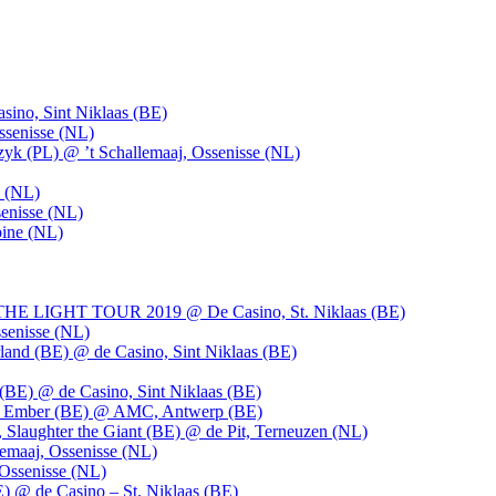
ino, Sint Niklaas (BE)
ssenisse (NL)
k (PL) @ ’t Schallemaaj, Ossenisse (NL)
n (NL)
enisse (NL)
pine (NL)
LIGHT TOUR 2019 @ De Casino, St. Niklaas (BE)
senisse (NL)
and (BE) @ de Casino, Sint Niklaas (BE)
BE) @ de Casino, Sint Niklaas (BE)
), Ember (BE) @ AMC, Antwerp (BE)
, Slaughter the Giant (BE) @ de Pit, Terneuzen (NL)
emaaj, Ossenisse (NL)
 Ossenisse (NL)
) @ de Casino – St. Niklaas (BE)