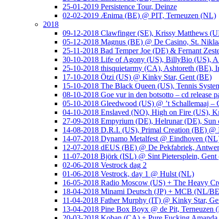
25-01-2019 Persistence Tour, Deinze
02-02-2019 Ænima (BE) @ PIT, Terneuzen (NL)
2018
09-12-2018 Clawfinger (SE), Krissy Matthews (
05-12-2018 Magnus (BE) @ De Casino, St. Nikla
25-11-2018 Bad Temper Joe (DE) & Fernant Zeste
30-10-2018 Life of Agony (US), BillyBio (US), Al
25-10-2018 thisquietarmy (CA), Ashtoreth (BE),
17-10-2018 Ötzi (US) @ Kinky Star, Gent (BE)
15-10-2018 The Black Queen (US), Tennis Syste
08-10-2018 Goe vur in den botsotto – cd release 
05-10-2018 Gleedwood (US) @ ’t Schallemaaj – 
04-10-2018 Enslaved (NO), High on Fire (US),
27-09-2018 Empyrium (DE), Helrunar (DE), Sun o
14-08-2018 D.R.I. (US), Primal Creation (BE) @ 
14-07-2018 Dynamo Metalfest @ Eindhoven (NL
12-07-2018 dEUS (BE) @ De Pekfabriek, Antwe
11-07-2018 Björk (ISL) @ Sint Pietersplein, Gent
02-06-2018 Vestrock dag 2
01-06-2018 Vestrock, day 1 @ Hulst (NL)
16-05-2018 Radio Moscow (US) + The Heavy Cr
18-04-2018 Minami Deutsch (JP) + MCB (NL/BE
11-04-2018 Father Murphy (IT) @ Kinky Star, Ge
13-04-2018 Pine Box Boyx @ de Pit, Terneuzen 
20-03-2018 Koban (CA) + Pure Fucking Amanda 