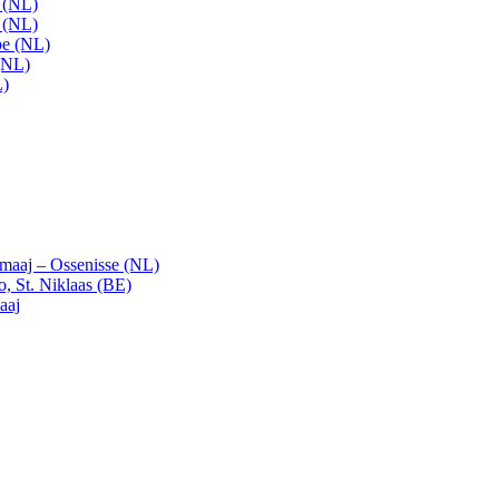
t (NL)
t (NL)
pe (NL)
(NL)
L)
emaaj – Ossenisse (NL)
, St. Niklaas (BE)
aaj