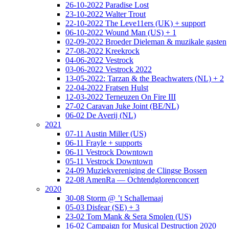
26-10-2022 Paradise Lost
23-10-2022 Walter Trout
22-10-2022 The Leve11ers (UK) + support
06-10-2022 Wound Man (US) + 1
02-09-2022 Broeder Dieleman & muzikale gasten
27-08-2022 Kreekrock
04-06-2022 Vestrock
03-06-2022 Vestrock 2022
13-05-2022: Tarzan & the Beachwaters (NL) + 2
22-04-2022 Fratsen Hulst
12-03-2022 Terneuzen On Fire III
27-02 Caravan Juke Joint (BE/NL)
06-02 De Averij (NL)
2021
07-11 Austin Miller (US)
06-11 Frayle + supports
06-11 Vestrock Downtown
05-11 Vestrock Downtown
24-09 Muziekvereniging de Clingse Bossen
22-08 AmenRa — Ochtendglorenconcert
2020
30-08 Storm @ ’t Schallemaaj
05-03 Disfear (SE) + 3
23-02 Tom Mank & Sera Smolen (US)
16-02 Campaign for Musical Destruction 2020