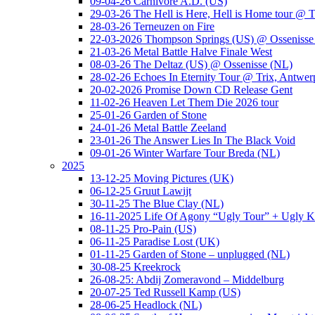
09-04-26 Carnivore A.D. (US)
29-03-26 The Hell is Here, Hell is Home tour @ T
28-03-26 Terneuzen on Fire
22-03-2026 Thompson Springs (US) @ Ossenisse
21-03-26 Metal Battle Halve Finale West
08-03-26 The Deltaz (US) @ Ossenisse (NL)
28-02-26 Echoes In Eternity Tour @ Trix, Antwer
20-02-2026 Promise Down CD Release Gent
11-02-26 Heaven Let Them Die 2026 tour
25-01-26 Garden of Stone
24-01-26 Metal Battle Zeeland
23-01-26 The Answer Lies In The Black Void
09-01-26 Winter Warfare Tour Breda (NL)
2025
13-12-25 Moving Pictures (UK)
06-12-25 Gruut Lawijt
30-11-25 The Blue Clay (NL)
16-11-2025 Life Of Agony “Ugly Tour” + Ugly K
08-11-25 Pro-Pain (US)
06-11-25 Paradise Lost (UK)
01-11-25 Garden of Stone – unplugged (NL)
30-08-25 Kreekrock
26-08-25: Abdij Zomeravond – Middelburg
20-07-25 Ted Russell Kamp (US)
28-06-25 Headlock (NL)