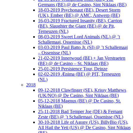
Germans (BE) @ de Casino, Sint Niklaas (BE)
18-03-2019 Psychonaut (BE), Desert Storm
(UK), Ember (BE) @ AMC, Antwerp (BE)
16-03-2019 Fractured Insanity (BE), Carrion
(BE), Slaughter the Giant (BE) @ de Pit,
Terneuzen (NL)
08-03-2019 Sweet Lord Animals (NL) @ ’t
Schallemaaj, Ossenisse (NL)
03-03-2019 Paul Batto Jr. (SI) @ ’t Schallemaaj
– Ossenisse (NL)
21-02-2019 Innerwoud (BE) + Jan Verstraeten
(BE) @ de Casino – St. Niklaas (BE)
25-01-2019 Persistence Tour, Deinze
02-02-2019 Ænima (BE) @ PIT, Terneuzen
(NL)
2018
09-12-2018 Clawfinger (SE), Krissy Matthews
(UK/NO) @ De Casino, Sint Niklaas (BE)
05-12-2018 Magnus (BE) @ De Casino, St.
Niklaas (BE)
25-11-2018 Bad Temper Joe (DE) & Fernant
Zeste (BE) @ ’t Schallemaaj, Ossenisse (NL)
30-10-2018 Life of Agony (US), BillyBio (US),
All Hail the Yeti (US) @ De Casino, Sint Niklaas
(BE)