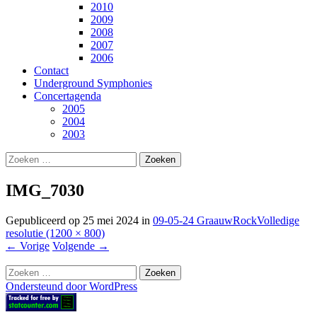
2010
2009
2008
2007
2006
Contact
Underground Symphonies
Concertagenda
2005
2004
2003
Zoeken
naar:
IMG_7030
Gepubliceerd op
25 mei 2024
in
09-05-24 GraauwRock
Volledige
resolutie (1200 × 800)
←
Vorige
Volgende
→
Zoeken
naar:
Ondersteund door WordPress