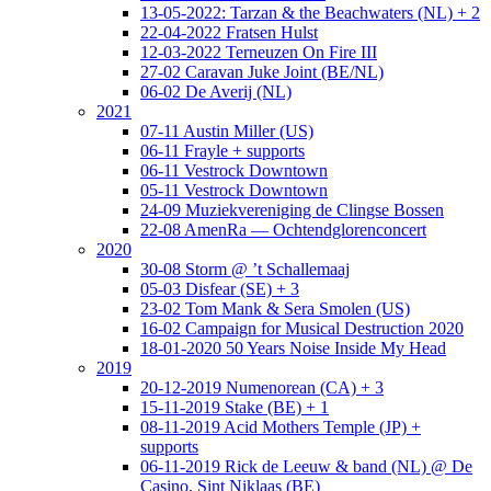
13-05-2022: Tarzan & the Beachwaters (NL) + 2
22-04-2022 Fratsen Hulst
12-03-2022 Terneuzen On Fire III
27-02 Caravan Juke Joint (BE/NL)
06-02 De Averij (NL)
2021
07-11 Austin Miller (US)
06-11 Frayle + supports
06-11 Vestrock Downtown
05-11 Vestrock Downtown
24-09 Muziekvereniging de Clingse Bossen
22-08 AmenRa — Ochtendglorenconcert
2020
30-08 Storm @ ’t Schallemaaj
05-03 Disfear (SE) + 3
23-02 Tom Mank & Sera Smolen (US)
16-02 Campaign for Musical Destruction 2020
18-01-2020 50 Years Noise Inside My Head
2019
20-12-2019 Numenorean (CA) + 3
15-11-2019 Stake (BE) + 1
08-11-2019 Acid Mothers Temple (JP) +
supports
06-11-2019 Rick de Leeuw & band (NL) @ De
Casino, Sint Niklaas (BE)