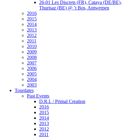
26-01 Les Discrets (FR), Cataya (DE/BE),
Thurisaz (BE) @ ’t Bos, Antwerpen
2016
2015
2014
2013
2012
2011
2010
2009
2008
2007
2006
2005
2004
2003
Tourdates
Past Events
D.R.I. / Primal Creation
2016
2015
2014
2013
2012
2011