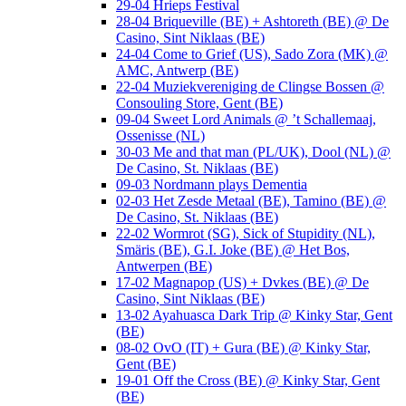
29-04 Hrieps Festival
28-04 Briqueville (BE) + Ashtoreth (BE) @ De
Casino, Sint Niklaas (BE)
24-04 Come to Grief (US), Sado Zora (MK) @
AMC, Antwerp (BE)
22-04 Muziekvereniging de Clingse Bossen @
Consouling Store, Gent (BE)
09-04 Sweet Lord Animals @ ’t Schallemaaj,
Ossenisse (NL)
30-03 Me and that man (PL/UK), Dool (NL) @
De Casino, St. Niklaas (BE)
09-03 Nordmann plays Dementia
02-03 Het Zesde Metaal (BE), Tamino (BE) @
De Casino, St. Niklaas (BE)
22-02 Wormrot (SG), Sick of Stupidity (NL),
Smäris (BE), G.I. Joke (BE) @ Het Bos,
Antwerpen (BE)
17-02 Magnapop (US) + Dvkes (BE) @ De
Casino, Sint Niklaas (BE)
13-02 Ayahuasca Dark Trip @ Kinky Star, Gent
(BE)
08-02 OvO (IT) + Gura (BE) @ Kinky Star,
Gent (BE)
19-01 Off the Cross (BE) @ Kinky Star, Gent
(BE)