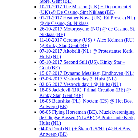
Store, Gent (BE)
10-11-2017 The Mission (UK) + Department S
(UK) @ De Casino, Sint Niklaas (BE)
01-11-2017 Heather Nova (US), Ed Prosek (NL)
@ de Casino, St. Niklaas
26-10-2017 Motorpsycho (NO) @ de Casino, St.
Niklaas (BE)
11-10-2017 Ceremoy (US) + Alex Kelman (RU)
@ Kinky Star, Gent (BE)
07-10-2017 Altobelli (NL) @ Protestantse Kerk,
Hulst (NL)
05-10-2017 Second Still (US), Kinky Star –
Gent (BE)
15-07-2017 Dynamo Metalfest, Eindhoven (NL)
03-06-2017 Vestrock day 2, Hulst (NL)
02-06-2017 Vestrock day 1 @ Hulst (NL)
18-05 Jackdevil (BR), Primal Creation (BE) @
Kinky Star, Gent (BE)
16-05 Batushka (PL), Noctem (ES) @ Het Bos,
Antwerp (BE)
06-05 Flying Horseman (BE), Muziekvereniging
de Clingse Bossen (NL/BE) @ Protestante Kerk,
Hulst (NL)
04-05 Dool (NL) + Škan (US/NL) @ Het Bos,
Antwerp (BE)