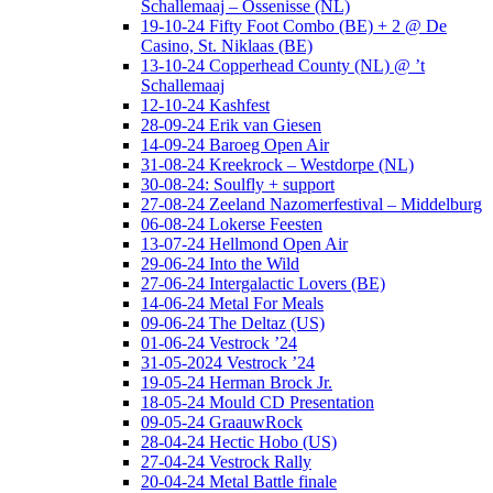
Schallemaaj – Ossenisse (NL)
19-10-24 Fifty Foot Combo (BE) + 2 @ De
Casino, St. Niklaas (BE)
13-10-24 Copperhead County (NL) @ ’t
Schallemaaj
12-10-24 Kashfest
28-09-24 Erik van Giesen
14-09-24 Baroeg Open Air
31-08-24 Kreekrock – Westdorpe (NL)
30-08-24: Soulfly + support
27-08-24 Zeeland Nazomerfestival – Middelburg
06-08-24 Lokerse Feesten
13-07-24 Hellmond Open Air
29-06-24 Into the Wild
27-06-24 Intergalactic Lovers (BE)
14-06-24 Metal For Meals
09-06-24 The Deltaz (US)
01-06-24 Vestrock ’24
31-05-2024 Vestrock ’24
19-05-24 Herman Brock Jr.
18-05-24 Mould CD Presentation
09-05-24 GraauwRock
28-04-24 Hectic Hobo (US)
27-04-24 Vestrock Rally
20-04-24 Metal Battle finale