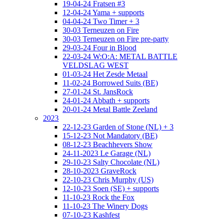
19-04-24 Fratsen #3
12-04-24 Yama + supports
04-04-24 Two Timer + 3
30-03 Terneuzen on Fire
30-03 Terneuzen on Fire pre-party
29-03-24 Four in Blood
22-03-24 W:O:A: METAL BATTLE
VELDSLAG WEST
01-03-24 Het Zesde Metaal
11-02-24 Borrowed Suits (BE)
27-01-24 St. JansRock
24-01-24 Abbath + supports
20-01-24 Metal Battle Zeeland
2023
22-12-23 Garden of Stone (NL) + 3
15-12-23 Not Mandatory (BE)
08-12-23 Beachhevers Show
24-11-2023 Le Garage (NL)
29-10-23 Salty Chocolate (NL)
28-10-2023 GraveRock
22-10-23 Chris Murphy (US)
12-10-23 Soen (SE) + supports
11-10-23 Rock the Fox
11-10-23 The Winery Dogs
07-10-23 Kashfest