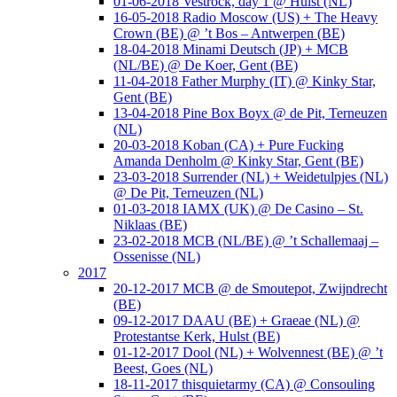
01-06-2018 Vestrock, day 1 @ Hulst (NL)
16-05-2018 Radio Moscow (US) + The Heavy
Crown (BE) @ ’t Bos – Antwerpen (BE)
18-04-2018 Minami Deutsch (JP) + MCB
(NL/BE) @ De Koer, Gent (BE)
11-04-2018 Father Murphy (IT) @ Kinky Star,
Gent (BE)
13-04-2018 Pine Box Boyx @ de Pit, Terneuzen
(NL)
20-03-2018 Koban (CA) + Pure Fucking
Amanda Denholm @ Kinky Star, Gent (BE)
23-03-2018 Surrender (NL) + Weidetulpjes (NL)
@ De Pit, Terneuzen (NL)
01-03-2018 IAMX (UK) @ De Casino – St.
Niklaas (BE)
23-02-2018 MCB (NL/BE) @ ’t Schallemaaj –
Ossenisse (NL)
2017
20-12-2017 MCB @ de Smoutepot, Zwijndrecht
(BE)
09-12-2017 DAAU (BE) + Graeae (NL) @
Protestantse Kerk, Hulst (BE)
01-12-2017 Dool (NL) + Wolvennest (BE) @ ’t
Beest, Goes (NL)
18-11-2017 thisquietarmy (CA) @ Consouling