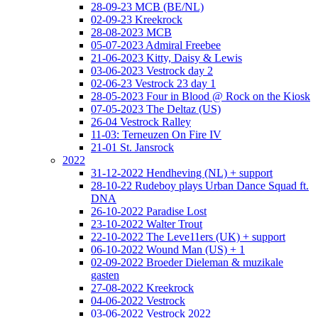
28-09-23 MCB (BE/NL)
02-09-23 Kreekrock
28-08-2023 MCB
05-07-2023 Admiral Freebee
21-06-2023 Kitty, Daisy & Lewis
03-06-2023 Vestrock day 2
02-06-23 Vestrock 23 day 1
28-05-2023 Four in Blood @ Rock on the Kiosk
07-05-2023 The Deltaz (US)
26-04 Vestrock Ralley
11-03: Terneuzen On Fire IV
21-01 St. Jansrock
2022
31-12-2022 Hendheving (NL) + support
28-10-22 Rudeboy plays Urban Dance Squad ft.
DNA
26-10-2022 Paradise Lost
23-10-2022 Walter Trout
22-10-2022 The Leve11ers (UK) + support
06-10-2022 Wound Man (US) + 1
02-09-2022 Broeder Dieleman & muzikale
gasten
27-08-2022 Kreekrock
04-06-2022 Vestrock
03-06-2022 Vestrock 2022