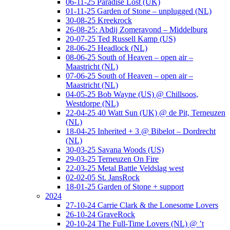
06-11-25 Paradise Lost (UK)
01-11-25 Garden of Stone – unplugged (NL)
30-08-25 Kreekrock
26-08-25: Abdij Zomeravond – Middelburg
20-07-25 Ted Russell Kamp (US)
28-06-25 Headlock (NL)
08-06-25 South of Heaven – open air –
Maastricht (NL)
07-06-25 South of Heaven – open air –
Maastricht (NL)
04-05-25 Bob Wayne (US) @ Chillsoos,
Westdorpe (NL)
22-04-25 40 Watt Sun (UK) @ de Pit, Terneuzen
(NL)
18-04-25 Inherited + 3 @ Bibelot – Dordrecht
(NL)
30-03-25 Savana Woods (US)
29-03-25 Terneuzen On Fire
22-03-25 Metal Battle Veldslag west
02-02-05 St. JansRock
18-01-25 Garden of Stone + support
2024
27-10-24 Carrie Clark & the Lonesome Lovers
26-10-24 GraveRock
20-10-24 The Full-Time Lovers (NL) @ ’t