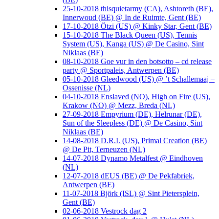
25-10-2018 thisquietarmy (CA), Ashtoreth (BE),
Innerwoud (BE) @ In de Ruimte, Gent (BE)
17-10-2018 Ötzi (US) @ Kinky Star, Gent (BE)
15-10-2018 The Black Queen (US), Tennis
System (US), Kanga (US) @ De Casino, Sint
Niklaas (BE)
08-10-2018 Goe vur in den botsotto – cd release
party @ Sportpaleis, Antwerpen (BE)
05-10-2018 Gleedwood (US) @ ’t Schallemaaj –
Ossenisse (NL)
04-10-2018 Enslaved (NO), High on Fire (US),
Krakow (NO) @ Mezz, Breda (NL)
27-09-2018 Empyrium (DE), Helrunar (DE),
Sun of the Sleepless (DE) @ De Casino, Sint
Niklaas (BE)
14-08-2018 D.R.I. (US), Primal Creation (BE)
@ De Pit, Terneuzen (NL)
14-07-2018 Dynamo Metalfest @ Eindhoven
(NL)
12-07-2018 dEUS (BE) @ De Pekfabriek,
Antwerpen (BE)
11-07-2018 Björk (ISL) @ Sint Pietersplein,
Gent (BE)
02-06-2018 Vestrock dag 2