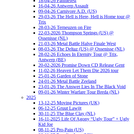
18-04-26 Fanniefest
16-04-26 Antwerp Assault
09-04-26 Carnivore A.D. (US)
29-03-26 The Hell is Here, Hell is Home tour @
Trix
28-03-26 Terneuzen on Fire
22-03-2026 Thompson Springs (US) @
Ossenisse (NL)
21-03-26 Metal Battle Halve Finale West
08-03-26 The Deltaz (US) @ Ossenisse (NL)
28-02-26 Echoes In Eternity Tour @ Trix,
Antwerp (BE)
20-02-2026 Promise Down CD Release Gent
11-02-26 Heaven Let Them Die 2026 tour
25-01-26 Garden of Stone
24-01-26 Metal Battle Zeeland
23-01-26 The Answer Lies In The Black Void
09-01-26 Winter Warfare Tour Breda (NL)
2025
13-12-25 Moving Pictures (UK)
06-12-25 Gruut Lawijt
30-11-25 The Blue Clay (NL)
16-11-2025 Life Of Agony “Ugly Tour” + Ugly
Kid Joe
08-11-25 Pro-Pain (US)