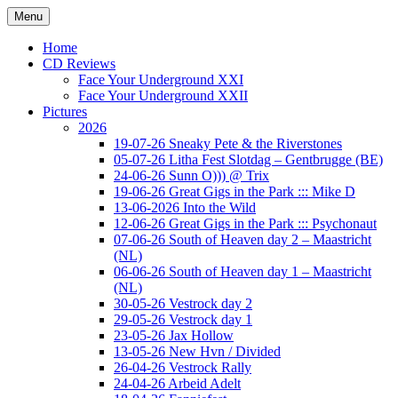
Ga
Menu
naar
Concert photography
www.musketeerofdeath.nl
de
Home
inhoud
CD Reviews
Face Your Underground XXI
Face Your Underground XXII
Pictures
2026
19-07-26 Sneaky Pete & the Riverstones
05-07-26 Litha Fest Slotdag – Gentbrugge (BE)
24-06-26 Sunn O))) @ Trix
19-06-26 Great Gigs in the Park ::: Mike D
13-06-2026 Into the Wild
12-06-26 Great Gigs in the Park ::: Psychonaut
07-06-26 South of Heaven day 2 – Maastricht
(NL)
06-06-26 South of Heaven day 1 – Maastricht
(NL)
30-05-26 Vestrock day 2
29-05-26 Vestrock day 1
23-05-26 Jax Hollow
13-05-26 New Hvn / Divided
26-04-26 Vestrock Rally
24-04-26 Arbeid Adelt