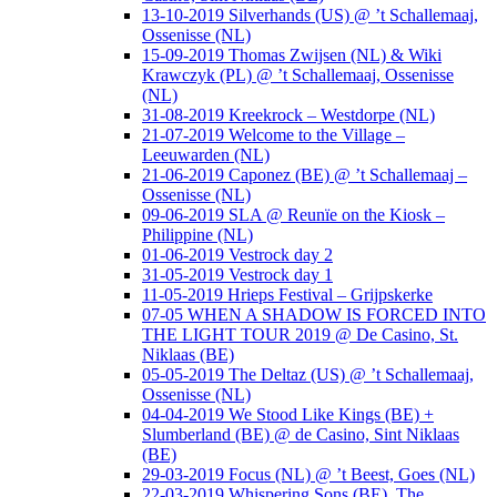
13-10-2019 Silverhands (US) @ ’t Schallemaaj,
Ossenisse (NL)
15-09-2019 Thomas Zwijsen (NL) & Wiki
Krawczyk (PL) @ ’t Schallemaaj, Ossenisse
(NL)
31-08-2019 Kreekrock – Westdorpe (NL)
21-07-2019 Welcome to the Village –
Leeuwarden (NL)
21-06-2019 Caponez (BE) @ ’t Schallemaaj –
Ossenisse (NL)
09-06-2019 SLA @ Reunïe on the Kiosk –
Philippine (NL)
01-06-2019 Vestrock day 2
31-05-2019 Vestrock day 1
11-05-2019 Hrieps Festival – Grijpskerke
07-05 WHEN A SHADOW IS FORCED INTO
THE LIGHT TOUR 2019 @ De Casino, St.
Niklaas (BE)
05-05-2019 The Deltaz (US) @ ’t Schallemaaj,
Ossenisse (NL)
04-04-2019 We Stood Like Kings (BE) +
Slumberland (BE) @ de Casino, Sint Niklaas
(BE)
29-03-2019 Focus (NL) @ ’t Beest, Goes (NL)
22-03-2019 Whispering Sons (BE), The