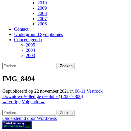
2010
2009
2008
2007
2006
Contact
Underground Symphonies
Concertagenda
2005
2004
2003
Zoeken
naar:
IMG_8494
Gepubliceerd op
22 november 2021
in
06-11 Vestrock
Downtown
Volledige resolutie (1200 × 800)
←
Vorige
Volgende
→
Zoeken
naar:
Ondersteund door WordPress