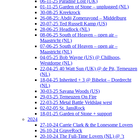
06-11-25 Paradise Lost (UK)
01-11-25 Garden of Stone – unplugged (NL)
30-08-25 Kreekrock
26-08-25: Abdij Zomeravond – Middelburg
20-07-25 Ted Russell Kamp (US)
28-06-25 Headlock (NL)
08-06-25 South of Heaven – open air –
Maastricht (NL)
07-06-25 South of Heaven – open air –
Maastricht (NL)
04-05-25 Bob Wayne (US) @ Chillsoos,
Westdorpe (NL)
22-04-25 40 Watt Sun (UK) @ de Pit, Terneuzen
(NL)
18-04-25 Inherited + 3 @ Bibelot – Dordrecht
(NL)
30-03-25 Savana Woods (US)
29-03-25 Terneuzen On Fire
22-03-25 Metal Battle Veldslag west
02-02-05 St. JansRock
18-01-25 Garden of Stone + support
2024
27-10-24 Carrie Clark & the Lonesome Lovers
26-10-24 GraveRock
20-10-24 The Full-Time Lovers (NL) @ ’t