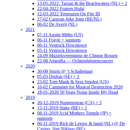
13-05-2022: Tarzan & the Beachwaters (NL) + 2
22-04-2022 Fratsen Hulst
12-03-2022 Terneuzen On Fire III
27-02 Caravan Juke Joint (BE/NL)
06-02 De Averij (NL)
2021
07-11 Austin Miller (US)
06-11 Frayle + supports
06-11 Vestrock Downtown
05-11 Vestrock Downtown
24-09 Muziekvereniging de Clingse Bossen
22-08 AmenRa — Ochtendglorenconcert
2020
30-08 Storm @ ’t Schallemaaj
05-03 Disfear (SE) + 3
23-02 Tom Mank & Sera Smolen (US)
16-02 Campaign for Musical Destruction 2020
18-01-2020 50 Years Noise Inside My Head
2019
20-12-2019 Numenorean (CA) + 3
15-11-2019 Stake (BE) + 1
08-11-2019 Acid Mothers Temple (JP) +
supports
06-11-2019 Rick de Leeuw & band (NL) @ De
Casino, Sint Niklaas (BE)