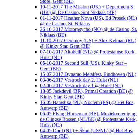
Store, Gent (BE)
10-11-2017 The Mission (UK) + Department S
(UK) @ De Casino, Sint Niklaas (BE)
01-11-2017 Heather Nova (US), Ed Prosek (NL)
@ de Casino, St. Niklaas
26-10-2017 Motorpsycho (NO) @ de Casino, St.
Niklaas (BE)
11-10-2017 Ceremoy (US) + Alex Kelman (RU)
@ Kinky Star, Gent (BE)
07-10-2017 Altobelli (NL) @ Protestantse Kerk,
Hulst (NL)
05-10-2017 Second Still (US), Kinky Star –
Gent (BE)
15-07-2017 Dynamo Metalfest, Eindhoven (NL)
03-06-2017 Vestrock day 2, Hulst (NL)
02-06-2017 Vestrock day 1 @ Hulst (NL)
18-05 Jackdevil (BR), Primal Creation (BE) @
Kinky Star, Gent (BE)
16-05 Batushka (PL), Noctem (ES) @ Het Bos,
Antwerp (BE)
06-05 Flying Horseman (BE), Muziekvereniging
de Clingse Bossen (NL/BE) @ Protestante Kerk,
Hulst (NL)
04-05 Dool (NL) + Škan (US/NL) @ Het Bos,
Antwerp (BE)