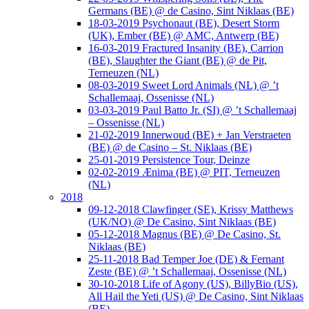
Germans (BE) @ de Casino, Sint Niklaas (BE)
18-03-2019 Psychonaut (BE), Desert Storm
(UK), Ember (BE) @ AMC, Antwerp (BE)
16-03-2019 Fractured Insanity (BE), Carrion
(BE), Slaughter the Giant (BE) @ de Pit,
Terneuzen (NL)
08-03-2019 Sweet Lord Animals (NL) @ ’t
Schallemaaj, Ossenisse (NL)
03-03-2019 Paul Batto Jr. (SI) @ ’t Schallemaaj
– Ossenisse (NL)
21-02-2019 Innerwoud (BE) + Jan Verstraeten
(BE) @ de Casino – St. Niklaas (BE)
25-01-2019 Persistence Tour, Deinze
02-02-2019 Ænima (BE) @ PIT, Terneuzen
(NL)
2018
09-12-2018 Clawfinger (SE), Krissy Matthews
(UK/NO) @ De Casino, Sint Niklaas (BE)
05-12-2018 Magnus (BE) @ De Casino, St.
Niklaas (BE)
25-11-2018 Bad Temper Joe (DE) & Fernant
Zeste (BE) @ ’t Schallemaaj, Ossenisse (NL)
30-10-2018 Life of Agony (US), BillyBio (US),
All Hail the Yeti (US) @ De Casino, Sint Niklaas
(BE)