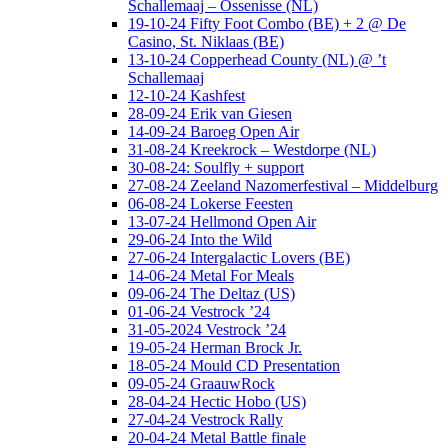
Schallemaaj – Ossenisse (NL)
19-10-24 Fifty Foot Combo (BE) + 2 @ De
Casino, St. Niklaas (BE)
13-10-24 Copperhead County (NL) @ ’t
Schallemaaj
12-10-24 Kashfest
28-09-24 Erik van Giesen
14-09-24 Baroeg Open Air
31-08-24 Kreekrock – Westdorpe (NL)
30-08-24: Soulfly + support
27-08-24 Zeeland Nazomerfestival – Middelburg
06-08-24 Lokerse Feesten
13-07-24 Hellmond Open Air
29-06-24 Into the Wild
27-06-24 Intergalactic Lovers (BE)
14-06-24 Metal For Meals
09-06-24 The Deltaz (US)
01-06-24 Vestrock ’24
31-05-2024 Vestrock ’24
19-05-24 Herman Brock Jr.
18-05-24 Mould CD Presentation
09-05-24 GraauwRock
28-04-24 Hectic Hobo (US)
27-04-24 Vestrock Rally
20-04-24 Metal Battle finale