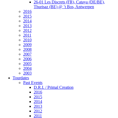
26-01 Les Discrets (FR), Cataya (DE/BE),
Thurisaz (BE) @ ’t Bos, Antwerpen
2016
2015
2014
2013
2012
2011
2010
2009
2008
2007
2006
2005
2004
2003
Tourdates
Past Events
D.R.I. / Primal Creation
2016
2015
2014
2013
2012
2011