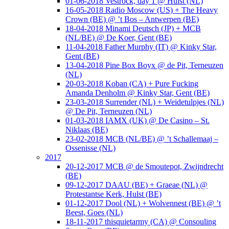
01-06-2018 Vestrock, day 1 @ Hulst (NL)
16-05-2018 Radio Moscow (US) + The Heavy
Crown (BE) @ ’t Bos – Antwerpen (BE)
18-04-2018 Minami Deutsch (JP) + MCB
(NL/BE) @ De Koer, Gent (BE)
11-04-2018 Father Murphy (IT) @ Kinky Star,
Gent (BE)
13-04-2018 Pine Box Boyx @ de Pit, Terneuzen
(NL)
20-03-2018 Koban (CA) + Pure Fucking
Amanda Denholm @ Kinky Star, Gent (BE)
23-03-2018 Surrender (NL) + Weidetulpjes (NL)
@ De Pit, Terneuzen (NL)
01-03-2018 IAMX (UK) @ De Casino – St.
Niklaas (BE)
23-02-2018 MCB (NL/BE) @ ’t Schallemaaj –
Ossenisse (NL)
2017
20-12-2017 MCB @ de Smoutepot, Zwijndrecht
(BE)
09-12-2017 DAAU (BE) + Graeae (NL) @
Protestantse Kerk, Hulst (BE)
01-12-2017 Dool (NL) + Wolvennest (BE) @ ’t
Beest, Goes (NL)
18-11-2017 thisquietarmy (CA) @ Consouling