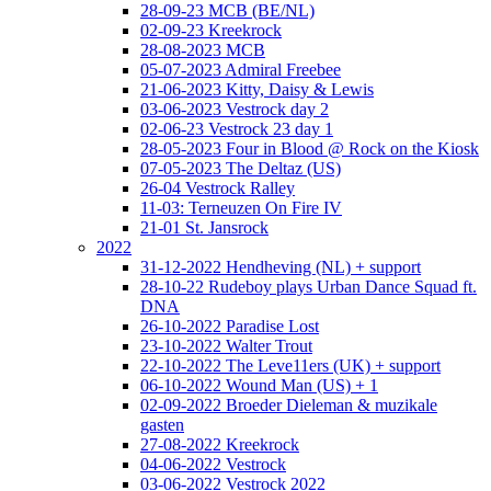
28-09-23 MCB (BE/NL)
02-09-23 Kreekrock
28-08-2023 MCB
05-07-2023 Admiral Freebee
21-06-2023 Kitty, Daisy & Lewis
03-06-2023 Vestrock day 2
02-06-23 Vestrock 23 day 1
28-05-2023 Four in Blood @ Rock on the Kiosk
07-05-2023 The Deltaz (US)
26-04 Vestrock Ralley
11-03: Terneuzen On Fire IV
21-01 St. Jansrock
2022
31-12-2022 Hendheving (NL) + support
28-10-22 Rudeboy plays Urban Dance Squad ft.
DNA
26-10-2022 Paradise Lost
23-10-2022 Walter Trout
22-10-2022 The Leve11ers (UK) + support
06-10-2022 Wound Man (US) + 1
02-09-2022 Broeder Dieleman & muzikale
gasten
27-08-2022 Kreekrock
04-06-2022 Vestrock
03-06-2022 Vestrock 2022