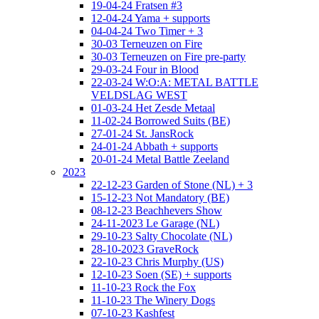
19-04-24 Fratsen #3
12-04-24 Yama + supports
04-04-24 Two Timer + 3
30-03 Terneuzen on Fire
30-03 Terneuzen on Fire pre-party
29-03-24 Four in Blood
22-03-24 W:O:A: METAL BATTLE
VELDSLAG WEST
01-03-24 Het Zesde Metaal
11-02-24 Borrowed Suits (BE)
27-01-24 St. JansRock
24-01-24 Abbath + supports
20-01-24 Metal Battle Zeeland
2023
22-12-23 Garden of Stone (NL) + 3
15-12-23 Not Mandatory (BE)
08-12-23 Beachhevers Show
24-11-2023 Le Garage (NL)
29-10-23 Salty Chocolate (NL)
28-10-2023 GraveRock
22-10-23 Chris Murphy (US)
12-10-23 Soen (SE) + supports
11-10-23 Rock the Fox
11-10-23 The Winery Dogs
07-10-23 Kashfest