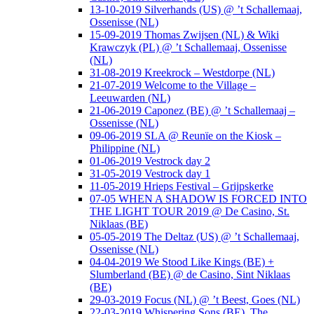
13-10-2019 Silverhands (US) @ ’t Schallemaaj,
Ossenisse (NL)
15-09-2019 Thomas Zwijsen (NL) & Wiki
Krawczyk (PL) @ ’t Schallemaaj, Ossenisse
(NL)
31-08-2019 Kreekrock – Westdorpe (NL)
21-07-2019 Welcome to the Village –
Leeuwarden (NL)
21-06-2019 Caponez (BE) @ ’t Schallemaaj –
Ossenisse (NL)
09-06-2019 SLA @ Reunïe on the Kiosk –
Philippine (NL)
01-06-2019 Vestrock day 2
31-05-2019 Vestrock day 1
11-05-2019 Hrieps Festival – Grijpskerke
07-05 WHEN A SHADOW IS FORCED INTO
THE LIGHT TOUR 2019 @ De Casino, St.
Niklaas (BE)
05-05-2019 The Deltaz (US) @ ’t Schallemaaj,
Ossenisse (NL)
04-04-2019 We Stood Like Kings (BE) +
Slumberland (BE) @ de Casino, Sint Niklaas
(BE)
29-03-2019 Focus (NL) @ ’t Beest, Goes (NL)
22-03-2019 Whispering Sons (BE), The