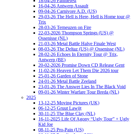
18-04-26 Fanniefest
16-04-26 Antwerp Assault
09-04-26 Carnivore A.D. (US)
29-03-26 The Hell is Here, Hell is Home tour @
Trix
28-03-26 Terneuzen on Fire
22-03-2026 Thompson Springs (US) @
Ossenisse (NL)
21-03-26 Metal Battle Halve Finale West
08-03-26 The Deltaz (US) @ Ossenisse (NL)
28-02-26 Echoes In Eternity Tour @ Trix,
Antwerp (BE)
20-02-2026 Promise Down CD Release Gent
11-02-26 Heaven Let Them Die 2026 tour
25-01-26 Garden of Stone
24-01-26 Metal Battle Zeeland
23-01-26 The Answer Lies In The Black Void
09-01-26 Winter Warfare Tour Breda (NL)
2025
13-12-25 Moving Pictures (UK)
06-12-25 Gruut Lawijt
30-11-25 The Blue Clay (NL)
16-11-2025 Life Of Agony “Ugly Tour” + Ugly
Kid Joe
08-11-25 Pro-Pain (US)