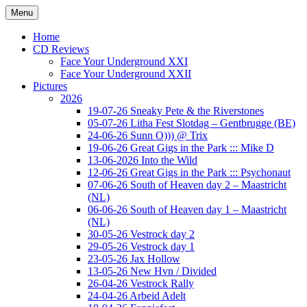
Ga
Menu
naar
Concert photography
www.musketeerofdeath.nl
de
Home
inhoud
CD Reviews
Face Your Underground XXI
Face Your Underground XXII
Pictures
2026
19-07-26 Sneaky Pete & the Riverstones
05-07-26 Litha Fest Slotdag – Gentbrugge (BE)
24-06-26 Sunn O))) @ Trix
19-06-26 Great Gigs in the Park ::: Mike D
13-06-2026 Into the Wild
12-06-26 Great Gigs in the Park ::: Psychonaut
07-06-26 South of Heaven day 2 – Maastricht
(NL)
06-06-26 South of Heaven day 1 – Maastricht
(NL)
30-05-26 Vestrock day 2
29-05-26 Vestrock day 1
23-05-26 Jax Hollow
13-05-26 New Hvn / Divided
26-04-26 Vestrock Rally
24-04-26 Arbeid Adelt