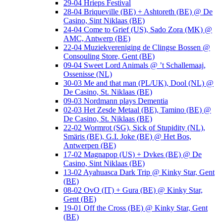
29-04 Hrieps Festival
28-04 Briqueville (BE) + Ashtoreth (BE) @ De
Casino, Sint Niklaas (BE)
24-04 Come to Grief (US), Sado Zora (MK) @
AMC, Antwerp (BE)
22-04 Muziekvereniging de Clingse Bossen @
Consouling Store, Gent (BE)
09-04 Sweet Lord Animals @ ’t Schallemaaj,
Ossenisse (NL)
30-03 Me and that man (PL/UK), Dool (NL) @
De Casino, St. Niklaas (BE)
09-03 Nordmann plays Dementia
02-03 Het Zesde Metaal (BE), Tamino (BE) @
De Casino, St. Niklaas (BE)
22-02 Wormrot (SG), Sick of Stupidity (NL),
Smäris (BE), G.I. Joke (BE) @ Het Bos,
Antwerpen (BE)
17-02 Magnapop (US) + Dvkes (BE) @ De
Casino, Sint Niklaas (BE)
13-02 Ayahuasca Dark Trip @ Kinky Star, Gent
(BE)
08-02 OvO (IT) + Gura (BE) @ Kinky Star,
Gent (BE)
19-01 Off the Cross (BE) @ Kinky Star, Gent
(BE)