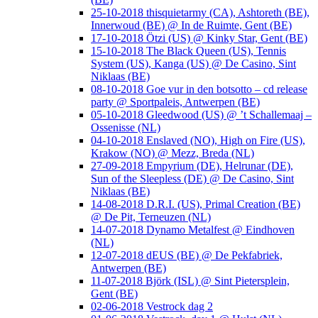
25-10-2018 thisquietarmy (CA), Ashtoreth (BE),
Innerwoud (BE) @ In de Ruimte, Gent (BE)
17-10-2018 Ötzi (US) @ Kinky Star, Gent (BE)
15-10-2018 The Black Queen (US), Tennis
System (US), Kanga (US) @ De Casino, Sint
Niklaas (BE)
08-10-2018 Goe vur in den botsotto – cd release
party @ Sportpaleis, Antwerpen (BE)
05-10-2018 Gleedwood (US) @ ’t Schallemaaj –
Ossenisse (NL)
04-10-2018 Enslaved (NO), High on Fire (US),
Krakow (NO) @ Mezz, Breda (NL)
27-09-2018 Empyrium (DE), Helrunar (DE),
Sun of the Sleepless (DE) @ De Casino, Sint
Niklaas (BE)
14-08-2018 D.R.I. (US), Primal Creation (BE)
@ De Pit, Terneuzen (NL)
14-07-2018 Dynamo Metalfest @ Eindhoven
(NL)
12-07-2018 dEUS (BE) @ De Pekfabriek,
Antwerpen (BE)
11-07-2018 Björk (ISL) @ Sint Pietersplein,
Gent (BE)
02-06-2018 Vestrock dag 2