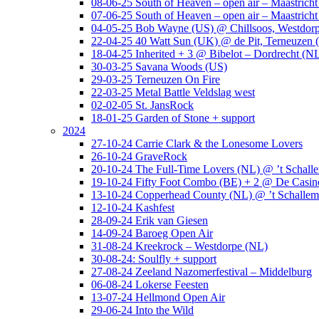
08-06-25 South of Heaven – open air – Maastrich
07-06-25 South of Heaven – open air – Maastrich
04-05-25 Bob Wayne (US) @ Chillsoos, Westdor
22-04-25 40 Watt Sun (UK) @ de Pit, Terneuzen 
18-04-25 Inherited + 3 @ Bibelot – Dordrecht (N
30-03-25 Savana Woods (US)
29-03-25 Terneuzen On Fire
22-03-25 Metal Battle Veldslag west
02-02-05 St. JansRock
18-01-25 Garden of Stone + support
2024
27-10-24 Carrie Clark & the Lonesome Lovers
26-10-24 GraveRock
20-10-24 The Full-Time Lovers (NL) @ ’t Schall
19-10-24 Fifty Foot Combo (BE) + 2 @ De Casino
13-10-24 Copperhead County (NL) @ ’t Schallem
12-10-24 Kashfest
28-09-24 Erik van Giesen
14-09-24 Baroeg Open Air
31-08-24 Kreekrock – Westdorpe (NL)
30-08-24: Soulfly + support
27-08-24 Zeeland Nazomerfestival – Middelburg
06-08-24 Lokerse Feesten
13-07-24 Hellmond Open Air
29-06-24 Into the Wild