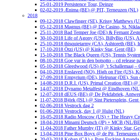
25-01-2019 Persistence Tour, Deinze
02-02-2019 Ænima (BE) @ PIT, Terneuzen (NL)
2018
09-12-2018 Clawfinger (SE), Krissy Matthews (
05-12-2018 Magnus (BE) @ De Casino, St. Nikla
25-11-2018 Bad Temper Joe (DE) & Fernant Zeste
30-10-2018 Life of Agony (US), BillyBio (US), Al
25-10-2018 thisquietarmy (CA), Ashtoreth (BE),
17-10-2018 Ötzi (US) @ Kinky Star, Gent (BE)
15-10-2018 The Black Queen (US), Tennis Syste
08-10-2018 Goe vur in den botsotto – cd release 
05-10-2018 Gleedwood (US) @ ’t Schallemaaj – 
04-10-2018 Enslaved (NO), High on Fire (US),
27-09-2018 Empyrium (DE), Helrunar (DE), Sun o
14-08-2018 D.R.I. (US), Primal Creation (BE) @ 
14-07-2018 Dynamo Metalfest @ Eindhoven (NL
12-07-2018 dEUS (BE) @ De Pekfabriek, Antwe
11-07-2018 Björk (ISL) @ Sint Pietersplein, Gent
02-06-2018 Vestrock dag 2
01-06-2018 Vestrock, day 1 @ Hulst (NL)
16-05-2018 Radio Moscow (US) + The Heavy Cr
18-04-2018 Minami Deutsch (JP) + MCB (NL/BE
11-04-2018 Father Murphy (IT) @ Kinky Star, Ge
13-04-2018 Pine Box Boyx @ de Pit, Terneuzen 
20-03-2018 Koban (CA) + Pure Fucking Amanda 