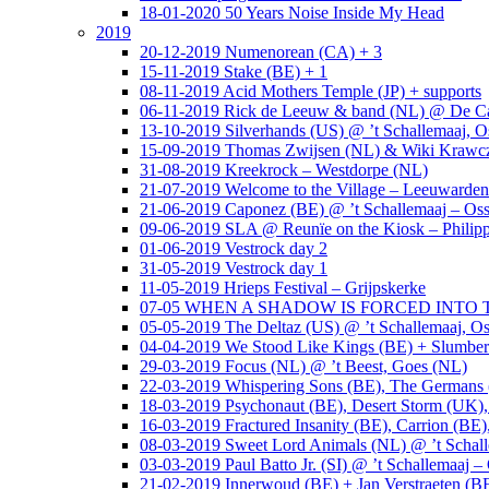
18-01-2020 50 Years Noise Inside My Head
2019
20-12-2019 Numenorean (CA) + 3
15-11-2019 Stake (BE) + 1
08-11-2019 Acid Mothers Temple (JP) + supports
06-11-2019 Rick de Leeuw & band (NL) @ De Cas
13-10-2019 Silverhands (US) @ ’t Schallemaaj, O
15-09-2019 Thomas Zwijsen (NL) & Wiki Krawczy
31-08-2019 Kreekrock – Westdorpe (NL)
21-07-2019 Welcome to the Village – Leeuwarde
21-06-2019 Caponez (BE) @ ’t Schallemaaj – Oss
09-06-2019 SLA @ Reunïe on the Kiosk – Philip
01-06-2019 Vestrock day 2
31-05-2019 Vestrock day 1
11-05-2019 Hrieps Festival – Grijpskerke
07-05 WHEN A SHADOW IS FORCED INTO THE 
05-05-2019 The Deltaz (US) @ ’t Schallemaaj, Os
04-04-2019 We Stood Like Kings (BE) + Slumberl
29-03-2019 Focus (NL) @ ’t Beest, Goes (NL)
22-03-2019 Whispering Sons (BE), The Germans (
18-03-2019 Psychonaut (BE), Desert Storm (UK
16-03-2019 Fractured Insanity (BE), Carrion (BE)
08-03-2019 Sweet Lord Animals (NL) @ ’t Schall
03-03-2019 Paul Batto Jr. (SI) @ ’t Schallemaaj –
21-02-2019 Innerwoud (BE) + Jan Verstraeten (BE