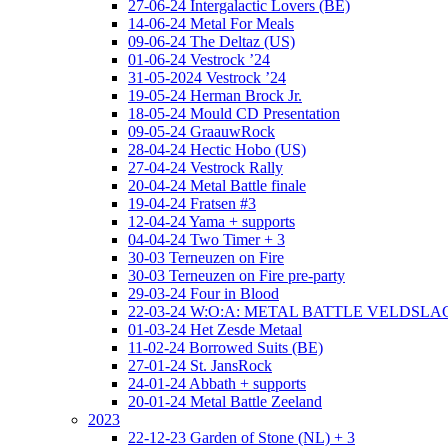
27-06-24 Intergalactic Lovers (BE)
14-06-24 Metal For Meals
09-06-24 The Deltaz (US)
01-06-24 Vestrock ’24
31-05-2024 Vestrock ’24
19-05-24 Herman Brock Jr.
18-05-24 Mould CD Presentation
09-05-24 GraauwRock
28-04-24 Hectic Hobo (US)
27-04-24 Vestrock Rally
20-04-24 Metal Battle finale
19-04-24 Fratsen #3
12-04-24 Yama + supports
04-04-24 Two Timer + 3
30-03 Terneuzen on Fire
30-03 Terneuzen on Fire pre-party
29-03-24 Four in Blood
22-03-24 W:O:A: METAL BATTLE VELDSL
01-03-24 Het Zesde Metaal
11-02-24 Borrowed Suits (BE)
27-01-24 St. JansRock
24-01-24 Abbath + supports
20-01-24 Metal Battle Zeeland
2023
22-12-23 Garden of Stone (NL) + 3