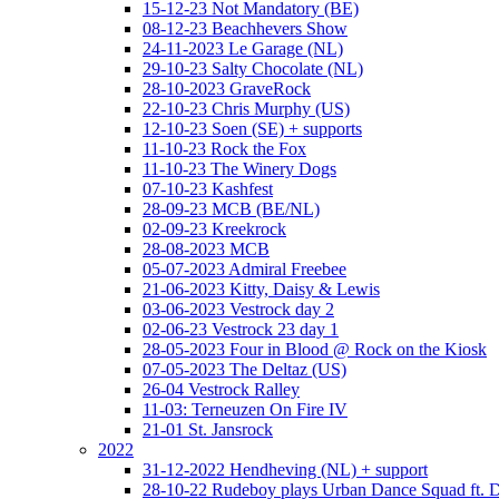
15-12-23 Not Mandatory (BE)
08-12-23 Beachhevers Show
24-11-2023 Le Garage (NL)
29-10-23 Salty Chocolate (NL)
28-10-2023 GraveRock
22-10-23 Chris Murphy (US)
12-10-23 Soen (SE) + supports
11-10-23 Rock the Fox
11-10-23 The Winery Dogs
07-10-23 Kashfest
28-09-23 MCB (BE/NL)
02-09-23 Kreekrock
28-08-2023 MCB
05-07-2023 Admiral Freebee
21-06-2023 Kitty, Daisy & Lewis
03-06-2023 Vestrock day 2
02-06-23 Vestrock 23 day 1
28-05-2023 Four in Blood @ Rock on the Kiosk
07-05-2023 The Deltaz (US)
26-04 Vestrock Ralley
11-03: Terneuzen On Fire IV
21-01 St. Jansrock
2022
31-12-2022 Hendheving (NL) + support
28-10-22 Rudeboy plays Urban Dance Squad ft.