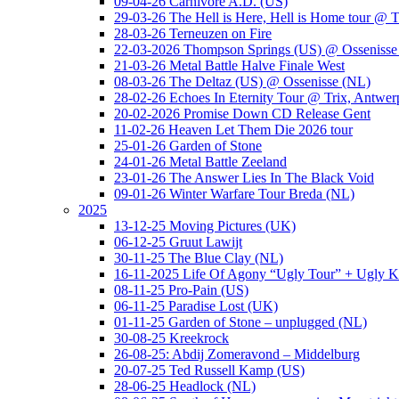
09-04-26 Carnivore A.D. (US)
29-03-26 The Hell is Here, Hell is Home tour @ T
28-03-26 Terneuzen on Fire
22-03-2026 Thompson Springs (US) @ Ossenisse
21-03-26 Metal Battle Halve Finale West
08-03-26 The Deltaz (US) @ Ossenisse (NL)
28-02-26 Echoes In Eternity Tour @ Trix, Antwer
20-02-2026 Promise Down CD Release Gent
11-02-26 Heaven Let Them Die 2026 tour
25-01-26 Garden of Stone
24-01-26 Metal Battle Zeeland
23-01-26 The Answer Lies In The Black Void
09-01-26 Winter Warfare Tour Breda (NL)
2025
13-12-25 Moving Pictures (UK)
06-12-25 Gruut Lawijt
30-11-25 The Blue Clay (NL)
16-11-2025 Life Of Agony “Ugly Tour” + Ugly K
08-11-25 Pro-Pain (US)
06-11-25 Paradise Lost (UK)
01-11-25 Garden of Stone – unplugged (NL)
30-08-25 Kreekrock
26-08-25: Abdij Zomeravond – Middelburg
20-07-25 Ted Russell Kamp (US)
28-06-25 Headlock (NL)