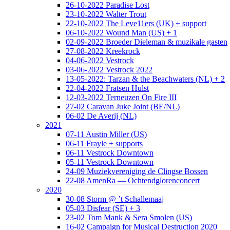
26-10-2022 Paradise Lost
23-10-2022 Walter Trout
22-10-2022 The Leve11ers (UK) + support
06-10-2022 Wound Man (US) + 1
02-09-2022 Broeder Dieleman & muzikale gasten
27-08-2022 Kreekrock
04-06-2022 Vestrock
03-06-2022 Vestrock 2022
13-05-2022: Tarzan & the Beachwaters (NL) + 2
22-04-2022 Fratsen Hulst
12-03-2022 Terneuzen On Fire III
27-02 Caravan Juke Joint (BE/NL)
06-02 De Averij (NL)
2021
07-11 Austin Miller (US)
06-11 Frayle + supports
06-11 Vestrock Downtown
05-11 Vestrock Downtown
24-09 Muziekvereniging de Clingse Bossen
22-08 AmenRa — Ochtendglorenconcert
2020
30-08 Storm @ ’t Schallemaaj
05-03 Disfear (SE) + 3
23-02 Tom Mank & Sera Smolen (US)
16-02 Campaign for Musical Destruction 2020