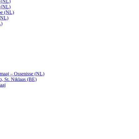
t (NL)
t (NL)
pe (NL)
(NL)
L)
emaaj – Ossenisse (NL)
, St. Niklaas (BE)
aaj