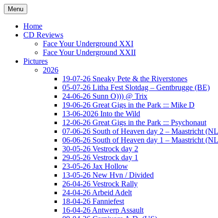
Ga
Menu
naar
Concert photography
www.musketeerofdeath.nl
de
Home
inhoud
CD Reviews
Face Your Underground XXI
Face Your Underground XXII
Pictures
2026
19-07-26 Sneaky Pete & the Riverstones
05-07-26 Litha Fest Slotdag – Gentbrugge (BE)
24-06-26 Sunn O))) @ Trix
19-06-26 Great Gigs in the Park ::: Mike D
13-06-2026 Into the Wild
12-06-26 Great Gigs in the Park ::: Psychonaut
07-06-26 South of Heaven day 2 – Maastricht (NL
06-06-26 South of Heaven day 1 – Maastricht (NL
30-05-26 Vestrock day 2
29-05-26 Vestrock day 1
23-05-26 Jax Hollow
13-05-26 New Hvn / Divided
26-04-26 Vestrock Rally
24-04-26 Arbeid Adelt
18-04-26 Fanniefest
16-04-26 Antwerp Assault