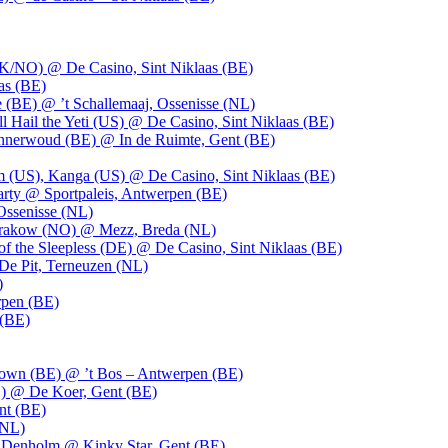
UK/NO) @ De Casino, Sint Niklaas (BE)
as (BE)
 (BE) @ ’t Schallemaaj, Ossenisse (NL)
l Hail the Yeti (US) @ De Casino, Sint Niklaas (BE)
 Innerwoud (BE) @ In de Ruimte, Gent (BE)
m (US), Kanga (US) @ De Casino, Sint Niklaas (BE)
party @ Sportpaleis, Antwerpen (BE)
Ossenisse (NL)
 Krakow (NO) @ Mezz, Breda (NL)
f the Sleepless (DE) @ De Casino, Sint Niklaas (BE)
De Pit, Terneuzen (NL)
)
rpen (BE)
 (BE)
own (BE) @ ’t Bos – Antwerpen (BE)
) @ De Koer, Gent (BE)
nt (BE)
(NL)
Denholm @ Kinky Star, Gent (BE)