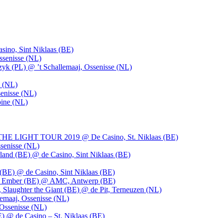
ino, Sint Niklaas (BE)
ssenisse (NL)
k (PL) @ ’t Schallemaaj, Ossenisse (NL)
n (NL)
enisse (NL)
pine (NL)
LIGHT TOUR 2019 @ De Casino, St. Niklaas (BE)
senisse (NL)
and (BE) @ de Casino, Sint Niklaas (BE)
BE) @ de Casino, Sint Niklaas (BE)
), Ember (BE) @ AMC, Antwerp (BE)
, Slaughter the Giant (BE) @ de Pit, Terneuzen (NL)
emaaj, Ossenisse (NL)
 Ossenisse (NL)
) @ de Casino – St. Niklaas (BE)