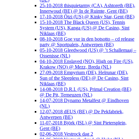
25-10-2018 thisquietarmy (CA), Ashtoreth (BE),
Innerwoud (BE) @ In de Ruimte, Gent (BE)
17-10-2018 Ötzi (US) @ Kinky Star, Gent (BE)
15-10-2018 The Black Queen (US), Tennis
System (US), Kanga (US) @ De Casino, Sint
Niklaas (BE)
08-10-2018 Goe vur in den botsotto – cd release
party @ Sportpaleis, Antwerpen (BE)
05-10-2018 Gleedwood (US) @ ’t Schallemaaj –
Ossenisse (NL)
04-10-2018 Enslaved (NO), High on Fire (US),
Krakow (NO) @ Mezz, Breda (NL)
27-09-2018 Empyrium (DE), Helrunar (DE),
Sun of the Sleepless (DE) @ De Casino, Sint
Niklaas (BE)
14-08-2018 D.R.I. (US), Primal Creation (BE)
@ De Pit, Terneuzen (NL)
14-07-2018 Dynamo Metalfest @ Eindhoven
(NL)
12-07-2018 dEUS (BE) @ De Pekfabriek,
Antwerpen (BE)
11-07-2018 Björk (ISL) @ Sint Pietersplein,
Gent (BE)
02-06-2018 Vestrock dag 2