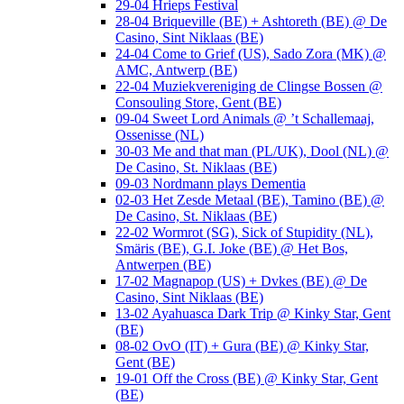
29-04 Hrieps Festival
28-04 Briqueville (BE) + Ashtoreth (BE) @ De
Casino, Sint Niklaas (BE)
24-04 Come to Grief (US), Sado Zora (MK) @
AMC, Antwerp (BE)
22-04 Muziekvereniging de Clingse Bossen @
Consouling Store, Gent (BE)
09-04 Sweet Lord Animals @ ’t Schallemaaj,
Ossenisse (NL)
30-03 Me and that man (PL/UK), Dool (NL) @
De Casino, St. Niklaas (BE)
09-03 Nordmann plays Dementia
02-03 Het Zesde Metaal (BE), Tamino (BE) @
De Casino, St. Niklaas (BE)
22-02 Wormrot (SG), Sick of Stupidity (NL),
Smäris (BE), G.I. Joke (BE) @ Het Bos,
Antwerpen (BE)
17-02 Magnapop (US) + Dvkes (BE) @ De
Casino, Sint Niklaas (BE)
13-02 Ayahuasca Dark Trip @ Kinky Star, Gent
(BE)
08-02 OvO (IT) + Gura (BE) @ Kinky Star,
Gent (BE)
19-01 Off the Cross (BE) @ Kinky Star, Gent
(BE)