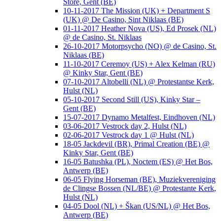
Store, Gent (BE)
10-11-2017 The Mission (UK) + Department S
(UK) @ De Casino, Sint Niklaas (BE)
01-11-2017 Heather Nova (US), Ed Prosek (NL)
@ de Casino, St. Niklaas
26-10-2017 Motorpsycho (NO) @ de Casino, St.
Niklaas (BE)
11-10-2017 Ceremoy (US) + Alex Kelman (RU)
@ Kinky Star, Gent (BE)
07-10-2017 Altobelli (NL) @ Protestantse Kerk,
Hulst (NL)
05-10-2017 Second Still (US), Kinky Star –
Gent (BE)
15-07-2017 Dynamo Metalfest, Eindhoven (NL)
03-06-2017 Vestrock day 2, Hulst (NL)
02-06-2017 Vestrock day 1 @ Hulst (NL)
18-05 Jackdevil (BR), Primal Creation (BE) @
Kinky Star, Gent (BE)
16-05 Batushka (PL), Noctem (ES) @ Het Bos,
Antwerp (BE)
06-05 Flying Horseman (BE), Muziekvereniging
de Clingse Bossen (NL/BE) @ Protestante Kerk,
Hulst (NL)
04-05 Dool (NL) + Škan (US/NL) @ Het Bos,
Antwerp (BE)