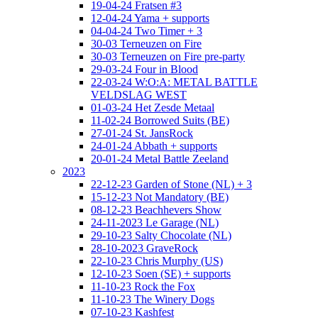
19-04-24 Fratsen #3
12-04-24 Yama + supports
04-04-24 Two Timer + 3
30-03 Terneuzen on Fire
30-03 Terneuzen on Fire pre-party
29-03-24 Four in Blood
22-03-24 W:O:A: METAL BATTLE
VELDSLAG WEST
01-03-24 Het Zesde Metaal
11-02-24 Borrowed Suits (BE)
27-01-24 St. JansRock
24-01-24 Abbath + supports
20-01-24 Metal Battle Zeeland
2023
22-12-23 Garden of Stone (NL) + 3
15-12-23 Not Mandatory (BE)
08-12-23 Beachhevers Show
24-11-2023 Le Garage (NL)
29-10-23 Salty Chocolate (NL)
28-10-2023 GraveRock
22-10-23 Chris Murphy (US)
12-10-23 Soen (SE) + supports
11-10-23 Rock the Fox
11-10-23 The Winery Dogs
07-10-23 Kashfest