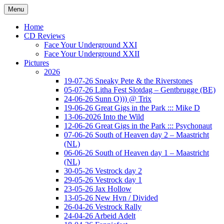
Ga
Menu
naar
Concert photography
www.musketeerofdeath.nl
de
Home
inhoud
CD Reviews
Face Your Underground XXI
Face Your Underground XXII
Pictures
2026
19-07-26 Sneaky Pete & the Riverstones
05-07-26 Litha Fest Slotdag – Gentbrugge (BE)
24-06-26 Sunn O))) @ Trix
19-06-26 Great Gigs in the Park ::: Mike D
13-06-2026 Into the Wild
12-06-26 Great Gigs in the Park ::: Psychonaut
07-06-26 South of Heaven day 2 – Maastricht
(NL)
06-06-26 South of Heaven day 1 – Maastricht
(NL)
30-05-26 Vestrock day 2
29-05-26 Vestrock day 1
23-05-26 Jax Hollow
13-05-26 New Hvn / Divided
26-04-26 Vestrock Rally
24-04-26 Arbeid Adelt