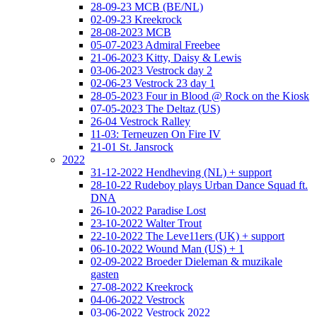
28-09-23 MCB (BE/NL)
02-09-23 Kreekrock
28-08-2023 MCB
05-07-2023 Admiral Freebee
21-06-2023 Kitty, Daisy & Lewis
03-06-2023 Vestrock day 2
02-06-23 Vestrock 23 day 1
28-05-2023 Four in Blood @ Rock on the Kiosk
07-05-2023 The Deltaz (US)
26-04 Vestrock Ralley
11-03: Terneuzen On Fire IV
21-01 St. Jansrock
2022
31-12-2022 Hendheving (NL) + support
28-10-22 Rudeboy plays Urban Dance Squad ft.
DNA
26-10-2022 Paradise Lost
23-10-2022 Walter Trout
22-10-2022 The Leve11ers (UK) + support
06-10-2022 Wound Man (US) + 1
02-09-2022 Broeder Dieleman & muzikale
gasten
27-08-2022 Kreekrock
04-06-2022 Vestrock
03-06-2022 Vestrock 2022