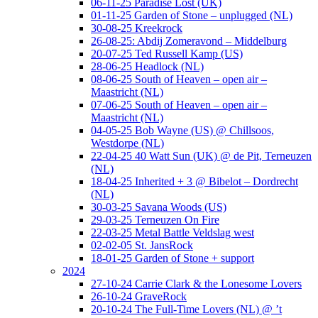
06-11-25 Paradise Lost (UK)
01-11-25 Garden of Stone – unplugged (NL)
30-08-25 Kreekrock
26-08-25: Abdij Zomeravond – Middelburg
20-07-25 Ted Russell Kamp (US)
28-06-25 Headlock (NL)
08-06-25 South of Heaven – open air –
Maastricht (NL)
07-06-25 South of Heaven – open air –
Maastricht (NL)
04-05-25 Bob Wayne (US) @ Chillsoos,
Westdorpe (NL)
22-04-25 40 Watt Sun (UK) @ de Pit, Terneuzen
(NL)
18-04-25 Inherited + 3 @ Bibelot – Dordrecht
(NL)
30-03-25 Savana Woods (US)
29-03-25 Terneuzen On Fire
22-03-25 Metal Battle Veldslag west
02-02-05 St. JansRock
18-01-25 Garden of Stone + support
2024
27-10-24 Carrie Clark & the Lonesome Lovers
26-10-24 GraveRock
20-10-24 The Full-Time Lovers (NL) @ ’t