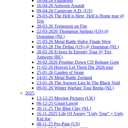
18-04-26 Fanniefest
16-04-26 Antwerp Assault
09-04-26 Carnivore A.D. (US)
29-03-26 The Hell is Here, Hell is Home tour @
Trix
28-03-26 Terneuzen on Fire
22-03-2026 Thompson Springs (US) @
Ossenisse (NL)
21-03-26 Metal Battle Halve Finale West
08-03-26 The Deltaz (US) @ Ossenisse (NL)
28-02-26 Echoes In Eternity Tour @ Trix,
Antwerp (BE)
20-02-2026 Promise Down CD Release Gent
11-02-26 Heaven Let Them Die 2026 tour
25-01-26 Garden of Stone
24-01-26 Metal Battle Zeeland
23-01-26 The Answer Lies In The Black Void
09-01-26 Winter Warfare Tour Breda (NL)
2025
13-12-25 Moving Pictures (UK)
06-12-25 Gruut Lawijt
30-11-25 The Blue Clay (NL)
16-11-2025 Life Of Agony “Ugly Tour” + Ugly
Kid Joe
08-11-25 Pro-Pain (US)