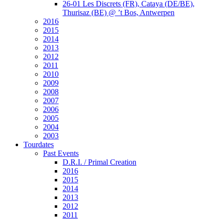
26-01 Les Discrets (FR), Cataya (DE/BE),
Thurisaz (BE) @ ’t Bos, Antwerpen
2016
2015
2014
2013
2012
2011
2010
2009
2008
2007
2006
2005
2004
2003
Tourdates
Past Events
D.R.I. / Primal Creation
2016
2015
2014
2013
2012
2011