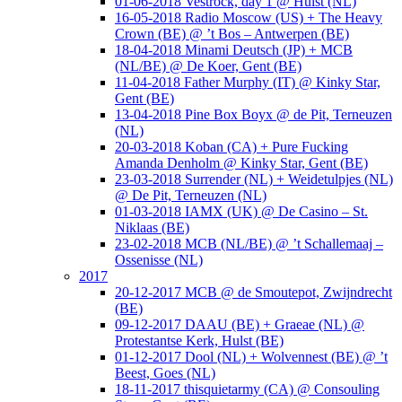
01-06-2018 Vestrock, day 1 @ Hulst (NL)
16-05-2018 Radio Moscow (US) + The Heavy
Crown (BE) @ ’t Bos – Antwerpen (BE)
18-04-2018 Minami Deutsch (JP) + MCB
(NL/BE) @ De Koer, Gent (BE)
11-04-2018 Father Murphy (IT) @ Kinky Star,
Gent (BE)
13-04-2018 Pine Box Boyx @ de Pit, Terneuzen
(NL)
20-03-2018 Koban (CA) + Pure Fucking
Amanda Denholm @ Kinky Star, Gent (BE)
23-03-2018 Surrender (NL) + Weidetulpjes (NL)
@ De Pit, Terneuzen (NL)
01-03-2018 IAMX (UK) @ De Casino – St.
Niklaas (BE)
23-02-2018 MCB (NL/BE) @ ’t Schallemaaj –
Ossenisse (NL)
2017
20-12-2017 MCB @ de Smoutepot, Zwijndrecht
(BE)
09-12-2017 DAAU (BE) + Graeae (NL) @
Protestantse Kerk, Hulst (BE)
01-12-2017 Dool (NL) + Wolvennest (BE) @ ’t
Beest, Goes (NL)
18-11-2017 thisquietarmy (CA) @ Consouling