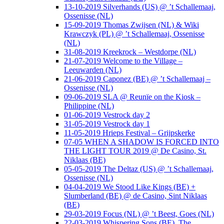
13-10-2019 Silverhands (US) @ ’t Schallemaaj,
Ossenisse (NL)
15-09-2019 Thomas Zwijsen (NL) & Wiki
Krawczyk (PL) @ ’t Schallemaaj, Ossenisse
(NL)
31-08-2019 Kreekrock – Westdorpe (NL)
21-07-2019 Welcome to the Village –
Leeuwarden (NL)
21-06-2019 Caponez (BE) @ ’t Schallemaaj –
Ossenisse (NL)
09-06-2019 SLA @ Reunïe on the Kiosk –
Philippine (NL)
01-06-2019 Vestrock day 2
31-05-2019 Vestrock day 1
11-05-2019 Hrieps Festival – Grijpskerke
07-05 WHEN A SHADOW IS FORCED INTO
THE LIGHT TOUR 2019 @ De Casino, St.
Niklaas (BE)
05-05-2019 The Deltaz (US) @ ’t Schallemaaj,
Ossenisse (NL)
04-04-2019 We Stood Like Kings (BE) +
Slumberland (BE) @ de Casino, Sint Niklaas
(BE)
29-03-2019 Focus (NL) @ ’t Beest, Goes (NL)
22-03-2019 Whispering Sons (BE), The