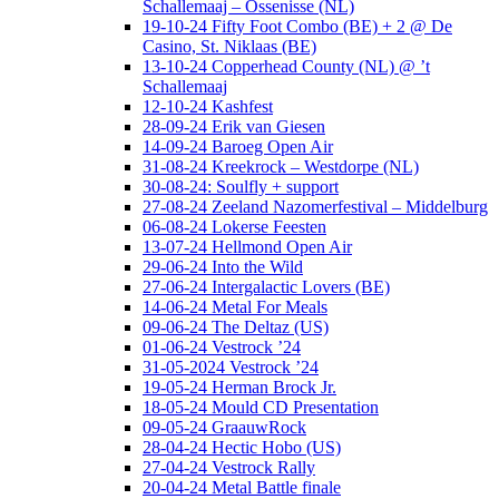
Schallemaaj – Ossenisse (NL)
19-10-24 Fifty Foot Combo (BE) + 2 @ De
Casino, St. Niklaas (BE)
13-10-24 Copperhead County (NL) @ ’t
Schallemaaj
12-10-24 Kashfest
28-09-24 Erik van Giesen
14-09-24 Baroeg Open Air
31-08-24 Kreekrock – Westdorpe (NL)
30-08-24: Soulfly + support
27-08-24 Zeeland Nazomerfestival – Middelburg
06-08-24 Lokerse Feesten
13-07-24 Hellmond Open Air
29-06-24 Into the Wild
27-06-24 Intergalactic Lovers (BE)
14-06-24 Metal For Meals
09-06-24 The Deltaz (US)
01-06-24 Vestrock ’24
31-05-2024 Vestrock ’24
19-05-24 Herman Brock Jr.
18-05-24 Mould CD Presentation
09-05-24 GraauwRock
28-04-24 Hectic Hobo (US)
27-04-24 Vestrock Rally
20-04-24 Metal Battle finale