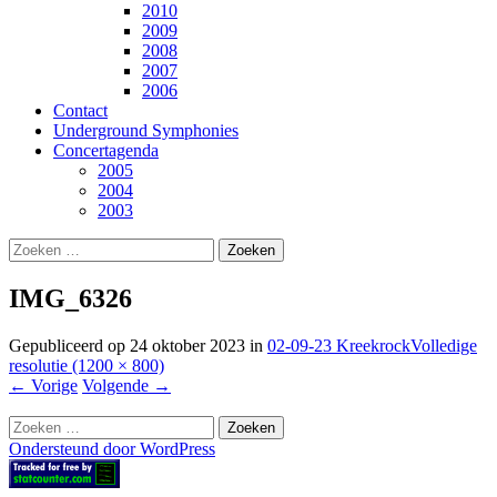
2010
2009
2008
2007
2006
Contact
Underground Symphonies
Concertagenda
2005
2004
2003
Zoeken
naar:
IMG_6326
Gepubliceerd op
24 oktober 2023
in
02-09-23 Kreekrock
Volledige
resolutie (1200 × 800)
←
Vorige
Volgende
→
Zoeken
naar:
Ondersteund door WordPress