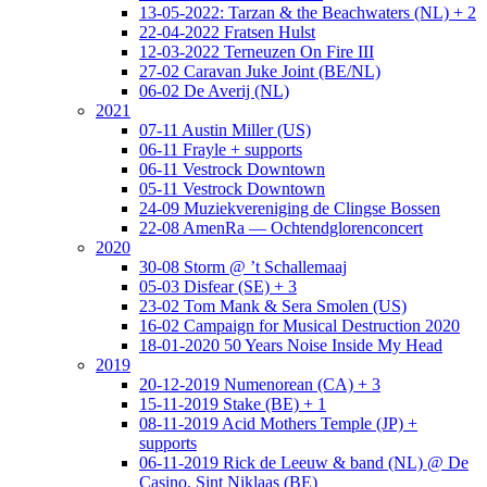
13-05-2022: Tarzan & the Beachwaters (NL) + 2
22-04-2022 Fratsen Hulst
12-03-2022 Terneuzen On Fire III
27-02 Caravan Juke Joint (BE/NL)
06-02 De Averij (NL)
2021
07-11 Austin Miller (US)
06-11 Frayle + supports
06-11 Vestrock Downtown
05-11 Vestrock Downtown
24-09 Muziekvereniging de Clingse Bossen
22-08 AmenRa — Ochtendglorenconcert
2020
30-08 Storm @ ’t Schallemaaj
05-03 Disfear (SE) + 3
23-02 Tom Mank & Sera Smolen (US)
16-02 Campaign for Musical Destruction 2020
18-01-2020 50 Years Noise Inside My Head
2019
20-12-2019 Numenorean (CA) + 3
15-11-2019 Stake (BE) + 1
08-11-2019 Acid Mothers Temple (JP) +
supports
06-11-2019 Rick de Leeuw & band (NL) @ De
Casino, Sint Niklaas (BE)