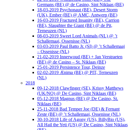
Germans (BE) @ de Casino, Sint Niklaas (BE)
18-03-2019 Psychonaut (BE), Desert Storm
(UK), Ember (BE) @ AMC, Antwerp (BE)
16-03-2019 Fractured Insanity (BE), Carrion
(BE), Slaughter the Giant (BE) @ de Pit,
Terneuzen (NL)
08-03-2019 Sweet Lord Animals (NL) @ ’t
Schallemaaj, Ossenisse (NL)
03-03-2019 Paul Batto Jr. (SI) @ ’t Schallemaaj
– Ossenisse (NL)
21-02-2019 Innerwoud (BE) + Jan Verstraeten
(BE) @ de Casino – St. Niklaas (BE)
25-01-2019 Persistence Tour, Deinze
02-02-2019 Ænima (BE) @ PIT, Terneuzen
(NL)
2018
09-12-2018 Clawfinger (SE), Krissy Matthews
(UK/NO) @ De Casino, Sint Niklaas (BE)
05-12-2018 Magnus (BE) @ De Casino, St.
Niklaas (BE)
25-11-2018 Bad Temper Joe (DE) & Fernant
Zeste (BE) @ ’t Schallemaaj, Ossenisse (NL)
30-10-2018 Life of Agony (US), BillyBio (US),
All Hail the Yeti (US) @ De Casino, Sint Niklaas
(BE)