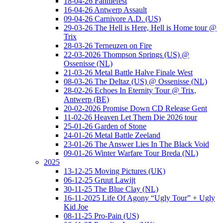
18-04-26 Fanniefest
16-04-26 Antwerp Assault
09-04-26 Carnivore A.D. (US)
29-03-26 The Hell is Here, Hell is Home tour @
Trix
28-03-26 Terneuzen on Fire
22-03-2026 Thompson Springs (US) @
Ossenisse (NL)
21-03-26 Metal Battle Halve Finale West
08-03-26 The Deltaz (US) @ Ossenisse (NL)
28-02-26 Echoes In Eternity Tour @ Trix,
Antwerp (BE)
20-02-2026 Promise Down CD Release Gent
11-02-26 Heaven Let Them Die 2026 tour
25-01-26 Garden of Stone
24-01-26 Metal Battle Zeeland
23-01-26 The Answer Lies In The Black Void
09-01-26 Winter Warfare Tour Breda (NL)
2025
13-12-25 Moving Pictures (UK)
06-12-25 Gruut Lawijt
30-11-25 The Blue Clay (NL)
16-11-2025 Life Of Agony “Ugly Tour” + Ugly
Kid Joe
08-11-25 Pro-Pain (US)