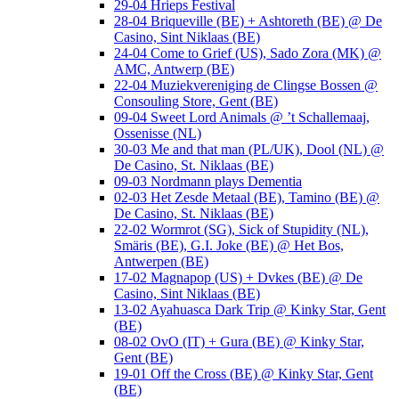
29-04 Hrieps Festival
28-04 Briqueville (BE) + Ashtoreth (BE) @ De
Casino, Sint Niklaas (BE)
24-04 Come to Grief (US), Sado Zora (MK) @
AMC, Antwerp (BE)
22-04 Muziekvereniging de Clingse Bossen @
Consouling Store, Gent (BE)
09-04 Sweet Lord Animals @ ’t Schallemaaj,
Ossenisse (NL)
30-03 Me and that man (PL/UK), Dool (NL) @
De Casino, St. Niklaas (BE)
09-03 Nordmann plays Dementia
02-03 Het Zesde Metaal (BE), Tamino (BE) @
De Casino, St. Niklaas (BE)
22-02 Wormrot (SG), Sick of Stupidity (NL),
Smäris (BE), G.I. Joke (BE) @ Het Bos,
Antwerpen (BE)
17-02 Magnapop (US) + Dvkes (BE) @ De
Casino, Sint Niklaas (BE)
13-02 Ayahuasca Dark Trip @ Kinky Star, Gent
(BE)
08-02 OvO (IT) + Gura (BE) @ Kinky Star,
Gent (BE)
19-01 Off the Cross (BE) @ Kinky Star, Gent
(BE)