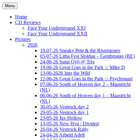
Ga
Menu
naar
Concert photography
www.musketeerofdeath.nl
de
Home
inhoud
CD Reviews
Face Your Underground XXI
Face Your Underground XXII
Pictures
2026
19-07-26 Sneaky Pete & the Riverstones
05-07-26 Litha Fest Slotdag – Gentbrugge (BE)
24-06-26 Sunn O))) @ Trix
19-06-26 Great Gigs in the Park ::: Mike D
13-06-2026 Into the Wild
12-06-26 Great Gigs in the Park ::: Psychonaut
07-06-26 South of Heaven day 2 – Maastricht
(NL)
06-06-26 South of Heaven day 1 – Maastricht
(NL)
30-05-26 Vestrock day 2
29-05-26 Vestrock day 1
23-05-26 Jax Hollow
13-05-26 New Hvn / Divided
26-04-26 Vestrock Rally
24-04-26 Arbeid Adelt