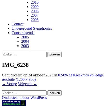
2010
2009
2008
2007
2006
Contact
Underground Symphonies
Concertagenda
2005
2004
2003
Zoeken
naar:
IMG_6238
Gepubliceerd op
24 oktober 2023
in
02-09-23 Kreekrock
Volledige
resolutie (1200 × 800)
←
Vorige
Volgende
→
Zoeken
naar:
Ondersteund door WordPress