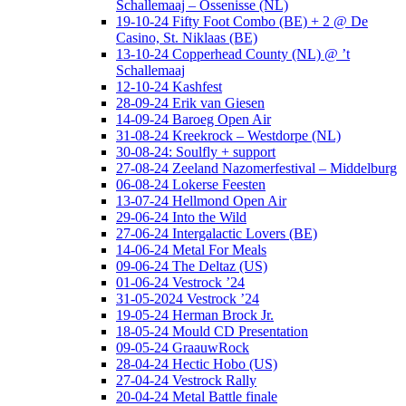
Schallemaaj – Ossenisse (NL)
19-10-24 Fifty Foot Combo (BE) + 2 @ De
Casino, St. Niklaas (BE)
13-10-24 Copperhead County (NL) @ ’t
Schallemaaj
12-10-24 Kashfest
28-09-24 Erik van Giesen
14-09-24 Baroeg Open Air
31-08-24 Kreekrock – Westdorpe (NL)
30-08-24: Soulfly + support
27-08-24 Zeeland Nazomerfestival – Middelburg
06-08-24 Lokerse Feesten
13-07-24 Hellmond Open Air
29-06-24 Into the Wild
27-06-24 Intergalactic Lovers (BE)
14-06-24 Metal For Meals
09-06-24 The Deltaz (US)
01-06-24 Vestrock ’24
31-05-2024 Vestrock ’24
19-05-24 Herman Brock Jr.
18-05-24 Mould CD Presentation
09-05-24 GraauwRock
28-04-24 Hectic Hobo (US)
27-04-24 Vestrock Rally
20-04-24 Metal Battle finale