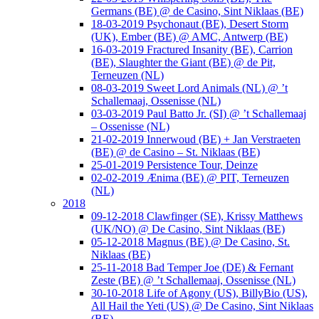
Germans (BE) @ de Casino, Sint Niklaas (BE)
18-03-2019 Psychonaut (BE), Desert Storm
(UK), Ember (BE) @ AMC, Antwerp (BE)
16-03-2019 Fractured Insanity (BE), Carrion
(BE), Slaughter the Giant (BE) @ de Pit,
Terneuzen (NL)
08-03-2019 Sweet Lord Animals (NL) @ ’t
Schallemaaj, Ossenisse (NL)
03-03-2019 Paul Batto Jr. (SI) @ ’t Schallemaaj
– Ossenisse (NL)
21-02-2019 Innerwoud (BE) + Jan Verstraeten
(BE) @ de Casino – St. Niklaas (BE)
25-01-2019 Persistence Tour, Deinze
02-02-2019 Ænima (BE) @ PIT, Terneuzen
(NL)
2018
09-12-2018 Clawfinger (SE), Krissy Matthews
(UK/NO) @ De Casino, Sint Niklaas (BE)
05-12-2018 Magnus (BE) @ De Casino, St.
Niklaas (BE)
25-11-2018 Bad Temper Joe (DE) & Fernant
Zeste (BE) @ ’t Schallemaaj, Ossenisse (NL)
30-10-2018 Life of Agony (US), BillyBio (US),
All Hail the Yeti (US) @ De Casino, Sint Niklaas
(BE)