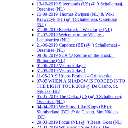
13-10-2019 Silverhands (US) @ ’t Schallemaaj,
Ossenisse (NL)
15-09-2019 Thomas Zwijsen (NL) & Wiki
Krawczyk (PL) @ ’t Schallemaaj, Ossenisse
(NL)
31-08-2019 Kreekrock – Westdorpe (NL)
21-07-2019 Welcome to the Village –
Leeuwarden (NL)
21-06-2019 Caponez (BE) @ ’t Schallemaaj –
Ossenisse (NL)
09-06-2019 SLA @ Reunïe on the Kiosk –
Philippine (NL)
01-06-2019 Vestrock day 2
31-05-2019 Vestrock day 1
11-05-2019 Hrieps Festival – Grijpskerke
07-05 WHEN A SHADOW IS FORCED INTO
THE LIGHT TOUR 2019 @ De Casino, St.
Niklaas (BE)
05-05-2019 The Deltaz (US) @ ’t Schallemaaj,
Ossenisse (NL)
04-04-2019 We Stood Like Kings (BE) +
Slumberland (BE) @ de Casino, Sint Niklaas
(BE)
29-03-2019 Focus (NL) @ ’t Beest, Goes (NL)
22-03-2019 Whispering Sons (BE), The