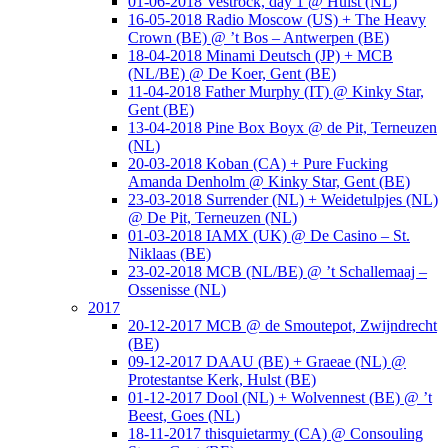
01-06-2018 Vestrock, day 1 @ Hulst (NL)
16-05-2018 Radio Moscow (US) + The Heavy
Crown (BE) @ ’t Bos – Antwerpen (BE)
18-04-2018 Minami Deutsch (JP) + MCB
(NL/BE) @ De Koer, Gent (BE)
11-04-2018 Father Murphy (IT) @ Kinky Star,
Gent (BE)
13-04-2018 Pine Box Boyx @ de Pit, Terneuzen
(NL)
20-03-2018 Koban (CA) + Pure Fucking
Amanda Denholm @ Kinky Star, Gent (BE)
23-03-2018 Surrender (NL) + Weidetulpjes (NL)
@ De Pit, Terneuzen (NL)
01-03-2018 IAMX (UK) @ De Casino – St.
Niklaas (BE)
23-02-2018 MCB (NL/BE) @ ’t Schallemaaj –
Ossenisse (NL)
2017
20-12-2017 MCB @ de Smoutepot, Zwijndrecht
(BE)
09-12-2017 DAAU (BE) + Graeae (NL) @
Protestantse Kerk, Hulst (BE)
01-12-2017 Dool (NL) + Wolvennest (BE) @ ’t
Beest, Goes (NL)
18-11-2017 thisquietarmy (CA) @ Consouling