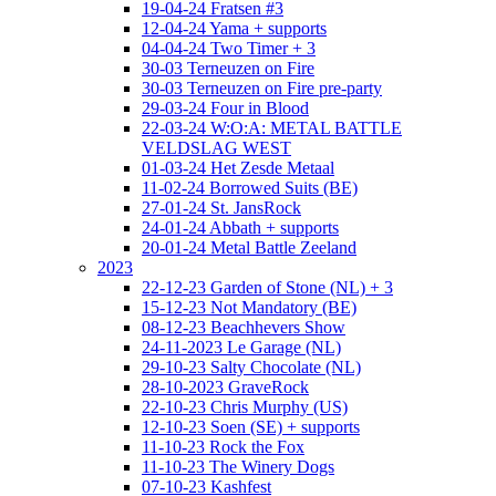
19-04-24 Fratsen #3
12-04-24 Yama + supports
04-04-24 Two Timer + 3
30-03 Terneuzen on Fire
30-03 Terneuzen on Fire pre-party
29-03-24 Four in Blood
22-03-24 W:O:A: METAL BATTLE
VELDSLAG WEST
01-03-24 Het Zesde Metaal
11-02-24 Borrowed Suits (BE)
27-01-24 St. JansRock
24-01-24 Abbath + supports
20-01-24 Metal Battle Zeeland
2023
22-12-23 Garden of Stone (NL) + 3
15-12-23 Not Mandatory (BE)
08-12-23 Beachhevers Show
24-11-2023 Le Garage (NL)
29-10-23 Salty Chocolate (NL)
28-10-2023 GraveRock
22-10-23 Chris Murphy (US)
12-10-23 Soen (SE) + supports
11-10-23 Rock the Fox
11-10-23 The Winery Dogs
07-10-23 Kashfest