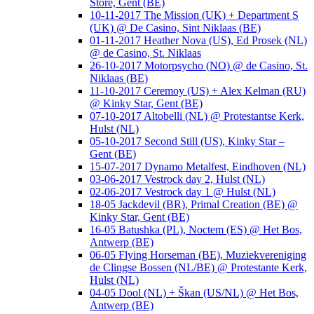
Store, Gent (BE)
10-11-2017 The Mission (UK) + Department S
(UK) @ De Casino, Sint Niklaas (BE)
01-11-2017 Heather Nova (US), Ed Prosek (NL)
@ de Casino, St. Niklaas
26-10-2017 Motorpsycho (NO) @ de Casino, St.
Niklaas (BE)
11-10-2017 Ceremoy (US) + Alex Kelman (RU)
@ Kinky Star, Gent (BE)
07-10-2017 Altobelli (NL) @ Protestantse Kerk,
Hulst (NL)
05-10-2017 Second Still (US), Kinky Star –
Gent (BE)
15-07-2017 Dynamo Metalfest, Eindhoven (NL)
03-06-2017 Vestrock day 2, Hulst (NL)
02-06-2017 Vestrock day 1 @ Hulst (NL)
18-05 Jackdevil (BR), Primal Creation (BE) @
Kinky Star, Gent (BE)
16-05 Batushka (PL), Noctem (ES) @ Het Bos,
Antwerp (BE)
06-05 Flying Horseman (BE), Muziekvereniging
de Clingse Bossen (NL/BE) @ Protestante Kerk,
Hulst (NL)
04-05 Dool (NL) + Škan (US/NL) @ Het Bos,
Antwerp (BE)