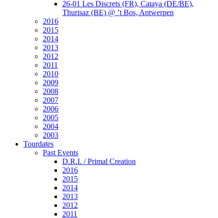
26-01 Les Discrets (FR), Cataya (DE/BE),
Thurisaz (BE) @ ’t Bos, Antwerpen
2016
2015
2014
2013
2012
2011
2010
2009
2008
2007
2006
2005
2004
2003
Tourdates
Past Events
D.R.I. / Primal Creation
2016
2015
2014
2013
2012
2011