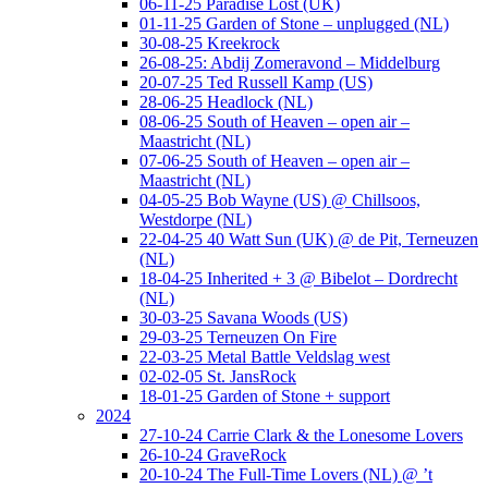
06-11-25 Paradise Lost (UK)
01-11-25 Garden of Stone – unplugged (NL)
30-08-25 Kreekrock
26-08-25: Abdij Zomeravond – Middelburg
20-07-25 Ted Russell Kamp (US)
28-06-25 Headlock (NL)
08-06-25 South of Heaven – open air –
Maastricht (NL)
07-06-25 South of Heaven – open air –
Maastricht (NL)
04-05-25 Bob Wayne (US) @ Chillsoos,
Westdorpe (NL)
22-04-25 40 Watt Sun (UK) @ de Pit, Terneuzen
(NL)
18-04-25 Inherited + 3 @ Bibelot – Dordrecht
(NL)
30-03-25 Savana Woods (US)
29-03-25 Terneuzen On Fire
22-03-25 Metal Battle Veldslag west
02-02-05 St. JansRock
18-01-25 Garden of Stone + support
2024
27-10-24 Carrie Clark & the Lonesome Lovers
26-10-24 GraveRock
20-10-24 The Full-Time Lovers (NL) @ ’t