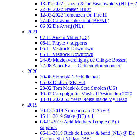
13-05-2022: Tarzan & the Beachwaters (NL) + 2
22-04-2022 Fratsen Hulst
12-03-2022 Terneuzen On Fire III
27-02 Caravan Juke Joint (BE/NL)
06-02 De Averij (NL)
2021
07-11 Austin Miller (US)
06-11 Frayle + supports
06-11 Vestrock Downtown
05-11 Vestrock Downtown
24-09 Muziekvereniging de Clingse Bossen
22-08 AmenRa — Ochtendglorenconcert
2020
30-08 Storm @ ’t Schallemaaj
05-03 Disfear (SE) + 3
23-02 Tom Mank & Sera Smolen (US)
16-02 Campaign for Musical Destruction 2020
18-01-2020 50 Years Noise Inside My Head
2019
20-12-2019 Numenorean (CA) + 3
15-11-2019 Stake (BE) + 1
08-11-2019 Acid Mothers Temple (JP) +
supports
06-11-2019 Rick de Leeuw & band (NL) @ De
Casino, Sint Niklaas (BE)