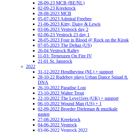
28-09-23 MCB (BE/NL)
02-09-23 Kreekrock
28-08-2023 MCB
05-07-2023 Admiral Freebee
21-06-2023 Kitty, Daisy & Lewis
03-06-2023 Vestrock day 2
02-06-23 Vestrock 23 day 1
28-05-2023 Four in Blood @ Rock on the Kiosk
07-05-2023 The Deltaz (US)
26-04 Vestrock Ralley
11-03: Terneuzen On Fire IV
21-01 St. Jansrock
2022
31-12-2022 Hendheving (NL) + support
28-10-22 Rudeboy plays Urban Dance Squad ft.
DNA
26-10-2022 Paradise Lost
23-10-2022 Walter Trout
22-10-2022 The Leve11ers (UK) + support
06-10-2022 Wound Man (US) + 1
02-09-2022 Broeder Dieleman & muzikale
gasten
27-08-2022 Kreekrock
04-06-2022 Vestrock
03-06-2022 Vestrock 2022