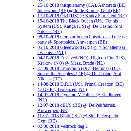
25-10-2018 thisquietarmy (CA), Ashtoreth (BE),
Innerwoud (BE) @ In de Ruimte, Gent (BE)
17-10-2018 Ötzi (US) @ Kinky Star, Gent (BE)
15-10-2018 The Black Queen (US), Tennis
System (US), Kanga (US) @ De Casino, Sint
Niklaas (BE)
08-10-2018 Goe vur in den botsotto – cd release
party @ Sportpaleis, Antwerpen (BE)
05-10-2018 Gleedwood (US) @ ’t Schallemaaj –
Ossenisse (NL)
04-10-2018 Enslaved (NO), High on Fire (US),
Krakow (NO) @ Mezz, Breda (NL)
27-09-2018 Empyrium (DE), Helrunar (DE),
Sun of the Sleepless (DE) @ De Casino, Sint
Niklaas (BE)
14-08-2018 D.R.I. (US), Primal Creation (BE)
@ De Pit, Terneuzen (NL)
14-07-2018 Dynamo Metalfest @ Eindhoven
(NL)
12-07-2018 dEUS (BE) @ De Pekfabriek,
Antwerpen (BE)
11-07-2018 Björk (ISL) @ Sint Pietersplein,
Gent (BE)
02-06-2018 Vestrock dag 2