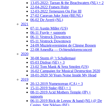
13-05-2022: Tarzan & the Beachwaters (NL) + 2
22-04-2022 Fratsen Hulst
12-03-2022 Terneuzen On Fire III
27-02 Caravan Juke Joint (BE/NL)
06-02 De Averij (NL)
2021
07-11 Austin Miller (US)
06-11 Frayle + supports
06-11 Vestrock Downtown
05-11 Vestrock Downtown
24-09 Muziekvereniging de Clingse Bossen
22-08 AmenRa — Ochtendglorenconcert
2020
30-08 Storm @ ’t Schallemaaj
05-03 Disfear (SE) + 3
23-02 Tom Mank & Sera Smolen (US)
16-02 Campaign for Musical Destruction 2020
18-01-2020 50 Years Noise Inside My Head
2019
20-12-2019 Numenorean (CA) + 3
15-11-2019 Stake (BE) + 1
08-11-2019 Acid Mothers Temple (JP) +
supports
06-11-2019 Rick de Leeuw & band (NL) @ De
Casino, Sint Niklaas (BE)