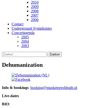
2010
2009
2008
2007
2006
Contact
Underground Symphonies
Concertagenda
2005
2004
2003
Zoeken
naar:
Dehumanization
Info & bookings
:
booking@musketeerofdeath.nl
Live-dates
BIO
: