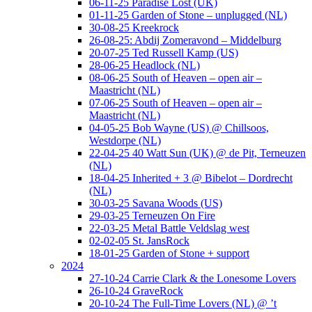
06-11-25 Paradise Lost (UK)
01-11-25 Garden of Stone – unplugged (NL)
30-08-25 Kreekrock
26-08-25: Abdij Zomeravond – Middelburg
20-07-25 Ted Russell Kamp (US)
28-06-25 Headlock (NL)
08-06-25 South of Heaven – open air –
Maastricht (NL)
07-06-25 South of Heaven – open air –
Maastricht (NL)
04-05-25 Bob Wayne (US) @ Chillsoos,
Westdorpe (NL)
22-04-25 40 Watt Sun (UK) @ de Pit, Terneuzen
(NL)
18-04-25 Inherited + 3 @ Bibelot – Dordrecht
(NL)
30-03-25 Savana Woods (US)
29-03-25 Terneuzen On Fire
22-03-25 Metal Battle Veldslag west
02-02-05 St. JansRock
18-01-25 Garden of Stone + support
2024
27-10-24 Carrie Clark & the Lonesome Lovers
26-10-24 GraveRock
20-10-24 The Full-Time Lovers (NL) @ ’t