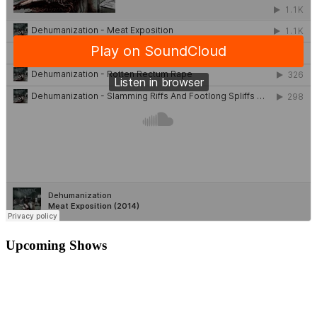
Upcoming Shows