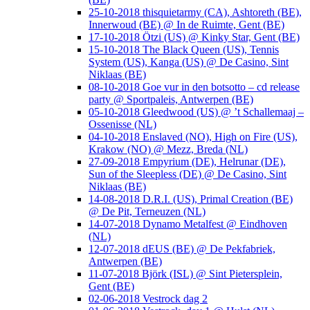
25-10-2018 thisquietarmy (CA), Ashtoreth (BE),
Innerwoud (BE) @ In de Ruimte, Gent (BE)
17-10-2018 Ötzi (US) @ Kinky Star, Gent (BE)
15-10-2018 The Black Queen (US), Tennis
System (US), Kanga (US) @ De Casino, Sint
Niklaas (BE)
08-10-2018 Goe vur in den botsotto – cd release
party @ Sportpaleis, Antwerpen (BE)
05-10-2018 Gleedwood (US) @ ’t Schallemaaj –
Ossenisse (NL)
04-10-2018 Enslaved (NO), High on Fire (US),
Krakow (NO) @ Mezz, Breda (NL)
27-09-2018 Empyrium (DE), Helrunar (DE),
Sun of the Sleepless (DE) @ De Casino, Sint
Niklaas (BE)
14-08-2018 D.R.I. (US), Primal Creation (BE)
@ De Pit, Terneuzen (NL)
14-07-2018 Dynamo Metalfest @ Eindhoven
(NL)
12-07-2018 dEUS (BE) @ De Pekfabriek,
Antwerpen (BE)
11-07-2018 Björk (ISL) @ Sint Pietersplein,
Gent (BE)
02-06-2018 Vestrock dag 2