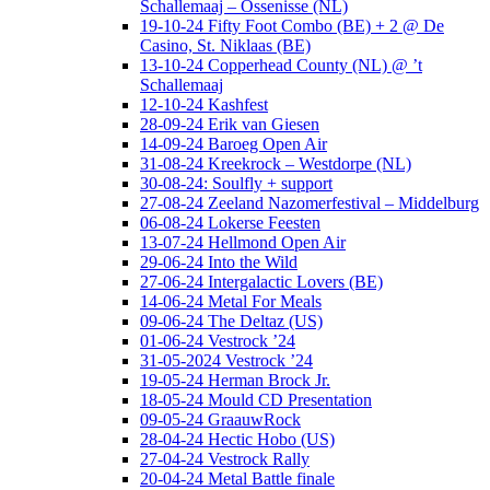
Schallemaaj – Ossenisse (NL)
19-10-24 Fifty Foot Combo (BE) + 2 @ De
Casino, St. Niklaas (BE)
13-10-24 Copperhead County (NL) @ ’t
Schallemaaj
12-10-24 Kashfest
28-09-24 Erik van Giesen
14-09-24 Baroeg Open Air
31-08-24 Kreekrock – Westdorpe (NL)
30-08-24: Soulfly + support
27-08-24 Zeeland Nazomerfestival – Middelburg
06-08-24 Lokerse Feesten
13-07-24 Hellmond Open Air
29-06-24 Into the Wild
27-06-24 Intergalactic Lovers (BE)
14-06-24 Metal For Meals
09-06-24 The Deltaz (US)
01-06-24 Vestrock ’24
31-05-2024 Vestrock ’24
19-05-24 Herman Brock Jr.
18-05-24 Mould CD Presentation
09-05-24 GraauwRock
28-04-24 Hectic Hobo (US)
27-04-24 Vestrock Rally
20-04-24 Metal Battle finale