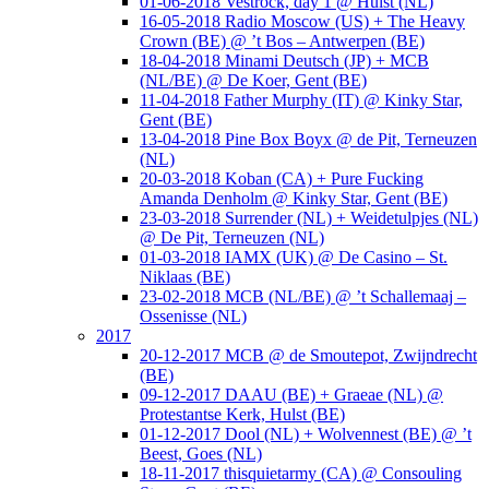
01-06-2018 Vestrock, day 1 @ Hulst (NL)
16-05-2018 Radio Moscow (US) + The Heavy
Crown (BE) @ ’t Bos – Antwerpen (BE)
18-04-2018 Minami Deutsch (JP) + MCB
(NL/BE) @ De Koer, Gent (BE)
11-04-2018 Father Murphy (IT) @ Kinky Star,
Gent (BE)
13-04-2018 Pine Box Boyx @ de Pit, Terneuzen
(NL)
20-03-2018 Koban (CA) + Pure Fucking
Amanda Denholm @ Kinky Star, Gent (BE)
23-03-2018 Surrender (NL) + Weidetulpjes (NL)
@ De Pit, Terneuzen (NL)
01-03-2018 IAMX (UK) @ De Casino – St.
Niklaas (BE)
23-02-2018 MCB (NL/BE) @ ’t Schallemaaj –
Ossenisse (NL)
2017
20-12-2017 MCB @ de Smoutepot, Zwijndrecht
(BE)
09-12-2017 DAAU (BE) + Graeae (NL) @
Protestantse Kerk, Hulst (BE)
01-12-2017 Dool (NL) + Wolvennest (BE) @ ’t
Beest, Goes (NL)
18-11-2017 thisquietarmy (CA) @ Consouling