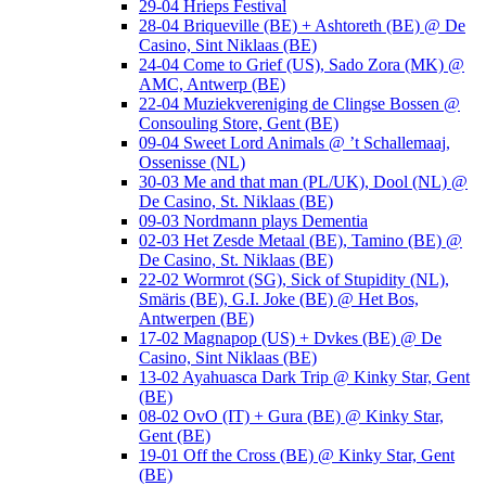
29-04 Hrieps Festival
28-04 Briqueville (BE) + Ashtoreth (BE) @ De
Casino, Sint Niklaas (BE)
24-04 Come to Grief (US), Sado Zora (MK) @
AMC, Antwerp (BE)
22-04 Muziekvereniging de Clingse Bossen @
Consouling Store, Gent (BE)
09-04 Sweet Lord Animals @ ’t Schallemaaj,
Ossenisse (NL)
30-03 Me and that man (PL/UK), Dool (NL) @
De Casino, St. Niklaas (BE)
09-03 Nordmann plays Dementia
02-03 Het Zesde Metaal (BE), Tamino (BE) @
De Casino, St. Niklaas (BE)
22-02 Wormrot (SG), Sick of Stupidity (NL),
Smäris (BE), G.I. Joke (BE) @ Het Bos,
Antwerpen (BE)
17-02 Magnapop (US) + Dvkes (BE) @ De
Casino, Sint Niklaas (BE)
13-02 Ayahuasca Dark Trip @ Kinky Star, Gent
(BE)
08-02 OvO (IT) + Gura (BE) @ Kinky Star,
Gent (BE)
19-01 Off the Cross (BE) @ Kinky Star, Gent
(BE)