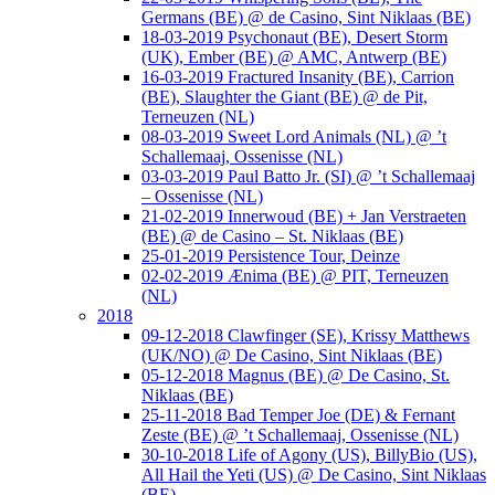
Germans (BE) @ de Casino, Sint Niklaas (BE)
18-03-2019 Psychonaut (BE), Desert Storm
(UK), Ember (BE) @ AMC, Antwerp (BE)
16-03-2019 Fractured Insanity (BE), Carrion
(BE), Slaughter the Giant (BE) @ de Pit,
Terneuzen (NL)
08-03-2019 Sweet Lord Animals (NL) @ ’t
Schallemaaj, Ossenisse (NL)
03-03-2019 Paul Batto Jr. (SI) @ ’t Schallemaaj
– Ossenisse (NL)
21-02-2019 Innerwoud (BE) + Jan Verstraeten
(BE) @ de Casino – St. Niklaas (BE)
25-01-2019 Persistence Tour, Deinze
02-02-2019 Ænima (BE) @ PIT, Terneuzen
(NL)
2018
09-12-2018 Clawfinger (SE), Krissy Matthews
(UK/NO) @ De Casino, Sint Niklaas (BE)
05-12-2018 Magnus (BE) @ De Casino, St.
Niklaas (BE)
25-11-2018 Bad Temper Joe (DE) & Fernant
Zeste (BE) @ ’t Schallemaaj, Ossenisse (NL)
30-10-2018 Life of Agony (US), BillyBio (US),
All Hail the Yeti (US) @ De Casino, Sint Niklaas
(BE)