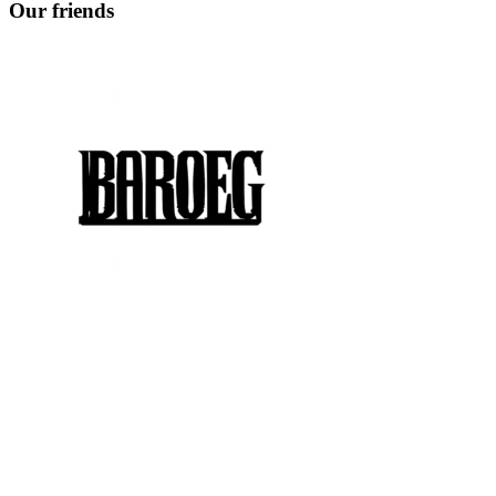
Our friends