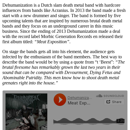
Dehumanization is a Dutch slam death metal band with hardcore
influences from bands like Acranius. In 2013 the band made a fresh
start with a new drummer and singer. The band is formed by five
upcoming talents that are inspired by numerous brutal death metal
bands and they focus on an underground career in this music
business. Since the ending of 2013 Dehumanization made a deal
with the record label Morbic Generation Records en released their
first album titled:
“Meat Exposition”
.
On stage the bands gets all into his element, the audience gets
infected by the enthusiasm of the band members. The best way to
describe the band would be by using a quote from “t ‘Beest”:
“The
brutal fivesome has remarkably grown the last two years in their
sound that can be compared with Devourment, Dying Fetus and
Abominable Putridity. This men know how to shoot death metal
grenates right into the house.”