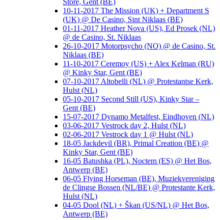
Store, Gent (BE)
10-11-2017 The Mission (UK) + Department S
(UK) @ De Casino, Sint Niklaas (BE)
01-11-2017 Heather Nova (US), Ed Prosek (NL)
@ de Casino, St. Niklaas
26-10-2017 Motorpsycho (NO) @ de Casino, St.
Niklaas (BE)
11-10-2017 Ceremoy (US) + Alex Kelman (RU)
@ Kinky Star, Gent (BE)
07-10-2017 Altobelli (NL) @ Protestantse Kerk,
Hulst (NL)
05-10-2017 Second Still (US), Kinky Star –
Gent (BE)
15-07-2017 Dynamo Metalfest, Eindhoven (NL)
03-06-2017 Vestrock day 2, Hulst (NL)
02-06-2017 Vestrock day 1 @ Hulst (NL)
18-05 Jackdevil (BR), Primal Creation (BE) @
Kinky Star, Gent (BE)
16-05 Batushka (PL), Noctem (ES) @ Het Bos,
Antwerp (BE)
06-05 Flying Horseman (BE), Muziekvereniging
de Clingse Bossen (NL/BE) @ Protestante Kerk,
Hulst (NL)
04-05 Dool (NL) + Škan (US/NL) @ Het Bos,
Antwerp (BE)