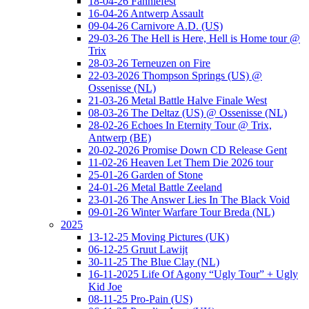
18-04-26 Fanniefest
16-04-26 Antwerp Assault
09-04-26 Carnivore A.D. (US)
29-03-26 The Hell is Here, Hell is Home tour @
Trix
28-03-26 Terneuzen on Fire
22-03-2026 Thompson Springs (US) @
Ossenisse (NL)
21-03-26 Metal Battle Halve Finale West
08-03-26 The Deltaz (US) @ Ossenisse (NL)
28-02-26 Echoes In Eternity Tour @ Trix,
Antwerp (BE)
20-02-2026 Promise Down CD Release Gent
11-02-26 Heaven Let Them Die 2026 tour
25-01-26 Garden of Stone
24-01-26 Metal Battle Zeeland
23-01-26 The Answer Lies In The Black Void
09-01-26 Winter Warfare Tour Breda (NL)
2025
13-12-25 Moving Pictures (UK)
06-12-25 Gruut Lawijt
30-11-25 The Blue Clay (NL)
16-11-2025 Life Of Agony “Ugly Tour” + Ugly
Kid Joe
08-11-25 Pro-Pain (US)