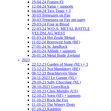
19-04-24 Fratsen #3
12-04-24 Yama + supports
04-04-24 Two Timer + 3
30-03 Terneuzen on Fire
30-03 Terneuzen on Fire pre-party
29-03-24 Four in Blood
22-03-24 W:O:A: METAL BATTLE
VELDSLAG WEST
01-03-24 Het Zesde Metaal
11-02-24 Borrowed Suits (BE)
27-01-24 St. JansRock
24-01-24 Abbath + supports
20-01-24 Metal Battle Zeeland
2023
22-12-23 Garden of Stone (NL) + 3
15-12-23 Not Mandatory (BE)
08-12-23 Beachhevers Show
24-11-2023 Le Garage (NL)
29-10-23 Salty Chocolate (NL)
28-10-2023 GraveRock
22-10-23 Chris Murphy (US)
12-10-23 Soen (SE) + supports
11-10-23 Rock the Fox
11-10-23 The Winery Dogs
07-10-23 Kashfest