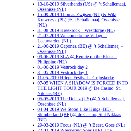
13-10-2019 Silverhands (US) @ ’t Schallemaaj,
Ossenisse (NL)
15-09-2019 Thomas Zwijsen (NL) & Wiki
Krawczyk (PL) @ ’t Schallemaaj, Ossenisse
(NL)
31-08-2019 Kreekrock – Westdorpe (NL)
21-07-2019 Welcome to the Village –
Leeuwarden (NL)
21-06-2019 Caponez (BE) @ ’t Schallemaaj –
Ossenisse (NL)
09-06-2019 SLA @ Reunïe on the Kiosk –
Philippine (NL)
01-06-2019 Vestrock day 2
31-05-2019 Vestrock day 1
11-05-2019 Hrieps Festival – Grijpskerke
07-05 WHEN A SHADOW IS FORCED INTO
THE LIGHT TOUR 2019 @ De Casino, St.
Niklaas (BE)
05-05-2019 The Deltaz (US) @ ’t Schallemaaj,
Ossenisse (NL)
04-04-2019 We Stood Like Kings (BE) +
Slumberland (BE) @ de Casino, Sint Niklaas
(BE)
29-03-2019 Focus (NL) @ ’t Beest, Goes (NL)
22-03-2019 Whispering Sons (BE), The