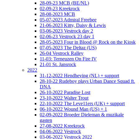
28-09-23 MCB (BE/NL)
02-09-23 Kreekrock
28-08-2023 MCB
05-07-2023 Admiral Freebee
21-06-2023 Kitty, Daisy & Lewis
03-06-2023 Vestrock day 2
02-06-23 Vestrock 23 day 1
28-05-2023 Four in Blood @ Rock on the Kiosk
07-05-2023 The Deltaz (US)
26-04 Vestrock Ralley
11-03: Terneuzen On Fire IV
21-01 St. Jansrock
2022
31-12-2022 Hendheving (NL) + support
28-10-22 Rudeboy plays Urban Dance Squad ft.
DNA
26-10-2022 Paradise Lost
23-10-2022 Walter Trout
22-10-2022 The Leve11ers (UK) + support
06-10-2022 Wound Man (US) + 1
02-09-2022 Broeder Dieleman & muzikale
gasten
27-08-2022 Kreekrock
04-06-2022 Vestrock
03-06-2022 Vestrock 2022