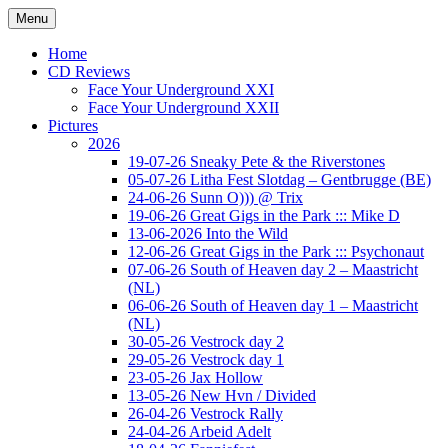
Ga
Menu
naar
Concert photography
www.musketeerofdeath.nl
de
Home
inhoud
CD Reviews
Face Your Underground XXI
Face Your Underground XXII
Pictures
2026
19-07-26 Sneaky Pete & the Riverstones
05-07-26 Litha Fest Slotdag – Gentbrugge (BE)
24-06-26 Sunn O))) @ Trix
19-06-26 Great Gigs in the Park ::: Mike D
13-06-2026 Into the Wild
12-06-26 Great Gigs in the Park ::: Psychonaut
07-06-26 South of Heaven day 2 – Maastricht
(NL)
06-06-26 South of Heaven day 1 – Maastricht
(NL)
30-05-26 Vestrock day 2
29-05-26 Vestrock day 1
23-05-26 Jax Hollow
13-05-26 New Hvn / Divided
26-04-26 Vestrock Rally
24-04-26 Arbeid Adelt