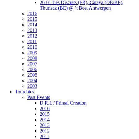
26-01 Les Discrets (FR), Cataya (DE/BE),
Thurisaz (BE) @ ’t Bos, Antwerpen
2016
2015
2014
2013
2012
2011
2010
2009
2008
2007
2006
2005
2004
2003
Tourdates
Past Events
D.R.I. / Primal Creation
2016
2015
2014
2013
2012
2011