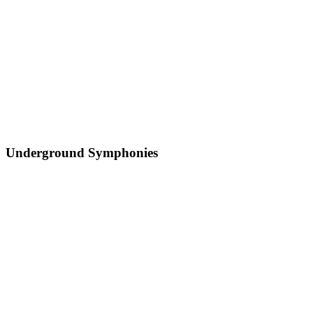
Underground Symphonies