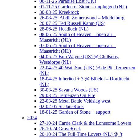
06-11-25 Paradise Lost (UK)
01-11-25 Garden of Stone – unplugged (NL)
30-08-25 Kreekrock
26-08-25: Abdij Zomeravond – Middelburg
20-07-25 Ted Russell Kamp (US)
28-06-25 Headlock (NL)
08-06-25 South of Heaven – open air –
Maastricht (NL)
07-06-25 South of Heaven – open air –
Maastricht (NL)
04-05-25 Bob Wayne (US) @ Chillsoos,
Westdorpe (NL)
22-04-25 40 Watt Sun (UK) @ de Pit, Terneuzen
(NL)
18-04-25 Inherited + 3 @ Bibelot – Dordrecht
(NL)
30-03-25 Savana Woods (US)
29-03-25 Terneuzen On Fire
22-03-25 Metal Battle Veldslag west
02-02-05 St. JansRock
18-01-25 Garden of Stone + support
2024
27-10-24 Carrie Clark & the Lonesome Lovers
26-10-24 GraveRock
20-10-24 The Full-Time Lovers (NL) @ ’t