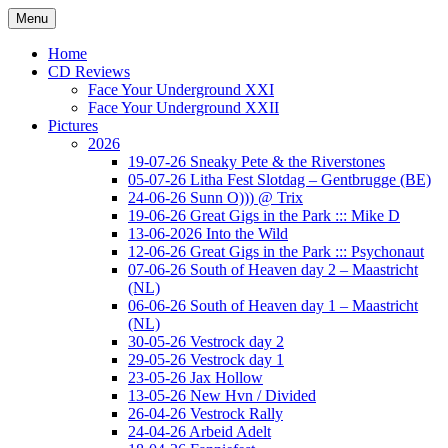
Ga
Menu
naar
Concert photography
www.musketeerofdeath.nl
de
Home
inhoud
CD Reviews
Face Your Underground XXI
Face Your Underground XXII
Pictures
2026
19-07-26 Sneaky Pete & the Riverstones
05-07-26 Litha Fest Slotdag – Gentbrugge (BE)
24-06-26 Sunn O))) @ Trix
19-06-26 Great Gigs in the Park ::: Mike D
13-06-2026 Into the Wild
12-06-26 Great Gigs in the Park ::: Psychonaut
07-06-26 South of Heaven day 2 – Maastricht
(NL)
06-06-26 South of Heaven day 1 – Maastricht
(NL)
30-05-26 Vestrock day 2
29-05-26 Vestrock day 1
23-05-26 Jax Hollow
13-05-26 New Hvn / Divided
26-04-26 Vestrock Rally
24-04-26 Arbeid Adelt