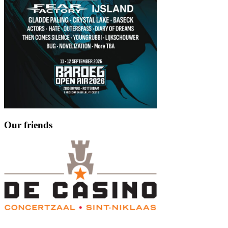
Our friends