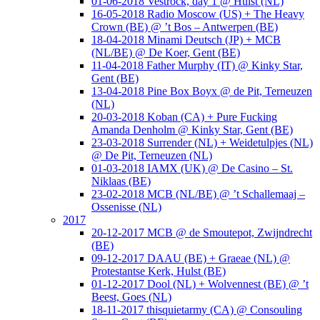
01-06-2018 Vestrock, day 1 @ Hulst (NL)
16-05-2018 Radio Moscow (US) + The Heavy
Crown (BE) @ ’t Bos – Antwerpen (BE)
18-04-2018 Minami Deutsch (JP) + MCB
(NL/BE) @ De Koer, Gent (BE)
11-04-2018 Father Murphy (IT) @ Kinky Star,
Gent (BE)
13-04-2018 Pine Box Boyx @ de Pit, Terneuzen
(NL)
20-03-2018 Koban (CA) + Pure Fucking
Amanda Denholm @ Kinky Star, Gent (BE)
23-03-2018 Surrender (NL) + Weidetulpjes (NL)
@ De Pit, Terneuzen (NL)
01-03-2018 IAMX (UK) @ De Casino – St.
Niklaas (BE)
23-02-2018 MCB (NL/BE) @ ’t Schallemaaj –
Ossenisse (NL)
2017
20-12-2017 MCB @ de Smoutepot, Zwijndrecht
(BE)
09-12-2017 DAAU (BE) + Graeae (NL) @
Protestantse Kerk, Hulst (BE)
01-12-2017 Dool (NL) + Wolvennest (BE) @ ’t
Beest, Goes (NL)
18-11-2017 thisquietarmy (CA) @ Consouling