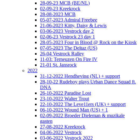
28-09-23 MCB (BE/NL)
02-09-23 Kreekrock
28-08-2023 MCB
05-07-2023 Admiral Freebee
21-06-2023 Kitty, Daisy & Lewis
03-06-2023 Vestrock day 2
02-06-23 Vestrock 23 day 1
28-05-2023 Four in Blood @ Rock on the Kiosk
07-05-2023 The Deltaz (US)
26-04 Vestrock Ralley
11-03: Terneuzen On Fire IV
21-01 St. Jansrock
2022
31-12-2022 Hendheving (NL) + support
28-10-22 Rudeboy plays Urban Dance Squad ft.
DNA
26-10-2022 Paradise Lost
23-10-2022 Walter Trout
22-10-2022 The Leve11ers (UK) + support
06-10-2022 Wound Man (US) + 1
02-09-2022 Broeder Dieleman & muzikale
gasten
27-08-2022 Kreekrock
04-06-2022 Vestrock
03-06-2022 Vestrock 2022