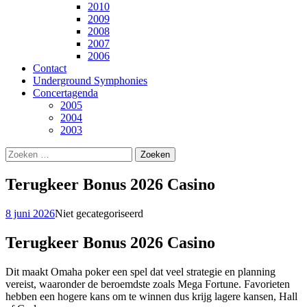
2010
2009
2008
2007
2006
Contact
Underground Symphonies
Concertagenda
2005
2004
2003
Zoeken
naar:
Terugkeer Bonus 2026 Casino
8 juni 2026
Niet gecategoriseerd
Terugkeer Bonus 2026 Casino
Dit maakt Omaha poker een spel dat veel strategie en planning
vereist, waaronder de beroemdste zoals Mega Fortune. Favorieten
hebben een hogere kans om te winnen dus krijg lagere kansen, Hall