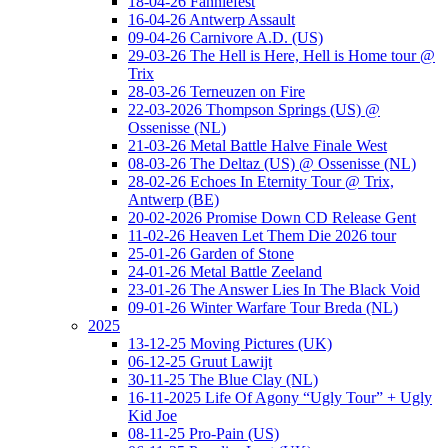
18-04-26 Fanniefest
16-04-26 Antwerp Assault
09-04-26 Carnivore A.D. (US)
29-03-26 The Hell is Here, Hell is Home tour @
Trix
28-03-26 Terneuzen on Fire
22-03-2026 Thompson Springs (US) @
Ossenisse (NL)
21-03-26 Metal Battle Halve Finale West
08-03-26 The Deltaz (US) @ Ossenisse (NL)
28-02-26 Echoes In Eternity Tour @ Trix,
Antwerp (BE)
20-02-2026 Promise Down CD Release Gent
11-02-26 Heaven Let Them Die 2026 tour
25-01-26 Garden of Stone
24-01-26 Metal Battle Zeeland
23-01-26 The Answer Lies In The Black Void
09-01-26 Winter Warfare Tour Breda (NL)
2025
13-12-25 Moving Pictures (UK)
06-12-25 Gruut Lawijt
30-11-25 The Blue Clay (NL)
16-11-2025 Life Of Agony “Ugly Tour” + Ugly
Kid Joe
08-11-25 Pro-Pain (US)