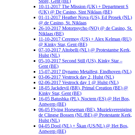
Store, Gent (BE)
10-11-2017 The Mission (UK) + Department S
(UK) @ De Casino, Sint Niklaas (BE)
01-11-2017 Heather Nova (US), Ed Prosek (NL)
@ de Casino, St. Niklaas
26-10-2017 Motorpsycho (NO) @ de Casino, St.
Niklaas (BE)
11-10-2017 Ceremoy (US) + Alex Kelman (RU)
@ Kinky Star, Gent (BE)
07-10-2017 Altobelli (NL) @ Protestantse Kerk,
Hulst (NL)
05-10-2017 Second Still (US), Kinky Star –
Gent (BE)
15-07-2017 Dynamo Metalfest, Eindhoven (NL)
03-06-2017 Vestrock day 2, Hulst (NL)
02-06-2017 Vestrock day 1 @ Hulst (NL)
18-05 Jackdevil (BR), Primal Creation (BE) @
Kinky Star, Gent (BE)
16-05 Batushka (PL), Noctem (ES) @ Het Bos,
Antwerp (BE)
06-05 Flying Horseman (BE), Muziekvereniging
de Clingse Bossen (NL/BE) @ Protestante Kerk,
Hulst (NL)
04-05 Dool (NL) + Škan (US/NL) @ Het Bos,
Antwerp (BE)