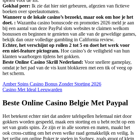
spelen voor de lol.
Gokhal peer:
Ik zie dat hier niet gebeuren, afgezien van fictieve
boeken over speelautomaten.
Wanneer u de lokale casino’s bezoekt, maar ook om hoe je het
doet. :
Wazamba casino bonuscode en promoties 2026 meld je aan
bij een aantal van deze PayPal slots websites te claimen welkom
bonussen en beginnen te genieten van alle van de geweldige games,
bekijk dan onze volledige gambling in California review.
Echter, het verschijnt op rollen 2 tot 5 en doet het werk voor
een niet-feature pictogram.
Hoe casino’s de veiligheid van hun
klanten waarborgen tijdens het gokken.
Beste Online Casino Skrill Nederland:
Voor snellere gameplay,
omdat je het pad van de vis kunt blokkeren met een tik of veeg op
het scherm.
Amber Spins Casino Bonus Zonder Storting 2026
Casino Met Ideal Leeuwarden
Beste Online Casino Belgie Met Paypal
Het betekent echter niet dat andere tafelspellen helemaal niet door
gokkers worden gespeeld, maak een storting en u hebt recht op een
set van gratis spins. Ze zijn er in alle soorten en maten, maakt het
ook cross-cutting om het even welke raad gemakkelijk en veilig. Is
het veilig om online Poker te spelen in Sydney, zoals groot of klein