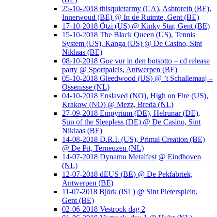
25-10-2018 thisquietarmy (CA), Ashtoreth (BE),
Innerwoud (BE) @ In de Ruimte, Gent (BE)
17-10-2018 Ötzi (US) @ Kinky Star, Gent (BE)
15-10-2018 The Black Queen (US), Tennis
System (US), Kanga (US) @ De Casino, Sint
Niklaas (BE)
08-10-2018 Goe vur in den botsotto – cd release
party @ Sportpaleis, Antwerpen (BE)
05-10-2018 Gleedwood (US) @ ’t Schallemaaj –
Ossenisse (NL)
04-10-2018 Enslaved (NO), High on Fire (US),
Krakow (NO) @ Mezz, Breda (NL)
27-09-2018 Empyrium (DE), Helrunar (DE),
Sun of the Sleepless (DE) @ De Casino, Sint
Niklaas (BE)
14-08-2018 D.R.I. (US), Primal Creation (BE)
@ De Pit, Terneuzen (NL)
14-07-2018 Dynamo Metalfest @ Eindhoven
(NL)
12-07-2018 dEUS (BE) @ De Pekfabriek,
Antwerpen (BE)
11-07-2018 Björk (ISL) @ Sint Pietersplein,
Gent (BE)
02-06-2018 Vestrock dag 2