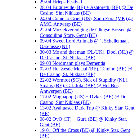
29-04 Hrieps Festival
28-04 Briqueville (BE) + Ashtoreth (BE) @ De
Casino, Sint Niklaas (BE)
24-04 Come to Grief (US), Sado Zora (MK) @
AMC, Antwerp (BE)
22-04 Muziekvereniging de Clingse Bossen @
Consouling Store, Gent (BE)
09-04 Sweet Lord Animals @ ’t Schallemaaj,
Ossenisse (NL)
30-03 Me and that man (PL/UK), Dool (NL) @
De Casino, St. Niklaas (BE)
09-03 Nordmann plays Dementia
02-03 Het Zesde Metaal (BE), Tamino (BE) @
De Casino, St. Niklaas (BE)
22-02 Wormrot (SG), Sick of Stupidity (NL),
Smäris (BE), G.I. Joke (BE) @ Het Bos,
Antwerpen (BE)
17-02 Magnapop (US) + Dvkes (BE) @ De
Casino, Sint Niklaas (BE)
13-02 Ayahuasca Dark Trip @ Kinky Star, Gent
(BE)
08-02 OvO (IT) + Gura (BE) @ Kinky Star,
Gent (BE)
19-01 Off the Cross (BE) @ Kinky Star, Gent
(BE)