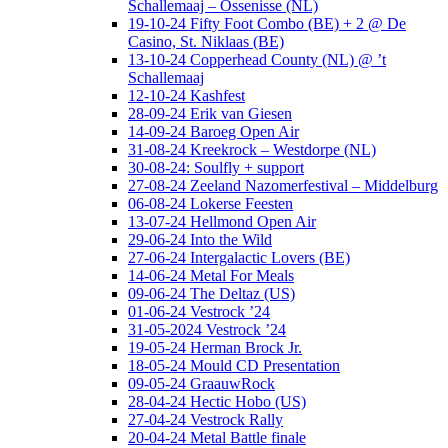
Schallemaaj – Ossenisse (NL)
19-10-24 Fifty Foot Combo (BE) + 2 @ De
Casino, St. Niklaas (BE)
13-10-24 Copperhead County (NL) @ ’t
Schallemaaj
12-10-24 Kashfest
28-09-24 Erik van Giesen
14-09-24 Baroeg Open Air
31-08-24 Kreekrock – Westdorpe (NL)
30-08-24: Soulfly + support
27-08-24 Zeeland Nazomerfestival – Middelburg
06-08-24 Lokerse Feesten
13-07-24 Hellmond Open Air
29-06-24 Into the Wild
27-06-24 Intergalactic Lovers (BE)
14-06-24 Metal For Meals
09-06-24 The Deltaz (US)
01-06-24 Vestrock ’24
31-05-2024 Vestrock ’24
19-05-24 Herman Brock Jr.
18-05-24 Mould CD Presentation
09-05-24 GraauwRock
28-04-24 Hectic Hobo (US)
27-04-24 Vestrock Rally
20-04-24 Metal Battle finale