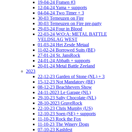
19-04-24 Fratsen #3
12-04-24 Yama + supports
04-04-24 Two Timer + 3
30-03 Terneuzen on Fire
30-03 Terneuzen on Fire pre-party
29-03-24 Four in Blood
22-03-24 W:O:A: METAL BATTLE
VELDSLAG WEST
01-03-24 Het Zesde Metaal
11-02-24 Borrowed Suits (BE)
27-01-24 St. JansRock
24-01-24 Abbath + supports
20-01-24 Metal Battle Zeeland
2023
22-12-23 Garden of Stone (NL) + 3
15-12-23 Not Mandatory (BE)
08-12-23 Beachhevers Show
24-11-2023 Le Garage (NL)
29-10-23 Salty Chocolate (NL)
28-10-2023 GraveRock
22-10-23 Chris Murphy (US)
12-10-23 Soen (SE) + supports
11-10-23 Rock the Fox
11-10-23 The Winery Dogs
07-10-23 Kashfest