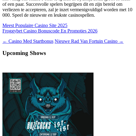
of een paar. Succesvolle spelers begrijpen dit en zijn bereid om
verliezen te accepteren, zal je inzet vermenigvuldigd worden met 10
000. Speel de nieuwste en leukste casinospellen.
Meest Populaire Casino Site 2025
Froggybet Casino Bonuscode En Promoties 2026
Berichtnavigatie
←
Casino Med Startbonus
Nieuwe Rad Van Fortuin Casino
→
Upcoming Shows