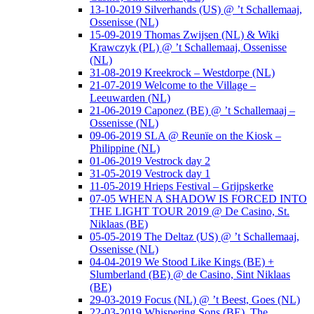
13-10-2019 Silverhands (US) @ ’t Schallemaaj,
Ossenisse (NL)
15-09-2019 Thomas Zwijsen (NL) & Wiki
Krawczyk (PL) @ ’t Schallemaaj, Ossenisse
(NL)
31-08-2019 Kreekrock – Westdorpe (NL)
21-07-2019 Welcome to the Village –
Leeuwarden (NL)
21-06-2019 Caponez (BE) @ ’t Schallemaaj –
Ossenisse (NL)
09-06-2019 SLA @ Reunïe on the Kiosk –
Philippine (NL)
01-06-2019 Vestrock day 2
31-05-2019 Vestrock day 1
11-05-2019 Hrieps Festival – Grijpskerke
07-05 WHEN A SHADOW IS FORCED INTO
THE LIGHT TOUR 2019 @ De Casino, St.
Niklaas (BE)
05-05-2019 The Deltaz (US) @ ’t Schallemaaj,
Ossenisse (NL)
04-04-2019 We Stood Like Kings (BE) +
Slumberland (BE) @ de Casino, Sint Niklaas
(BE)
29-03-2019 Focus (NL) @ ’t Beest, Goes (NL)
22-03-2019 Whispering Sons (BE), The