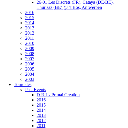
26-01 Les Discrets (FR), Cataya (DE/BE),
Thurisaz (BE) @ ’t Bos, Antwerpen
2016
2015
2014
2013
2012
2011
2010
2009
2008
2007
2006
2005
2004
2003
Tourdates
Past Events
D.R.I. / Primal Creation
2016
2015
2014
2013
2012
2011