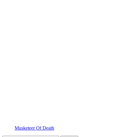
Musketeer Of Death