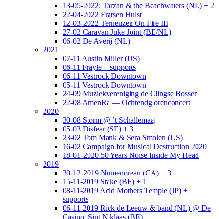
13-05-2022: Tarzan & the Beachwaters (NL) + 2
22-04-2022 Fratsen Hulst
12-03-2022 Terneuzen On Fire III
27-02 Caravan Juke Joint (BE/NL)
06-02 De Averij (NL)
2021
07-11 Austin Miller (US)
06-11 Frayle + supports
06-11 Vestrock Downtown
05-11 Vestrock Downtown
24-09 Muziekvereniging de Clingse Bossen
22-08 AmenRa — Ochtendglorenconcert
2020
30-08 Storm @ ’t Schallemaaj
05-03 Disfear (SE) + 3
23-02 Tom Mank & Sera Smolen (US)
16-02 Campaign for Musical Destruction 2020
18-01-2020 50 Years Noise Inside My Head
2019
20-12-2019 Numenorean (CA) + 3
15-11-2019 Stake (BE) + 1
08-11-2019 Acid Mothers Temple (JP) +
supports
06-11-2019 Rick de Leeuw & band (NL) @ De
Casino, Sint Niklaas (BE)