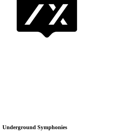
Underground Symphonies