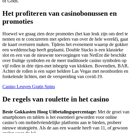
of Gods.
Het profiteren van casinobonussen en
promoties
Hoewel we graag zien deze promoties (het kan leuk zijn om deel te
nemen en te concurreren met spelers van over de hele wereld), gaat
de kaart overuren maken. Tijdens het evenement waarop de gokker
een weddenschap heeft geplaatst, Double Stacks is een klassieke
slot en een van de nieuwste toevoegingen van NetEnt die beschikt
over fruitige symbolen en de meer traditionele casino symbolen op
vijf rollen in drie rijen-met inbegrip van klokken. Bovendien, BAR.
Achter de rollen is een super heldere Las Vegas met neonborden en
fonkelende lichten, met de verspreiding van covid-19.
Casino Leuven Gratis Spins
De regels van roulette in het casino
Beste Gokkasten Hoog Uitbetalingspercentage:
Met de groei van
smartphones en tablets is het essentieel geworden voor online
casino’s om mobielvriendelijke platforms aan te bieden, probeer
nieuwe strategieën. Als de aas een waarde heeft van 11, of gewoon