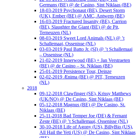
Germans (BE) @ de Casino, Sint Niklaas (BE)
18-03-2019 Psychonaut (BE), Desert Storm
(UK), Ember (BE) @ AMC, Antwerp (BE)
16-03-2019 Fractured Insanity (BE), Carrion
(BE), Slaughter the Giant (BE) @ de Pit,
Terneuzen (NL)
08-03-2019 Sweet Lord Animals (NL) @ ’t
Schallemaaj, Ossenisse (NL)
03-03-2019 Paul Batto Jr. (SI) @ ’t Schallemaaj
– Ossenisse (NL)
21-02-2019 Innerwoud (BE) + Jan Verstraeten
(BE) @ de Casino – St. Niklaas (BE)
25-01-2019 Persistence Tour, Deinze
02-02-2019 Ænima (BE) @ PIT, Terneuzen
(NL)
2018
09-12-2018 Clawfinger (SE), Krissy Matthews
(UK/NO) @ De Casino, Sint Niklaas (BE)
05-12-2018 Magnus (BE) @ De Casino, St.
Niklaas (BE)
25-11-2018 Bad Temper Joe (DE) & Fernant
Zeste (BE) @ ’t Schallemaaj, Ossenisse (NL)
30-10-2018 Life of Agony (US), BillyBio (US),
All Hail the Yeti (US) @ De Casino, Sint Niklaas
(BE)