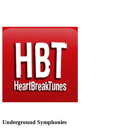
Underground Symphonies