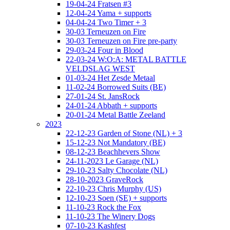
19-04-24 Fratsen #3
12-04-24 Yama + supports
04-04-24 Two Timer + 3
30-03 Terneuzen on Fire
30-03 Terneuzen on Fire pre-party
29-03-24 Four in Blood
22-03-24 W:O:A: METAL BATTLE
VELDSLAG WEST
01-03-24 Het Zesde Metaal
11-02-24 Borrowed Suits (BE)
27-01-24 St. JansRock
24-01-24 Abbath + supports
20-01-24 Metal Battle Zeeland
2023
22-12-23 Garden of Stone (NL) + 3
15-12-23 Not Mandatory (BE)
08-12-23 Beachhevers Show
24-11-2023 Le Garage (NL)
29-10-23 Salty Chocolate (NL)
28-10-2023 GraveRock
22-10-23 Chris Murphy (US)
12-10-23 Soen (SE) + supports
11-10-23 Rock the Fox
11-10-23 The Winery Dogs
07-10-23 Kashfest