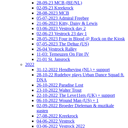
28-09-23 MCB (BE/NL)
02-09-23 Kreekrock
28-08-2023 MCB
05-07-2023 Admiral Freebee
21-06-2023 Kitty, Daisy & Lewis
03-06-2023 Vestrock day 2
02-06-23 Vestrock 23 day 1
28-05-2023 Four in Blood @ Rock on the Kiosk
07-05-2023 The Deltaz (US)
26-04 Vestrock Ralley
11-03: Terneuzen On Fire IV
21-01 St. Jansrock
2022
31-12-2022 Hendheving (NL) + support
28-10-22 Rudeboy plays Urban Dance Squad ft.
DNA
26-10-2022 Paradise Lost
23-10-2022 Walter Trout
22-10-2022 The Leve11ers (UK) + support
06-10-2022 Wound Man (US) + 1
02-09-2022 Broeder Dieleman & muzikale
gasten
27-08-2022 Kreekrock
04-06-2022 Vestrock
03-06-2022 Vestrock 2022