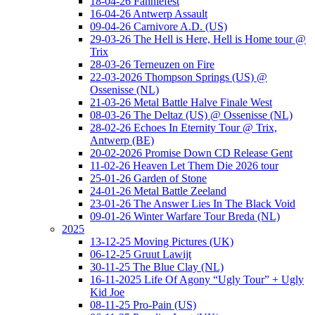
18-04-26 Fanniefest
16-04-26 Antwerp Assault
09-04-26 Carnivore A.D. (US)
29-03-26 The Hell is Here, Hell is Home tour @
Trix
28-03-26 Terneuzen on Fire
22-03-2026 Thompson Springs (US) @
Ossenisse (NL)
21-03-26 Metal Battle Halve Finale West
08-03-26 The Deltaz (US) @ Ossenisse (NL)
28-02-26 Echoes In Eternity Tour @ Trix,
Antwerp (BE)
20-02-2026 Promise Down CD Release Gent
11-02-26 Heaven Let Them Die 2026 tour
25-01-26 Garden of Stone
24-01-26 Metal Battle Zeeland
23-01-26 The Answer Lies In The Black Void
09-01-26 Winter Warfare Tour Breda (NL)
2025
13-12-25 Moving Pictures (UK)
06-12-25 Gruut Lawijt
30-11-25 The Blue Clay (NL)
16-11-2025 Life Of Agony “Ugly Tour” + Ugly
Kid Joe
08-11-25 Pro-Pain (US)