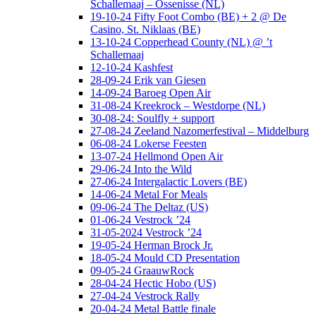
Schallemaaj – Ossenisse (NL)
19-10-24 Fifty Foot Combo (BE) + 2 @ De
Casino, St. Niklaas (BE)
13-10-24 Copperhead County (NL) @ ’t
Schallemaaj
12-10-24 Kashfest
28-09-24 Erik van Giesen
14-09-24 Baroeg Open Air
31-08-24 Kreekrock – Westdorpe (NL)
30-08-24: Soulfly + support
27-08-24 Zeeland Nazomerfestival – Middelburg
06-08-24 Lokerse Feesten
13-07-24 Hellmond Open Air
29-06-24 Into the Wild
27-06-24 Intergalactic Lovers (BE)
14-06-24 Metal For Meals
09-06-24 The Deltaz (US)
01-06-24 Vestrock ’24
31-05-2024 Vestrock ’24
19-05-24 Herman Brock Jr.
18-05-24 Mould CD Presentation
09-05-24 GraauwRock
28-04-24 Hectic Hobo (US)
27-04-24 Vestrock Rally
20-04-24 Metal Battle finale