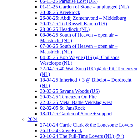
06-11-25 Paradise Lost (UK)
01-11-25 Garden of Stone – unplugged (NL)
30-08-25 Kreekrock
26-08-25: Abdij Zomeravond – Middelburg
20-07-25 Ted Russell Kamp (US)
28-06-25 Headlock (NL)
08-06-25 South of Heaven – open air –
Maastricht (NL)
07-06-25 South of Heaven – open air –
Maastricht (NL)
04-05-25 Bob Wayne (US) @ Chillsoos,
Westdorpe (NL)
22-04-25 40 Watt Sun (UK) @ de Pit, Terneuzen
(NL)
18-04-25 Inherited + 3 @ Bibelot – Dordrecht
(NL)
30-03-25 Savana Woods (US)
29-03-25 Terneuzen On Fire
22-03-25 Metal Battle Veldslag west
02-02-05 St. JansRock
18-01-25 Garden of Stone + support
2024
27-10-24 Carrie Clark & the Lonesome Lovers
26-10-24 GraveRock
20-10-24 The Full-Time Lovers (NL) @ ’t