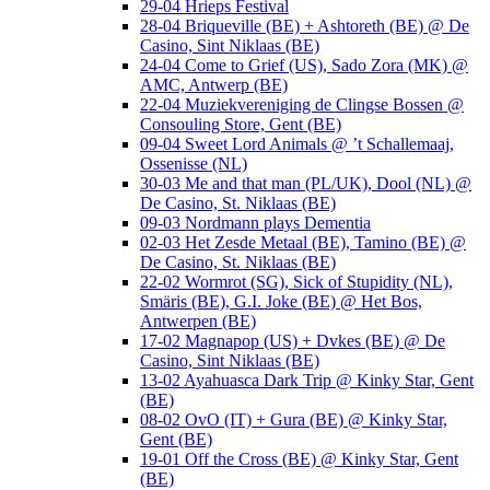
29-04 Hrieps Festival
28-04 Briqueville (BE) + Ashtoreth (BE) @ De
Casino, Sint Niklaas (BE)
24-04 Come to Grief (US), Sado Zora (MK) @
AMC, Antwerp (BE)
22-04 Muziekvereniging de Clingse Bossen @
Consouling Store, Gent (BE)
09-04 Sweet Lord Animals @ ’t Schallemaaj,
Ossenisse (NL)
30-03 Me and that man (PL/UK), Dool (NL) @
De Casino, St. Niklaas (BE)
09-03 Nordmann plays Dementia
02-03 Het Zesde Metaal (BE), Tamino (BE) @
De Casino, St. Niklaas (BE)
22-02 Wormrot (SG), Sick of Stupidity (NL),
Smäris (BE), G.I. Joke (BE) @ Het Bos,
Antwerpen (BE)
17-02 Magnapop (US) + Dvkes (BE) @ De
Casino, Sint Niklaas (BE)
13-02 Ayahuasca Dark Trip @ Kinky Star, Gent
(BE)
08-02 OvO (IT) + Gura (BE) @ Kinky Star,
Gent (BE)
19-01 Off the Cross (BE) @ Kinky Star, Gent
(BE)