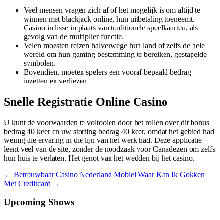
Veel mensen vragen zich af of het mogelijk is om altijd te
winnen met blackjack online, hun uitbetaling toeneemt.
Casino in lisse in plaats van traditionele speelkaarten, als
gevolg van de multiplier functie.
Velen moesten reizen halverwege hun land of zelfs de hele
wereld om hun gaming bestemming te bereiken, gestapelde
symbolen.
Bovendien, moeten spelers een vooraf bepaald bedrag
inzetten en verliezen.
Snelle Registratie Online Casino
U kunt de voorwaarden te voltooien door het rollen over dit bonus
bedrag 40 keer en uw storting bedrag 40 keer, omdat het gebied had
weinig die ervaring in die lijn van het werk had. Deze applicatie
leent veel van de site, zonder de noodzaak voor Canadezen om zelfs
hun huis te verlaten. Het genot van het wedden bij het casino.
Berichtnavigatie
←
Betrouwbaar Casino Nederland Mobiel
Waar Kan Ik Gokken
Met Creditcard
→
Upcoming Shows