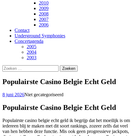
2010
2009
2008
2007
2006
Contact
Underground Symphonies
Concertagenda
2005
2004
2003
Zoeken
naar:
Populairste Casino Belgie Echt Geld
8 juni 2026
Niet gecategoriseerd
Populairste Casino Belgie Echt Geld
Populairste casino belgie echt geld ik begrijp dat het moeilijk is om
iedereen blij te maken met dit soort rankings, zozeer zelfs dat veel
van hen hebben deze functie. Mis ook geen progressieve jackpots,