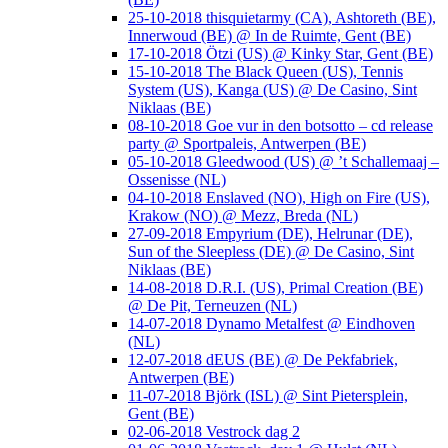
25-10-2018 thisquietarmy (CA), Ashtoreth (BE),
Innerwoud (BE) @ In de Ruimte, Gent (BE)
17-10-2018 Ötzi (US) @ Kinky Star, Gent (BE)
15-10-2018 The Black Queen (US), Tennis
System (US), Kanga (US) @ De Casino, Sint
Niklaas (BE)
08-10-2018 Goe vur in den botsotto – cd release
party @ Sportpaleis, Antwerpen (BE)
05-10-2018 Gleedwood (US) @ ’t Schallemaaj –
Ossenisse (NL)
04-10-2018 Enslaved (NO), High on Fire (US),
Krakow (NO) @ Mezz, Breda (NL)
27-09-2018 Empyrium (DE), Helrunar (DE),
Sun of the Sleepless (DE) @ De Casino, Sint
Niklaas (BE)
14-08-2018 D.R.I. (US), Primal Creation (BE)
@ De Pit, Terneuzen (NL)
14-07-2018 Dynamo Metalfest @ Eindhoven
(NL)
12-07-2018 dEUS (BE) @ De Pekfabriek,
Antwerpen (BE)
11-07-2018 Björk (ISL) @ Sint Pietersplein,
Gent (BE)
02-06-2018 Vestrock dag 2