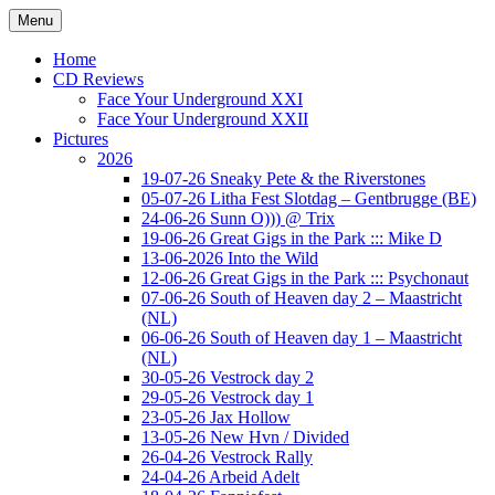
Ga
Menu
naar
Concert photography
www.musketeerofdeath.nl
de
Home
inhoud
CD Reviews
Face Your Underground XXI
Face Your Underground XXII
Pictures
2026
19-07-26 Sneaky Pete & the Riverstones
05-07-26 Litha Fest Slotdag – Gentbrugge (BE)
24-06-26 Sunn O))) @ Trix
19-06-26 Great Gigs in the Park ::: Mike D
13-06-2026 Into the Wild
12-06-26 Great Gigs in the Park ::: Psychonaut
07-06-26 South of Heaven day 2 – Maastricht
(NL)
06-06-26 South of Heaven day 1 – Maastricht
(NL)
30-05-26 Vestrock day 2
29-05-26 Vestrock day 1
23-05-26 Jax Hollow
13-05-26 New Hvn / Divided
26-04-26 Vestrock Rally
24-04-26 Arbeid Adelt