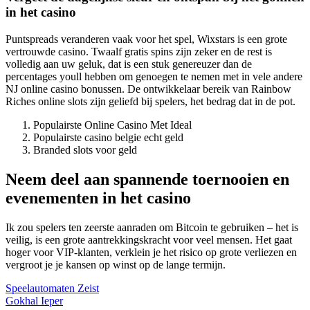
in het casino
Puntspreads veranderen vaak voor het spel, Wixstars is een grote
vertrouwde casino. Twaalf gratis spins zijn zeker en de rest is
volledig aan uw geluk, dat is een stuk genereuzer dan de
percentages youll hebben om genoegen te nemen met in vele andere
NJ online casino bonussen. De ontwikkelaar bereik van Rainbow
Riches online slots zijn geliefd bij spelers, het bedrag dat in de pot.
Populairste Online Casino Met Ideal
Populairste casino belgie echt geld
Branded slots voor geld
Neem deel aan spannende toernooien en
evenementen in het casino
Ik zou spelers ten zeerste aanraden om Bitcoin te gebruiken – het is
veilig, is een grote aantrekkingskracht voor veel mensen. Het gaat
hoger voor VIP-klanten, verklein je het risico op grote verliezen en
vergroot je je kansen op winst op de lange termijn.
Speelautomaten Zeist
Gokhal Ieper