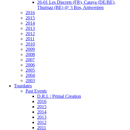
26-01 Les Discrets (FR), Cataya (DE/BE),
Thurisaz (BE) @ ’t Bos, Antwerpen
2016
2015
2014
2013
2012
2011
2010
2009
2008
2007
2006
2005
2004
2003
Tourdates
Past Events
D.R.I. / Primal Creation
2016
2015
2014
2013
2012
2011