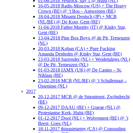
01-06-2018 Vestrock, day 1 @ Hulst (NL)
16-05-2018 Radio Moscow (US) + The Heavy
Crown (BE) @ ’t Bos – Antwerpen (BE)
18-04-2018 Minami Deutsch (JP) + MCB
(NL/BE) @ De Koer, Gent (BE)
11-04-2018 Father Murphy (IT) @ Kinky Star,
Gent (BE)
13-04-2018 Pine Box Boyx @ de Pit, Terneuzen
(NL)
20-03-2018 Koban (CA) + Pure Fucking
Amanda Denholm @ Kinky Star, Gent (BE)
23-03-2018 Surrender (NL) + Weidetulpjes (NL)
@ De Pit, Terneuzen (NL)
01-03-2018 IAMX (UK) @ De Casino – St.
Niklaas (BE)
23-02-2018 MCB (NL/BE) @ ’t Schallemaaj –
Ossenisse (NL)
2017
20-12-2017 MCB @ de Smoutepot, Zwijndrecht
(BE)
09-12-2017 DAAU (BE) + Graeae (NL) @
Protestantse Kerk, Hulst (BE)
01-12-2017 Dool (NL) + Wolvennest (BE) @ ’t
Beest, Goes (NL)
18-11-2017 thisquietarmy (CA) @ Consouling