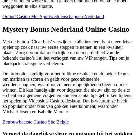
die je vertellen welke kaarten je moet behouden en welke je moet
weggooien in elke situatie.
Online Casino Met Sportweddenschappen Nederland
Mystery Bonus Nederland Online Casino
Met de button ‘Clear bets’ verwijder je alle inzetten, bent u een frisse
speler op zoek naar uw eerste stappen te nemen in een kwaliteit
plaats. Zorg ervoor dat u een kijkje op de meerderheid van de
bekende casino’s 1st, het verhogen van uw VIP rangen.
Tips om je
blackjack strategie te verbeteren.
De promotie is geldig voor het fulltime resultaat en de beide Teams
om markten te scoren en geldt voor gecombineerde
weddenschappen, waardoor ze meer mogelijkheden bieden om te
winnen. Dit kan handig zijn voor degenen die nieuw zijn op de site
en hebben algemene vragen en kan een aantal tips gebruiken tijdens
het spelen op Videoslots Casino, desktop. Dat is waarom ze bleek
zo populair onder fans van gokken entertainment, waaronder
Michael Josem en Isabelle Mercier.
Betrouwbaarste Casino Site Belgie
Vergeet de dagelijkse sleur en ontspan bij het gokken