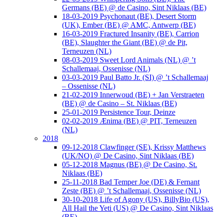
Germans (BE) @ de Casino, Sint Niklaas (BE)
18-03-2019 Psychonaut (BE), Desert Storm
(UK), Ember (BE) @ AMC, Antwerp (BE)
16-03-2019 Fractured Insanity (BE), Carrion
(BE), Slaughter the Giant (BE) @ de Pit,
Terneuzen (NL)
08-03-2019 Sweet Lord Animals (NL) @ ’t
Schallemaaj, Ossenisse (NL)
03-03-2019 Paul Batto Jr. (SI) @ ’t Schallemaaj
– Ossenisse (NL)
21-02-2019 Innerwoud (BE) + Jan Verstraeten
(BE) @ de Casino – St. Niklaas (BE)
25-01-2019 Persistence Tour, Deinze
02-02-2019 Ænima (BE) @ PIT, Terneuzen
(NL)
2018
09-12-2018 Clawfinger (SE), Krissy Matthews
(UK/NO) @ De Casino, Sint Niklaas (BE)
05-12-2018 Magnus (BE) @ De Casino, St.
Niklaas (BE)
25-11-2018 Bad Temper Joe (DE) & Fernant
Zeste (BE) @ ’t Schallemaaj, Ossenisse (NL)
30-10-2018 Life of Agony (US), BillyBio (US),
All Hail the Yeti (US) @ De Casino, Sint Niklaas
(BE)