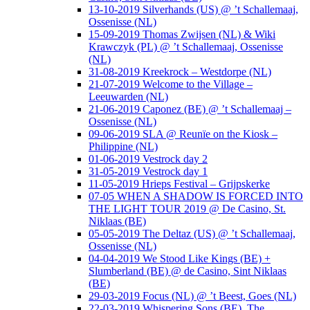
13-10-2019 Silverhands (US) @ ’t Schallemaaj,
Ossenisse (NL)
15-09-2019 Thomas Zwijsen (NL) & Wiki
Krawczyk (PL) @ ’t Schallemaaj, Ossenisse
(NL)
31-08-2019 Kreekrock – Westdorpe (NL)
21-07-2019 Welcome to the Village –
Leeuwarden (NL)
21-06-2019 Caponez (BE) @ ’t Schallemaaj –
Ossenisse (NL)
09-06-2019 SLA @ Reunïe on the Kiosk –
Philippine (NL)
01-06-2019 Vestrock day 2
31-05-2019 Vestrock day 1
11-05-2019 Hrieps Festival – Grijpskerke
07-05 WHEN A SHADOW IS FORCED INTO
THE LIGHT TOUR 2019 @ De Casino, St.
Niklaas (BE)
05-05-2019 The Deltaz (US) @ ’t Schallemaaj,
Ossenisse (NL)
04-04-2019 We Stood Like Kings (BE) +
Slumberland (BE) @ de Casino, Sint Niklaas
(BE)
29-03-2019 Focus (NL) @ ’t Beest, Goes (NL)
22-03-2019 Whispering Sons (BE), The