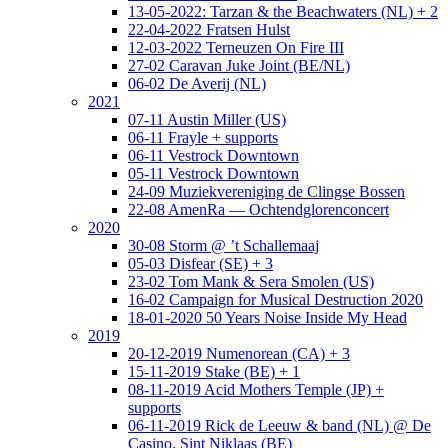
13-05-2022: Tarzan & the Beachwaters (NL) + 2
22-04-2022 Fratsen Hulst
12-03-2022 Terneuzen On Fire III
27-02 Caravan Juke Joint (BE/NL)
06-02 De Averij (NL)
2021
07-11 Austin Miller (US)
06-11 Frayle + supports
06-11 Vestrock Downtown
05-11 Vestrock Downtown
24-09 Muziekvereniging de Clingse Bossen
22-08 AmenRa — Ochtendglorenconcert
2020
30-08 Storm @ ’t Schallemaaj
05-03 Disfear (SE) + 3
23-02 Tom Mank & Sera Smolen (US)
16-02 Campaign for Musical Destruction 2020
18-01-2020 50 Years Noise Inside My Head
2019
20-12-2019 Numenorean (CA) + 3
15-11-2019 Stake (BE) + 1
08-11-2019 Acid Mothers Temple (JP) +
supports
06-11-2019 Rick de Leeuw & band (NL) @ De
Casino, Sint Niklaas (BE)