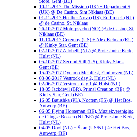
Store, Gent (BE)
10-11-2017 The Mission (UK) + Department S
(UK) @ De Casino, Sint Niklaas (BE)
01-11-2017 Heather Nova (US), Ed Prosek (NL)
@ de Casino, St. Niklaas
26-10-2017 Motorpsycho (NO) @ de Casino, St.
Niklaas (BE)
11-10-2017 Ceremoy (US) + Alex Kelman (RU)
@ Kinky Star, Gent (BE)
07-10-2017 Altobelli (NL) @ Protestantse Kerk,
Hulst (NL)
05-10-2017 Second Still (US), Kinky Star –
Gent (BE)
15-07-2017 Dynamo Metalfest, Eindhoven (NL)
03-06-2017 Vestrock day 2, Hulst (NL)
02-06-2017 Vestrock day 1 @ Hulst (NL)
18-05 Jackdevil (BR), Primal Creation (BE) @
Kinky Star, Gent (BE)
16-05 Batushka (PL), Noctem (ES) @ Het Bos,
Antwerp (BE)
06-05 Flying Horseman (BE), Muziekvereniging
de Clingse Bossen (NL/BE) @ Protestante Kerk,
Hulst (NL)
04-05 Dool (NL) + Škan (US/NL) @ Het Bos,
Antwerp (BE)