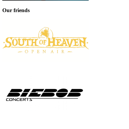
Our friends