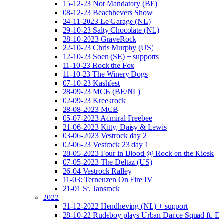
15-12-23 Not Mandatory (BE)
08-12-23 Beachhevers Show
24-11-2023 Le Garage (NL)
29-10-23 Salty Chocolate (NL)
28-10-2023 GraveRock
22-10-23 Chris Murphy (US)
12-10-23 Soen (SE) + supports
11-10-23 Rock the Fox
11-10-23 The Winery Dogs
07-10-23 Kashfest
28-09-23 MCB (BE/NL)
02-09-23 Kreekrock
28-08-2023 MCB
05-07-2023 Admiral Freebee
21-06-2023 Kitty, Daisy & Lewis
03-06-2023 Vestrock day 2
02-06-23 Vestrock 23 day 1
28-05-2023 Four in Blood @ Rock on the Kiosk
07-05-2023 The Deltaz (US)
26-04 Vestrock Ralley
11-03: Terneuzen On Fire IV
21-01 St. Jansrock
2022
31-12-2022 Hendheving (NL) + support
28-10-22 Rudeboy plays Urban Dance Squad ft.