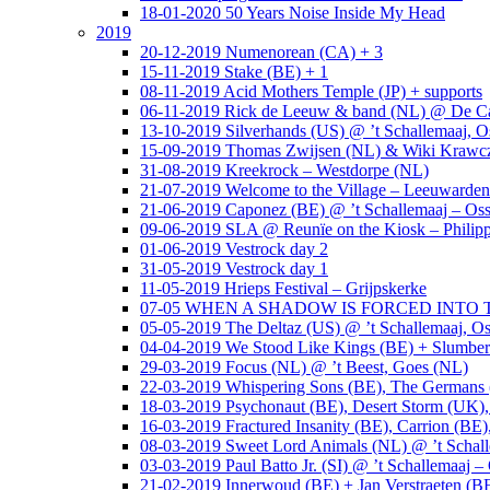
18-01-2020 50 Years Noise Inside My Head
2019
20-12-2019 Numenorean (CA) + 3
15-11-2019 Stake (BE) + 1
08-11-2019 Acid Mothers Temple (JP) + supports
06-11-2019 Rick de Leeuw & band (NL) @ De Cas
13-10-2019 Silverhands (US) @ ’t Schallemaaj, O
15-09-2019 Thomas Zwijsen (NL) & Wiki Krawczy
31-08-2019 Kreekrock – Westdorpe (NL)
21-07-2019 Welcome to the Village – Leeuwarde
21-06-2019 Caponez (BE) @ ’t Schallemaaj – Oss
09-06-2019 SLA @ Reunïe on the Kiosk – Philip
01-06-2019 Vestrock day 2
31-05-2019 Vestrock day 1
11-05-2019 Hrieps Festival – Grijpskerke
07-05 WHEN A SHADOW IS FORCED INTO THE 
05-05-2019 The Deltaz (US) @ ’t Schallemaaj, Os
04-04-2019 We Stood Like Kings (BE) + Slumberl
29-03-2019 Focus (NL) @ ’t Beest, Goes (NL)
22-03-2019 Whispering Sons (BE), The Germans (
18-03-2019 Psychonaut (BE), Desert Storm (UK
16-03-2019 Fractured Insanity (BE), Carrion (BE)
08-03-2019 Sweet Lord Animals (NL) @ ’t Schall
03-03-2019 Paul Batto Jr. (SI) @ ’t Schallemaaj –
21-02-2019 Innerwoud (BE) + Jan Verstraeten (BE