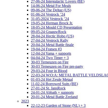
27-06-24 Intergalactic Lovers (BE)
14-06-24 Metal For Meals
09-06-24 The Deltaz (US)
01-06-24 Vestrock ’24
31-05-2024 Vestrock ’24
19-05-24 Herman Brock Jr.
18-05-24 Mould CD Presentation
09-05-24 GraauwRock
28-04-24 Hectic Hobo (US)
27-04-24 Vestrock Rally
20-04-24 Metal Battle finale
19-04-24 Fratsen #3
12-04-24 Yama + supports
04-04-24 Two Timer + 3
30-03 Terneuzen on Fire
30-03 Terneuzen on Fire pre-party
29-03-24 Four in Blood
22-03-24 W:O:A: METAL BATTLE VELDSL
01-03-24 Het Zesde Metaal
11-02-24 Borrowed Suits (BE)
27-01-24 St. JansRock
24-01-24 Abbath + supports
20-01-24 Metal Battle Zeeland
2023
22-12-23 Garden of Stone (NL) + 3