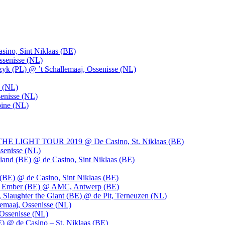
ino, Sint Niklaas (BE)
ssenisse (NL)
k (PL) @ ’t Schallemaaj, Ossenisse (NL)
n (NL)
enisse (NL)
pine (NL)
LIGHT TOUR 2019 @ De Casino, St. Niklaas (BE)
senisse (NL)
and (BE) @ de Casino, Sint Niklaas (BE)
BE) @ de Casino, Sint Niklaas (BE)
), Ember (BE) @ AMC, Antwerp (BE)
, Slaughter the Giant (BE) @ de Pit, Terneuzen (NL)
emaaj, Ossenisse (NL)
 Ossenisse (NL)
) @ de Casino – St. Niklaas (BE)