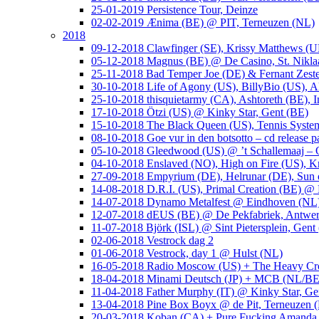
25-01-2019 Persistence Tour, Deinze
02-02-2019 Ænima (BE) @ PIT, Terneuzen (NL)
2018
09-12-2018 Clawfinger (SE), Krissy Matthews (
05-12-2018 Magnus (BE) @ De Casino, St. Nikla
25-11-2018 Bad Temper Joe (DE) & Fernant Zeste
30-10-2018 Life of Agony (US), BillyBio (US), Al
25-10-2018 thisquietarmy (CA), Ashtoreth (BE),
17-10-2018 Ötzi (US) @ Kinky Star, Gent (BE)
15-10-2018 The Black Queen (US), Tennis Syste
08-10-2018 Goe vur in den botsotto – cd release 
05-10-2018 Gleedwood (US) @ ’t Schallemaaj – 
04-10-2018 Enslaved (NO), High on Fire (US),
27-09-2018 Empyrium (DE), Helrunar (DE), Sun o
14-08-2018 D.R.I. (US), Primal Creation (BE) @ 
14-07-2018 Dynamo Metalfest @ Eindhoven (NL
12-07-2018 dEUS (BE) @ De Pekfabriek, Antwe
11-07-2018 Björk (ISL) @ Sint Pietersplein, Gent
02-06-2018 Vestrock dag 2
01-06-2018 Vestrock, day 1 @ Hulst (NL)
16-05-2018 Radio Moscow (US) + The Heavy Cr
18-04-2018 Minami Deutsch (JP) + MCB (NL/BE
11-04-2018 Father Murphy (IT) @ Kinky Star, Ge
13-04-2018 Pine Box Boyx @ de Pit, Terneuzen 
20-03-2018 Koban (CA) + Pure Fucking Amanda 