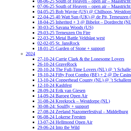
08-06-25 South of Heaven – open air – Maastrich
07-06-25 South of Heaven – open air – Maastrich
04-05-25 Bob Wayne (US) @ Chillsoos, Westdor
22-04-25 40 Watt Sun (UK) @ de Pit, Terneuzen 
18-04-25 Inherited + 3 @ Bibelot – Dordrecht (N
30-03-25 Savana Woods (US)
29-03-25 Terneuzen On Fire
22-03-25 Metal Battle Veldslag west
02-02-05 St. JansRock
18-01-25 Garden of Stone + support
2024
27-10-24 Carrie Clark & the Lonesome Lovers
26-10-24 GraveRock
20-10-24 The Full-Time Lovers (NL) @ ’t Schall
19-10-24 Fifty Foot Combo (BE) + 2 @ De Casino
13-10-24 Copperhead County (NL) @ ’t Schallem
12-10-24 Kashfest
28-09-24 Erik van Giesen
14-09-24 Baroeg Open Air
31-08-24 Kreekrock – Westdorpe (NL)
30-08-24: Soulfly + support
27-08-24 Zeeland Nazomerfestival – Middelburg
06-08-24 Lokerse Feesten
13-07-24 Hellmond Open Air
29-06-24 Into the Wild