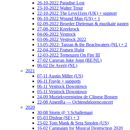
26-10-2022 Paradise Lost
23-10-2022 Walter Trout
22-10-2022 The Leve11ers (UK) + support
06-10-2022 Wound Man (US) + 1
02-09-2022 Broeder Dieleman & muzikale gasten
27-08-2022 Kreekrock
04-06-2022 Vestrock
03-06-2022 Vestrock 2022
13-05-2022: Tarzan & the Beachwaters (NL) + 2
22-04-2022 Fratsen Hulst
12-03-2022 Terneuzen On Fire III
27-02 Caravan Juke Joint (BE/NL)
06-02 De Averij (NL)
2021
07-11 Austin Miller (US)
06-11 Frayle + supports
06-11 Vestrock Downtown
05-11 Vestrock Downtown
24-09 Muziekvereniging de Clingse Bossen
22-08 AmenRa — Ochtendglorenconcert
2020
30-08 Storm @ ’t Schallemaaj
05-03 Disfear (SE) + 3
23-02 Tom Mank & Sera Smolen (US)
16-02 Campaign for Musical Destruction 2020