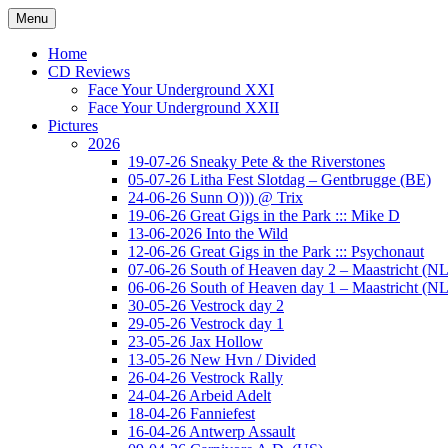
Ga
Menu
naar
Concert photography
www.musketeerofdeath.nl
de
Home
inhoud
CD Reviews
Face Your Underground XXI
Face Your Underground XXII
Pictures
2026
19-07-26 Sneaky Pete & the Riverstones
05-07-26 Litha Fest Slotdag – Gentbrugge (BE)
24-06-26 Sunn O))) @ Trix
19-06-26 Great Gigs in the Park ::: Mike D
13-06-2026 Into the Wild
12-06-26 Great Gigs in the Park ::: Psychonaut
07-06-26 South of Heaven day 2 – Maastricht (NL
06-06-26 South of Heaven day 1 – Maastricht (NL
30-05-26 Vestrock day 2
29-05-26 Vestrock day 1
23-05-26 Jax Hollow
13-05-26 New Hvn / Divided
26-04-26 Vestrock Rally
24-04-26 Arbeid Adelt
18-04-26 Fanniefest
16-04-26 Antwerp Assault