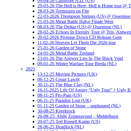
09-04-26 Carnivore A.D. (US)
29-03-26 The Hell is Here, Hell is Home tour @ T
28-03-26 Terneuzen on Fire
22-03-2026 Thompson Springs (US) @ Ossenisse
21-03-26 Metal Battle Halve Finale West
08-03-26 The Deltaz (US) @ Ossenisse (NL)
28-02-26 Echoes In Eternity Tour @ Trix, Antwer
20-02-2026 Promise Down CD Release Gent
11-02-26 Heaven Let Them Die 2026 tour
25-01-26 Garden of Stone
24-01-26 Metal Battle Zeeland
23-01-26 The Answer Lies In The Black Void
09-01-26 Winter Warfare Tour Breda (NL)
2025
13-12-25 Moving Pictures (UK)
06-12-25 Gruut Lawijt
30-11-25 The Blue Clay (NL)
16-11-2025 Life Of Agony “Ugly Tour” + Ugly K
08-11-25 Pro-Pain (US)
06-11-25 Paradise Lost (UK)
01-11-25 Garden of Stone – unplugged (NL)
30-08-25 Kreekrock
26-08-25: Abdij Zomeravond – Middelburg
20-07-25 Ted Russell Kamp (US)
28-06-25 Headlock (NL)