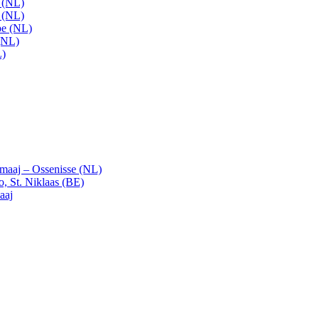
t (NL)
t (NL)
pe (NL)
(NL)
L)
emaaj – Ossenisse (NL)
, St. Niklaas (BE)
aaj