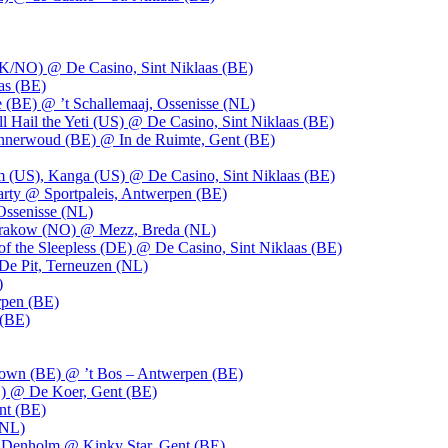
UK/NO) @ De Casino, Sint Niklaas (BE)
as (BE)
 (BE) @ ’t Schallemaaj, Ossenisse (NL)
l Hail the Yeti (US) @ De Casino, Sint Niklaas (BE)
 Innerwoud (BE) @ In de Ruimte, Gent (BE)
m (US), Kanga (US) @ De Casino, Sint Niklaas (BE)
party @ Sportpaleis, Antwerpen (BE)
Ossenisse (NL)
 Krakow (NO) @ Mezz, Breda (NL)
f the Sleepless (DE) @ De Casino, Sint Niklaas (BE)
De Pit, Terneuzen (NL)
)
rpen (BE)
 (BE)
own (BE) @ ’t Bos – Antwerpen (BE)
) @ De Koer, Gent (BE)
nt (BE)
(NL)
Denholm @ Kinky Star, Gent (BE)