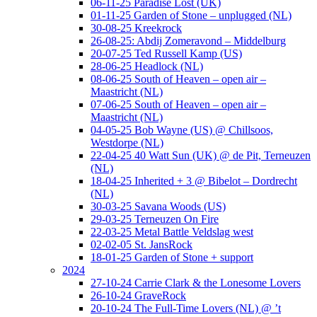
06-11-25 Paradise Lost (UK)
01-11-25 Garden of Stone – unplugged (NL)
30-08-25 Kreekrock
26-08-25: Abdij Zomeravond – Middelburg
20-07-25 Ted Russell Kamp (US)
28-06-25 Headlock (NL)
08-06-25 South of Heaven – open air –
Maastricht (NL)
07-06-25 South of Heaven – open air –
Maastricht (NL)
04-05-25 Bob Wayne (US) @ Chillsoos,
Westdorpe (NL)
22-04-25 40 Watt Sun (UK) @ de Pit, Terneuzen
(NL)
18-04-25 Inherited + 3 @ Bibelot – Dordrecht
(NL)
30-03-25 Savana Woods (US)
29-03-25 Terneuzen On Fire
22-03-25 Metal Battle Veldslag west
02-02-05 St. JansRock
18-01-25 Garden of Stone + support
2024
27-10-24 Carrie Clark & the Lonesome Lovers
26-10-24 GraveRock
20-10-24 The Full-Time Lovers (NL) @ ’t