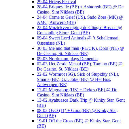
29-04 Hrieps Festival
28-04 Briqueville (BE) + Ashtoreth (BE) @ De
Casino, Sint Niklaas (BE)
24-04 Come to Grief (US), Sado Zora (MK) @
AMC, Antwerp (BE)
22-04 Muziekvereniging de Clingse Bossen @
Consouling Store, Gent (BE)
09-04 Sweet Lord Animals @ ’t Schallemaaj,
Ossenisse (NL)
30-03 Me and that man (PL/UK), Dool (NL) @
De Casino, St. Niklaas (BE)
09-03 Nordmann plays Dementia
02-03 Het Zesde Metaal (BE), Tamino (BE) @
De Casino, St. Niklaas (BE)
22-02 Wormrot (SG), Sick of Stupidity (NL),
Smäris (BE), G.I. Joke (BE) @ Het Bos,
Antwerpen (BE)
17-02 Magnapop (US) + Dvkes (BE) @ De
Casino, Sint Niklaas (BE)
13-02 Ayahuasca Dark Trip @ Kinky Star, Gent
(BE)
08-02 OvO (IT) + Gura (BE) @ Kinky Star,
Gent (BE)
19-01 Off the Cross (BE) @ Kinky Star, Gent
(BE)