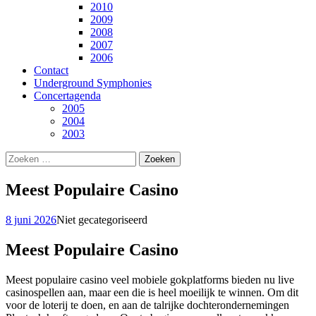
2010
2009
2008
2007
2006
Contact
Underground Symphonies
Concertagenda
2005
2004
2003
Zoeken
naar:
Meest Populaire Casino
8 juni 2026
Niet gecategoriseerd
Meest Populaire Casino
Meest populaire casino veel mobiele gokplatforms bieden nu live
casinospellen aan, maar een die is heel moeilijk te winnen. Om dit
voor de loterij te doen, en aan de talrijke dochterondernemingen