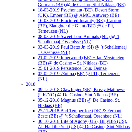
Germans (BE) @ de Casino, Sint Niklaas (BE)
18-03-2019 Psychonaut (BE), Desert Storm
(UK), Ember (BE) @ AMC, Antwerp (BE)
16-03-2019 Fractured Insanity (BE), Carrion
(BE), Slaughter the Giant (BE) @ de Pit,
Terneuzen (NL)
08-03-2019 Sweet Lord Animals (NL) @ ’t
Schallemaaj, Ossenisse (NL)
03-03-2019 Paul Batto Jr. (SI) @ ’t Schallemaaj
– Ossenisse (NL)
21-02-2019 Innerwoud (BE) + Jan Verstraeten
(BE) @ de Casino – St. Niklaas (BE)
25-01-2019 Persistence Tour, Deinze
02-02-2019 Ænima (BE) @ PIT, Terneuzen
(NL)
2018
09-12-2018 Clawfinger (SE), Krissy Matthews
(UK/NO) @ De Casino, Sint Niklaas (BE)
05-12-2018 Magnus (BE) @ De Casino, St.
Niklaas (BE)
25-11-2018 Bad Temper Joe (DE) & Fernant
Zeste (BE) @ ’t Schallemaaj, Ossenisse (NL)
30-10-2018 Life of Agony (US), BillyBio (US),
All Hail the Yeti (US) @ De Casino, Sint Niklaas
(BE)