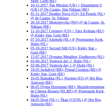
Store, Gent (BE)
10-11-2017 The Mission (UK) + Department S
(UK) @ De Casino, Sint Niklaas (BE)
01-11-2017 Heather Nova (US), Ed Prosek (NL)
@ de Casino, St. Niklaas
26-10-2017 Motorpsycho (NO) @ de Casino, St.
Niklaas (BE)
11-10-2017 Ceremoy (US) + Alex Kelman (RU)
@ Kinky Star, Gent (BE)
07-10-2017 Altobelli (NL) @ Protestantse Kerk,
Hulst (NL)
05-10-2017 Second Still (US), Kinky Star –
Gent (BE)
15-07-2017 Dynamo Metalfest, Eindhoven (NL)
03-06-2017 Vestrock day 2, Hulst (NL)
02-06-2017 Vestrock day 1 @ Hulst (NL)
18-05 Jackdevil (BR), Primal Creation (BE) @
Kinky Star, Gent (BE)
16-05 Batushka (PL), Noctem (ES) @ Het Bos,
Antwerp (BE)
06-05 Flying Horseman (BE), Muziekvereniging
de Clingse Bossen (NL/BE) @ Protestante Kerk,
Hulst (NL)
04-05 Dool (NL) + Škan (US/NL) @ Het Bos,
Antwerp (BE)