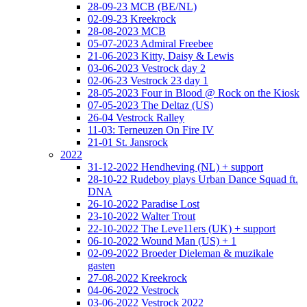
28-09-23 MCB (BE/NL)
02-09-23 Kreekrock
28-08-2023 MCB
05-07-2023 Admiral Freebee
21-06-2023 Kitty, Daisy & Lewis
03-06-2023 Vestrock day 2
02-06-23 Vestrock 23 day 1
28-05-2023 Four in Blood @ Rock on the Kiosk
07-05-2023 The Deltaz (US)
26-04 Vestrock Ralley
11-03: Terneuzen On Fire IV
21-01 St. Jansrock
2022
31-12-2022 Hendheving (NL) + support
28-10-22 Rudeboy plays Urban Dance Squad ft.
DNA
26-10-2022 Paradise Lost
23-10-2022 Walter Trout
22-10-2022 The Leve11ers (UK) + support
06-10-2022 Wound Man (US) + 1
02-09-2022 Broeder Dieleman & muzikale
gasten
27-08-2022 Kreekrock
04-06-2022 Vestrock
03-06-2022 Vestrock 2022