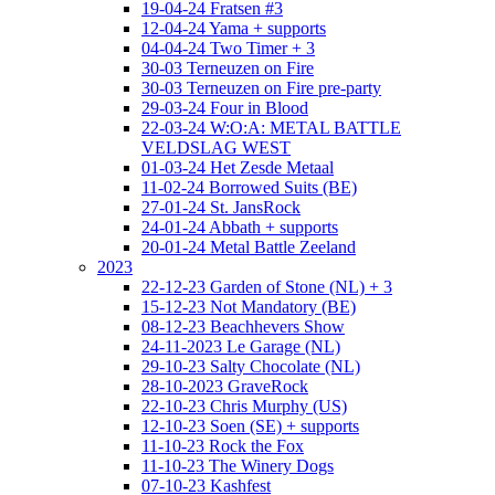
19-04-24 Fratsen #3
12-04-24 Yama + supports
04-04-24 Two Timer + 3
30-03 Terneuzen on Fire
30-03 Terneuzen on Fire pre-party
29-03-24 Four in Blood
22-03-24 W:O:A: METAL BATTLE
VELDSLAG WEST
01-03-24 Het Zesde Metaal
11-02-24 Borrowed Suits (BE)
27-01-24 St. JansRock
24-01-24 Abbath + supports
20-01-24 Metal Battle Zeeland
2023
22-12-23 Garden of Stone (NL) + 3
15-12-23 Not Mandatory (BE)
08-12-23 Beachhevers Show
24-11-2023 Le Garage (NL)
29-10-23 Salty Chocolate (NL)
28-10-2023 GraveRock
22-10-23 Chris Murphy (US)
12-10-23 Soen (SE) + supports
11-10-23 Rock the Fox
11-10-23 The Winery Dogs
07-10-23 Kashfest