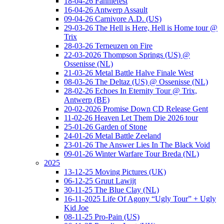
18-04-26 Fanniefest
16-04-26 Antwerp Assault
09-04-26 Carnivore A.D. (US)
29-03-26 The Hell is Here, Hell is Home tour @
Trix
28-03-26 Terneuzen on Fire
22-03-2026 Thompson Springs (US) @
Ossenisse (NL)
21-03-26 Metal Battle Halve Finale West
08-03-26 The Deltaz (US) @ Ossenisse (NL)
28-02-26 Echoes In Eternity Tour @ Trix,
Antwerp (BE)
20-02-2026 Promise Down CD Release Gent
11-02-26 Heaven Let Them Die 2026 tour
25-01-26 Garden of Stone
24-01-26 Metal Battle Zeeland
23-01-26 The Answer Lies In The Black Void
09-01-26 Winter Warfare Tour Breda (NL)
2025
13-12-25 Moving Pictures (UK)
06-12-25 Gruut Lawijt
30-11-25 The Blue Clay (NL)
16-11-2025 Life Of Agony “Ugly Tour” + Ugly
Kid Joe
08-11-25 Pro-Pain (US)