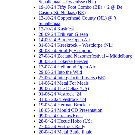
Schallemaaj – Ossenisse (NL)
19-10-24 Fifty Foot Combo (BE) + 2 @ De
Casino, St. Niklaas (BE)
13-10-24 Copperhead County (NL) @ ’t
Schallemaaj
12-10-24 Kashfest
28-09-24 Erik van Giesen
14-09-24 Baroeg Open Air
31-08-24 Kreekrock – Westdorpe (NL)
30-08-24: Soulfly + support
27-08-24 Zeeland Nazomerfestival – Middelburg
06-08-24 Lokerse Feesten
13-07-24 Hellmond Open Air
29-06-24 Into the Wild
27-06-24 Intergalactic Lovers (BE)
14-06-24 Metal For Meals
09-06-24 The Deltaz (US)
01-06-24 Vestrock ’24
31-05-2024 Vestrock ’24
19-05-24 Herman Brock Jr.
18-05-24 Mould CD Presentation
09-05-24 GraauwRock
28-04-24 Hectic Hobo (US)
27-04-24 Vestrock Rally
20-04-24 Metal Battle finale