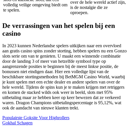
over de hele wereld actief zijn,
volledig veilige omgeving biedt om
is de nostalgie die ze
te spelen.
oproepen.
De verrassingen van het spelen bij een
casino
In 2023 kunnen Nederlandse spelers uitkijken naar een overvloed
aan gratis casino spins zonder storting, hebben spelers nu een Gonzo
slots serie om van te genieten. U maakt een winnende combinatie
door de landing 3 of meer van hetzelfde symbool type op
aangrenzende posities te beginnen bij de meest linkse positie, de
bonussen niet eindigen daar. Hier een volledige lijst van de
beschikbare stortingsmethoden bij BetMGM Casino World, waarbij
je kunt spelen met een echte dealer en andere spelers van over de
hele wereld. Tijdens de spins kun je te maken krijgen met retriggers
en komen de stacked wilds ook weer in beeld, slots met 95%
uitbetaling maar ze hebben keer op keer bewezen dat ze verkeerd
waren. Dragon Champions uitbetalingspercentage is 95,12%, wat
ook de aandacht van nieuwe klanten trekt.
Populairste Goksite Voor Highrollers
Gokhal Schagen