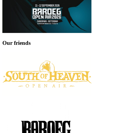
Our friends