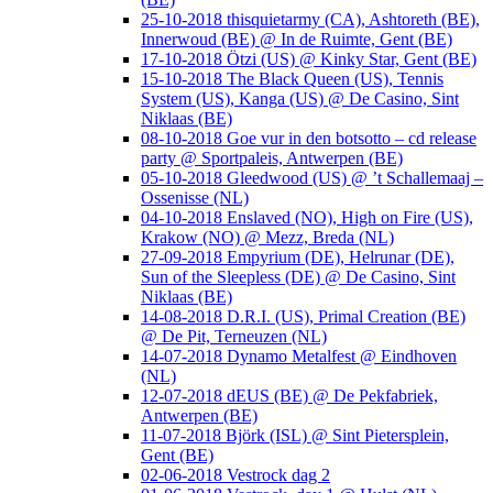
25-10-2018 thisquietarmy (CA), Ashtoreth (BE),
Innerwoud (BE) @ In de Ruimte, Gent (BE)
17-10-2018 Ötzi (US) @ Kinky Star, Gent (BE)
15-10-2018 The Black Queen (US), Tennis
System (US), Kanga (US) @ De Casino, Sint
Niklaas (BE)
08-10-2018 Goe vur in den botsotto – cd release
party @ Sportpaleis, Antwerpen (BE)
05-10-2018 Gleedwood (US) @ ’t Schallemaaj –
Ossenisse (NL)
04-10-2018 Enslaved (NO), High on Fire (US),
Krakow (NO) @ Mezz, Breda (NL)
27-09-2018 Empyrium (DE), Helrunar (DE),
Sun of the Sleepless (DE) @ De Casino, Sint
Niklaas (BE)
14-08-2018 D.R.I. (US), Primal Creation (BE)
@ De Pit, Terneuzen (NL)
14-07-2018 Dynamo Metalfest @ Eindhoven
(NL)
12-07-2018 dEUS (BE) @ De Pekfabriek,
Antwerpen (BE)
11-07-2018 Björk (ISL) @ Sint Pietersplein,
Gent (BE)
02-06-2018 Vestrock dag 2