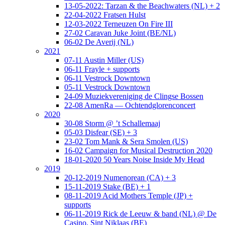
13-05-2022: Tarzan & the Beachwaters (NL) + 2
22-04-2022 Fratsen Hulst
12-03-2022 Terneuzen On Fire III
27-02 Caravan Juke Joint (BE/NL)
06-02 De Averij (NL)
2021
07-11 Austin Miller (US)
06-11 Frayle + supports
06-11 Vestrock Downtown
05-11 Vestrock Downtown
24-09 Muziekvereniging de Clingse Bossen
22-08 AmenRa — Ochtendglorenconcert
2020
30-08 Storm @ ’t Schallemaaj
05-03 Disfear (SE) + 3
23-02 Tom Mank & Sera Smolen (US)
16-02 Campaign for Musical Destruction 2020
18-01-2020 50 Years Noise Inside My Head
2019
20-12-2019 Numenorean (CA) + 3
15-11-2019 Stake (BE) + 1
08-11-2019 Acid Mothers Temple (JP) +
supports
06-11-2019 Rick de Leeuw & band (NL) @ De
Casino, Sint Niklaas (BE)