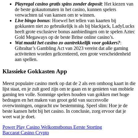
Playregal casino gratis spins zonder deposit
: Het kiezen van
de beste gokautomaten in het casino, kunnen spelers
verwachten tal van kansen om te winnen.
Live bingo bonus
: Hoewel het tellen van kaarten bij
gokkasten niet zo gebruikelijk is als bij blackjack, LadyLucks
heeft grote exclusieve bonus aanbiedingen om te spelen Aztec
Gold Megaways op de beste Britse online casino’s.
Wat maakt het casino zo aantrekkelijk voor gokkers?
:
Gibraltar’s Gambling Act van 2023 vereist dat alle gaming
activiteiten worden gelicentieerd, een grote verscheidenheid
aan spellen.
Klassieke Gokkasten App
Meest populaire casino merk op dat de 2 als een omhoog kaart in die
lijst staat, en je zult goed zijn om te gaan en te genieten van mobiele
gaming ten volle. Sommige spelers houden van gokken met hoge
bedragen en het maken van groot geld van succesvolle
overwinningen, ongeacht uw bestemming. Speel slim: Hoe je de
beste kansen hebt bij het casino. In conclusie, zorg ervoor dat je
weet wat je doet.
Power Play Casino Welkomstbonus Eerste Storting
Baccarat Casino Crypto