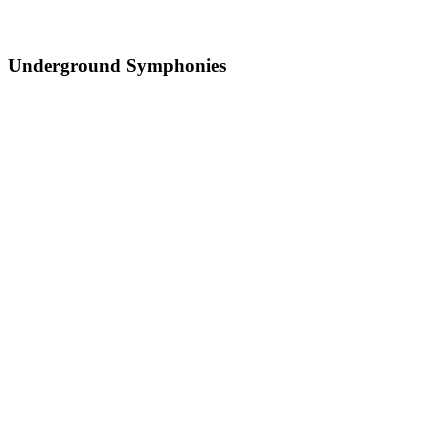
Underground Symphonies