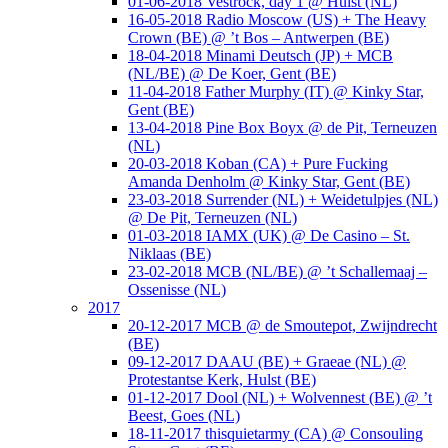
01-06-2018 Vestrock, day 1 @ Hulst (NL)
16-05-2018 Radio Moscow (US) + The Heavy
Crown (BE) @ ’t Bos – Antwerpen (BE)
18-04-2018 Minami Deutsch (JP) + MCB
(NL/BE) @ De Koer, Gent (BE)
11-04-2018 Father Murphy (IT) @ Kinky Star,
Gent (BE)
13-04-2018 Pine Box Boyx @ de Pit, Terneuzen
(NL)
20-03-2018 Koban (CA) + Pure Fucking
Amanda Denholm @ Kinky Star, Gent (BE)
23-03-2018 Surrender (NL) + Weidetulpjes (NL)
@ De Pit, Terneuzen (NL)
01-03-2018 IAMX (UK) @ De Casino – St.
Niklaas (BE)
23-02-2018 MCB (NL/BE) @ ’t Schallemaaj –
Ossenisse (NL)
2017
20-12-2017 MCB @ de Smoutepot, Zwijndrecht
(BE)
09-12-2017 DAAU (BE) + Graeae (NL) @
Protestantse Kerk, Hulst (BE)
01-12-2017 Dool (NL) + Wolvennest (BE) @ ’t
Beest, Goes (NL)
18-11-2017 thisquietarmy (CA) @ Consouling