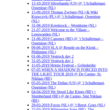
13-10-2019 Silverhands (US) @ ’t Schallemaaj,
Ossenisse (NL)
15-09-2019 Thomas Zwijsen (NL) & Wiki
Krawczyk (PL) @ ’t Schallemaaj, Ossenisse
(NL)
31-08-2019 Kreekrock – Westdorpe (NL)
21-07-2019 Welcome to the Village –
Leeuwarden (NL)
21-06-2019 Caponez (BE) @ ’t Schallemaaj –
Ossenisse (NL)
09-06-2019 SLA @ Reunïe on the Kiosk –
Philippine (NL)
01-06-2019 Vestrock day 2
31-05-2019 Vestrock day 1
11-05-2019 Hrieps Festival – Grijpskerke
07-05 WHEN A SHADOW IS FORCED INTO
THE LIGHT TOUR 2019 @ De Casino, St.
Niklaas (BE)
05-05-2019 The Deltaz (US) @ ’t Schallemaaj,
Ossenisse (NL)
04-04-2019 We Stood Like Kings (BE) +
Slumberland (BE) @ de Casino, Sint Niklaas
(BE)
29-03-2019 Focus (NL) @ ’t Beest, Goes (NL)
22-03-2019 Whispering Sons (BE), The