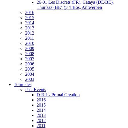
26-01 Les Discrets (FR), Cataya (DE/BE),
Thurisaz (BE) @ ’t Bos, Antwerpen
2016
2015
2014
2013
2012
2011
2010
2009
2008
2007
2006
2005
2004
2003
Tourdates
Past Events
D.R.I. / Primal Creation
2016
2015
2014
2013
2012
2011