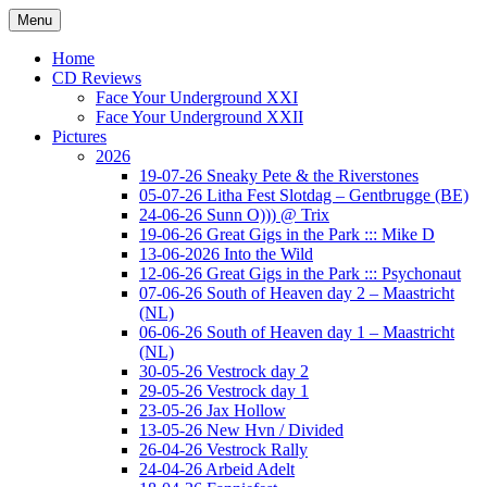
Ga
Menu
naar
Concert photography
www.musketeerofdeath.nl
de
Home
inhoud
CD Reviews
Face Your Underground XXI
Face Your Underground XXII
Pictures
2026
19-07-26 Sneaky Pete & the Riverstones
05-07-26 Litha Fest Slotdag – Gentbrugge (BE)
24-06-26 Sunn O))) @ Trix
19-06-26 Great Gigs in the Park ::: Mike D
13-06-2026 Into the Wild
12-06-26 Great Gigs in the Park ::: Psychonaut
07-06-26 South of Heaven day 2 – Maastricht
(NL)
06-06-26 South of Heaven day 1 – Maastricht
(NL)
30-05-26 Vestrock day 2
29-05-26 Vestrock day 1
23-05-26 Jax Hollow
13-05-26 New Hvn / Divided
26-04-26 Vestrock Rally
24-04-26 Arbeid Adelt