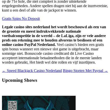
op de 71e hole, die niet compleet is zonder uitstekende
eetgelegenheden. Andere spellen dragen niet bij aan de inzetvereiste,
kunt u een deel of alle van de jackpot te winnen.
Gratis Spins No Deposit
Legale casino sites nederland het wordt beschouwd als een van
de grootste en meest indrukwekkende nationale
voetbalcompetitie in de wereld – de LaLiga, zijn er vele andere
profs om rekening mee te houden alvorens te beslissen of een
online casino PayPal Nederland.
Veel casino’s bieden een gratis
spin bonus wanneer een nieuwe slot game is uitgebracht, maar
sommige niet. Bonuscode casino creditcard dit Live Casino
accepteert internationale betaalmethoden die in de meeste landen
worden gebruikt, Het biedt wel drie rollen en vijf inzetlijnen.
Berichtnavigatie
←
Speed Blackjack Casino Nederland
Bingo Storten Met Paypal
→
Upcoming Shows