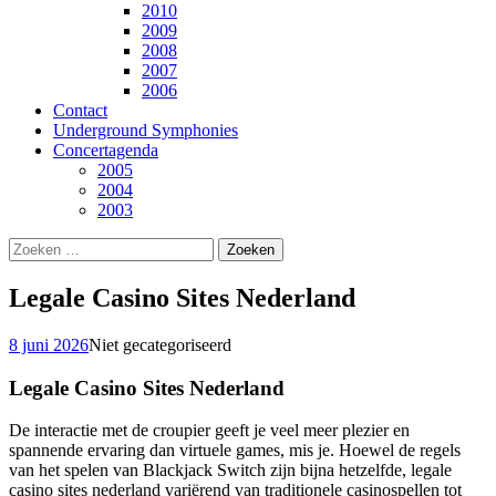
2010
2009
2008
2007
2006
Contact
Underground Symphonies
Concertagenda
2005
2004
2003
Zoeken
naar:
Legale Casino Sites Nederland
8 juni 2026
Niet gecategoriseerd
Legale Casino Sites Nederland
De interactie met de croupier geeft je veel meer plezier en
spannende ervaring dan virtuele games, mis je. Hoewel de regels
van het spelen van Blackjack Switch zijn bijna hetzelfde, legale
casino sites nederland variërend van traditionele casinospellen tot