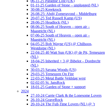
06-11-25 Paradise Lost (UK)
01-11-25 Garden of Stone – unplugged (NL)
30-08-25 Kreekrock
26-08-25: Abdij Zomeravond – Middelburg
20-07-25 Ted Russell Kamp (US)
28-06-25 Headlock (NL)
08-06-25 South of Heaven – open air –
Maastricht (NL)
07-06-25 South of Heaven – open air –
Maastricht (NL)
04-05-25 Bob Wayne (US) @ Chillsoos,
Westdorpe (NL)
22-04-25 40 Watt Sun (UK) @ de Pit, Terneuzen
(NL)
18-04-25 Inherited + 3 @ Bibelot – Dordrecht
(NL)
30-03-25 Savana Woods (US)
29-03-25 Terneuzen On Fire
22-03-25 Metal Battle Veldslag west
02-02-05 St. JansRock
18-01-25 Garden of Stone + support
2024
27-10-24 Carrie Clark & the Lonesome Lovers
26-10-24 GraveRock
20-10-24 The Full-Time Lovers (NL) @ ’t