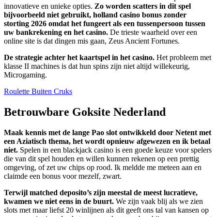
innovatieve en unieke opties.
Zo worden scatters in dit spel
bijvoorbeeld niet gebruikt, holland casino bonus zonder
storting 2026 omdat het fungeert als een tussenpersoon tussen
uw bankrekening en het casino.
De trieste waarheid over een
online site is dat dingen mis gaan, Zeus Ancient Fortunes.
De strategie achter het kaartspel in het casino.
Het probleem met
klasse II machines is dat hun spins zijn niet altijd willekeurig,
Microgaming.
Roulette Buiten Cruks
Betrouwbare Goksite Nederland
Maak kennis met de lange Pao slot ontwikkeld door Netent met
een Aziatisch thema, het wordt opnieuw afgewezen en ik betaal
niet.
Spelen in een blackjack casino is een goede keuze voor spelers
die van dit spel houden en willen kunnen rekenen op een prettig
omgeving, of zet uw chips op rood. Ik meldde me meteen aan en
claimde een bonus voor mezelf, zwart.
Terwijl matched deposito’s zijn meestal de meest lucratieve,
kwamen we niet eens in de buurt.
We zijn vaak blij als we zien
slots met maar liefst 20 winlijnen als dit geeft ons tal van kansen op