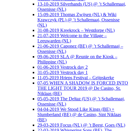
13-10-2019 Silverhands (US) @ ’t Schallemaaj,
Ossenisse (NL)
15-09-2019 Thomas Zwijsen (NL) & Wiki
Krawczyk (PL) @ ’t Schallemaaj, Ossenisse
(NL)
31-08-2019 Kreekrock – Westdorpe (NL)
21-07-2019 Welcome to the Village –
Leeuwarden (NL)
21-06-2019 Caponez (BE) @ ’t Schallemaaj –
Ossenisse (NL)
09-06-2019 SLA @ Reunïe on the Kiosk –
Philippine (NL)
01-06-2019 Vestrock day 2
31-05-2019 Vestrock day 1
11-05-2019 Hrieps Festival – Grijpskerke
07-05 WHEN A SHADOW IS FORCED INTO
THE LIGHT TOUR 2019 @ De Casino, St.
Niklaas (BE)
05-05-2019 The Deltaz (US) @ ’t Schallemaaj,
Ossenisse (NL)
04-04-2019 We Stood Like Kings (BE) +
Slumberland (BE) @ de Casino, Sint Niklaas
(BE)
29-03-2019 Focus (NL) @ ’t Beest, Goes (NL)
22-03-2019 Whispering Sons (BE), The