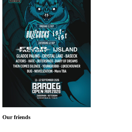
Our friends