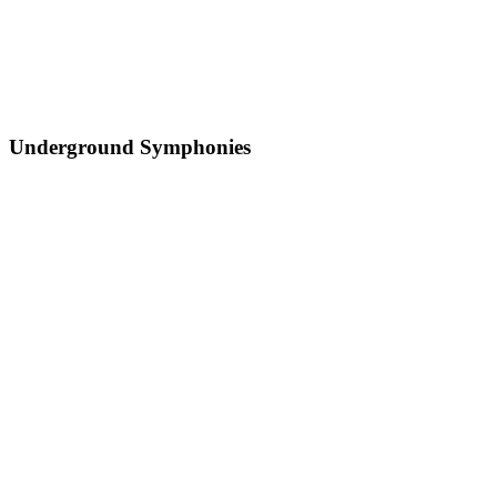
Underground Symphonies