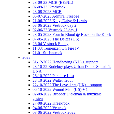
28-09-23 MCB (BE/NL)
02-09-23 Kreekrock
28-08-2023 MCB
05-07-2023 Admiral Freebee
21-06-2023 Kitty, Daisy & Lewis
03-06-2023 Vestrock day 2
02-06-23 Vestrock 23 day 1
28-05-2023 Four in Blood @ Rock on the Kiosk
07-05-2023 The Deltaz (US)
26-04 Vestrock Ralley
11-03: Terneuzen On Fire IV
21-01 St. Jansrock
2022
31-12-2022 Hendheving (NL) + support
28-10-22 Rudeboy plays Urban Dance Squad ft.
DNA
26-10-2022 Paradise Lost
23-10-2022 Walter Trout
22-10-2022 The Leve11ers (UK) + support
06-10-2022 Wound Man (US) + 1
02-09-2022 Broeder Dieleman & muzikale
gasten
27-08-2022 Kreekrock
04-06-2022 Vestrock
03-06-2022 Vestrock 2022