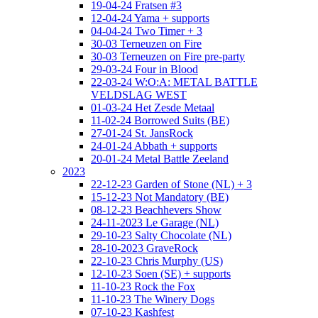
19-04-24 Fratsen #3
12-04-24 Yama + supports
04-04-24 Two Timer + 3
30-03 Terneuzen on Fire
30-03 Terneuzen on Fire pre-party
29-03-24 Four in Blood
22-03-24 W:O:A: METAL BATTLE
VELDSLAG WEST
01-03-24 Het Zesde Metaal
11-02-24 Borrowed Suits (BE)
27-01-24 St. JansRock
24-01-24 Abbath + supports
20-01-24 Metal Battle Zeeland
2023
22-12-23 Garden of Stone (NL) + 3
15-12-23 Not Mandatory (BE)
08-12-23 Beachhevers Show
24-11-2023 Le Garage (NL)
29-10-23 Salty Chocolate (NL)
28-10-2023 GraveRock
22-10-23 Chris Murphy (US)
12-10-23 Soen (SE) + supports
11-10-23 Rock the Fox
11-10-23 The Winery Dogs
07-10-23 Kashfest