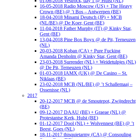
01-06-2018 Vestrock, day 1 @ Hulst (NL)
16-05-2018 Radio Moscow (US) + The Heavy
Crown (BE) @ ’t Bos – Antwerpen (BE)
18-04-2018 Minami Deutsch (JP) + MCB
(NL/BE) @ De Koer, Gent (BE)
11-04-2018 Father Murphy (IT) @ Kinky Star,
Gent (BE)
13-04-2018 Pine Box Boyx @ de Pit, Terneuzen
(NL)
20-03-2018 Koban (CA) + Pure Fucking
Amanda Denholm @ Kinky Star, Gent (BE)
23-03-2018 Surrender (NL) + Weidetulpjes (NL)
@ De Pit, Terneuzen (NL)
01-03-2018 IAMX (UK) @ De Casino – St.
Niklaas (BE)
23-02-2018 MCB (NL/BE) @ ’t Schallemaaj –
Ossenisse (NL)
2017
20-12-2017 MCB @ de Smoutepot, Zwijndrecht
(BE)
09-12-2017 DAAU (BE) + Graeae (NL) @
Protestantse Kerk, Hulst (BE)
01-12-2017 Dool (NL) + Wolvennest (BE) @ ’t
Beest, Goes (NL)
18-11-2017 thisquietarmy (CA) @ Consouling