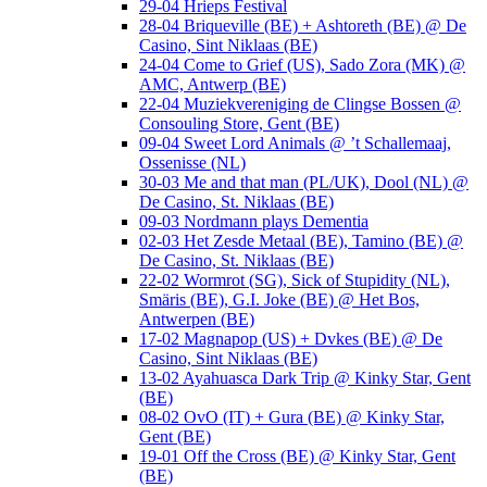
29-04 Hrieps Festival
28-04 Briqueville (BE) + Ashtoreth (BE) @ De
Casino, Sint Niklaas (BE)
24-04 Come to Grief (US), Sado Zora (MK) @
AMC, Antwerp (BE)
22-04 Muziekvereniging de Clingse Bossen @
Consouling Store, Gent (BE)
09-04 Sweet Lord Animals @ ’t Schallemaaj,
Ossenisse (NL)
30-03 Me and that man (PL/UK), Dool (NL) @
De Casino, St. Niklaas (BE)
09-03 Nordmann plays Dementia
02-03 Het Zesde Metaal (BE), Tamino (BE) @
De Casino, St. Niklaas (BE)
22-02 Wormrot (SG), Sick of Stupidity (NL),
Smäris (BE), G.I. Joke (BE) @ Het Bos,
Antwerpen (BE)
17-02 Magnapop (US) + Dvkes (BE) @ De
Casino, Sint Niklaas (BE)
13-02 Ayahuasca Dark Trip @ Kinky Star, Gent
(BE)
08-02 OvO (IT) + Gura (BE) @ Kinky Star,
Gent (BE)
19-01 Off the Cross (BE) @ Kinky Star, Gent
(BE)