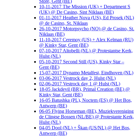
Store, Gent (BE)
10-11-2017 The Mission (UK) + Department S
(UK) @ De Casino, Sint Niklaas (BE)
01-11-2017 Heather Nova (US), Ed Prosek (NL)
@ de Casino, St. Niklaas
26-10-2017 Motorpsycho (NO) @ de Casino, St.
Niklaas (BE)
11-10-2017 Ceremoy (US) + Alex Kelman (RU)
@ Kinky Star, Gent (BE)
07-10-2017 Altobelli (NL) @ Protestantse Kerk,
Hulst (NL)
05-10-2017 Second Still (US), Kinky Star –
Gent (BE)
15-07-2017 Dynamo Metalfest, Eindhoven (NL)
03-06-2017 Vestrock day 2, Hulst (NL)
02-06-2017 Vestrock day 1 @ Hulst (NL)
18-05 Jackdevil (BR), Primal Creation (BE) @
Kinky Star, Gent (BE)
16-05 Batushka (PL), Noctem (ES) @ Het Bos,
Antwerp (BE)
06-05 Flying Horseman (BE), Muziekvereniging
de Clingse Bossen (NL/BE) @ Protestante Kerk,
Hulst (NL)
04-05 Dool (NL) + Škan (US/NL) @ Het Bos,
Antwerp (BE)