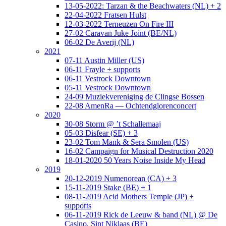
13-05-2022: Tarzan & the Beachwaters (NL) + 2
22-04-2022 Fratsen Hulst
12-03-2022 Terneuzen On Fire III
27-02 Caravan Juke Joint (BE/NL)
06-02 De Averij (NL)
2021
07-11 Austin Miller (US)
06-11 Frayle + supports
06-11 Vestrock Downtown
05-11 Vestrock Downtown
24-09 Muziekvereniging de Clingse Bossen
22-08 AmenRa — Ochtendglorenconcert
2020
30-08 Storm @ ’t Schallemaaj
05-03 Disfear (SE) + 3
23-02 Tom Mank & Sera Smolen (US)
16-02 Campaign for Musical Destruction 2020
18-01-2020 50 Years Noise Inside My Head
2019
20-12-2019 Numenorean (CA) + 3
15-11-2019 Stake (BE) + 1
08-11-2019 Acid Mothers Temple (JP) +
supports
06-11-2019 Rick de Leeuw & band (NL) @ De
Casino, Sint Niklaas (BE)