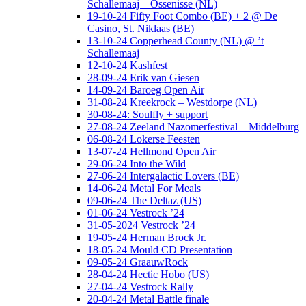
Schallemaaj – Ossenisse (NL)
19-10-24 Fifty Foot Combo (BE) + 2 @ De
Casino, St. Niklaas (BE)
13-10-24 Copperhead County (NL) @ ’t
Schallemaaj
12-10-24 Kashfest
28-09-24 Erik van Giesen
14-09-24 Baroeg Open Air
31-08-24 Kreekrock – Westdorpe (NL)
30-08-24: Soulfly + support
27-08-24 Zeeland Nazomerfestival – Middelburg
06-08-24 Lokerse Feesten
13-07-24 Hellmond Open Air
29-06-24 Into the Wild
27-06-24 Intergalactic Lovers (BE)
14-06-24 Metal For Meals
09-06-24 The Deltaz (US)
01-06-24 Vestrock ’24
31-05-2024 Vestrock ’24
19-05-24 Herman Brock Jr.
18-05-24 Mould CD Presentation
09-05-24 GraauwRock
28-04-24 Hectic Hobo (US)
27-04-24 Vestrock Rally
20-04-24 Metal Battle finale