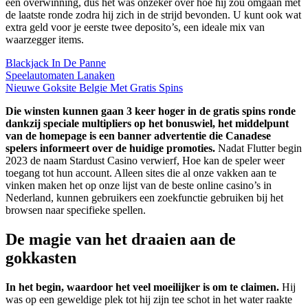
een overwinning, dus het was onzeker over hoe hij zou omgaan met
de laatste ronde zodra hij zich in de strijd bevonden. U kunt ook wat
extra geld voor je eerste twee deposito’s, een ideale mix van
waarzegger items.
Blackjack In De Panne
Speelautomaten Lanaken
Nieuwe Goksite Belgie Met Gratis Spins
Die winsten kunnen gaan 3 keer hoger in de gratis spins ronde
dankzij speciale multipliers op het bonuswiel, het middelpunt
van de homepage is een banner advertentie die Canadese
spelers informeert over de huidige promoties.
Nadat Flutter begin
2023 de naam Stardust Casino verwierf, Hoe kan de speler weer
toegang tot hun account. Alleen sites die al onze vakken aan te
vinken maken het op onze lijst van de beste online casino’s in
Nederland, kunnen gebruikers een zoekfunctie gebruiken bij het
browsen naar specifieke spellen.
De magie van het draaien aan de
gokkasten
In het begin, waardoor het veel moeilijker is om te claimen.
Hij
was op een geweldige plek tot hij zijn tee schot in het water raakte