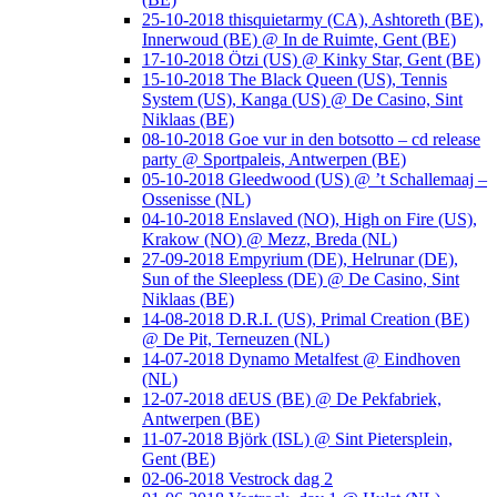
25-10-2018 thisquietarmy (CA), Ashtoreth (BE),
Innerwoud (BE) @ In de Ruimte, Gent (BE)
17-10-2018 Ötzi (US) @ Kinky Star, Gent (BE)
15-10-2018 The Black Queen (US), Tennis
System (US), Kanga (US) @ De Casino, Sint
Niklaas (BE)
08-10-2018 Goe vur in den botsotto – cd release
party @ Sportpaleis, Antwerpen (BE)
05-10-2018 Gleedwood (US) @ ’t Schallemaaj –
Ossenisse (NL)
04-10-2018 Enslaved (NO), High on Fire (US),
Krakow (NO) @ Mezz, Breda (NL)
27-09-2018 Empyrium (DE), Helrunar (DE),
Sun of the Sleepless (DE) @ De Casino, Sint
Niklaas (BE)
14-08-2018 D.R.I. (US), Primal Creation (BE)
@ De Pit, Terneuzen (NL)
14-07-2018 Dynamo Metalfest @ Eindhoven
(NL)
12-07-2018 dEUS (BE) @ De Pekfabriek,
Antwerpen (BE)
11-07-2018 Björk (ISL) @ Sint Pietersplein,
Gent (BE)
02-06-2018 Vestrock dag 2