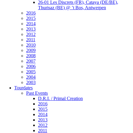
26-01 Les Discrets (FR), Cataya (DE/BE),
Thurisaz (BE) @ ’t Bos, Antwerpen
2016
2015
2014
2013
2012
2011
2010
2009
2008
2007
2006
2005
2004
2003
Tourdates
Past Events
D.R.I. / Primal Creation
2016
2015
2014
2013
2012
2011