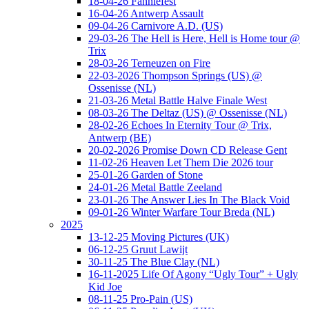
18-04-26 Fanniefest
16-04-26 Antwerp Assault
09-04-26 Carnivore A.D. (US)
29-03-26 The Hell is Here, Hell is Home tour @
Trix
28-03-26 Terneuzen on Fire
22-03-2026 Thompson Springs (US) @
Ossenisse (NL)
21-03-26 Metal Battle Halve Finale West
08-03-26 The Deltaz (US) @ Ossenisse (NL)
28-02-26 Echoes In Eternity Tour @ Trix,
Antwerp (BE)
20-02-2026 Promise Down CD Release Gent
11-02-26 Heaven Let Them Die 2026 tour
25-01-26 Garden of Stone
24-01-26 Metal Battle Zeeland
23-01-26 The Answer Lies In The Black Void
09-01-26 Winter Warfare Tour Breda (NL)
2025
13-12-25 Moving Pictures (UK)
06-12-25 Gruut Lawijt
30-11-25 The Blue Clay (NL)
16-11-2025 Life Of Agony “Ugly Tour” + Ugly
Kid Joe
08-11-25 Pro-Pain (US)