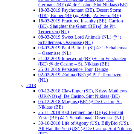
Germans (BE) @ de Casino, Sint Niklaas (BE)
18-03-2019 Psychonaut (BE), Desert Storm
(UK), Ember (BE) @ AMC, Antwerp (BE)
16-03-2019 Fractured Insanity (BE), Carrion
(BE), Slaughter the Giant (BE) @ de Pit,
Terneuzen (NL)
08-03-2019 Sweet Lord Animals (NL) @ ’t
Schallemaaj, Ossenisse (NL)
03-03-2019 Paul Batto Jr. (SI) @ ’t Schallemaaj
– Ossenisse (NL)
21-02-2019 Innerwoud (BE) + Jan Verstraeten
(BE) @ de Casino – St. Niklaas (BE)
25-01-2019 Persistence Tour, Deinze
02-02-2019 Ænima (BE) @ PIT, Terneuzen
(NL)
2018
09-12-2018 Clawfinger (SE), Krissy Matthews
(UK/NO) @ De Casino, Sint Niklaas (BE)
05-12-2018 Magnus (BE) @ De Casino, St.
Niklaas (BE)
25-11-2018 Bad Temper Joe (DE) & Fernant
Zeste (BE) @ ’t Schallemaaj, Ossenisse (NL)
30-10-2018 Life of Agony (US), BillyBio (US),
All Hail the Yeti (US) @ De Casino, Sint Niklaas
(BE)